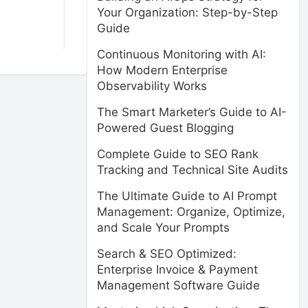
Your Organization: Step-by-Step
Guide
Continuous Monitoring with AI:
How Modern Enterprise
Observability Works
The Smart Marketer’s Guide to AI-
Powered Guest Blogging
Complete Guide to SEO Rank
Tracking and Technical Site Audits
The Ultimate Guide to AI Prompt
Management: Organize, Optimize,
and Scale Your Prompts
Search & SEO Optimized:
Enterprise Invoice & Payment
Management Software Guide