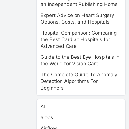
an Independent Publishing Home
Expert Advice on Heart Surgery
Options, Costs, and Hospitals
Hospital Comparison: Comparing
the Best Cardiac Hospitals for
Advanced Care
Guide to the Best Eye Hospitals in
the World for Vision Care
The Complete Guide To Anomaly
Detection Algorithms For
Beginners
AI
aiops
Airflow