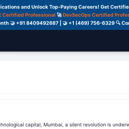
fications and Unlock Top-Paying Careers! Get Certifie
 Certified Professional
🚀
DevSecOps Certified Profe
 Month 🤝 +91 8409492687 | 🤝 +1 (469) 756-6329 🔍
ertification
Consultant
Consulting
Cour
echnological capital, Mumbai, a silent revolution is under