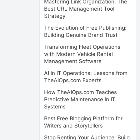
Mastering Link Organization: The
Best URL Management Tool
Strategy
The Evolution of Free Publishing:
Building Genuine Brand Trust
Transforming Fleet Operations
with Modern Vehicle Rental
Management Software
AI in IT Operations: Lessons from
TheAIOps.com Experts
How TheAIOps.com Teaches
Predictive Maintenance in IT
Systems
Best Free Blogging Platform for
Writers and Storytellers
Stop Renting Your Audience: Build