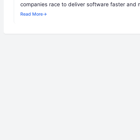
companies race to deliver software faster and m
Read More
→