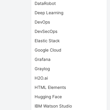
DataRobot
Deep Learning
DevOps
DevSecOps
Elastic Stack
Google Cloud
Grafana
Graylog
H2O.ai
HTML Elements
Hugging Face
IBM Watson Studio