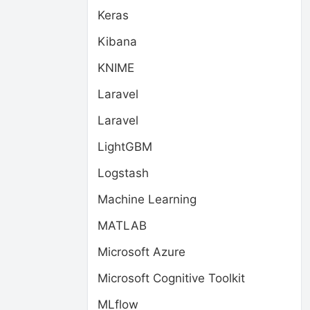
Keras
Kibana
KNIME
Laravel
Laravel
LightGBM
Logstash
Machine Learning
MATLAB
Microsoft Azure
Microsoft Cognitive Toolkit
MLflow