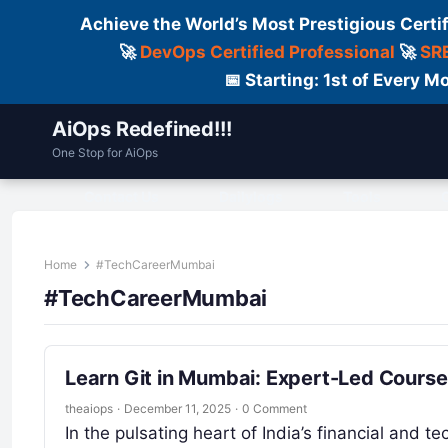
Achieve the World’s Most Prestigious Certi
🚀
DevOps Certified Professional
🚀
SRE
📅 Starting: 1st of Every
AiOps Redefined!!!
One Stop for AiOps
Contact Us
Dailylogs
Tools
C
Home
#TechCareerMumbai
#TechCareerMumbai
Learn Git in Mumbai: Expert-Led Course
theaiops
·
December 11, 2025
·
0 Comment
In the pulsating heart of India’s financial and t