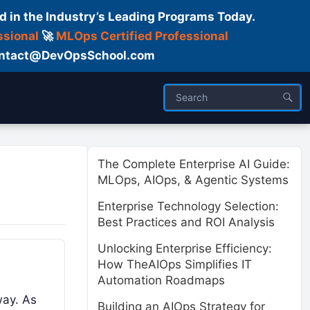
d in the Industry’s Leading Programs Today.
ssional
🚀
MLOps Certified Professional
 Contact@DevOpsSchool.com
ses
Trainer
About us
The Complete Enterprise AI Guide:
MLOps, AIOps, & Agentic Systems
Enterprise Technology Selection:
Best Practices and ROI Analysis
Unlocking Enterprise Efficiency:
How TheAIOps Simplifies IT
Automation Roadmaps
way. As
Building an AIOps Strategy for