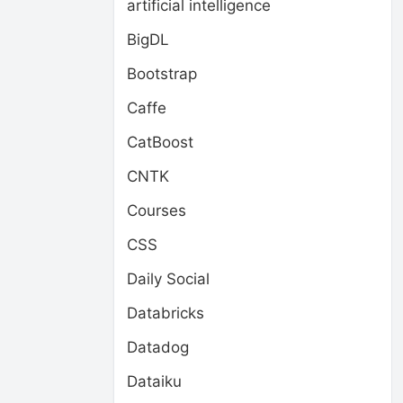
artificial intelligence
BigDL
Bootstrap
Caffe
CatBoost
CNTK
Courses
CSS
Daily Social
Databricks
Datadog
Dataiku