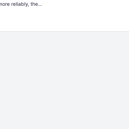
ore reliably, the…