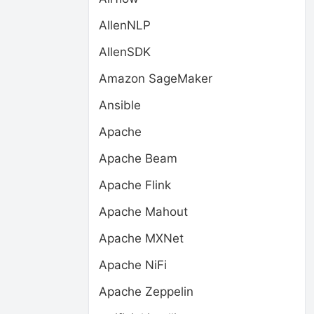
AllenNLP
AllenSDK
Amazon SageMaker
Ansible
Apache
Apache Beam
Apache Flink
Apache Mahout
Apache MXNet
Apache NiFi
Apache Zeppelin