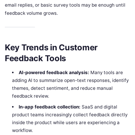
email replies, or basic survey tools may be enough until
feedback volume grows.
Key Trends in Customer
Feedback Tools
AI-powered feedback analysis:
Many tools are
adding AI to summarize open-text responses, identify
themes, detect sentiment, and reduce manual
feedback review.
In-app feedback collection:
SaaS and digital
product teams increasingly collect feedback directly
inside the product while users are experiencing a
workflow.