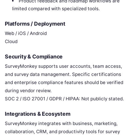
Product feedback and roadmap workflows are
limited compared with specialized tools.
Platforms / Deployment
Web / iOS / Android
Cloud
Security & Compliance
SurveyMonkey supports user accounts, team access,
and survey data management. Specific certifications
and enterprise compliance features should be verified
during vendor review.
SOC 2 / ISO 27001 / GDPR / HIPAA: Not publicly stated.
Integrations & Ecosystem
SurveyMonkey integrates with business, marketing,
collaboration, CRM, and productivity tools for survey