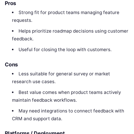
Pros
Strong fit for product teams managing feature
requests.
Helps prioritize roadmap decisions using customer
feedback.
Useful for closing the loop with customers.
Cons
Less suitable for general survey or market
research use cases.
Best value comes when product teams actively
maintain feedback workflows.
May need integrations to connect feedback with
CRM and support data.
Platforms / Deployment