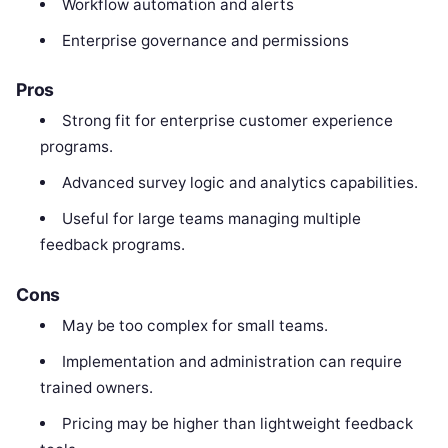
Workflow automation and alerts
Enterprise governance and permissions
Pros
Strong fit for enterprise customer experience
programs.
Advanced survey logic and analytics capabilities.
Useful for large teams managing multiple
feedback programs.
Cons
May be too complex for small teams.
Implementation and administration can require
trained owners.
Pricing may be higher than lightweight feedback