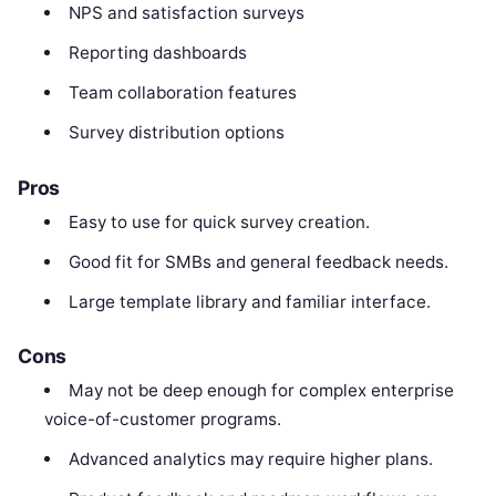
NPS and satisfaction surveys
Reporting dashboards
Team collaboration features
Survey distribution options
Pros
Easy to use for quick survey creation.
Good fit for SMBs and general feedback needs.
Large template library and familiar interface.
Cons
May not be deep enough for complex enterprise
voice-of-customer programs.
Advanced analytics may require higher plans.