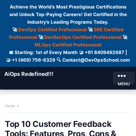
Achieve the World’s Most Prestigious Certifications
and Unlock Top-Paying Careers! Get Certified in the
Industry’s Leading Programs Today.
🚀
DevOps Certified Professional
🚀
SRE Certified
Professional
🚀
DevSecOps Certified Professional
🚀
MLOps Certified Professional
📅 Starting: 1st of Every Month 🤝 +91 8409492687 |
🤝 +1 (469) 756-6329 🔍 Contact@DevOpsSchool.com
AiOps Redefined!!!
MENU
Home
Top 10 Customer Feedback
Tools: Features, Pros, Cons &