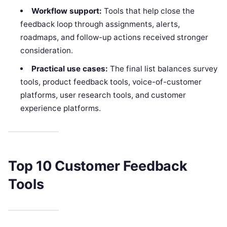
Workflow support:
Tools that help close the
feedback loop through assignments, alerts,
roadmaps, and follow-up actions received stronger
consideration.
Practical use cases:
The final list balances survey
tools, product feedback tools, voice-of-customer
platforms, user research tools, and customer
experience platforms.
Top 10 Customer Feedback
Tools