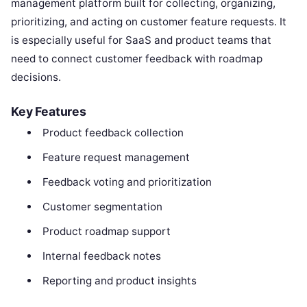
management platform built for collecting, organizing,
prioritizing, and acting on customer feature requests. It
is especially useful for SaaS and product teams that
need to connect customer feedback with roadmap
decisions.
Key Features
Product feedback collection
Feature request management
Feedback voting and prioritization
Customer segmentation
Product roadmap support
Internal feedback notes
Reporting and product insights