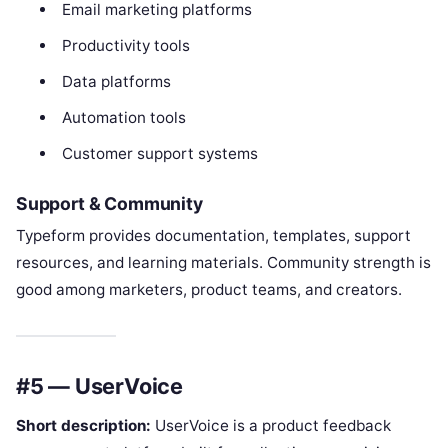
Email marketing platforms
Productivity tools
Data platforms
Automation tools
Customer support systems
Support & Community
Typeform provides documentation, templates, support
resources, and learning materials. Community strength is
good among marketers, product teams, and creators.
#5 — UserVoice
Short description:
UserVoice is a product feedback