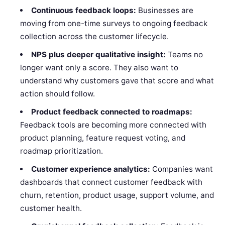
Continuous feedback loops:
Businesses are
moving from one-time surveys to ongoing feedback
collection across the customer lifecycle.
NPS plus deeper qualitative insight:
Teams no
longer want only a score. They also want to
understand why customers gave that score and what
action should follow.
Product feedback connected to roadmaps:
Feedback tools are becoming more connected with
product planning, feature request voting, and
roadmap prioritization.
Customer experience analytics:
Companies want
dashboards that connect customer feedback with
churn, retention, product usage, support volume, and
customer health.