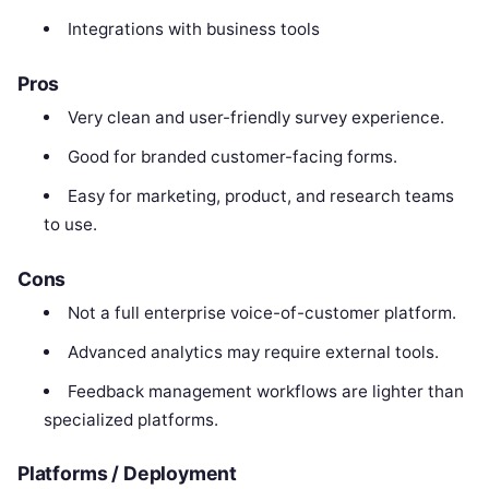
Integrations with business tools
Pros
Very clean and user-friendly survey experience.
Good for branded customer-facing forms.
Easy for marketing, product, and research teams
to use.
Cons
Not a full enterprise voice-of-customer platform.
Advanced analytics may require external tools.
Feedback management workflows are lighter than
specialized platforms.
Platforms / Deployment