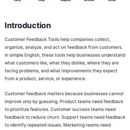
Introduction
Customer Feedback Tools help companies collect,
organize, analyze, and act on feedback from customers.
In simple English, these tools help businesses understand
what customers like, what they dislike, where they are
facing problems, and what improvements they expect
from a product, service, or experience.
Customer feedback matters because businesses cannot
improve only by guessing. Product teams need feedback
to prioritize features. Customer success teams need
feedback to reduce churn. Support teams need feedback
to identify repeated issues. Marketing teams need