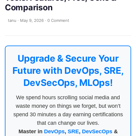
Comparison
tanu
·
May 9, 2026
·
0 Comment
Upgrade & Secure Your
Future with DevOps, SRE,
DevSecOps, MLOps!
We spend hours scrolling social media and
waste money on things we forget, but won’t
spend 30 minutes a day earning certifications
that can change our lives.
Master in
DevOps
,
SRE
,
DevSecOps
&