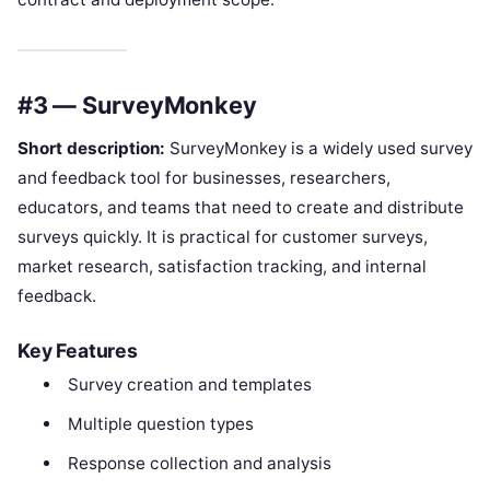
#3 — SurveyMonkey
Short description:
SurveyMonkey is a widely used survey
and feedback tool for businesses, researchers,
educators, and teams that need to create and distribute
surveys quickly. It is practical for customer surveys,
market research, satisfaction tracking, and internal
feedback.
Key Features
Survey creation and templates
Multiple question types
Response collection and analysis