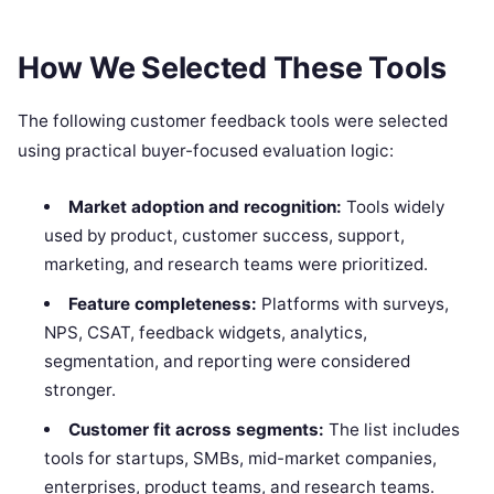
How We Selected These Tools
The following customer feedback tools were selected
using practical buyer-focused evaluation logic:
Market adoption and recognition:
Tools widely
used by product, customer success, support,
marketing, and research teams were prioritized.
Feature completeness:
Platforms with surveys,
NPS, CSAT, feedback widgets, analytics,
segmentation, and reporting were considered
stronger.
Customer fit across segments:
The list includes
tools for startups, SMBs, mid-market companies,
enterprises, product teams, and research teams.