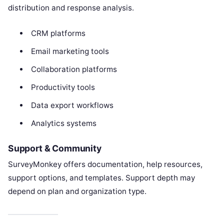
distribution and response analysis.
CRM platforms
Email marketing tools
Collaboration platforms
Productivity tools
Data export workflows
Analytics systems
Support & Community
SurveyMonkey offers documentation, help resources,
support options, and templates. Support depth may
depend on plan and organization type.