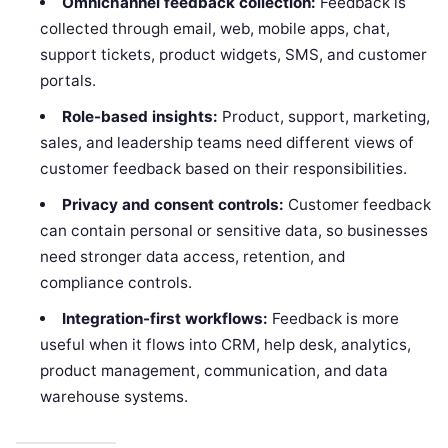
Omnichannel feedback collection:
Feedback is
collected through email, web, mobile apps, chat,
support tickets, product widgets, SMS, and customer
portals.
Role-based insights:
Product, support, marketing,
sales, and leadership teams need different views of
customer feedback based on their responsibilities.
Privacy and consent controls:
Customer feedback
can contain personal or sensitive data, so businesses
need stronger data access, retention, and
compliance controls.
Integration-first workflows:
Feedback is more
useful when it flows into CRM, help desk, analytics,
product management, communication, and data
warehouse systems.