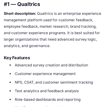
#1 — Qualtrics
Short description:
Qualtrics is an enterprise experience
management platform used for customer feedback,
employee feedback, market research, brand tracking,
and customer experience programs. It is best suited for
larger organizations that need advanced survey logic,
analytics, and governance.
Key Features
Advanced survey creation and distribution
Customer experience management
NPS, CSAT, and customer sentiment tracking
Text analytics and feedback analysis
Role-based dashboards and reporting