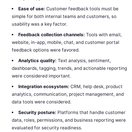
Ease of use:
Customer feedback tools must be
simple for both internal teams and customers, so
usability was a key factor.
Feedback collection channels:
Tools with email,
website, in-app, mobile, chat, and customer portal
feedback options were favored.
Analytics quality:
Text analysis, sentiment,
dashboards, tagging, trends, and actionable reporting
were considered important.
Integration ecosystem:
CRM, help desk, product
analytics, communication, project management, and
data tools were considered.
Security posture:
Platforms that handle customer
data, roles, permissions, and business reporting were
evaluated for security readiness.