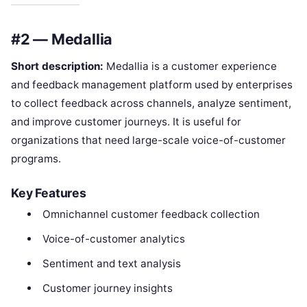
#2 — Medallia
Short description:
Medallia is a customer experience
and feedback management platform used by enterprises
to collect feedback across channels, analyze sentiment,
and improve customer journeys. It is useful for
organizations that need large-scale voice-of-customer
programs.
Key Features
Omnichannel customer feedback collection
Voice-of-customer analytics
Sentiment and text analysis
Customer journey insights