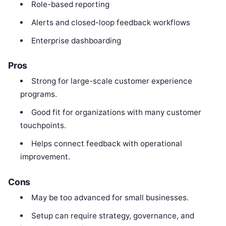
Role-based reporting
Alerts and closed-loop feedback workflows
Enterprise dashboarding
Pros
Strong for large-scale customer experience
programs.
Good fit for organizations with many customer
touchpoints.
Helps connect feedback with operational
improvement.
Cons
May be too advanced for small businesses.
Setup can require strategy, governance, and