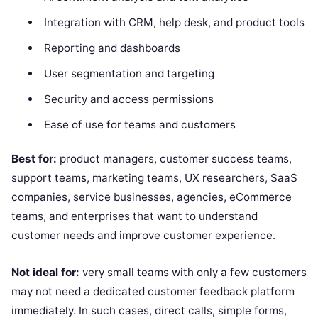
Integration with CRM, help desk, and product tools
Reporting and dashboards
User segmentation and targeting
Security and access permissions
Ease of use for teams and customers
Best for:
product managers, customer success teams,
support teams, marketing teams, UX researchers, SaaS
companies, service businesses, agencies, eCommerce
teams, and enterprises that want to understand
customer needs and improve customer experience.
Not ideal for:
very small teams with only a few customers
may not need a dedicated customer feedback platform
immediately. In such cases, direct calls, simple forms,