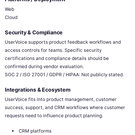
Web
Cloud
Security & Compliance
UserVoice supports product feedback workflows and
access controls for teams. Specific security
certifications and compliance details should be
confirmed during vendor evaluation.
SOC 2 / ISO 27001 / GDPR / HIPAA: Not publicly stated.
Integrations & Ecosystem
UserVoice fits into product management, customer
success, support, and CRM workflows where customer
requests need to influence product planning.
CRM platforms