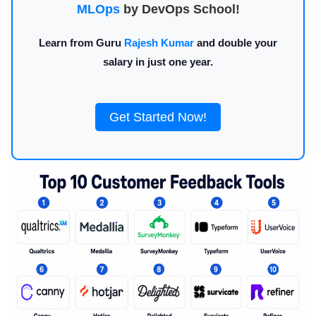
MLOps
by DevOps School!
Learn from Guru
Rajesh Kumar
and double your
salary in just one year.
Get Started Now!