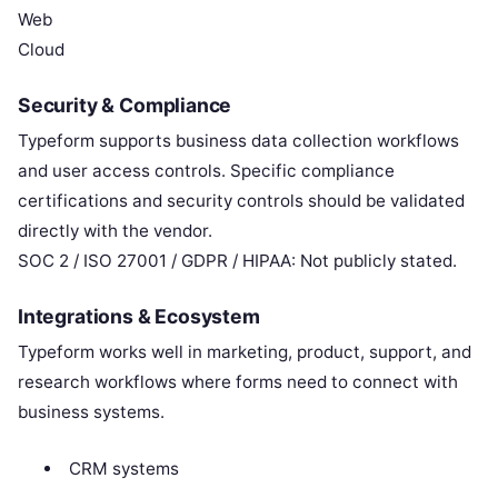
Web
Cloud
Security & Compliance
Typeform supports business data collection workflows
and user access controls. Specific compliance
certifications and security controls should be validated
directly with the vendor.
SOC 2 / ISO 27001 / GDPR / HIPAA: Not publicly stated.
Integrations & Ecosystem
Typeform works well in marketing, product, support, and
research workflows where forms need to connect with
business systems.
CRM systems