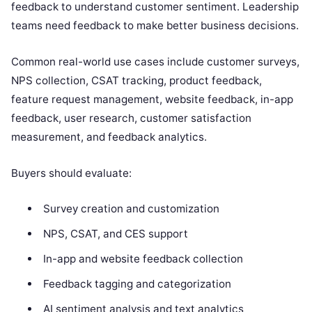
feedback to understand customer sentiment. Leadership
teams need feedback to make better business decisions.
Common real-world use cases include customer surveys,
NPS collection, CSAT tracking, product feedback,
feature request management, website feedback, in-app
feedback, user research, customer satisfaction
measurement, and feedback analytics.
Buyers should evaluate:
Survey creation and customization
NPS, CSAT, and CES support
In-app and website feedback collection
Feedback tagging and categorization
AI sentiment analysis and text analytics