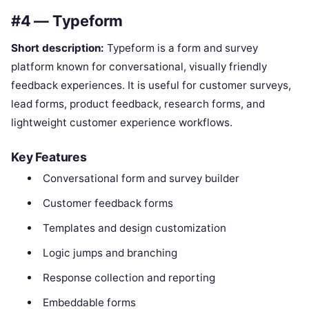
#4 — Typeform
Short description:
Typeform is a form and survey
platform known for conversational, visually friendly
feedback experiences. It is useful for customer surveys,
lead forms, product feedback, research forms, and
lightweight customer experience workflows.
Key Features
Conversational form and survey builder
Customer feedback forms
Templates and design customization
Logic jumps and branching
Response collection and reporting
Embeddable forms