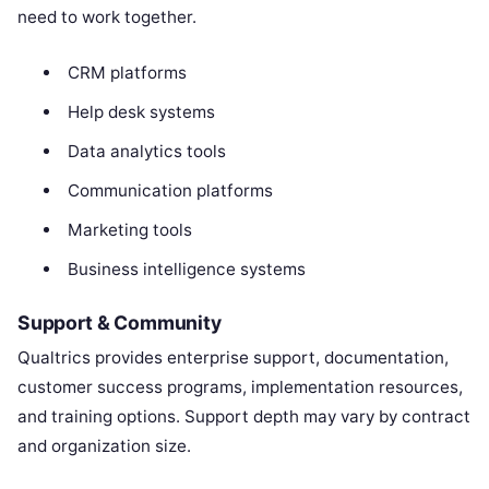
need to work together.
CRM platforms
Help desk systems
Data analytics tools
Communication platforms
Marketing tools
Business intelligence systems
Support & Community
Qualtrics provides enterprise support, documentation,
customer success programs, implementation resources,
and training options. Support depth may vary by contract
and organization size.