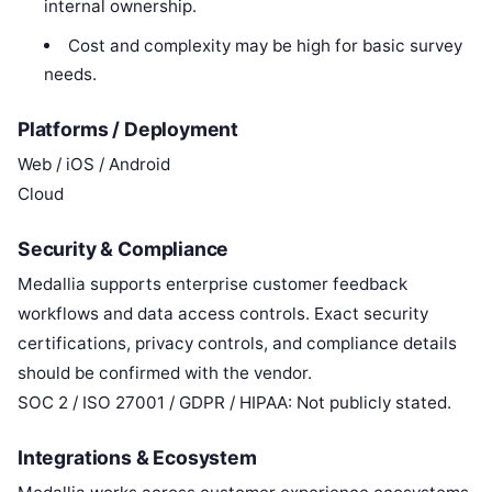
internal ownership.
Cost and complexity may be high for basic survey
needs.
Platforms / Deployment
Web / iOS / Android
Cloud
Security & Compliance
Medallia supports enterprise customer feedback
workflows and data access controls. Exact security
certifications, privacy controls, and compliance details
should be confirmed with the vendor.
SOC 2 / ISO 27001 / GDPR / HIPAA: Not publicly stated.
Integrations & Ecosystem