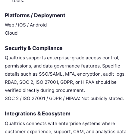
tools.
Platforms / Deployment
Web / iOS / Android
Cloud
Security & Compliance
Qualtrics supports enterprise-grade access control,
permissions, and data governance features. Specific
details such as SSO/SAML, MFA, encryption, audit logs,
RBAC, SOC 2, ISO 27001, GDPR, or HIPAA should be
verified directly during procurement.
SOC 2 / ISO 27001 / GDPR / HIPAA: Not publicly stated.
Integrations & Ecosystem
Qualtrics connects with enterprise systems where
customer experience, support, CRM, and analytics data