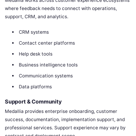
Medallia works across customer experience ecosystems
where feedback needs to connect with operations,
support, CRM, and analytics.
CRM systems
Contact center platforms
Help desk tools
Business intelligence tools
Communication systems
Data platforms
Support & Community
Medallia provides enterprise onboarding, customer
success, documentation, implementation support, and
professional services. Support experience may vary by
contract and deployment scope.