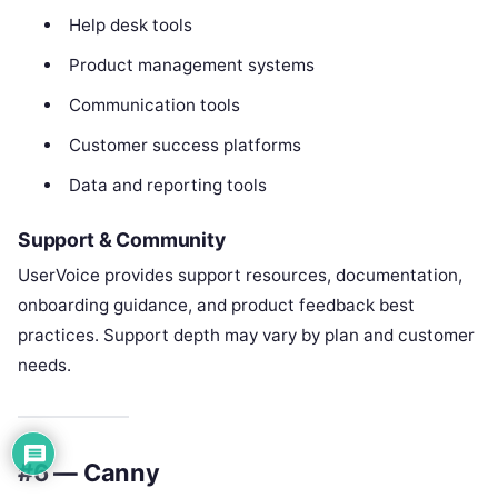
Help desk tools
Product management systems
Communication tools
Customer success platforms
Data and reporting tools
Support & Community
UserVoice provides support resources, documentation,
onboarding guidance, and product feedback best
practices. Support depth may vary by plan and customer
needs.
#6 — Canny