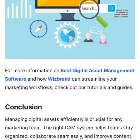
For more information on
Best Digital Asset Management
Software
and how
Wizbrand
can streamline your
marketing workflows, check out our tutorials and guides.
Conclusion
Managing digital assets efficiently is crucial for any
marketing team. The right DAM system helps teams stay
organized, collaborate seamlessly, and improve content