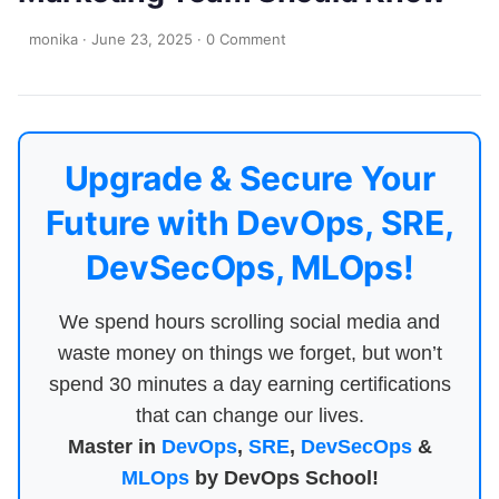
monika
·
June 23, 2025
·
0 Comment
Upgrade & Secure Your
Future with DevOps, SRE,
DevSecOps, MLOps!
We spend hours scrolling social media and
waste money on things we forget, but won’t
spend 30 minutes a day earning certifications
that can change our lives.
Master in
DevOps
,
SRE
,
DevSecOps
&
MLOps
by DevOps School!