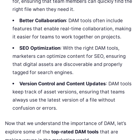
for, ensuring that team members can quickly find the
right file when they need it.
Better Collaboration
: DAM tools often include
features that enable real-time collaboration, making
it easier for teams to work together on projects.
SEO Optimization
: With the right DAM tools,
marketers can optimize content for SEO, ensuring
that digital assets are discoverable and properly
tagged for search engines.
Version Control and Content Updates
: DAM tools
keep track of asset versions, ensuring that teams
always use the latest version of a file without
confusion or errors.
Now that we understand the importance of DAM, let’s
explore some of the
top-rated DAM tools
that are