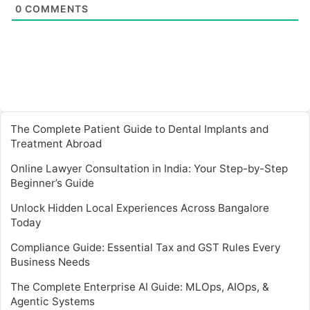
0
COMMENTS
The Complete Patient Guide to Dental Implants and
Treatment Abroad
Online Lawyer Consultation in India: Your Step-by-Step
Beginner’s Guide
Unlock Hidden Local Experiences Across Bangalore
Today
Compliance Guide: Essential Tax and GST Rules Every
Business Needs
The Complete Enterprise AI Guide: MLOps, AIOps, &
Agentic Systems