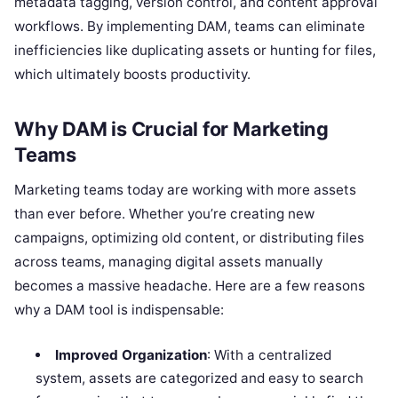
metadata tagging, version control, and content approval
workflows. By implementing DAM, teams can eliminate
inefficiencies like duplicating assets or hunting for files,
which ultimately boosts productivity.
Why DAM is Crucial for Marketing
Teams
Marketing teams today are working with more assets
than ever before. Whether you’re creating new
campaigns, optimizing old content, or distributing files
across teams, managing digital assets manually
becomes a massive headache. Here are a few reasons
why a DAM tool is indispensable:
Improved Organization
: With a centralized
system, assets are categorized and easy to search