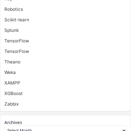
Robotics
Scikit-learn
Splunk
TensorFlow
TensorFlow
Theano
Weka
XAMPP
XGBoost
Zabbix
Archives