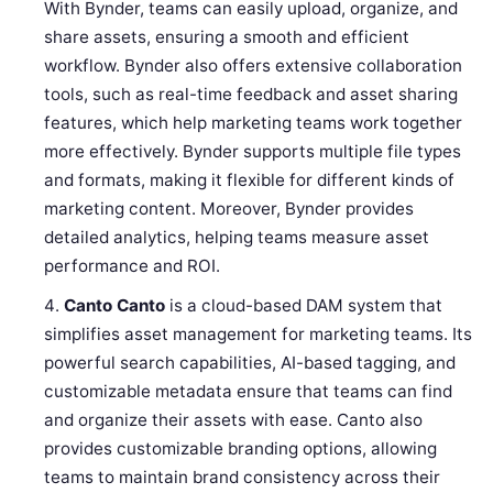
With Bynder, teams can easily upload, organize, and
share assets, ensuring a smooth and efficient
workflow. Bynder also offers extensive collaboration
tools, such as real-time feedback and asset sharing
features, which help marketing teams work together
more effectively. Bynder supports multiple file types
and formats, making it flexible for different kinds of
marketing content. Moreover, Bynder provides
detailed analytics, helping teams measure asset
performance and ROI.
Canto
Canto
is a cloud-based DAM system that
simplifies asset management for marketing teams. Its
powerful search capabilities, AI-based tagging, and
customizable metadata ensure that teams can find
and organize their assets with ease. Canto also
provides customizable branding options, allowing
teams to maintain brand consistency across their