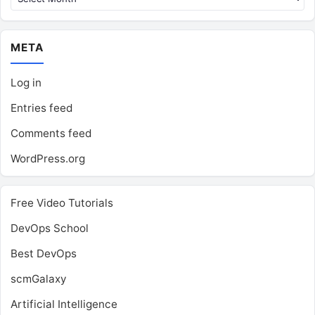
META
Log in
Entries feed
Comments feed
WordPress.org
Free Video Tutorials
DevOps School
Best DevOps
scmGalaxy
Artificial Intelligence