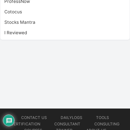
ProfessNow
Cotocus
Stocks Mantra
I Reviewed
CONTACT US
DAILYLOGS
TOOLS
CERTIFICATION
CONSULTANT
CONSULTING