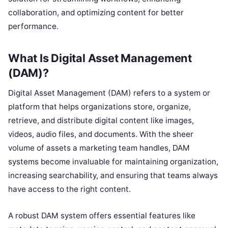
collaboration, and optimizing content for better
performance.
What Is Digital Asset Management
(DAM)?
Digital Asset Management (DAM) refers to a system or
platform that helps organizations store, organize,
retrieve, and distribute digital content like images,
videos, audio files, and documents. With the sheer
volume of assets a marketing team handles, DAM
systems become invaluable for maintaining organization,
increasing searchability, and ensuring that teams always
have access to the right content.
A robust DAM system offers essential features like