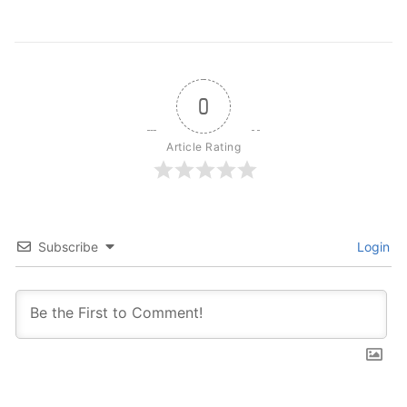
0
Article Rating
Subscribe
Login