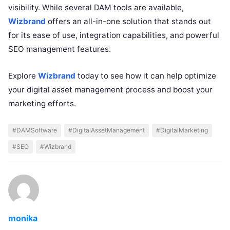
visibility. While several DAM tools are available,
Wizbrand
offers an all-in-one solution that stands out
for its ease of use, integration capabilities, and powerful
SEO management features.
Explore
Wizbrand
today to see how it can help optimize
your digital asset management process and boost your
marketing efforts.
#DAMSoftware
#DigitalAssetManagement
#DigitalMarketing
#SEO
#Wizbrand
monika