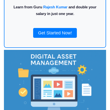
Learn from Guru
Rajesh Kumar
and double your
salary in just one year.
Get Started Now!