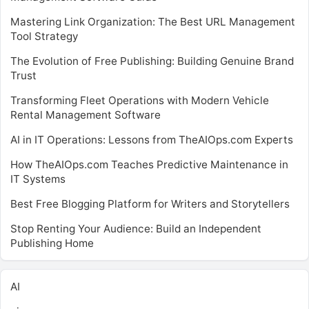
Mastering Link Organization: The Best URL Management
Tool Strategy
The Evolution of Free Publishing: Building Genuine Brand
Trust
Transforming Fleet Operations with Modern Vehicle
Rental Management Software
AI in IT Operations: Lessons from TheAIOps.com Experts
How TheAIOps.com Teaches Predictive Maintenance in
IT Systems
Best Free Blogging Platform for Writers and Storytellers
Stop Renting Your Audience: Build an Independent
Publishing Home
AI