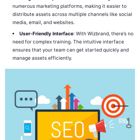
numerous marketing platforms, making it easier to
distribute assets across multiple channels like social
media, email, and websites.
User-Friendly Interface
: With Wizbrand, there’s no
need for complex training. The intuitive interface
ensures that your team can get started quickly and
manage assets efficiently.