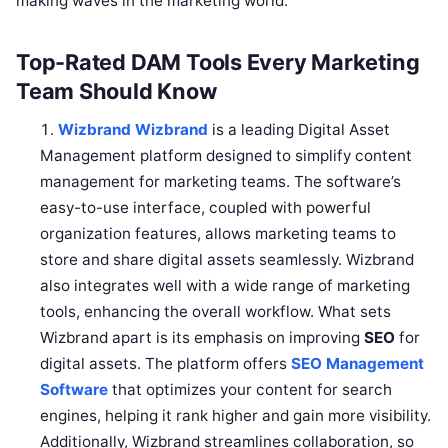
making waves in the marketing world.
Top-Rated DAM Tools Every Marketing
Team Should Know
Wizbrand
Wizbrand
is a leading Digital Asset
Management platform designed to simplify content
management for marketing teams. The software’s
easy-to-use interface, coupled with powerful
organization features, allows marketing teams to
store and share digital assets seamlessly. Wizbrand
also integrates well with a wide range of marketing
tools, enhancing the overall workflow. What sets
Wizbrand apart is its emphasis on improving
SEO
for
digital assets. The platform offers
SEO Management
Software
that optimizes your content for search
engines, helping it rank higher and gain more visibility.
Additionally, Wizbrand streamlines collaboration, so