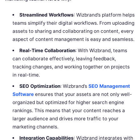
Streamlined Workflows
: Wizbrand’s platform helps
teams simplify their digital workflows. From uploading
assets to sharing and collaborating on content, every
aspect of content management is easy and seamless.
Real-Time Collaboration
: With Wizbrand, teams
can collaborate effectively, leaving feedback,
tracking changes, and working together on projects
in real-time.
SEO Optimization
: Wizbrand’s
SEO Management
Software
ensures that your assets are not only well-
organized but optimized for higher search engine
rankings. This means that your content reaches a
larger audience and drives more traffic to your
marketing channels.
Integration Capabilities
: Wizbrand integrates with