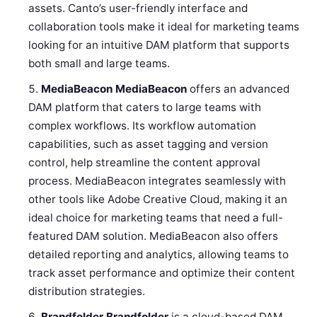
assets. Canto’s user-friendly interface and
collaboration tools make it ideal for marketing teams
looking for an intuitive DAM platform that supports
both small and large teams.
MediaBeacon
MediaBeacon
offers an advanced
DAM platform that caters to large teams with
complex workflows. Its workflow automation
capabilities, such as asset tagging and version
control, help streamline the content approval
process. MediaBeacon integrates seamlessly with
other tools like Adobe Creative Cloud, making it an
ideal choice for marketing teams that need a full-
featured DAM solution. MediaBeacon also offers
detailed reporting and analytics, allowing teams to
track asset performance and optimize their content
distribution strategies.
Brandfolder
Brandfolder
is a cloud-based DAM