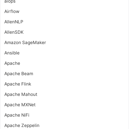
aiops
Airflow
AllenNLP
AllenSDK
Amazon SageMaker
Ansible
Apache
Apache Beam
Apache Flink
Apache Mahout
Apache MXNet
Apache NiFi
Apache Zeppelin