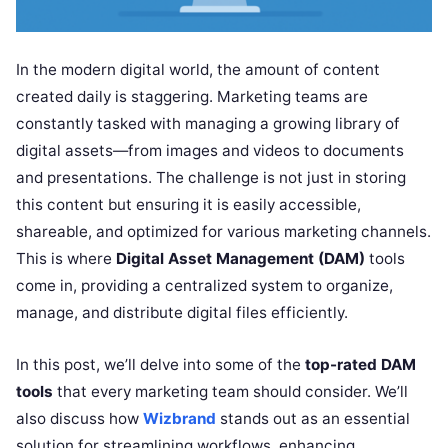
In the modern digital world, the amount of content
created daily is staggering. Marketing teams are
constantly tasked with managing a growing library of
digital assets—from images and videos to documents
and presentations. The challenge is not just in storing
this content but ensuring it is easily accessible,
shareable, and optimized for various marketing channels.
This is where
Digital Asset Management (DAM)
tools
come in, providing a centralized system to organize,
manage, and distribute digital files efficiently.
In this post, we’ll delve into some of the
top-rated DAM
tools
that every marketing team should consider. We’ll
also discuss how
Wizbrand
stands out as an essential
solution for streamlining workflows, enhancing