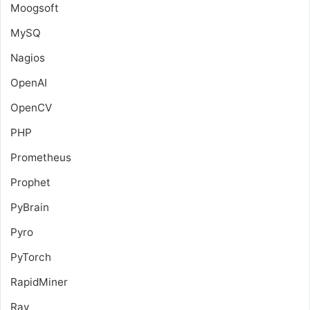
Moogsoft
MySQ
Nagios
OpenAI
OpenCV
PHP
Prometheus
Prophet
PyBrain
Pyro
PyTorch
RapidMiner
Ray