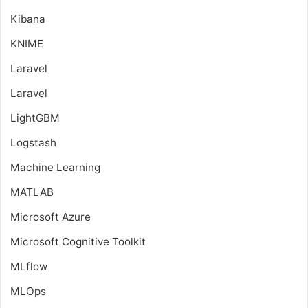
Kibana
KNIME
Laravel
Laravel
LightGBM
Logstash
Machine Learning
MATLAB
Microsoft Azure
Microsoft Cognitive Toolkit
MLflow
MLOps