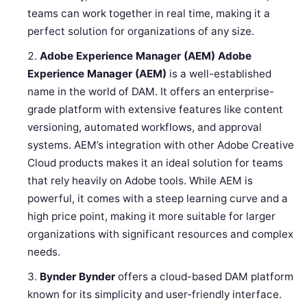
teams can work together in real time, making it a
perfect solution for organizations of any size.
Adobe Experience Manager (AEM)
Adobe
Experience Manager (AEM)
is a well-established
name in the world of DAM. It offers an enterprise-
grade platform with extensive features like content
versioning, automated workflows, and approval
systems. AEM’s integration with other Adobe Creative
Cloud products makes it an ideal solution for teams
that rely heavily on Adobe tools. While AEM is
powerful, it comes with a steep learning curve and a
high price point, making it more suitable for larger
organizations with significant resources and complex
needs.
Bynder
Bynder
offers a cloud-based DAM platform
known for its simplicity and user-friendly interface.