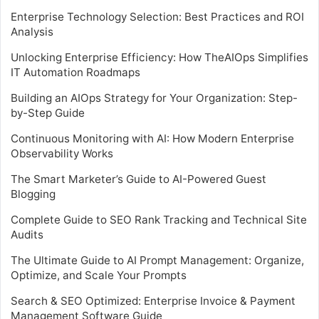
Enterprise Technology Selection: Best Practices and ROI
Analysis
Unlocking Enterprise Efficiency: How TheAIOps Simplifies
IT Automation Roadmaps
Building an AIOps Strategy for Your Organization: Step-
by-Step Guide
Continuous Monitoring with AI: How Modern Enterprise
Observability Works
The Smart Marketer’s Guide to AI-Powered Guest
Blogging
Complete Guide to SEO Rank Tracking and Technical Site
Audits
The Ultimate Guide to AI Prompt Management: Organize,
Optimize, and Scale Your Prompts
Search & SEO Optimized: Enterprise Invoice & Payment
Management Software Guide