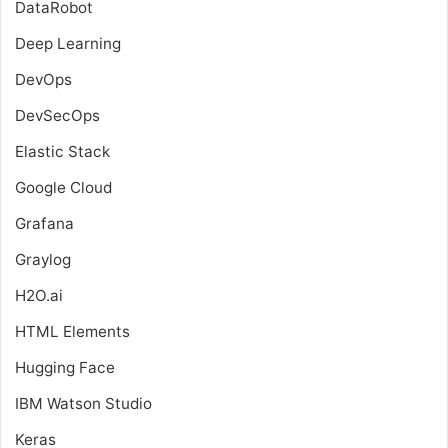
DataRobot
Deep Learning
DevOps
DevSecOps
Elastic Stack
Google Cloud
Grafana
Graylog
H2O.ai
HTML Elements
Hugging Face
IBM Watson Studio
Keras