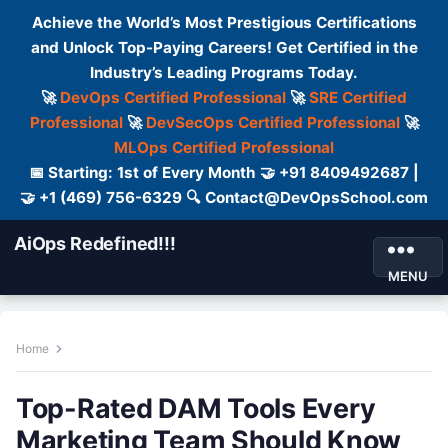
Achieve the World’s Most Prestigious Certifications
and Unlock Top-Paying Careers! Get Certified in the
Industry’s Leading Programs Today.
🚀
DevOps Certified Professional
🚀
SRE Certified
Professional
🚀
DevSecOps Certified Professional
🚀
MLOps Certified Professional
📅 Starting: 1st of Every Month 🤝 +91 8409492687 |
🤝 +1 (469) 756-6329 🔍 Contact@DevOpsSchool.com
AiOps Redefined!!!
MENU
Home
Top-Rated DAM Tools Every
Marketing Team Should Know