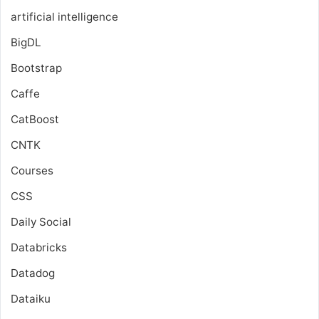
artificial intelligence
BigDL
Bootstrap
Caffe
CatBoost
CNTK
Courses
CSS
Daily Social
Databricks
Datadog
Dataiku