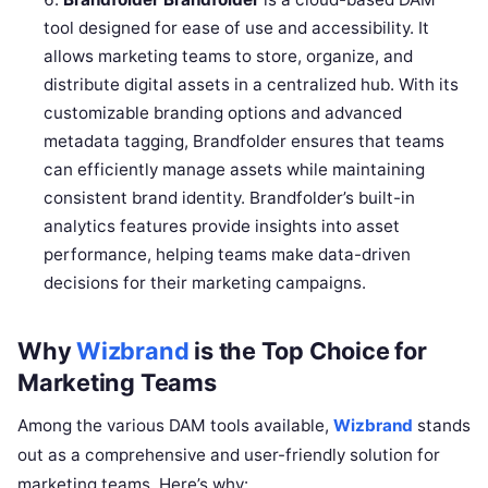
tool designed for ease of use and accessibility. It
allows marketing teams to store, organize, and
distribute digital assets in a centralized hub. With its
customizable branding options and advanced
metadata tagging, Brandfolder ensures that teams
can efficiently manage assets while maintaining
consistent brand identity. Brandfolder’s built-in
analytics features provide insights into asset
performance, helping teams make data-driven
decisions for their marketing campaigns.
Why
Wizbrand
is the Top Choice for
Marketing Teams
Among the various DAM tools available,
Wizbrand
stands
out as a comprehensive and user-friendly solution for
marketing teams. Here’s why: