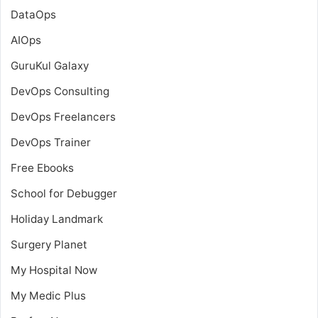
DataOps
AIOps
GuruKul Galaxy
DevOps Consulting
DevOps Freelancers
DevOps Trainer
Free Ebooks
School for Debugger
Holiday Landmark
Surgery Planet
My Hospital Now
My Medic Plus