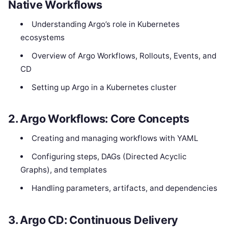
Native Workflows
Understanding Argo’s role in Kubernetes
ecosystems
Overview of Argo Workflows, Rollouts, Events, and
CD
Setting up Argo in a Kubernetes cluster
2. Argo Workflows: Core Concepts
Creating and managing workflows with YAML
Configuring steps, DAGs (Directed Acyclic
Graphs), and templates
Handling parameters, artifacts, and dependencies
3. Argo CD: Continuous Delivery