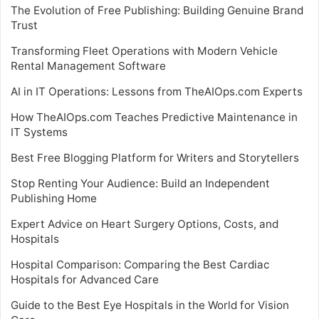
The Evolution of Free Publishing: Building Genuine Brand
Trust
Transforming Fleet Operations with Modern Vehicle
Rental Management Software
AI in IT Operations: Lessons from TheAIOps.com Experts
How TheAIOps.com Teaches Predictive Maintenance in
IT Systems
Best Free Blogging Platform for Writers and Storytellers
Stop Renting Your Audience: Build an Independent
Publishing Home
Expert Advice on Heart Surgery Options, Costs, and
Hospitals
Hospital Comparison: Comparing the Best Cardiac
Hospitals for Advanced Care
Guide to the Best Eye Hospitals in the World for Vision