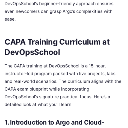
DevOpsSchool’s beginner-friendly approach ensures
even newcomers can grasp Argo’s complexities with
ease.
CAPA Training Curriculum at
DevOpsSchool
The CAPA training at DevOpsSchool is a 15-hour,
instructor-led program packed with live projects, labs,
and real-world scenarios. The curriculum aligns with the
CAPA exam blueprint while incorporating
DevOpsSchool’s signature practical focus. Here’s a
detailed look at what you’ll learn:
1. Introduction to Argo and Cloud-