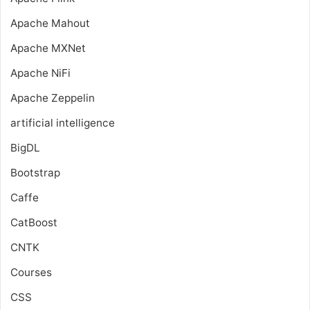
Apache Mahout
Apache MXNet
Apache NiFi
Apache Zeppelin
artificial intelligence
BigDL
Bootstrap
Caffe
CatBoost
CNTK
Courses
CSS