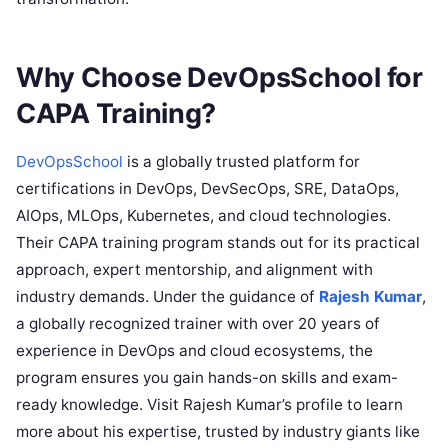
Why Choose DevOpsSchool for
CAPA Training?
DevOpsSchool
is a globally trusted platform for
certifications in DevOps, DevSecOps, SRE, DataOps,
AIOps, MLOps, Kubernetes, and cloud technologies.
Their CAPA training program stands out for its practical
approach, expert mentorship, and alignment with
industry demands. Under the guidance of
Rajesh Kumar
,
a globally recognized trainer with over 20 years of
experience in DevOps and cloud ecosystems, the
program ensures you gain hands-on skills and exam-
ready knowledge. Visit Rajesh Kumar’s profile to learn
more about his expertise, trusted by industry giants like