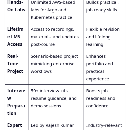
Hands-
Unlimited AWS-based
Builds practical,
On Labs
labs for Argo and
job-ready skills
Kubernetes practice
Lifetim
Access to recordings,
Flexible revision
e LMS
materials, and updates
and lifelong
Access
post-course
learning
Real-
Scenario-based project
Enhances
Time
mimicking enterprise
portfolio and
Project
workflows
practical
experience
Intervie
50+ interview kits,
Boosts job
w
resume guidance, and
readiness and
Prepara
demo sessions
confidence
tion
Expert
Led by Rajesh Kumar
Industry-relevant