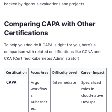
backed by rigorous evaluations and projects.
Comparing CAPA with Other
Certifications
To help you decide if CAPA is right for you, here’s a
comparison with related certifications like CCNA and
CKA (Certified Kubernetes Administrator):
Certification
Focus Area
Difficulty Level
Career Impact
De
CAPA
Argo
Intermediate
Specialized
C
workflow
roles in
tr
s,
cloud-native
Kubernet
DevOps
es,