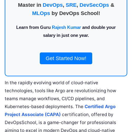
Master in
DevOps
,
SRE
,
DevSecOps
&
MLOps
by DevOps School!
Learn from Guru
Rajesh Kumar
and double your
salary in just one year.
Get Started Now!
In the rapidly evolving world of cloud-native
technologies, tools like Argo are revolutionizing how
teams manage workflows, CI/CD pipelines, and
Kubernetes-based deployments. The
Certified Argo
Project Associate (CAPA)
certification, offered by
DevOpsSchool, is a game-changer for professionals
aiming to excel in modern DevOps and cloud-native