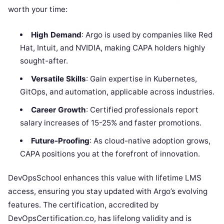
worth your time:
High Demand
: Argo is used by companies like Red
Hat, Intuit, and NVIDIA, making CAPA holders highly
sought-after.
Versatile Skills
: Gain expertise in Kubernetes,
GitOps, and automation, applicable across industries.
Career Growth
: Certified professionals report
salary increases of 15-25% and faster promotions.
Future-Proofing
: As cloud-native adoption grows,
CAPA positions you at the forefront of innovation.
DevOpsSchool enhances this value with lifetime LMS
access, ensuring you stay updated with Argo’s evolving
features. The certification, accredited by
DevOpsCertification.co, has lifelong validity and is