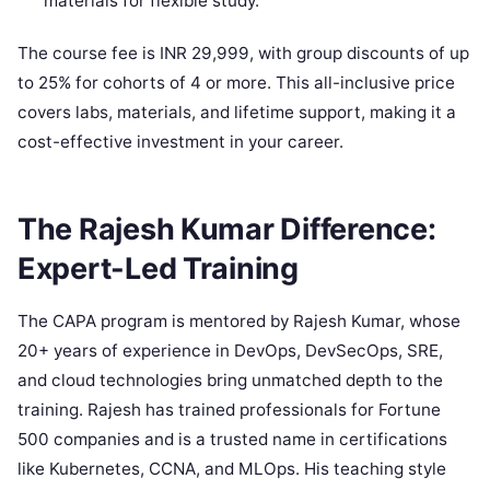
materials for flexible study.
The course fee is INR 29,999, with group discounts of up
to 25% for cohorts of 4 or more. This all-inclusive price
covers labs, materials, and lifetime support, making it a
cost-effective investment in your career.
The Rajesh Kumar Difference:
Expert-Led Training
The CAPA program is mentored by Rajesh Kumar, whose
20+ years of experience in DevOps, DevSecOps, SRE,
and cloud technologies bring unmatched depth to the
training. Rajesh has trained professionals for Fortune
500 companies and is a trusted name in certifications
like Kubernetes, CCNA, and MLOps. His teaching style