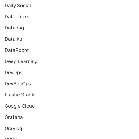
Daily Social
Databricks
Datadog
Dataiku
DataRobot
Deep Learning
DevOps
DevSecOps
Elastic Stack
Google Cloud
Grafana
Graylog