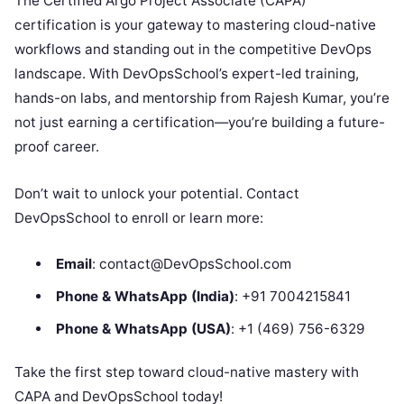
The Certified Argo Project Associate (CAPA)
certification is your gateway to mastering cloud-native
workflows and standing out in the competitive DevOps
landscape. With DevOpsSchool’s expert-led training,
hands-on labs, and mentorship from Rajesh Kumar, you’re
not just earning a certification—you’re building a future-
proof career.
Don’t wait to unlock your potential. Contact
DevOpsSchool to enroll or learn more:
Email
: contact@DevOpsSchool.com
Phone & WhatsApp (India)
: +91 7004215841
Phone & WhatsApp (USA)
: +1 (469) 756-6329
Take the first step toward cloud-native mastery with
CAPA and DevOpsSchool today!