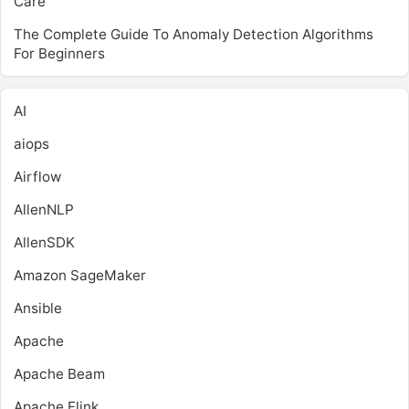
Care
The Complete Guide To Anomaly Detection Algorithms
For Beginners
AI
aiops
Airflow
AllenNLP
AllenSDK
Amazon SageMaker
Ansible
Apache
Apache Beam
Apache Flink