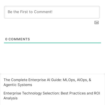
0
COMMENTS
The Complete Enterprise AI Guide: MLOps, AIOps, &
Agentic Systems
Enterprise Technology Selection: Best Practices and ROI
Analysis