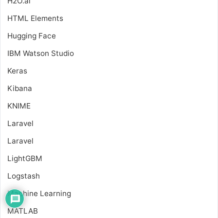
H2O.ai
HTML Elements
Hugging Face
IBM Watson Studio
Keras
Kibana
KNIME
Laravel
Laravel
LightGBM
Logstash
Machine Learning
MATLAB