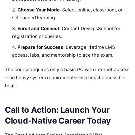
Choose Your Mode
: Select online, classroom, or
self-paced learning.
Enroll and Connect
: Contact DevOpsSchool for
registration or queries.
Prepare for Success
: Leverage lifetime LMS
access, labs, and mentorship to ace the exam.
The course requires only a basic PC with internet access
—no heavy system requirements—making it accessible
to all.
Call to Action: Launch Your
Cloud-Native Career Today