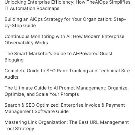
Unlocking Enterprise Efficiency: How TheAIOps Simplifies
IT Automation Roadmaps
Building an AIOps Strategy for Your Organization: Step-
by-Step Guide
Continuous Monitoring with AI: How Modern Enterprise
Observability Works
The Smart Marketer’s Guide to AI-Powered Guest
Blogging
Complete Guide to SEO Rank Tracking and Technical Site
Audits
The Ultimate Guide to AI Prompt Management: Organize,
Optimize, and Scale Your Prompts
Search & SEO Optimized: Enterprise Invoice & Payment
Management Software Guide
Mastering Link Organization: The Best URL Management
Tool Strategy