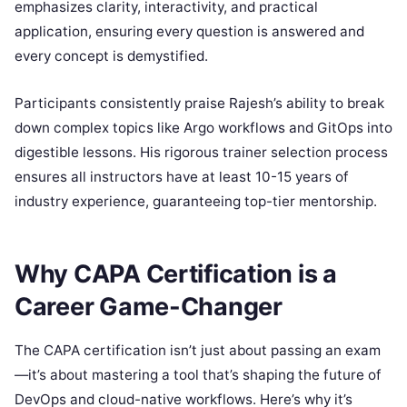
emphasizes clarity, interactivity, and practical
application, ensuring every question is answered and
every concept is demystified.
Participants consistently praise Rajesh’s ability to break
down complex topics like Argo workflows and GitOps into
digestible lessons. His rigorous trainer selection process
ensures all instructors have at least 10-15 years of
industry experience, guaranteeing top-tier mentorship.
Why CAPA Certification is a
Career Game-Changer
The CAPA certification isn’t just about passing an exam
—it’s about mastering a tool that’s shaping the future of
DevOps and cloud-native workflows. Here’s why it’s