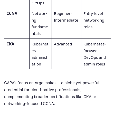
GitOps
CCNA
Networki
Beginner-
Entry-level
C
ng
Intermediate
networking
fundame
roles
ntals
CKA
Kubernet
Advanced
Kubernetes-
A
es
focused
administr
DevOps and
ation
admin roles
CAPA’s focus on Argo makes it a niche yet powerful
credential for cloud-native professionals,
complementing broader certifications like CKA or
networking-focused CCNA.