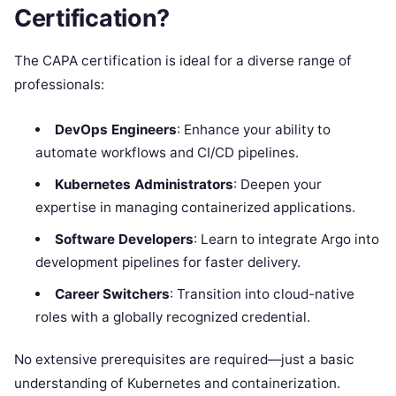
Certification?
The CAPA certification is ideal for a diverse range of
professionals:
DevOps Engineers
: Enhance your ability to
automate workflows and CI/CD pipelines.
Kubernetes Administrators
: Deepen your
expertise in managing containerized applications.
Software Developers
: Learn to integrate Argo into
development pipelines for faster delivery.
Career Switchers
: Transition into cloud-native
roles with a globally recognized credential.
No extensive prerequisites are required—just a basic
understanding of Kubernetes and containerization.