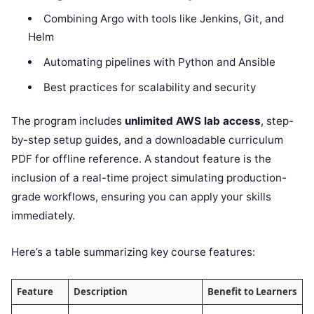
Combining Argo with tools like Jenkins, Git, and
Helm
Automating pipelines with Python and Ansible
Best practices for scalability and security
The program includes
unlimited AWS lab access
, step-
by-step setup guides, and a downloadable curriculum
PDF for offline reference. A standout feature is the
inclusion of a real-time project simulating production-
grade workflows, ensuring you can apply your skills
immediately.
Here’s a table summarizing key course features:
Feature
Description
Benefit to Learners