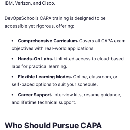
IBM, Verizon, and Cisco.
DevOpsSchool’s CAPA training is designed to be
accessible yet rigorous, offering:
Comprehensive Curriculum
: Covers all CAPA exam
objectives with real-world applications.
Hands-On Labs
: Unlimited access to cloud-based
labs for practical learning.
Flexible Learning Modes
: Online, classroom, or
self-paced options to suit your schedule.
Career Support
: Interview kits, resume guidance,
and lifetime technical support.
Who Should Pursue CAPA