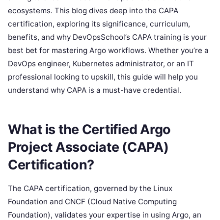
ecosystems. This blog dives deep into the CAPA
certification, exploring its significance, curriculum,
benefits, and why DevOpsSchool’s CAPA training is your
best bet for mastering Argo workflows. Whether you’re a
DevOps engineer, Kubernetes administrator, or an IT
professional looking to upskill, this guide will help you
understand why CAPA is a must-have credential.
What is the Certified Argo
Project Associate (CAPA)
Certification?
The CAPA certification, governed by the Linux
Foundation and CNCF (Cloud Native Computing
Foundation), validates your expertise in using Argo, an