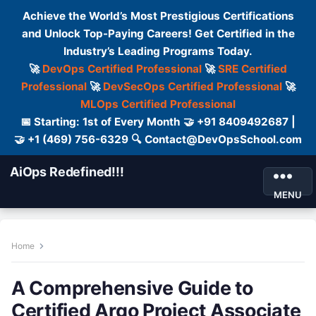
Achieve the World’s Most Prestigious Certifications
and Unlock Top-Paying Careers! Get Certified in the
Industry’s Leading Programs Today.
🚀
DevOps Certified Professional
🚀
SRE Certified
Professional
🚀
DevSecOps Certified Professional
🚀
MLOps Certified Professional
📅 Starting: 1st of Every Month 🤝 +91 8409492687 |
🤝 +1 (469) 756-6329 🔍 Contact@DevOpsSchool.com
AiOps Redefined!!!
MENU
Home
A Comprehensive Guide to
Certified Argo Project Associate