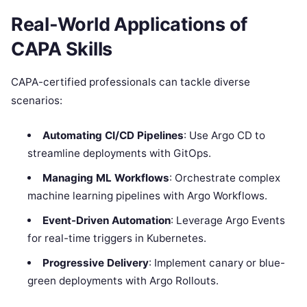
Real-World Applications of
CAPA Skills
CAPA-certified professionals can tackle diverse
scenarios:
Automating CI/CD Pipelines
: Use Argo CD to
streamline deployments with GitOps.
Managing ML Workflows
: Orchestrate complex
machine learning pipelines with Argo Workflows.
Event-Driven Automation
: Leverage Argo Events
for real-time triggers in Kubernetes.
Progressive Delivery
: Implement canary or blue-
green deployments with Argo Rollouts.