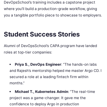
DevOpsSchool’s training includes a capstone project
where you’ll build a production-grade workflow, giving
you a tangible portfolio piece to showcase to employers.
Student Success Stories
Alumni of DevOpsSchool’s CAPA program have landed
roles at top-tier companies:
Priya S., DevOps Engineer
: “The hands-on labs
and Rajesh’s mentorship helped me master Argo CD. I
secured a role at a leading fintech firm within
months.”
Michael T., Kubernetes Admin
: “The real-time
project was a game-changer. It gave me the
confidence to deploy Argo in production