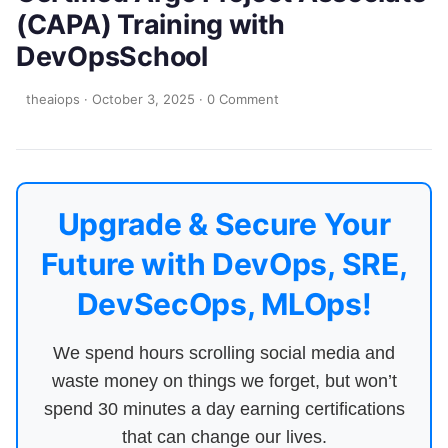
(CAPA) Training with
DevOpsSchool
theaiops
·
October 3, 2025
·
0 Comment
Upgrade & Secure Your
Future with DevOps, SRE,
DevSecOps, MLOps!
We spend hours scrolling social media and
waste money on things we forget, but won’t
spend 30 minutes a day earning certifications
that can change our lives.