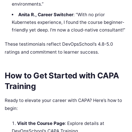
environments.”
Anita R., Career Switcher
: “With no prior
Kubernetes experience, I found the course beginner-
friendly yet deep. I’m now a cloud-native consultant!”
These testimonials reflect DevOpsSchool’s 4.8-5.0
ratings and commitment to learner success.
How to Get Started with CAPA
Training
Ready to elevate your career with CAPA? Here’s how to
begin:
Visit the Course Page
: Explore details at
DevOpsSchool’s CAPA Training.