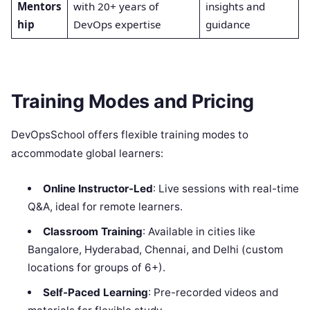
Mentors
with 20+ years of
insights and
hip
DevOps expertise
guidance
Training Modes and Pricing
DevOpsSchool offers flexible training modes to
accommodate global learners:
Online Instructor-Led
: Live sessions with real-time
Q&A, ideal for remote learners.
Classroom Training
: Available in cities like
Bangalore, Hyderabad, Chennai, and Delhi (custom
locations for groups of 6+).
Self-Paced Learning
: Pre-recorded videos and