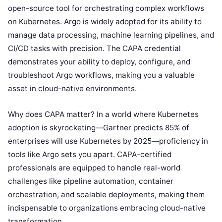
open-source tool for orchestrating complex workflows
on Kubernetes. Argo is widely adopted for its ability to
manage data processing, machine learning pipelines, and
CI/CD tasks with precision. The CAPA credential
demonstrates your ability to deploy, configure, and
troubleshoot Argo workflows, making you a valuable
asset in cloud-native environments.
Why does CAPA matter? In a world where Kubernetes
adoption is skyrocketing—Gartner predicts 85% of
enterprises will use Kubernetes by 2025—proficiency in
tools like Argo sets you apart. CAPA-certified
professionals are equipped to handle real-world
challenges like pipeline automation, container
orchestration, and scalable deployments, making them
indispensable to organizations embracing cloud-native
transformation.