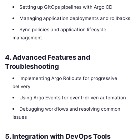
Setting up GitOps pipelines with Argo CD
Managing application deployments and rollbacks
Sync policies and application lifecycle
management
4. Advanced Features and
Troubleshooting
Implementing Argo Rollouts for progressive
delivery
Using Argo Events for event-driven automation
Debugging workflows and resolving common
issues
5. Integration with DevOps Tools