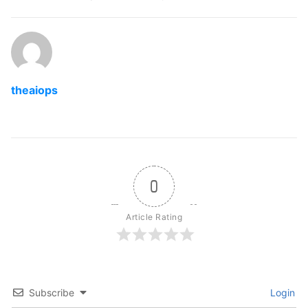
theaiops
0
Article Rating
Subscribe
Login