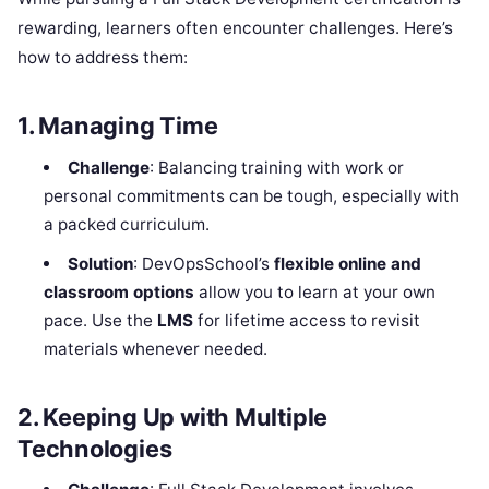
rewarding, learners often encounter challenges. Here’s
how to address them:
1. Managing Time
Challenge
: Balancing training with work or
personal commitments can be tough, especially with
a packed curriculum.
Solution
: DevOpsSchool’s
flexible online and
classroom options
allow you to learn at your own
pace. Use the
LMS
for lifetime access to revisit
materials whenever needed.
2. Keeping Up with Multiple
Technologies