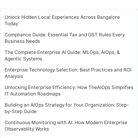
Unlock Hidden Local Experiences Across Bangalore
Today
Compliance Guide: Essential Tax and GST Rules Every
Business Needs
The Complete Enterprise AI Guide: MLOps, AIOps, &
Agentic Systems
Enterprise Technology Selection: Best Practices and ROI
Analysis
Unlocking Enterprise Efficiency: How TheAIOps Simplifies
IT Automation Roadmaps
Building an AIOps Strategy for Your Organization: Step-
by-Step Guide
Continuous Monitoring with AI: How Modern Enterprise
Observability Works