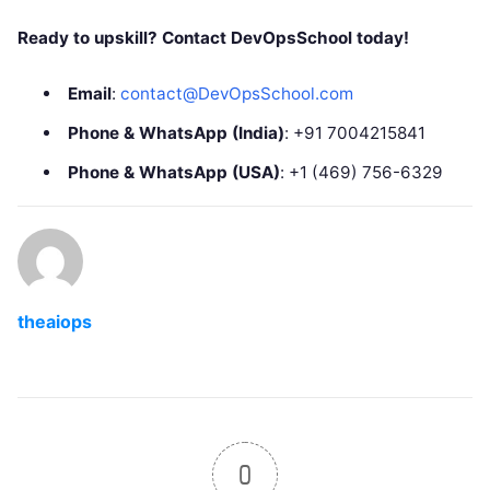
Ready to upskill? Contact DevOpsSchool today!
Email
:
contact@DevOpsSchool.com
Phone & WhatsApp (India)
: +91 7004215841
Phone & WhatsApp (USA)
: +1 (469) 756-6329
theaiops
0