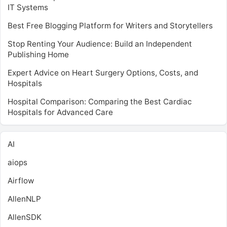
IT Systems
Best Free Blogging Platform for Writers and Storytellers
Stop Renting Your Audience: Build an Independent
Publishing Home
Expert Advice on Heart Surgery Options, Costs, and
Hospitals
Hospital Comparison: Comparing the Best Cardiac
Hospitals for Advanced Care
AI
aiops
Airflow
AllenNLP
AllenSDK