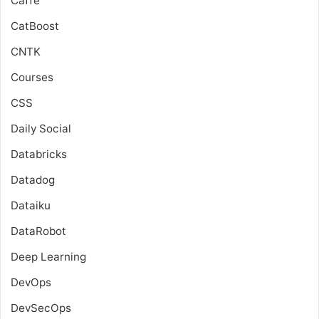
Caffe
CatBoost
CNTK
Courses
CSS
Daily Social
Databricks
Datadog
Dataiku
DataRobot
Deep Learning
DevOps
DevSecOps