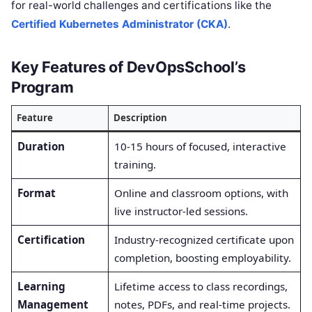
for real-world challenges and certifications like the
Certified Kubernetes Administrator (CKA)
.
Key Features of DevOpsSchool’s
Program
Feature
Description
Duration
10-15 hours of focused, interactive
training.
Format
Online and classroom options, with
live instructor-led sessions.
Certification
Industry-recognized certificate upon
completion, boosting employability.
Learning
Lifetime access to class recordings,
Management
notes, PDFs, and real-time projects.