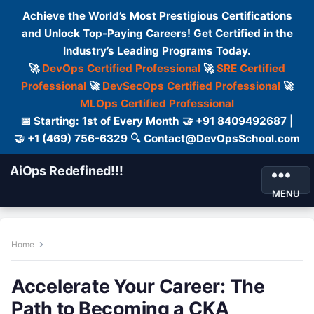
Achieve the World’s Most Prestigious Certifications
and Unlock Top-Paying Careers! Get Certified in the
Industry’s Leading Programs Today.
🚀
DevOps Certified Professional
🚀
SRE Certified
Professional
🚀
DevSecOps Certified Professional
🚀
MLOps Certified Professional
📅 Starting: 1st of Every Month 🤝 +91 8409492687 |
🤝 +1 (469) 756-6329 🔍 Contact@DevOpsSchool.com
AiOps Redefined!!!
MENU
Home
Accelerate Your Career: The
Path to Becoming a CKA