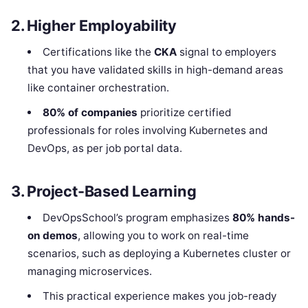
2. Higher Employability
Certifications like the
CKA
signal to employers
that you have validated skills in high-demand areas
like container orchestration.
80% of companies
prioritize certified
professionals for roles involving Kubernetes and
DevOps, as per job portal data.
3. Project-Based Learning
DevOpsSchool’s program emphasizes
80% hands-
on demos
, allowing you to work on real-time
scenarios, such as deploying a Kubernetes cluster or
managing microservices.
This practical experience makes you job-ready