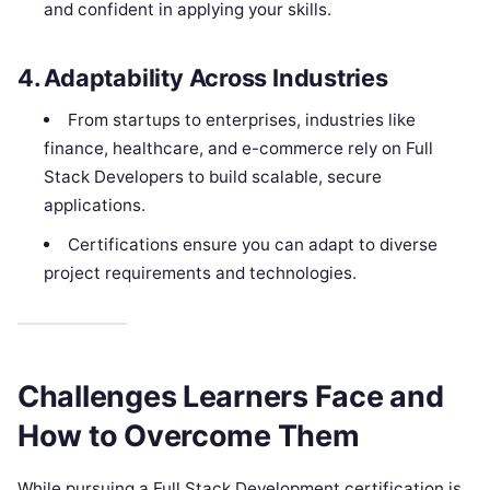
and confident in applying your skills.
4. Adaptability Across Industries
From startups to enterprises, industries like
finance, healthcare, and e-commerce rely on Full
Stack Developers to build scalable, secure
applications.
Certifications ensure you can adapt to diverse
project requirements and technologies.
Challenges Learners Face and
How to Overcome Them
While pursuing a Full Stack Development certification is