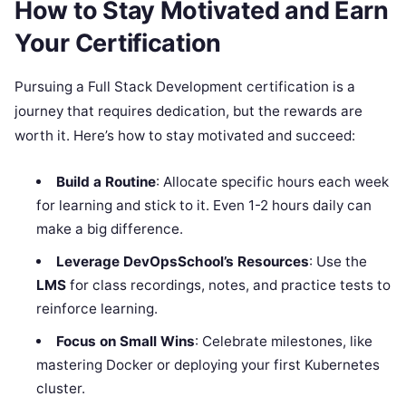
How to Stay Motivated and Earn
Your Certification
Pursuing a Full Stack Development certification is a
journey that requires dedication, but the rewards are
worth it. Here’s how to stay motivated and succeed:
Build a Routine
: Allocate specific hours each week
for learning and stick to it. Even 1-2 hours daily can
make a big difference.
Leverage DevOpsSchool’s Resources
: Use the
LMS
for class recordings, notes, and practice tests to
reinforce learning.
Focus on Small Wins
: Celebrate milestones, like
mastering Docker or deploying your first Kubernetes
cluster.