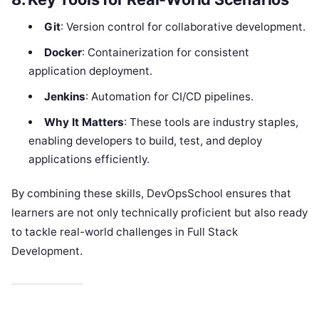
Git
: Version control for collaborative development.
Docker
: Containerization for consistent
application deployment.
Jenkins
: Automation for CI/CD pipelines.
Why It Matters
: These tools are industry staples,
enabling developers to build, test, and deploy
applications efficiently.
By combining these skills, DevOpsSchool ensures that
learners are not only technically proficient but also ready
to tackle real-world challenges in Full Stack
Development.