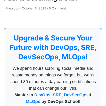
theaiops
·
October 6, 2025
·
0 Comment
Upgrade & Secure Your
Future with DevOps, SRE,
DevSecOps, MLOps!
We spend hours scrolling social media and
waste money on things we forget, but won’t
spend 30 minutes a day earning certifications
that can change our lives.
Master in
DevOps
,
SRE
,
DevSecOps
&
MLOps
by DevOps School!