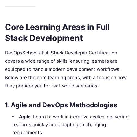
Core Learning Areas in Full
Stack Development
DevOpsSchool’s Full Stack Developer Certification
covers a wide range of skills, ensuring learners are
equipped to handle modern development workflows.
Below are the core learning areas, with a focus on how
they prepare you for real-world scenarios:
1. Agile and DevOps Methodologies
Agile
: Learn to work in iterative cycles, delivering
features quickly and adapting to changing
requirements.