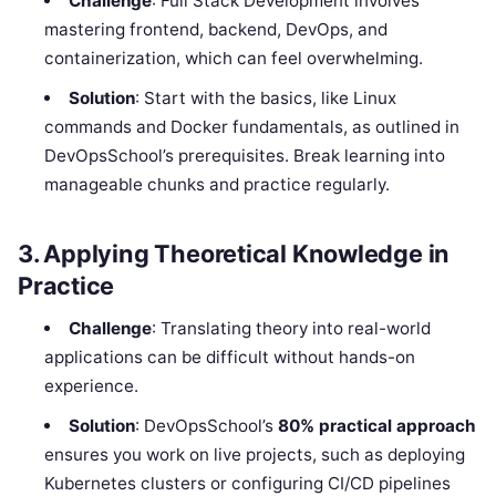
Challenge
: Full Stack Development involves
mastering frontend, backend, DevOps, and
containerization, which can feel overwhelming.
Solution
: Start with the basics, like Linux
commands and Docker fundamentals, as outlined in
DevOpsSchool’s prerequisites. Break learning into
manageable chunks and practice regularly.
3. Applying Theoretical Knowledge in
Practice
Challenge
: Translating theory into real-world
applications can be difficult without hands-on
experience.
Solution
: DevOpsSchool’s
80% practical approach
ensures you work on live projects, such as deploying
Kubernetes clusters or configuring CI/CD pipelines