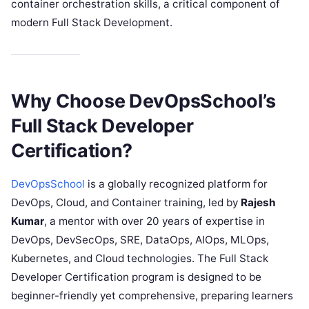
container orchestration skills, a critical component of
modern Full Stack Development.
Why Choose DevOpsSchool’s
Full Stack Developer
Certification?
DevOpsSchool
is a globally recognized platform for
DevOps, Cloud, and Container training, led by
Rajesh
Kumar
, a mentor with over 20 years of expertise in
DevOps, DevSecOps, SRE, DataOps, AIOps, MLOps,
Kubernetes, and Cloud technologies. The Full Stack
Developer Certification program is designed to be
beginner-friendly yet comprehensive, preparing learners