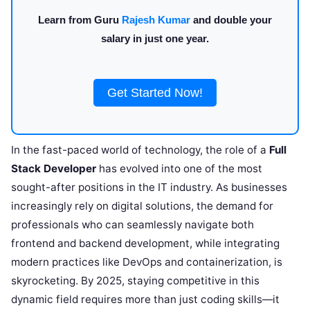
Learn from Guru
Rajesh Kumar
and double your
salary in just one year.
Get Started Now!
In the fast-paced world of technology, the role of a
Full
Stack Developer
has evolved into one of the most
sought-after positions in the IT industry. As businesses
increasingly rely on digital solutions, the demand for
professionals who can seamlessly navigate both
frontend and backend development, while integrating
modern practices like DevOps and containerization, is
skyrocketing. By 2025, staying competitive in this
dynamic field requires more than just coding skills—it