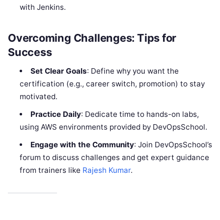
with Jenkins.
Overcoming Challenges: Tips for
Success
Set Clear Goals
: Define why you want the
certification (e.g., career switch, promotion) to stay
motivated.
Practice Daily
: Dedicate time to hands-on labs,
using AWS environments provided by DevOpsSchool.
Engage with the Community
: Join DevOpsSchool’s
forum to discuss challenges and get expert guidance
from trainers like
Rajesh Kumar
.