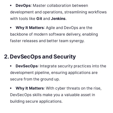
DevOps
: Master collaboration between
development and operations, streamlining workflows
with tools like
Git
and
Jenkins
.
Why It Matters
: Agile and DevOps are the
backbone of modern software delivery, enabling
faster releases and better team synergy.
2. DevSecOps and Security
DevSecOps
: Integrate security practices into the
development pipeline, ensuring applications are
secure from the ground up.
Why It Matters
: With cyber threats on the rise,
DevSecOps skills make you a valuable asset in
building secure applications.