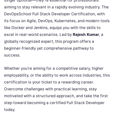
longer optional—they’re essential for professionals
aiming to stay relevant in a rapidly evolving industry. The
DevOpsSchool Full Stack Developer Certification, with
its focus on Agile, DevOps, Kubernetes, and modern tools
like Docker and Jenkins, equips you with the skills to
excel in real-world scenarios. Led by
Rajesh Kumar
, a
globally recognized expert, this program offers a
beginner-friendly yet comprehensive pathway to
success.
Whether you’re aiming for a competitive salary, higher
employability, or the ability to work across industries, this
certification is your ticket to a rewarding career.
Overcome challenges with practical learning, stay
motivated with a structured approach, and take the first
step toward becoming a certified Full Stack Developer
today.