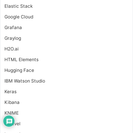
Elastic Stack
Google Cloud
Grafana
Graylog
H2O.ai
HTML Elements
Hugging Face
IBM Watson Studio
Keras
Kibana
KNIME
Laravel