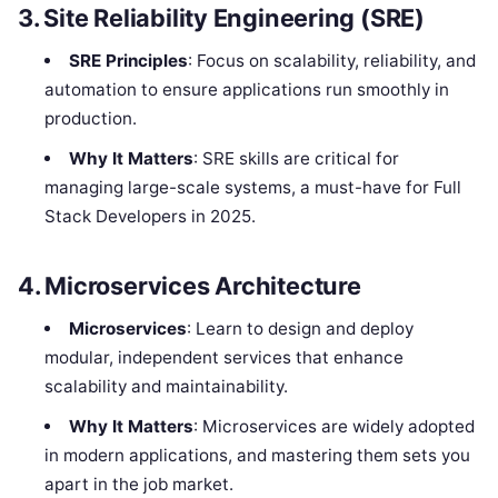
3. Site Reliability Engineering (SRE)
SRE Principles
: Focus on scalability, reliability, and
automation to ensure applications run smoothly in
production.
Why It Matters
: SRE skills are critical for
managing large-scale systems, a must-have for Full
Stack Developers in 2025.
4. Microservices Architecture
Microservices
: Learn to design and deploy
modular, independent services that enhance
scalability and maintainability.
Why It Matters
: Microservices are widely adopted
in modern applications, and mastering them sets you
apart in the job market.