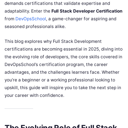
demands certifications that validate expertise and
adaptability. Enter the
Full Stack Developer Certification
from
DevOpsSchool
, a game-changer for aspiring and
seasoned professionals alike.
This blog explores why Full Stack Development
certifications are becoming essential in 2025, diving into
the evolving role of developers, the core skills covered in
DevOpsSchool’s certification program, the career
advantages, and the challenges learners face. Whether
you’re a beginner or a working professional looking to
upskill, this guide will inspire you to take the next step in
your career with confidence.
The Evolving Role of Full Stack