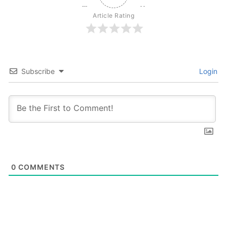
Article Rating
Subscribe
Login
0
COMMENTS