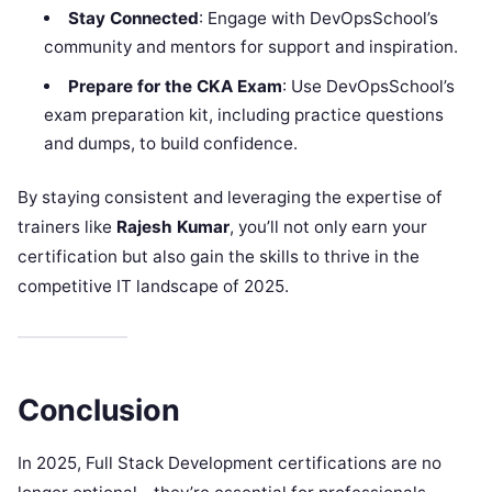
Stay Connected
: Engage with DevOpsSchool’s
community and mentors for support and inspiration.
Prepare for the CKA Exam
: Use DevOpsSchool’s
exam preparation kit, including practice questions
and dumps, to build confidence.
By staying consistent and leveraging the expertise of
trainers like
Rajesh Kumar
, you’ll not only earn your
certification but also gain the skills to thrive in the
competitive IT landscape of 2025.
Conclusion
In 2025, Full Stack Development certifications are no