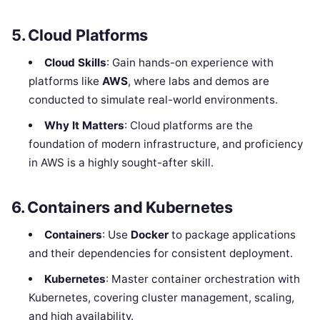
5. Cloud Platforms
Cloud Skills
: Gain hands-on experience with
platforms like
AWS
, where labs and demos are
conducted to simulate real-world environments.
Why It Matters
: Cloud platforms are the
foundation of modern infrastructure, and proficiency
in AWS is a highly sought-after skill.
6. Containers and Kubernetes
Containers
: Use
Docker
to package applications
and their dependencies for consistent deployment.
Kubernetes
: Master container orchestration with
Kubernetes, covering cluster management, scaling,
and high availability.