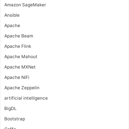
Amazon SageMaker
Ansible
Apache
Apache Beam
Apache Flink
Apache Mahout
Apache MXNet
Apache NiFi
Apache Zeppelin
artificial intelligence
BigDL
Bootstrap