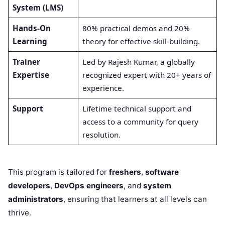
System (LMS)
Hands-On
80% practical demos and 20%
Learning
theory for effective skill-building.
Trainer
Led by Rajesh Kumar, a globally
Expertise
recognized expert with 20+ years of
experience.
Support
Lifetime technical support and
access to a community for query
resolution.
This program is tailored for
freshers
,
software
developers
,
DevOps engineers
, and
system
administrators
, ensuring that learners at all levels can
thrive.