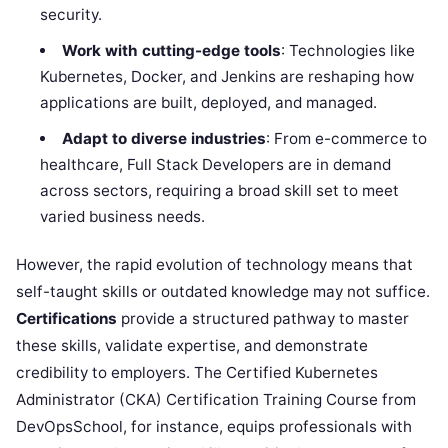
security.
Work with cutting-edge tools
: Technologies like
Kubernetes, Docker, and Jenkins are reshaping how
applications are built, deployed, and managed.
Adapt to diverse industries
: From e-commerce to
healthcare, Full Stack Developers are in demand
across sectors, requiring a broad skill set to meet
varied business needs.
However, the rapid evolution of technology means that
self-taught skills or outdated knowledge may not suffice.
Certifications
provide a structured pathway to master
these skills, validate expertise, and demonstrate
credibility to employers. The Certified Kubernetes
Administrator (CKA) Certification Training Course from
DevOpsSchool, for instance, equips professionals with