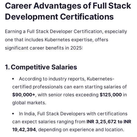
Career Advantages of Full Stack
Development Certifications
Earning a Full Stack Developer Certification, especially
one that includes Kubernetes expertise, offers
significant career benefits in 2025:
1. Competitive Salaries
According to industry reports, Kubernetes-
certified professionals can earn starting salaries of
$90,000+
, with senior roles exceeding
$125,000
in
global markets.
In India, Full Stack Developers with certifications
can expect salaries ranging from
INR 3,25,672 to INR
19,42,394
, depending on experience and location.