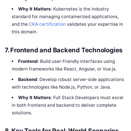
Why It Matters
: Kubernetes is the industry
standard for managing containerized applications,
and the
CKA certification
validates your expertise in
this domain.
7. Frontend and Backend Technologies
Frontend
: Build user-friendly interfaces using
modern frameworks like React, Angular, or Vue.js.
Backend
: Develop robust server-side applications
with technologies like Node.js, Python, or Java.
Why It Matters
: Full Stack Developers must excel
in both frontend and backend to deliver complete
solutions.
8. Key Tools for Real-World Scenarios