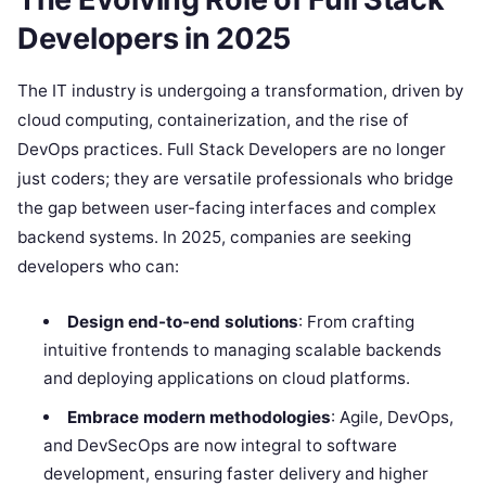
Developers in 2025
The IT industry is undergoing a transformation, driven by
cloud computing, containerization, and the rise of
DevOps practices. Full Stack Developers are no longer
just coders; they are versatile professionals who bridge
the gap between user-facing interfaces and complex
backend systems. In 2025, companies are seeking
developers who can:
Design end-to-end solutions
: From crafting
intuitive frontends to managing scalable backends
and deploying applications on cloud platforms.
Embrace modern methodologies
: Agile, DevOps,
and DevSecOps are now integral to software
development, ensuring faster delivery and higher