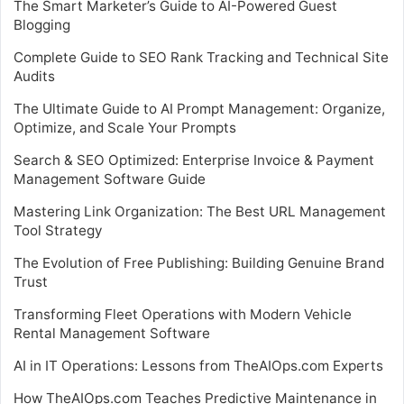
The Smart Marketer’s Guide to AI-Powered Guest
Blogging
Complete Guide to SEO Rank Tracking and Technical Site
Audits
The Ultimate Guide to AI Prompt Management: Organize,
Optimize, and Scale Your Prompts
Search & SEO Optimized: Enterprise Invoice & Payment
Management Software Guide
Mastering Link Organization: The Best URL Management
Tool Strategy
The Evolution of Free Publishing: Building Genuine Brand
Trust
Transforming Fleet Operations with Modern Vehicle
Rental Management Software
AI in IT Operations: Lessons from TheAIOps.com Experts
How TheAIOps.com Teaches Predictive Maintenance in