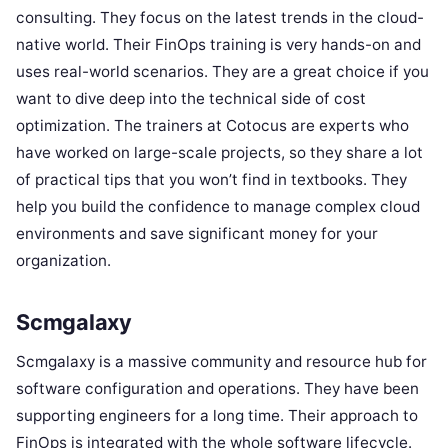
consulting. They focus on the latest trends in the cloud-
native world. Their FinOps training is very hands-on and
uses real-world scenarios. They are a great choice if you
want to dive deep into the technical side of cost
optimization. The trainers at Cotocus are experts who
have worked on large-scale projects, so they share a lot
of practical tips that you won’t find in textbooks. They
help you build the confidence to manage complex cloud
environments and save significant money for your
organization.
Scmgalaxy
Scmgalaxy is a massive community and resource hub for
software configuration and operations. They have been
supporting engineers for a long time. Their approach to
FinOps is integrated with the whole software lifecycle.