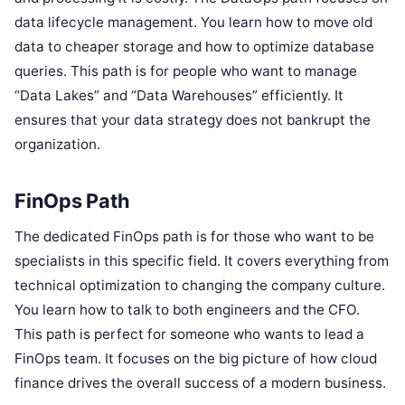
data lifecycle management. You learn how to move old
data to cheaper storage and how to optimize database
queries. This path is for people who want to manage
“Data Lakes” and “Data Warehouses” efficiently. It
ensures that your data strategy does not bankrupt the
organization.
FinOps Path
The dedicated FinOps path is for those who want to be
specialists in this specific field. It covers everything from
technical optimization to changing the company culture.
You learn how to talk to both engineers and the CFO.
This path is perfect for someone who wants to lead a
FinOps team. It focuses on the big picture of how cloud
finance drives the overall success of a modern business.