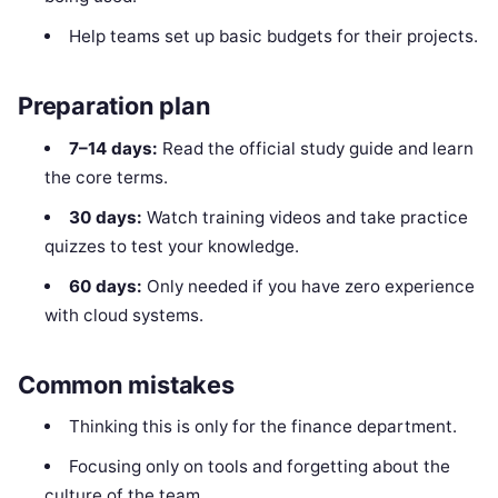
Help teams set up basic budgets for their projects.
Preparation plan
7–14 days:
Read the official study guide and learn
the core terms.
30 days:
Watch training videos and take practice
quizzes to test your knowledge.
60 days:
Only needed if you have zero experience
with cloud systems.
Common mistakes
Thinking this is only for the finance department.
Focusing only on tools and forgetting about the
culture of the team.