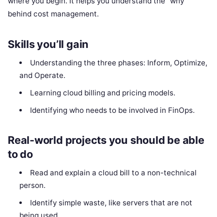
where you begin. It helps you understand the “why”
behind cost management.
Skills you’ll gain
Understanding the three phases: Inform, Optimize,
and Operate.
Learning cloud billing and pricing models.
Identifying who needs to be involved in FinOps.
Real-world projects you should be able
to do
Read and explain a cloud bill to a non-technical
person.
Identify simple waste, like servers that are not
being used.