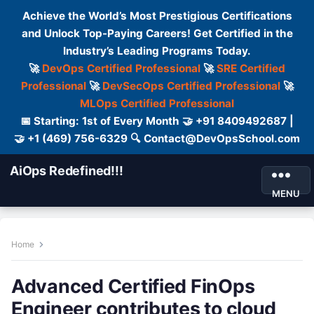
Achieve the World’s Most Prestigious Certifications
and Unlock Top-Paying Careers! Get Certified in the
Industry’s Leading Programs Today.
🚀
DevOps Certified Professional
🚀
SRE Certified
Professional
🚀
DevSecOps Certified Professional
🚀
MLOps Certified Professional
📅 Starting: 1st of Every Month 🤝 +91 8409492687 |
🤝 +1 (469) 756-6329 🔍 Contact@DevOpsSchool.com
AiOps Redefined!!!
MENU
Home
Advanced Certified FinOps
Engineer contributes to cloud