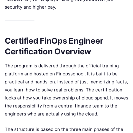
security and higher pay.
Certified FinOps Engineer
Certification Overview
The program is delivered through the official training
platform and hosted on Finopsschool. It is built to be
practical and hands-on. Instead of just memorizing facts,
you learn how to solve real problems. The certification
looks at how you take ownership of cloud spend. It moves
the responsibility from a central finance team to the
engineers who are actually using the cloud.
The structure is based on the three main phases of the