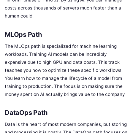
costs across thousands of servers much faster than a
human could.
MLOps Path
The MLOps path is specialized for machine learning
workloads. Training AI models can be incredibly
expensive due to high GPU and data costs. This track
teaches you how to optimize these specific workflows.
You learn how to manage the lifecycle of a model from
training to production. The focus is on making sure the
money spent on AI actually brings value to the company.
DataOps Path
Data is the heart of most modern companies, but storing
and processing it is costly. The DataOps path focuses on