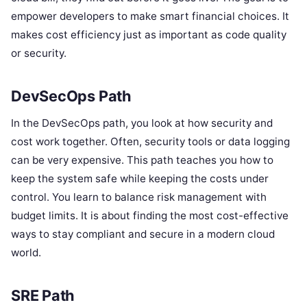
empower developers to make smart financial choices. It
makes cost efficiency just as important as code quality
or security.
DevSecOps Path
In the DevSecOps path, you look at how security and
cost work together. Often, security tools or data logging
can be very expensive. This path teaches you how to
keep the system safe while keeping the costs under
control. You learn to balance risk management with
budget limits. It is about finding the most cost-effective
ways to stay compliant and secure in a modern cloud
world.
SRE Path