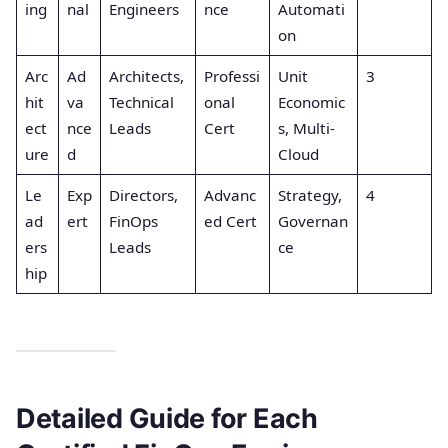
ing
nal
Engineers
nce
Automati
on
Arc
Ad
Architects,
Professi
Unit
3
hit
va
Technical
onal
Economic
ect
nce
Leads
Cert
s, Multi-
ure
d
Cloud
Le
Exp
Directors,
Advanc
Strategy,
4
ad
ert
FinOps
ed Cert
Governan
ers
Leads
ce
hip
Detailed Guide for Each