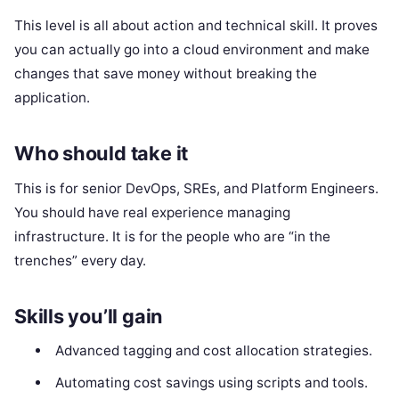
This level is all about action and technical skill. It proves
you can actually go into a cloud environment and make
changes that save money without breaking the
application.
Who should take it
This is for senior DevOps, SREs, and Platform Engineers.
You should have real experience managing
infrastructure. It is for the people who are “in the
trenches” every day.
Skills you’ll gain
Advanced tagging and cost allocation strategies.
Automating cost savings using scripts and tools.