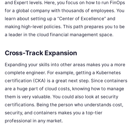
and Expert levels. Here, you focus on how to run FinOps
for a global company with thousands of employees. You
learn about setting up a “Center of Excellence” and
making high-level policies. This path prepares you to be
a leader in the cloud financial management space.
Cross-Track Expansion
Expanding your skills into other areas makes you a more
complete engineer. For example, getting a Kubernetes
certification (CKA) is a great next step. Since containers
are a huge part of cloud costs, knowing how to manage
them is very valuable. You could also look at security
certifications. Being the person who understands cost,
security, and containers makes you a top-tier
professional in any market.