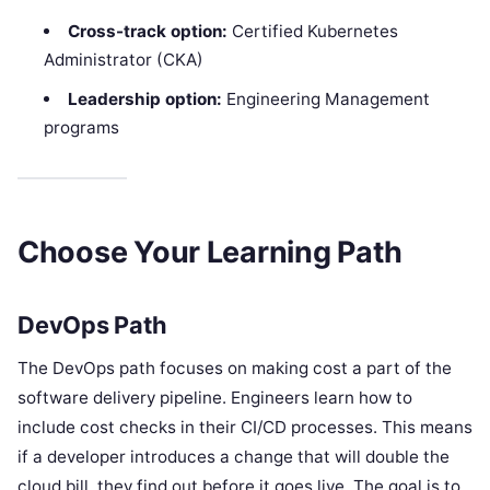
Cross-track option:
Certified Kubernetes
Administrator (CKA)
Leadership option:
Engineering Management
programs
Choose Your Learning Path
DevOps Path
The DevOps path focuses on making cost a part of the
software delivery pipeline. Engineers learn how to
include cost checks in their CI/CD processes. This means
if a developer introduces a change that will double the
cloud bill, they find out before it goes live. The goal is to