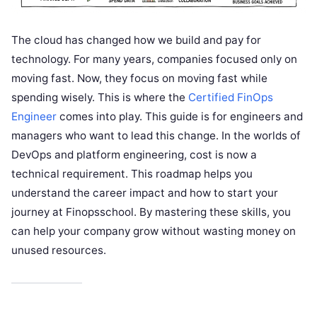
The cloud has changed how we build and pay for
technology. For many years, companies focused only on
moving fast. Now, they focus on moving fast while
spending wisely. This is where the
Certified FinOps
Engineer
comes into play. This guide is for engineers and
managers who want to lead this change. In the worlds of
DevOps and platform engineering, cost is now a
technical requirement. This roadmap helps you
understand the career impact and how to start your
journey at Finopsschool. By mastering these skills, you
can help your company grow without wasting money on
unused resources.