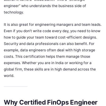
engineer” who understands the business side of
technology.
It is also great for engineering managers and team leads.
Even if you don’t write code every day, you need to know
how to guide your team toward cost-efficient designs.
Security and data professionals can also benefit. For
example, data engineers often deal with high storage
costs. This certification helps them manage those
expenses. Whether you are in India or working for a
global firm, these skills are in high demand across the
world.
Why Certified FinOps Engineer