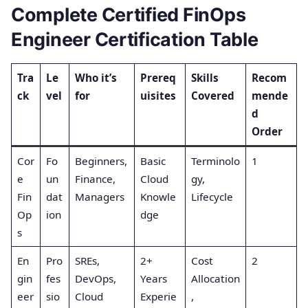
Complete Certified FinOps
Engineer Certification Table
Tra
Le
Who it’s
Prereq
Skills
Recom
ck
vel
for
uisites
Covered
mende
d
Order
Cor
Fo
Beginners,
Basic
Terminolo
1
e
un
Finance,
Cloud
gy,
Fin
dat
Managers
Knowle
Lifecycle
Op
ion
dge
s
En
Pro
SREs,
2+
Cost
2
gin
fes
DevOps,
Years
Allocation
eer
sio
Cloud
Experie
,