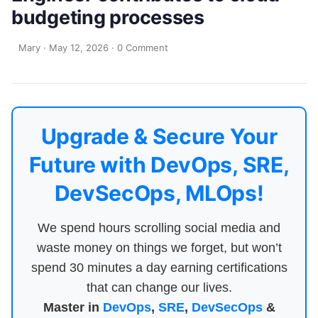
budgeting processes
Mary
·
May 12, 2026
·
0 Comment
Upgrade & Secure Your
Future with DevOps, SRE,
DevSecOps, MLOps!
We spend hours scrolling social media and
waste money on things we forget, but won’t
spend 30 minutes a day earning certifications
that can change our lives.
Master in
DevOps
,
SRE
,
DevSecOps
&