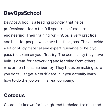
DevOpsSchool
DevOpsSchool is a leading provider that helps
professionals learn the full spectrum of modern
engineering. Their training for FinOps is very practical
and built for people who have full-time jobs. They provide
a lot of study material and expert guidance to help you
pass the exam on your first try. The community they have
built is great for networking and learning from others
who are on the same journey. They focus on making sure
you don’t just get a certificate, but you actually learn
how to do the job well in a real company.
Cotocus
Cotocus is known for its high-end technical training and