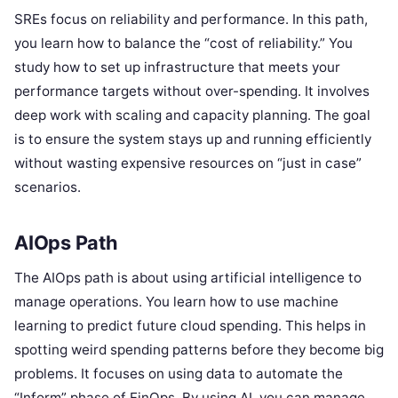
SREs focus on reliability and performance. In this path,
you learn how to balance the “cost of reliability.” You
study how to set up infrastructure that meets your
performance targets without over-spending. It involves
deep work with scaling and capacity planning. The goal
is to ensure the system stays up and running efficiently
without wasting expensive resources on “just in case”
scenarios.
AIOps Path
The AIOps path is about using artificial intelligence to
manage operations. You learn how to use machine
learning to predict future cloud spending. This helps in
spotting weird spending patterns before they become big
problems. It focuses on using data to automate the
“Inform” phase of FinOps. By using AI, you can manage