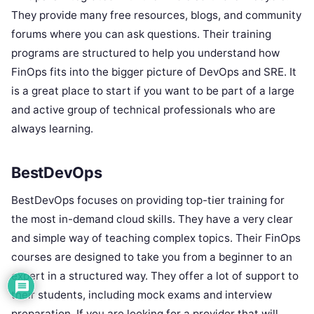
They provide many free resources, blogs, and community
forums where you can ask questions. Their training
programs are structured to help you understand how
FinOps fits into the bigger picture of DevOps and SRE. It
is a great place to start if you want to be part of a large
and active group of technical professionals who are
always learning.
BestDevOps
BestDevOps focuses on providing top-tier training for
the most in-demand cloud skills. They have a very clear
and simple way of teaching complex topics. Their FinOps
courses are designed to take you from a beginner to an
expert in a structured way. They offer a lot of support to
their students, including mock exams and interview
preparation. If you are looking for a provider that will