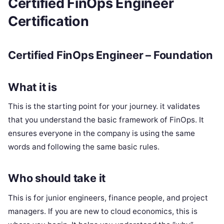
Certified FinOps Engineer
Certification
Certified FinOps Engineer – Foundation
What it is
This is the starting point for your journey. it validates
that you understand the basic framework of FinOps. It
ensures everyone in the company is using the same
words and following the same basic rules.
Who should take it
This is for junior engineers, finance people, and project
managers. If you are new to cloud economics, this is