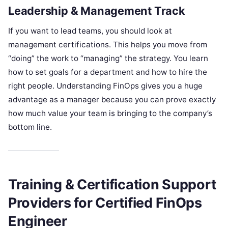
Leadership & Management Track
If you want to lead teams, you should look at
management certifications. This helps you move from
“doing” the work to “managing” the strategy. You learn
how to set goals for a department and how to hire the
right people. Understanding FinOps gives you a huge
advantage as a manager because you can prove exactly
how much value your team is bringing to the company’s
bottom line.
Training & Certification Support
Providers for Certified FinOps
Engineer