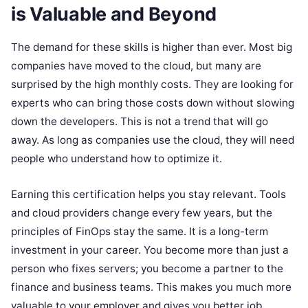
is Valuable and Beyond
The demand for these skills is higher than ever. Most big
companies have moved to the cloud, but many are
surprised by the high monthly costs. They are looking for
experts who can bring those costs down without slowing
down the developers. This is not a trend that will go
away. As long as companies use the cloud, they will need
people who understand how to optimize it.
Earning this certification helps you stay relevant. Tools
and cloud providers change every few years, but the
principles of FinOps stay the same. It is a long-term
investment in your career. You become more than just a
person who fixes servers; you become a partner to the
finance and business teams. This makes you much more
valuable to your employer and gives you better job