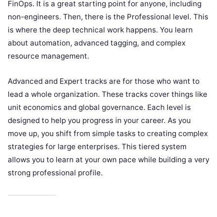
FinOps. It is a great starting point for anyone, including
non-engineers. Then, there is the Professional level. This
is where the deep technical work happens. You learn
about automation, advanced tagging, and complex
resource management.
Advanced and Expert tracks are for those who want to
lead a whole organization. These tracks cover things like
unit economics and global governance. Each level is
designed to help you progress in your career. As you
move up, you shift from simple tasks to creating complex
strategies for large enterprises. This tiered system
allows you to learn at your own pace while building a very
strong professional profile.