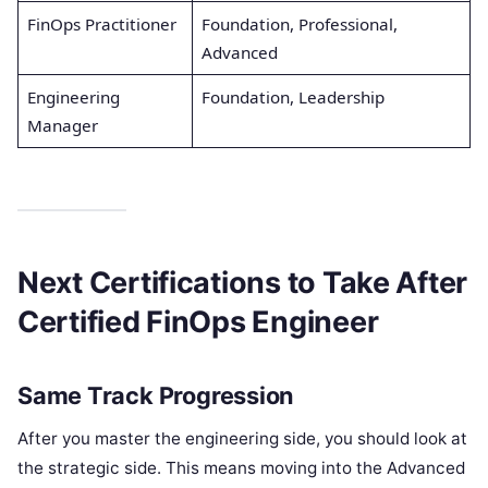
FinOps Practitioner
Foundation, Professional,
Advanced
Engineering
Foundation, Leadership
Manager
Next Certifications to Take After
Certified FinOps Engineer
Same Track Progression
After you master the engineering side, you should look at
the strategic side. This means moving into the Advanced