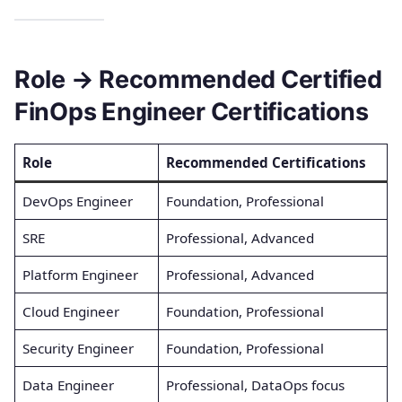
Role → Recommended Certified
FinOps Engineer Certifications
Role
Recommended Certifications
DevOps Engineer
Foundation, Professional
SRE
Professional, Advanced
Platform Engineer
Professional, Advanced
Cloud Engineer
Foundation, Professional
Security Engineer
Foundation, Professional
Data Engineer
Professional, DataOps focus