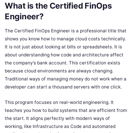
What is the Certified FinOps
Engineer?
The Certified FinOps Engineer is a professional title that
shows you know how to manage cloud costs technically.
It is not just about looking at bills or spreadsheets. It is
about understanding how code and architecture affect
the company’s bank account. This certification exists
because cloud environments are always changing.
Traditional ways of managing money do not work when a
developer can start a thousand servers with one click.
This program focuses on real-world engineering. It
teaches you how to build systems that are efficient from
the start. It aligns perfectly with modern ways of
working, like Infrastructure as Code and automated