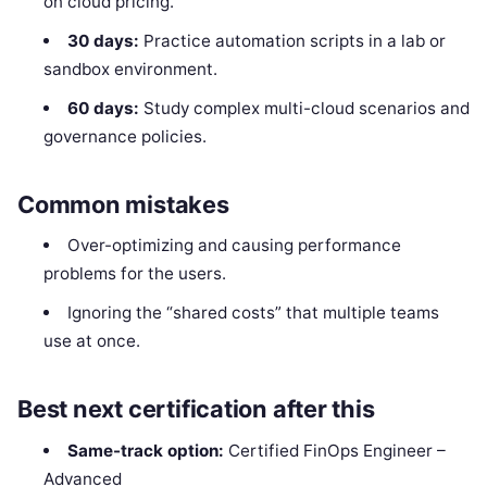
on cloud pricing.
30 days:
Practice automation scripts in a lab or
sandbox environment.
60 days:
Study complex multi-cloud scenarios and
governance policies.
Common mistakes
Over-optimizing and causing performance
problems for the users.
Ignoring the “shared costs” that multiple teams
use at once.
Best next certification after this
Same-track option:
Certified FinOps Engineer –
Advanced