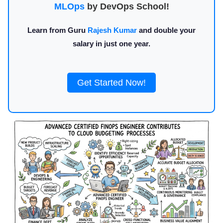
MLOps
by DevOps School!
Learn from Guru
Rajesh Kumar
and double your
salary in just one year.
Get Started Now!