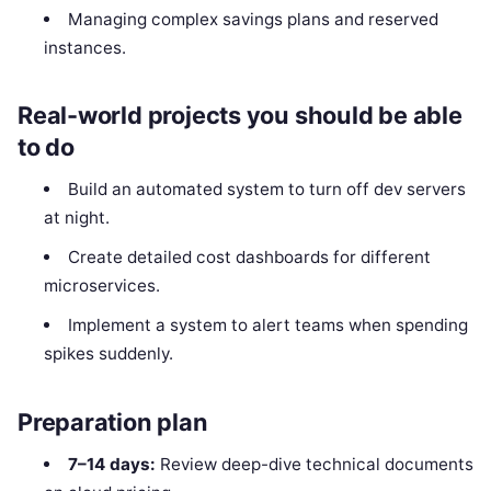
Managing complex savings plans and reserved
instances.
Real-world projects you should be able
to do
Build an automated system to turn off dev servers
at night.
Create detailed cost dashboards for different
microservices.
Implement a system to alert teams when spending
spikes suddenly.
Preparation plan
7–14 days:
Review deep-dive technical documents