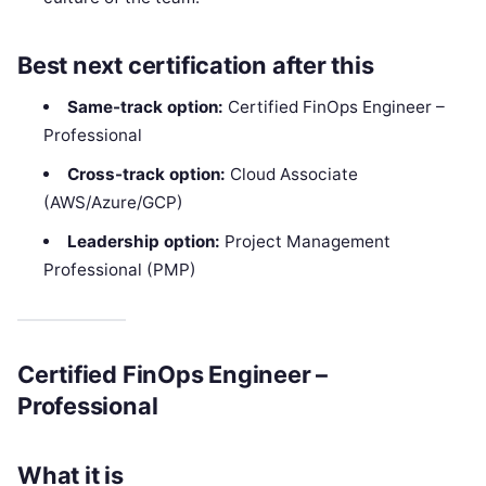
Best next certification after this
Same-track option:
Certified FinOps Engineer –
Professional
Cross-track option:
Cloud Associate
(AWS/Azure/GCP)
Leadership option:
Project Management
Professional (PMP)
Certified FinOps Engineer –
Professional
What it is