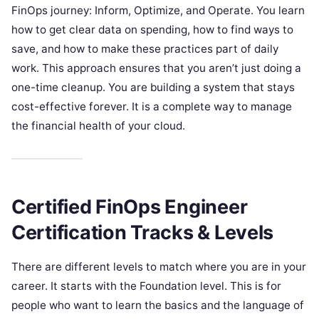
FinOps journey: Inform, Optimize, and Operate. You learn
how to get clear data on spending, how to find ways to
save, and how to make these practices part of daily
work. This approach ensures that you aren’t just doing a
one-time cleanup. You are building a system that stays
cost-effective forever. It is a complete way to manage
the financial health of your cloud.
Certified FinOps Engineer
Certification Tracks & Levels
There are different levels to match where you are in your
career. It starts with the Foundation level. This is for
people who want to learn the basics and the language of