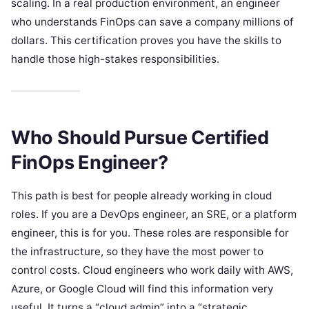
scaling. In a real production environment, an engineer
who understands FinOps can save a company millions of
dollars. This certification proves you have the skills to
handle those high-stakes responsibilities.
Who Should Pursue Certified
FinOps Engineer?
This path is best for people already working in cloud
roles. If you are a DevOps engineer, an SRE, or a platform
engineer, this is for you. These roles are responsible for
the infrastructure, so they have the most power to
control costs. Cloud engineers who work daily with AWS,
Azure, or Google Cloud will find this information very
useful. It turns a “cloud admin” into a “strategic