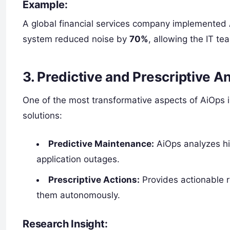
Example:
A global financial services company implemented 
system reduced noise by
70%
, allowing the IT te
3. Predictive and Prescriptive An
One of the most transformative aspects of AiOps is
solutions:
Predictive Maintenance:
AiOps analyzes his
application outages.
Prescriptive Actions:
Provides actionable 
them autonomously.
Research Insight: