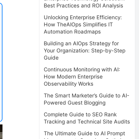
Best Practices and ROI Analysis
Unlocking Enterprise Efficiency:
How TheAIOps Simplifies IT
Automation Roadmaps
Building an AIOps Strategy for
Your Organization: Step-by-Step
Guide
Continuous Monitoring with AI:
How Modern Enterprise
Observability Works
The Smart Marketer’s Guide to AI-
Powered Guest Blogging
Complete Guide to SEO Rank
Tracking and Technical Site Audits
The Ultimate Guide to AI Prompt