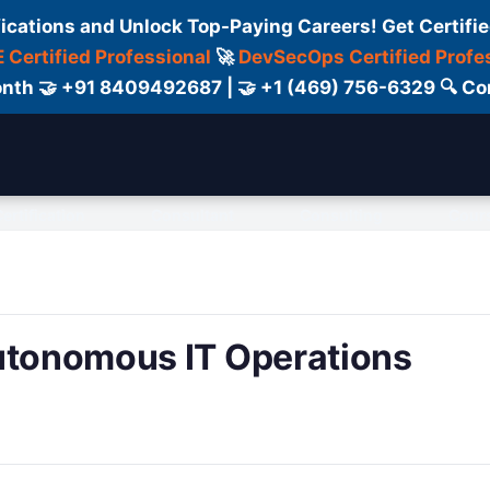
fications and Unlock Top-Paying Careers! Get Certifie
 Certified Professional
🚀
DevSecOps Certified Profe
 Month 🤝 +91 8409492687 | 🤝 +1 (469) 756-6329 🔍
ertification
Consultant
Consulting
Cour
Autonomous IT Operations