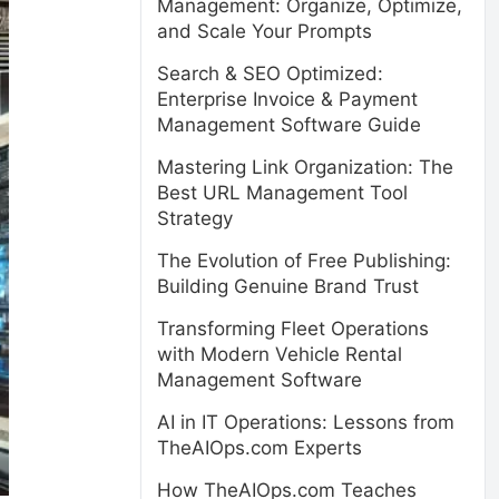
Management: Organize, Optimize,
and Scale Your Prompts
Search & SEO Optimized:
Enterprise Invoice & Payment
Management Software Guide
Mastering Link Organization: The
Best URL Management Tool
Strategy
The Evolution of Free Publishing:
Building Genuine Brand Trust
Transforming Fleet Operations
with Modern Vehicle Rental
Management Software
AI in IT Operations: Lessons from
TheAIOps.com Experts
How TheAIOps.com Teaches