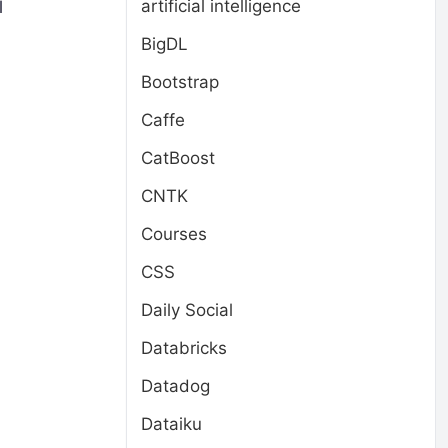
artificial intelligence
l
BigDL
Bootstrap
Caffe
CatBoost
CNTK
Courses
CSS
Daily Social
d
Databricks
Datadog
Dataiku