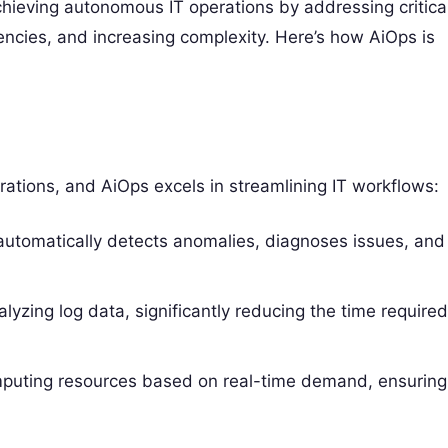
chieving autonomous IT operations by addressing critica
encies, and increasing complexity. Here’s how AiOps is
ations, and AiOps excels in streamlining IT workflows:
utomatically detects anomalies, diagnoses issues, and
yzing log data, significantly reducing the time require
puting resources based on real-time demand, ensuring