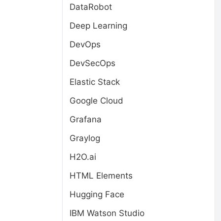
DataRobot
Deep Learning
DevOps
DevSecOps
Elastic Stack
Google Cloud
Grafana
Graylog
H2O.ai
HTML Elements
Hugging Face
IBM Watson Studio