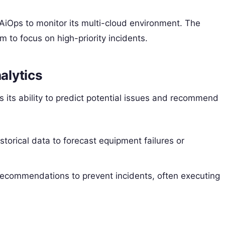
AiOps to monitor its multi-cloud environment. The
am to focus on high-priority incidents.
alytics
 its ability to predict potential issues and recommend
torical data to forecast equipment failures or
recommendations to prevent incidents, often executing