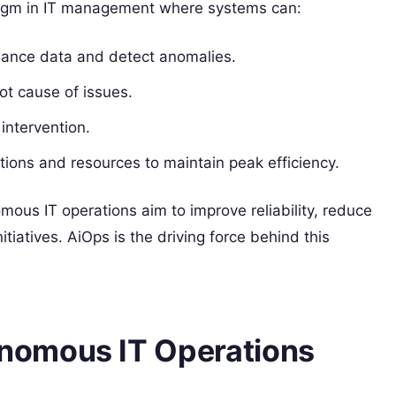
igm in IT management where systems can:
ance data and detect anomalies.
ot cause of issues.
intervention.
tions and resources to maintain peak efficiency.
ous IT operations aim to improve reliability, reduce
itiatives. AiOps is the driving force behind this
nomous IT Operations