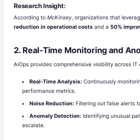
Research Insight:
According to
McKinsey
, organizations that lever
reduction in operational costs
and a
50% improv
2. Real-Time Monitoring and An
AiOps provides comprehensive visibility across IT
Real-Time Analysis:
Continuously monitoring
performance metrics.
Noise Reduction:
Filtering out false alerts to
Anomaly Detection:
Identifying unusual pat
escalate.