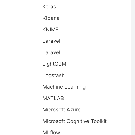
Keras
Kibana
KNIME
Laravel
Laravel
LightGBM
Logstash
Machine Learning
MATLAB
Microsoft Azure
Microsoft Cognitive Toolkit
MLflow