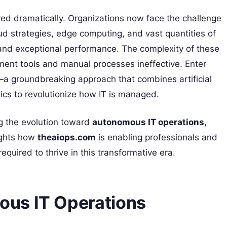
d dramatically. Organizations now face the challenge
d strategies, edge computing, and vast quantities of
 and exceptional performance. The complexity of these
ent tools and manual processes ineffective. Enter
a groundbreaking approach that combines artificial
tics to revolutionize how IT is managed.
ng the evolution toward
autonomous IT operations
,
lights how
theaiops.com
is enabling professionals and
equired to thrive in this transformative era.
us IT Operations