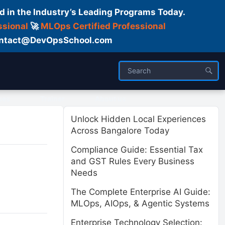
d in the Industry’s Leading Programs Today.
ssional
🚀
MLOps Certified Professional
 Contact@DevOpsSchool.com
ses
Trainer
About us
Unlock Hidden Local Experiences
Across Bangalore Today
Compliance Guide: Essential Tax
and GST Rules Every Business
Needs
The Complete Enterprise AI Guide:
MLOps, AIOps, & Agentic Systems
Enterprise Technology Selection: