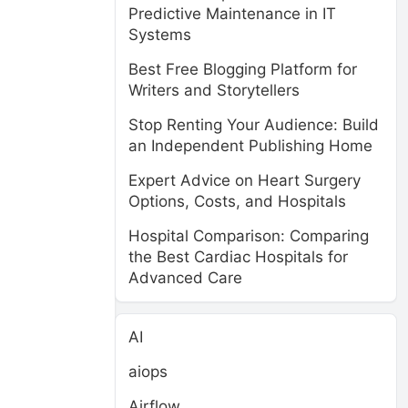
Predictive Maintenance in IT
Systems
Best Free Blogging Platform for
Writers and Storytellers
Stop Renting Your Audience: Build
an Independent Publishing Home
Expert Advice on Heart Surgery
Options, Costs, and Hospitals
Hospital Comparison: Comparing
the Best Cardiac Hospitals for
Advanced Care
AI
aiops
Airflow