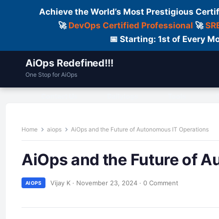
Achieve the World’s Most Prestigious Certi
🚀
DevOps Certified Professional
🚀
SRE
📅 Starting: 1st of Every
AiOps Redefined!!!
One Stop for AiOps
Contact Us
Dailylogs
Tools
C
Home
aiops
AiOps and the Future of Autonomous IT Operations
AiOps and the Future of 
Vijay K
·
November 23, 2024
·
0 Comment
AIOPS