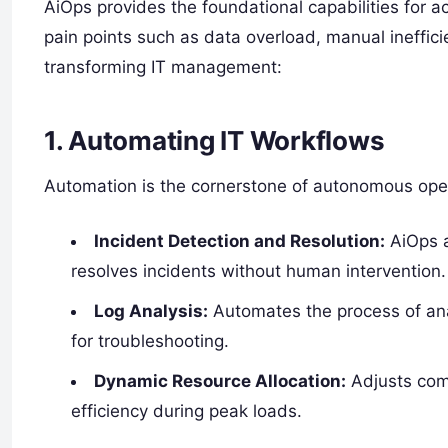
AiOps provides the foundational capabilities for a
pain points such as data overload, manual ineffici
transforming IT management:
1. Automating IT Workflows
Automation is the cornerstone of autonomous oper
Incident Detection and Resolution:
AiOps a
resolves incidents without human intervention.
Log Analysis:
Automates the process of anal
for troubleshooting.
Dynamic Resource Allocation:
Adjusts com
efficiency during peak loads.