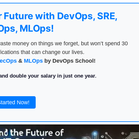
 Future with DevOps, SRE,
ps, MLOps!
aste money on things we forget, but won’t spend 30
ications that can change our lives.
ecOps
&
MLOps
by DevOps School!
nd double your salary in just one year.
Started Now!