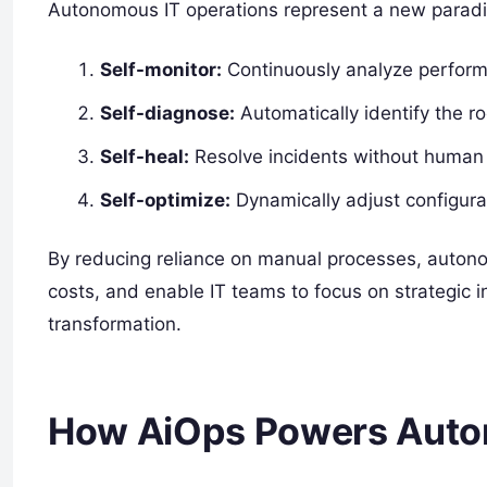
Autonomous IT operations represent a new parad
Self-monitor:
Continuously analyze perform
Self-diagnose:
Automatically identify the ro
Self-heal:
Resolve incidents without human 
Self-optimize:
Dynamically adjust configura
By reducing reliance on manual processes, autonom
costs, and enable IT teams to focus on strategic in
transformation.
How AiOps Powers Auto