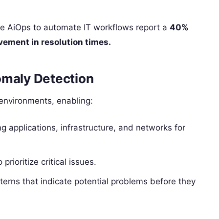
age AiOps to automate IT workflows report a
40%
ement in resolution times.
omaly Detection
 environments, enabling:
 applications, infrastructure, and networks for
 prioritize critical issues.
terns that indicate potential problems before they