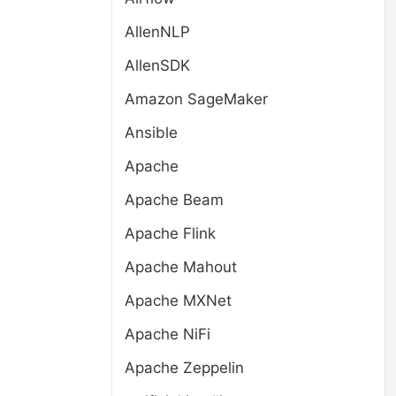
AllenNLP
AllenSDK
Amazon SageMaker
Ansible
Apache
Apache Beam
Apache Flink
Apache Mahout
Apache MXNet
Apache NiFi
Apache Zeppelin