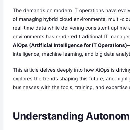
The demands on modern IT operations have evolve
of managing hybrid cloud environments, multi-clou
real-time data while delivering consistent uptime
environments has rendered traditional IT managem
AiOps (Artificial Intelligence for IT Operations)
—
intelligence, machine learning, and big data analy
This article delves deeply into how AiOps is drivi
explores the trends shaping this future, and high
businesses with the tools, training, and expertise r
Understanding Autonomo