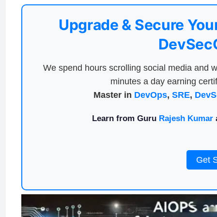
Upgrade & Secure Your
DevSecO
We spend hours scrolling social media and w
minutes a day earning certif
Master in
DevOps
,
SRE
,
DevS
Learn from Guru
Rajesh Kumar
a
Get 