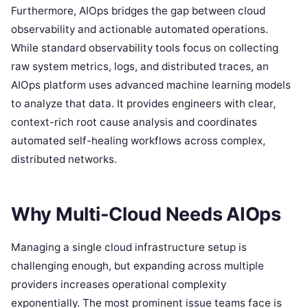
Furthermore, AIOps bridges the gap between cloud
observability and actionable automated operations.
While standard observability tools focus on collecting
raw system metrics, logs, and distributed traces, an
AIOps platform uses advanced machine learning models
to analyze that data. It provides engineers with clear,
context-rich root cause analysis and coordinates
automated self-healing workflows across complex,
distributed networks.
Why Multi-Cloud Needs AIOps
Managing a single cloud infrastructure setup is
challenging enough, but expanding across multiple
providers increases operational complexity
exponentially. The most prominent issue teams face is