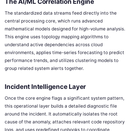
The AI/ML Correlation Engine
The standardized data streams feed directly into the
central processing core, which runs advanced
mathematical models designed for high-volume analysis.
This engine uses topology mapping algorithms to
understand active dependencies across cloud
environments, applies time-series forecasting to predict
performance trends, and utilizes clustering models to
group related system alerts together.
Incident Intelligence Layer
Once the core engine flags a significant system pattern,
this operational layer builds a detailed diagnostic file
around the incident. It automatically isolates the root
cause of the anomaly, attaches relevant code repository
logs, and uses predefined runbooks to coordinate