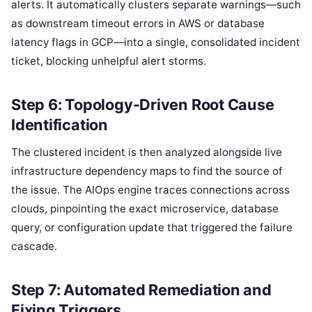
alerts. It automatically clusters separate warnings—such
as downstream timeout errors in AWS or database
latency flags in GCP—into a single, consolidated incident
ticket, blocking unhelpful alert storms.
Step 6: Topology-Driven Root Cause
Identification
The clustered incident is then analyzed alongside live
infrastructure dependency maps to find the source of
the issue. The AIOps engine traces connections across
clouds, pinpointing the exact microservice, database
query, or configuration update that triggered the failure
cascade.
Step 7: Automated Remediation and
Fixing Triggers