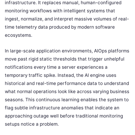
infrastructure. It replaces manual, human-configured
monitoring workflows with intelligent systems that
ingest, normalize, and interpret massive volumes of real-
time telemetry data produced by modern software
ecosystems.
In large-scale application environments, AIOps platforms
move past rigid static thresholds that trigger unhelpful
notifications every time a server experiences a
temporary traffic spike. Instead, the AI engine uses
historical and real-time performance data to understand
what normal operations look like across varying business
seasons. This continuous learning enables the system to
flag subtle infrastructure anomalies that indicate an
approaching outage well before traditional monitoring
setups notice a problem.