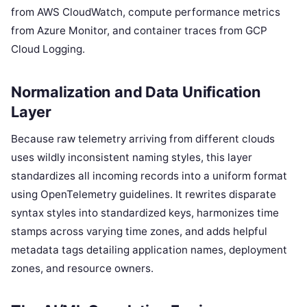
from AWS CloudWatch, compute performance metrics
from Azure Monitor, and container traces from GCP
Cloud Logging.
Normalization and Data Unification
Layer
Because raw telemetry arriving from different clouds
uses wildly inconsistent naming styles, this layer
standardizes all incoming records into a uniform format
using OpenTelemetry guidelines. It rewrites disparate
syntax styles into standardized keys, harmonizes time
stamps across varying time zones, and adds helpful
metadata tags detailing application names, deployment
zones, and resource owners.