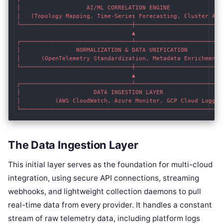
│                   AI/ML CORRELATION ENGINE                
│   (Topology Mapping, Time-Series Forecasting, Cluster Anal
└────────────────────────────────┼──────────────────────────
                                 ▲

┌────────────────────────────────┴──────────────────────────
│                NORMALIZATION & DATA UNIFICATION           
│      (OpenTelemetry Standardization, Metadata Enrichment) 
└────────────────────────────────┼──────────────────────────
                                 ▲

┌────────────────────────────────┴──────────────────────────
│                     DATA INGESTION LAYER                  
│          (AWS CloudWatch, Azure Monitor, GCP Cloud Logging
The Data Ingestion Layer
This initial layer serves as the foundation for multi-cloud
integration, using secure API connections, streaming
webhooks, and lightweight collection daemons to pull
real-time data from every provider. It handles a constant
stream of raw telemetry data, including platform logs