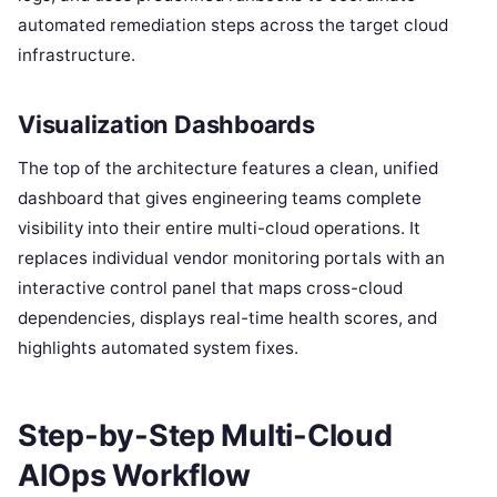
automated remediation steps across the target cloud
infrastructure.
Visualization Dashboards
The top of the architecture features a clean, unified
dashboard that gives engineering teams complete
visibility into their entire multi-cloud operations. It
replaces individual vendor monitoring portals with an
interactive control panel that maps cross-cloud
dependencies, displays real-time health scores, and
highlights automated system fixes.
Step-by-Step Multi-Cloud
AIOps Workflow