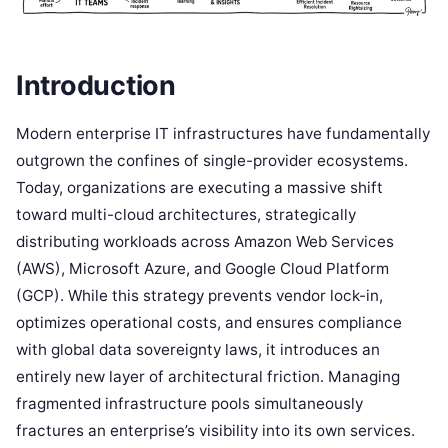
Introduction
Modern enterprise IT infrastructures have fundamentally
outgrown the confines of single-provider ecosystems.
Today, organizations are executing a massive shift
toward multi-cloud architectures, strategically
distributing workloads across Amazon Web Services
(AWS), Microsoft Azure, and Google Cloud Platform
(GCP). While this strategy prevents vendor lock-in,
optimizes operational costs, and ensures compliance
with global data sovereignty laws, it introduces an
entirely new layer of architectural friction. Managing
fragmented infrastructure pools simultaneously
fractures an enterprise’s visibility into its own services.