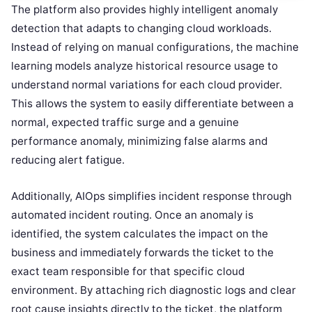
The platform also provides highly intelligent anomaly
detection that adapts to changing cloud workloads.
Instead of relying on manual configurations, the machine
learning models analyze historical resource usage to
understand normal variations for each cloud provider.
This allows the system to easily differentiate between a
normal, expected traffic surge and a genuine
performance anomaly, minimizing false alarms and
reducing alert fatigue.
Additionally, AIOps simplifies incident response through
automated incident routing. Once an anomaly is
identified, the system calculates the impact on the
business and immediately forwards the ticket to the
exact team responsible for that specific cloud
environment. By attaching rich diagnostic logs and clear
root cause insights directly to the ticket, the platform