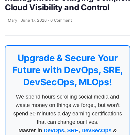
Cloud Visibility and Control
Mary
·
June 17, 2026
·
0 Comment
Upgrade & Secure Your
Future with DevOps, SRE,
DevSecOps, MLOps!
We spend hours scrolling social media and
waste money on things we forget, but won’t
spend 30 minutes a day earning certifications
that can change our lives.
Master in
DevOps
,
SRE
,
DevSecOps
&