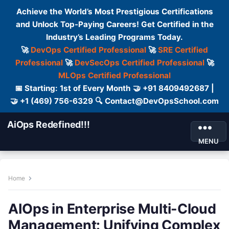
Achieve the World’s Most Prestigious Certifications
and Unlock Top-Paying Careers! Get Certified in the
Industry’s Leading Programs Today.
🚀
DevOps Certified Professional
🚀
SRE Certified
Professional
🚀
DevSecOps Certified Professional
🚀
MLOps Certified Professional
📅 Starting: 1st of Every Month 🤝 +91 8409492687 |
🤝 +1 (469) 756-6329 🔍 Contact@DevOpsSchool.com
AiOps Redefined!!!
MENU
Home
AIOps in Enterprise Multi-Cloud
Management: Unifying Complex