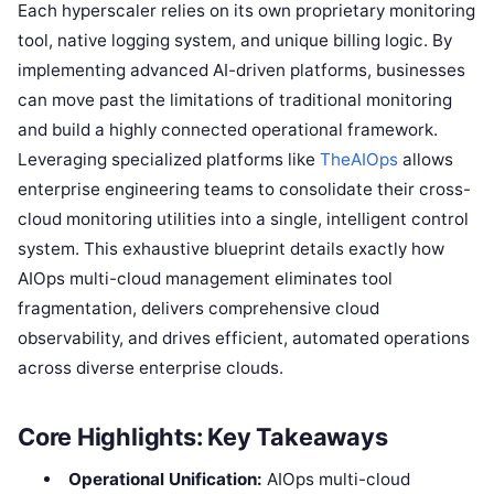
Each hyperscaler relies on its own proprietary monitoring
tool, native logging system, and unique billing logic. By
implementing advanced AI-driven platforms, businesses
can move past the limitations of traditional monitoring
and build a highly connected operational framework.
Leveraging specialized platforms like
TheAIOps
allows
enterprise engineering teams to consolidate their cross-
cloud monitoring utilities into a single, intelligent control
system. This exhaustive blueprint details exactly how
AIOps multi-cloud management eliminates tool
fragmentation, delivers comprehensive cloud
observability, and drives efficient, automated operations
across diverse enterprise clouds.
Core Highlights: Key Takeaways
Operational Unification:
AIOps multi-cloud