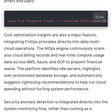
affect end users.
Copy
Cost optimization insights are also a major feature,
integrating FinOps principles directly into daily multi-
cloud operations. The AIOps engine continuously scans
your cloud billing records and real-time compute usage
data across AWS, Azure, and GCP to pinpoint financial
waste. The platform identifies idle servers, highlights
over-provisioned database storage, and automatically
suggests rightsizing recommendations to help cut cloud
spending without hurting system performance.
Security anomaly detection is integrated directly into the
system monitoring flow, rather than running as a