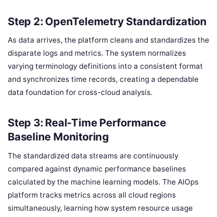
Step 2: OpenTelemetry Standardization
As data arrives, the platform cleans and standardizes the
disparate logs and metrics. The system normalizes
varying terminology definitions into a consistent format
and synchronizes time records, creating a dependable
data foundation for cross-cloud analysis.
Step 3: Real-Time Performance
Baseline Monitoring
The standardized data streams are continuously
compared against dynamic performance baselines
calculated by the machine learning models. The AIOps
platform tracks metrics across all cloud regions
simultaneously, learning how system resource usage