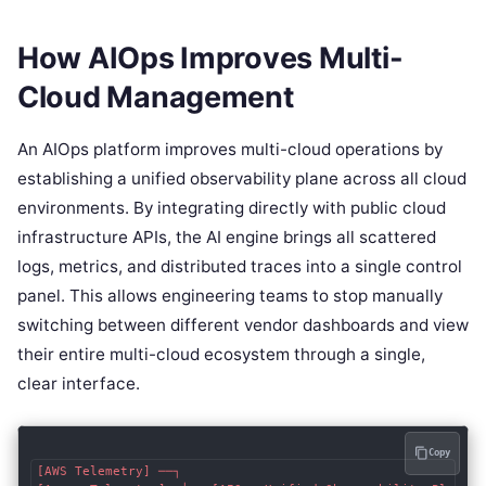
How AIOps Improves Multi-
Cloud Management
An AIOps platform improves multi-cloud operations by
establishing a unified observability plane across all cloud
environments. By integrating directly with public cloud
infrastructure APIs, the AI engine brings all scattered
logs, metrics, and distributed traces into a single control
panel. This allows engineering teams to stop manually
switching between different vendor dashboards and view
their entire multi-cloud ecosystem through a single,
clear interface.
Copy
[AWS Telemetry] ──┐
