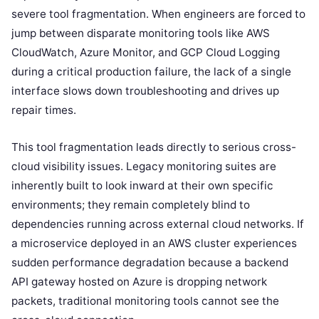
severe tool fragmentation. When engineers are forced to
jump between disparate monitoring tools like AWS
CloudWatch, Azure Monitor, and GCP Cloud Logging
during a critical production failure, the lack of a single
interface slows down troubleshooting and drives up
repair times.
This tool fragmentation leads directly to serious cross-
cloud visibility issues. Legacy monitoring suites are
inherently built to look inward at their own specific
environments; they remain completely blind to
dependencies running across external cloud networks. If
a microservice deployed in an AWS cluster experiences
sudden performance degradation because a backend
API gateway hosted on Azure is dropping network
packets, traditional monitoring tools cannot see the