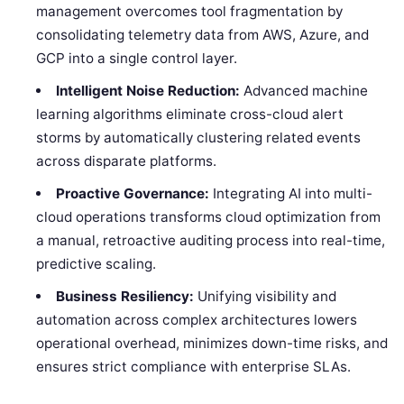
management overcomes tool fragmentation by
consolidating telemetry data from AWS, Azure, and
GCP into a single control layer.
Intelligent Noise Reduction:
Advanced machine
learning algorithms eliminate cross-cloud alert
storms by automatically clustering related events
across disparate platforms.
Proactive Governance:
Integrating AI into multi-
cloud operations transforms cloud optimization from
a manual, retroactive auditing process into real-time,
predictive scaling.
Business Resiliency:
Unifying visibility and
automation across complex architectures lowers
operational overhead, minimizes down-time risks, and
ensures strict compliance with enterprise SLAs.