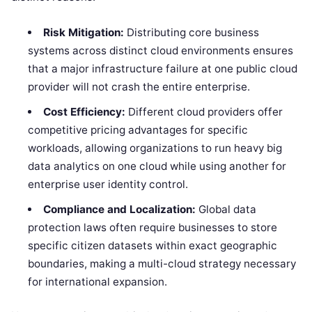
Risk Mitigation:
Distributing core business
systems across distinct cloud environments ensures
that a major infrastructure failure at one public cloud
provider will not crash the entire enterprise.
Cost Efficiency:
Different cloud providers offer
competitive pricing advantages for specific
workloads, allowing organizations to run heavy big
data analytics on one cloud while using another for
enterprise user identity control.
Compliance and Localization:
Global data
protection laws often require businesses to store
specific citizen datasets within exact geographic
boundaries, making a multi-cloud strategy necessary
for international expansion.