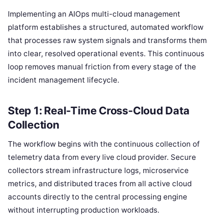
Implementing an AIOps multi-cloud management
platform establishes a structured, automated workflow
that processes raw system signals and transforms them
into clear, resolved operational events. This continuous
loop removes manual friction from every stage of the
incident management lifecycle.
Step 1: Real-Time Cross-Cloud Data
Collection
The workflow begins with the continuous collection of
telemetry data from every live cloud provider. Secure
collectors stream infrastructure logs, microservice
metrics, and distributed traces from all active cloud
accounts directly to the central processing engine
without interrupting production workloads.