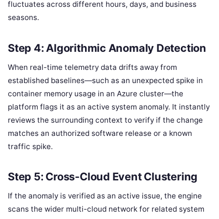
fluctuates across different hours, days, and business
seasons.
Step 4: Algorithmic Anomaly Detection
When real-time telemetry data drifts away from
established baselines—such as an unexpected spike in
container memory usage in an Azure cluster—the
platform flags it as an active system anomaly. It instantly
reviews the surrounding context to verify if the change
matches an authorized software release or a known
traffic spike.
Step 5: Cross-Cloud Event Clustering
If the anomaly is verified as an active issue, the engine
scans the wider multi-cloud network for related system