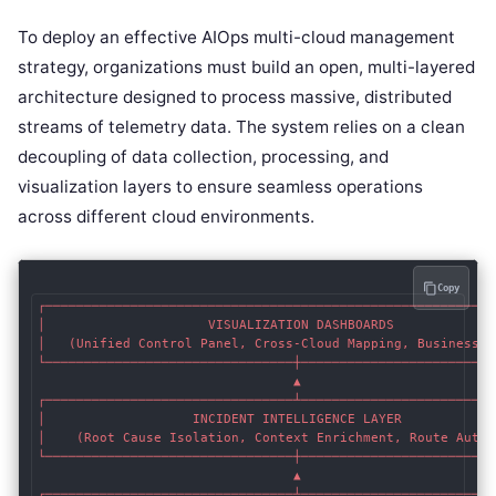
To deploy an effective AIOps multi-cloud management
strategy, organizations must build an open, multi-layered
architecture designed to process massive, distributed
streams of telemetry data. The system relies on a clean
decoupling of data collection, processing, and
visualization layers to ensure seamless operations
across different cloud environments.
Copy
┌───────────────────────────────────────────────────────────
│                     VISUALIZATION DASHBOARDS              
│   (Unified Control Panel, Cross-Cloud Mapping, Business RO
└────────────────────────────────┼──────────────────────────
                                 ▲

┌────────────────────────────────┴──────────────────────────
│                   INCIDENT INTELLIGENCE LAYER             
│    (Root Cause Isolation, Context Enrichment, Route Automa
└────────────────────────────────┼──────────────────────────
                                 ▲

┌────────────────────────────────┴──────────────────────────