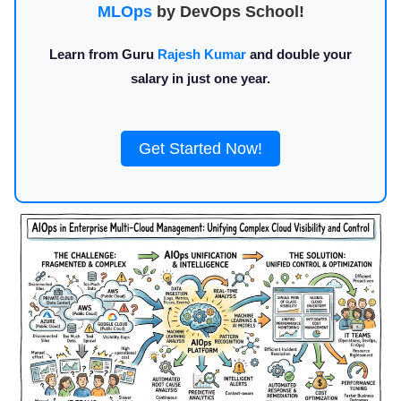
MLOps
by DevOps School!
Learn from Guru
Rajesh Kumar
and double your
salary in just one year.
Get Started Now!