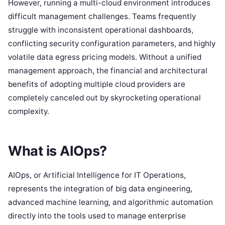
However, running a multi-cloud environment introduces
difficult management challenges. Teams frequently
struggle with inconsistent operational dashboards,
conflicting security configuration parameters, and highly
volatile data egress pricing models. Without a unified
management approach, the financial and architectural
benefits of adopting multiple cloud providers are
completely canceled out by skyrocketing operational
complexity.
What is AIOps?
AIOps, or Artificial Intelligence for IT Operations,
represents the integration of big data engineering,
advanced machine learning, and algorithmic automation
directly into the tools used to manage enterprise