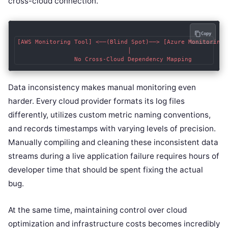
cross-cloud connection.
Copy
[AWS Monitoring Tool] <──(Blind Spot)──> [Azure Monitoring T
                               │

Data inconsistency makes manual monitoring even
harder. Every cloud provider formats its log files
differently, utilizes custom metric naming conventions,
and records timestamps with varying levels of precision.
Manually compiling and cleaning these inconsistent data
streams during a live application failure requires hours of
developer time that should be spent fixing the actual
bug.
At the same time, maintaining control over cloud
optimization and infrastructure costs becomes incredibly