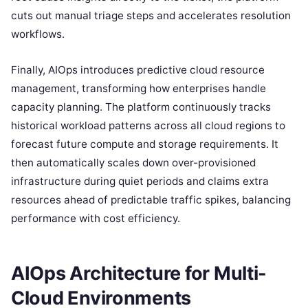
cuts out manual triage steps and accelerates resolution
workflows.
Finally, AIOps introduces predictive cloud resource
management, transforming how enterprises handle
capacity planning. The platform continuously tracks
historical workload patterns across all cloud regions to
forecast future compute and storage requirements. It
then automatically scales down over-provisioned
infrastructure during quiet periods and claims extra
resources ahead of predictable traffic spikes, balancing
performance with cost efficiency.
AIOps Architecture for Multi-
Cloud Environments