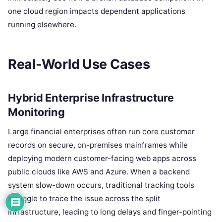
one cloud region impacts dependent applications
running elsewhere.
Real-World Use Cases
Hybrid Enterprise Infrastructure
Monitoring
Large financial enterprises often run core customer
records on secure, on-premises mainframes while
deploying modern customer-facing web apps across
public clouds like AWS and Azure. When a backend
system slow-down occurs, traditional tracking tools
struggle to trace the issue across the split
infrastructure, leading to long delays and finger-pointing