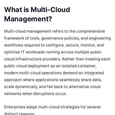
What is Multi-Cloud
Management?
Multi-cloud management refers to the comprehensive
framework of tools, governance policies, and engineering
workflows required to configure, secure, monitor, and
optimize IT workloads running across multiple public
cloud infrastructure providers. Rather than treating each
public cloud deployment as an isolated container,
modern multi-cloud operations demand an integrated
approach where applications seamlessly share data,
scale dynamically, and fall back to alternative cloud
networks when disruptions occur.
Enterprises adopt multi-cloud strategies for several
distinct reasons: