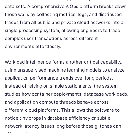
data sets. A comprehensive AIOps platform breaks down
these walls by collecting metrics, logs, and distributed
traces from all public and private cloud networks into a
single processing system, allowing engineers to trace
complex user transactions across different
environments effortlessly.
Workload intelligence forms another critical capability,
using unsupervised machine learning models to analyze
application performance trends over long periods.
Instead of relying on simple static alerts, the system
studies how container deployments, database workloads,
and application compute threads behave across
different cloud platforms. This allows the software to
notice tiny drops in database efficiency or subtle
network latency issues long before those glitches can