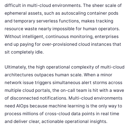
difficult in multi-cloud environments. The sheer scale of
ephemeral assets, such as autoscaling container pods
and temporary serverless functions, makes tracking
resource waste nearly impossible for human operators.
Without intelligent, continuous monitoring, enterprises
end up paying for over-provisioned cloud instances that
sit completely idle.
Ultimately, the high operational complexity of multi-cloud
architectures outpaces human scale. When a minor
network issue triggers simultaneous alert storms across
multiple cloud portals, the on-call team is hit with a wave
of disconnected notifications. Multi-cloud environments
need AIOps because machine learning is the only way to
process millions of cross-cloud data points in real time
and deliver clear, actionable operational insights.