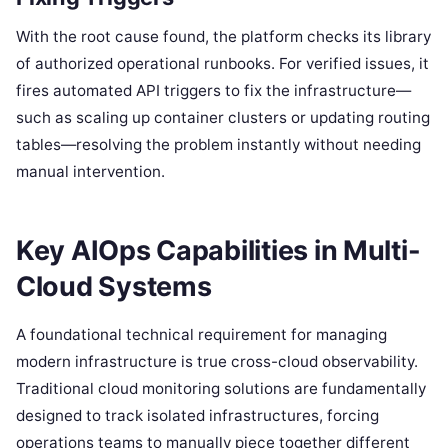
With the root cause found, the platform checks its library
of authorized operational runbooks. For verified issues, it
fires automated API triggers to fix the infrastructure—
such as scaling up container clusters or updating routing
tables—resolving the problem instantly without needing
manual intervention.
Key AIOps Capabilities in Multi-
Cloud Systems
A foundational technical requirement for managing
modern infrastructure is true cross-cloud observability.
Traditional cloud monitoring solutions are fundamentally
designed to track isolated infrastructures, forcing
operations teams to manually piece together different