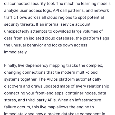
disconnected security tool. The machine learning models
analyze user access logs, API call patterns, and network
traffic flows across all cloud regions to spot potential
security threats. If an internal service account
unexpectedly attempts to download large volumes of
data from an isolated cloud database, the platform flags
the unusual behavior and locks down access
immediately.
Finally, live dependency mapping tracks the complex,
changing connections that tie modern multi-cloud
systems together. The AIOps platform automatically
discovers and draws updated maps of every relationship
connecting your front-end apps, container nodes, data
stores, and third-party APIs. When an infrastructure
failure occurs, this live map allows the engine to
immediately see how a broken database component in