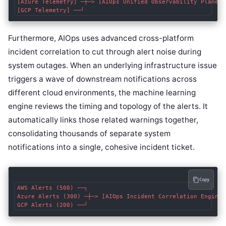
[Azure Telemetry] ─┼─> [AIOps Unified Observability Plane] 
Furthermore, AIOps uses advanced cross-platform
incident correlation to cut through alert noise during
system outages. When an underlying infrastructure issue
triggers a wave of downstream notifications across
different cloud environments, the machine learning
engine reviews the timing and topology of the alerts. It
automatically links those related warnings together,
consolidating thousands of separate system
notifications into a single, cohesive incident ticket.
Copy
AWS Alerts (500) ──┐

Azure Alerts (300) ─┼─> [AIOps Incident Correlation Engine]