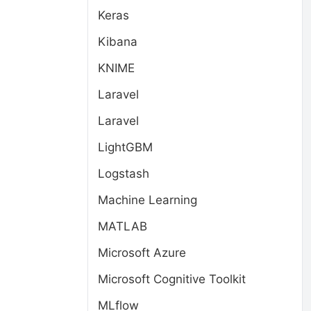
Keras
Kibana
KNIME
Laravel
Laravel
LightGBM
Logstash
Machine Learning
MATLAB
Microsoft Azure
Microsoft Cognitive Toolkit
MLflow