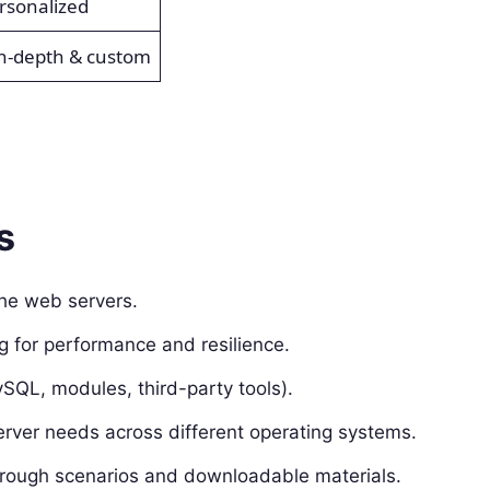
ersonalized
in-depth & custom
s
che web servers.
g for performance and resilience.
QL, modules, third-party tools).
erver needs across different operating systems.
ough scenarios and downloadable materials.