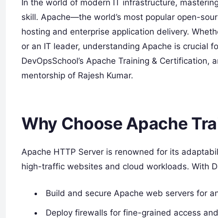
In the world of modern IT infrastructure, master
skill. Apache—the world’s most popular open-sou
hosting and enterprise application delivery. Whet
or an IT leader, understanding Apache is crucial fo
DevOpsSchool’s Apache Training & Certification, a
mentorship of Rajesh Kumar.
Why Choose Apache Tra
Apache HTTP Server is renowned for its adaptabili
high-traffic websites and cloud workloads. With D
Build and secure Apache web servers for any
Deploy firewalls for fine-grained access and