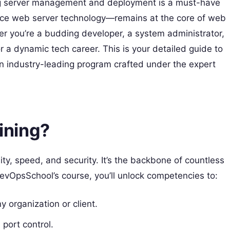
ing server management and deployment is a must-have
rce web server technology—remains at the core of web
her you’re a budding developer, a system administrator,
r a dynamic tech career. This is your detailed guide to
n industry-leading program crafted under the expert
ining?
ty, speed, and security. It’s the backbone of countless
evOpsSchool’s course, you’ll unlock competencies to:
 organization or client.
 port control.