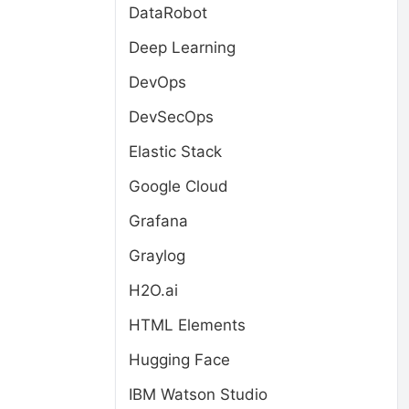
DataRobot
Deep Learning
DevOps
DevSecOps
Elastic Stack
Google Cloud
Grafana
Graylog
H2O.ai
HTML Elements
Hugging Face
IBM Watson Studio