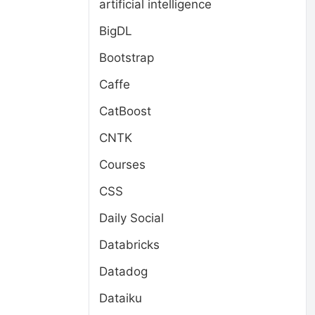
artificial intelligence
BigDL
Bootstrap
Caffe
CatBoost
CNTK
Courses
CSS
Daily Social
Databricks
Datadog
Dataiku