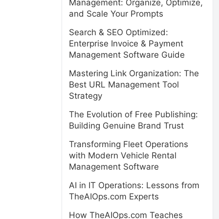
Management: Organize, Optimize,
and Scale Your Prompts
Search & SEO Optimized:
Enterprise Invoice & Payment
Management Software Guide
Mastering Link Organization: The
Best URL Management Tool
Strategy
The Evolution of Free Publishing:
Building Genuine Brand Trust
Transforming Fleet Operations
with Modern Vehicle Rental
Management Software
AI in IT Operations: Lessons from
TheAIOps.com Experts
How TheAIOps.com Teaches