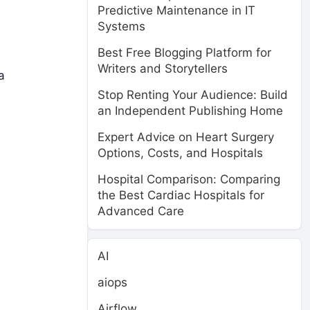
Predictive Maintenance in IT
Systems
Best Free Blogging Platform for
Writers and Storytellers
a
Stop Renting Your Audience: Build
an Independent Publishing Home
Expert Advice on Heart Surgery
Options, Costs, and Hospitals
Hospital Comparison: Comparing
the Best Cardiac Hospitals for
Advanced Care
AI
aiops
Airflow