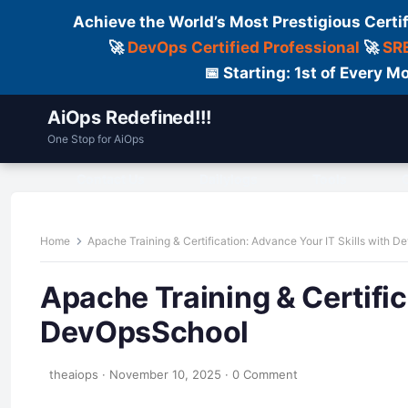
Achieve the World’s Most Prestigious Certi
🚀
DevOps Certified Professional
🚀
SRE
📅 Starting: 1st of Every
AiOps Redefined!!!
One Stop for AiOps
Contact Us
Dailylogs
Tools
C
Home
Apache Training & Certification: Advance Your IT Skills with 
Apache Training & Certific
DevOpsSchool
theaiops
·
November 10, 2025
·
0 Comment