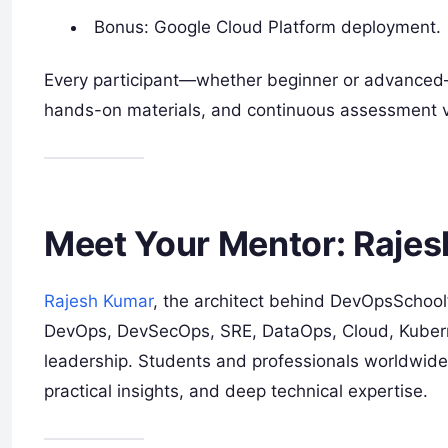
Bonus: Google Cloud Platform deployment.
Every participant—whether beginner or advanced—
hands-on materials, and continuous assessment vi
Meet Your Mentor: Raje
Rajesh Kumar
, the architect behind DevOpsSchool’s
DevOps, DevSecOps, SRE, DataOps, Cloud, Kuberne
leadership. Students and professionals worldwide
practical insights, and deep technical expertise.