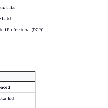
oud Labs
e batch
ied Professional (DCP)”
-paced
ctor-led