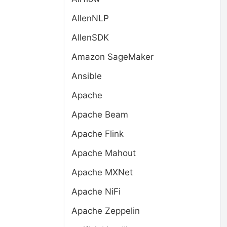
AllenNLP
AllenSDK
Amazon SageMaker
Ansible
Apache
Apache Beam
Apache Flink
Apache Mahout
Apache MXNet
Apache NiFi
Apache Zeppelin