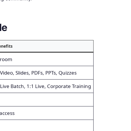
le
nefits
sroom
Video, Slides, PDFs, PPTs, Quizzes
 Live Batch, 1:1 Live, Corporate Training
access