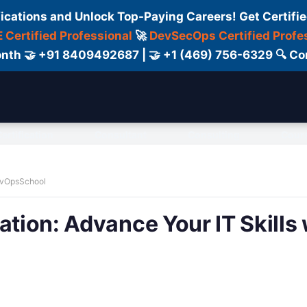
fications and Unlock Top-Paying Careers! Get Certifie
 Certified Professional
🚀
DevSecOps Certified Profe
 Month 🤝 +91 8409492687 | 🤝 +1 (469) 756-6329 🔍
ertification
Consultant
Consulting
Cour
DevOpsSchool
ation: Advance Your IT Skills 