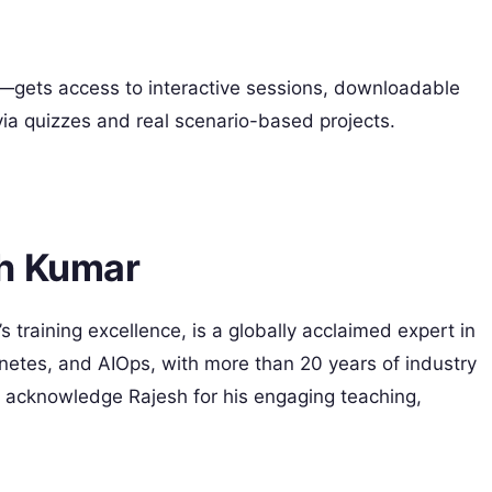
gets access to interactive sessions, downloadable
a quizzes and real scenario-based projects.
sh Kumar
 training excellence, is a globally acclaimed expert in
tes, and AIOps, with more than 20 years of industry
 acknowledge Rajesh for his engaging teaching,