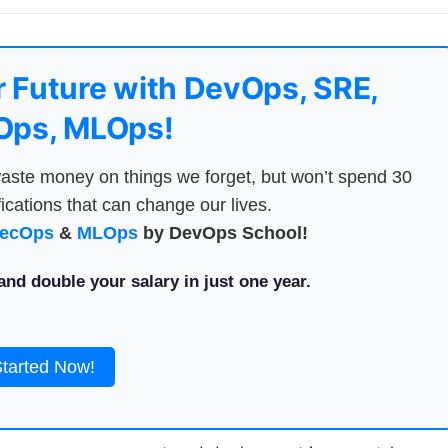
 Future with DevOps, SRE,
ps, MLOps!
aste money on things we forget, but won’t spend 30
ications that can change our lives.
ecOps
&
MLOps
by DevOps School!
nd double your salary in just one year.
Started Now!