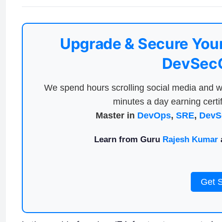
Upgrade & Secure Your
DevSecO
We spend hours scrolling social media and w
minutes a day earning certif
Master in
DevOps
,
SRE
,
DevS
Learn from Guru
Rajesh Kumar
a
Get 