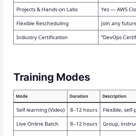
Projects & Hands-on Labs
Yes — AWS Cl
Flexible Rescheduling
Join any futur
Industry Certification
“DevOps Certif
Training Modes
Mode
Duration
Description
Self-learning (Video)
8–12 hours
Flexible, self
Live Online Batch
8–12 hours
Group, instru