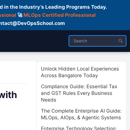
d in the Industry’s Leading Programs Today.
ssional
🚀
MLOps Certified Professional
 Contact@DevOpsSchool.com
ses
Trainer
About us
Unlock Hidden Local Experiences
Across Bangalore Today
Compliance Guide: Essential Tax
with
and GST Rules Every Business
Needs
The Complete Enterprise AI Guide:
MLOps, AIOps, & Agentic Systems
Enterprise Technology Selection: