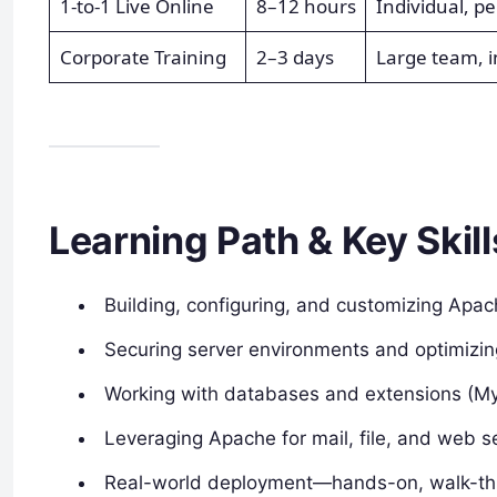
1-to-1 Live Online
8–12 hours
Individual, p
Corporate Training
2–3 days
Large team, 
Learning Path & Key Skill
Building, configuring, and customizing Apa
Securing server environments and optimizin
Working with databases and extensions (MyS
Leveraging Apache for mail, file, and web s
Real-world deployment—hands-on, walk-thr