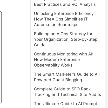
Best Practices and ROI Analysis
Unlocking Enterprise Efficiency:
How TheAIOps Simplifies IT
Automation Roadmaps
Building an AIOps Strategy for
Your Organization: Step-by-Step
Guide
Continuous Monitoring with AI:
How Modern Enterprise
Observability Works
The Smart Marketer’s Guide to AI-
Powered Guest Blogging
Complete Guide to SEO Rank
Tracking and Technical Site Audits
The Ultimate Guide to AI Prompt