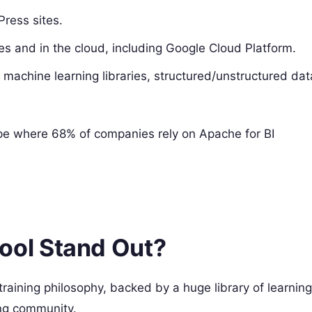
ress sites.
 and in the cloud, including Google Cloud Platform.
machine learning libraries, structured/unstructured dat
ape where 68% of companies rely on Apache for BI
ol Stand Out?
training philosophy, backed by a huge library of learning
ing community.