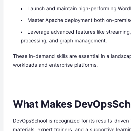
Launch and maintain high-performing WordP
Master Apache deployment both on-premises
Leverage advanced features like streaming, 
processing, and graph management.
These in-demand skills are essential in a landsc
workloads and enterprise platforms.
What Makes DevOpsScho
DevOpsSchool is recognized for its results-driven 
materials, expert trainers, and a supportive learn