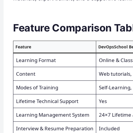
Feature Comparison Tab
Feature
DevOpsSchool Be
Learning Format
Online & Clas
Content
Web tutorials, 
Modes of Training
Self-Learning,
Lifetime Technical Support
Yes
Learning Management System
24×7 Lifetime 
Interview & Resume Preparation
Included