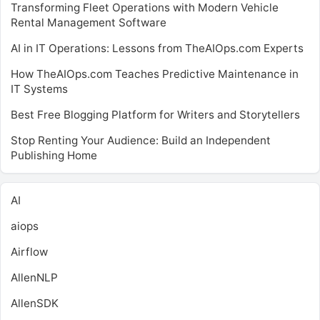
Transforming Fleet Operations with Modern Vehicle
Rental Management Software
AI in IT Operations: Lessons from TheAIOps.com Experts
How TheAIOps.com Teaches Predictive Maintenance in
IT Systems
Best Free Blogging Platform for Writers and Storytellers
Stop Renting Your Audience: Build an Independent
Publishing Home
AI
aiops
Airflow
AllenNLP
AllenSDK