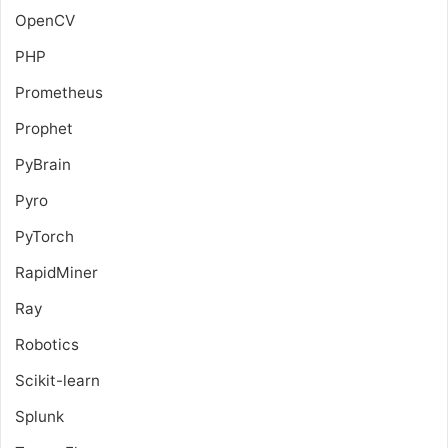
OpenCV
PHP
Prometheus
Prophet
PyBrain
Pyro
PyTorch
RapidMiner
Ray
Robotics
Scikit-learn
Splunk