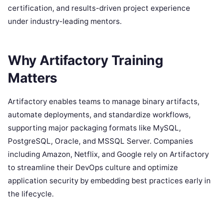
certification, and results-driven project experience
under industry-leading mentors.
Why Artifactory Training
Matters
Artifactory enables teams to manage binary artifacts,
automate deployments, and standardize workflows,
supporting major packaging formats like MySQL,
PostgreSQL, Oracle, and MSSQL Server. Companies
including Amazon, Netflix, and Google rely on Artifactory
to streamline their DevOps culture and optimize
application security by embedding best practices early in
the lifecycle.