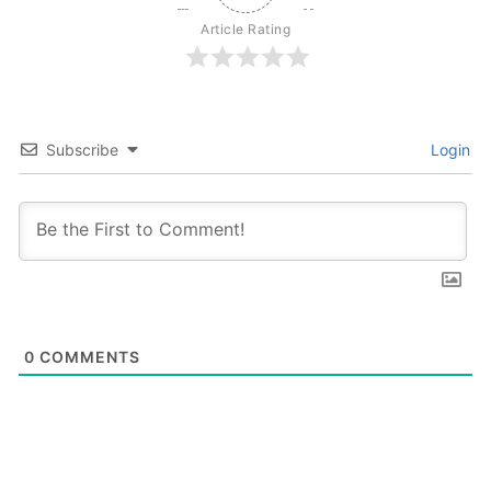
Article Rating
Subscribe
Login
0
COMMENTS