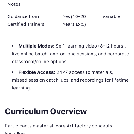
Notes
Guidance from
Yes (10–20
Variable
Certified Trainers
Years Exp.)
Multiple Modes:
Self-learning video (8–12 hours),
live online batch, one-on-one sessions, and corporate
classroom/online options.
Flexible Access:
24×7 access to materials,
missed session catch-ups, and recordings for lifetime
learning.
Curriculum Overview
Participants master all core Artifactory concepts
including: