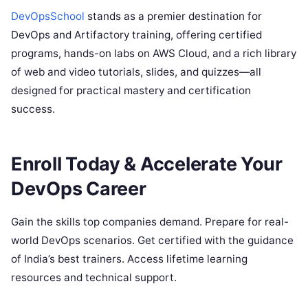
DevOpsSchool
stands as a premier destination for
DevOps and Artifactory training, offering certified
programs, hands-on labs on AWS Cloud, and a rich library
of web and video tutorials, slides, and quizzes—all
designed for practical mastery and certification
success.
Enroll Today & Accelerate Your
DevOps Career
Gain the skills top companies demand. Prepare for real-
world DevOps scenarios. Get certified with the guidance
of India’s best trainers. Access lifetime learning
resources and technical support.