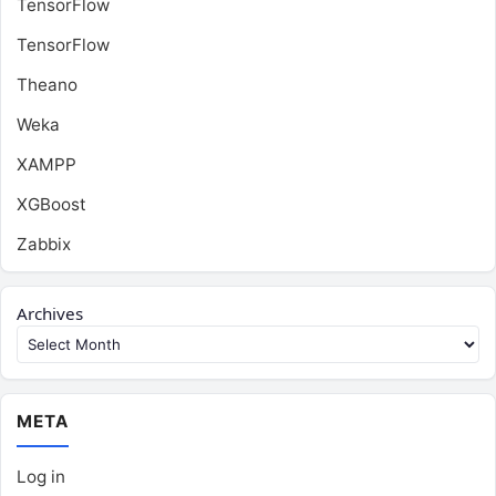
TensorFlow
TensorFlow
Theano
Weka
XAMPP
XGBoost
Zabbix
Archives
META
Log in