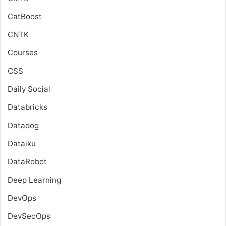
CatBoost
CNTK
Courses
CSS
Daily Social
Databricks
Datadog
Dataiku
DataRobot
Deep Learning
DevOps
DevSecOps