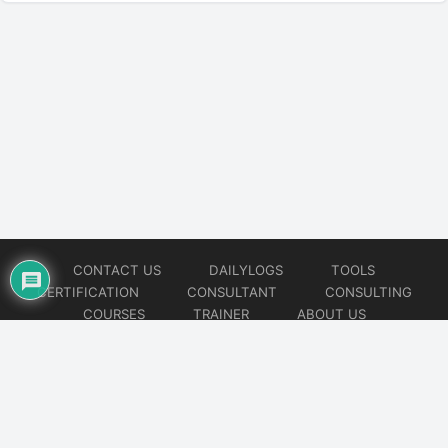
CONTACT US
DAILYLOGS
TOOLS
CERTIFICATION
CONSULTANT
CONSULTING
COURSES
TRAINER
ABOUT US
© 2026
AiOps Redefined!!!
Website developed by
CMSGalaxy – Website & WordPress Development Company
| SEO,
Digital Marketing & Influencer Platform by