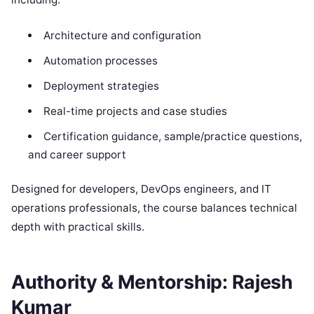
Architecture and configuration
Automation processes
Deployment strategies
Real-time projects and case studies
Certification guidance, sample/practice questions,
and career support
Designed for developers, DevOps engineers, and IT
operations professionals, the course balances technical
depth with practical skills.
Authority & Mentorship: Rajesh
Kumar