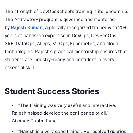
The strength of DevOpsSchool’s training is its leadership.
The Artifactory program is governed and mentored
by
Rajesh Kumar
, a globally recognized trainer with 20+
years of hands-on expertise in DevOps, DevSecOps,
SRE, DataOps, AIOps, MLOps, Kubernetes, and cloud
technologies. Rajesh’s practical mentorship ensures that
students are industry-ready and confident in every
essential skill.
Student Success Stories
“The training was very useful and interactive.
Rajesh helped develop the confidence of all.” –
Abhinav Gupta, Pune.
“Rajesh is a very good trainer. He resolved queries