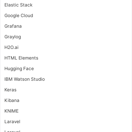
Elastic Stack
Google Cloud
Grafana
Graylog
H2O.ai
HTML Elements
Hugging Face
IBM Watson Studio
Keras
Kibana
KNIME
Laravel