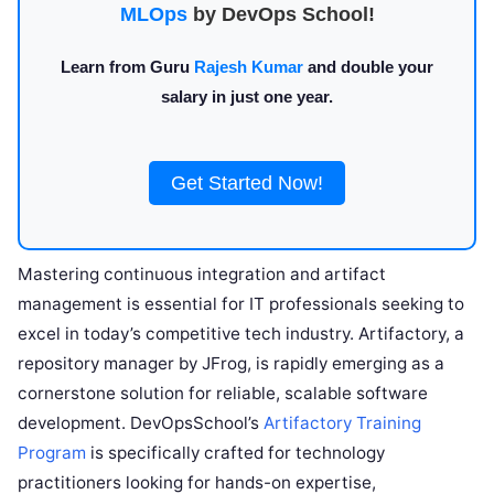
MLOps
by DevOps School!
Learn from Guru
Rajesh Kumar
and double your
salary in just one year.
Get Started Now!
Mastering continuous integration and artifact
management is essential for IT professionals seeking to
excel in today’s competitive tech industry. Artifactory, a
repository manager by JFrog, is rapidly emerging as a
cornerstone solution for reliable, scalable software
development. DevOpsSchool’s
Artifactory Training
Program
is specifically crafted for technology
practitioners looking for hands-on expertise,