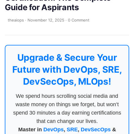
Guide for Aspirants
theaiops
·
November 12, 2025
·
0 Comment
Upgrade & Secure Your
Future with DevOps, SRE,
DevSecOps, MLOps!
We spend hours scrolling social media and
waste money on things we forget, but won’t
spend 30 minutes a day earning certifications
that can change our lives.
Master in
DevOps
,
SRE
,
DevSecOps
&