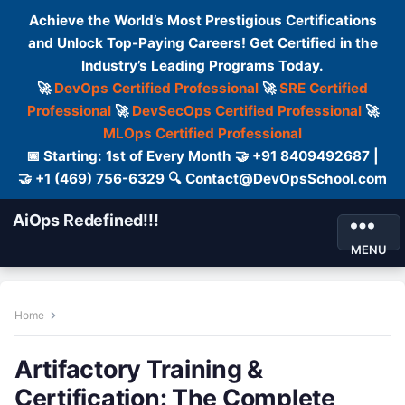
Achieve the World’s Most Prestigious Certifications
and Unlock Top-Paying Careers! Get Certified in the
Industry’s Leading Programs Today.
🚀
DevOps Certified Professional
🚀
SRE Certified
Professional
🚀
DevSecOps Certified Professional
🚀
MLOps Certified Professional
📅 Starting: 1st of Every Month 🤝 +91 8409492687 |
🤝 +1 (469) 756-6329 🔍 Contact@DevOpsSchool.com
AiOps Redefined!!!
MENU
Home
Artifactory Training &
Certification: The Complete