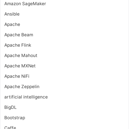
Amazon SageMaker
Ansible
Apache
Apache Beam
Apache Flink
Apache Mahout
Apache MXNet
Apache NiFi
Apache Zeppelin
artificial intelligence
BigDL
Bootstrap
Caffe