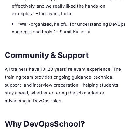
effectively, and we really liked the hands-on
examples.” – Indrayani, India.
“Well-organized, helpful for understanding DevOps
concepts and tools.” – Sumit Kulkarni.
Community & Support
All trainers have 10–20 years’ relevant experience. The
training team provides ongoing guidance, technical
support, and interview preparation—helping students
stay ahead, whether entering the job market or
advancing in DevOps roles.
Why DevOpsSchool?