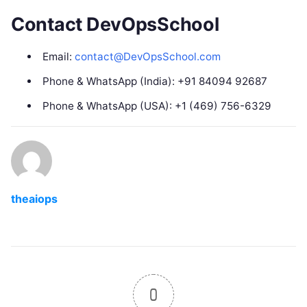
Contact DevOpsSchool
Email:
contact@DevOpsSchool.com
Phone & WhatsApp (India): +91 84094 92687
Phone & WhatsApp (USA): +1 (469) 756-6329
theaiops
0