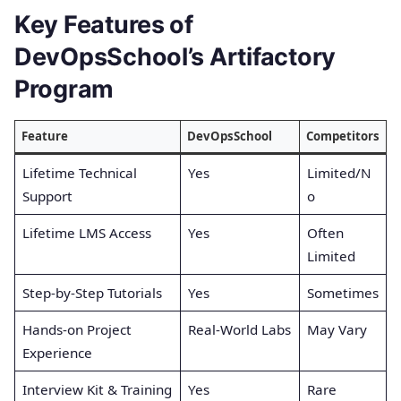
Key Features of
DevOpsSchool’s Artifactory
Program
Feature
DevOpsSchool
Competitors
Lifetime Technical
Yes
Limited/N
Support
o
Lifetime LMS Access
Yes
Often
Limited
Step-by-Step Tutorials
Yes
Sometimes
Hands-on Project
Real-World Labs
May Vary
Experience
Interview Kit & Training
Yes
Rare