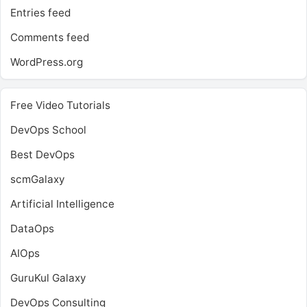
Entries feed
Comments feed
WordPress.org
Free Video Tutorials
DevOps School
Best DevOps
scmGalaxy
Artificial Intelligence
DataOps
AIOps
GuruKul Galaxy
DevOps Consulting