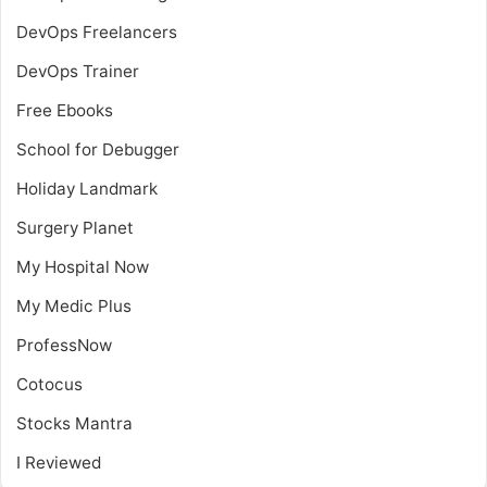
DevOps Freelancers
DevOps Trainer
Free Ebooks
School for Debugger
Holiday Landmark
Surgery Planet
My Hospital Now
My Medic Plus
ProfessNow
Cotocus
Stocks Mantra
I Reviewed