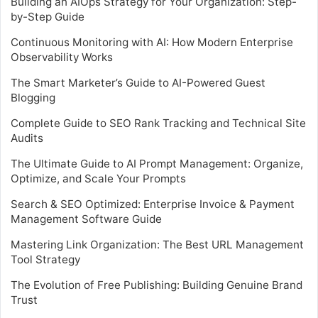
Building an AIOps Strategy for Your Organization: Step-
by-Step Guide
Continuous Monitoring with AI: How Modern Enterprise
Observability Works
The Smart Marketer’s Guide to AI-Powered Guest
Blogging
Complete Guide to SEO Rank Tracking and Technical Site
Audits
The Ultimate Guide to AI Prompt Management: Organize,
Optimize, and Scale Your Prompts
Search & SEO Optimized: Enterprise Invoice & Payment
Management Software Guide
Mastering Link Organization: The Best URL Management
Tool Strategy
The Evolution of Free Publishing: Building Genuine Brand
Trust