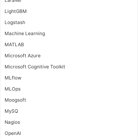
Laravel
LightGBM
Logstash
Machine Learning
MATLAB
Microsoft Azure
Microsoft Cognitive Toolkit
MLflow
MLOps
Moogsoft
MySQ
Nagios
OpenAI