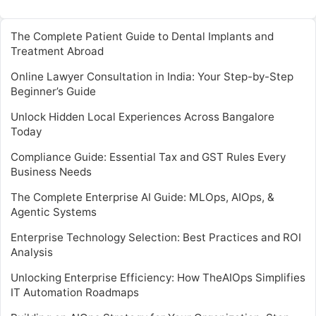
The Complete Patient Guide to Dental Implants and
Treatment Abroad
Online Lawyer Consultation in India: Your Step-by-Step
Beginner’s Guide
Unlock Hidden Local Experiences Across Bangalore
Today
Compliance Guide: Essential Tax and GST Rules Every
Business Needs
The Complete Enterprise AI Guide: MLOps, AIOps, &
Agentic Systems
Enterprise Technology Selection: Best Practices and ROI
Analysis
Unlocking Enterprise Efficiency: How TheAIOps Simplifies
IT Automation Roadmaps