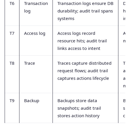
T6
Transaction
Transaction logs ensure DB
DB 
log
durability; audit trail spans
hig
systems
int
T7
Access log
Access logs record
Acc
resource hits; audit trail
mut
links access to intent
T8
Trace
Traces capture distributed
Tra
request flows; audit trail
alw
captures actions lifecycle
aut
me
T9
Backup
Backups store data
Bac
snapshots; audit trail
sh
stores action history
ch