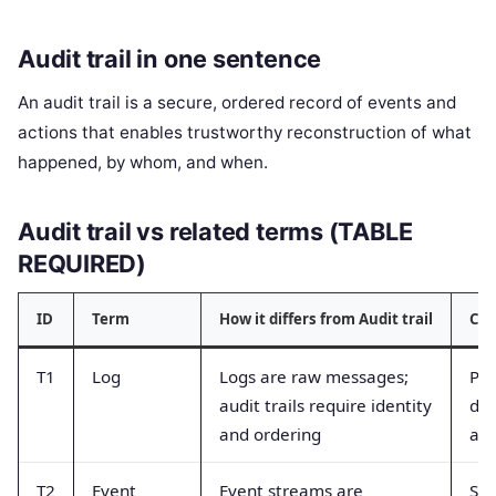
Audit trail in one sentence
An audit trail is a secure, ordered record of events and
actions that enables trustworthy reconstruction of what
happened, by whom, and when.
Audit trail vs related terms (TABLE
REQUIRED)
ID
Term
How it differs from Audit trail
Com
T1
Log
Logs are raw messages;
Peo
audit trails require identity
deb
and ordering
aud
T2
Event
Event streams are
Str