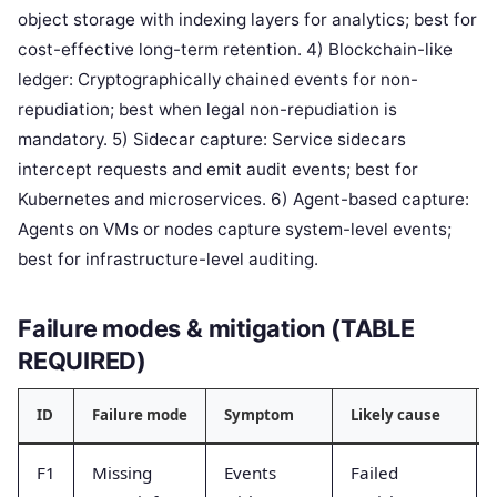
object storage with indexing layers for analytics; best for
cost-effective long-term retention. 4) Blockchain-like
ledger: Cryptographically chained events for non-
repudiation; best when legal non-repudiation is
mandatory. 5) Sidecar capture: Service sidecars
intercept requests and emit audit events; best for
Kubernetes and microservices. 6) Agent-based capture:
Agents on VMs or nodes capture system-level events;
best for infrastructure-level auditing.
Failure modes & mitigation (TABLE
REQUIRED)
ID
Failure mode
Symptom
Likely cause
F1
Missing
Events
Failed