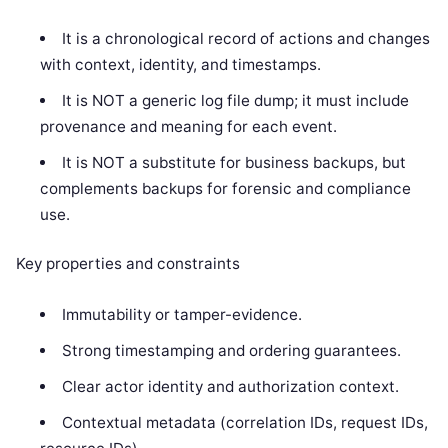
It is a chronological record of actions and changes
with context, identity, and timestamps.
It is NOT a generic log file dump; it must include
provenance and meaning for each event.
It is NOT a substitute for business backups, but
complements backups for forensic and compliance
use.
Key properties and constraints
Immutability or tamper-evidence.
Strong timestamping and ordering guarantees.
Clear actor identity and authorization context.
Contextual metadata (correlation IDs, request IDs,