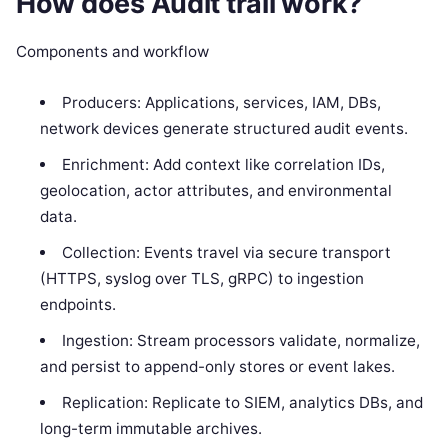
How does Audit trail work?
Components and workflow
Producers: Applications, services, IAM, DBs,
network devices generate structured audit events.
Enrichment: Add context like correlation IDs,
geolocation, actor attributes, and environmental
data.
Collection: Events travel via secure transport
(HTTPS, syslog over TLS, gRPC) to ingestion
endpoints.
Ingestion: Stream processors validate, normalize,
and persist to append-only stores or event lakes.
Replication: Replicate to SIEM, analytics DBs, and
long-term immutable archives.