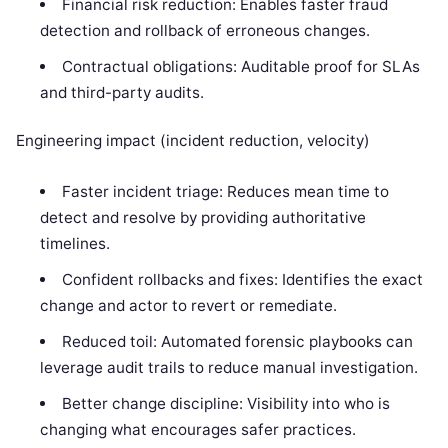
Financial risk reduction: Enables faster fraud
detection and rollback of erroneous changes.
Contractual obligations: Auditable proof for SLAs
and third-party audits.
Engineering impact (incident reduction, velocity)
Faster incident triage: Reduces mean time to
detect and resolve by providing authoritative
timelines.
Confident rollbacks and fixes: Identifies the exact
change and actor to revert or remediate.
Reduced toil: Automated forensic playbooks can
leverage audit trails to reduce manual investigation.
Better change discipline: Visibility into who is
changing what encourages safer practices.