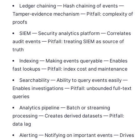
Ledger chaining — Hash chaining of events —
Tamper-evidence mechanism — Pitfall: complexity of
proofs
SIEM — Security analytics platform — Correlates
audit events — Pitfall: treating SIEM as source of
truth
Indexing — Making events queryable — Enables
fast lookups — Pitfall: index cost and maintenance
Searchability — Ability to query events easily —
Enables investigations — Pitfall: unbounded full-text
queries
Analytics pipeline — Batch or streaming
processing — Creates derived datasets — Pitfall:
data lag
Alerting — Notifying on important events — Drives