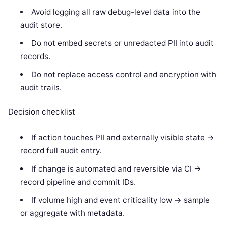
Avoid logging all raw debug-level data into the
audit store.
Do not embed secrets or unredacted PII into audit
records.
Do not replace access control and encryption with
audit trails.
Decision checklist
If action touches PII and externally visible state ->
record full audit entry.
If change is automated and reversible via CI ->
record pipeline and commit IDs.
If volume high and event criticality low -> sample
or aggregate with metadata.