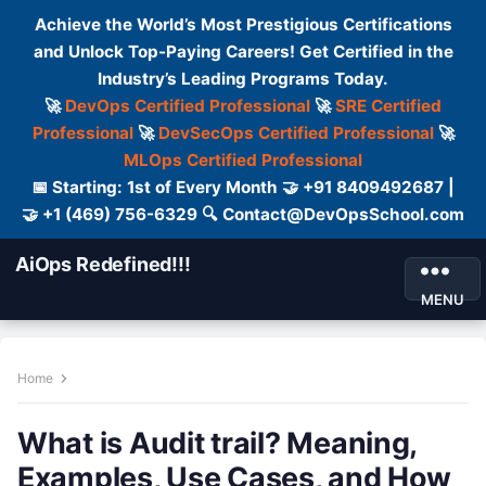
Achieve the World’s Most Prestigious Certifications
and Unlock Top-Paying Careers! Get Certified in the
Industry’s Leading Programs Today.
🚀
DevOps Certified Professional
🚀
SRE Certified
Professional
🚀
DevSecOps Certified Professional
🚀
MLOps Certified Professional
📅 Starting: 1st of Every Month 🤝 +91 8409492687 |
🤝 +1 (469) 756-6329 🔍 Contact@DevOpsSchool.com
AiOps Redefined!!!
MENU
Home
What is Audit trail? Meaning,
Examples, Use Cases, and How