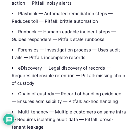
action — Pitfall: noisy alerts
Playbook — Automated remediation steps —
Reduces toil — Pitfall: brittle automation
Runbook — Human-readable incident steps —
Guides responders — Pitfall: stale runbooks
Forensics — Investigation process — Uses audit
trails — Pitfall: incomplete records
eDiscovery — Legal discovery of records —
Requires defensible retention — Pitfall: missing chain
of custody
Chain of custody — Record of handling evidence
— Ensures admissibility — Pitfall: ad-hoc handling
Multi-tenancy — Multiple customers on same infra
— Requires isolating audit data — Pitfall: cross-
tenant leakage