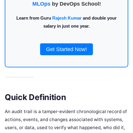
MLOps
by DevOps School!
Learn from Guru
Rajesh Kumar
and double your
salary in just one year.
Get Started Now!
Quick Definition
An audit trail is a tamper-evident chronological record of
actions, events, and changes associated with systems,
users, or data, used to verify what happened, who did it,