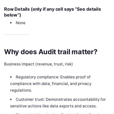
Row Details (only if any cell says “See details
below”)
None
Why does Audit trail matter?
Business impact (revenue, trust, risk)
Regulatory compliance: Enables proof of
compliance with data, financial, and privacy
regulations.
Customer trust: Demonstrates accountability for
sensitive actions like data exports and access.