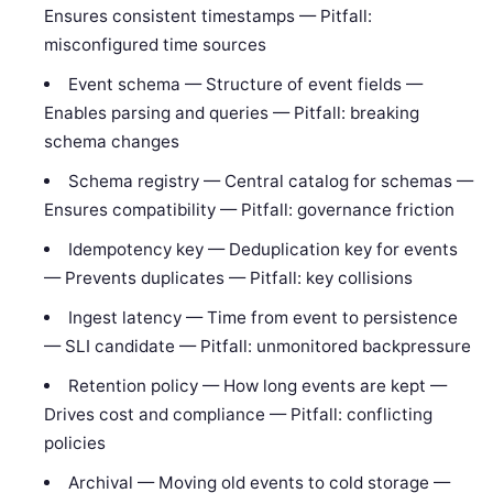
Ensures consistent timestamps — Pitfall:
misconfigured time sources
Event schema — Structure of event fields —
Enables parsing and queries — Pitfall: breaking
schema changes
Schema registry — Central catalog for schemas —
Ensures compatibility — Pitfall: governance friction
Idempotency key — Deduplication key for events
— Prevents duplicates — Pitfall: key collisions
Ingest latency — Time from event to persistence
— SLI candidate — Pitfall: unmonitored backpressure
Retention policy — How long events are kept —
Drives cost and compliance — Pitfall: conflicting
policies
Archival — Moving old events to cold storage —