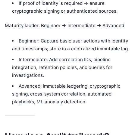
If proof of identity is required -> ensure
cryptographic signing or authenticated sources.
Maturity ladder: Beginner -> Intermediate -> Advanced
Beginner: Capture basic user actions with identity
and timestamps; store in a centralized immutable log.
Intermediate: Add correlation IDs, pipeline
integration, retention policies, and queries for
investigations.
Advanced: Immutable ledgering, cryptographic
signing, cross-system correlation, automated
playbooks, ML anomaly detection.