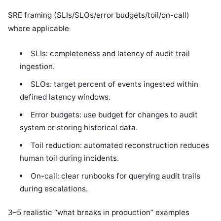
SRE framing (SLIs/SLOs/error budgets/toil/on-call)
where applicable
SLIs: completeness and latency of audit trail
ingestion.
SLOs: target percent of events ingested within
defined latency windows.
Error budgets: use budget for changes to audit
system or storing historical data.
Toil reduction: automated reconstruction reduces
human toil during incidents.
On-call: clear runbooks for querying audit trails
during escalations.
3–5 realistic “what breaks in production” examples