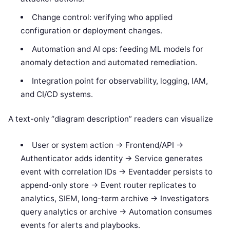
Change control: verifying who applied
configuration or deployment changes.
Automation and AI ops: feeding ML models for
anomaly detection and automated remediation.
Integration point for observability, logging, IAM,
and CI/CD systems.
A text-only “diagram description” readers can visualize
User or system action -> Frontend/API ->
Authenticator adds identity -> Service generates
event with correlation IDs -> Eventadder persists to
append-only store -> Event router replicates to
analytics, SIEM, long-term archive -> Investigators
query analytics or archive -> Automation consumes
events for alerts and playbooks.