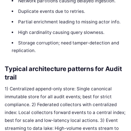
Network partitions causing delayed ingestion.
Duplicate events due to retries.
Partial enrichment leading to missing actor info.
High cardinality causing query slowness.
Storage corruption; need tamper-detection and
replication.
Typical architecture patterns for Audit
trail
1) Centralized append-only store: Single canonical
immutable store for all audit events; best for strict
compliance. 2) Federated collectors with centralized
index: Local collectors forward events to a central index;
best for scale and low-latency local actions. 3) Event
streaming to data lake: High-volume events stream to