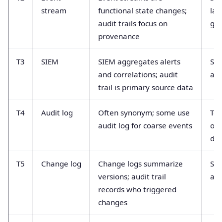
stream
functional state changes;
lac
audit trails focus on
gu
provenance
T3
SIEM
SIEM aggregates alerts
SIE
and correlations; audit
as 
trail is primary source data
T4
Audit log
Often synonym; some use
Ter
audit log for coarse events
ove
dup
T5
Change log
Change logs summarize
Sum
versions; audit trail
act
records who triggered
changes