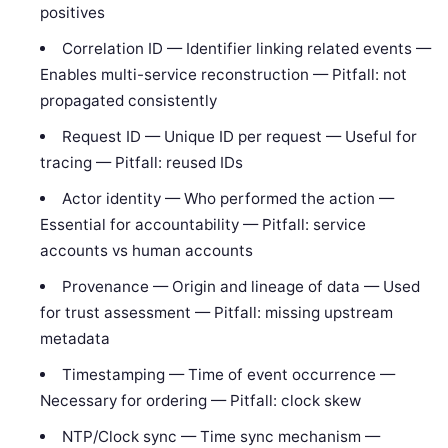
positives
Correlation ID — Identifier linking related events —
Enables multi-service reconstruction — Pitfall: not
propagated consistently
Request ID — Unique ID per request — Useful for
tracing — Pitfall: reused IDs
Actor identity — Who performed the action —
Essential for accountability — Pitfall: service
accounts vs human accounts
Provenance — Origin and lineage of data — Used
for trust assessment — Pitfall: missing upstream
metadata
Timestamping — Time of event occurrence —
Necessary for ordering — Pitfall: clock skew
NTP/Clock sync — Time sync mechanism —