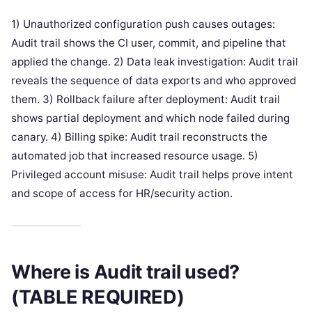
1) Unauthorized configuration push causes outages:
Audit trail shows the CI user, commit, and pipeline that
applied the change. 2) Data leak investigation: Audit trail
reveals the sequence of data exports and who approved
them. 3) Rollback failure after deployment: Audit trail
shows partial deployment and which node failed during
canary. 4) Billing spike: Audit trail reconstructs the
automated job that increased resource usage. 5)
Privileged account misuse: Audit trail helps prove intent
and scope of access for HR/security action.
Where is Audit trail used?
(TABLE REQUIRED)