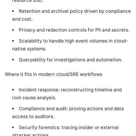
resource IDs).
Retention and archival policy driven by compliance
and cost.
Privacy and redaction controls for PII and secrets.
Scalability to handle high event volumes in cloud-
native systems.
Queryability for investigations and automation.
Where it fits in modern cloud/SRE workflows
Incident response: reconstructing timeline and
root cause analysis.
Compliance and audit: proving actions and data
access to auditors.
Security forensics: tracing insider or external
attacker actions.