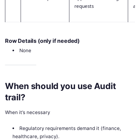
requests
ap
Row Details (only if needed)
None
When should you use Audit
trail?
When it’s necessary
Regulatory requirements demand it (finance,
healthcare, privacy).