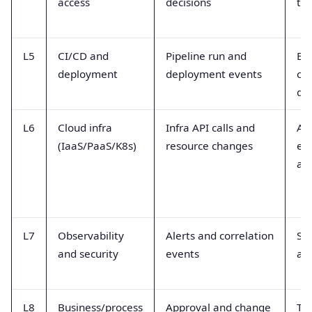
access
decisions
to
L5
CI/CD and
Pipeline run and
Bui
deployment
deployment events
co
de
L6
Cloud infra
Infra API calls and
API
(IaaS/PaaS/K8s)
resource changes
ev
au
L7
Observability
Alerts and correlation
SIE
and security
events
an
L8
Business/process
Approval and change
Tic