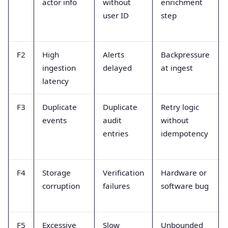
actor info
without
enrichment
user ID
step
F2
High
Alerts
Backpressure
ingestion
delayed
at ingest
latency
F3
Duplicate
Duplicate
Retry logic
events
audit
without
entries
idempotency
F4
Storage
Verification
Hardware or
corruption
failures
software bug
F5
Excessive
Slow
Unbounded