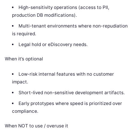
High-sensitivity operations (access to PII,
production DB modifications).
Multi-tenant environments where non-repudiation
is required.
Legal hold or eDiscovery needs.
When it’s optional
Low-risk internal features with no customer
impact.
Short-lived non-sensitive development artifacts.
Early prototypes where speed is prioritized over
compliance.
When NOT to use / overuse it