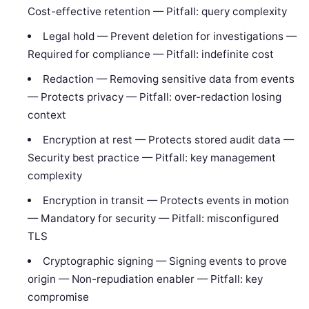
Cost-effective retention — Pitfall: query complexity
Legal hold — Prevent deletion for investigations —
Required for compliance — Pitfall: indefinite cost
Redaction — Removing sensitive data from events
— Protects privacy — Pitfall: over-redaction losing
context
Encryption at rest — Protects stored audit data —
Security best practice — Pitfall: key management
complexity
Encryption in transit — Protects events in motion
— Mandatory for security — Pitfall: misconfigured
TLS
Cryptographic signing — Signing events to prove
origin — Non-repudiation enabler — Pitfall: key
compromise