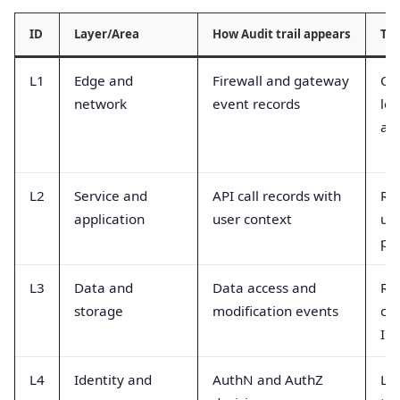
ID
Layer/Area
How Audit trail appears
Typ
L1
Edge and
Firewall and gateway
Co
network
event records
log
at
L2
Service and
API call records with
Re
application
user context
use
pa
L3
Data and
Data access and
Re
storage
modification events
co
ID
L4
Identity and
AuthN and AuthZ
Log