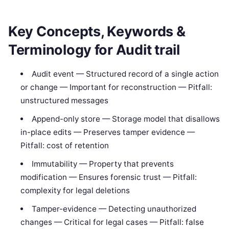
Key Concepts, Keywords &
Terminology for Audit trail
Audit event — Structured record of a single action
or change — Important for reconstruction — Pitfall:
unstructured messages
Append-only store — Storage model that disallows
in-place edits — Preserves tamper evidence —
Pitfall: cost of retention
Immutability — Property that prevents
modification — Ensures forensic trust — Pitfall:
complexity for legal deletions
Tamper-evidence — Detecting unauthorized
changes — Critical for legal cases — Pitfall: false