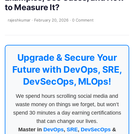
to Measure It?
rajeshkumar
·
February 20, 2026
·
0 Comment
Upgrade & Secure Your
Future with DevOps, SRE,
DevSecOps, MLOps!
We spend hours scrolling social media and
waste money on things we forget, but won’t
spend 30 minutes a day earning certifications
that can change our lives.
Master in
DevOps
,
SRE
,
DevSecOps
&