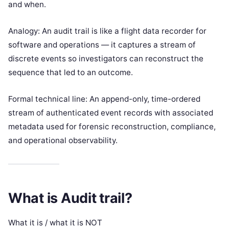
and when.
Analogy: An audit trail is like a flight data recorder for
software and operations — it captures a stream of
discrete events so investigators can reconstruct the
sequence that led to an outcome.
Formal technical line: An append-only, time-ordered
stream of authenticated event records with associated
metadata used for forensic reconstruction, compliance,
and operational observability.
What is Audit trail?
What it is / what it is NOT