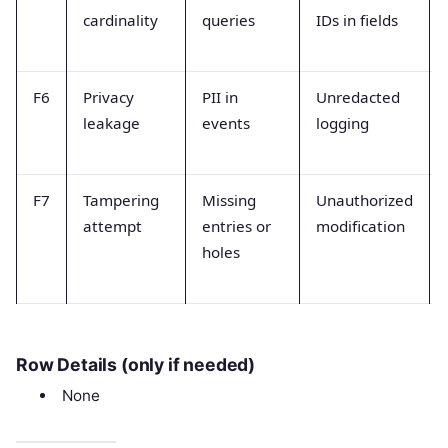
cardinality
queries
IDs in fields
F6
Privacy
PII in
Unredacted
leakage
events
logging
F7
Tampering
Missing
Unauthorized
attempt
entries or
modification
holes
Row Details (only if needed)
None