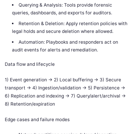
Querying & Analysis: Tools provide forensic
queries, dashboards, and exports for auditors.
Retention & Deletion: Apply retention policies with
legal holds and secure deletion where allowed.
Automation: Playbooks and responders act on
audit events for alerts and remediation.
Data flow and lifecycle
1) Event generation -> 2) Local buffering -> 3) Secure
transport -> 4) Ingestion/validation -> 5) Persistence ->
6) Replication and indexing -> 7) Query/alert/archival ->
8) Retention/expiration
Edge cases and failure modes