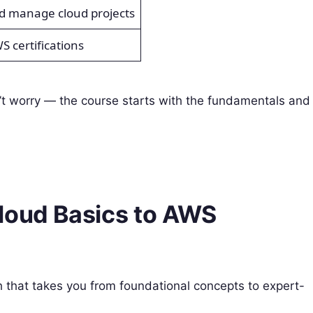
nd manage cloud projects
WS certifications
’t worry — the course starts with the fundamentals and
Cloud Basics to AWS
h that takes you from foundational concepts to expert-