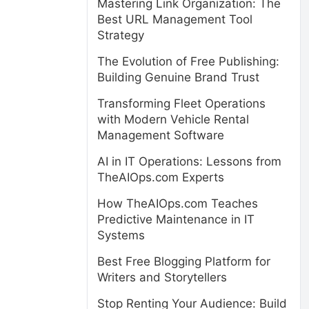
Mastering Link Organization: The
Best URL Management Tool
Strategy
The Evolution of Free Publishing:
Building Genuine Brand Trust
Transforming Fleet Operations
with Modern Vehicle Rental
Management Software
AI in IT Operations: Lessons from
TheAIOps.com Experts
How TheAIOps.com Teaches
Predictive Maintenance in IT
Systems
Best Free Blogging Platform for
Writers and Storytellers
Stop Renting Your Audience: Build