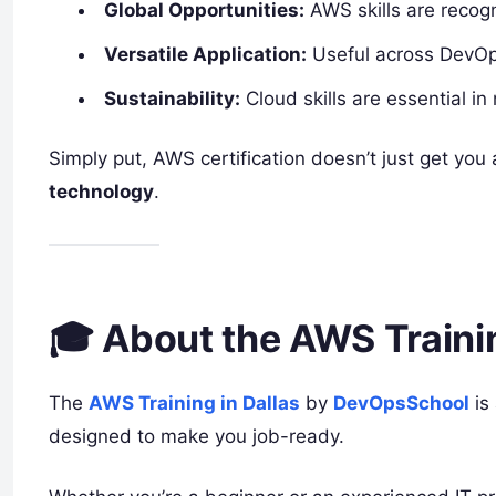
Global Opportunities:
AWS skills are recog
Versatile Application:
Useful across DevOps
Sustainability:
Cloud skills are essential in 
Simply put, AWS certification doesn’t just get you
technology
.
🎓 About the AWS Trainin
The
AWS Training in Dallas
by
DevOpsSchool
is
designed to make you job-ready.