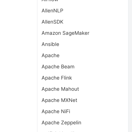
AllenNLP
AllenSDK
Amazon SageMaker
Ansible
Apache
Apache Beam
Apache Flink
Apache Mahout
Apache MXNet
Apache NiFi
Apache Zeppelin