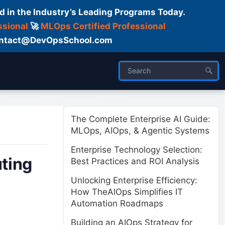
d in the Industry’s Leading Programs Today.
ssional
🚀
MLOps Certified Professional
 Contact@DevOpsSchool.com
ses
Trainer
About us
The Complete Enterprise AI Guide:
MLOps, AIOps, & Agentic Systems
Enterprise Technology Selection:
ting
Best Practices and ROI Analysis
Unlocking Enterprise Efficiency:
How TheAIOps Simplifies IT
Automation Roadmaps
Building an AIOps Strategy for