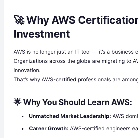
🚀 Why AWS Certification
Investment
AWS is no longer just an IT tool — it’s a business 
Organizations across the globe are migrating to A
innovation.
That’s why AWS-certified professionals are amon
🌟 Why You Should Learn AWS:
Unmatched Market Leadership:
AWS domina
Career Growth:
AWS-certified engineers e