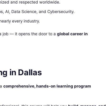
nized and respected worldwide.
, AI, Data Science, and Cybersecurity.
nearly every industry.
 a job — it opens the door to a
global career in
g in Dallas
 a
comprehensive, hands-on learning program