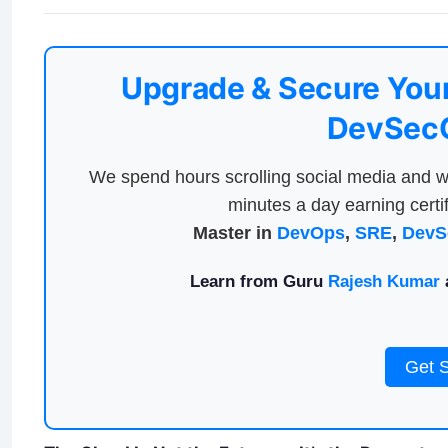
Upgrade & Secure Your
DevSecO
We spend hours scrolling social media and w
minutes a day earning certif
Master in
DevOps
,
SRE
,
DevS
Learn from Guru
Rajesh Kumar
a
Get 