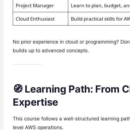
Project Manager
Learn to plan, budget, a
Cloud Enthusiast
Build practical skills for A
No prior experience in cloud or programming? Don
builds up to advanced concepts.
🧭 Learning Path: From 
Expertise
This course follows a well-structured learning pat
level AWS operations.