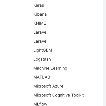
Keras
Kibana
KNIME
Laravel
Laravel
LightGBM
Logstash
Machine Learning
MATLAB
Microsoft Azure
Microsoft Cognitive Toolkit
MLflow