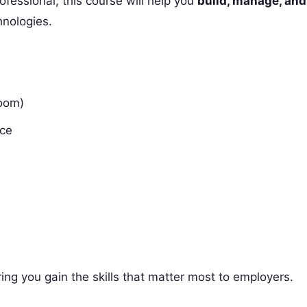
fessional, this course will help you
build, manage, and
hnologies.
room)
nce
ring you gain the skills that matter most to employers.