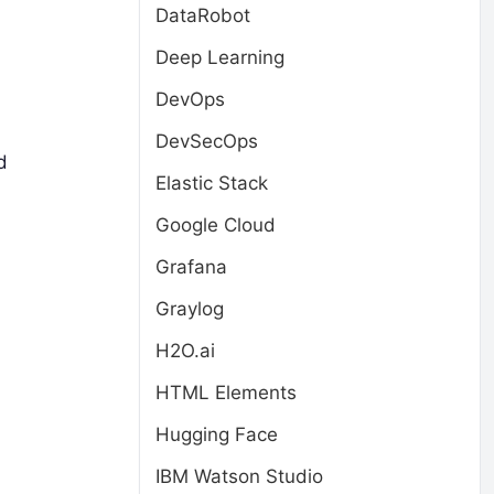
DataRobot
Deep Learning
DevOps
DevSecOps
d
Elastic Stack
Google Cloud
Grafana
Graylog
H2O.ai
HTML Elements
Hugging Face
IBM Watson Studio