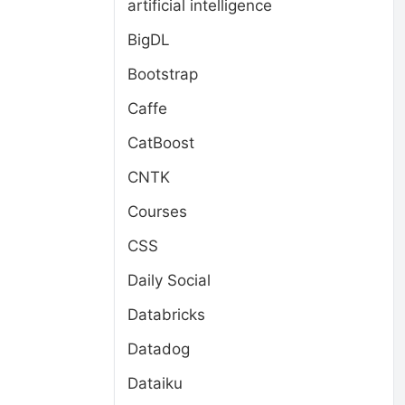
artificial intelligence
BigDL
Bootstrap
Caffe
CatBoost
CNTK
Courses
CSS
Daily Social
Databricks
Datadog
Dataiku