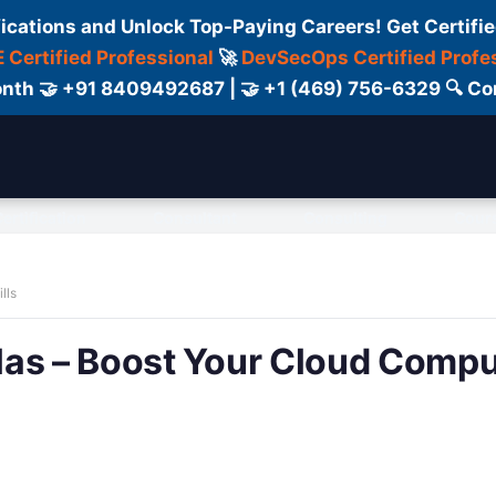
fications and Unlock Top-Paying Careers! Get Certifie
 Certified Professional
🚀
DevSecOps Certified Profe
 Month 🤝 +91 8409492687 | 🤝 +1 (469) 756-6329 🔍
ertification
Consultant
Consulting
Cour
lls
las – Boost Your Cloud Compu