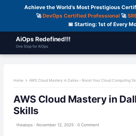
Achieve the World’s Most Prestigious Certi
🚀
DevOps Certified Professional
🚀
SRE
📅 Starting: 1st of Every
AiOps Redefined!!!
One Stop for AiOps
Contact Us
Dailylogs
Tools
C
Home
AWS Cloud Mastery in Dallas – Boost Your Cloud Computing Ski
AWS Cloud Mastery in Dal
Skills
theaiops
·
November 12, 2025
·
0 Comment