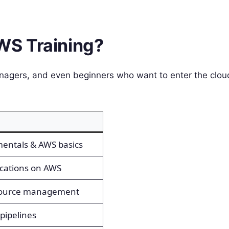
AWS Training?
nagers, and even beginners who want to enter the clou
entals & AWS basics
cations on AWS
source management
pipelines