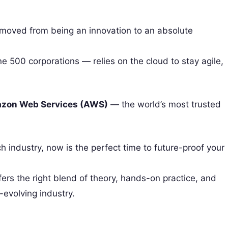
s moved from being an innovation to an absolute
e 500 corporations — relies on the cloud to stay agile,
zon Web Services (AWS)
— the world’s most trusted
ch industry, now is the perfect time to future-proof your
fers the right blend of theory, hands-on practice, and
-evolving industry.