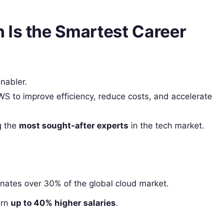
 Is the Smartest Career
enabler.
WS to improve efficiency, reduce costs, and accelerate
g the
most sought-after experts
in the tech market.
tes over 30% of the global cloud market.
arn
up to 40% higher salaries
.