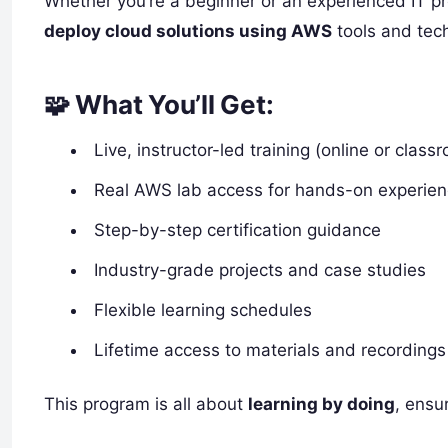
Whether you’re a beginner or an experienced IT pro
deploy cloud solutions using AWS
tools and tec
🧩 What You’ll Get:
Live, instructor-led training (online or class
Real AWS lab access for hands-on experie
Step-by-step certification guidance
Industry-grade projects and case studies
Flexible learning schedules
Lifetime access to materials and recordings
This program is all about
learning by doing
, ensu