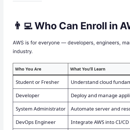
👨‍💻 Who Can Enroll in 
AWS is for everyone — developers, engineers, ma
industry.
Who You Are
What You’ll Learn
Student or Fresher
Understand cloud fundam
Developer
Deploy and manage appli
System Administrator
Automate server and re
DevOps Engineer
Integrate AWS into CI/CD 