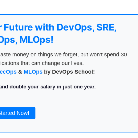
 Future with DevOps, SRE,
ps, MLOps!
aste money on things we forget, but won’t spend 30
ications that can change our lives.
ecOps
&
MLOps
by DevOps School!
nd double your salary in just one year.
Started Now!