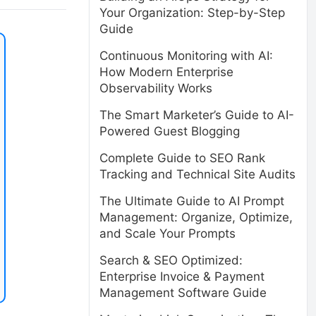
Your Organization: Step-by-Step
Guide
Continuous Monitoring with AI:
How Modern Enterprise
Observability Works
The Smart Marketer’s Guide to AI-
Powered Guest Blogging
Complete Guide to SEO Rank
Tracking and Technical Site Audits
The Ultimate Guide to AI Prompt
Management: Organize, Optimize,
and Scale Your Prompts
Search & SEO Optimized:
Enterprise Invoice & Payment
Management Software Guide