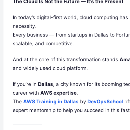
The Cloud Is Not the Future — It’s the Present
In today’s digital-first world, cloud computing ha
necessity.
Every business — from startups in Dallas to Fortun
scalable, and competitive.
And at the core of this transformation stands
Ama
and widely used cloud platform.
If you’re in
Dallas
, a city known for its booming te
career with
AWS expertise
.
The
AWS Training in Dallas
by
DevOpsSchool
of
expert mentorship to help you succeed in this fast