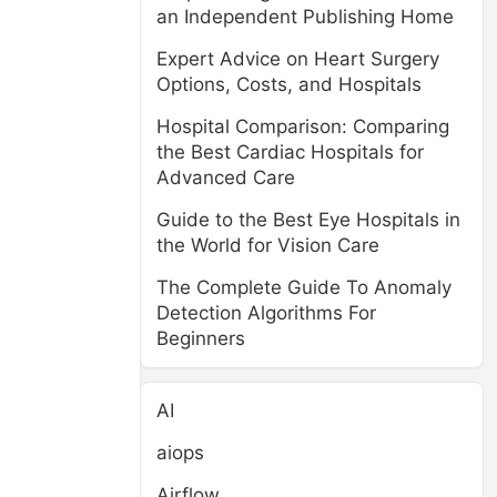
an Independent Publishing Home
Expert Advice on Heart Surgery
Options, Costs, and Hospitals
Hospital Comparison: Comparing
the Best Cardiac Hospitals for
Advanced Care
Guide to the Best Eye Hospitals in
the World for Vision Care
The Complete Guide To Anomaly
Detection Algorithms For
Beginners
AI
aiops
Airflow