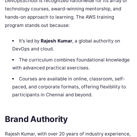
DevOpsSchool is recognized nationwide for its array of
technology courses, award-winning mentorship, and
hands-on approach to learning. The AWS training
program stands out because:
It’s led by
Rajesh Kumar
, a global authority on
DevOps and cloud.
The curriculum combines foundational knowledge
with advanced practical exercises.
Courses are available in online, classroom, self-
paced, and corporate formats, offering flexibility to
participants in Chennai and beyond.
Brand Authority
Rajesh Kumar, with over 20 years of industry experience,