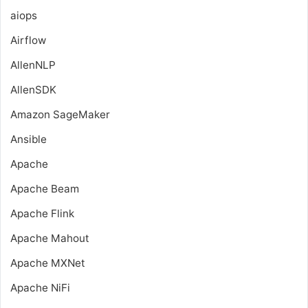
aiops
Airflow
AllenNLP
AllenSDK
Amazon SageMaker
Ansible
Apache
Apache Beam
Apache Flink
Apache Mahout
Apache MXNet
Apache NiFi