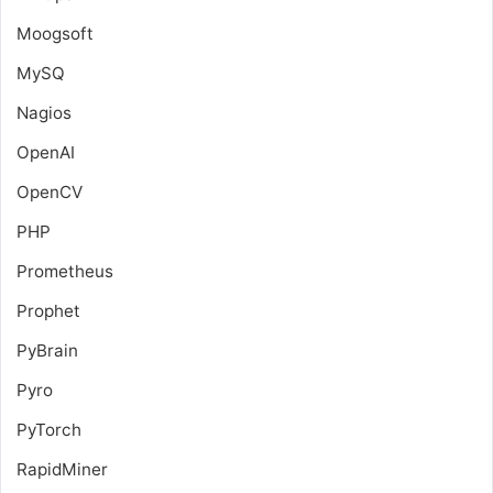
Moogsoft
MySQ
Nagios
OpenAI
OpenCV
PHP
Prometheus
Prophet
PyBrain
Pyro
PyTorch
RapidMiner