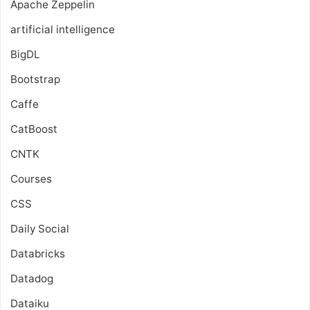
Apache Zeppelin
artificial intelligence
BigDL
Bootstrap
Caffe
CatBoost
CNTK
Courses
CSS
Daily Social
Databricks
Datadog
Dataiku