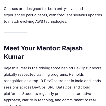
Courses are designed for both entry-level and
experienced participants, with frequent syllabus updates
to match evolving AWS technologies.
Meet Your Mentor: Rajesh
Kumar
Rajesh Kumar is the driving force behind DevOpsSchool’s
globally respected training programs. He holds
recognition as a top 10 DevOps trainer in India and leads
sessions across DevOps, SRE, DataOps, and cloud
platforms. Students regularly praise his interactive
approach, clarity in teaching, and commitment to real-