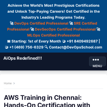
Achieve the World’s Most Prestigious Certifications
and Unlock Top-Paying Careers! Get Certified in the
Industry’s Leading Programs Today.
🚀
DevOps Certified Professional
🚀
SRE Certified
Professional
🚀
DevSecOps Certified Professional
🚀
MLOps Certified Professional
📅 Starting: 1st of Every Month 🤝 +91 8409492687 |
🤝 +1 (469) 756-6329 🔍 Contact@DevOpsSchool.com
AiOps Redefined!!!
MENU
Home
AWS Training in Chennai:
Hands-On Certification with