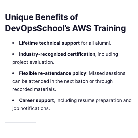
Unique Benefits of
DevOpsSchool’s AWS Training
Lifetime technical support
for all alumni.
Industry-recognized certification
, including
project evaluation.
Flexible re-attendance policy
: Missed sessions
can be attended in the next batch or through
recorded materials.
Career support
, including resume preparation and
job notifications.