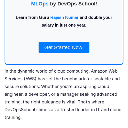
MLOps
by DevOps School!
Learn from Guru
Rajesh Kumar
and double your
salary in just one year.
Get Started Now!
In the dynamic world of cloud computing, Amazon Web
Services (AWS) has set the benchmark for scalable and
secure solutions. Whether you’re an aspiring cloud
engineer, a developer, or a manager seeking advanced
training, the right guidance is vital. That’s where
DevOpsSchool shines as a trusted leader in IT and cloud
training.