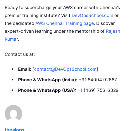
Ready to supercharge your AWS career with Chennai’s
premier training institute? Visit
DevOpsSchool.com
or
the dedicated
AWS Chennai Training page
. Discover
expert-driven learning under the mentorship of
Rajesh
Kumar
.
Contact us at:
Email:
[
contact@DevOpsSchool.com
]
Phone & WhatsApp (India):
+91 84094 92687
Phone & WhatsApp (USA):
+1 (469) 756-6329
theaiops