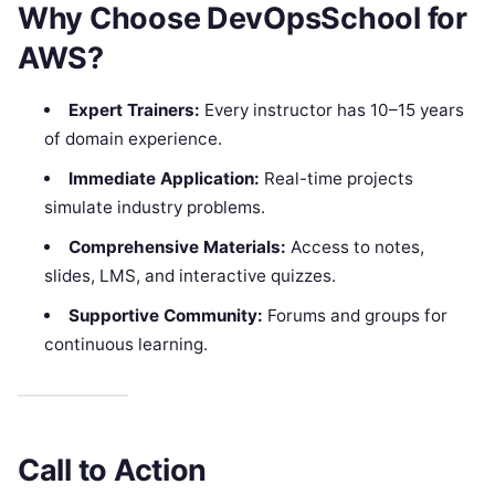
Why Choose DevOpsSchool for
AWS?
Expert Trainers:
Every instructor has 10–15 years
of domain experience.
Immediate Application:
Real-time projects
simulate industry problems.
Comprehensive Materials:
Access to notes,
slides, LMS, and interactive quizzes.
Supportive Community:
Forums and groups for
continuous learning.​
Call to Action