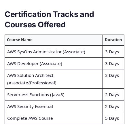
Certification Tracks and
Courses Offered
Course Name
Duration
AWS SysOps Administrator (Associate)
3 Days
AWS Developer (Associate)
3 Days
AWS Solution Architect
3 Days
(Associate/Professional)
Serverless Functions (Java8)
2 Days
AWS Security Essential
2 Days
Complete AWS Course
5 Days