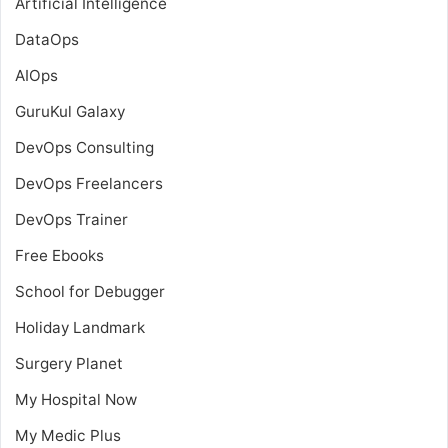
Artificial Intelligence
DataOps
AIOps
GuruKul Galaxy
DevOps Consulting
DevOps Freelancers
DevOps Trainer
Free Ebooks
School for Debugger
Holiday Landmark
Surgery Planet
My Hospital Now
My Medic Plus