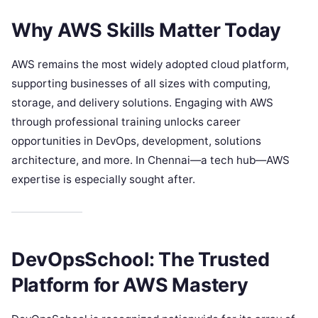
Why AWS Skills Matter Today
AWS remains the most widely adopted cloud platform,
supporting businesses of all sizes with computing,
storage, and delivery solutions. Engaging with AWS
through professional training unlocks career
opportunities in DevOps, development, solutions
architecture, and more. In Chennai—a tech hub—AWS
expertise is especially sought after.
DevOpsSchool: The Trusted
Platform for AWS Mastery