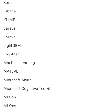
Keras
Kibana
KNIME
Laravel
Laravel
LightGBM
Logstash
Machine Learning
MATLAB
Microsoft Azure
Microsoft Cognitive Toolkit
MLflow
MLOps