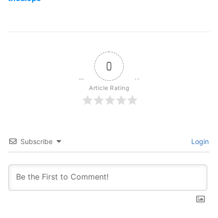
0
Article Rating
Subscribe
Login