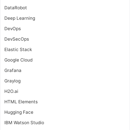
DataRobot
Deep Learning
DevOps
DevSecOps
Elastic Stack
Google Cloud
Grafana
Graylog
H2O.ai
HTML Elements
Hugging Face
IBM Watson Studio