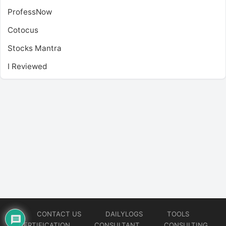
ProfessNow
Cotocus
Stocks Mantra
I Reviewed
CONTACT US
DAILYLOGS
TOOLS
CERTIFICATION
CONSULTANT
CONSULTING