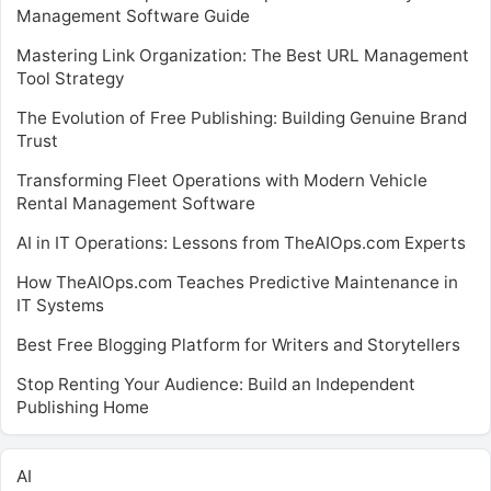
Management Software Guide
Mastering Link Organization: The Best URL Management
Tool Strategy
The Evolution of Free Publishing: Building Genuine Brand
Trust
Transforming Fleet Operations with Modern Vehicle
Rental Management Software
AI in IT Operations: Lessons from TheAIOps.com Experts
How TheAIOps.com Teaches Predictive Maintenance in
IT Systems
Best Free Blogging Platform for Writers and Storytellers
Stop Renting Your Audience: Build an Independent
Publishing Home
AI