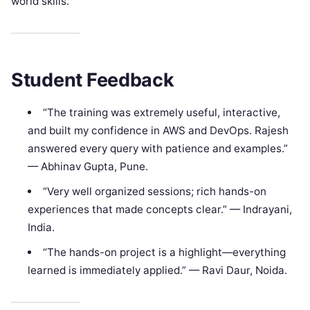
world skills.
Student Feedback
“The training was extremely useful, interactive,
and built my confidence in AWS and DevOps. Rajesh
answered every query with patience and examples.”
— Abhinav Gupta, Pune.
“Very well organized sessions; rich hands-on
experiences that made concepts clear.” — Indrayani,
India.
“The hands-on project is a highlight—everything
learned is immediately applied.” — Ravi Daur, Noida.