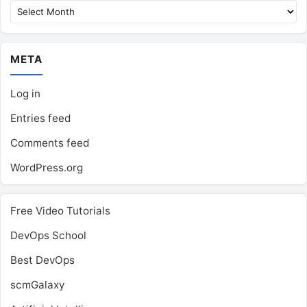
META
Log in
Entries feed
Comments feed
WordPress.org
Free Video Tutorials
DevOps School
Best DevOps
scmGalaxy