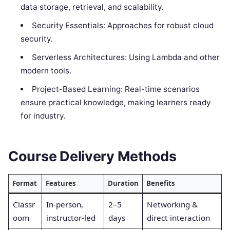
data storage, retrieval, and scalability.
Security Essentials: Approaches for robust cloud
security.
Serverless Architectures: Using Lambda and other
modern tools.
Project-Based Learning: Real-time scenarios
ensure practical knowledge, making learners ready
for industry.
Course Delivery Methods
Format
Features
Duration
Benefits
Classr
In-person,
2–5
Networking &
oom
instructor-led
days
direct interaction