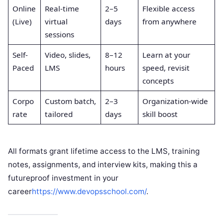
Online
Real-time
2–5
Flexible access
(Live)
virtual
days
from anywhere
sessions
Self-
Video, slides,
8–12
Learn at your
Paced
LMS
hours
speed, revisit
concepts
Corpo
Custom batch,
2–3
Organization-wide
rate
tailored
days
skill boost
All formats grant lifetime access to the LMS, training
notes, assignments, and interview kits, making this a
futureproof investment in your
career
https://www.devopsschool.com/
.