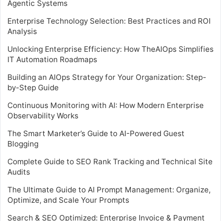
Agentic Systems
Enterprise Technology Selection: Best Practices and ROI
Analysis
Unlocking Enterprise Efficiency: How TheAIOps Simplifies
IT Automation Roadmaps
Building an AIOps Strategy for Your Organization: Step-
by-Step Guide
Continuous Monitoring with AI: How Modern Enterprise
Observability Works
The Smart Marketer’s Guide to AI-Powered Guest
Blogging
Complete Guide to SEO Rank Tracking and Technical Site
Audits
The Ultimate Guide to AI Prompt Management: Organize,
Optimize, and Scale Your Prompts
Search & SEO Optimized: Enterprise Invoice & Payment