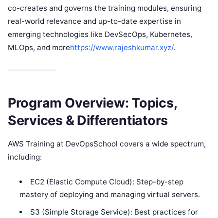
co-creates and governs the training modules, ensuring
real-world relevance and up-to-date expertise in
emerging technologies like DevSecOps, Kubernetes,
MLOps, and more
https://www.rajeshkumar.xyz/
.
Program Overview: Topics,
Services & Differentiators
AWS Training at DevOpsSchool covers a wide spectrum,
including:
EC2 (Elastic Compute Cloud): Step-by-step
mastery of deploying and managing virtual servers.
S3 (Simple Storage Service): Best practices for