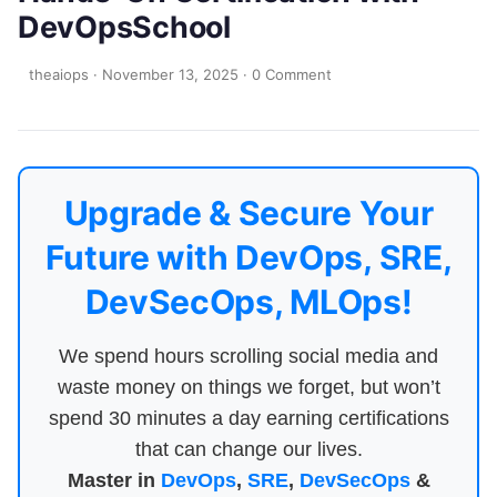
DevOpsSchool
theaiops
·
November 13, 2025
·
0 Comment
Upgrade & Secure Your
Future with DevOps, SRE,
DevSecOps, MLOps!
We spend hours scrolling social media and
waste money on things we forget, but won’t
spend 30 minutes a day earning certifications
that can change our lives.
Master in
DevOps
,
SRE
,
DevSecOps
&