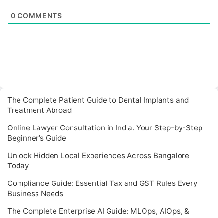
0
COMMENTS
The Complete Patient Guide to Dental Implants and
Treatment Abroad
Online Lawyer Consultation in India: Your Step-by-Step
Beginner’s Guide
Unlock Hidden Local Experiences Across Bangalore
Today
Compliance Guide: Essential Tax and GST Rules Every
Business Needs
The Complete Enterprise AI Guide: MLOps, AIOps, &