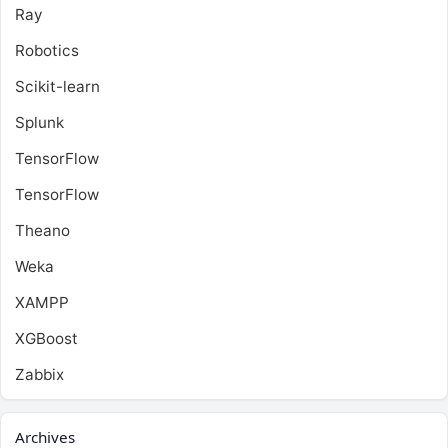
Ray
Robotics
Scikit-learn
Splunk
TensorFlow
TensorFlow
Theano
Weka
XAMPP
XGBoost
Zabbix
Archives