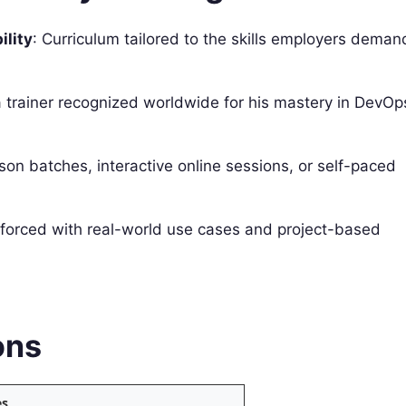
lity
: Curriculum tailored to the skills employers deman
 trainer recognized worldwide for his mastery in DevOp
rson batches, interactive online sessions, or self-paced
nforced with real-world use cases and project-based
ons
es