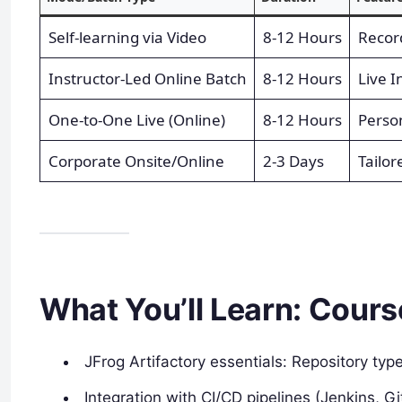
Self-learning via Video
8-12 Hours
Recor
Instructor-Led Online Batch
8-12 Hours
Live I
One-to-One Live (Online)
8-12 Hours
Perso
Corporate Onsite/Online
2-3 Days
Tailor
What You’ll Learn: Cours
JFrog Artifactory essentials: Repository typ
Integration with CI/CD pipelines (Jenkins, Gi