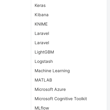
Keras
Kibana
KNIME
Laravel
Laravel
LightGBM
Logstash
Machine Learning
MATLAB
Microsoft Azure
Microsoft Cognitive Toolkit
MLflow