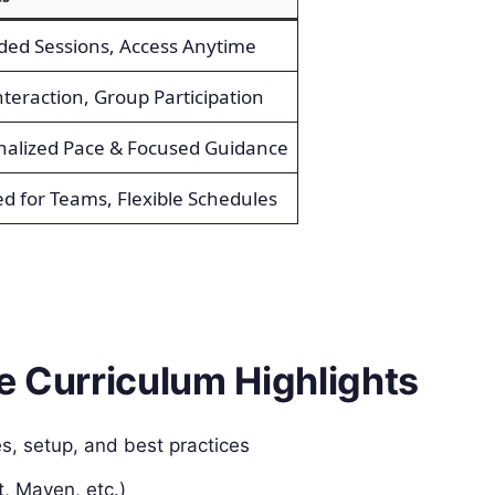
ded Sessions, Access Anytime
nteraction, Group Participation
nalized Pace & Focused Guidance
ed for Teams, Flexible Schedules
e Curriculum Highlights
es, setup, and best practices
t, Maven, etc.)