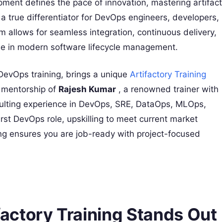
ment defines the pace of innovation, mastering artifact
 true differentiator for DevOps engineers, developers,
rm allows for seamless integration, continuous delivery,
role in modern software lifecycle management.
 DevOps training, brings a unique
Artifactory Training
e mentorship of
Rajesh Kumar
, a renowned trainer with
ulting experience in DevOps, SRE, DataOps, MLOps,
rst DevOps role, upskilling to meet current market
ng ensures you are job-ready with project-focused
ctory Training Stands Out