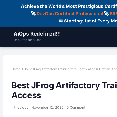
Achieve the World’s Most Prestigious Certi
🚀
DevOps Certified Professional
🚀
SRE
📅 Starting: 1st of Every
AiOps Redefined!!!
One Stop for AiOps
Contact Us
Dailylogs
Tools
C
Home
Best JFrog Artifactory Training with Certification & Lifetime Ac
Best JFrog Artifactory Trai
Access
theaiops
·
November 12, 2025
·
0 Comment