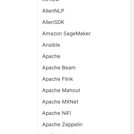
AllenNLP
AllenSDK
Amazon SageMaker
Ansible
Apache
Apache Beam
Apache Flink
Apache Mahout
Apache MXNet
Apache NiFi
Apache Zeppelin