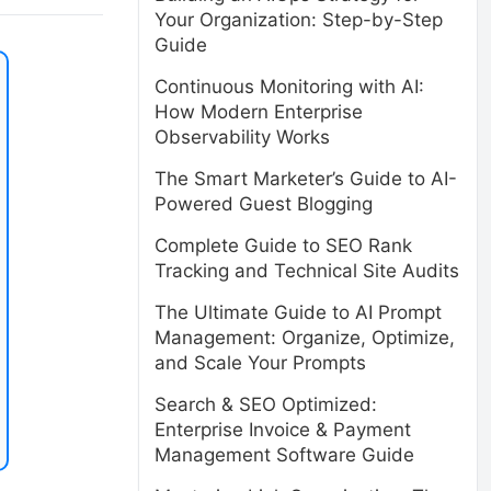
Your Organization: Step-by-Step
Guide
Continuous Monitoring with AI:
How Modern Enterprise
Observability Works
The Smart Marketer’s Guide to AI-
Powered Guest Blogging
Complete Guide to SEO Rank
Tracking and Technical Site Audits
The Ultimate Guide to AI Prompt
Management: Organize, Optimize,
and Scale Your Prompts
Search & SEO Optimized:
Enterprise Invoice & Payment
Management Software Guide