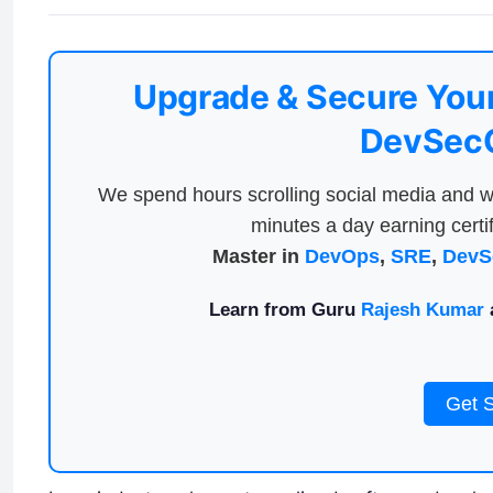
Upgrade & Secure Your
DevSecO
We spend hours scrolling social media and w
minutes a day earning certif
Master in
DevOps
,
SRE
,
DevS
Learn from Guru
Rajesh Kumar
a
Get 