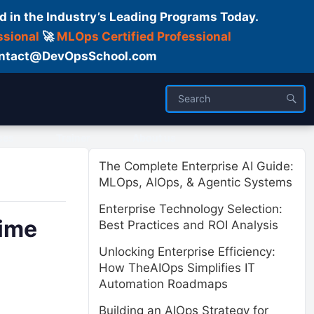
d in the Industry’s Leading Programs Today.
ssional
🚀
MLOps Certified Professional
 Contact@DevOpsSchool.com
ses
Trainer
About us
The Complete Enterprise AI Guide:
MLOps, AIOps, & Agentic Systems
Enterprise Technology Selection:
time
Best Practices and ROI Analysis
Unlocking Enterprise Efficiency:
How TheAIOps Simplifies IT
Automation Roadmaps
Building an AIOps Strategy for