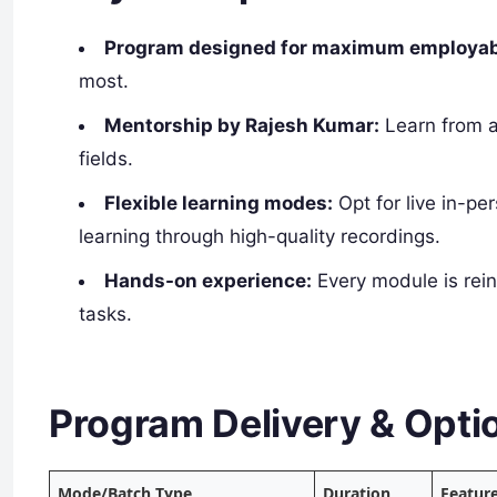
Program designed for maximum employabi
most.
Mentorship by Rajesh Kumar:
Learn from a
fields.
Flexible learning modes:
Opt for live in-pe
learning through high-quality recordings.
Hands-on experience:
Every module is rei
tasks.
Program Delivery & Opti
Mode/Batch Type
Duration
Featur