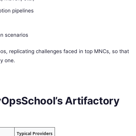
otion pipelines
on scenarios
ios, replicating challenges faced in top MNCs, so that
ay one.
vOpsSchool’s Artifactory
Typical Providers