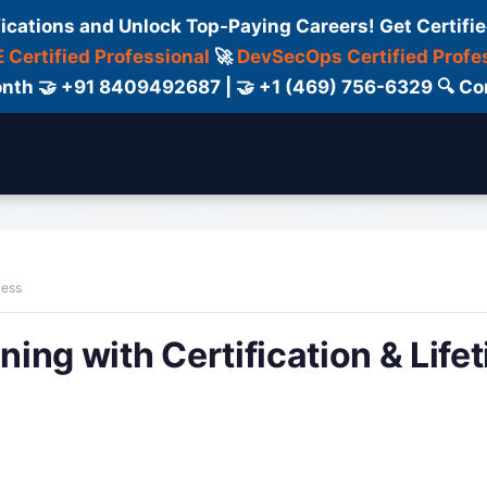
fications and Unlock Top-Paying Careers! Get Certifie
 Certified Professional
🚀
DevSecOps Certified Profe
 Month 🤝 +91 8409492687 | 🤝 +1 (469) 756-6329 🔍
ertification
Consultant
Consulting
Cour
cess
ning with Certification & Life