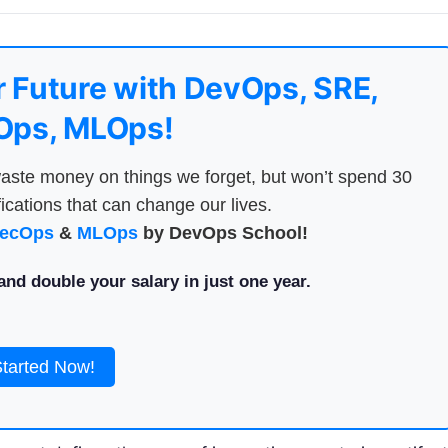
 Future with DevOps, SRE,
ps, MLOps!
aste money on things we forget, but won’t spend 30
ications that can change our lives.
ecOps
&
MLOps
by DevOps School!
nd double your salary in just one year.
Started Now!