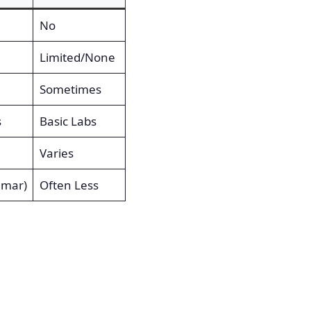
No
Limited/None
Sometimes
s
Basic Labs
Varies
umar)
Often Less