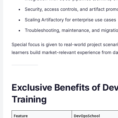
Security, access controls, and artifact prom
Scaling Artifactory for enterprise use cases
Troubleshooting, maintenance, and migrati
Special focus is given to real-world project scenar
learners build market-relevant experience from d
Exclusive Benefits of De
Training
Feature
DevOpsSchool