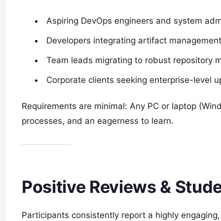
Aspiring DevOps engineers and system admi
Developers integrating artifact management
Team leads migrating to robust repository
Corporate clients seeking enterprise-level up
Requirements are minimal: Any PC or laptop (Wind
processes, and an eagerness to learn.
Positive Reviews & Stud
Participants consistently report a highly engaging