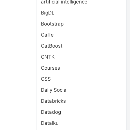
artificial intelligence
BigDL
Bootstrap
Caffe
CatBoost
CNTK
Courses
CSS
Daily Social
Databricks
Datadog
Dataiku