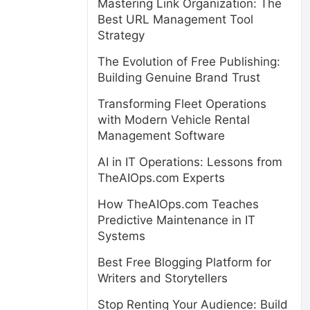
Mastering Link Organization: The
Best URL Management Tool
Strategy
The Evolution of Free Publishing:
Building Genuine Brand Trust
Transforming Fleet Operations
with Modern Vehicle Rental
Management Software
AI in IT Operations: Lessons from
TheAIOps.com Experts
How TheAIOps.com Teaches
Predictive Maintenance in IT
Systems
Best Free Blogging Platform for
Writers and Storytellers
Stop Renting Your Audience: Build