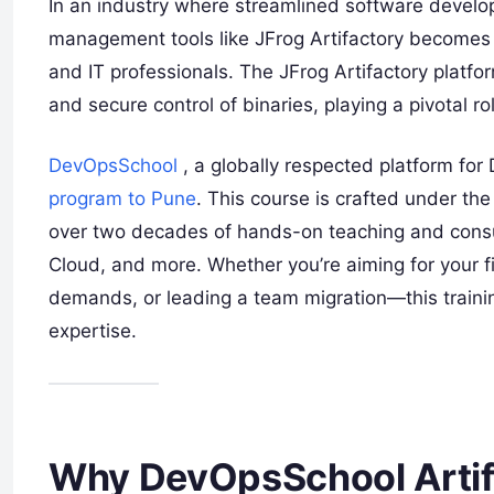
In an industry where streamlined software develop
management tools like JFrog Artifactory becomes a
and IT professionals. The JFrog Artifactory platfo
and secure control of binaries, playing a pivotal 
DevOpsSchool
, a globally respected platform for
program to Pune
. This course is crafted under th
over two decades of hands-on teaching and cons
Cloud, and more. Whether you’re aiming for your fi
demands, or leading a team migration—this traini
expertise.
Why DevOpsSchool Artifa