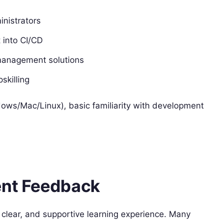
nistrators
 into CI/CD
 management solutions
skilling
ows/Mac/Linux), basic familiarity with development
ent Feedback
, clear, and supportive learning experience. Many