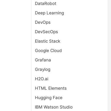
DataRobot
Deep Learning
DevOps
DevSecOps
Elastic Stack
Google Cloud
Grafana
Graylog
H2O.ai
HTML Elements
Hugging Face
IBM Watson Studio