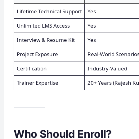
Lifetime Technical Support
Yes
Unlimited LMS Access
Yes
Interview & Resume Kit
Yes
Project Exposure
Real-World Scenario
Certification
Industry-Valued
Trainer Expertise
20+ Years (Rajesh K
Who Should Enroll?