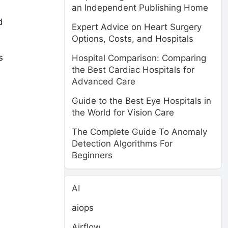
an Independent Publishing Home
d
Expert Advice on Heart Surgery
Options, Costs, and Hospitals
s
Hospital Comparison: Comparing
the Best Cardiac Hospitals for
Advanced Care
Guide to the Best Eye Hospitals in
the World for Vision Care
The Complete Guide To Anomaly
Detection Algorithms For
Beginners
AI
aiops
Airflow