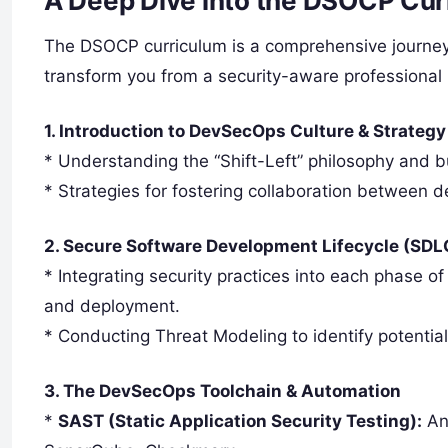
A Deep Dive into the DSOCP Curr
The DSOCP curriculum is a comprehensive journey t
transform you from a security-aware professional 
1. Introduction to DevSecOps Culture & Strategy
* Understanding the “Shift-Left” philosophy and bu
* Strategies for fostering collaboration between 
2. Secure Software Development Lifecycle (SDL
* Integrating security practices into each phase o
and deployment.
* Conducting Threat Modeling to identify potential
3. The DevSecOps Toolchain & Automation
*
SAST (Static Application Security Testing):
Ana