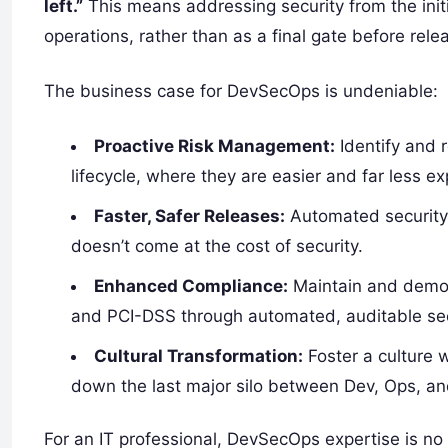
left.”
This means addressing security from the init
operations, rather than as a final gate before rele
The business case for DevSecOps is undeniable:
Proactive Risk Management:
Identify and 
lifecycle, where they are easier and far less ex
Faster, Safer Releases:
Automated security 
doesn’t come at the cost of security.
Enhanced Compliance:
Maintain and demon
and PCI-DSS through automated, auditable secu
Cultural Transformation:
Foster a culture w
down the last major silo between Dev, Ops, a
For an IT professional, DevSecOps expertise is no l