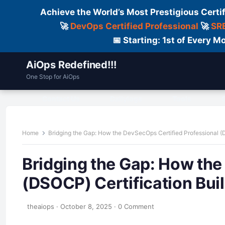
Achieve the World’s Most Prestigious Certi
🚀
DevOps Certified Professional
🚀
SRE
📅 Starting: 1st of Every
AiOps Redefined!!!
One Stop for AiOps
Contact Us
Dailylogs
Tools
C
Home
Bridging the Gap: How the DevSecOps Certified Professional (
Bridging the Gap: How the
(DSOCP) Certification Bui
theaiops
·
October 8, 2025
·
0 Comment