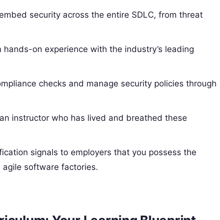
embed security across the entire SDLC, from threat
 hands-on experience with the industry’s leading
mpliance checks and manage security policies through
an instructor who has lived and breathed these
cation signals to employers that you possess the
 agile software factories.