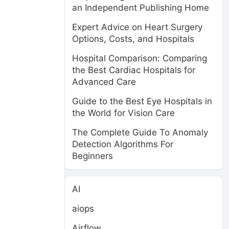
an Independent Publishing Home
Expert Advice on Heart Surgery
Options, Costs, and Hospitals
Hospital Comparison: Comparing
the Best Cardiac Hospitals for
Advanced Care
Guide to the Best Eye Hospitals in
the World for Vision Care
The Complete Guide To Anomaly
Detection Algorithms For
Beginners
AI
aiops
Airflow