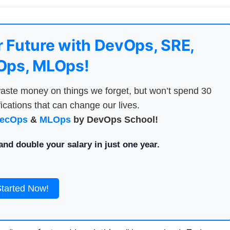
 Future with DevOps, SRE,
ps, MLOps!
aste money on things we forget, but won’t spend 30
ications that can change our lives.
ecOps
&
MLOps
by DevOps School!
nd double your salary in just one year.
Started Now!