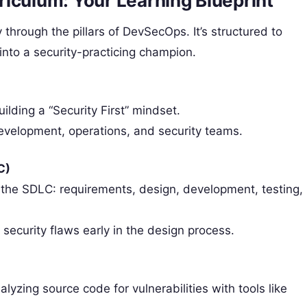
iculum: Your Learning Blueprint
hrough the pillars of DevSecOps. It’s structured to
into a security-practicing champion.
ilding a “Security First” mindset.
development, operations, and security teams.
C)
f the SDLC: requirements, design, development, testing,
 security flaws early in the design process.
lyzing source code for vulnerabilities with tools like