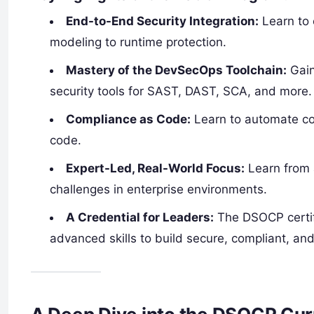
End-to-End Security Integration:
Learn to 
modeling to runtime protection.
Mastery of the DevSecOps Toolchain:
Gain
security tools for SAST, DAST, SCA, and more.
Compliance as Code:
Learn to automate co
code.
Expert-Led, Real-World Focus:
Learn from 
challenges in enterprise environments.
A Credential for Leaders:
The DSOCP certifi
advanced skills to build secure, compliant, and