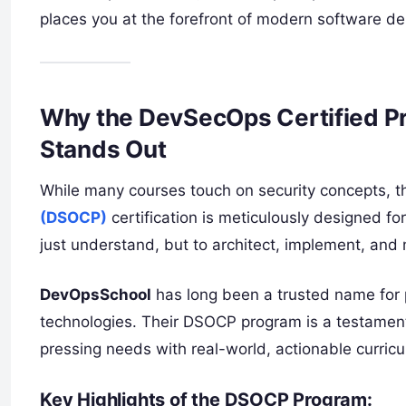
places you at the forefront of modern software del
Why the DevSecOps Certified Pr
Stands Out
While many courses touch on security concepts, 
(DSOCP)
certification is meticulously designed for
just understand, but to architect, implement, a
DevOpsSchool
has long been a trusted name for p
technologies. Their DSOCP program is a testament
pressing needs with real-world, actionable curric
Key Highlights of the DSOCP Program: