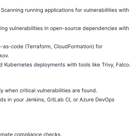
Scanning running applications for vulnerabilities with
ying vulnerabilities in open-source dependencies with
e-as-code (Terraform, CloudFormation) for
kov.
Kubernetes deployments with tools like Trivy, Falco.
ly when critical vulnerabilities are found.
lds in your Jenkins, GitLab CI, or Azure DevOps
tomate compliance checks.