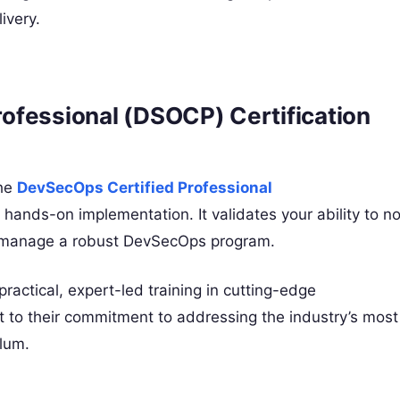
ivery.
ofessional (DSOCP) Certification
the
DevSecOps Certified Professional
 hands-on implementation. It validates your ability to no
nd manage a robust DevSecOps program.
ractical, expert-led training in cutting-edge
 to their commitment to addressing the industry’s most
ulum.