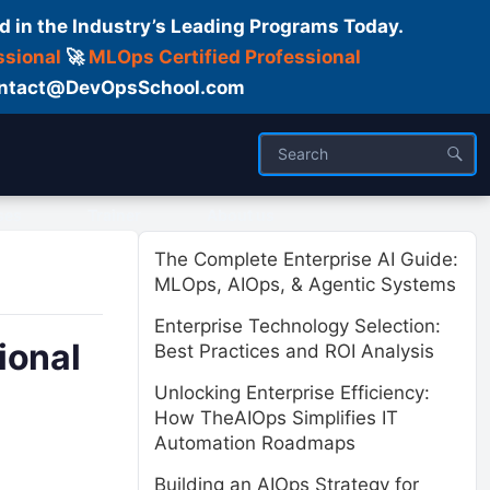
d in the Industry’s Leading Programs Today.
ssional
🚀
MLOps Certified Professional
 Contact@DevOpsSchool.com
ses
Trainer
About us
The Complete Enterprise AI Guide:
MLOps, AIOps, & Agentic Systems
Enterprise Technology Selection:
ional
Best Practices and ROI Analysis
Unlocking Enterprise Efficiency:
How TheAIOps Simplifies IT
Automation Roadmaps
Building an AIOps Strategy for