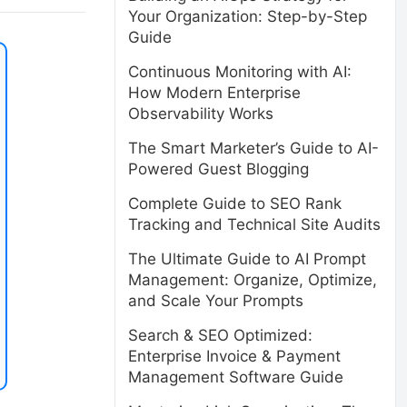
Your Organization: Step-by-Step
Guide
Continuous Monitoring with AI:
How Modern Enterprise
Observability Works
The Smart Marketer’s Guide to AI-
Powered Guest Blogging
Complete Guide to SEO Rank
Tracking and Technical Site Audits
The Ultimate Guide to AI Prompt
Management: Organize, Optimize,
and Scale Your Prompts
Search & SEO Optimized:
Enterprise Invoice & Payment
Management Software Guide