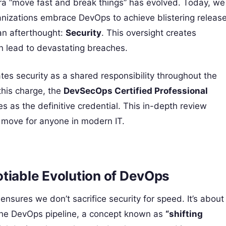
tra “move fast and break things” has evolved. Today, we
nizations embrace DevOps to achieve blistering releas
 an afterthought:
Security
. This oversight creates
an lead to devastating breaches.
tes security as a shared responsibility throughout the
 this charge, the
DevSecOps Certified Professional
 as the definitive credential. This in-depth review
ng move for anyone in modern IT.
iable Evolution of DevOps
sures we don’t sacrifice security for speed. It’s about
f the DevOps pipeline, a concept known as
“shifting