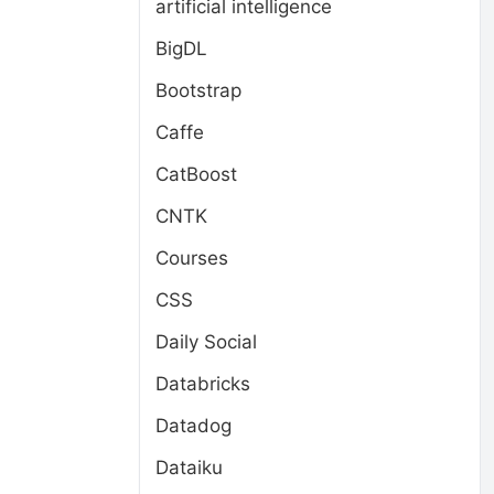
artificial intelligence
BigDL
Bootstrap
Caffe
CatBoost
CNTK
Courses
CSS
Daily Social
Databricks
Datadog
Dataiku