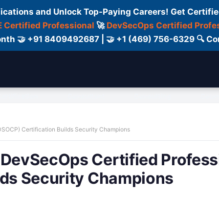
fications and Unlock Top-Paying Careers! Get Certifie
 Certified Professional
🚀
DevSecOps Certified Profe
 Month 🤝 +91 8409492687 | 🤝 +1 (469) 756-6329 🔍
ertification
Consultant
Consulting
Cour
DSOCP) Certification Builds Security Champions
 DevSecOps Certified Profess
lds Security Champions