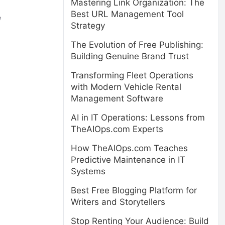
Mastering Link Organization: The
Best URL Management Tool
e
Strategy
The Evolution of Free Publishing:
Building Genuine Brand Trust
Transforming Fleet Operations
with Modern Vehicle Rental
Management Software
AI in IT Operations: Lessons from
TheAIOps.com Experts
How TheAIOps.com Teaches
Predictive Maintenance in IT
Systems
Best Free Blogging Platform for
Writers and Storytellers
Stop Renting Your Audience: Build