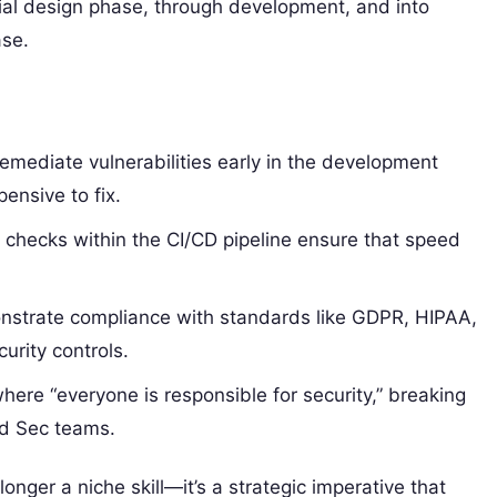
ial design phase, through development, and into
ase.
remediate vulnerabilities early in the development
pensive to fix.
checks within the CI/CD pipeline ensure that speed
strate compliance with standards like GDPR, HIPAA,
rity controls.
here “everyone is responsible for security,” breaking
nd Sec teams.
onger a niche skill—it’s a strategic imperative that