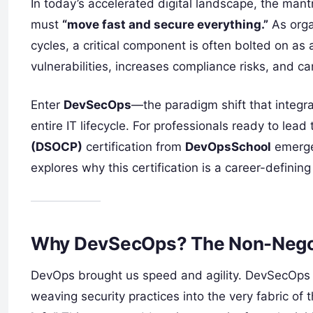
In today’s accelerated digital landscape, the man
must
“move fast and secure everything.”
As orga
cycles, a critical component is often bolted on as
vulnerabilities, increases compliance risks, and c
Enter
DevSecOps
—the paradigm shift that integra
entire IT lifecycle. For professionals ready to lead
(DSOCP)
certification from
DevOpsSchool
emerges
explores why this certification is a career-defini
Why DevSecOps? The Non-Negot
DevOps brought us speed and agility. DevSecOps en
weaving security practices into the very fabric o