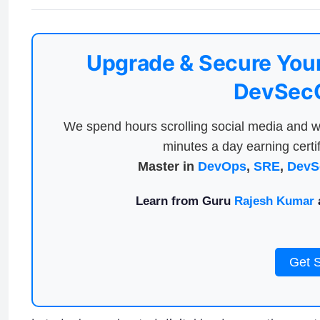
Upgrade & Secure Your
DevSecO
We spend hours scrolling social media and w
minutes a day earning certif
Master in
DevOps
,
SRE
,
DevS
Learn from Guru
Rajesh Kumar
a
Get 