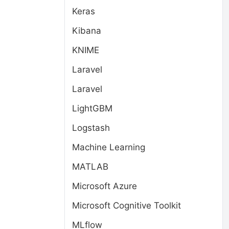
Keras
Kibana
KNIME
Laravel
Laravel
LightGBM
Logstash
Machine Learning
MATLAB
Microsoft Azure
Microsoft Cognitive Toolkit
MLflow