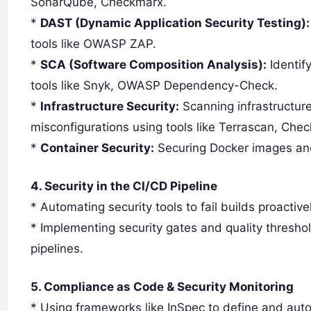
SonarQube, Checkmarx.
*
DAST (Dynamic Application Security Testing):
tools like OWASP ZAP.
*
SCA (Software Composition Analysis):
Identif
tools like Snyk, OWASP Dependency-Check.
*
Infrastructure Security:
Scanning infrastructur
misconfigurations using tools like Terrascan, Chec
*
Container Security:
Securing Docker images and 
4. Security in the CI/CD Pipeline
* Automating security tools to fail builds proactive
* Implementing security gates and quality thresho
pipelines.
5. Compliance as Code & Security Monitoring
* Using frameworks like InSpec to define and au