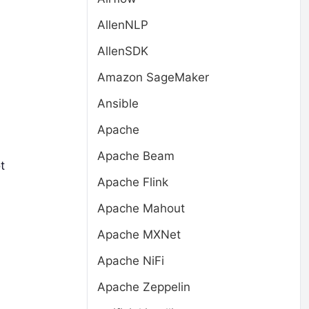
AllenNLP
AllenSDK
Amazon SageMaker
Ansible
Apache
Apache Beam
t
Apache Flink
Apache Mahout
Apache MXNet
Apache NiFi
Apache Zeppelin