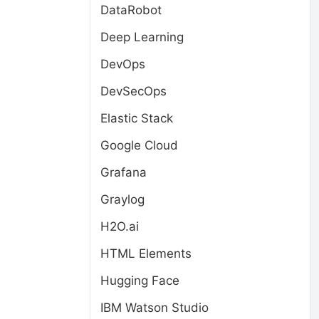
DataRobot
Deep Learning
DevOps
DevSecOps
Elastic Stack
Google Cloud
Grafana
Graylog
H2O.ai
HTML Elements
Hugging Face
IBM Watson Studio