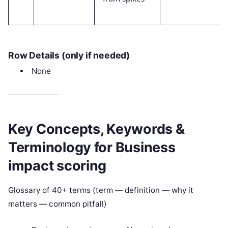
Row Details (only if needed)
None
Key Concepts, Keywords &
Terminology for Business
impact scoring
Glossary of 40+ terms (term — definition — why it
matters — common pitfall)