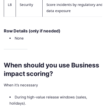
L8
Security
Score incidents by regulatory and
data exposure
Row Details (only if needed)
None
When should you use Business
impact scoring?
When it’s necessary
During high-value release windows (sales,
holidays).