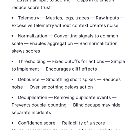
reduce score trust
Telemetry — Metrics, logs, traces — Raw inputs —
Excessive telemetry without context creates noise
Normalization — Converting signals to common
scale — Enables aggregation — Bad normalization
skews scores
Thresholding — Fixed cutoffs for actions — Simple
to implement — Encourages cliff effects
Debounce — Smoothing short spikes — Reduces
noise — Over-smoothing delays action
Deduplication — Removing duplicate events —
Prevents double-counting — Blind dedupe may hide
separate incidents
Confidence score — Reliability of a score —