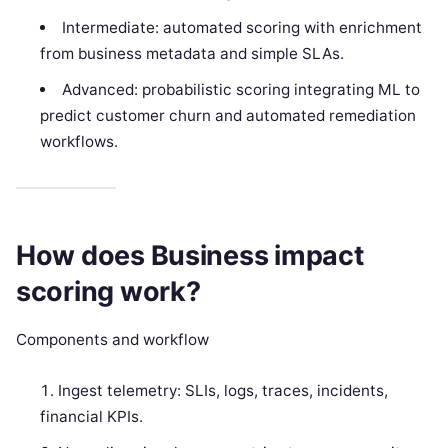
Intermediate: automated scoring with enrichment
from business metadata and simple SLAs.
Advanced: probabilistic scoring integrating ML to
predict customer churn and automated remediation
workflows.
How does Business impact
scoring work?
Components and workflow
Ingest telemetry: SLIs, logs, traces, incidents,
financial KPIs.