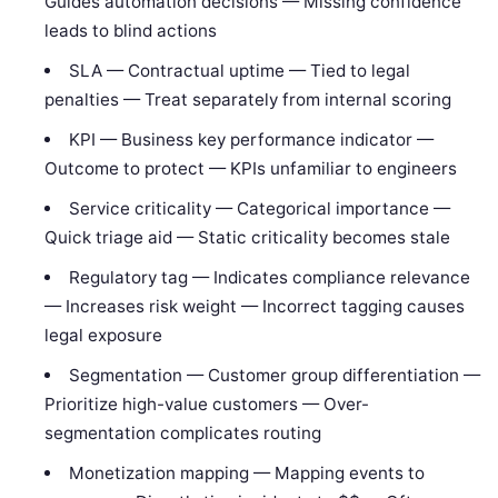
Guides automation decisions — Missing confidence
leads to blind actions
SLA — Contractual uptime — Tied to legal
penalties — Treat separately from internal scoring
KPI — Business key performance indicator —
Outcome to protect — KPIs unfamiliar to engineers
Service criticality — Categorical importance —
Quick triage aid — Static criticality becomes stale
Regulatory tag — Indicates compliance relevance
— Increases risk weight — Incorrect tagging causes
legal exposure
Segmentation — Customer group differentiation —
Prioritize high-value customers — Over-
segmentation complicates routing
Monetization mapping — Mapping events to