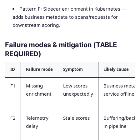
Pattern F: Sidecar enrichment in Kubernetes —
adds business metadata to spans/requests for
downstream scoring.
Failure modes & mitigation (TABLE
REQUIRED)
ID
Failure mode
Symptom
Likely cause
F1
Missing
Low scores
Business metad
enrichment
unexpectedly
service offline
F2
Telemetry
Stale scores
Buffering/backp
delay
in pipeline