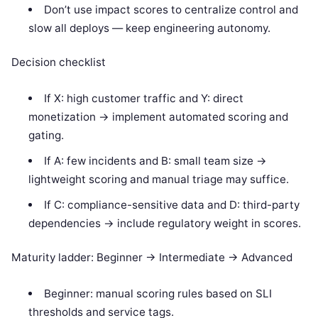
Don’t use impact scores to centralize control and
slow all deploys — keep engineering autonomy.
Decision checklist
If X: high customer traffic and Y: direct
monetization -> implement automated scoring and
gating.
If A: few incidents and B: small team size ->
lightweight scoring and manual triage may suffice.
If C: compliance-sensitive data and D: third-party
dependencies -> include regulatory weight in scores.
Maturity ladder: Beginner -> Intermediate -> Advanced
Beginner: manual scoring rules based on SLI
thresholds and service tags.