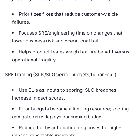
Prioritizes fixes that reduce customer-visible
failures.
Focuses SRE/engineering time on changes that
lower business risk and operational toil.
Helps product teams weigh feature benefit versus
operational fragility.
SRE framing (SLIs/SLOs/error budgets/toil/on-call)
Use SLIs as inputs to scoring; SLO breaches
increase impact scores.
Error budgets become a limiting resource; scoring
can gate risky deploys consuming budget.
Reduce toil by automating responses for high-
impact, repeatable incidents.