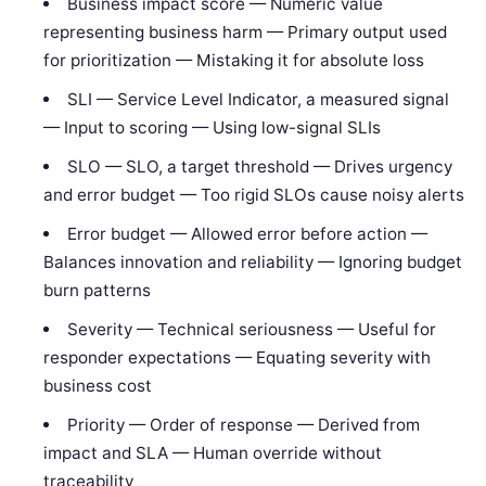
Business impact score — Numeric value
representing business harm — Primary output used
for prioritization — Mistaking it for absolute loss
SLI — Service Level Indicator, a measured signal
— Input to scoring — Using low-signal SLIs
SLO — SLO, a target threshold — Drives urgency
and error budget — Too rigid SLOs cause noisy alerts
Error budget — Allowed error before action —
Balances innovation and reliability — Ignoring budget
burn patterns
Severity — Technical seriousness — Useful for
responder expectations — Equating severity with
business cost
Priority — Order of response — Derived from
impact and SLA — Human override without
traceability