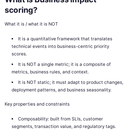
scoring?
What it is / what it is NOT
It is a quantitative framework that translates
technical events into business-centric priority
scores.
It is NOT a single metric; it is a composite of
metrics, business rules, and context.
It is NOT static; it must adapt to product changes,
deployment patterns, and business seasonality.
Key properties and constraints
Composability: built from SLIs, customer
segments, transaction value, and regulatory tags.