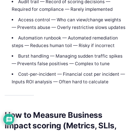
Audit trail — Record of scoring decisions —
Required for compliance — Rarely implemented
Access control — Who can view/change weights
— Prevents abuse — Overly restrictive slows updates
Automation runbook — Automated remediation
steps — Reduces human toil — Risky if incorrect
Burst handling — Managing sudden traffic spikes
— Prevents false positives — Complex to tune
Cost-per-incident — Financial cost per incident —
Inputs ROI analysis — Often hard to calculate
How to Measure Business
impact scoring (Metrics, SLIs,