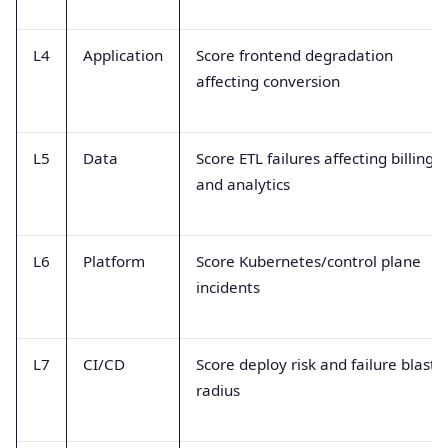
L4
Application
Score frontend degradation
affecting conversion
L5
Data
Score ETL failures affecting billing
and analytics
L6
Platform
Score Kubernetes/control plane
incidents
L7
CI/CD
Score deploy risk and failure blast
radius