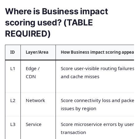
Where is Business impact
scoring used? (TABLE
REQUIRED)
ID
Layer/Area
How Business impact scoring appears
L1
Edge /
Score user-visible routing failures
CDN
and cache misses
L2
Network
Score connectivity loss and packet
issues by region
L3
Service
Score microservice errors by user
transaction