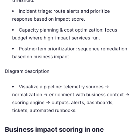
threshold.
Incident triage: route alerts and prioritize
response based on impact score.
Capacity planning & cost optimization: focus
budget where high-impact services run.
Postmortem prioritization: sequence remediation
based on business impact.
Diagram description
Visualize a pipeline: telemetry sources ->
normalization -> enrichment with business context ->
scoring engine -> outputs: alerts, dashboards,
tickets, automated runbooks.
Business impact scoring in one