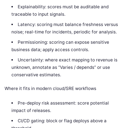
Explainability: scores must be auditable and
traceable to input signals.
Latency: scoring must balance freshness versus
noise; real-time for incidents, periodic for analysis.
Permissioning: scoring can expose sensitive
business data; apply access controls.
Uncertainty: where exact mapping to revenue is
unknown, annotate as “Varies / depends” or use
conservative estimates.
Where it fits in modern cloud/SRE workflows
Pre-deploy risk assessment: score potential
impact of releases.
CI/CD gating: block or flag deploys above a