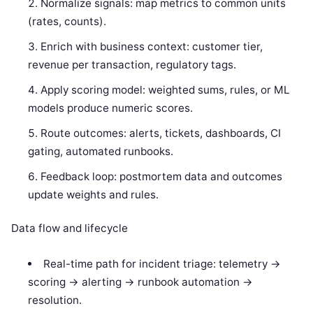
Normalize signals: map metrics to common units
(rates, counts).
Enrich with business context: customer tier,
revenue per transaction, regulatory tags.
Apply scoring model: weighted sums, rules, or ML
models produce numeric scores.
Route outcomes: alerts, tickets, dashboards, CI
gating, automated runbooks.
Feedback loop: postmortem data and outcomes
update weights and rules.
Data flow and lifecycle
Real-time path for incident triage: telemetry ->
scoring -> alerting -> runbook automation ->
resolution.