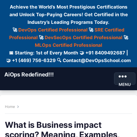
Achieve the World’s Most Prestigious Certifications
and Unlock Top-Paying Careers! Get Certified in the
Industry’s Leading Programs Today.
🚀
DevOps Certified Professional
🚀
SRE Certified
Professional
🚀
DevSecOps Certified Professional
🚀
MLOps Certified Professional
📅 Starting: 1st of Every Month 🤝 +91 8409492687 |
🤝 +1 (469) 756-6329 🔍 Contact@DevOpsSchool.com
AiOps Redefined!!!
MENU
Home
What is Business impact
scoring? Meaning, Examples,