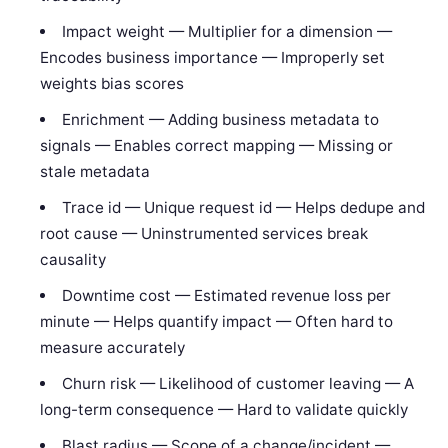
Impact weight — Multiplier for a dimension —
Encodes business importance — Improperly set
weights bias scores
Enrichment — Adding business metadata to
signals — Enables correct mapping — Missing or
stale metadata
Trace id — Unique request id — Helps dedupe and
root cause — Uninstrumented services break
causality
Downtime cost — Estimated revenue loss per
minute — Helps quantify impact — Often hard to
measure accurately
Churn risk — Likelihood of customer leaving — A
long-term consequence — Hard to validate quickly
Blast radius — Scope of a change/incident —