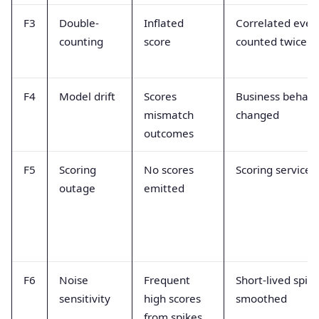
F3
Double-
Inflated
Correlated even
counting
score
counted twice
F4
Model drift
Scores
Business behavi
mismatch
changed
outcomes
F5
Scoring
No scores
Scoring service 
outage
emitted
F6
Noise
Frequent
Short-lived spik
sensitivity
high scores
smoothed
from spikes