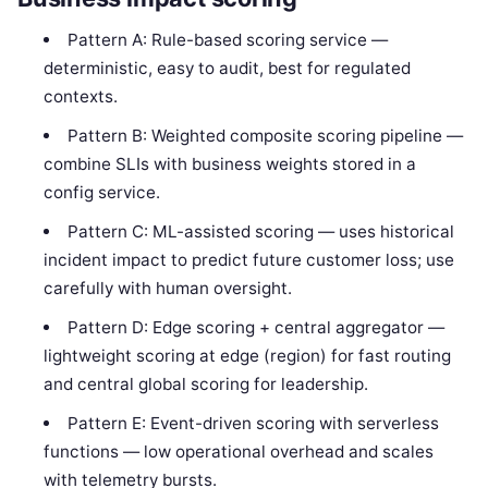
Pattern A: Rule-based scoring service —
deterministic, easy to audit, best for regulated
contexts.
Pattern B: Weighted composite scoring pipeline —
combine SLIs with business weights stored in a
config service.
Pattern C: ML-assisted scoring — uses historical
incident impact to predict future customer loss; use
carefully with human oversight.
Pattern D: Edge scoring + central aggregator —
lightweight scoring at edge (region) for fast routing
and central global scoring for leadership.
Pattern E: Event-driven scoring with serverless
functions — low operational overhead and scales
with telemetry bursts.