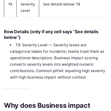
T8
Severity
See details below: T8
Level
Row Details (only if any cell says “See details
below”)
T8: Severity Level — Severity levels are
categorical labels for incidents; teams treat them as
operational descriptors. Business impact scoring
converts severity levels into weighted numeric
contributions. Common pitfall: equating high severity
with high business impact without context.
Why does Business impact