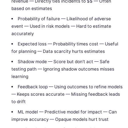
revenue — Directly ties incidents to $$ — Often
based on estimates
Probability of failure — Likelihood of adverse
event — Used in risk models — Hard to estimate
accurately
Expected loss — Probability times cost — Useful
for planning — Data scarcity hurts estimates
Shadow mode — Score but don’t act — Safe
testing path — Ignoring shadow outcomes misses
learning
Feedback loop — Using outcomes to refine models
— Keeps scores accurate — Missing feedback leads
to drift
ML model — Predictive model for impact — Can
improve accuracy — Opaque models hurt trust