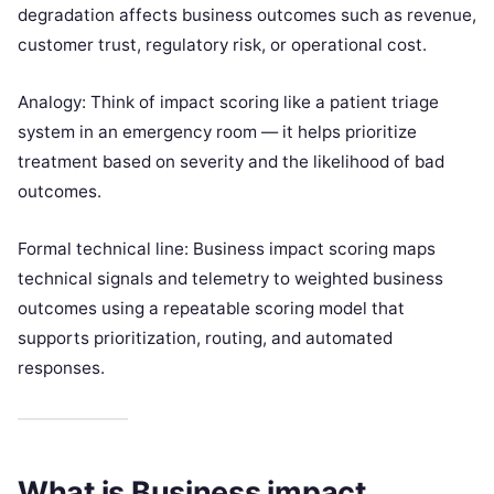
degradation affects business outcomes such as revenue,
customer trust, regulatory risk, or operational cost.
Analogy: Think of impact scoring like a patient triage
system in an emergency room — it helps prioritize
treatment based on severity and the likelihood of bad
outcomes.
Formal technical line: Business impact scoring maps
technical signals and telemetry to weighted business
outcomes using a repeatable scoring model that
supports prioritization, routing, and automated
responses.
What is Business impact