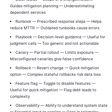
Guides mitigation planning — Underestimating
dependent services
Runbook — Prescribed response steps — Helps
reduce MTTR — Outdated runbooks cause errors
Playbook — Decision-level guidance — Useful for
judgment calls — Too generic and not actionable
Canary — Partial rollout — Limits exposure —
Misconfigured canaries give false confidence
Rollback — Revert change — Quick mitigation
option — Complex stateful rollbacks risk data loss
Feature flag — Toggle to disable features —
Useful for quick mitigation — Flag debt leads to
complexity
Observability — Ability to understand system state
— Essential input to scoring — Gaps in telemetry