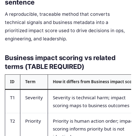
sentence
A reproducible, traceable method that converts
technical signals and business metadata into a
prioritized impact score used to drive decisions in ops,
engineering, and leadership.
Business impact scoring vs related
terms (TABLE REQUIRED)
ID
Term
How it differs from Business impact scori
T1
Severity
Severity is technical harm; impact
scoring maps to business outcomes
T2
Priority
Priority is human action order; impact
scoring informs priority but is not