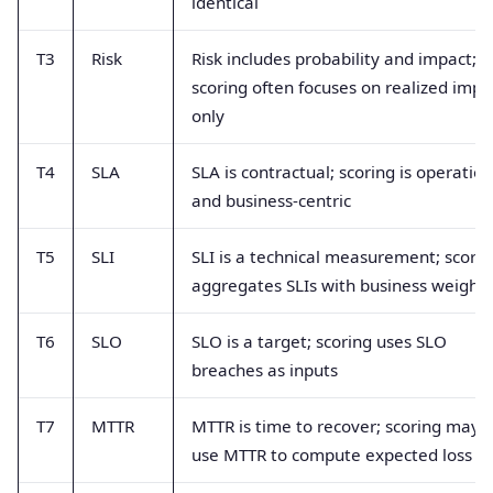
identical
T3
Risk
Risk includes probability and impact;
scoring often focuses on realized impa
only
T4
SLA
SLA is contractual; scoring is operation
and business-centric
T5
SLI
SLI is a technical measurement; scorin
aggregates SLIs with business weight
T6
SLO
SLO is a target; scoring uses SLO
breaches as inputs
T7
MTTR
MTTR is time to recover; scoring may
use MTTR to compute expected loss