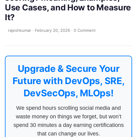
Use Cases, and How to Measure
It?
rajeshkumar
·
February 20, 2026
·
0 Comment
Upgrade & Secure Your
Future with DevOps, SRE,
DevSecOps, MLOps!
We spend hours scrolling social media and
waste money on things we forget, but won’t
spend 30 minutes a day earning certifications
that can change our lives.