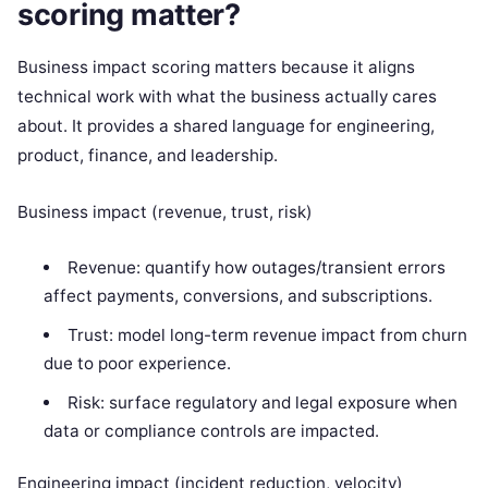
scoring matter?
Business impact scoring matters because it aligns
technical work with what the business actually cares
about. It provides a shared language for engineering,
product, finance, and leadership.
Business impact (revenue, trust, risk)
Revenue: quantify how outages/transient errors
affect payments, conversions, and subscriptions.
Trust: model long-term revenue impact from churn
due to poor experience.
Risk: surface regulatory and legal exposure when
data or compliance controls are impacted.
Engineering impact (incident reduction, velocity)