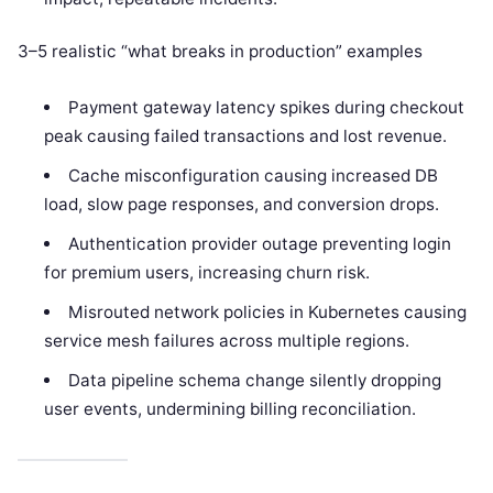
3–5 realistic “what breaks in production” examples
Payment gateway latency spikes during checkout
peak causing failed transactions and lost revenue.
Cache misconfiguration causing increased DB
load, slow page responses, and conversion drops.
Authentication provider outage preventing login
for premium users, increasing churn risk.
Misrouted network policies in Kubernetes causing
service mesh failures across multiple regions.
Data pipeline schema change silently dropping
user events, undermining billing reconciliation.