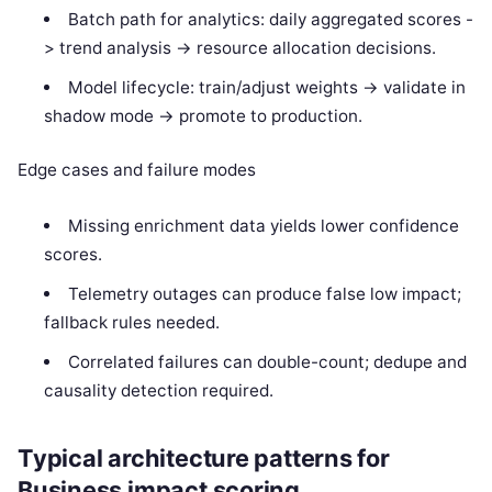
Batch path for analytics: daily aggregated scores -
> trend analysis -> resource allocation decisions.
Model lifecycle: train/adjust weights -> validate in
shadow mode -> promote to production.
Edge cases and failure modes
Missing enrichment data yields lower confidence
scores.
Telemetry outages can produce false low impact;
fallback rules needed.
Correlated failures can double-count; dedupe and
causality detection required.
Typical architecture patterns for
Business impact scoring