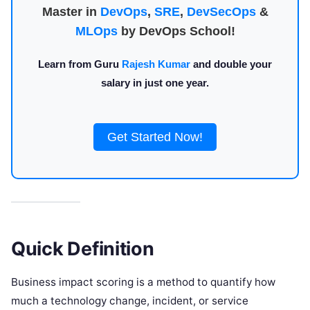
Master in
DevOps
,
SRE
,
DevSecOps
&
MLOps
by DevOps School!
Learn from Guru
Rajesh Kumar
and double your
salary in just one year.
Get Started Now!
Quick Definition
Business impact scoring is a method to quantify how
much a technology change, incident, or service