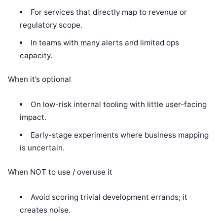
For services that directly map to revenue or
regulatory scope.
In teams with many alerts and limited ops
capacity.
When it’s optional
On low-risk internal tooling with little user-facing
impact.
Early-stage experiments where business mapping
is uncertain.
When NOT to use / overuse it
Avoid scoring trivial development errands; it
creates noise.