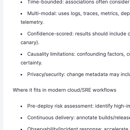
Time-bounded: associations often consider
Multi-modal: uses logs, traces, metrics, de
telemetry.
Confidence-scored: results should include c
canary).
Causality limitations: confounding factors,
certainty.
Privacy/security: change metadata may inclu
Where it fits in modern cloud/SRE workflows
Pre-deploy risk assessment: identify high-i
Continuous delivery: annotate builds/releas
Observability/incident response: accelerat