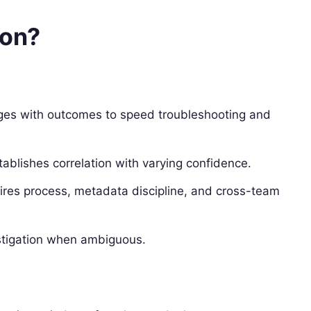
ion?
nges with outcomes to speed troubleshooting and
stablishes correlation with varying confidence.
equires process, metadata discipline, and cross-team
estigation when ambiguous.