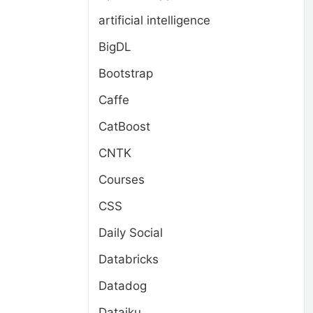
artificial intelligence
BigDL
Bootstrap
Caffe
CatBoost
CNTK
Courses
CSS
Daily Social
Databricks
Datadog
Dataiku