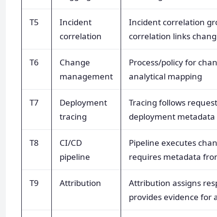
T5
Incident
Incident correlation g
correlation
correlation links chan
T6
Change
Process/policy for chan
management
analytical mapping
T7
Deployment
Tracing follows request
tracing
deployment metadata t
T8
CI/CD
Pipeline executes chan
pipeline
requires metadata from
T9
Attribution
Attribution assigns resp
provides evidence for a