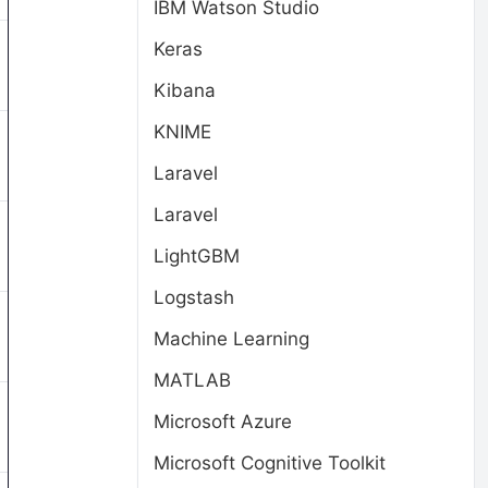
IBM Watson Studio
Keras
Kibana
KNIME
Laravel
Laravel
LightGBM
Logstash
Machine Learning
MATLAB
Microsoft Azure
Microsoft Cognitive Toolkit