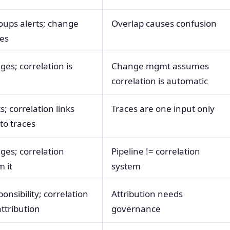
roups alerts; change
Overlap causes confusion
ges
ges; correlation is
Change mgmt assumes
correlation is automatic
s; correlation links
Traces are one input only
o traces
ges; correlation
Pipeline != correlation
 it
system
onsibility; correlation
Attribution needs
ttribution
governance