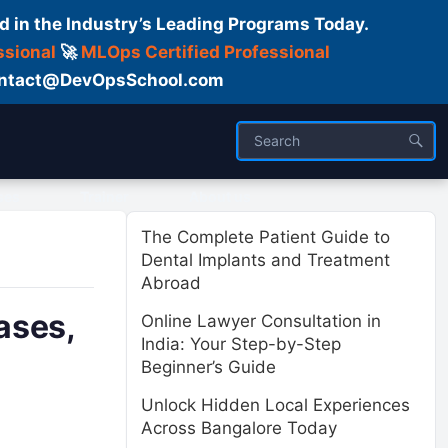
d in the Industry’s Leading Programs Today.
ssional
🚀
MLOps Certified Professional
 Contact@DevOpsSchool.com
ses
Trainer
About us
The Complete Patient Guide to
Dental Implants and Treatment
Abroad
ases,
Online Lawyer Consultation in
India: Your Step-by-Step
Beginner’s Guide
Unlock Hidden Local Experiences
Across Bangalore Today