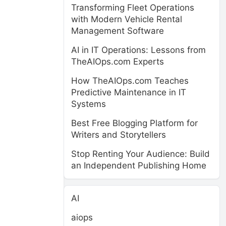
Transforming Fleet Operations
with Modern Vehicle Rental
Management Software
AI in IT Operations: Lessons from
TheAIOps.com Experts
How TheAIOps.com Teaches
Predictive Maintenance in IT
Systems
Best Free Blogging Platform for
Writers and Storytellers
Stop Renting Your Audience: Build
an Independent Publishing Home
AI
aiops