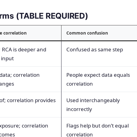
terms (TABLE REQUIRED)
e correlation
Common confusion
; RCA is deeper and
Confused as same step
 input
data; correlation
People expect data equals
hanges
correlation
f; correlation provides
Used interchangeably
incorrectly
xposure; correlation
Flags help but don’t equal
utcomes
correlation