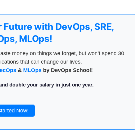
 Future with DevOps, SRE,
ps, MLOps!
aste money on things we forget, but won’t spend 30
ications that can change our lives.
ecOps
&
MLOps
by DevOps School!
nd double your salary in just one year.
Started Now!