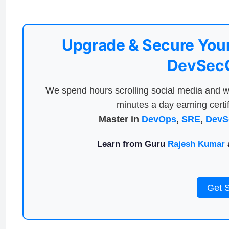
Upgrade & Secure Your
DevSecO
We spend hours scrolling social media and w
minutes a day earning certif
Master in
DevOps
,
SRE
,
DevS
Learn from Guru
Rajesh Kumar
a
Get 