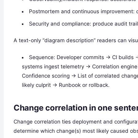
Postmortem and continuous improvement: cl
Security and compliance: produce audit trail
A text-only “diagram description” readers can visu
Sequence: Developer commits -> CI builds -
systems ingest telemetry -> Correlation engine 
Confidence scoring -> List of correlated chang
likely culprit -> Runbook or rollback.
Change correlation in one sent
Change correlation ties deployment and configura
determine which change(s) most likely caused ob