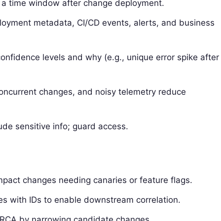
 a time window after change deployment.
ployment metadata, CI/CD events, alerts, and business
onfidence levels and why (e.g., unique error spike after
 concurrent changes, and noisy telemetry reduce
de sensitive info; guard access.
mpact changes needing canaries or feature flags.
es with IDs to enable downstream correlation.
e RCA by narrowing candidate changes.