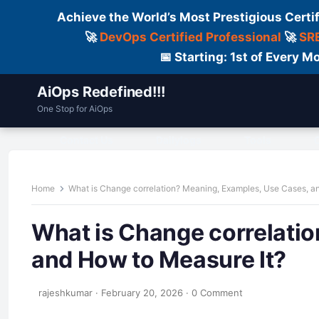
Achieve the World’s Most Prestigious Certi
🚀
DevOps Certified Professional
🚀
SRE
📅 Starting: 1st of Every
AiOps Redefined!!!
One Stop for AiOps
Contact Us
Dailylogs
Tools
C
Home
What is Change correlation? Meaning, Examples, Use Cases, a
What is Change correlati
and How to Measure It?
rajeshkumar
·
February 20, 2026
·
0 Comment