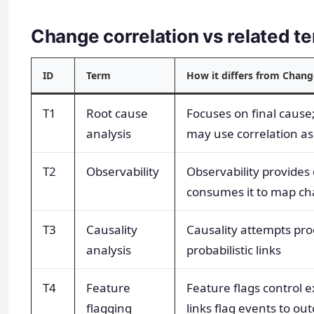
Change correlation vs related 
ID
Term
How it differs from Chang
T1
Root cause
Focuses on final cause
analysis
may use correlation as
T2
Observability
Observability provides 
consumes it to map c
T3
Causality
Causality attempts proo
analysis
probabilistic links
T4
Feature
Feature flags control e
flagging
links flag events to o