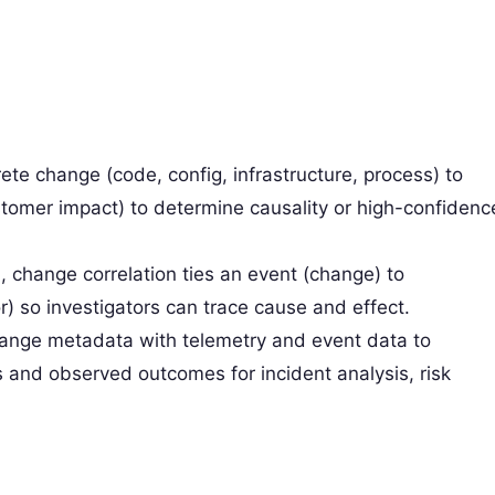
rete change (code, config, infrastructure, process) to
stomer impact) to determine causality or high-confidenc
l, change correlation ties an event (change) to
so investigators can trace cause and effect.
 change metadata with telemetry and event data to
and observed outcomes for incident analysis, risk