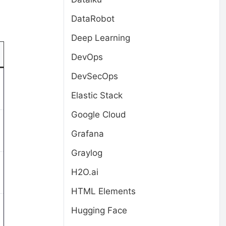
DataRobot
Deep Learning
DevOps
DevSecOps
Elastic Stack
Google Cloud
Grafana
Graylog
H2O.ai
HTML Elements
Hugging Face