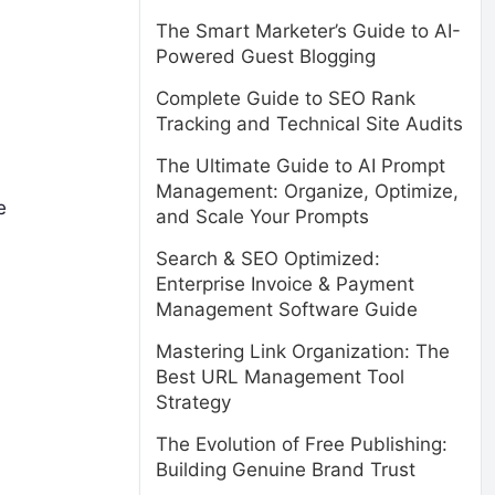
The Smart Marketer’s Guide to AI-
Powered Guest Blogging
Complete Guide to SEO Rank
Tracking and Technical Site Audits
The Ultimate Guide to AI Prompt
Management: Organize, Optimize,
e
and Scale Your Prompts
Search & SEO Optimized:
Enterprise Invoice & Payment
Management Software Guide
Mastering Link Organization: The
Best URL Management Tool
Strategy
The Evolution of Free Publishing:
Building Genuine Brand Trust