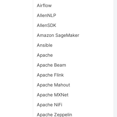
Airflow
AllenNLP
AllenSDK
Amazon SageMaker
Ansible
Apache
Apache Beam
Apache Flink
Apache Mahout
Apache MXNet
Apache NiFi
Apache Zeppelin