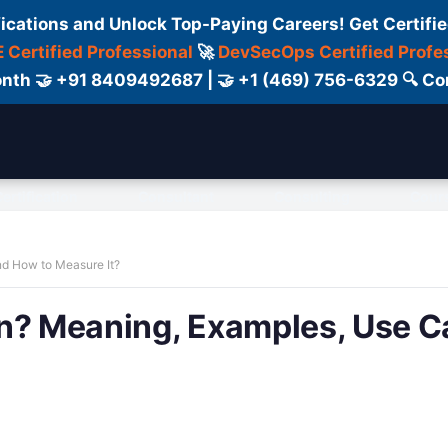
fications and Unlock Top-Paying Careers! Get Certifie
 Certified Professional
🚀
DevSecOps Certified Profe
 Month 🤝 +91 8409492687 | 🤝 +1 (469) 756-6329 🔍
ertification
Consultant
Consulting
Cour
nd How to Measure It?
on? Meaning, Examples, Use C