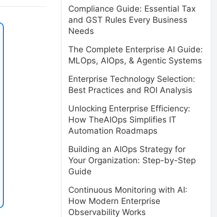
Compliance Guide: Essential Tax
and GST Rules Every Business
Needs
The Complete Enterprise AI Guide:
MLOps, AIOps, & Agentic Systems
Enterprise Technology Selection:
Best Practices and ROI Analysis
Unlocking Enterprise Efficiency:
How TheAIOps Simplifies IT
Automation Roadmaps
Building an AIOps Strategy for
Your Organization: Step-by-Step
Guide
Continuous Monitoring with AI:
How Modern Enterprise
Observability Works