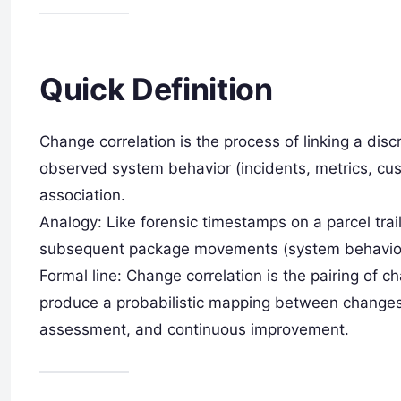
Quick Definition
Change correlation is the process of linking a disc
observed system behavior (incidents, metrics, cu
association.
Analogy: Like forensic timestamps on a parcel trai
subsequent package movements (system behavior) 
Formal line: Change correlation is the pairing of
produce a probabilistic mapping between changes 
assessment, and continuous improvement.