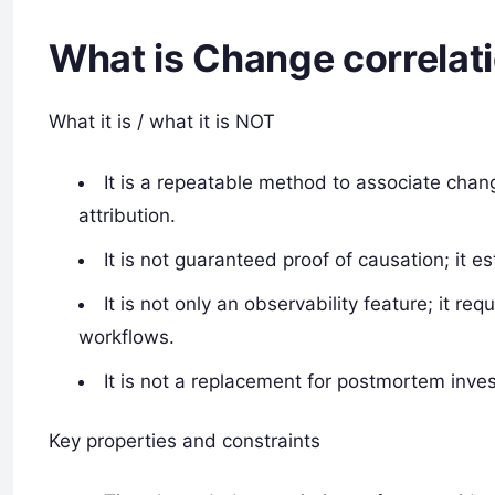
What is Change correlat
What it is / what it is NOT
It is a repeatable method to associate cha
attribution.
It is not guaranteed proof of causation; it e
It is not only an observability feature; it r
workflows.
It is not a replacement for postmortem inv
Key properties and constraints