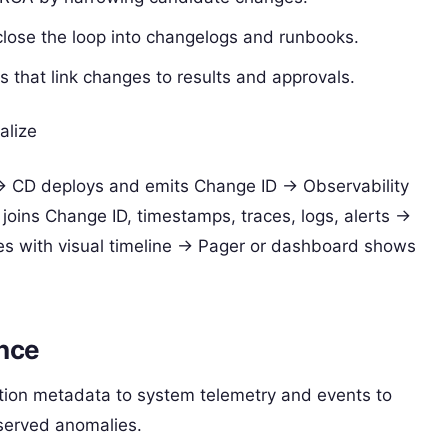
ose the loop into changelogs and runbooks.
s that link changes to results and approvals.
alize
> CD deploys and emits Change ID -> Observability
joins Change ID, timestamps, traces, logs, alerts ->
es with visual timeline -> Pager or dashboard shows
ence
tion metadata to system telemetry and events to
served anomalies.