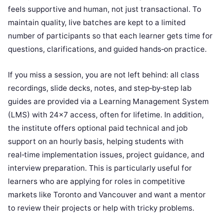
feels supportive and human, not just transactional. To
maintain quality, live batches are kept to a limited
number of participants so that each learner gets time for
questions, clarifications, and guided hands‑on practice.
If you miss a session, you are not left behind: all class
recordings, slide decks, notes, and step‑by‑step lab
guides are provided via a Learning Management System
(LMS) with 24×7 access, often for lifetime. In addition,
the institute offers optional paid technical and job
support on an hourly basis, helping students with
real‑time implementation issues, project guidance, and
interview preparation. This is particularly useful for
learners who are applying for roles in competitive
markets like Toronto and Vancouver and want a mentor
to review their projects or help with tricky problems.