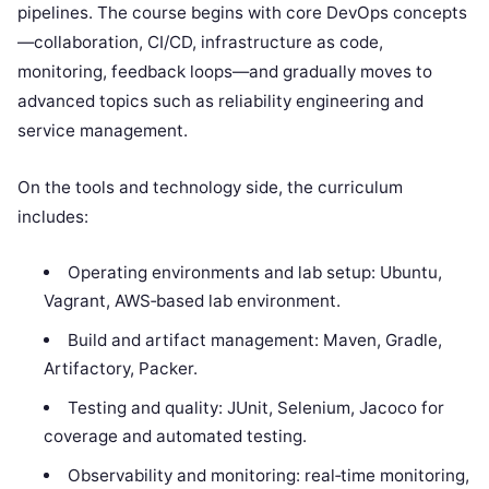
pipelines. The course begins with core DevOps concepts
—collaboration, CI/CD, infrastructure as code,
monitoring, feedback loops—and gradually moves to
advanced topics such as reliability engineering and
service management.
On the tools and technology side, the curriculum
includes:
Operating environments and lab setup: Ubuntu,
Vagrant, AWS‑based lab environment.
Build and artifact management: Maven, Gradle,
Artifactory, Packer.
Testing and quality: JUnit, Selenium, Jacoco for
coverage and automated testing.
Observability and monitoring: real‑time monitoring,