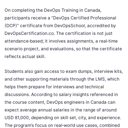
On completing the DevOps Training in Canada,
participants receive a “DevOps Certified Professional
(DCP)” certificate from DevOpsSchool, accredited by
DevOpsCertification.co. The certification is not just
attendance‑based; it involves assignments, a real‑time
scenario project, and evaluations, so that the certificate
reflects actual skill.
Students also gain access to exam dumps, interview kits,
and other supporting materials through the LMS, which
helps them prepare for interviews and technical
discussions. According to salary insights referenced in
the course content, DevOps engineers in Canada can
expect average annual salaries in the range of around
USD 81,000, depending on skill set, city, and experience.
The program’s focus on real‑world use cases, combined