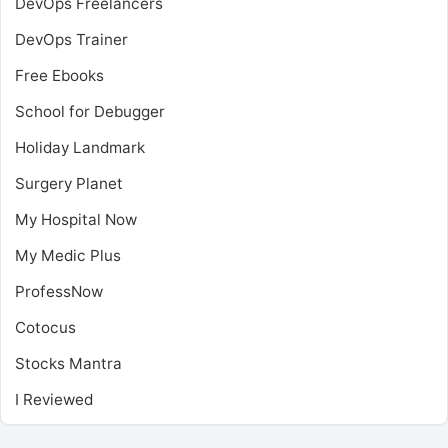
DevOps Freelancers
DevOps Trainer
Free Ebooks
School for Debugger
Holiday Landmark
Surgery Planet
My Hospital Now
My Medic Plus
ProfessNow
Cotocus
Stocks Mantra
I Reviewed