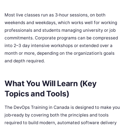
Most live classes run as 3‑hour sessions, on both
weekends and weekdays, which works well for working
professionals and students managing university or job
commitments. Corporate programs can be compressed
into 2–3 day intensive workshops or extended over a
month or more, depending on the organization’s goals
and depth required.
What You Will Learn (Key
Topics and Tools)
The DevOps Training in Canada is designed to make you
job‑ready by covering both the principles and tools
required to build modern, automated software delivery