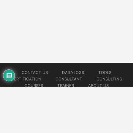
CONTACT US
DAILYLOGS
TOOLS
CERTIFICATION
CONSULTANT
CONSULTING
COURSES
TRAINER
ABOUT US
© 2026
AiOps Redefined!!!
Website developed by
CMSGalaxy – Website & WordPress Development Company
| SEO,
Digital Marketing & Influencer Platform by
Wizbrand – SEO & Influencer Marketing Platform
| Software