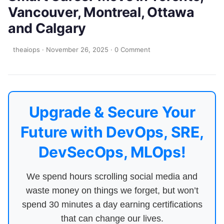
Vancouver, Montreal, Ottawa
and Calgary
theaiops
·
November 26, 2025
·
0 Comment
Upgrade & Secure Your
Future with DevOps, SRE,
DevSecOps, MLOps!
We spend hours scrolling social media and
waste money on things we forget, but won’t
spend 30 minutes a day earning certifications
that can change our lives.