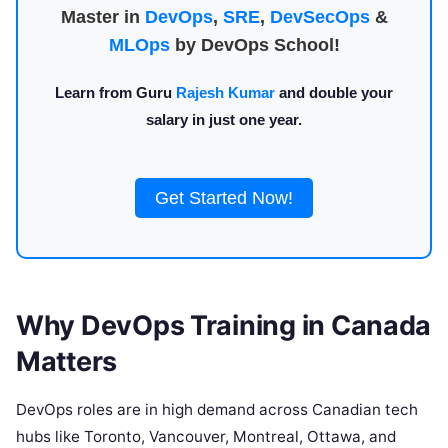
Master in
DevOps
,
SRE
,
DevSecOps
&
MLOps
by DevOps School!
Learn from Guru
Rajesh Kumar
and double your
salary in just one year.
Get Started Now!
Why DevOps Training in Canada
Matters
DevOps roles are in high demand across Canadian tech
hubs like Toronto, Vancouver, Montreal, Ottawa, and