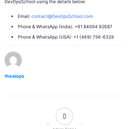
DevOpsSchool using the details below:
Email:
contact@DevOpsSchool.com
Phone & WhatsApp (India): +91 84094 92687
Phone & WhatsApp (USA): +1 (469) 756-6329
theaiops
0