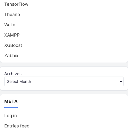
TensorFlow
Theano
Weka
XAMPP
XGBoost
Zabbix
Archives
META
Log in
Entries feed