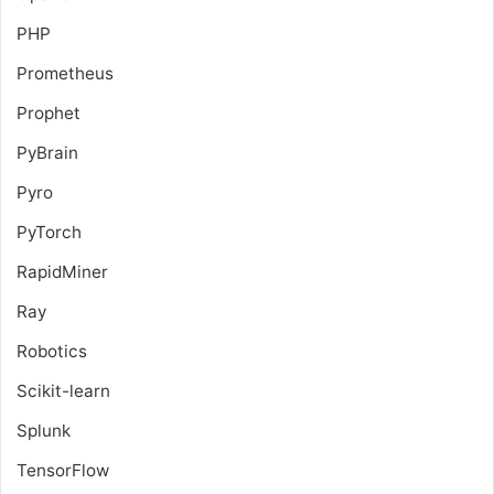
PHP
Prometheus
Prophet
PyBrain
Pyro
PyTorch
RapidMiner
Ray
Robotics
Scikit-learn
Splunk
TensorFlow