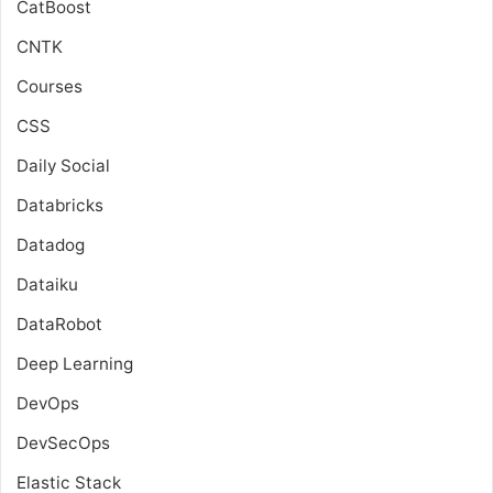
CatBoost
CNTK
Courses
CSS
Daily Social
Databricks
Datadog
Dataiku
DataRobot
Deep Learning
DevOps
DevSecOps
Elastic Stack