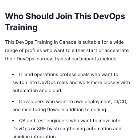
Who Should Join This DevOps
Training
This DevOps Training in Canada is suitable for a wide
range of profiles who want to either start or accelerate
their DevOps journey. Typical participants include:
IT and operations professionals who want to
switch into DevOps roles and work more closely with
automation and cloud.
Developers who want to own deployment, CI/CD,
and monitoring flows in addition to coding.
QA and test engineers who want to move into
DevOps or SRE by strengthening automation and
pipeline integration.