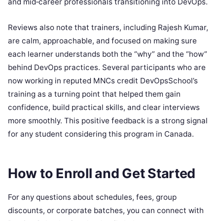
and mid‑career professionals transitioning into DevOps.
Reviews also note that trainers, including Rajesh Kumar,
are calm, approachable, and focused on making sure
each learner understands both the “why” and the “how”
behind DevOps practices. Several participants who are
now working in reputed MNCs credit DevOpsSchool’s
training as a turning point that helped them gain
confidence, build practical skills, and clear interviews
more smoothly. This positive feedback is a strong signal
for any student considering this program in Canada.
How to Enroll and Get Started
For any questions about schedules, fees, group
discounts, or corporate batches, you can connect with