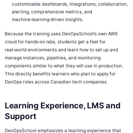
customizable dashboards, integrations, collaboration,
alerting, comprehensive metrics, and
machine‑learning‑driven insights.
Because the training uses DevOpsSchool’s own AWS
cloud for hands‑on labs, students get a feel for
real‑world environments and learn how to set up and
manage instances, pipelines, and monitoring
components similar to what they will use in production.
This directly benefits learners who plan to apply for
DevOps roles across Canadian tech companies.
Learning Experience, LMS and
Support
DevOpsSchool emphasizes a learning experience that