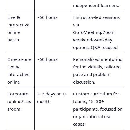
independent learners.
Live &
~60 hours
Instructor‑led sessions
interactive
via
online
GoToMeeting/Zoom,
batch
weekend/weekday
options, Q&A focused.
One‑to‑one
~60 hours
Personalized mentoring
live &
for individuals, tailored
interactive
pace and problem
online
discussion.
Corporate
2–3 days or 1+
Custom curriculum for
(online/clas
month
teams, 15–30+
sroom)
participants, focused on
organizational use
cases.