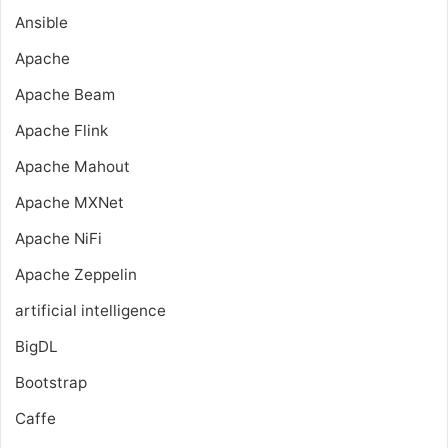
Ansible
Apache
Apache Beam
Apache Flink
Apache Mahout
Apache MXNet
Apache NiFi
Apache Zeppelin
artificial intelligence
BigDL
Bootstrap
Caffe