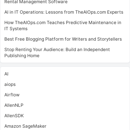
Rental Management Software
AI in IT Operations: Lessons from TheAIOps.com Experts
How TheAIOps.com Teaches Predictive Maintenance in
IT Systems
Best Free Blogging Platform for Writers and Storytellers
Stop Renting Your Audience: Build an Independent
Publishing Home
AI
aiops
Airflow
AllenNLP
AllenSDK
Amazon SageMaker