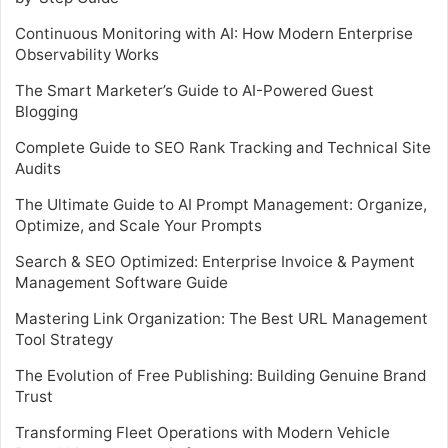
Continuous Monitoring with AI: How Modern Enterprise
Observability Works
The Smart Marketer’s Guide to AI-Powered Guest
Blogging
Complete Guide to SEO Rank Tracking and Technical Site
Audits
The Ultimate Guide to AI Prompt Management: Organize,
Optimize, and Scale Your Prompts
Search & SEO Optimized: Enterprise Invoice & Payment
Management Software Guide
Mastering Link Organization: The Best URL Management
Tool Strategy
The Evolution of Free Publishing: Building Genuine Brand
Trust
Transforming Fleet Operations with Modern Vehicle