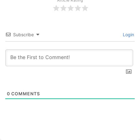
Article Rating
Subscribe
Login
0
COMMENTS