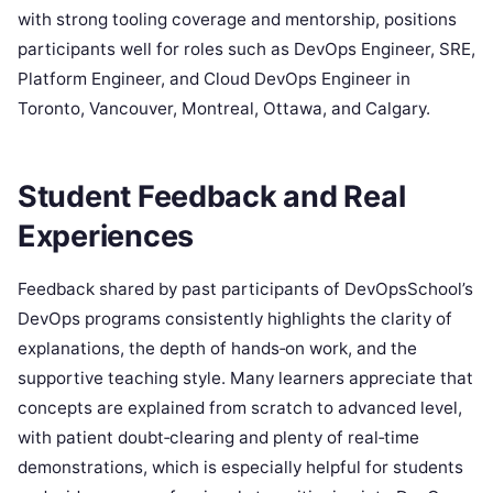
with strong tooling coverage and mentorship, positions
participants well for roles such as DevOps Engineer, SRE,
Platform Engineer, and Cloud DevOps Engineer in
Toronto, Vancouver, Montreal, Ottawa, and Calgary.
Student Feedback and Real
Experiences
Feedback shared by past participants of DevOpsSchool’s
DevOps programs consistently highlights the clarity of
explanations, the depth of hands‑on work, and the
supportive teaching style. Many learners appreciate that
concepts are explained from scratch to advanced level,
with patient doubt‑clearing and plenty of real‑time
demonstrations, which is especially helpful for students