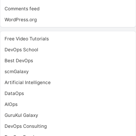
Comments feed
WordPress.org
Free Video Tutorials
DevOps School
Best DevOps
scmGalaxy
Artificial Intelligence
DataOps
AIOps
GuruKul Galaxy
DevOps Consulting