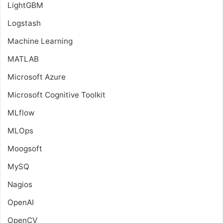
LightGBM
Logstash
Machine Learning
MATLAB
Microsoft Azure
Microsoft Cognitive Toolkit
MLflow
MLOps
Moogsoft
MySQ
Nagios
OpenAI
OpenCV