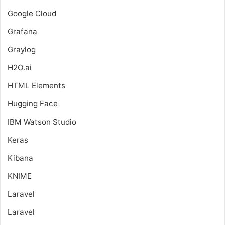
Google Cloud
Grafana
Graylog
H2O.ai
HTML Elements
Hugging Face
IBM Watson Studio
Keras
Kibana
KNIME
Laravel
Laravel