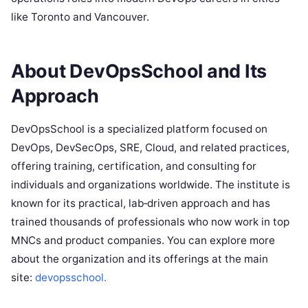
like Toronto and Vancouver.
About DevOpsSchool and Its
Approach
DevOpsSchool is a specialized platform focused on
DevOps, DevSecOps, SRE, Cloud, and related practices,
offering training, certification, and consulting for
individuals and organizations worldwide. The institute is
known for its practical, lab‑driven approach and has
trained thousands of professionals who now work in top
MNCs and product companies. You can explore more
about the organization and its offerings at the main
site:
devopsschool.