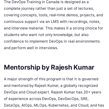
The DevOps Training in Canada is designed as a
complete journey rather than just a set of lectures,
covering concepts, tools, real‑time demos, projects, and
continuous support via an LMS with recordings, notes,
and interview material. This makes it a strong choice for
students who want not only knowledge, but also
confidence to implement DevOps in real environments
and perform well in interviews.
Mentorship by Rajesh Kumar
A major strength of this program is that it is governed
and mentored by Rajesh Kumar, a globally recognized
DevOps and Cloud expert. Rajesh Kumar has 20+ years
of experience across DevOps, DevSecOps, SRE,
DataOps, AIOps, MLOps, Kubernetes, and Cloud, and has