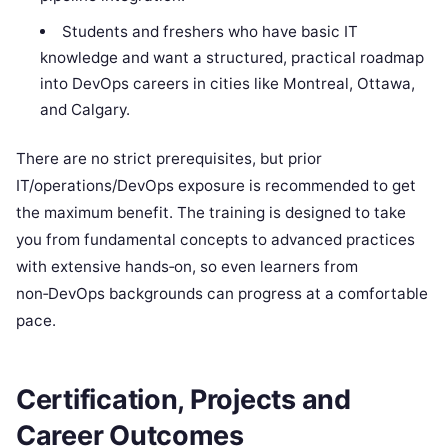
Students and freshers who have basic IT
knowledge and want a structured, practical roadmap
into DevOps careers in cities like Montreal, Ottawa,
and Calgary.
There are no strict prerequisites, but prior
IT/operations/DevOps exposure is recommended to get
the maximum benefit. The training is designed to take
you from fundamental concepts to advanced practices
with extensive hands‑on, so even learners from
non‑DevOps backgrounds can progress at a comfortable
pace.
Certification, Projects and
Career Outcomes