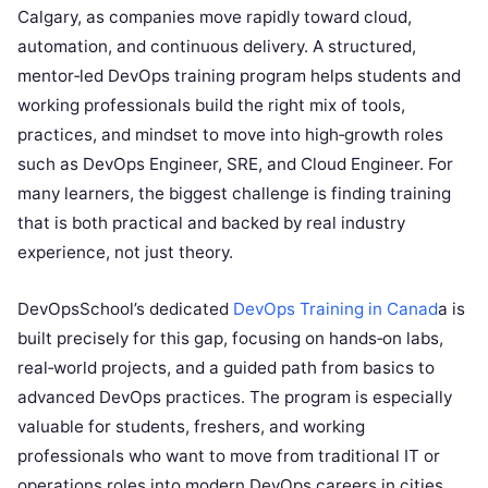
Calgary, as companies move rapidly toward cloud,
automation, and continuous delivery. A structured,
mentor‑led DevOps training program helps students and
working professionals build the right mix of tools,
practices, and mindset to move into high‑growth roles
such as DevOps Engineer, SRE, and Cloud Engineer. For
many learners, the biggest challenge is finding training
that is both practical and backed by real industry
experience, not just theory.
DevOpsSchool’s dedicated
DevOps Training in Canad
a is
built precisely for this gap, focusing on hands‑on labs,
real‑world projects, and a guided path from basics to
advanced DevOps practices. The program is especially
valuable for students, freshers, and working
professionals who want to move from traditional IT or
operations roles into modern DevOps careers in cities