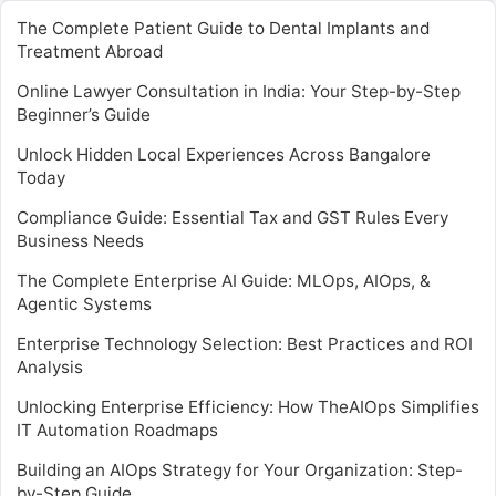
The Complete Patient Guide to Dental Implants and
Treatment Abroad
Online Lawyer Consultation in India: Your Step-by-Step
Beginner’s Guide
Unlock Hidden Local Experiences Across Bangalore
Today
Compliance Guide: Essential Tax and GST Rules Every
Business Needs
The Complete Enterprise AI Guide: MLOps, AIOps, &
Agentic Systems
Enterprise Technology Selection: Best Practices and ROI
Analysis
Unlocking Enterprise Efficiency: How TheAIOps Simplifies
IT Automation Roadmaps
Building an AIOps Strategy for Your Organization: Step-
by-Step Guide