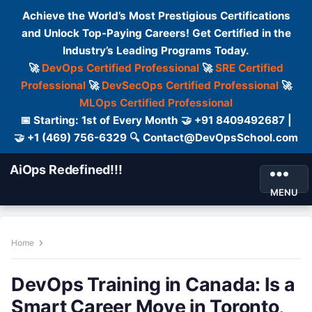
Achieve the World’s Most Prestigious Certifications
and Unlock Top-Paying Careers! Get Certified in the
Industry’s Leading Programs Today.
🚀
DevOps Certified Professional
🚀
SRE Certified
Professional
🚀
DevSecOps Certified Professional
🚀
MLOps Certified Professional
📅 Starting: 1st of Every Month 🤝 +91 8409492687 |
🤝 +1 (469) 756-6329 🔍 Contact@DevOpsSchool.com
AiOps Redefined!!!
MENU
Home
DevOps Training in Canada: Is a
Smart Career Move in Toronto,