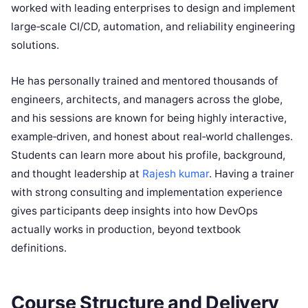
worked with leading enterprises to design and implement
large‑scale CI/CD, automation, and reliability engineering
solutions.
He has personally trained and mentored thousands of
engineers, architects, and managers across the globe,
and his sessions are known for being highly interactive,
example‑driven, and honest about real‑world challenges.
Students can learn more about his profile, background,
and thought leadership at
Rajesh kumar
. Having a trainer
with strong consulting and implementation experience
gives participants deep insights into how DevOps
actually works in production, beyond textbook
definitions.
Course Structure and Delivery