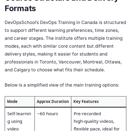
Formats
DevOpsSchool’s DevOps Training in Canada is structured
to support different learning preferences, time zones,
and career stages. The institute offers multiple training
modes, each with similar core content but different
delivery styles, making it easier for students and
professionals in Toronto, Vancouver, Montreal, Ottawa,
and Calgary to choose what fits their schedule.
Below is a simplified view of the main training options:
Mode
Approx Duration
Key Features
Self‑learnin
~60 hours
Pre‑recorded
g using
high‑quality videos,
video
flexible pace, ideal for