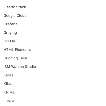
Elastic Stack
Google Cloud
Grafana
Graylog
H2O.ai
HTML Elements
Hugging Face
IBM Watson Studio
Keras
Kibana
KNIME
Laravel