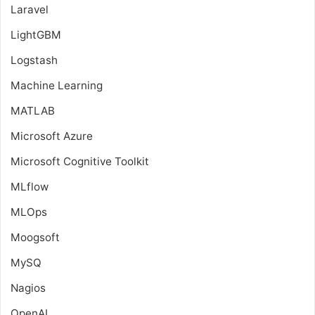
Laravel
LightGBM
Logstash
Machine Learning
MATLAB
Microsoft Azure
Microsoft Cognitive Toolkit
MLflow
MLOps
Moogsoft
MySQ
Nagios
OpenAI