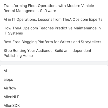
Transforming Fleet Operations with Modern Vehicle
Rental Management Software
AI in IT Operations: Lessons from TheAIOps.com Experts
How TheAIOps.com Teaches Predictive Maintenance in
IT Systems
Best Free Blogging Platform for Writers and Storytellers
Stop Renting Your Audience: Build an Independent
Publishing Home
AI
aiops
Airflow
AllenNLP
AllenSDK