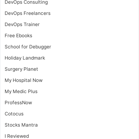
DevOps Consulting
DevOps Freelancers
DevOps Trainer
Free Ebooks
School for Debugger
Holiday Landmark
Surgery Planet
My Hospital Now
My Medic Plus
ProfessNow
Cotocus
Stocks Mantra
I Reviewed