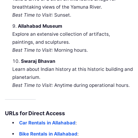
breathtaking views of the Yamuna River.
Best Time to Visit
: Sunset.
Allahabad Museum
Explore an extensive collection of artifacts,
paintings, and sculptures.
Best Time to Visit
: Morning hours.
Swaraj Bhavan
Learn about Indian history at this historic building and
planetarium.
Best Time to Visit
: Anytime during operational hours.
URLs for Direct Access
Car Rentals in Allahabad
:
Bike Rentals in Allahabad
: