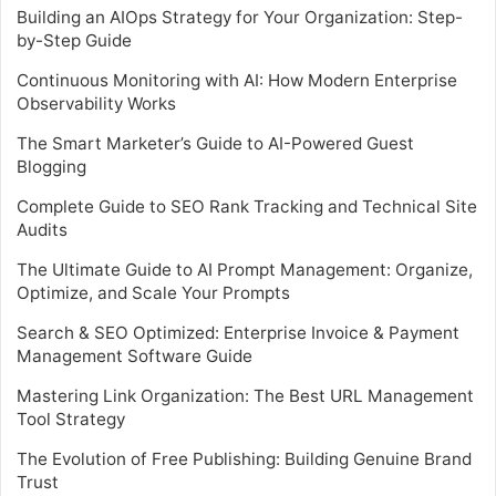
Building an AIOps Strategy for Your Organization: Step-
by-Step Guide
Continuous Monitoring with AI: How Modern Enterprise
Observability Works
The Smart Marketer’s Guide to AI-Powered Guest
Blogging
Complete Guide to SEO Rank Tracking and Technical Site
Audits
The Ultimate Guide to AI Prompt Management: Organize,
Optimize, and Scale Your Prompts
Search & SEO Optimized: Enterprise Invoice & Payment
Management Software Guide
Mastering Link Organization: The Best URL Management
Tool Strategy
The Evolution of Free Publishing: Building Genuine Brand
Trust