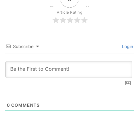
Article Rating
Subscribe
Login
0
COMMENTS