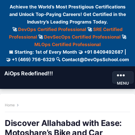
Achieve the World’s Most Prestigious Certifications
and Unlock Top-Paying Careers! Get Certified in the
Industry’s Leading Programs Today.
🚀
DevOps Certified Professional
🚀
SRE Certified
Professional
🚀
DevSecOps Certified Professional
🚀
MLOps Certified Professional
📅 Starting: 1st of Every Month 🤝 +91 8409492687 |
🤝 +1 (469) 756-6329 🔍 Contact@DevOpsSchool.com
AiOps Redefined!!!
MENU
Home
Discover Allahabad with Ease:
Motoshare’s Bike and Car