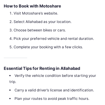
How to Book with Motoshare
Visit Motoshare’s website.
Select Allahabad as your location.
Choose between bikes or cars.
Pick your preferred vehicle and rental duration.
Complete your booking with a few clicks.
Essential Tips for Renting in Allahabad
Verify the vehicle condition before starting your
trip.
Carry a valid driver’s license and identification.
Plan your routes to avoid peak traffic hours.