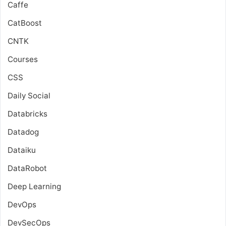
Caffe
CatBoost
CNTK
Courses
CSS
Daily Social
Databricks
Datadog
Dataiku
DataRobot
Deep Learning
DevOps
DevSecOps