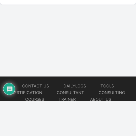
CONTACT US
DAILYLOGS
TOOLS
CERTIFICATION
CONSULTANT
CONSULTING
COURSES
TRAINER
ABOUT US
© 2026
AiOps Redefined!!!
Website developed by
CMSGalaxy – Website & WordPress Development Company
| SEO,