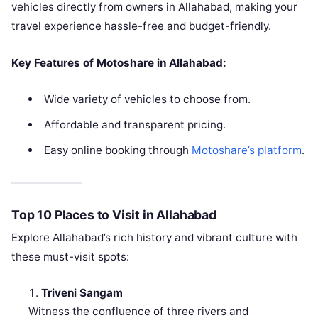
vehicles directly from owners in Allahabad, making your
travel experience hassle-free and budget-friendly.
Key Features of Motoshare in Allahabad:
Wide variety of vehicles to choose from.
Affordable and transparent pricing.
Easy online booking through
Motoshare’s platform
.
Top 10 Places to Visit in Allahabad
Explore Allahabad’s rich history and vibrant culture with
these must-visit spots:
Triveni Sangam
Witness the confluence of three rivers and