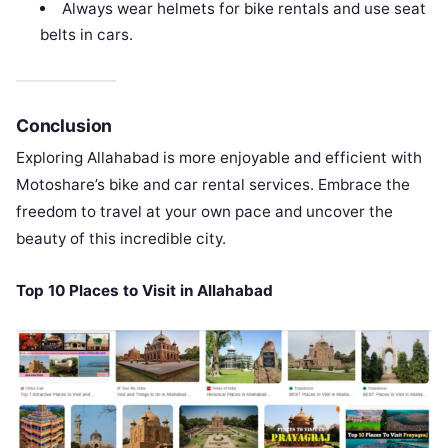
Always wear helmets for bike rentals and use seat
belts in cars.
Conclusion
Exploring Allahabad is more enjoyable and efficient with
Motoshare’s bike and car rental services. Embrace the
freedom to travel at your own pace and uncover the
beauty of this incredible city.
Top 10 Places to Visit in Allahabad