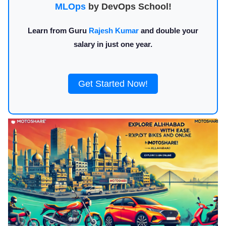
MLOps
by DevOps School!
Learn from Guru
Rajesh Kumar
and double your
salary in just one year.
Get Started Now!