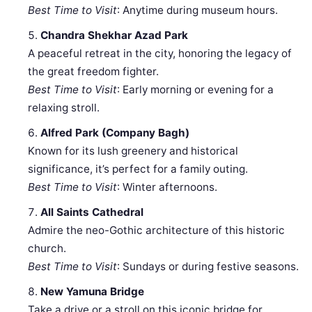
Best Time to Visit
: Anytime during museum hours.
Chandra Shekhar Azad Park
A peaceful retreat in the city, honoring the legacy of
the great freedom fighter.
Best Time to Visit
: Early morning or evening for a
relaxing stroll.
Alfred Park (Company Bagh)
Known for its lush greenery and historical
significance, it’s perfect for a family outing.
Best Time to Visit
: Winter afternoons.
All Saints Cathedral
Admire the neo-Gothic architecture of this historic
church.
Best Time to Visit
: Sundays or during festive seasons.
New Yamuna Bridge
Take a drive or a stroll on this iconic bridge for