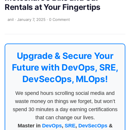
Rentals at Your Fingertips
anil
·
January 7, 2025
·
0 Comment
Upgrade & Secure Your
Future with DevOps, SRE,
DevSecOps, MLOps!
We spend hours scrolling social media and
waste money on things we forget, but won’t
spend 30 minutes a day earning certifications
that can change our lives.
Master in
DevOps
,
SRE
,
DevSecOps
&