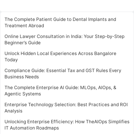
The Complete Patient Guide to Dental Implants and
Treatment Abroad
Online Lawyer Consultation in India: Your Step-by-Step
Beginner’s Guide
Unlock Hidden Local Experiences Across Bangalore
Today
Compliance Guide: Essential Tax and GST Rules Every
Business Needs
The Complete Enterprise AI Guide: MLOps, AIOps, &
Agentic Systems
Enterprise Technology Selection: Best Practices and ROI
Analysis
Unlocking Enterprise Efficiency: How TheAIOps Simplifies
IT Automation Roadmaps