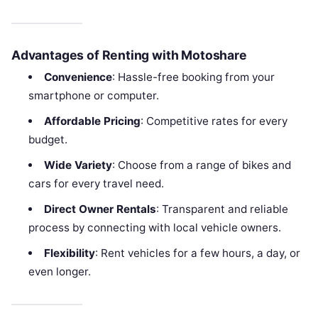
Advantages of Renting with Motoshare
Convenience
: Hassle-free booking from your
smartphone or computer.
Affordable Pricing
: Competitive rates for every
budget.
Wide Variety
: Choose from a range of bikes and
cars for every travel need.
Direct Owner Rentals
: Transparent and reliable
process by connecting with local vehicle owners.
Flexibility
: Rent vehicles for a few hours, a day, or
even longer.