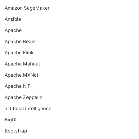
Amazon SageMaker
Ansible
Apache
Apache Beam
Apache Flink
Apache Mahout
Apache MXNet
Apache NiFi
Apache Zeppelin
artificial intelligence
BigDL
Bootstrap