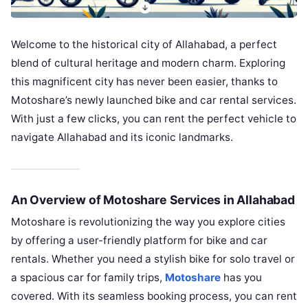
Welcome to the historical city of Allahabad, a perfect
blend of cultural heritage and modern charm. Exploring
this magnificent city has never been easier, thanks to
Motoshare’s newly launched bike and car rental services.
With just a few clicks, you can rent the perfect vehicle to
navigate Allahabad and its iconic landmarks.
An Overview of Motoshare Services in Allahabad
Motoshare is revolutionizing the way you explore cities
by offering a user-friendly platform for bike and car
rentals. Whether you need a stylish bike for solo travel or
a spacious car for family trips,
Motoshare
has you
covered. With its seamless booking process, you can rent