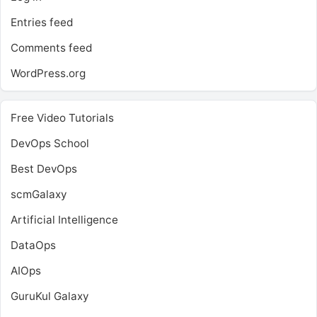
Entries feed
Comments feed
WordPress.org
Free Video Tutorials
DevOps School
Best DevOps
scmGalaxy
Artificial Intelligence
DataOps
AIOps
GuruKul Galaxy