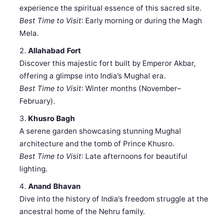
experience the spiritual essence of this sacred site.
Best Time to Visit
: Early morning or during the Magh
Mela.
Allahabad Fort
Discover this majestic fort built by Emperor Akbar,
offering a glimpse into India’s Mughal era.
Best Time to Visit
: Winter months (November–
February).
Khusro Bagh
A serene garden showcasing stunning Mughal
architecture and the tomb of Prince Khusro.
Best Time to Visit
: Late afternoons for beautiful
lighting.
Anand Bhavan
Dive into the history of India’s freedom struggle at the
ancestral home of the Nehru family.