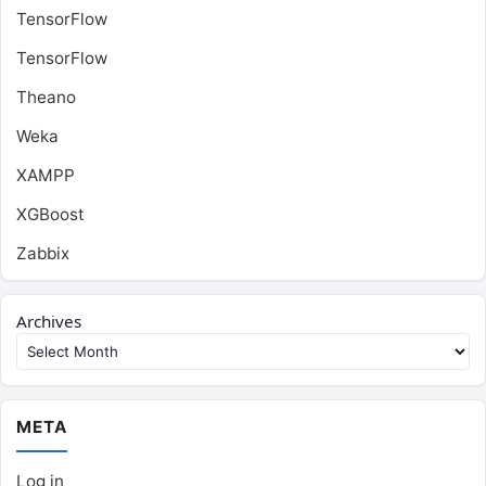
TensorFlow
TensorFlow
Theano
Weka
XAMPP
XGBoost
Zabbix
Archives
META
Log in