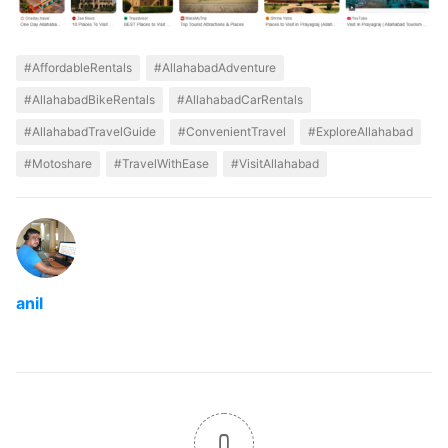
#AffordableRentals
#AllahabadAdventure
#AllahabadBikeRentals
#AllahabadCarRentals
#AllahabadTravelGuide
#ConvenientTravel
#ExploreAllahabad
#Motoshare
#TravelWithEase
#VisitAllahabad
anil
0