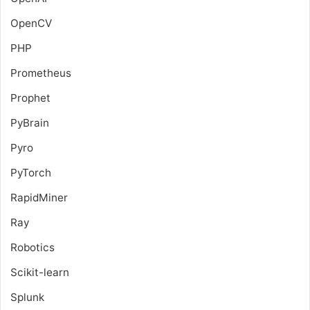
OpenCV
PHP
Prometheus
Prophet
PyBrain
Pyro
PyTorch
RapidMiner
Ray
Robotics
Scikit-learn
Splunk