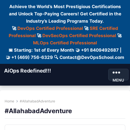
Achieve the World’s Most Prestigious Certifications
and Unlock Top-Paying Careers! Get Certified in the
Industry’s Leading Programs Today.
🚀
DevOps Certified Professional
🚀
SRE Certified
Professional
🚀
DevSecOps Certified Professional
🚀
MLOps Certified Professional
📅 Starting: 1st of Every Month 🤝 +91 8409492687 |
🤝 +1 (469) 756-6329 🔍 Contact@DevOpsSchool.com
AiOps Redefined!!!
MENU
Home
#AllahabadAdventure
#AllahabadAdventure