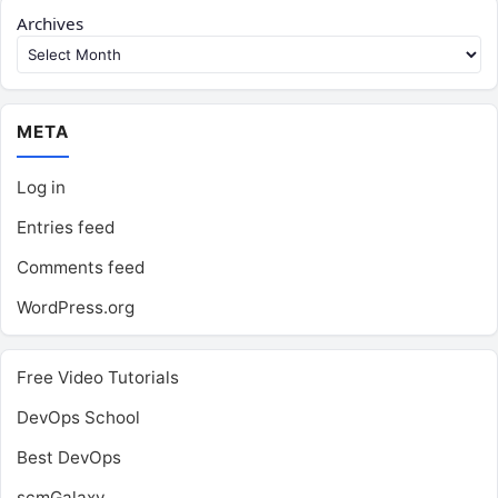
Archives
META
Log in
Entries feed
Comments feed
WordPress.org
Free Video Tutorials
DevOps School
Best DevOps
scmGalaxy