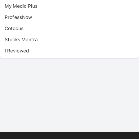
My Medic Plus
ProfessNow
Cotocus
Stocks Mantra
I Reviewed