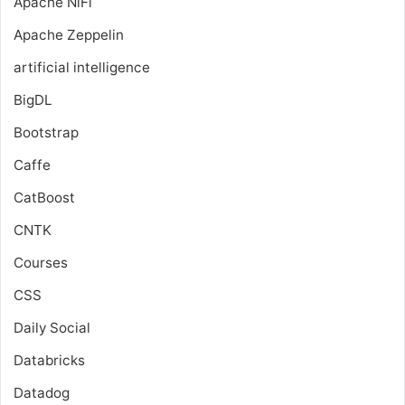
Apache NiFi
Apache Zeppelin
artificial intelligence
BigDL
Bootstrap
Caffe
CatBoost
CNTK
Courses
CSS
Daily Social
Databricks
Datadog