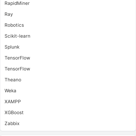
RapidMiner
Ray
Robotics
Scikit-learn
Splunk
TensorFlow
TensorFlow
Theano
Weka
XAMPP
XGBoost
Zabbix