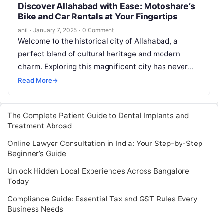
Discover Allahabad with Ease: Motoshare’s
Bike and Car Rentals at Your Fingertips
anil
·
January 7, 2025
·
0 Comment
Welcome to the historical city of Allahabad, a
perfect blend of cultural heritage and modern
charm. Exploring this magnificent city has never
been easier, thanks to Motoshare’s…
Read More
→
The Complete Patient Guide to Dental Implants and
Treatment Abroad
Online Lawyer Consultation in India: Your Step-by-Step
Beginner’s Guide
Unlock Hidden Local Experiences Across Bangalore
Today
Compliance Guide: Essential Tax and GST Rules Every
Business Needs