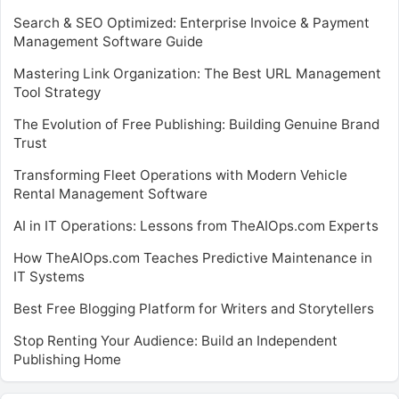
Search & SEO Optimized: Enterprise Invoice & Payment
Management Software Guide
Mastering Link Organization: The Best URL Management
Tool Strategy
The Evolution of Free Publishing: Building Genuine Brand
Trust
Transforming Fleet Operations with Modern Vehicle
Rental Management Software
AI in IT Operations: Lessons from TheAIOps.com Experts
How TheAIOps.com Teaches Predictive Maintenance in
IT Systems
Best Free Blogging Platform for Writers and Storytellers
Stop Renting Your Audience: Build an Independent
Publishing Home