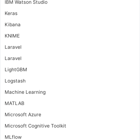
IBM Watson Studio
Keras
Kibana
KNIME
Laravel
Laravel
LightGBM
Logstash
Machine Learning
MATLAB
Microsoft Azure
Microsoft Cognitive Toolkit
MLflow