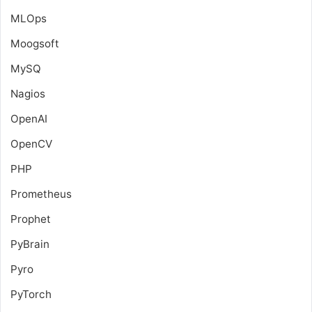
MLOps
Moogsoft
MySQ
Nagios
OpenAI
OpenCV
PHP
Prometheus
Prophet
PyBrain
Pyro
PyTorch