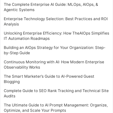
The Complete Enterprise AI Guide: MLOps, AIOps, &
Agentic Systems
Enterprise Technology Selection: Best Practices and ROI
Analysis
Unlocking Enterprise Efficiency: How TheAIOps Simplifies
IT Automation Roadmaps
Building an AIOps Strategy for Your Organization: Step-
by-Step Guide
Continuous Monitoring with AI: How Modern Enterprise
Observability Works
The Smart Marketer’s Guide to AI-Powered Guest
Blogging
Complete Guide to SEO Rank Tracking and Technical Site
Audits
The Ultimate Guide to AI Prompt Management: Organize,
Optimize, and Scale Your Prompts