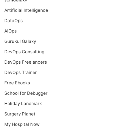
Artificial Intelligence
DataOps
AIOps
GuruKul Galaxy
DevOps Consulting
DevOps Freelancers
DevOps Trainer
Free Ebooks
School for Debugger
Holiday Landmark
Surgery Planet
My Hospital Now