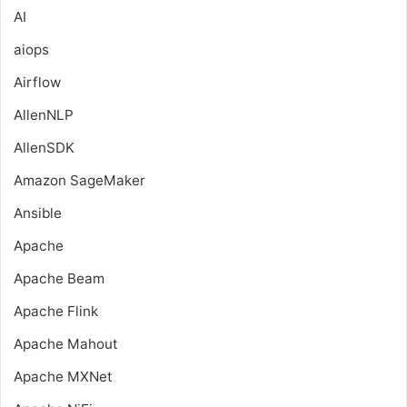
AI
aiops
Airflow
AllenNLP
AllenSDK
Amazon SageMaker
Ansible
Apache
Apache Beam
Apache Flink
Apache Mahout
Apache MXNet