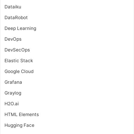
Dataiku
DataRobot
Deep Learning
DevOps
DevSecOps
Elastic Stack
Google Cloud
Grafana
Graylog
H2O.ai
HTML Elements
Hugging Face