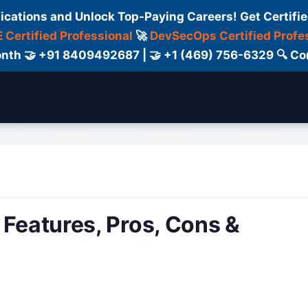
fications and Unlock Top-Paying Careers! Get Certifie
 Certified Professional
🚀
DevSecOps Certified Profe
 Month 🤝 +91 8409492687 | 🤝 +1 (469) 756-6329 🔍
ertification
Consultant
Consulting
Cour
 Features, Pros, Cons &