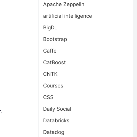
Apache Zeppelin
artificial intelligence
BigDL
Bootstrap
Caffe
CatBoost
CNTK
Courses
CSS
Daily Social
.
Databricks
Datadog