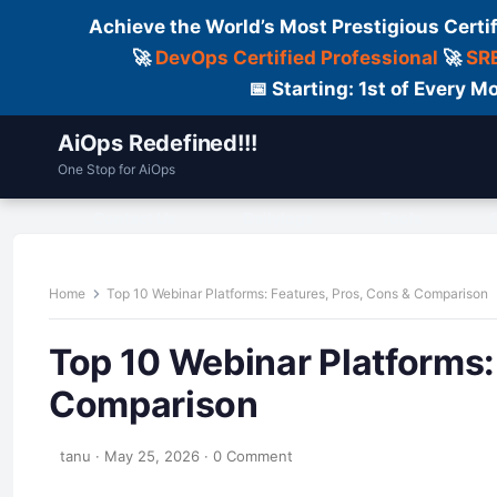
Achieve the World’s Most Prestigious Certi
🚀
DevOps Certified Professional
🚀
SRE
📅 Starting: 1st of Every
AiOps Redefined!!!
One Stop for AiOps
Contact Us
Dailylogs
Tools
C
Home
Top 10 Webinar Platforms: Features, Pros, Cons & Comparison
Top 10 Webinar Platforms:
Comparison
tanu
·
May 25, 2026
·
0 Comment