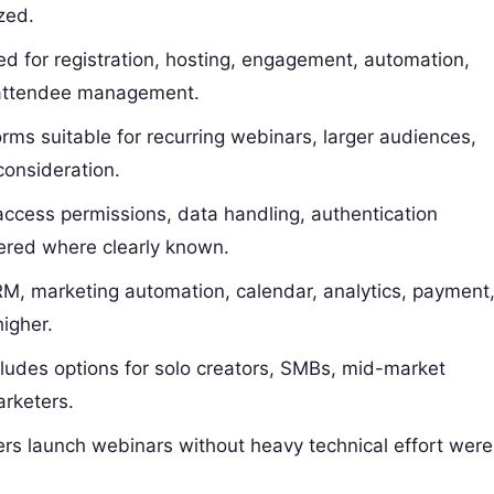
ized.
d for registration, hosting, engagement, automation,
 attendee management.
rms suitable for recurring webinars, larger audiences,
consideration.
ccess permissions, data handling, authentication
ered where clearly known.
M, marketing automation, calendar, analytics, payment
higher.
cludes options for solo creators, SMBs, mid-market
arketers.
ers launch webinars without heavy technical effort were