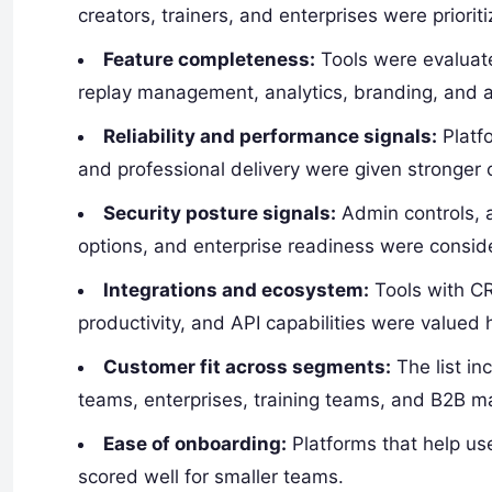
creators, trainers, and enterprises were priorit
Feature completeness:
Tools were evaluate
replay management, analytics, branding, and
Reliability and performance signals:
Platfo
and professional delivery were given stronger 
Security posture signals:
Admin controls, a
options, and enterprise readiness were consid
Integrations and ecosystem:
Tools with CR
productivity, and API capabilities were valued 
Customer fit across segments:
The list in
teams, enterprises, training teams, and B2B m
Ease of onboarding:
Platforms that help us
scored well for smaller teams.