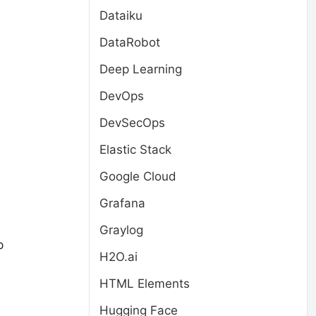
Dataiku
DataRobot
Deep Learning
DevOps
DevSecOps
Elastic Stack
Google Cloud
Grafana
Graylog
p
H2O.ai
HTML Elements
Hugging Face