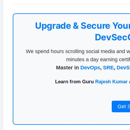
Upgrade & Secure Your
DevSecO
We spend hours scrolling social media and w
minutes a day earning certif
Master in
DevOps
,
SRE
,
DevS
Learn from Guru
Rajesh Kumar
a
Get 