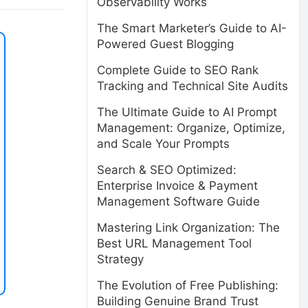
Observability Works
The Smart Marketer’s Guide to AI-
Powered Guest Blogging
Complete Guide to SEO Rank
Tracking and Technical Site Audits
The Ultimate Guide to AI Prompt
Management: Organize, Optimize,
and Scale Your Prompts
Search & SEO Optimized:
Enterprise Invoice & Payment
Management Software Guide
Mastering Link Organization: The
Best URL Management Tool
Strategy
The Evolution of Free Publishing:
Building Genuine Brand Trust