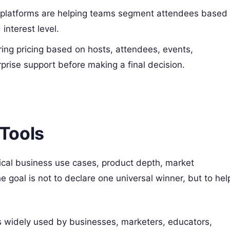
platforms are helping teams segment attendees based
interest level.
ng pricing based on hosts, attendees, events,
prise support before making a final decision.
Tools
tical business use cases, product depth, market
he goal is not to declare one universal winner, but to hel
 widely used by businesses, marketers, educators,