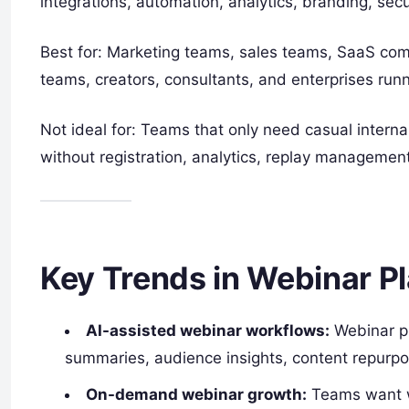
integrations, automation, analytics, branding, securi
Best for: Marketing teams, sales teams, SaaS comp
teams, creators, consultants, and enterprises runn
Not ideal for: Teams that only need casual interna
without registration, analytics, replay management
Key Trends in Webinar P
AI-assisted webinar workflows:
Webinar pl
summaries, audience insights, content repurp
On-demand webinar growth:
Teams want we