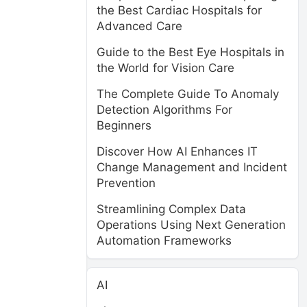
the Best Cardiac Hospitals for
Advanced Care
Guide to the Best Eye Hospitals in
the World for Vision Care
The Complete Guide To Anomaly
Detection Algorithms For
Beginners
Discover How AI Enhances IT
Change Management and Incident
Prevention
Streamlining Complex Data
Operations Using Next Generation
Automation Frameworks
AI