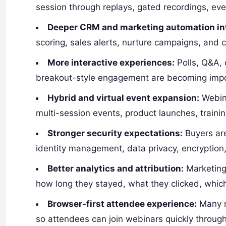
session through replays, gated recordings, ev
Deeper CRM and marketing automation int
scoring, sales alerts, nurture campaigns, and
More interactive experiences:
Polls, Q&A, 
breakout-style engagement are becoming impor
Hybrid and virtual event expansion:
Webina
multi-session events, product launches, traini
Stronger security expectations:
Buyers are
identity management, data privacy, encryption
Better analytics and attribution:
Marketing
how long they stayed, what they clicked, which
Browser-first attendee experience:
Many m
so attendees can join webinars quickly throug