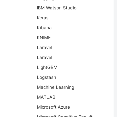
IBM Watson Studio
Keras
Kibana
KNIME
Laravel
Laravel
LightGBM
,
Logstash
Machine Learning
MATLAB
Microsoft Azure