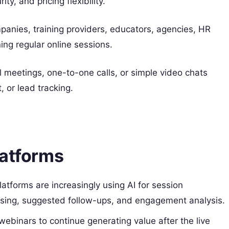
ty, and pricing flexibility.
anies, training providers, educators, agencies, HR
ing regular online sessions.
l meetings, one-to-one calls, or simple video chats
, or lead tracking.
latforms
atforms are increasingly using AI for session
osing, suggested follow-ups, and engagement analysis.
binars to continue generating value after the live