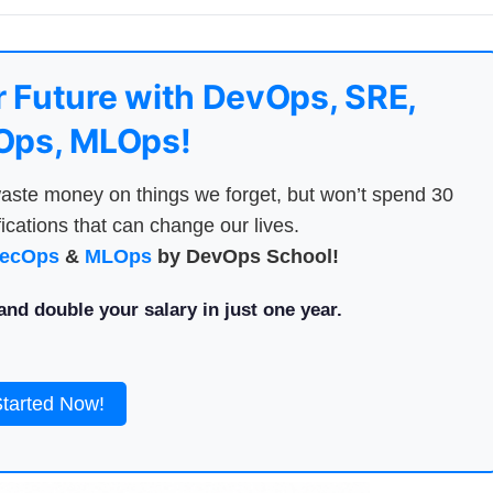
 Future with DevOps, SRE,
ps, MLOps!
aste money on things we forget, but won’t spend 30
ications that can change our lives.
ecOps
&
MLOps
by DevOps School!
nd double your salary in just one year.
Started Now!