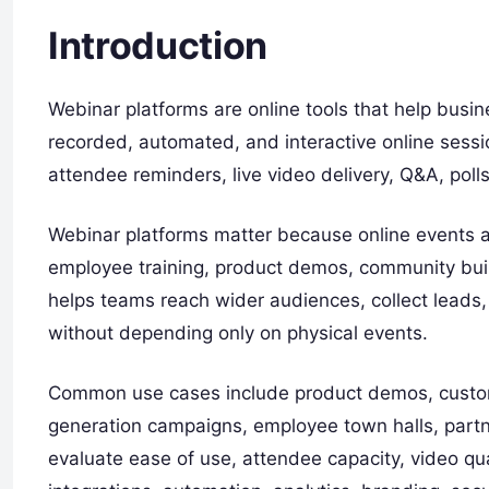
Introduction
Webinar platforms are online tools that help busin
recorded, automated, and interactive online sessi
attendee reminders, live video delivery, Q&A, poll
Webinar platforms matter because online events a
employee training, product demos, community bui
helps teams reach wider audiences, collect lead
without depending only on physical events.
Common use cases include product demos, custome
generation campaigns, employee town halls, part
evaluate ease of use, attendee capacity, video qu