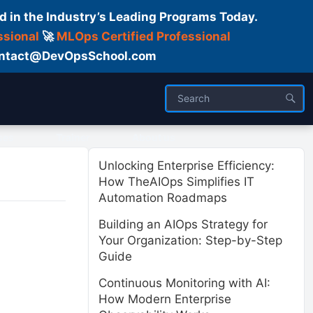
d in the Industry’s Leading Programs Today.
ssional
🚀
MLOps Certified Professional
 Contact@DevOpsSchool.com
ses
Trainer
About us
Unlocking Enterprise Efficiency:
How TheAIOps Simplifies IT
Automation Roadmaps
Building an AIOps Strategy for
Your Organization: Step-by-Step
Guide
Continuous Monitoring with AI:
How Modern Enterprise