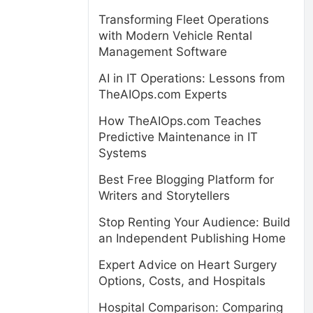
Transforming Fleet Operations
with Modern Vehicle Rental
Management Software
AI in IT Operations: Lessons from
TheAIOps.com Experts
How TheAIOps.com Teaches
Predictive Maintenance in IT
Systems
Best Free Blogging Platform for
Writers and Storytellers
Stop Renting Your Audience: Build
an Independent Publishing Home
Expert Advice on Heart Surgery
Options, Costs, and Hospitals
Hospital Comparison: Comparing