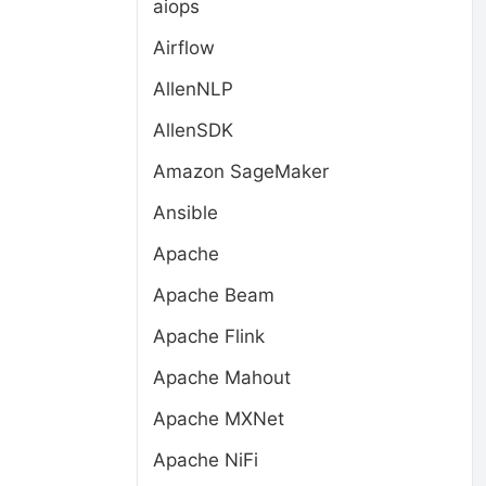
aiops
Airflow
AllenNLP
AllenSDK
Amazon SageMaker
Ansible
Apache
Apache Beam
Apache Flink
Apache Mahout
Apache MXNet
Apache NiFi