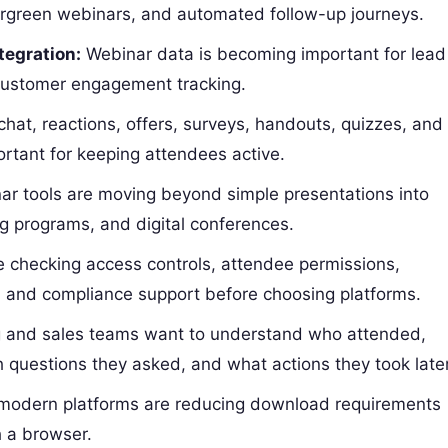
ergreen webinars, and automated follow-up journeys.
egration:
Webinar data is becoming important for lead
 customer engagement tracking.
chat, reactions, offers, surveys, handouts, quizzes, and
tant for keeping attendees active.
r tools are moving beyond simple presentations into
ng programs, and digital conferences.
 checking access controls, attendee permissions,
, and compliance support before choosing platforms.
 and sales teams want to understand who attended,
 questions they asked, and what actions they took later
odern platforms are reducing download requirements
h a browser.