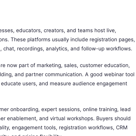
esses, educators, creators, and teams host live,
ons. These platforms usually include registration pages,
s, chat, recordings, analytics, and follow-up workflows.
re now part of marketing, sales, customer education,
lding, and partner communication. A good webinar tool
s, educate users, and measure audience engagement
r onboarding, expert sessions, online training, lead
ner enablement, and virtual workshops. Buyers should
ality, engagement tools, registration workflows, CRM