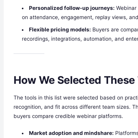
Personalized follow-up journeys:
Webinar 
on attendance, engagement, replay views, and 
Flexible pricing models:
Buyers are compari
recordings, integrations, automation, and enter
How We Selected These 
The tools in this list were selected based on prac
recognition, and fit across different team sizes. T
buyers compare credible webinar platforms.
Market adoption and mindshare:
Platforms