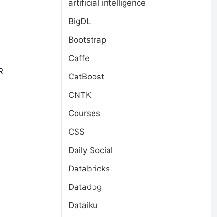
artificial intelligence
BigDL
Bootstrap
Caffe
R
CatBoost
CNTK
Courses
CSS
Daily Social
Databricks
Datadog
Dataiku