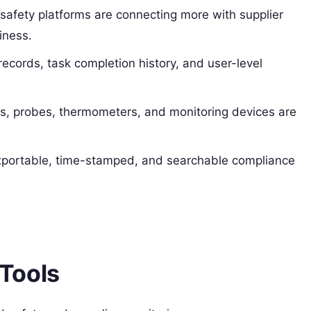
safety platforms are connecting more with supplier
diness.
 records, task completion history, and user-level
s, probes, thermometers, and monitoring devices are
portable, time-stamped, and searchable compliance
Tools