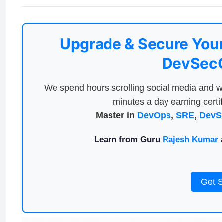
Upgrade & Secure Your
DevSecO
We spend hours scrolling social media and w
minutes a day earning certif
Master in
DevOps
,
SRE
,
DevS
Learn from Guru
Rajesh Kumar
a
Get 