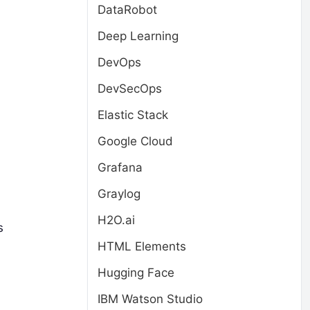
DataRobot
Deep Learning
DevOps
DevSecOps
Elastic Stack
Google Cloud
Grafana
,
Graylog
H2O.ai
s
HTML Elements
Hugging Face
IBM Watson Studio