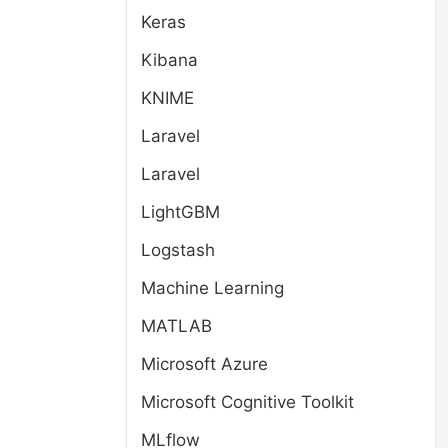
Keras
Kibana
KNIME
Laravel
Laravel
LightGBM
Logstash
Machine Learning
MATLAB
Microsoft Azure
Microsoft Cognitive Toolkit
MLflow