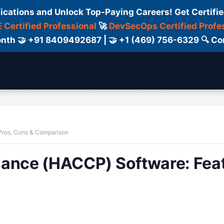
fications and Unlock Top-Paying Careers! Get Certifie
 Certified Professional
🚀
DevSecOps Certified Profe
 Month 🤝 +91 8409492687 | 🤝 +1 (469) 756-6329 🔍
ertification
Consultant
Consulting
Cour
Pros, Cons & Comparison
iance (HACCP) Software: Feat