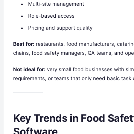
Multi-site management
Role-based access
Pricing and support quality
Best for:
restaurants, food manufacturers, caterin
chains, food safety managers, QA teams, and oper
Not ideal for:
very small food businesses with sim
requirements, or teams that only need basic task c
Key Trends in Food Saf
Software