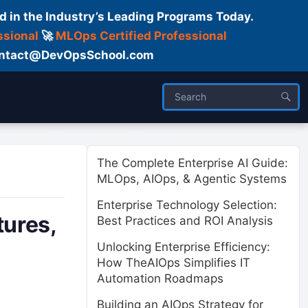
d in the Industry’s Leading Programs Today.
ssional
🚀
MLOps Certified Professional
 Contact@DevOpsSchool.com
ses
Trainer
About us
The Complete Enterprise AI Guide:
MLOps, AIOps, & Agentic Systems
Enterprise Technology Selection:
ures,
Best Practices and ROI Analysis
Unlocking Enterprise Efficiency:
How TheAIOps Simplifies IT
Automation Roadmaps
Building an AIOps Strategy for