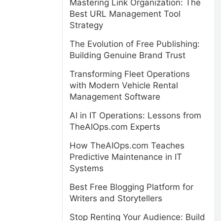
Mastering Link Organization: The
Best URL Management Tool
Strategy
The Evolution of Free Publishing:
Building Genuine Brand Trust
Transforming Fleet Operations
with Modern Vehicle Rental
Management Software
AI in IT Operations: Lessons from
TheAIOps.com Experts
How TheAIOps.com Teaches
Predictive Maintenance in IT
Systems
Best Free Blogging Platform for
Writers and Storytellers
Stop Renting Your Audience: Build