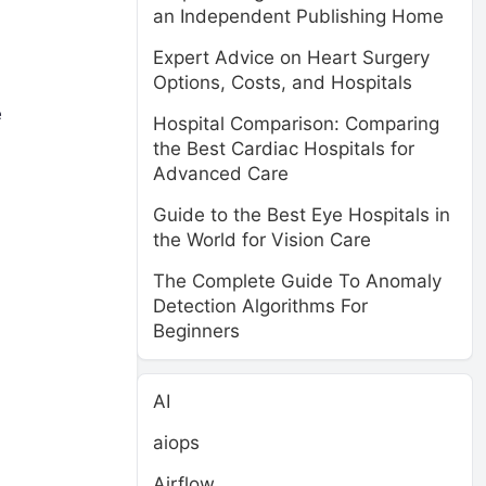
an Independent Publishing Home
Expert Advice on Heart Surgery
Options, Costs, and Hospitals
e
Hospital Comparison: Comparing
the Best Cardiac Hospitals for
Advanced Care
d
Guide to the Best Eye Hospitals in
the World for Vision Care
The Complete Guide To Anomaly
Detection Algorithms For
Beginners
AI
aiops
Airflow