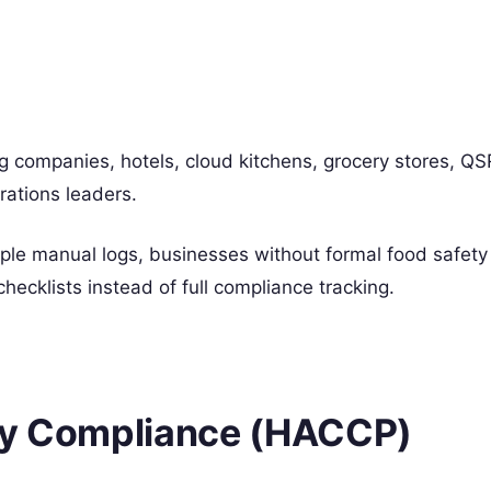
g companies, hotels, cloud kitchens, grocery stores, QS
ations leaders.
ple manual logs, businesses without formal food safety
hecklists instead of full compliance tracking.
ety Compliance (HACCP)