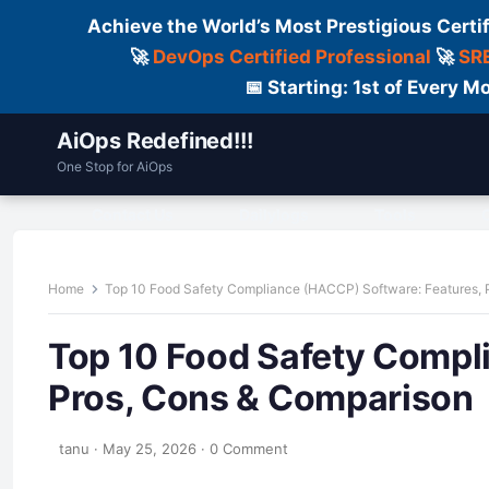
Achieve the World’s Most Prestigious Certi
🚀
DevOps Certified Professional
🚀
SRE
📅 Starting: 1st of Every
AiOps Redefined!!!
One Stop for AiOps
Contact Us
Dailylogs
Tools
C
Home
Top 10 Food Safety Compliance (HACCP) Software: Features, 
Top 10 Food Safety Compl
Pros, Cons & Comparison
tanu
·
May 25, 2026
·
0 Comment