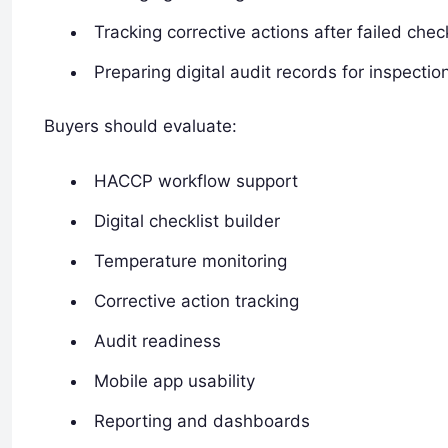
Tracking corrective actions after failed chec
Preparing digital audit records for inspectio
Buyers should evaluate:
HACCP workflow support
Digital checklist builder
Temperature monitoring
Corrective action tracking
Audit readiness
Mobile app usability
Reporting and dashboards