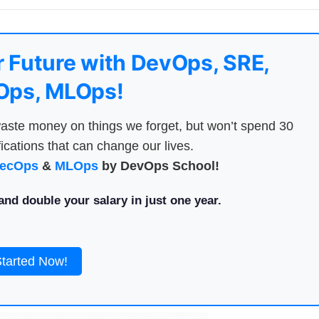
 Future with DevOps, SRE,
ps, MLOps!
aste money on things we forget, but won’t spend 30
ications that can change our lives.
ecOps
&
MLOps
by DevOps School!
nd double your salary in just one year.
Started Now!