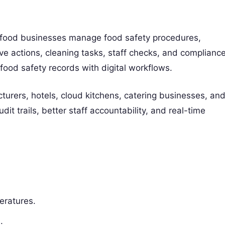
food businesses manage food safety procedures,
ive actions, cleaning tasks, staff checks, and complianc
food safety records with digital workflows.
urers, hotels, cloud kitchens, catering businesses, an
it trails, better staff accountability, and real-time
eratures.
.