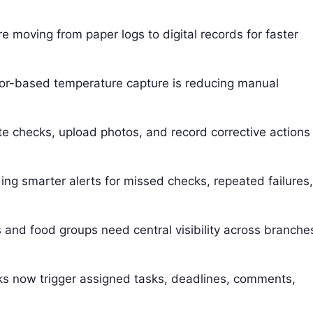
 moving from paper logs to digital records for faster
r-based temperature capture is reducing manual
e checks, upload photos, and record corrective actions
ng smarter alerts for missed checks, repeated failures
and food groups need central visibility across branche
s now trigger assigned tasks, deadlines, comments,