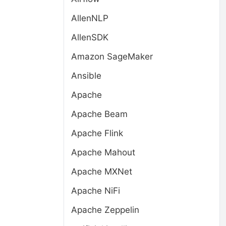
AllenNLP
AllenSDK
Amazon SageMaker
Ansible
Apache
Apache Beam
Apache Flink
Apache Mahout
Apache MXNet
Apache NiFi
Apache Zeppelin