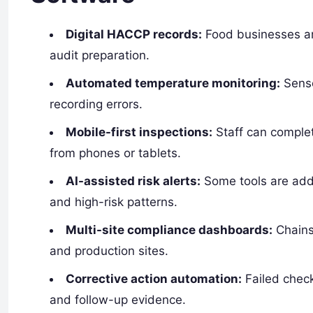
Digital HACCP records:
Food businesses are
audit preparation.
Automated temperature monitoring:
Senso
recording errors.
Mobile-first inspections:
Staff can complet
from phones or tablets.
AI-assisted risk alerts:
Some tools are addi
and high-risk patterns.
Multi-site compliance dashboards:
Chains 
and production sites.
Corrective action automation:
Failed check
and follow-up evidence.