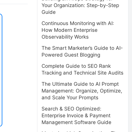
Your Organization: Step-by-Step
Guide
Continuous Monitoring with AI:
How Modern Enterprise
Observability Works
The Smart Marketer’s Guide to AI-
Powered Guest Blogging
Complete Guide to SEO Rank
Tracking and Technical Site Audits
The Ultimate Guide to AI Prompt
Management: Organize, Optimize,
and Scale Your Prompts
Search & SEO Optimized:
Enterprise Invoice & Payment
Management Software Guide