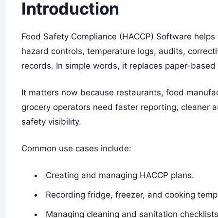
Introduction
Food Safety Compliance (HACCP) Software helps 
hazard controls, temperature logs, audits, correct
records. In simple words, it replaces paper-based 
It matters now because restaurants, food manufact
grocery operators need faster reporting, cleaner aud
safety visibility.
Common use cases include:
Creating and managing HACCP plans.
Recording fridge, freezer, and cooking temp
Managing cleaning and sanitation checklists