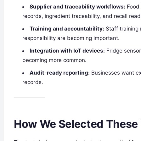
Supplier and traceability workflows:
Food 
records, ingredient traceability, and recall rea
Training and accountability:
Staff training
responsibility are becoming important.
Integration with IoT devices:
Fridge sensor
becoming more common.
Audit-ready reporting:
Businesses want ex
records.
How We Selected These 