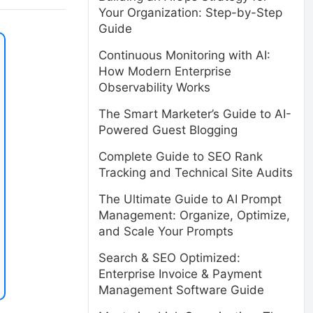
Your Organization: Step-by-Step
Guide
Continuous Monitoring with AI:
How Modern Enterprise
Observability Works
The Smart Marketer’s Guide to AI-
Powered Guest Blogging
Complete Guide to SEO Rank
Tracking and Technical Site Audits
The Ultimate Guide to AI Prompt
Management: Organize, Optimize,
and Scale Your Prompts
Search & SEO Optimized:
Enterprise Invoice & Payment
Management Software Guide