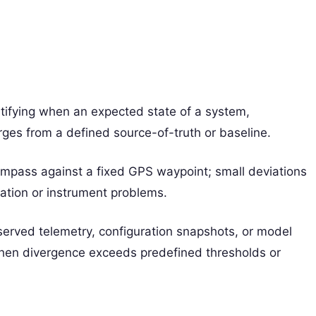
entifying when an expected state of a system,
rges from a defined source-of-truth or baseline.
 compass against a fixed GPS waypoint; small deviations
gation or instrument problems.
bserved telemetry, configuration snapshots, or model
 when divergence exceeds predefined thresholds or