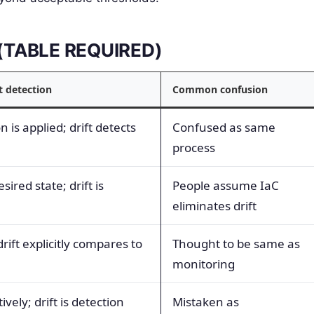
s (TABLE REQUIRED)
t detection
Common confusion
 is applied; drift detects
Confused as same
process
sired state; drift is
People assume IaC
eliminates drift
ift explicitly compares to
Thought to be same as
monitoring
vely; drift is detection
Mistaken as