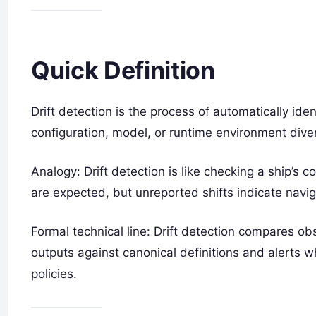
Quick Definition
Drift detection is the process of automatically id
configuration, model, or runtime environment dive
Analogy: Drift detection is like checking a ship’s
are expected, but unreported shifts indicate navi
Formal technical line: Drift detection compares o
outputs against canonical definitions and alerts
policies.