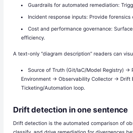
Guardrails for automated remediation: Trigge
Incident response inputs: Provide forensic
Cost and performance governance: Surface u
efficiency.
A text-only “diagram description” readers can visu
Source of Truth (Git/IaC/Model Registry) ->
Environment -> Observability Collector -> Drif
Ticketing/Automation loop.
Drift detection in one sentence
Drift detection is the automated comparison of ob
classify, and drive remediation for divergences b