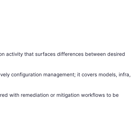
on activity that surfaces differences between desired
sively configuration management; it covers models, infra,
aired with remediation or mitigation workflows to be