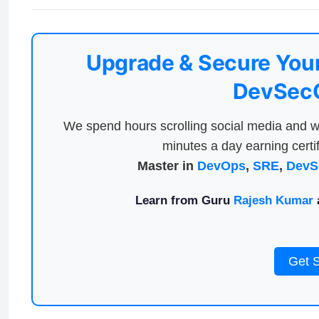
Upgrade & Secure Your
DevSecO
We spend hours scrolling social media and w
minutes a day earning certif
Master in
DevOps
,
SRE
,
DevS
Learn from Guru
Rajesh Kumar
a
Get 