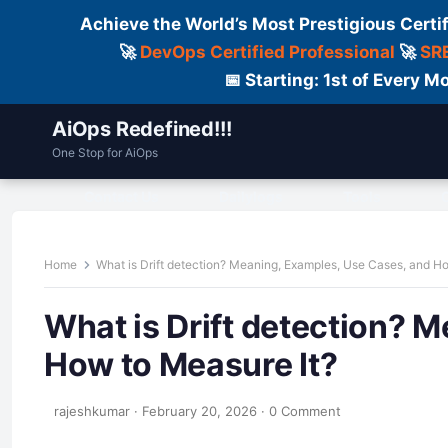
Achieve the World’s Most Prestigious Certi
🚀
DevOps Certified Professional
🚀
SRE
📅 Starting: 1st of Every
AiOps Redefined!!!
One Stop for AiOps
Contact Us
Dailylogs
Tools
C
Home
What is Drift detection? Meaning, Examples, Use Cases, and H
What is Drift detection? 
How to Measure It?
rajeshkumar
·
February 20, 2026
·
0 Comment