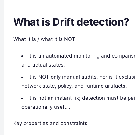
What is Drift detection?
What it is / what it is NOT
It is an automated monitoring and comparis
and actual states.
It is NOT only manual audits, nor is it exclu
network state, policy, and runtime artifacts.
It is not an instant fix; detection must be p
operationally useful.
Key properties and constraints