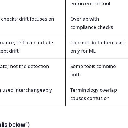
enforcement tool
checks; drift focuses on
Overlap with
compliance checks
ance; drift can include
Concept drift often used
pt drift
only for ML
tate; not the detection
Some tools combine
both
en used interchangeably
Terminology overlap
causes confusion
ails below”)