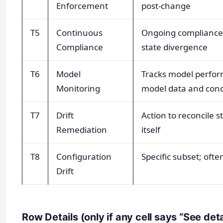
Enforcement
post-change
T5
Continuous
Ongoing compliance 
Compliance
state divergence
T6
Model
Tracks model perform
Monitoring
model data and conce
T7
Drift
Action to reconcile s
Remediation
itself
T8
Configuration
Specific subset; oft
Drift
Row Details (only if any cell says “See det