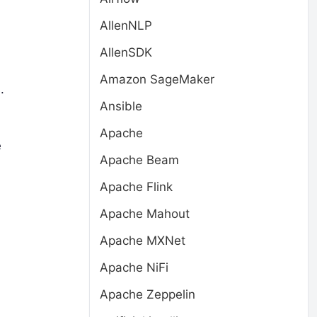
AllenNLP
AllenSDK
Amazon SageMaker
.
Ansible
Apache
e
Apache Beam
Apache Flink
Apache Mahout
Apache MXNet
Apache NiFi
Apache Zeppelin