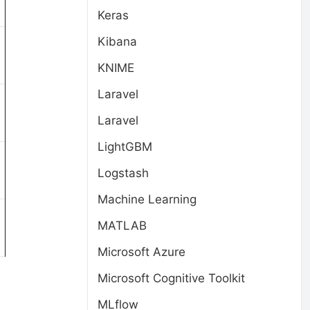
Keras
Kibana
KNIME
Laravel
Laravel
LightGBM
Logstash
Machine Learning
MATLAB
Microsoft Azure
Microsoft Cognitive Toolkit
MLflow