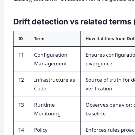
Drift detection vs related term
ID
Term
How it differs from Drif
T1
Configuration
Ensures configuration
Management
divergence
T2
Infrastructure as
Source of truth for de
Code
verification
T3
Runtime
Observes behavior; dr
Monitoring
baseline
T4
Policy
Enforces rules proacti