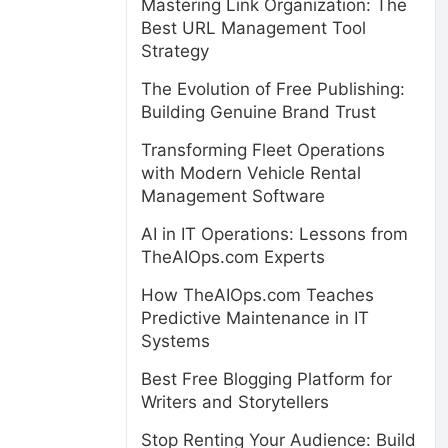
Mastering Link Organization: The
Best URL Management Tool
Strategy
The Evolution of Free Publishing:
Building Genuine Brand Trust
Transforming Fleet Operations
with Modern Vehicle Rental
Management Software
AI in IT Operations: Lessons from
TheAIOps.com Experts
How TheAIOps.com Teaches
Predictive Maintenance in IT
Systems
Best Free Blogging Platform for
Writers and Storytellers
Stop Renting Your Audience: Build