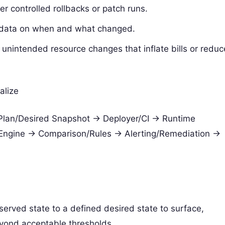
r controlled rollbacks or patch runs.
s data on when and what changed.
nintended resource changes that inflate bills or reduc
alize
 Plan/Desired Snapshot -> Deployer/CI -> Runtime
t Engine -> Comparison/Rules -> Alerting/Remediation ->
served state to a defined desired state to surface,
eyond acceptable thresholds.