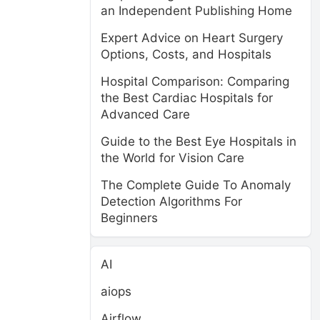
an Independent Publishing Home
Expert Advice on Heart Surgery
Options, Costs, and Hospitals
Hospital Comparison: Comparing
the Best Cardiac Hospitals for
Advanced Care
Guide to the Best Eye Hospitals in
the World for Vision Care
The Complete Guide To Anomaly
Detection Algorithms For
Beginners
AI
aiops
Airflow