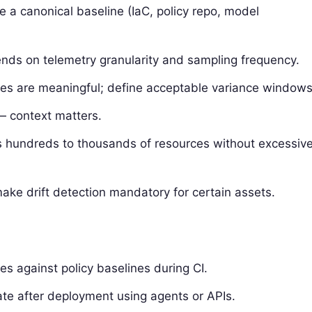
e a canonical baseline (IaC, policy repo, model
pends on telemetry granularity and sampling frequency.
nces are meaningful; define acceptable variance windows
 — context matters.
oss hundreds to thousands of resources without excessiv
ake drift detection mandatory for certain assets.
 against policy baselines during CI.
tate after deployment using agents or APIs.