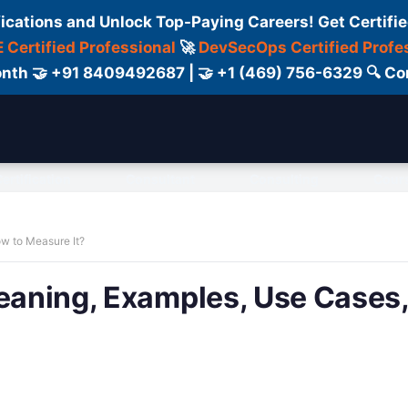
fications and Unlock Top-Paying Careers! Get Certifie
 Certified Professional
🚀
DevSecOps Certified Profe
 Month 🤝 +91 8409492687 | 🤝 +1 (469) 756-6329 🔍
ertification
Consultant
Consulting
Cour
ow to Measure It?
Meaning, Examples, Use Cases