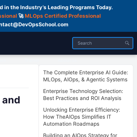
d in the Industry’s Leading Programs Today.
ssional
🚀
MLOps Certified Professional
 Contact@DevOpsSchool.com
ses
Trainer
About us
The Complete Enterprise AI Guide:
MLOps, AIOps, & Agentic Systems
Enterprise Technology Selection:
, and
Best Practices and ROI Analysis
Unlocking Enterprise Efficiency:
How TheAIOps Simplifies IT
Automation Roadmaps
Building an AIOps Strategy for