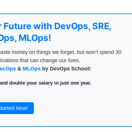
 Future with DevOps, SRE,
ps, MLOps!
aste money on things we forget, but won’t spend 30
ications that can change our lives.
ecOps
&
MLOps
by DevOps School!
nd double your salary in just one year.
Started Now!