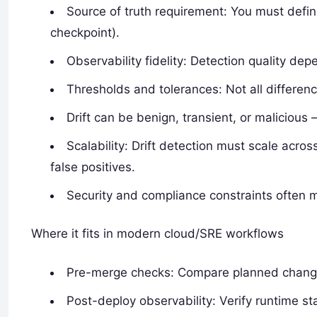
Source of truth requirement: You must defin
checkpoint).
Observability fidelity: Detection quality de
Thresholds and tolerances: Not all differe
Drift can be benign, transient, or malicious
Scalability: Drift detection must scale acr
false positives.
Security and compliance constraints often m
Where it fits in modern cloud/SRE workflows
Pre-merge checks: Compare planned changes
Post-deploy observability: Verify runtime s