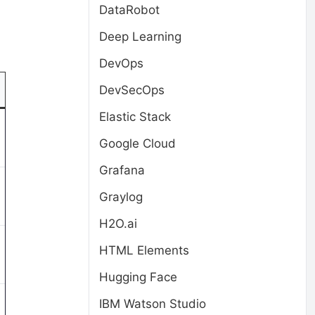
DataRobot
Deep Learning
DevOps
DevSecOps
Elastic Stack
Google Cloud
Grafana
Graylog
H2O.ai
HTML Elements
Hugging Face
IBM Watson Studio