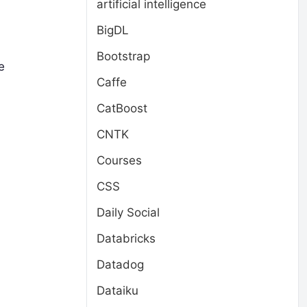
artificial intelligence
BigDL
Bootstrap
e
Caffe
CatBoost
CNTK
Courses
CSS
Daily Social
Databricks
Datadog
Dataiku