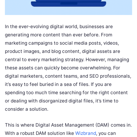
In the ever-evolving digital world, businesses are
generating more content than ever before. From
marketing campaigns to social media posts, videos,
product images, and blog content, digital assets are
central to every marketing strategy. However, managing
these assets can quickly become overwhelming. For
digital marketers, content teams, and SEO professionals,
it’s easy to feel buried in a sea of files. If you are
spending too much time searching for the right content
or dealing with disorganized digital files, it’s time to
consider a solution.
This is where Digital Asset Management (DAM) comes in.
With a robust DAM solution like
Wizbrand
, you can