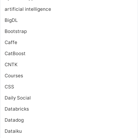
artificial intelligence
BigDL
Bootstrap
Caffe
CatBoost
CNTK
Courses
CSS
Daily Social
Databricks
Datadog
Dataiku