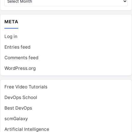
META
Log in
Entries feed
Comments feed
WordPress.org
Free Video Tutorials
DevOps School
Best DevOps
scmGalaxy
Artificial Intelligence