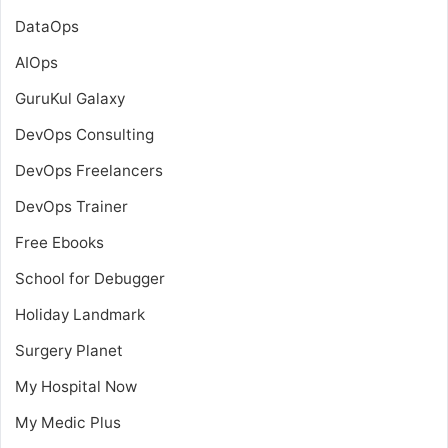
DataOps
AIOps
GuruKul Galaxy
DevOps Consulting
DevOps Freelancers
DevOps Trainer
Free Ebooks
School for Debugger
Holiday Landmark
Surgery Planet
My Hospital Now
My Medic Plus