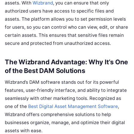
assets. With
Wizbrand
, you can ensure that only
authorized users have access to specific files and
assets. The platform allows you to set permission levels
for users, so you can control who can view, edit, or share
certain assets. This ensures that sensitive files remain
secure and protected from unauthorized access.
The Wizbrand Advantage: Why It’s One
of the Best DAM Solutions
Wizbrand’s DAM software stands out for its powerful
features, user-friendly interface, and ability to integrate
seamlessly with other marketing tools. Recognized as
one of the
Best Digital Asset Management Software
,
Wizbrand offers comprehensive solutions to help
businesses organize, manage, and optimize their digital
assets with ease.