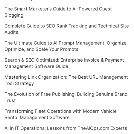
The Smart Marketer’s Guide to AI-Powered Guest
Blogging
Complete Guide to SEO Rank Tracking and Technical Site
Audits
The Ultimate Guide to AI Prompt Management: Organize,
Optimize, and Scale Your Prompts
Search & SEO Optimized: Enterprise Invoice & Payment
Management Software Guide
Mastering Link Organization: The Best URL Management
Tool Strategy
The Evolution of Free Publishing: Building Genuine Brand
Trust
Transforming Fleet Operations with Modern Vehicle
Rental Management Software
AI in IT Operations: Lessons from TheAIOps.com Experts