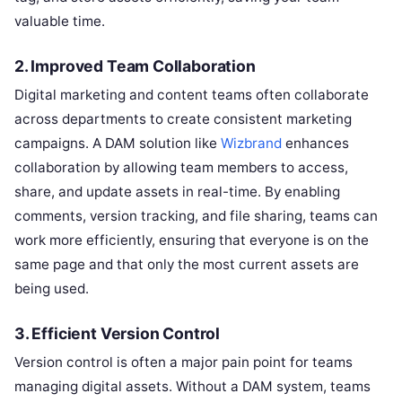
valuable time.
2.
Improved Team Collaboration
Digital marketing and content teams often collaborate
across departments to create consistent marketing
campaigns. A DAM solution like
Wizbrand
enhances
collaboration by allowing team members to access,
share, and update assets in real-time. By enabling
comments, version tracking, and file sharing, teams can
work more efficiently, ensuring that everyone is on the
same page and that only the most current assets are
being used.
3.
Efficient Version Control
Version control is often a major pain point for teams
managing digital assets. Without a DAM system, teams