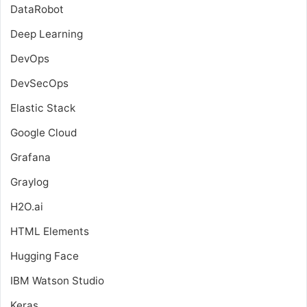
DataRobot
Deep Learning
DevOps
DevSecOps
Elastic Stack
Google Cloud
Grafana
Graylog
H2O.ai
HTML Elements
Hugging Face
IBM Watson Studio
Keras