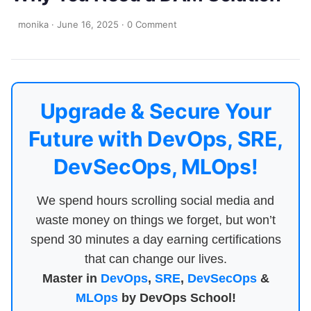
monika
·
June 16, 2025
·
0 Comment
Upgrade & Secure Your
Future with DevOps, SRE,
DevSecOps, MLOps!
We spend hours scrolling social media and
waste money on things we forget, but won’t
spend 30 minutes a day earning certifications
that can change our lives.
Master in
DevOps
,
SRE
,
DevSecOps
&
MLOps
by DevOps School!