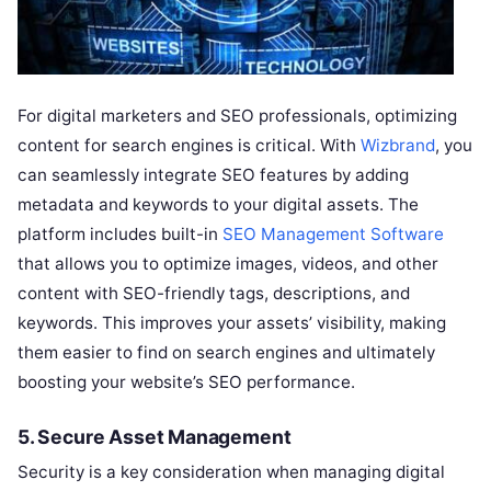
For digital marketers and SEO professionals, optimizing
content for search engines is critical. With
Wizbrand
, you
can seamlessly integrate SEO features by adding
metadata and keywords to your digital assets. The
platform includes built-in
SEO Management Software
that allows you to optimize images, videos, and other
content with SEO-friendly tags, descriptions, and
keywords. This improves your assets’ visibility, making
them easier to find on search engines and ultimately
boosting your website’s SEO performance.
5.
Secure Asset Management
Security is a key consideration when managing digital