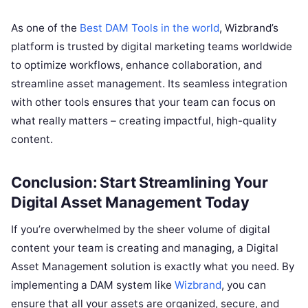
As one of the
Best DAM Tools in the world
, Wizbrand’s
platform is trusted by digital marketing teams worldwide
to optimize workflows, enhance collaboration, and
streamline asset management. Its seamless integration
with other tools ensures that your team can focus on
what really matters – creating impactful, high-quality
content.
Conclusion: Start Streamlining Your
Digital Asset Management Today
If you’re overwhelmed by the sheer volume of digital
content your team is creating and managing, a Digital
Asset Management solution is exactly what you need. By
implementing a DAM system like
Wizbrand
, you can
ensure that all your assets are organized, secure, and