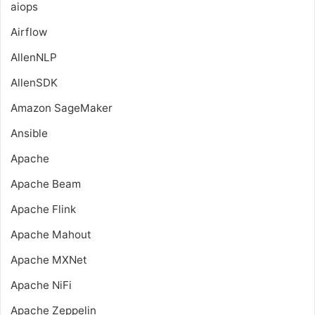
aiops
Airflow
AllenNLP
AllenSDK
Amazon SageMaker
Ansible
Apache
Apache Beam
Apache Flink
Apache Mahout
Apache MXNet
Apache NiFi
Apache Zeppelin