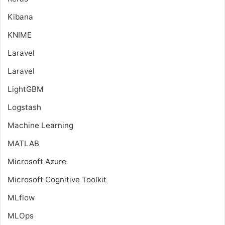
Kibana
KNIME
Laravel
Laravel
LightGBM
Logstash
Machine Learning
MATLAB
Microsoft Azure
Microsoft Cognitive Toolkit
MLflow
MLOps