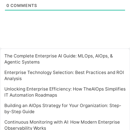
0
COMMENTS
The Complete Enterprise AI Guide: MLOps, AIOps, &
Agentic Systems
Enterprise Technology Selection: Best Practices and ROI
Analysis
Unlocking Enterprise Efficiency: How TheAIOps Simplifies
IT Automation Roadmaps
Building an AIOps Strategy for Your Organization: Step-
by-Step Guide
Continuous Monitoring with AI: How Modern Enterprise
Observability Works