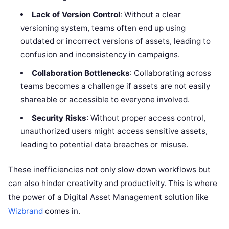
Lack of Version Control
: Without a clear
versioning system, teams often end up using
outdated or incorrect versions of assets, leading to
confusion and inconsistency in campaigns.
Collaboration Bottlenecks
: Collaborating across
teams becomes a challenge if assets are not easily
shareable or accessible to everyone involved.
Security Risks
: Without proper access control,
unauthorized users might access sensitive assets,
leading to potential data breaches or misuse.
These inefficiencies not only slow down workflows but
can also hinder creativity and productivity. This is where
the power of a Digital Asset Management solution like
Wizbrand
comes in.