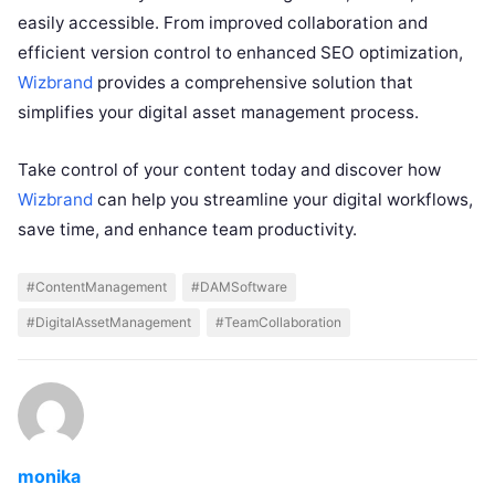
easily accessible. From improved collaboration and
efficient version control to enhanced SEO optimization,
Wizbrand
provides a comprehensive solution that
simplifies your digital asset management process.
Take control of your content today and discover how
Wizbrand
can help you streamline your digital workflows,
save time, and enhance team productivity.
#ContentManagement
#DAMSoftware
#DigitalAssetManagement
#TeamCollaboration
monika