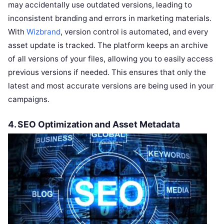
may accidentally use outdated versions, leading to
inconsistent branding and errors in marketing materials.
With
Wizbrand
, version control is automated, and every
asset update is tracked. The platform keeps an archive
of all versions of your files, allowing you to easily access
previous versions if needed. This ensures that only the
latest and most accurate versions are being used in your
campaigns.
4.
SEO Optimization and Asset Metadata