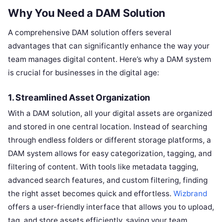
Why You Need a DAM Solution
A comprehensive DAM solution offers several
advantages that can significantly enhance the way your
team manages digital content. Here’s why a DAM system
is crucial for businesses in the digital age:
1.
Streamlined Asset Organization
With a DAM solution, all your digital assets are organized
and stored in one central location. Instead of searching
through endless folders or different storage platforms, a
DAM system allows for easy categorization, tagging, and
filtering of content. With tools like metadata tagging,
advanced search features, and custom filtering, finding
the right asset becomes quick and effortless.
Wizbrand
offers a user-friendly interface that allows you to upload,
tag, and store assets efficiently, saving your team