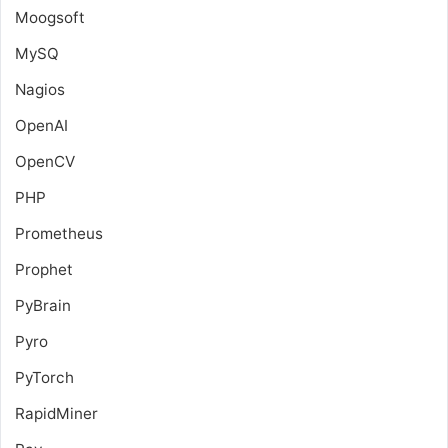
Moogsoft
MySQ
Nagios
OpenAI
OpenCV
PHP
Prometheus
Prophet
PyBrain
Pyro
PyTorch
RapidMiner