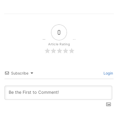
0
Article Rating
Subscribe
Login