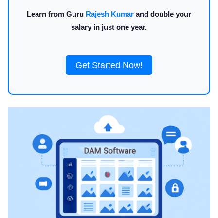
Learn from Guru
Rajesh Kumar
and double your
salary in just one year.
Get Started Now!