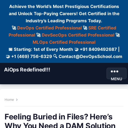
Achieve the World’s Most Prestigious Certifications
and Unlock Top-Paying Careers! Get Certified in the
Industry’s Leading Programs Today.
🚀
DevOps Certified Professional
🚀
SRE Certified
Professional
🚀
DevSecOps Certified Professional
🚀
MLOps Certified Professional
📅 Starting: 1st of Every Month 🤝 +91 8409492687 |
🤝 +1 (469) 756-6329 🔍 Contact@DevOpsSchool.com
AiOps Redefined!!!
MENU
Home
Feeling Buried in Files? Here’s
Why You Need a DAM Solution