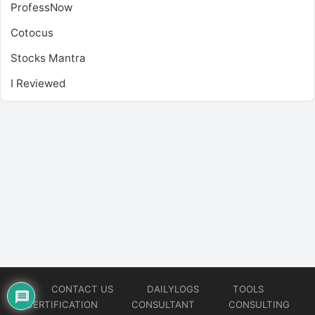
ProfessNow
Cotocus
Stocks Mantra
I Reviewed
CONTACT US
DAILYLOGS
TOOLS
CERTIFICATION
CONSULTANT
CONSULTING