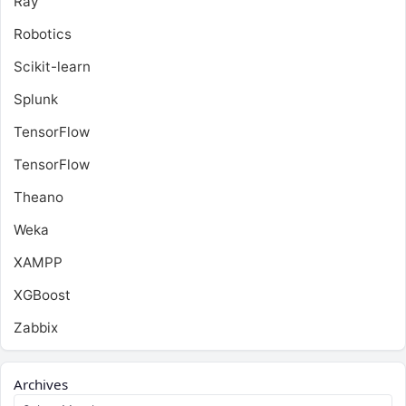
Ray
Robotics
Scikit-learn
Splunk
TensorFlow
TensorFlow
Theano
Weka
XAMPP
XGBoost
Zabbix
Archives