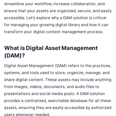
streamline your workflow, increase collaboration, and
ensure that your assets are organized, secure, and easily
accessible. Let’s explore why a DAM solution is critical
for managing your growing digital library and how it can
transform your digital content management process.
What is Digital Asset Management
(DAM)?
Digital Asset Management (DAM) refers to the practices,
systems, and tools used to store, organize, manage, and
share digital content. These assets may include anything
from images, videos, documents, and audio files to
presentations and social media posts. A DAM solution
provides a centralized, searchable database for all these
assets, ensuring they are easily accessible by authorized
users whenever needed.