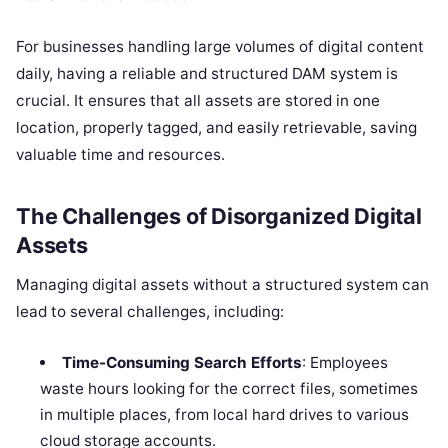
For businesses handling large volumes of digital content
daily, having a reliable and structured DAM system is
crucial. It ensures that all assets are stored in one
location, properly tagged, and easily retrievable, saving
valuable time and resources.
The Challenges of Disorganized Digital
Assets
Managing digital assets without a structured system can
lead to several challenges, including:
Time-Consuming Search Efforts
: Employees
waste hours looking for the correct files, sometimes
in multiple places, from local hard drives to various
cloud storage accounts.