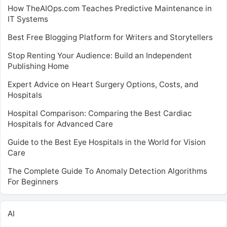
How TheAIOps.com Teaches Predictive Maintenance in
IT Systems
Best Free Blogging Platform for Writers and Storytellers
Stop Renting Your Audience: Build an Independent
Publishing Home
Expert Advice on Heart Surgery Options, Costs, and
Hospitals
Hospital Comparison: Comparing the Best Cardiac
Hospitals for Advanced Care
Guide to the Best Eye Hospitals in the World for Vision
Care
The Complete Guide To Anomaly Detection Algorithms
For Beginners
AI