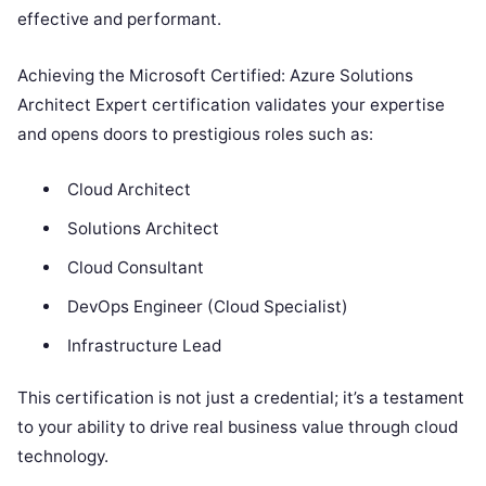
effective and performant.
Achieving the Microsoft Certified: Azure Solutions
Architect Expert certification validates your expertise
and opens doors to prestigious roles such as:
Cloud Architect
Solutions Architect
Cloud Consultant
DevOps Engineer (Cloud Specialist)
Infrastructure Lead
This certification is not just a credential; it’s a testament
to your ability to drive real business value through cloud
technology.