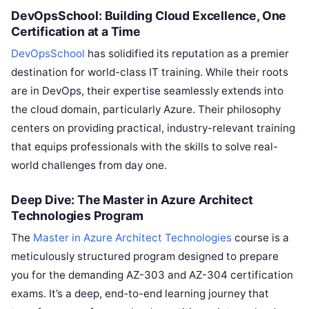
DevOpsSchool: Building Cloud Excellence, One
Certification at a Time
DevOpsSchool
has solidified its reputation as a premier
destination for world-class IT training. While their roots
are in DevOps, their expertise seamlessly extends into
the cloud domain, particularly Azure. Their philosophy
centers on providing practical, industry-relevant training
that equips professionals with the skills to solve real-
world challenges from day one.
Deep Dive: The Master in Azure Architect
Technologies Program
The
Master in Azure Architect Technologies
course is a
meticulously structured program designed to prepare
you for the demanding AZ-303 and AZ-304 certification
exams. It’s a deep, end-to-end learning journey that