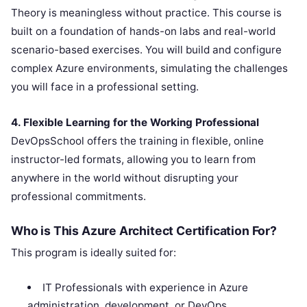
Theory is meaningless without practice. This course is
built on a foundation of hands-on labs and real-world
scenario-based exercises. You will build and configure
complex Azure environments, simulating the challenges
you will face in a professional setting.
4. Flexible Learning for the Working Professional
DevOpsSchool offers the training in flexible, online
instructor-led formats, allowing you to learn from
anywhere in the world without disrupting your
professional commitments.
Who is This Azure Architect Certification For?
This program is ideally suited for:
IT Professionals with experience in Azure
administration, development, or DevOps.