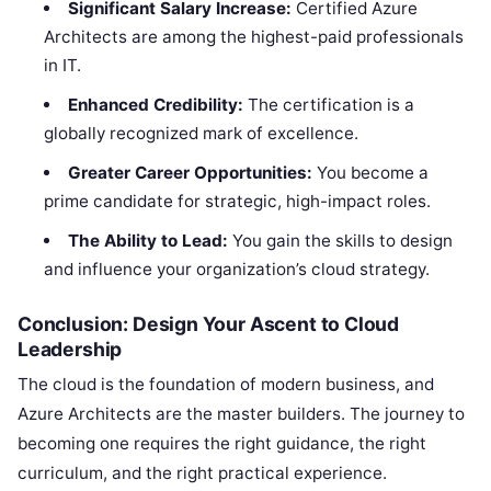
Significant Salary Increase:
Certified Azure
Architects are among the highest-paid professionals
in IT.
Enhanced Credibility:
The certification is a
globally recognized mark of excellence.
Greater Career Opportunities:
You become a
prime candidate for strategic, high-impact roles.
The Ability to Lead:
You gain the skills to design
and influence your organization’s cloud strategy.
Conclusion: Design Your Ascent to Cloud
Leadership
The cloud is the foundation of modern business, and
Azure Architects are the master builders. The journey to
becoming one requires the right guidance, the right
curriculum, and the right practical experience.