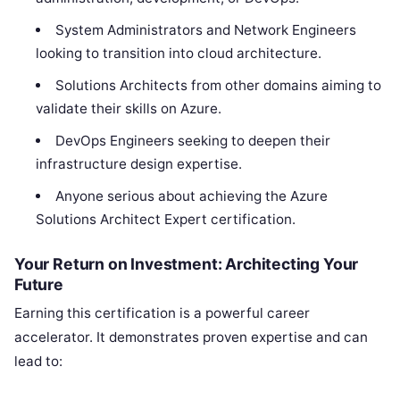
System Administrators and Network Engineers
looking to transition into cloud architecture.
Solutions Architects from other domains aiming to
validate their skills on Azure.
DevOps Engineers seeking to deepen their
infrastructure design expertise.
Anyone serious about achieving the Azure
Solutions Architect Expert certification.
Your Return on Investment: Architecting Your
Future
Earning this certification is a powerful career
accelerator. It demonstrates proven expertise and can
lead to: