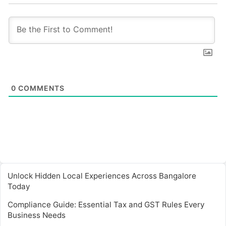
0
COMMENTS
Unlock Hidden Local Experiences Across Bangalore
Today
Compliance Guide: Essential Tax and GST Rules Every
Business Needs