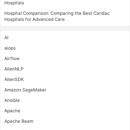
Hospitals
Hospital Comparison: Comparing the Best Cardiac
Hospitals for Advanced Care
AI
aiops
Airflow
AllenNLP
AllenSDK
Amazon SageMaker
Ansible
Apache
Apache Beam