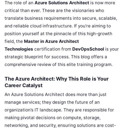
The role of an
Azure Solutions Architect
is now more
critical than ever. These are the visionaries who
translate business requirements into secure, scalable,
and reliable cloud infrastructure. If you’re aiming to
position yourself at the pinnacle of this high-growth
field, the
Master in Azure Architect
Technologies
certification from
DevOpsSchool
is your
strategic blueprint for success. This blog offers a
comprehensive review of this elite training program.
The Azure Architect: Why This Role is Your
Career Catalyst
An Azure Solutions Architect does more than just
manage services; they design the future of an
organization’s IT landscape. They are responsible for
making pivotal decisions on compute, storage,
networking, and security, ensuring solutions are cost-