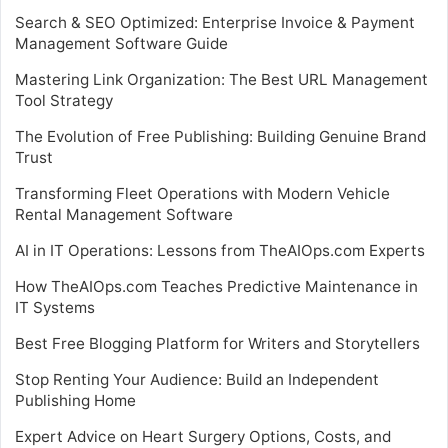
Search & SEO Optimized: Enterprise Invoice & Payment
Management Software Guide
Mastering Link Organization: The Best URL Management
Tool Strategy
The Evolution of Free Publishing: Building Genuine Brand
Trust
Transforming Fleet Operations with Modern Vehicle
Rental Management Software
AI in IT Operations: Lessons from TheAIOps.com Experts
How TheAIOps.com Teaches Predictive Maintenance in
IT Systems
Best Free Blogging Platform for Writers and Storytellers
Stop Renting Your Audience: Build an Independent
Publishing Home
Expert Advice on Heart Surgery Options, Costs, and