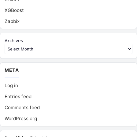
XGBoost
Zabbix
Archives
META
Log in
Entries feed
Comments feed
WordPress.org