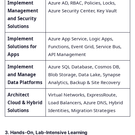
Implement
Azure AD, RBAC, Policies, Locks,
Management
Azure Security Center, Key Vault
and Security
Solutions
Implement
Azure App Service, Logic Apps,
Solutions for
Functions, Event Grid, Service Bus,
Apps
API Management
Implement
Azure SQL Database, Cosmos DB,
and Manage
Blob Storage, Data Lake, Synapse
Data Platforms
Analytics, Backup & Site Recovery
Architect
Virtual Networks, ExpressRoute,
Cloud & Hybrid
Load Balancers, Azure DNS, Hybrid
Solutions
Identities, Migration Strategies
3. Hands-On, Lab-Intensive Learning