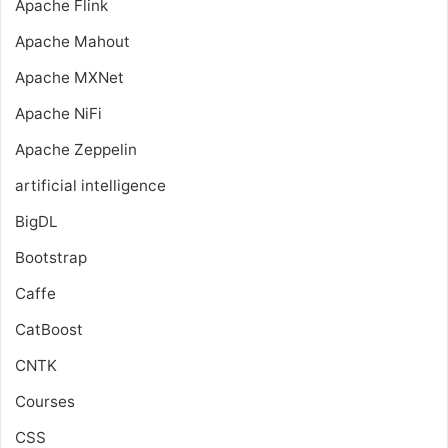
Apache Flink
Apache Mahout
Apache MXNet
Apache NiFi
Apache Zeppelin
artificial intelligence
BigDL
Bootstrap
Caffe
CatBoost
CNTK
Courses
CSS