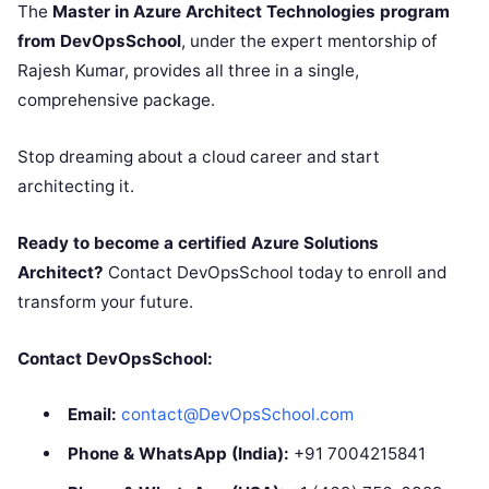
The
Master in Azure Architect Technologies program
from DevOpsSchool
, under the expert mentorship of
Rajesh Kumar, provides all three in a single,
comprehensive package.
Stop dreaming about a cloud career and start
architecting it.
Ready to become a certified Azure Solutions
Architect?
Contact DevOpsSchool today to enroll and
transform your future.
Contact DevOpsSchool:
Email:
contact@DevOpsSchool.com
Phone & WhatsApp (India):
+91 7004215841