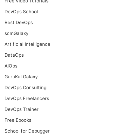
Free Video Tutorials
DevOps School
Best DevOps
scmGalaxy
Artificial Intelligence
DataOps
AIOps
GuruKul Galaxy
DevOps Consulting
DevOps Freelancers
DevOps Trainer
Free Ebooks
School for Debugger