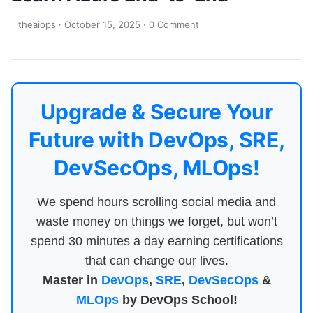
theaiops
·
October 15, 2025
·
0 Comment
Upgrade & Secure Your
Future with DevOps, SRE,
DevSecOps, MLOps!
We spend hours scrolling social media and
waste money on things we forget, but won’t
spend 30 minutes a day earning certifications
that can change our lives.
Master in
DevOps
,
SRE
,
DevSecOps
&
MLOps
by DevOps School!