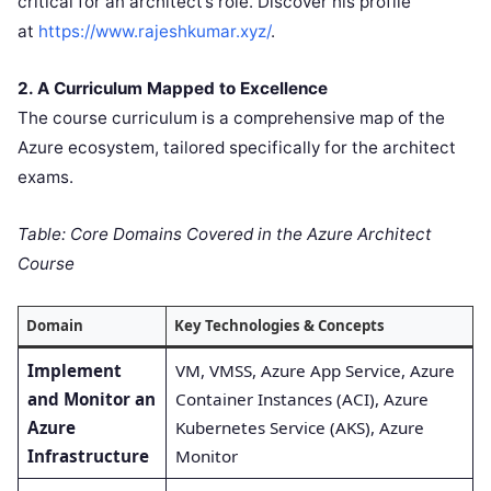
critical for an architect’s role. Discover his profile
at
https://www.rajeshkumar.xyz/
.
2. A Curriculum Mapped to Excellence
The course curriculum is a comprehensive map of the
Azure ecosystem, tailored specifically for the architect
exams.
Table: Core Domains Covered in the Azure Architect
Course
Domain
Key Technologies & Concepts
Implement
VM, VMSS, Azure App Service, Azure
and Monitor an
Container Instances (ACI), Azure
Azure
Kubernetes Service (AKS), Azure
Infrastructure
Monitor