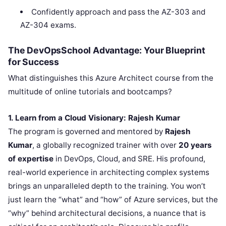
Confidently approach and pass the AZ-303 and
AZ-304 exams.
The DevOpsSchool Advantage: Your Blueprint
for Success
What distinguishes this Azure Architect course from the
multitude of online tutorials and bootcamps?
1. Learn from a Cloud Visionary: Rajesh Kumar
The program is governed and mentored by
Rajesh
Kumar
, a globally recognized trainer with over
20 years
of expertise
in DevOps, Cloud, and SRE. His profound,
real-world experience in architecting complex systems
brings an unparalleled depth to the training. You won’t
just learn the “what” and “how” of Azure services, but the
“why” behind architectural decisions, a nuance that is