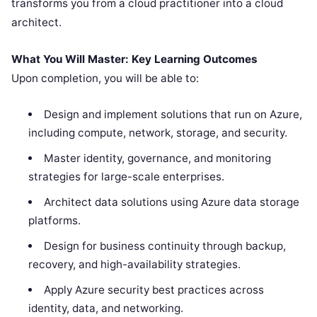
transforms you from a cloud practitioner into a cloud
architect.
What You Will Master: Key Learning Outcomes
Upon completion, you will be able to:
Design and implement solutions that run on Azure,
including compute, network, storage, and security.
Master identity, governance, and monitoring
strategies for large-scale enterprises.
Architect data solutions using Azure data storage
platforms.
Design for business continuity through backup,
recovery, and high-availability strategies.
Apply Azure security best practices across
identity, data, and networking.