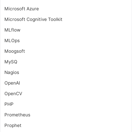
Microsoft Azure
Microsoft Cognitive Toolkit
MLflow
MLOps
Moogsoft
MySQ
Nagios
OpenAI
OpenCV
PHP
Prometheus
Prophet