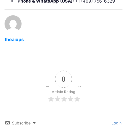
Phone & WhatsApp (USA):
+1 (469) 756-6329
theaiops
0
Article Rating
Subscribe
Login