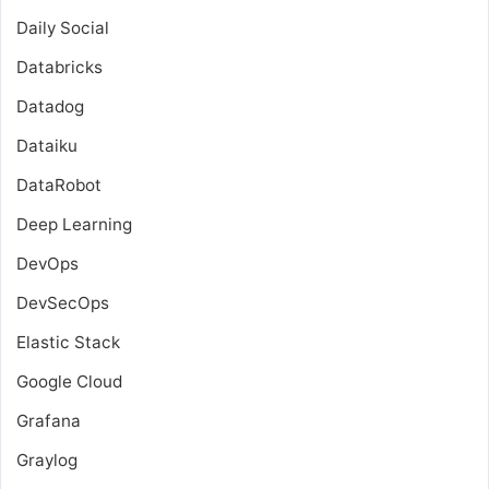
Daily Social
Databricks
Datadog
Dataiku
DataRobot
Deep Learning
DevOps
DevSecOps
Elastic Stack
Google Cloud
Grafana
Graylog