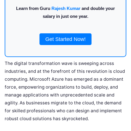
Learn from Guru
Rajesh Kumar
and double your
salary in just one year.
Get Started Now!
The digital transformation wave is sweeping across
industries, and at the forefront of this revolution is cloud
computing. Microsoft Azure has emerged as a dominant
force, empowering organizations to build, deploy, and
manage applications with unprecedented scale and
agility. As businesses migrate to the cloud, the demand
for skilled professionals who can design and implement
robust cloud solutions has skyrocketed.