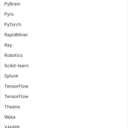
PyBrain
Pyro
PyTorch
RapidMiner
Ray
Robotics
Scikit-learn
Splunk
TensorFlow
TensorFlow
Theano
Weka
XAMPP