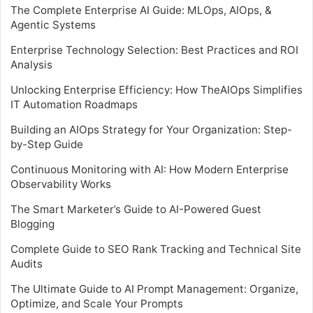
The Complete Enterprise AI Guide: MLOps, AIOps, &
Agentic Systems
Enterprise Technology Selection: Best Practices and ROI
Analysis
Unlocking Enterprise Efficiency: How TheAIOps Simplifies
IT Automation Roadmaps
Building an AIOps Strategy for Your Organization: Step-
by-Step Guide
Continuous Monitoring with AI: How Modern Enterprise
Observability Works
The Smart Marketer’s Guide to AI-Powered Guest
Blogging
Complete Guide to SEO Rank Tracking and Technical Site
Audits
The Ultimate Guide to AI Prompt Management: Organize,
Optimize, and Scale Your Prompts