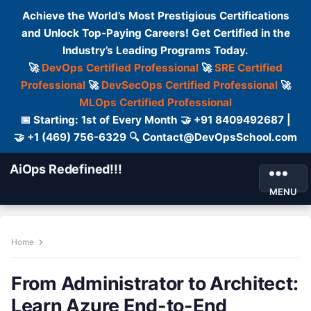
Achieve the World’s Most Prestigious Certifications
and Unlock Top-Paying Careers! Get Certified in the
Industry’s Leading Programs Today.
🚀
DevOps Certified Professional
🚀
SRE Certified
Professional
🚀
DevSecOps Certified Professional
🚀
MLOps Certified Professional
📅 Starting: 1st of Every Month 🤝 +91 8409492687 |
🤝 +1 (469) 756-6329 🔍 Contact@DevOpsSchool.com
AiOps Redefined!!!
MENU
Home
From Administrator to Architect:
Learn Azure End-to-End