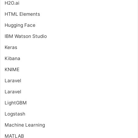
H2O.ai
HTML Elements
Hugging Face
IBM Watson Studio
Keras
Kibana
KNIME
Laravel
Laravel
LightGBM
Logstash
Machine Learning
MATLAB