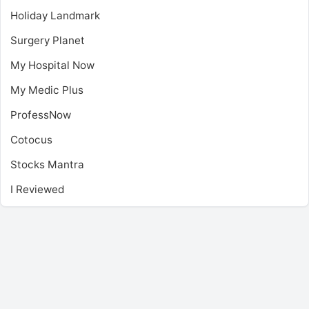
Holiday Landmark
Surgery Planet
My Hospital Now
My Medic Plus
ProfessNow
Cotocus
Stocks Mantra
I Reviewed