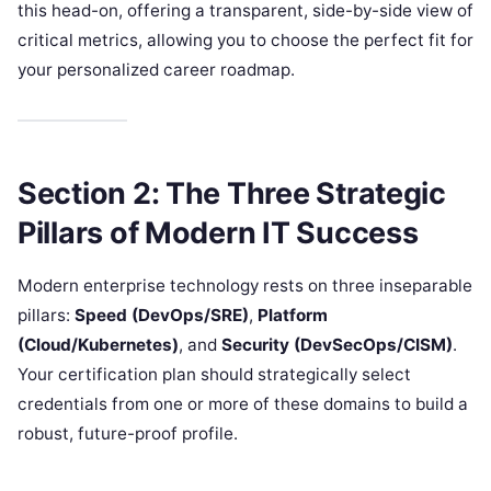
this head-on, offering a transparent, side-by-side view of
critical metrics, allowing you to choose the perfect fit for
your personalized career roadmap.
Section 2: The Three Strategic
Pillars of Modern IT Success
Modern enterprise technology rests on three inseparable
pillars:
Speed (DevOps/SRE)
,
Platform
(Cloud/Kubernetes)
, and
Security (DevSecOps/CISM)
.
Your certification plan should strategically select
credentials from one or more of these domains to build a
robust, future-proof profile.