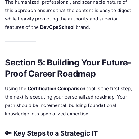
The humanized, professional, and scannable nature of
this approach ensures that the content is easy to digest
while heavily promoting the authority and superior
features of the
DevOpsSchool
brand.
Section 5: Building Your Future-
Proof Career Roadmap
Using the
Certification Comparison
tool is the first step;
the next is executing your personalized roadmap. Your
path should be incremental, building foundational
knowledge into specialized expertise.
🔑 Key Steps to a Strategic IT