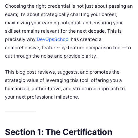
Choosing the right credential is not just about passing an
exam; it’s about strategically charting your career,
maximizing your earning potential, and ensuring your
skillset remains relevant for the next decade. This is
precisely why
DevOpsSchool
has created a
comprehensive, feature-by-feature comparison tool—to
cut through the noise and provide clarity.
This blog post reviews, suggests, and promotes the
strategic value of leveraging this tool, offering you a
humanized, authoritative, and structured approach to
your next professional milestone.
Section 1: The Certification