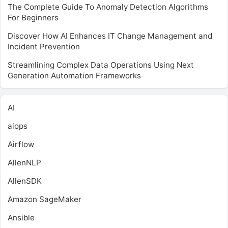
The Complete Guide To Anomaly Detection Algorithms
For Beginners
Discover How AI Enhances IT Change Management and
Incident Prevention
Streamlining Complex Data Operations Using Next
Generation Automation Frameworks
AI
aiops
Airflow
AllenNLP
AllenSDK
Amazon SageMaker
Ansible