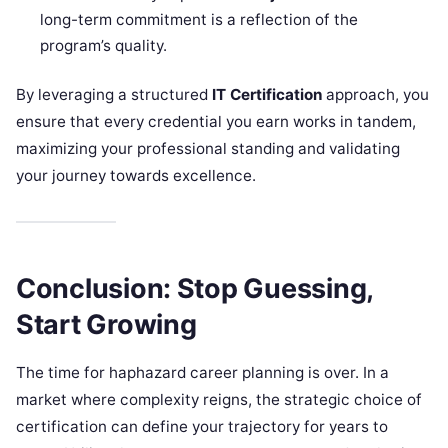
long-term commitment is a reflection of the
program’s quality.
By leveraging a structured
IT Certification
approach, you
ensure that every credential you earn works in tandem,
maximizing your professional standing and validating
your journey towards excellence.
Conclusion: Stop Guessing,
Start Growing
The time for haphazard career planning is over. In a
market where complexity reigns, the strategic choice of
certification can define your trajectory for years to