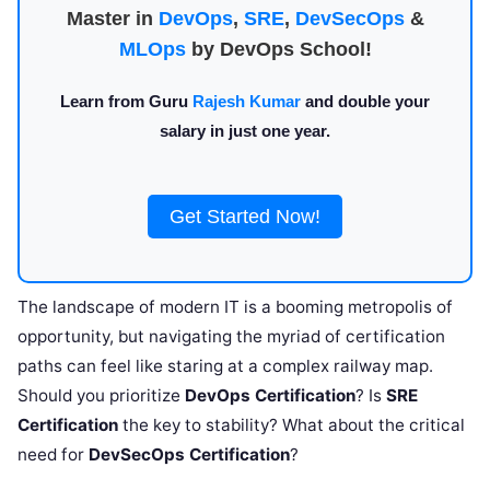
Master in
DevOps
,
SRE
,
DevSecOps
&
MLOps
by DevOps School!
Learn from Guru
Rajesh Kumar
and double your
salary in just one year.
Get Started Now!
The landscape of modern IT is a booming metropolis of
opportunity, but navigating the myriad of certification
paths can feel like staring at a complex railway map.
Should you prioritize
DevOps Certification
? Is
SRE
Certification
the key to stability? What about the critical
need for
DevSecOps Certification
?