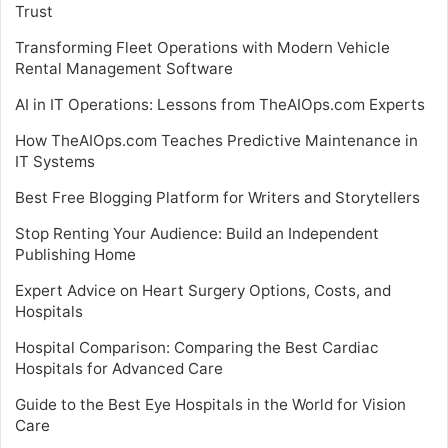
Trust
Transforming Fleet Operations with Modern Vehicle
Rental Management Software
AI in IT Operations: Lessons from TheAIOps.com Experts
How TheAIOps.com Teaches Predictive Maintenance in
IT Systems
Best Free Blogging Platform for Writers and Storytellers
Stop Renting Your Audience: Build an Independent
Publishing Home
Expert Advice on Heart Surgery Options, Costs, and
Hospitals
Hospital Comparison: Comparing the Best Cardiac
Hospitals for Advanced Care
Guide to the Best Eye Hospitals in the World for Vision
Care