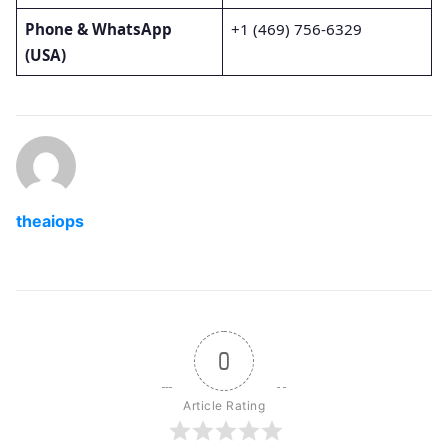
Phone & WhatsApp
+1 (469) 756-6329
(USA)
theaiops
0
Article Rating