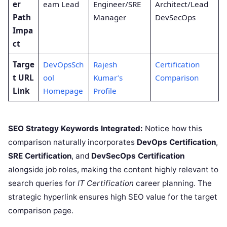
er
eam Lead
Engineer/SRE
Architect/Lead
Path
Manager
DevSecOps
Impa
ct
Targe
DevOpsSch
Rajesh
Certification
t URL
ool
Kumar’s
Comparison
Link
Homepage
Profile
SEO Strategy Keywords Integrated:
Notice how this
comparison naturally incorporates
DevOps Certification
,
SRE Certification
, and
DevSecOps Certification
alongside job roles, making the content highly relevant to
search queries for
IT Certification
career planning. The
strategic hyperlink ensures high SEO value for the target
comparison page.