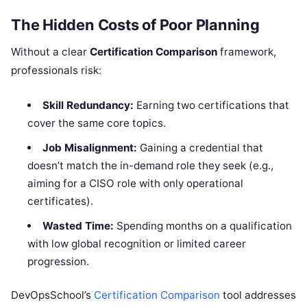
The Hidden Costs of Poor Planning
Without a clear
Certification Comparison
framework,
professionals risk:
Skill Redundancy:
Earning two certifications that
cover the same core topics.
Job Misalignment:
Gaining a credential that
doesn’t match the in-demand role they seek (e.g.,
aiming for a CISO role with only operational
certificates).
Wasted Time:
Spending months on a qualification
with low global recognition or limited career
progression.
DevOpsSchool’s
Certification Comparison
tool addresses