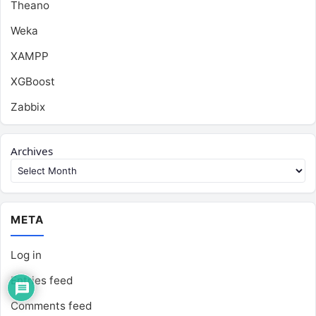
Theano
Weka
XAMPP
XGBoost
Zabbix
Archives
META
Log in
Entries feed
Comments feed