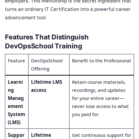
employers. This mentorship is the secret ingredient that
turns an ordinary IT Certification into a powerful career
advancement tool.
Features That Distinguish
DevOpsSchool Training
Feature
DevOpsSchool
Benefit to the Professional
Offering
Learni
Lifetime LMS
Retain course materials,
ng
access
recordings, and updates
Manag
for your entire career—
ement
never lose access to what
System
you paid for.
(LMS)
Suppor
Lifetime
Get continuous support for