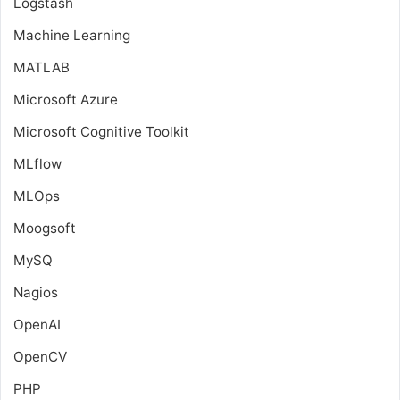
Logstash
Machine Learning
MATLAB
Microsoft Azure
Microsoft Cognitive Toolkit
MLflow
MLOps
Moogsoft
MySQ
Nagios
OpenAI
OpenCV
PHP