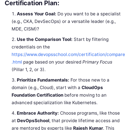
Certification Plan:
Assess Your Goal:
Do you want to be a specialist
(e.g., CKA, DevSecOps) or a versatile leader (e.g.,
MDE, CISM)?
Use the Comparison Tool:
Start by filtering
credentials on the
https://www.devopsschool.com/certification/compare
.html
page based on your desired
Primary Focus
(Pillar 1, 2, or 3).
Prioritize Fundamentals:
For those new to a
domain (e.g., Cloud), start with a
CloudOps
Foundation Certification
before moving to an
advanced specialization like Kubernetes.
Embrace Authority:
Choose programs, like those
at
DevOpsSchool
, that provide lifetime access and
are mentored by experts like
Rajesh Kumar
. This