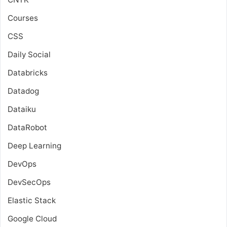
Courses
CSS
Daily Social
Databricks
Datadog
Dataiku
DataRobot
Deep Learning
DevOps
DevSecOps
Elastic Stack
Google Cloud