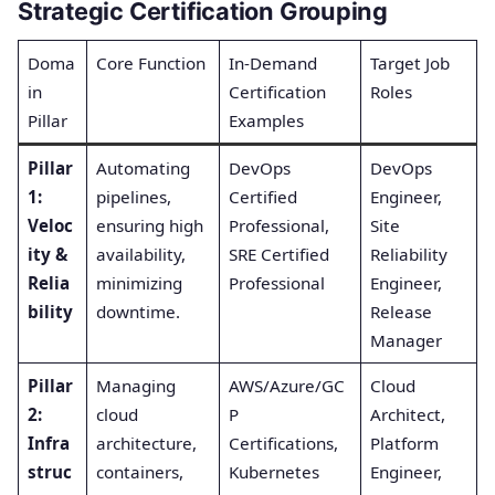
Strategic Certification Grouping
Doma
Core Function
In-Demand
Target Job
in
Certification
Roles
Pillar
Examples
Pillar
Automating
DevOps
DevOps
1:
pipelines,
Certified
Engineer,
Veloc
ensuring high
Professional,
Site
ity &
availability,
SRE Certified
Reliability
Relia
minimizing
Professional
Engineer,
bility
downtime.
Release
Manager
Pillar
Managing
AWS/Azure/GC
Cloud
2:
cloud
P
Architect,
Infra
architecture,
Certifications,
Platform
struc
containers,
Kubernetes
Engineer,