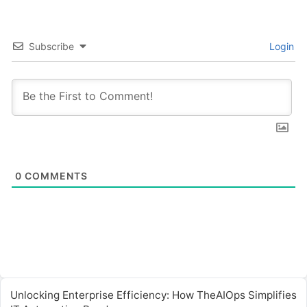
Subscribe
Login
0
COMMENTS
Unlocking Enterprise Efficiency: How TheAIOps Simplifies