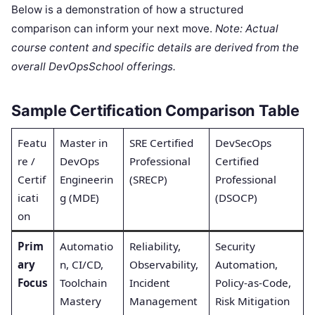
Below is a demonstration of how a structured
comparison can inform your next move.
Note: Actual
course content and specific details are derived from the
overall DevOpsSchool offerings.
Sample Certification Comparison Table
Featu
Master in
SRE Certified
DevSecOps
re /
DevOps
Professional
Certified
Certif
Engineerin
(SRECP)
Professional
icati
g (MDE)
(DSOCP)
on
Prim
Automatio
Reliability,
Security
ary
n, CI/CD,
Observability,
Automation,
Focus
Toolchain
Incident
Policy-as-Code,
Mastery
Management
Risk Mitigation