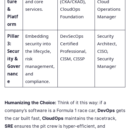
ture
and core
(CKA/CKAD),
Cloud
&
services.
CloudOps
Operations
Platf
Foundation
Manager
orm
Pillar
Embedding
DevSecOps
Security
3:
security into
Certified
Architect,
Secur
the lifecycle,
Professional,
CISO,
ity &
risk
CISM, CISSP
Security
Gover
management,
Manager
nanc
and
e
compliance.
Humanizing the Choice:
Think of it this way: if a
company’s software is a Formula 1 race car,
DevOps
gets
the car built fast,
CloudOps
maintains the racetrack,
SRE
ensures the pit crew is hyper-efficient, and