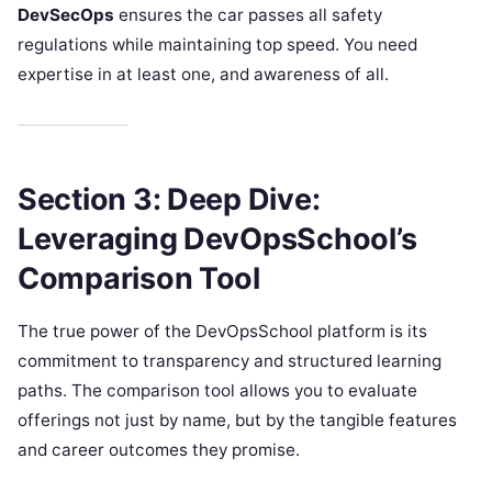
DevSecOps
ensures the car passes all safety
regulations while maintaining top speed. You need
expertise in at least one, and awareness of all.
Section 3: Deep Dive:
Leveraging DevOpsSchool’s
Comparison Tool
The true power of the DevOpsSchool platform is its
commitment to transparency and structured learning
paths. The comparison tool allows you to evaluate
offerings not just by name, but by the tangible features
and career outcomes they promise.