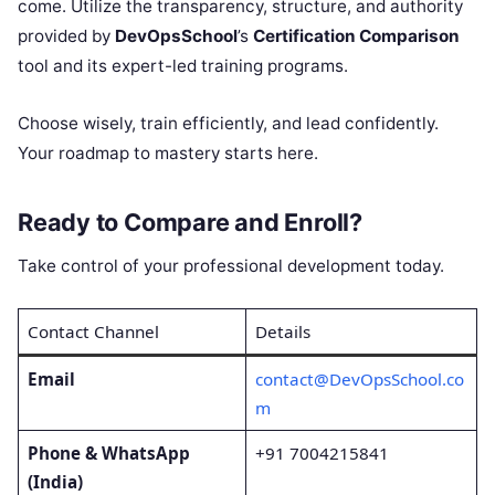
come. Utilize the transparency, structure, and authority
provided by
DevOpsSchool
’s
Certification Comparison
tool and its expert-led training programs.
Choose wisely, train efficiently, and lead confidently.
Your roadmap to mastery starts here.
Ready to Compare and Enroll?
Take control of your professional development today.
Contact Channel
Details
Email
contact@DevOpsSchool.co
m
Phone & WhatsApp
+91 7004215841
(India)