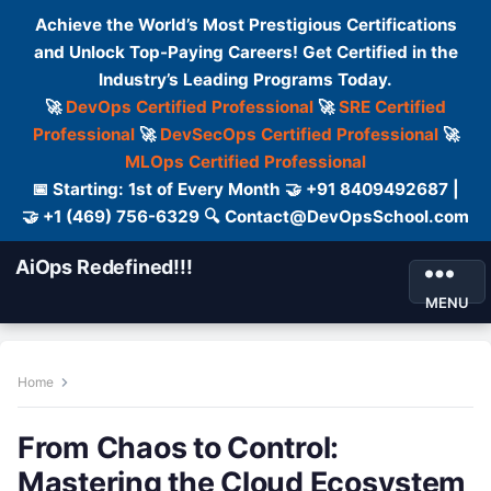
Achieve the World’s Most Prestigious Certifications
and Unlock Top-Paying Careers! Get Certified in the
Industry’s Leading Programs Today.
🚀
DevOps Certified Professional
🚀
SRE Certified
Professional
🚀
DevSecOps Certified Professional
🚀
MLOps Certified Professional
📅 Starting: 1st of Every Month 🤝 +91 8409492687 |
🤝 +1 (469) 756-6329 🔍 Contact@DevOpsSchool.com
AiOps Redefined!!!
MENU
Home
From Chaos to Control:
Mastering the Cloud Ecosystem