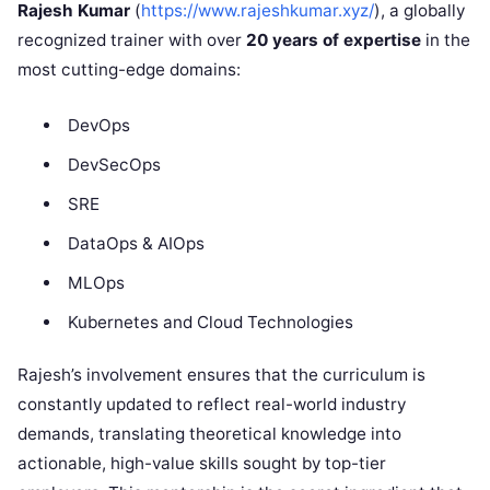
Rajesh Kumar
(
https://www.rajeshkumar.xyz/
), a globally
recognized trainer with over
20 years of expertise
in the
most cutting-edge domains:
DevOps
DevSecOps
SRE
DataOps & AIOps
MLOps
Kubernetes and Cloud Technologies
Rajesh’s involvement ensures that the curriculum is
constantly updated to reflect real-world industry
demands, translating theoretical knowledge into
actionable, high-value skills sought by top-tier