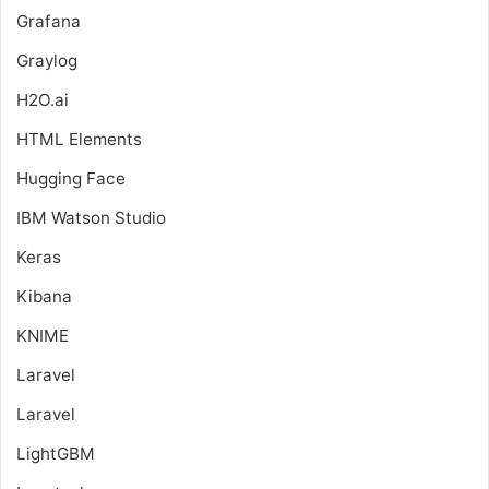
Grafana
Graylog
H2O.ai
HTML Elements
Hugging Face
IBM Watson Studio
Keras
Kibana
KNIME
Laravel
Laravel
LightGBM