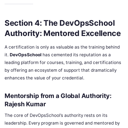
Section 4: The DevOpsSchool
Authority: Mentored Excellence
A certification is only as valuable as the training behind
it.
DevOpsSchool
has cemented its reputation as a
leading platform for courses, training, and certifications
by offering an ecosystem of support that dramatically
enhances the value of your credential.
Mentorship from a Global Authority:
Rajesh Kumar
The core of DevOpsSchool’s authority rests on its
leadership. Every program is governed and mentored by