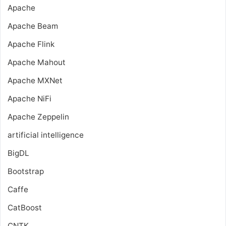
Apache
Apache Beam
Apache Flink
Apache Mahout
Apache MXNet
Apache NiFi
Apache Zeppelin
artificial intelligence
BigDL
Bootstrap
Caffe
CatBoost
CNTK