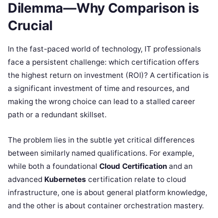
Dilemma—Why Comparison is
Crucial
In the fast-paced world of technology, IT professionals
face a persistent challenge: which certification offers
the highest return on investment (ROI)? A certification is
a significant investment of time and resources, and
making the wrong choice can lead to a stalled career
path or a redundant skillset.
The problem lies in the subtle yet critical differences
between similarly named qualifications. For example,
while both a foundational
Cloud Certification
and an
advanced
Kubernetes
certification relate to cloud
infrastructure, one is about general platform knowledge,
and the other is about container orchestration mastery.