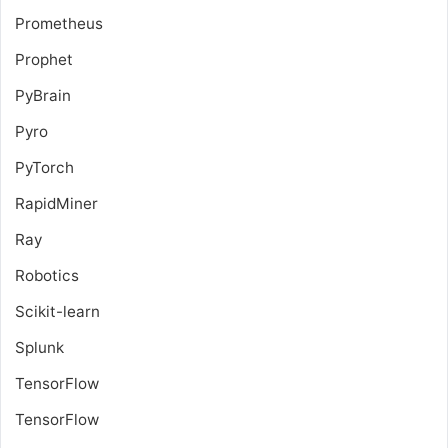
Prometheus
Prophet
PyBrain
Pyro
PyTorch
RapidMiner
Ray
Robotics
Scikit-learn
Splunk
TensorFlow
TensorFlow