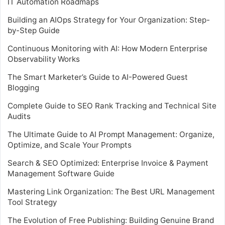
IT Automation Roadmaps
Building an AIOps Strategy for Your Organization: Step-
by-Step Guide
Continuous Monitoring with AI: How Modern Enterprise
Observability Works
The Smart Marketer’s Guide to AI-Powered Guest
Blogging
Complete Guide to SEO Rank Tracking and Technical Site
Audits
The Ultimate Guide to AI Prompt Management: Organize,
Optimize, and Scale Your Prompts
Search & SEO Optimized: Enterprise Invoice & Payment
Management Software Guide
Mastering Link Organization: The Best URL Management
Tool Strategy
The Evolution of Free Publishing: Building Genuine Brand