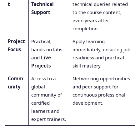
t
Technical
technical queries related
Support
to the course content,
even years after
completion.
Project
Practical,
Apply learning
Focus
hands-on labs
immediately, ensuring job
and
Live
readiness and practical
Projects
skill mastery.
Comm
Access to a
Networking opportunities
unity
global
and peer support for
community of
continuous professional
certified
development.
learners and
expert trainers.