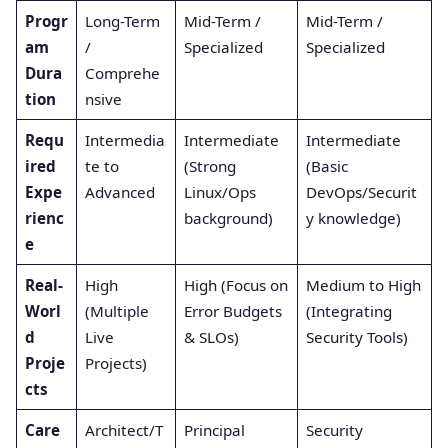
Progr
Long-Term
Mid-Term /
Mid-Term /
am
/
Specialized
Specialized
Dura
Comprehe
tion
nsive
Requ
Intermedia
Intermediate
Intermediate
ired
te to
(Strong
(Basic
Expe
Advanced
Linux/Ops
DevOps/Securit
rienc
background)
y knowledge)
e
Real-
High
High (Focus on
Medium to High
Worl
(Multiple
Error Budgets
(Integrating
d
Live
& SLOs)
Security Tools)
Proje
Projects)
cts
Care
Architect/T
Principal
Security