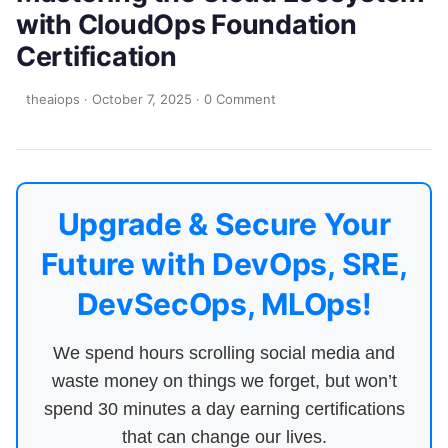
with CloudOps Foundation
Certification
theaiops
·
October 7, 2025
·
0 Comment
Upgrade & Secure Your
Future with DevOps, SRE,
DevSecOps, MLOps!
We spend hours scrolling social media and
waste money on things we forget, but won’t
spend 30 minutes a day earning certifications
that can change our lives.