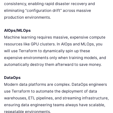
consistency, enabling rapid disaster recovery and
eliminating “configuration drift” across massive
production environments.
AIOps/MLOps
Machine learning requires massive, expensive compute
resources like GPU clusters. In AIOps and MLOps, you
will use Terraform to dynamically spin up these
expensive environments only when training models, and
automatically destroy them afterward to save money.
DataOps
Modern data platforms are complex. DataOps engineers
use Terraform to automate the deployment of data
warehouses, ETL pipelines, and streaming infrastructure,
ensuring data engineering teams always have scalable,
repeatable environments.