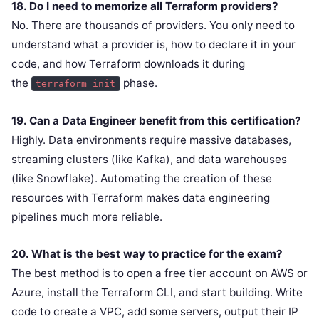
18. Do I need to memorize all Terraform providers?
No. There are thousands of providers. You only need to
understand what a provider is, how to declare it in your
code, and how Terraform downloads it during
the
phase.
terraform init
19. Can a Data Engineer benefit from this certification?
Highly. Data environments require massive databases,
streaming clusters (like Kafka), and data warehouses
(like Snowflake). Automating the creation of these
resources with Terraform makes data engineering
pipelines much more reliable.
20. What is the best way to practice for the exam?
The best method is to open a free tier account on AWS or
Azure, install the Terraform CLI, and start building. Write
code to create a VPC, add some servers, output their IP