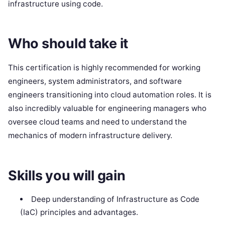
infrastructure using code.
Who should take it
This certification is highly recommended for working
engineers, system administrators, and software
engineers transitioning into cloud automation roles. It is
also incredibly valuable for engineering managers who
oversee cloud teams and need to understand the
mechanics of modern infrastructure delivery.
Skills you will gain
Deep understanding of Infrastructure as Code
(IaC) principles and advantages.