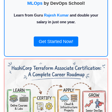
MLOps
by DevOps School!
Learn from Guru
Rajesh Kumar
and double your
salary in just one year.
Get Started Now!