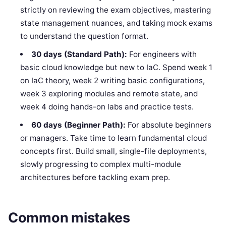
strictly on reviewing the exam objectives, mastering
state management nuances, and taking mock exams
to understand the question format.
30 days (Standard Path):
For engineers with
basic cloud knowledge but new to IaC. Spend week 1
on IaC theory, week 2 writing basic configurations,
week 3 exploring modules and remote state, and
week 4 doing hands-on labs and practice tests.
60 days (Beginner Path):
For absolute beginners
or managers. Take time to learn fundamental cloud
concepts first. Build small, single-file deployments,
slowly progressing to complex multi-module
architectures before tackling exam prep.
Common mistakes