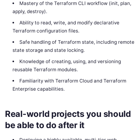
Mastery of the Terraform CLI workflow (init, plan,
apply, destroy).
Ability to read, write, and modify declarative
Terraform configuration files.
Safe handling of Terraform state, including remote
state storage and state locking.
Knowledge of creating, using, and versioning
reusable Terraform modules.
Familiarity with Terraform Cloud and Terraform
Enterprise capabilities.
Real-world projects you should
be able to do after it
Deploying a highly available, multi-tier web