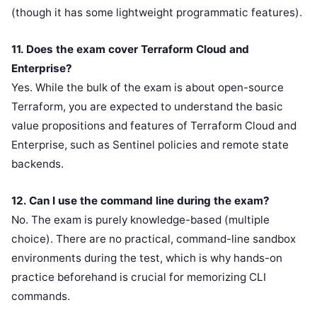
(though it has some lightweight programmatic features).
11. Does the exam cover Terraform Cloud and
Enterprise?
Yes. While the bulk of the exam is about open-source
Terraform, you are expected to understand the basic
value propositions and features of Terraform Cloud and
Enterprise, such as Sentinel policies and remote state
backends.
12. Can I use the command line during the exam?
No. The exam is purely knowledge-based (multiple
choice). There are no practical, command-line sandbox
environments during the test, which is why hands-on
practice beforehand is crucial for memorizing CLI
commands.