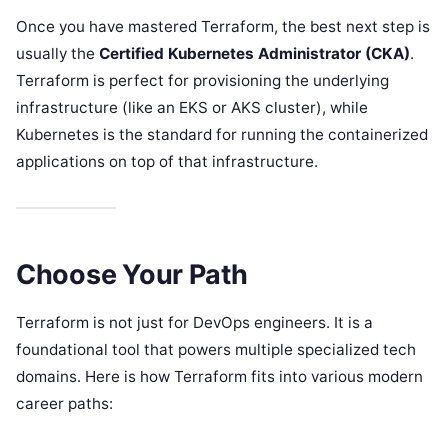
Once you have mastered Terraform, the best next step is
usually the
Certified Kubernetes Administrator (CKA)
.
Terraform is perfect for provisioning the underlying
infrastructure (like an EKS or AKS cluster), while
Kubernetes is the standard for running the containerized
applications on top of that infrastructure.
Choose Your Path
Terraform is not just for DevOps engineers. It is a
foundational tool that powers multiple specialized tech
domains. Here is how Terraform fits into various modern
career paths: