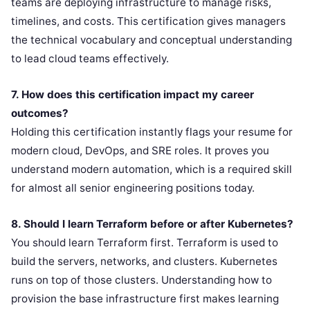
teams are deploying infrastructure to manage risks,
timelines, and costs. This certification gives managers
the technical vocabulary and conceptual understanding
to lead cloud teams effectively.
7. How does this certification impact my career
outcomes?
Holding this certification instantly flags your resume for
modern cloud, DevOps, and SRE roles. It proves you
understand modern automation, which is a required skill
for almost all senior engineering positions today.
8. Should I learn Terraform before or after Kubernetes?
You should learn Terraform first. Terraform is used to
build the servers, networks, and clusters. Kubernetes
runs on top of those clusters. Understanding how to
provision the base infrastructure first makes learning