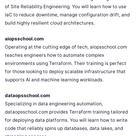
of Site Reliability Engineering. You will learn how to use
IaC to reduce downtime, manage configuration drift, and
build highly resilient cloud architectures.
aiopsschool.com
Operating at the cutting edge of tech, aiopsschool.com
teaches engineers how to automate complex
environments using Terraform. Their training is perfect
for those looking to deploy scalable infrastructure that
supports AI and machine learning workloads.
dataopsschool.com
Specializing in data engineering automation,
dataopsschool.com provides Terraform training tailored
for deploying data platforms. You will learn how to write
code that reliably spins up databases, data lakes, and