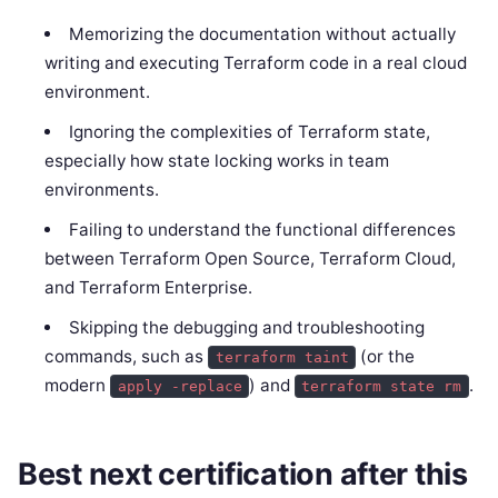
Memorizing the documentation without actually
writing and executing Terraform code in a real cloud
environment.
Ignoring the complexities of Terraform state,
especially how state locking works in team
environments.
Failing to understand the functional differences
between Terraform Open Source, Terraform Cloud,
and Terraform Enterprise.
Skipping the debugging and troubleshooting
commands, such as
(or the
terraform taint
modern
) and
.
apply -replace
terraform state rm
Best next certification after this