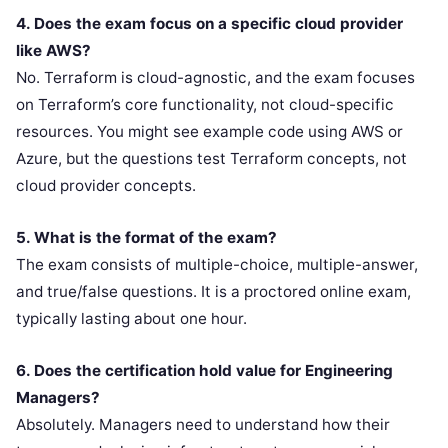
4. Does the exam focus on a specific cloud provider
like AWS?
No. Terraform is cloud-agnostic, and the exam focuses
on Terraform’s core functionality, not cloud-specific
resources. You might see example code using AWS or
Azure, but the questions test Terraform concepts, not
cloud provider concepts.
5. What is the format of the exam?
The exam consists of multiple-choice, multiple-answer,
and true/false questions. It is a proctored online exam,
typically lasting about one hour.
6. Does the certification hold value for Engineering
Managers?
Absolutely. Managers need to understand how their