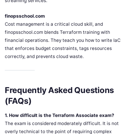
streaming services.
finopsschool.com
Cost management is a critical cloud skill, and
finopsschool.com blends Terraform training with
financial operations. They teach you how to write IaC
that enforces budget constraints, tags resources
correctly, and prevents cloud waste.
Frequently Asked Questions
(FAQs)
1. How difficult is the Terraform Associate exam?
The exam is considered moderately difficult. It is not
overly technical to the point of requiring complex