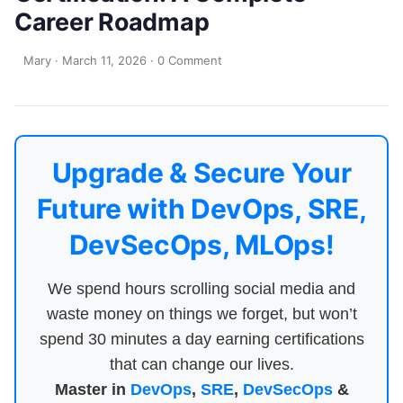
Career Roadmap
Mary
·
March 11, 2026
·
0 Comment
Upgrade & Secure Your
Future with DevOps, SRE,
DevSecOps, MLOps!
We spend hours scrolling social media and
waste money on things we forget, but won’t
spend 30 minutes a day earning certifications
that can change our lives.
Master in
DevOps
,
SRE
,
DevSecOps
&