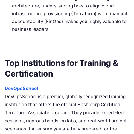
architecture, understanding how to align cloud
infrastructure provisioning (Terraform) with financial
accountability (FinOps) makes you highly valuable to
business leaders.
Top Institutions for Training &
Certification
DevOpsSchool
DevOpsSchool is a premier, globally recognized training
institution that offers the official Hashicorp Certified
Terraform Associate program. They provide expert-led
sessions, rigorous hands-on labs, and real-world project
scenarios that ensure you are fully prepared for the