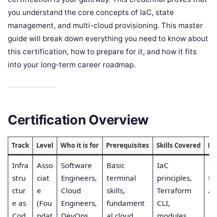
you understand the core concepts of IaC, state
management, and multi-cloud provisioning. This master
guide will break down everything you need to know about
this certification, how to prepare for it, and how it fits
into your long-term career roadmap.
Certification Overview
Track
Level
Who it is for
Prerequisites
Skills Covered
Re
Infra
Asso
Software
Basic
IaC
1s
stru
ciat
Engineers,
terminal
principles,
th
ctur
e
Cloud
skills,
Terraform
Au
e as
(Fou
Engineers,
fundament
CLI,
Cod
ndat
DevOps,
al cloud
modules,