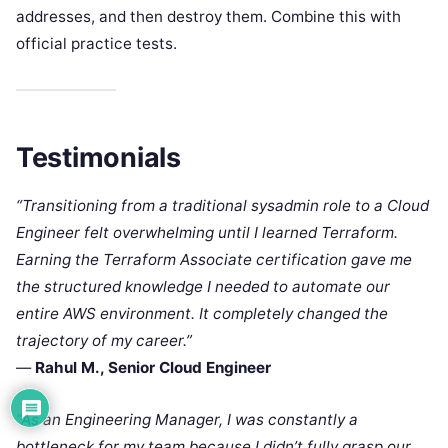
addresses, and then destroy them. Combine this with
official practice tests.
Testimonials
“Transitioning from a traditional sysadmin role to a Cloud
Engineer felt overwhelming until I learned Terraform.
Earning the Terraform Associate certification gave me
the structured knowledge I needed to automate our
entire AWS environment. It completely changed the
trajectory of my career.”
—
Rahul M., Senior Cloud Engineer
“As an Engineering Manager, I was constantly a
bottleneck for my team because I didn’t fully grasp our