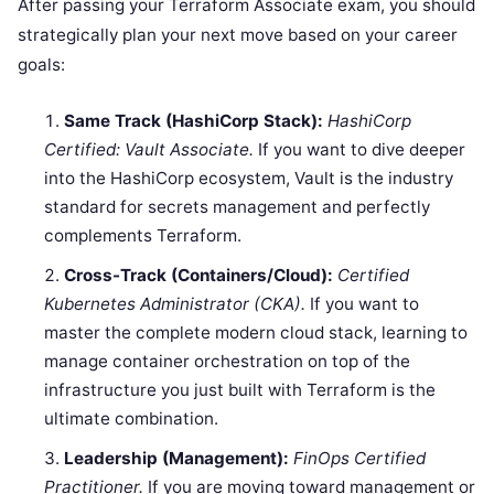
After passing your Terraform Associate exam, you should
strategically plan your next move based on your career
goals:
Same Track (HashiCorp Stack):
HashiCorp
Certified: Vault Associate.
If you want to dive deeper
into the HashiCorp ecosystem, Vault is the industry
standard for secrets management and perfectly
complements Terraform.
Cross-Track (Containers/Cloud):
Certified
Kubernetes Administrator (CKA).
If you want to
master the complete modern cloud stack, learning to
manage container orchestration on top of the
infrastructure you just built with Terraform is the
ultimate combination.
Leadership (Management):
FinOps Certified
Practitioner.
If you are moving toward management or