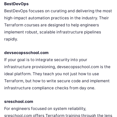
BestDevOps
BestDevOps focuses on curating and delivering the most
high-impact automation practices in the industry. Their
Terraform courses are designed to help engineers
implement robust, scalable infrastructure pipelines
rapidly.
devsecopsschool.com
If your goal is to integrate security into your
infrastructure provisioning, devsecopsschool.com is the
ideal platform. They teach you not just how to use
Terraform, but how to write secure code and implement
infrastructure compliance checks from day one.
sreschool.com
For engineers focused on system reliability,
sreschool.com offers Terraform training through the lens