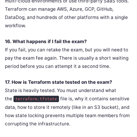
multi-cloud environments or use third-party SaaS tools.
Terraform can manage AWS, Azure, GCP, GitHub,
DataDog, and hundreds of other platforms with a single
workflow.
16. What happens if I fail the exam?
If you fail, you can retake the exam, but you will need to
pay the exam fee again. There is usually a short waiting
period before you can attempt it a second time.
17. How is Terraform state tested on the exam?
State is heavily tested. You must understand what
the
file is, why it contains sensitive
terraform.tfstate
data, how to store it remotely (like in an S3 bucket), and
how state locking prevents multiple team members from
corrupting the infrastructure.