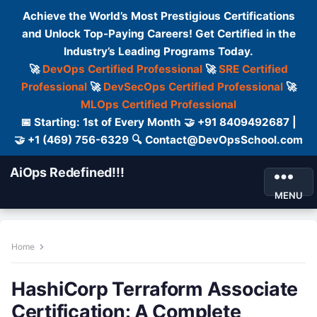
Achieve the World’s Most Prestigious Certifications
and Unlock Top-Paying Careers! Get Certified in the
Industry’s Leading Programs Today.
🚀
DevOps Certified Professional
🚀
SRE Certified
Professional
🚀
DevSecOps Certified Professional
🚀
MLOps Certified Professional
📅 Starting: 1st of Every Month 🤝 +91 8409492687 |
🤝 +1 (469) 756-6329 🔍 Contact@DevOpsSchool.com
AiOps Redefined!!!
MENU
Home
HashiCorp Terraform Associate
Certification: A Complete