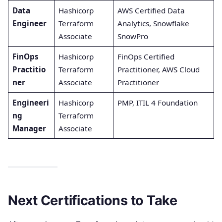
Data
Hashicorp
AWS Certified Data
Engineer
Terraform
Analytics, Snowflake
Associate
SnowPro
FinOps
Hashicorp
FinOps Certified
Practitio
Terraform
Practitioner, AWS Cloud
ner
Associate
Practitioner
Engineeri
Hashicorp
PMP, ITIL 4 Foundation
ng
Terraform
Manager
Associate
Next Certifications to Take