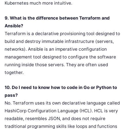
Kubernetes much more intuitive.
9. What is the difference between Terraform and
Ansible?
Terraform is a declarative provisioning tool designed to
build and destroy immutable infrastructure (servers,
networks). Ansible is an imperative configuration
management tool designed to configure the software
running inside those servers. They are often used
together.
10. Do I need to know how to code in Go or Python to
pass?
No. Terraform uses its own declarative language called
HashiCorp Configuration Language (HCL). HCL is very
readable, resembles JSON, and does not require
traditional programming skills like loops and functions