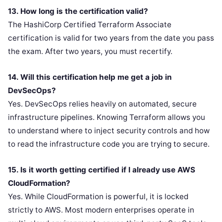
13. How long is the certification valid?
The HashiCorp Certified Terraform Associate
certification is valid for two years from the date you pass
the exam. After two years, you must recertify.
14. Will this certification help me get a job in
DevSecOps?
Yes. DevSecOps relies heavily on automated, secure
infrastructure pipelines. Knowing Terraform allows you
to understand where to inject security controls and how
to read the infrastructure code you are trying to secure.
15. Is it worth getting certified if I already use AWS
CloudFormation?
Yes. While CloudFormation is powerful, it is locked
strictly to AWS. Most modern enterprises operate in