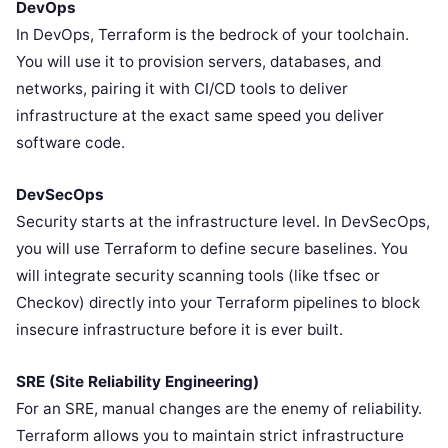
DevOps
In DevOps, Terraform is the bedrock of your toolchain.
You will use it to provision servers, databases, and
networks, pairing it with CI/CD tools to deliver
infrastructure at the exact same speed you deliver
software code.
DevSecOps
Security starts at the infrastructure level. In DevSecOps,
you will use Terraform to define secure baselines. You
will integrate security scanning tools (like tfsec or
Checkov) directly into your Terraform pipelines to block
insecure infrastructure before it is ever built.
SRE (Site Reliability Engineering)
For an SRE, manual changes are the enemy of reliability.
Terraform allows you to maintain strict infrastructure