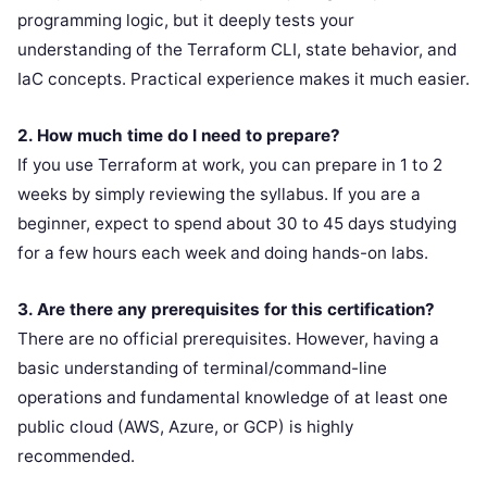
programming logic, but it deeply tests your
understanding of the Terraform CLI, state behavior, and
IaC concepts. Practical experience makes it much easier.
2. How much time do I need to prepare?
If you use Terraform at work, you can prepare in 1 to 2
weeks by simply reviewing the syllabus. If you are a
beginner, expect to spend about 30 to 45 days studying
for a few hours each week and doing hands-on labs.
3. Are there any prerequisites for this certification?
There are no official prerequisites. However, having a
basic understanding of terminal/command-line
operations and fundamental knowledge of at least one
public cloud (AWS, Azure, or GCP) is highly
recommended.