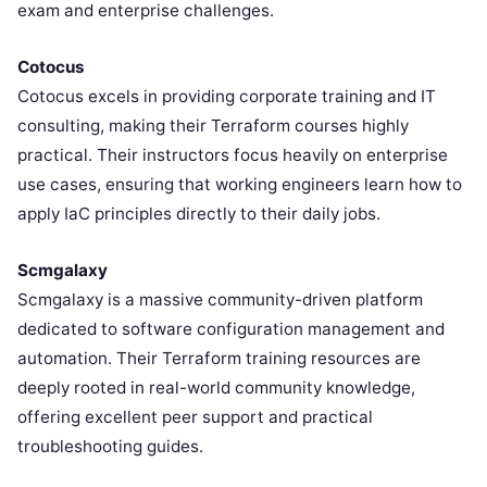
exam and enterprise challenges.
Cotocus
Cotocus excels in providing corporate training and IT
consulting, making their Terraform courses highly
practical. Their instructors focus heavily on enterprise
use cases, ensuring that working engineers learn how to
apply IaC principles directly to their daily jobs.
Scmgalaxy
Scmgalaxy is a massive community-driven platform
dedicated to software configuration management and
automation. Their Terraform training resources are
deeply rooted in real-world community knowledge,
offering excellent peer support and practical
troubleshooting guides.