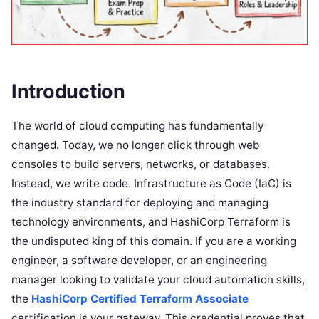
Introduction
The world of cloud computing has fundamentally
changed. Today, we no longer click through web
consoles to build servers, networks, or databases.
Instead, we write code. Infrastructure as Code (IaC) is
the industry standard for deploying and managing
technology environments, and HashiCorp Terraform is
the undisputed king of this domain. If you are a working
engineer, a software developer, or an engineering
manager looking to validate your cloud automation skills,
the
HashiCorp Certified Terraform Associate
certification is your gateway. This credential proves that