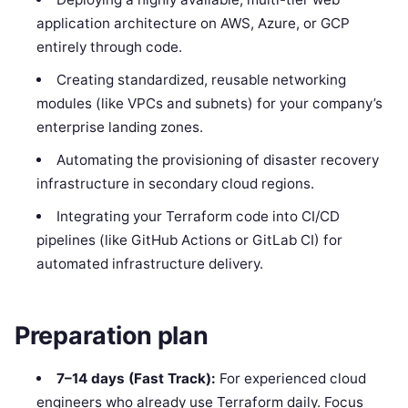
application architecture on AWS, Azure, or GCP
entirely through code.
Creating standardized, reusable networking
modules (like VPCs and subnets) for your company’s
enterprise landing zones.
Automating the provisioning of disaster recovery
infrastructure in secondary cloud regions.
Integrating your Terraform code into CI/CD
pipelines (like GitHub Actions or GitLab CI) for
automated infrastructure delivery.
Preparation plan
7–14 days (Fast Track):
For experienced cloud
engineers who already use Terraform daily. Focus