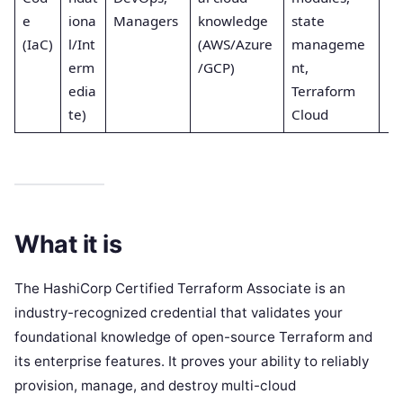
e
iona
Managers
knowledge
state
(IaC)
l/Int
(AWS/Azure
manageme
erm
/GCP)
nt,
edia
Terraform
te)
Cloud
What it is
The HashiCorp Certified Terraform Associate is an
industry-recognized credential that validates your
foundational knowledge of open-source Terraform and
its enterprise features. It proves your ability to reliably
provision, manage, and destroy multi-cloud