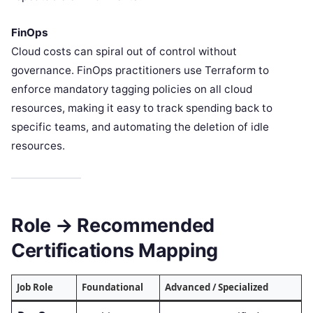
FinOps
Cloud costs can spiral out of control without
governance. FinOps practitioners use Terraform to
enforce mandatory tagging policies on all cloud
resources, making it easy to track spending back to
specific teams, and automating the deletion of idle
resources.
Role → Recommended
Certifications Mapping
Job Role
Foundational
Advanced / Specialized