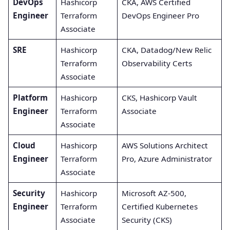
DevOps
Hashicorp
CKA, AWS Certified
Engineer
Terraform
DevOps Engineer Pro
Associate
SRE
Hashicorp
CKA, Datadog/New Relic
Terraform
Observability Certs
Associate
Platform
Hashicorp
CKS, Hashicorp Vault
Engineer
Terraform
Associate
Associate
Cloud
Hashicorp
AWS Solutions Architect
Engineer
Terraform
Pro, Azure Administrator
Associate
Security
Hashicorp
Microsoft AZ-500,
Engineer
Terraform
Certified Kubernetes
Associate
Security (CKS)