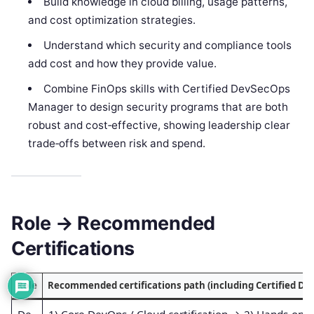
Build knowledge in cloud billing, usage patterns,
and cost optimization strategies.
Understand which security and compliance tools
add cost and how they provide value.
Combine FinOps skills with Certified DevSecOps
Manager to design security programs that are both
robust and cost‑effective, showing leadership clear
trade‑offs between risk and spend.
Role → Recommended
Certifications
Role
Recommended certifications path (including Certified D