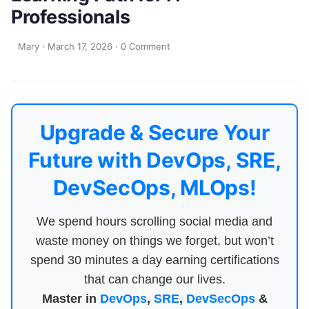
Professionals
Mary
·
March 17, 2026
·
0 Comment
Upgrade & Secure Your
Future with DevOps, SRE,
DevSecOps, MLOps!
We spend hours scrolling social media and
waste money on things we forget, but won’t
spend 30 minutes a day earning certifications
that can change our lives.
Master in
DevOps
,
SRE
,
DevSecOps
&