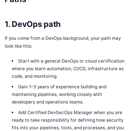
1. DevOps path
If you come from a DevOps background, your path may
look like this:
Start with a general DevOps or cloud certification
where you learn automation, CI/CD, infrastructure as
code, and monitoring.
Gain 1–3 years of experience building and
maintaining pipelines, working closely with
developers and operations teams.
Add Certified DevSecOps Manager when you are
ready to take responsibility for defining how security
fits into your pipelines, tools, and processes, and you