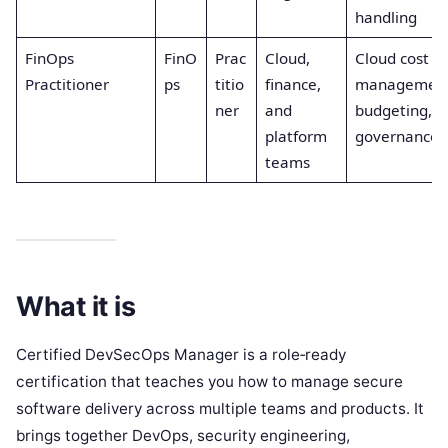
handling
FinOps
FinO
Prac
Cloud,
Cloud cost
Practitioner
ps
titio
finance,
management
ner
and
budgeting, c
platform
governance
teams
What it is
Certified DevSecOps Manager is a role‑ready
certification that teaches you how to manage secure
software delivery across multiple teams and products. It
brings together DevOps, security engineering,