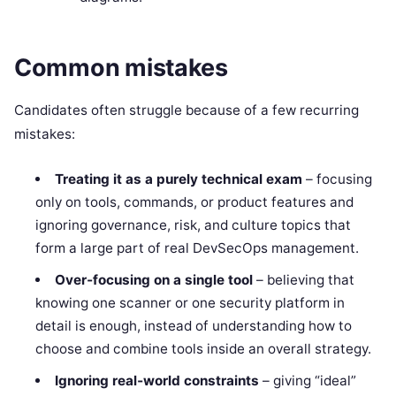
Common mistakes
Candidates often struggle because of a few recurring
mistakes:
Treating it as a purely technical exam
– focusing
only on tools, commands, or product features and
ignoring governance, risk, and culture topics that
form a large part of real DevSecOps management.
Over‑focusing on a single tool
– believing that
knowing one scanner or one security platform in
detail is enough, instead of understanding how to
choose and combine tools inside an overall strategy.
Ignoring real‑world constraints
– giving “ideal”