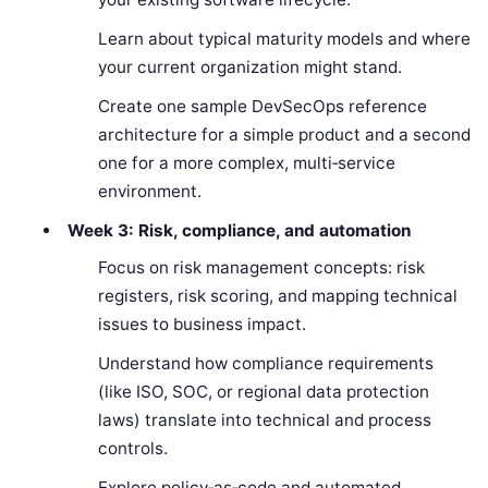
Learn about typical maturity models and where
your current organization might stand.
Create one sample DevSecOps reference
architecture for a simple product and a second
one for a more complex, multi‑service
environment.
Week 3: Risk, compliance, and automation
Focus on risk management concepts: risk
registers, risk scoring, and mapping technical
issues to business impact.
Understand how compliance requirements
(like ISO, SOC, or regional data protection
laws) translate into technical and process
controls.
Explore policy‑as‑code and automated