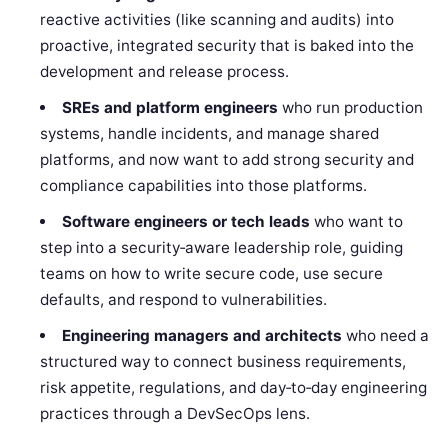
reactive activities (like scanning and audits) into
proactive, integrated security that is baked into the
development and release process.
SREs and platform engineers
who run production
systems, handle incidents, and manage shared
platforms, and now want to add strong security and
compliance capabilities into those platforms.
Software engineers or tech leads
who want to
step into a security‑aware leadership role, guiding
teams on how to write secure code, use secure
defaults, and respond to vulnerabilities.
Engineering managers and architects
who need a
structured way to connect business requirements,
risk appetite, regulations, and day‑to‑day engineering
practices through a DevSecOps lens.