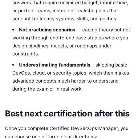
answers that require unlimited budget, infinite time,
or perfect teams, instead of realistic plans that
account for legacy systems, skills, and politics.
Not practicing scenarios
– reading theory but not
working through end‑to‑end case studies where you
design pipelines, models, or roadmaps under
constraints.
Underestimating fundamentals
– skipping basic
DevOps, cloud, or security topics, which then makes
advanced concepts much harder to understand
during the exam or in real work.
Best next certification after this
Once you complete Certified DevSecOps Manager, you
can choose one of three clear directions: