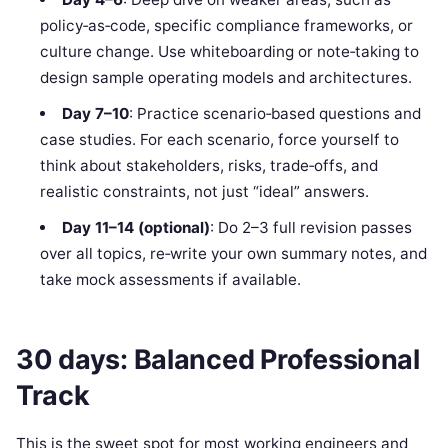
policy‑as‑code, specific compliance frameworks, or
culture change. Use whiteboarding or note‑taking to
design sample operating models and architectures.
Day 7–10
: Practice scenario‑based questions and
case studies. For each scenario, force yourself to
think about stakeholders, risks, trade‑offs, and
realistic constraints, not just “ideal” answers.
Day 11–14 (optional)
: Do 2–3 full revision passes
over all topics, re‑write your own summary notes, and
take mock assessments if available.
30 days: Balanced Professional
Track
This is the sweet spot for most working engineers and