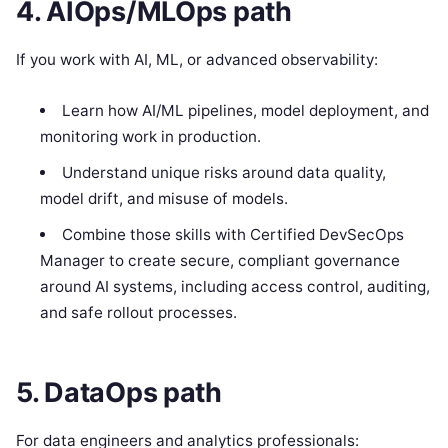
4. AIOps/MLOps path
If you work with AI, ML, or advanced observability:
Learn how AI/ML pipelines, model deployment, and
monitoring work in production.
Understand unique risks around data quality,
model drift, and misuse of models.
Combine those skills with Certified DevSecOps
Manager to create secure, compliant governance
around AI systems, including access control, auditing,
and safe rollout processes.
5. DataOps path
For data engineers and analytics professionals: