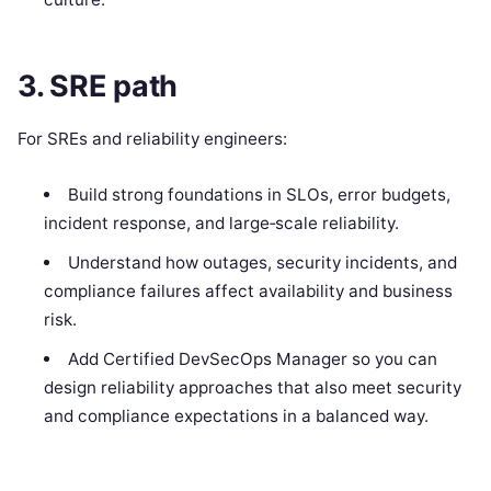
3. SRE path
For SREs and reliability engineers:
Build strong foundations in SLOs, error budgets,
incident response, and large‑scale reliability.
Understand how outages, security incidents, and
compliance failures affect availability and business
risk.
Add Certified DevSecOps Manager so you can
design reliability approaches that also meet security
and compliance expectations in a balanced way.