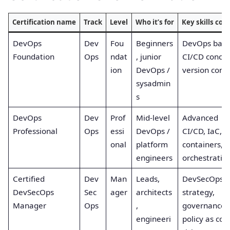
Certification name
Track
Level
Who it’s for
Key skills cov
DevOps
Dev
Fou
Beginners
DevOps basic
Foundation
Ops
ndat
, junior
CI/CD concep
ion
DevOps /
version contr
sysadmin
s
DevOps
Dev
Prof
Mid-level
Advanced
Professional
Ops
essi
DevOps /
CI/CD, IaC,
onal
platform
containers,
engineers
orchestratio
Certified
Dev
Man
Leads,
DevSecOps
DevSecOps
Sec
ager
architects
strategy,
Manager
Ops
,
governance,
engineeri
policy as cod