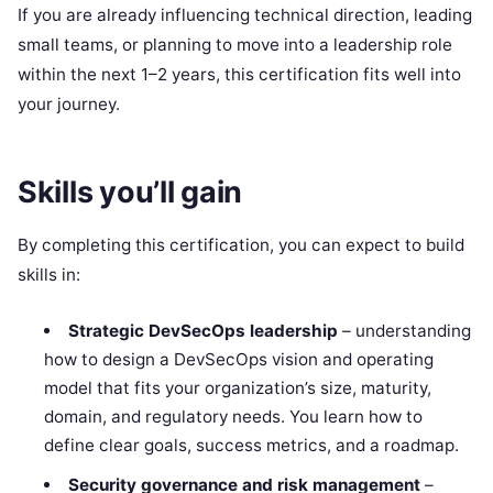
If you are already influencing technical direction, leading
small teams, or planning to move into a leadership role
within the next 1–2 years, this certification fits well into
your journey.
Skills you’ll gain
By completing this certification, you can expect to build
skills in:
Strategic DevSecOps leadership
– understanding
how to design a DevSecOps vision and operating
model that fits your organization’s size, maturity,
domain, and regulatory needs. You learn how to
define clear goals, success metrics, and a roadmap.
Security governance and risk management
–