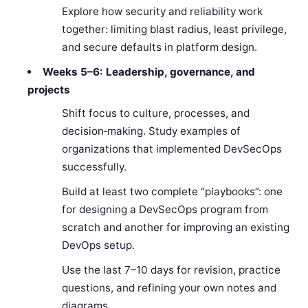
Explore how security and reliability work
together: limiting blast radius, least privilege,
and secure defaults in platform design.
Weeks 5–6: Leadership, governance, and
projects
Shift focus to culture, processes, and
decision‑making. Study examples of
organizations that implemented DevSecOps
successfully.
Build at least two complete “playbooks”: one
for designing a DevSecOps program from
scratch and another for improving an existing
DevOps setup.
Use the last 7–10 days for revision, practice
questions, and refining your own notes and
diagrams.