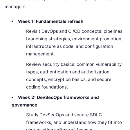
managers.
Week 1: Fundamentals refresh
Revisit DevOps and CI/CD concepts: pipelines,
branching strategies, environment promotion,
infrastructure as code, and configuration
management.
Review security basics: common vulnerability
types, authentication and authorization
concepts, encryption basics, and secure
coding foundations.
Week 2: DevSecOps frameworks and
governance
Study DevSecOps and secure SDLC
frameworks, and understand how they fit into
your existing software lifecycle.