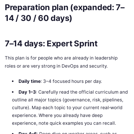
Preparation plan (expanded: 7–
14 / 30 / 60 days)
7–14 days: Expert Sprint
This plan is for people who are already in leadership
roles or are very strong in DevOps and security.
Daily time
: 3–4 focused hours per day.
Day 1–3
: Carefully read the official curriculum and
outline all major topics (governance, risk, pipelines,
culture). Map each topic to your current real‑world
experience. Where you already have deep
experience, note quick examples you can recall.
Day 4–6
: Deep dive on weaker areas, such as