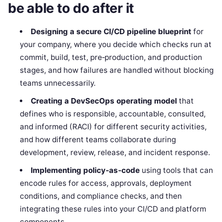
be able to do after it
Designing a secure CI/CD pipeline blueprint
for
your company, where you decide which checks run at
commit, build, test, pre‑production, and production
stages, and how failures are handled without blocking
teams unnecessarily.
Creating a DevSecOps operating model
that
defines who is responsible, accountable, consulted,
and informed (RACI) for different security activities,
and how different teams collaborate during
development, review, release, and incident response.
Implementing policy‑as‑code
using tools that can
encode rules for access, approvals, deployment
conditions, and compliance checks, and then
integrating these rules into your CI/CD and platform
components.