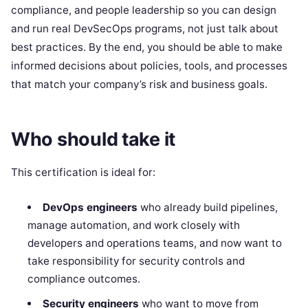
compliance, and people leadership so you can design
and run real DevSecOps programs, not just talk about
best practices. By the end, you should be able to make
informed decisions about policies, tools, and processes
that match your company’s risk and business goals.
Who should take it
This certification is ideal for:
DevOps engineers
who already build pipelines,
manage automation, and work closely with
developers and operations teams, and now want to
take responsibility for security controls and
compliance outcomes.
Security engineers
who want to move from