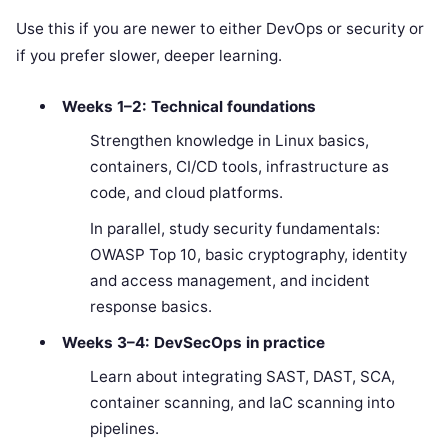
Use this if you are newer to either DevOps or security or
if you prefer slower, deeper learning.
Weeks 1–2: Technical foundations
Strengthen knowledge in Linux basics,
containers, CI/CD tools, infrastructure as
code, and cloud platforms.
In parallel, study security fundamentals:
OWASP Top 10, basic cryptography, identity
and access management, and incident
response basics.
Weeks 3–4: DevSecOps in practice
Learn about integrating SAST, DAST, SCA,
container scanning, and IaC scanning into
pipelines.