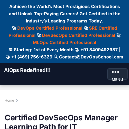
Achieve the World’s Most Prestigious Certifications
and Unlock Top-Paying Careers! Get Certified in the
Industry’s Leading Programs Today.
🚀
DevOps Certified Professional
🚀
SRE Certified
Professional
🚀
DevSecOps Certified Professional
🚀
MLOps Certified Professional
📅 Starting: 1st of Every Month 🤝 +91 8409492687 |
🤝 +1 (469) 756-6329 🔍 Contact@DevOpsSchool.com
AiOps Redefined!!!
MENU
Home
Certified DevSecOps Manager
Learning Path for IT