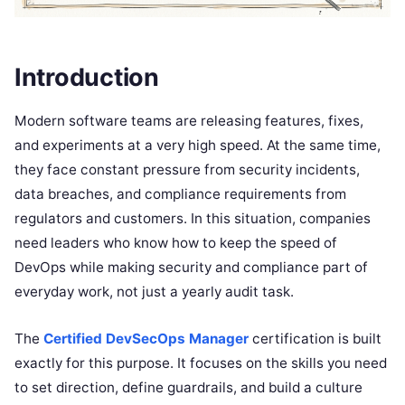
Introduction
Modern software teams are releasing features, fixes,
and experiments at a very high speed. At the same time,
they face constant pressure from security incidents,
data breaches, and compliance requirements from
regulators and customers. In this situation, companies
need leaders who know how to keep the speed of
DevOps while making security and compliance part of
everyday work, not just a yearly audit task.
The
Certified DevSecOps Manager
certification is built
exactly for this purpose. It focuses on the skills you need
to set direction, define guardrails, and build a culture