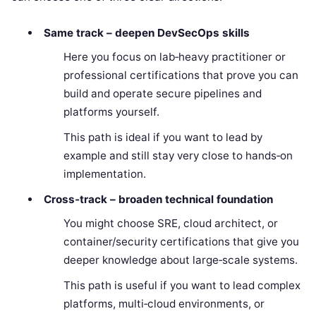
Same track – deepen DevSecOps skills
Here you focus on lab‑heavy practitioner or
professional certifications that prove you can
build and operate secure pipelines and
platforms yourself.
This path is ideal if you want to lead by
example and still stay very close to hands‑on
implementation.
Cross‑track – broaden technical foundation
You might choose SRE, cloud architect, or
container/security certifications that give you
deeper knowledge about large‑scale systems.
This path is useful if you want to lead complex
platforms, multi‑cloud environments, or