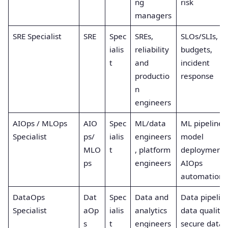
ng
risk
managers
SRE Specialist
SRE
Spec
SREs,
SLOs/SLIs, er
ialis
reliability
budgets,
t
and
incident
productio
response
n
engineers
AIOps / MLOps
AIO
Spec
ML/data
ML pipelines
Specialist
ps/
ialis
engineers
model
MLO
t
, platform
deployment,
ps
engineers
AIOps
automation
DataOps
Dat
Spec
Data and
Data pipeline
Specialist
aOp
ialis
analytics
data quality,
s
t
engineers
secure data