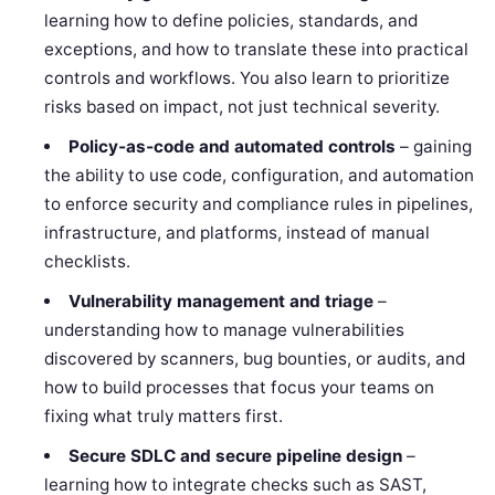
learning how to define policies, standards, and
exceptions, and how to translate these into practical
controls and workflows. You also learn to prioritize
risks based on impact, not just technical severity.
Policy‑as‑code and automated controls
– gaining
the ability to use code, configuration, and automation
to enforce security and compliance rules in pipelines,
infrastructure, and platforms, instead of manual
checklists.
Vulnerability management and triage
–
understanding how to manage vulnerabilities
discovered by scanners, bug bounties, or audits, and
how to build processes that focus your teams on
fixing what truly matters first.
Secure SDLC and secure pipeline design
–
learning how to integrate checks such as SAST,