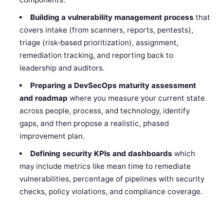
Building a vulnerability management process
that
covers intake (from scanners, reports, pentests),
triage (risk‑based prioritization), assignment,
remediation tracking, and reporting back to
leadership and auditors.
Preparing a DevSecOps maturity assessment
and roadmap
where you measure your current state
across people, process, and technology, identify
gaps, and then propose a realistic, phased
improvement plan.
Defining security KPIs and dashboards
which
may include metrics like mean time to remediate
vulnerabilities, percentage of pipelines with security
checks, policy violations, and compliance coverage.