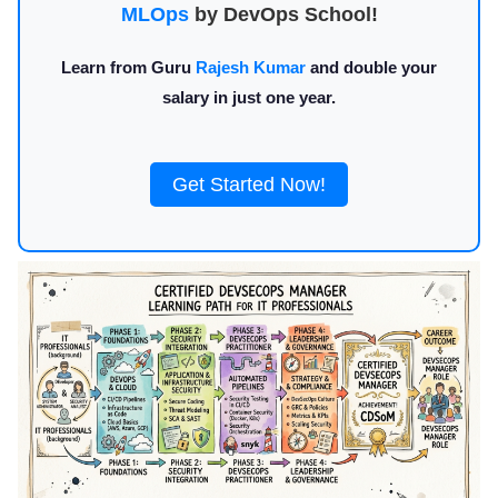
MLOps
by DevOps School!
Learn from Guru
Rajesh Kumar
and double your
salary in just one year.
Get Started Now!