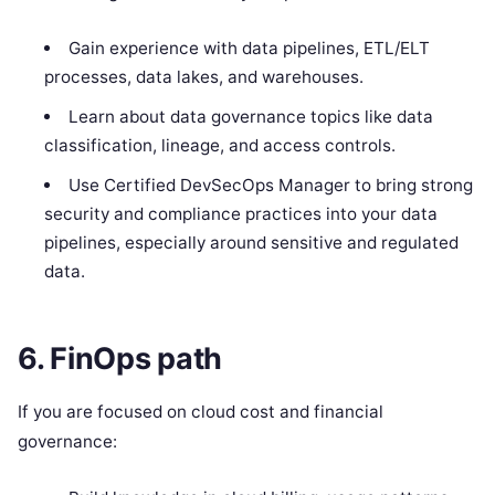
Gain experience with data pipelines, ETL/ELT
processes, data lakes, and warehouses.
Learn about data governance topics like data
classification, lineage, and access controls.
Use Certified DevSecOps Manager to bring strong
security and compliance practices into your data
pipelines, especially around sensitive and regulated
data.
6. FinOps path
If you are focused on cloud cost and financial
governance: