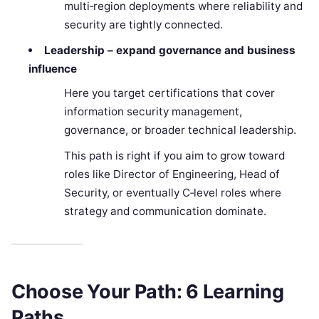
multi‑region deployments where reliability and
security are tightly connected.
Leadership – expand governance and business
influence
Here you target certifications that cover
information security management,
governance, or broader technical leadership.
This path is right if you aim to grow toward
roles like Director of Engineering, Head of
Security, or eventually C‑level roles where
strategy and communication dominate.
Choose Your Path: 6 Learning
Paths