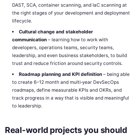
DAST, SCA, container scanning, and IaC scanning at
the right stages of your development and deployment
lifecycle.
Cultural change and stakeholder
communication
– learning how to work with
developers, operations teams, security teams,
leadership, and even business stakeholders, to build
trust and reduce friction around security controls.
Roadmap planning and KPI definition
– being able
to create 6–12 month and multi‑year DevSecOps
roadmaps, define measurable KPIs and OKRs, and
track progress in a way that is visible and meaningful
to leadership.
Real‑world projects you should