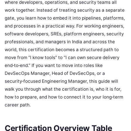
where developers, operations, and security teams all
work together. Instead of treating security as a separate
gate, you learn how to embed it into pipelines, platforms,
and processes in a practical way. For working engineers,
software developers, SREs, platform engineers, security
professionals, and managers in India and across the
world, this certification becomes a structured path to
move from “I know tools” to “I can own secure delivery
end‑to‑end.” If you want to move into roles like
DevSecOps Manager, Head of DevSecOps, or a
security‑focused Engineering Manager, this guide will
walk you through what the certification is, who it is for,
how to prepare, and how to connect it to your long‑term
career path.
Certification Overview Table