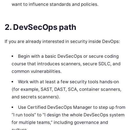
want to influence standards and policies.
2. DevSecOps path
If you are already interested in security inside DevOps:
Begin with a basic DevSecOps or secure coding
course that introduces scanners, secure SDLC, and
common vulnerabilities.
Work with at least a few security tools hands‑on
(for example, SAST, DAST, SCA, container scanners,
and secrets scanners).
Use Certified DevSecOps Manager to step up from
“I run tools” to “I design the whole DevSecOps system
for multiple teams,” including governance and
culture.