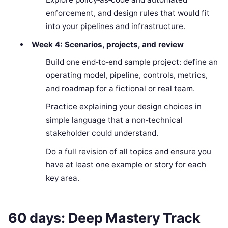
enforcement, and design rules that would fit
into your pipelines and infrastructure.
Week 4: Scenarios, projects, and review
Build one end‑to‑end sample project: define an
operating model, pipeline, controls, metrics,
and roadmap for a fictional or real team.
Practice explaining your design choices in
simple language that a non‑technical
stakeholder could understand.
Do a full revision of all topics and ensure you
have at least one example or story for each
key area.
60 days: Deep Mastery Track