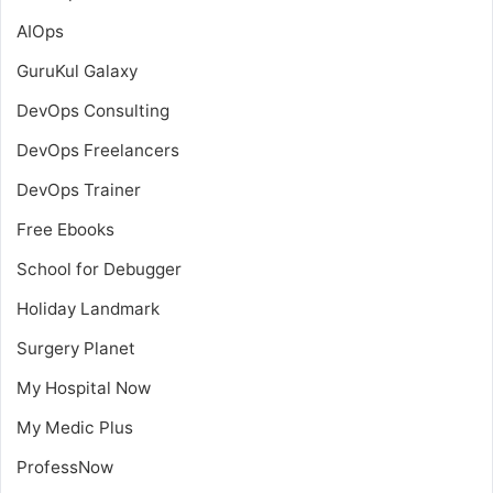
AIOps
GuruKul Galaxy
DevOps Consulting
DevOps Freelancers
DevOps Trainer
Free Ebooks
School for Debugger
Holiday Landmark
Surgery Planet
My Hospital Now
My Medic Plus
ProfessNow