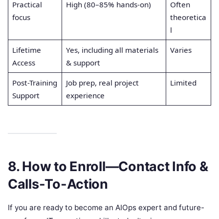
Practical
High (80–85% hands-on)
Often
focus
theoretica
l
Lifetime
Yes, including all materials
Varies
Access
& support
Post-Training
Job prep, real project
Limited
Support
experience
8. How to Enroll—Contact Info &
Calls-To-Action
If you are ready to become an AIOps expert and future-