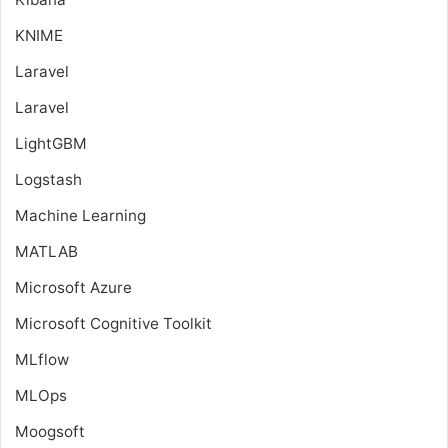
KNIME
Laravel
Laravel
LightGBM
Logstash
Machine Learning
MATLAB
Microsoft Azure
Microsoft Cognitive Toolkit
MLflow
MLOps
Moogsoft