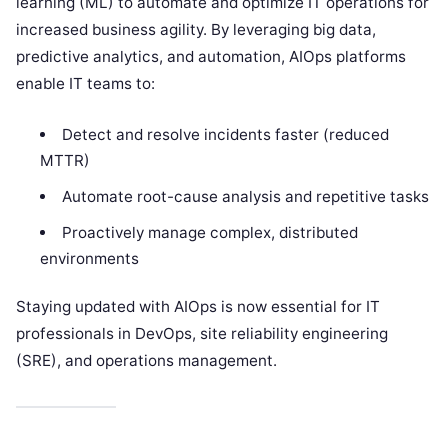
learning (ML) to automate and optimize IT operations for
increased business agility. By leveraging big data,
predictive analytics, and automation, AIOps platforms
enable IT teams to:
Detect and resolve incidents faster (reduced
MTTR)
Automate root-cause analysis and repetitive tasks
Proactively manage complex, distributed
environments
Staying updated with AIOps is now essential for IT
professionals in DevOps, site reliability engineering
(SRE), and operations management.