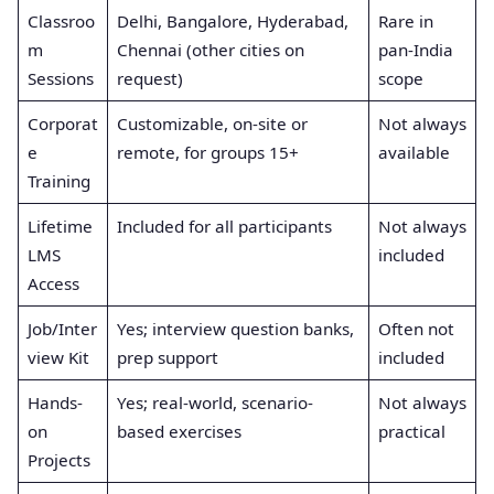
Classroo
Delhi, Bangalore, Hyderabad,
Rare in
m
Chennai (other cities on
pan-India
Sessions
request)
scope
Corporat
Customizable, on-site or
Not always
e
remote, for groups 15+
available
Training
Lifetime
Included for all participants
Not always
LMS
included
Access
Job/Inter
Yes; interview question banks,
Often not
view Kit
prep support
included
Hands-
Yes; real-world, scenario-
Not always
on
based exercises
practical
Projects