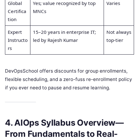
Global
Yes; value recognized by top
Varies
Certifica
MNCs
tion
Expert
15–20 years in enterprise IT;
Not always
Instructo
led by Rajesh Kumar
top-tier
rs
DevOpsSchool offers discounts for group enrollments,
flexible scheduling, and a zero-fuss re-enrollment policy
if you ever need to pause and resume learning.
4. AIOps Syllabus Overview—
From Fundamentals to Real-