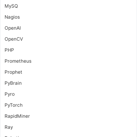
MySQ
Nagios
OpenAI
OpenCV
PHP
Prometheus
Prophet
PyBrain
Pyro
PyTorch
RapidMiner
Ray