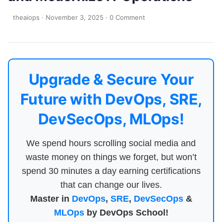
theaiops
·
November 3, 2025
·
0 Comment
Upgrade & Secure Your
Future with DevOps, SRE,
DevSecOps, MLOps!
We spend hours scrolling social media and
waste money on things we forget, but won’t
spend 30 minutes a day earning certifications
that can change our lives.
Master in
DevOps
,
SRE
,
DevSecOps
&
MLOps
by DevOps School!