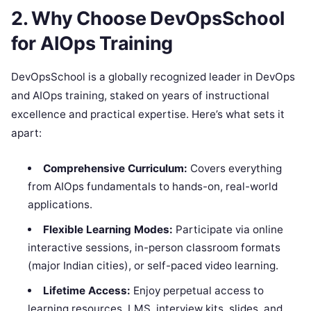
2. Why Choose DevOpsSchool
for AIOps Training
DevOpsSchool is a globally recognized leader in DevOps
and AIOps training, staked on years of instructional
excellence and practical expertise. Here’s what sets it
apart:
Comprehensive Curriculum:
Covers everything
from AIOps fundamentals to hands-on, real-world
applications.
Flexible Learning Modes:
Participate via online
interactive sessions, in-person classroom formats
(major Indian cities), or self-paced video learning.
Lifetime Access:
Enjoy perpetual access to
learning resources, LMS, interview kits, slides, and