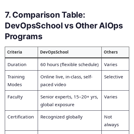
7. Comparison Table:
DevOpsSchool vs Other AIOps
Programs
Criteria
DevOpsSchool
Others
Duration
60 hours (flexible schedule)
Varies
Training
Online live, in-class, self-
Selective
Modes
paced video
Faculty
Senior experts, 15–20+ yrs,
Varies
global exposure
Certification
Recognized globally
Not
always