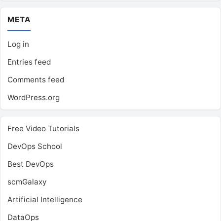
META
Log in
Entries feed
Comments feed
WordPress.org
Free Video Tutorials
DevOps School
Best DevOps
scmGalaxy
Artificial Intelligence
DataOps