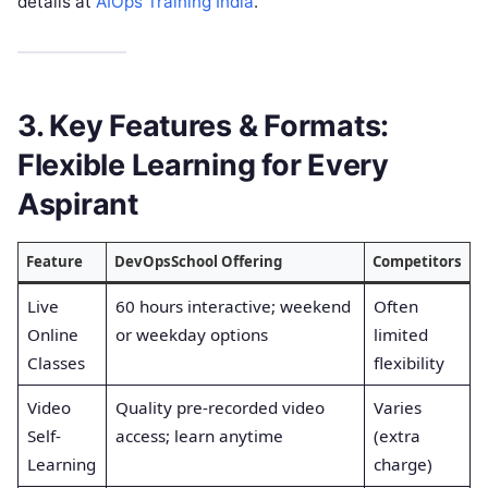
details at
AIOps Training India
.
3. Key Features & Formats:
Flexible Learning for Every
Aspirant
Feature
DevOpsSchool Offering
Competitors
Live
60 hours interactive; weekend
Often
Online
or weekday options
limited
Classes
flexibility
Video
Quality pre-recorded video
Varies
Self-
access; learn anytime
(extra
Learning
charge)