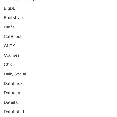
BigDL
Bootstrap
Caffe
CatBoost
CNTK
Courses
CSS
Daily Social
Databricks
Datadog
Dataiku
DataRobot