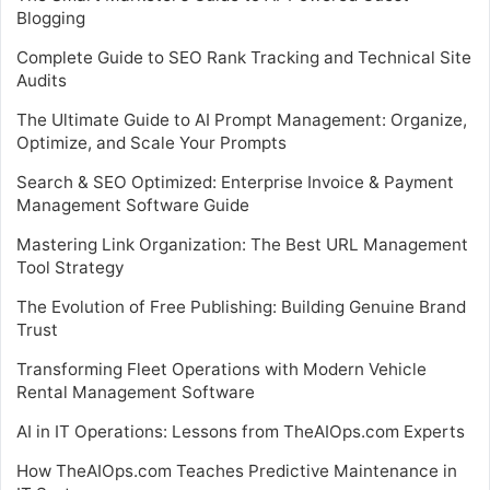
Blogging
Complete Guide to SEO Rank Tracking and Technical Site
Audits
The Ultimate Guide to AI Prompt Management: Organize,
Optimize, and Scale Your Prompts
Search & SEO Optimized: Enterprise Invoice & Payment
Management Software Guide
Mastering Link Organization: The Best URL Management
Tool Strategy
The Evolution of Free Publishing: Building Genuine Brand
Trust
Transforming Fleet Operations with Modern Vehicle
Rental Management Software
AI in IT Operations: Lessons from TheAIOps.com Experts
How TheAIOps.com Teaches Predictive Maintenance in