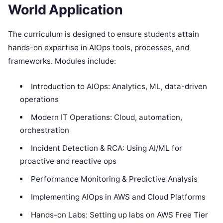
World Application
The curriculum is designed to ensure students attain
hands-on expertise in AIOps tools, processes, and
frameworks. Modules include:
Introduction to AIOps: Analytics, ML, data-driven
operations
Modern IT Operations: Cloud, automation,
orchestration
Incident Detection & RCA: Using AI/ML for
proactive and reactive ops
Performance Monitoring & Predictive Analysis
Implementing AIOps in AWS and Cloud Platforms
Hands-on Labs: Setting up labs on AWS Free Tier