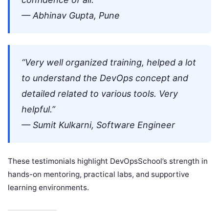
— Abhinav Gupta, Pune
“Very well organized training, helped a lot
to understand the DevOps concept and
detailed related to various tools. Very
helpful.”
— Sumit Kulkarni, Software Engineer
These testimonials highlight DevOpsSchool’s strength in
hands-on mentoring, practical labs, and supportive
learning environments.