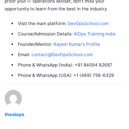
proof your IT operations skillset, don’t miss your
opportunity to learn from the best in the industry.
Visit the main platform:
DevOpsSchool.com
Course/Admission Details:
AIOps Training India
Founder/Mentor:
Rajesh Kumar’s Profile
Email:
contact@DevOpsSchool.com
Phone & WhatsApp (India): +91 84094 92687
Phone & WhatsApp (USA): +1 (469) 756-6329
theaiops