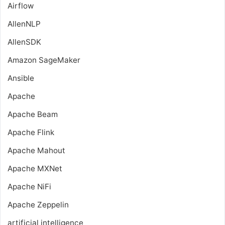
Airflow
AllenNLP
AllenSDK
Amazon SageMaker
Ansible
Apache
Apache Beam
Apache Flink
Apache Mahout
Apache MXNet
Apache NiFi
Apache Zeppelin
artificial intelligence