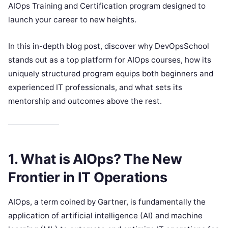
AIOps Training and Certification program designed to
launch your career to new heights.
In this in-depth blog post, discover why DevOpsSchool
stands out as a top platform for AIOps courses, how its
uniquely structured program equips both beginners and
experienced IT professionals, and what sets its
mentorship and outcomes above the rest.
1. What is AIOps? The New
Frontier in IT Operations
AIOps, a term coined by Gartner, is fundamentally the
application of artificial intelligence (AI) and machine