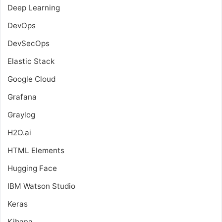
Deep Learning
DevOps
DevSecOps
Elastic Stack
Google Cloud
Grafana
Graylog
H2O.ai
HTML Elements
Hugging Face
IBM Watson Studio
Keras
Kibana