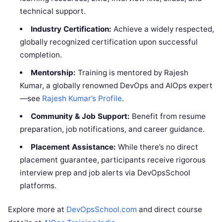
technical support.
Industry Certification:
Achieve a widely respected,
globally recognized certification upon successful
completion.
Mentorship:
Training is mentored by Rajesh
Kumar, a globally renowned DevOps and AIOps expert
—see
Rajesh Kumar’s Profile
.
Community & Job Support:
Benefit from resume
preparation, job notifications, and career guidance.
Placement Assistance:
While there’s no direct
placement guarantee, participants receive rigorous
interview prep and job alerts via DevOpsSchool
platforms.
Explore more at
DevOpsSchool.com
and direct course