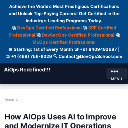
Achieve the World’s Most Prestigious Certifications
and Unlock Top-Paying Careers! Get Certified in the
Industry’s Leading Programs Today.
🚀
DevOps Certified Professional
🚀
SRE Certified
Professional
🚀
DevSecOps Certified Professional
🚀
MLOps Certified Professional
📅 Starting: 1st of Every Month 🤝 +91 8409492687 |
🤝 +1 (469) 756-6329 🔍 Contact@DevOpsSchool.com
AiOps Redefined!!!
MENU
Home
How AIOps Uses AI to Improve
and Modernize IT Operations