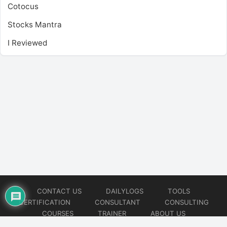
Cotocus
Stocks Mantra
I Reviewed
CONTACT US
DAILYLOGS
TOOLS
CERTIFICATION
CONSULTANT
CONSULTING
COURSES
TRAINER
ABOUT US