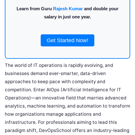
Learn from Guru
Rajesh Kumar
and double your
salary in just one year.
Get Started Now!
The world of IT operations is rapidly evolving, and
businesses demand ever-smarter, data-driven
approaches to keep pace with complexity and
competition. Enter AIOps (Artificial Intelligence for IT
Operations)—an innovative field that marries advanced
analytics, machine learning, and automation to transform
how organizations manage applications and
infrastructure. For professionals aiming to lead this
paradigm shift, DevOpsSchool offers an industry-leading