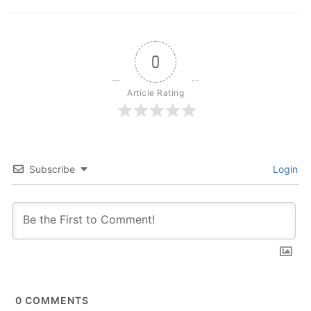
0
Article Rating
Subscribe
Login
0
COMMENTS