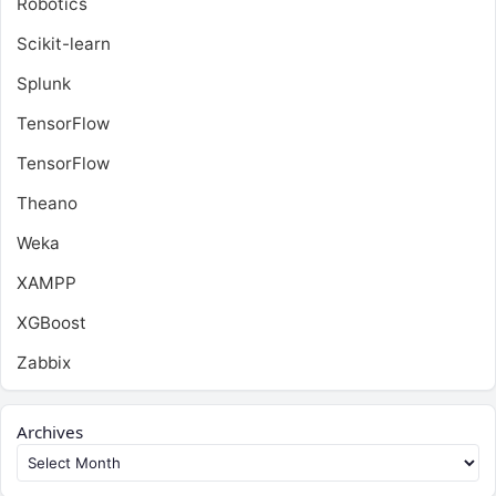
Robotics
Scikit-learn
Splunk
TensorFlow
TensorFlow
Theano
Weka
XAMPP
XGBoost
Zabbix
Archives