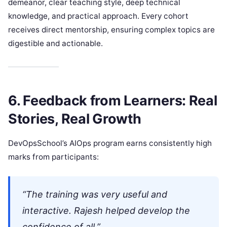
demeanor, clear teaching style, deep technical
knowledge, and practical approach. Every cohort
receives direct mentorship, ensuring complex topics are
digestible and actionable.
6. Feedback from Learners: Real
Stories, Real Growth
DevOpsSchool’s AIOps program earns consistently high
marks from participants:
“The training was very useful and
interactive. Rajesh helped develop the
confidence of all.”