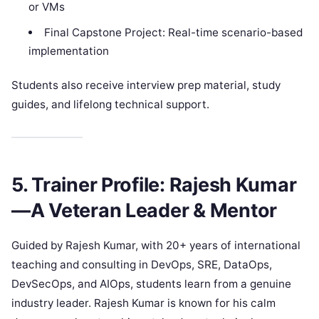
or VMs
Final Capstone Project: Real-time scenario-based
implementation
Students also receive interview prep material, study
guides, and lifelong technical support.
5. Trainer Profile: Rajesh Kumar
—A Veteran Leader & Mentor
Guided by Rajesh Kumar, with 20+ years of international
teaching and consulting in DevOps, SRE, DataOps,
DevSecOps, and AIOps, students learn from a genuine
industry leader. Rajesh Kumar is known for his calm