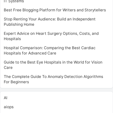
IT Systems
Best Free Blogging Platform for Writers and Storytellers
Stop Renting Your Audience: Build an Independent
Publishing Home
Expert Advice on Heart Surgery Options, Costs, and
Hospitals
Hospital Comparison: Comparing the Best Cardiac
Hospitals for Advanced Care
Guide to the Best Eye Hospitals in the World for Vision
Care
The Complete Guide To Anomaly Detection Algorithms
For Beginners
AI
aiops