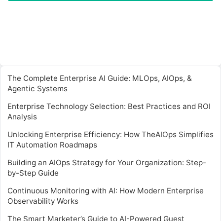
The Complete Enterprise AI Guide: MLOps, AIOps, &
Agentic Systems
Enterprise Technology Selection: Best Practices and ROI
Analysis
Unlocking Enterprise Efficiency: How TheAIOps Simplifies
IT Automation Roadmaps
Building an AIOps Strategy for Your Organization: Step-
by-Step Guide
Continuous Monitoring with AI: How Modern Enterprise
Observability Works
The Smart Marketer’s Guide to AI-Powered Guest