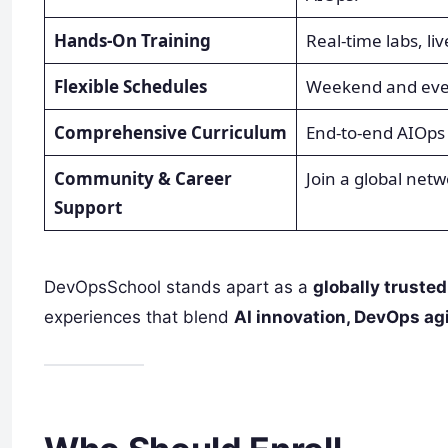
Hands-On Training
Real-time labs, li
Flexible Schedules
Weekend and eveni
Comprehensive Curriculum
End-to-end AIOps
Community & Career
Join a global net
Support
DevOpsSchool stands apart as a
globally trusted
experiences that blend
AI innovation, DevOps agi