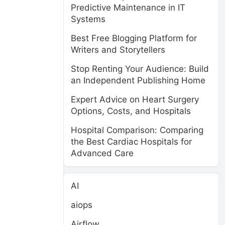
Predictive Maintenance in IT
Systems
Best Free Blogging Platform for
Writers and Storytellers
Stop Renting Your Audience: Build
an Independent Publishing Home
Expert Advice on Heart Surgery
Options, Costs, and Hospitals
Hospital Comparison: Comparing
the Best Cardiac Hospitals for
Advanced Care
AI
aiops
Airflow