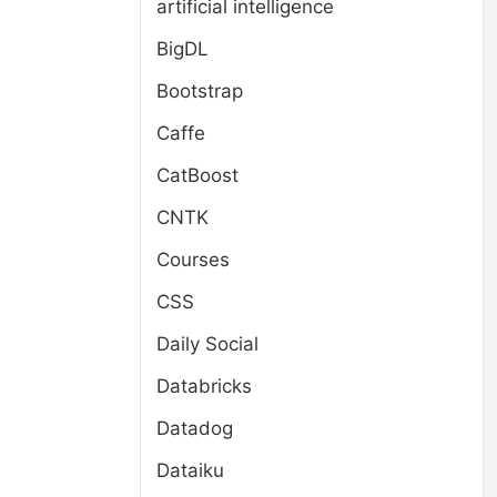
artificial intelligence
BigDL
Bootstrap
Caffe
CatBoost
CNTK
Courses
CSS
Daily Social
Databricks
Datadog
Dataiku