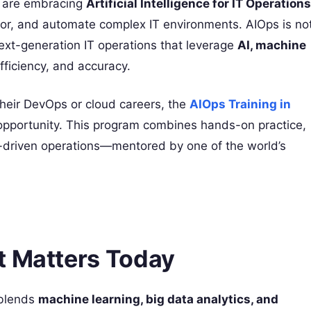
es are embracing
Artificial Intelligence for IT Operations
or, and automate complex IT environments. AIOps is no
ext-generation IT operations that leverage
AI, machine
ficiency, and accuracy.
 their DevOps or cloud careers, the
AIOps Training in
opportunity. This program combines hands-on practice,
I-driven operations—mentored by one of the world’s
t Matters Today
blends
machine learning, big data analytics, and