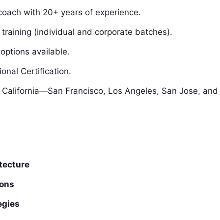
oach with 20+ years of experience.
training (individual and corporate batches).
tions available.
nal Certification.
s California—San Francisco, Los Angeles, San Jose, and
tecture
ions
egies