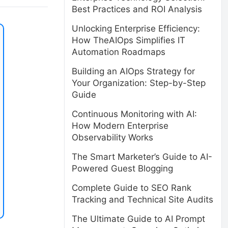
Best Practices and ROI Analysis
Unlocking Enterprise Efficiency:
How TheAIOps Simplifies IT
Automation Roadmaps
Building an AIOps Strategy for
Your Organization: Step-by-Step
Guide
Continuous Monitoring with AI:
How Modern Enterprise
Observability Works
The Smart Marketer’s Guide to AI-
Powered Guest Blogging
Complete Guide to SEO Rank
Tracking and Technical Site Audits
The Ultimate Guide to AI Prompt