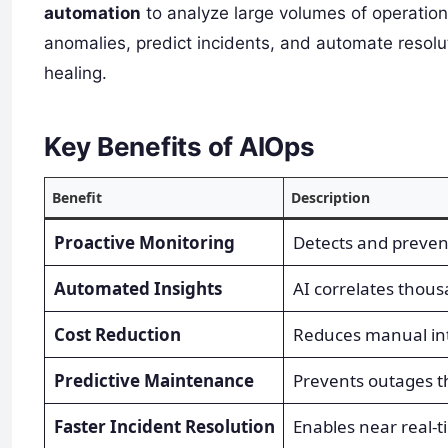
automation
to analyze large volumes of operation
anomalies, predict incidents, and automate resol
healing.
Key Benefits of AIOps
Benefit
Description
Proactive Monitoring
Detects and prevent
Automated Insights
AI correlates thousa
Cost Reduction
Reduces manual int
Predictive Maintenance
Prevents outages t
Faster Incident Resolution
Enables near real-