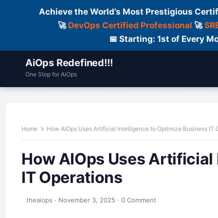
Achieve the World’s Most Prestigious Certi
🚀
DevOps Certified Professional
🚀
SRE
📅 Starting: 1st of Every
AiOps Redefined!!!
One Stop for AiOps
Contact Us
Dailylogs
Tools
C
Home
How AIOps Uses Artificial Intelligence to Optimize Business IT
How AIOps Uses Artificial 
IT Operations
theaiops
·
November 3, 2025
·
0 Comment