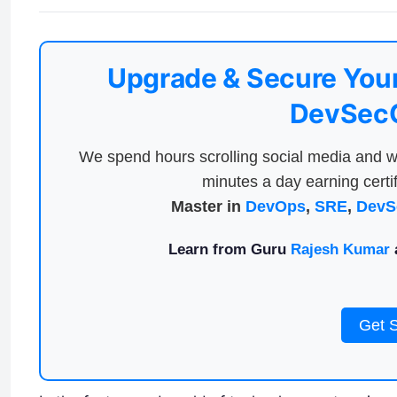
Upgrade & Secure Your
DevSecO
We spend hours scrolling social media and w
minutes a day earning certif
Master in
DevOps
,
SRE
,
DevS
Learn from Guru
Rajesh Kumar
a
Get 