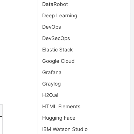
DataRobot
Deep Learning
DevOps
DevSecOps
Elastic Stack
Google Cloud
Grafana
Graylog
H2O.ai
HTML Elements
Hugging Face
IBM Watson Studio