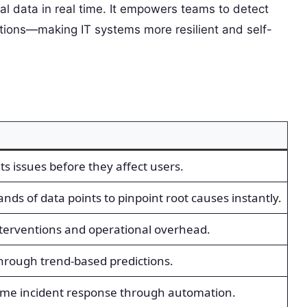
al data in real time. It empowers teams to detect
utions—making IT systems more resilient and self-
s issues before they affect users.
nds of data points to pinpoint root causes instantly.
erventions and operational overhead.
hrough trend-based predictions.
time incident response through automation.