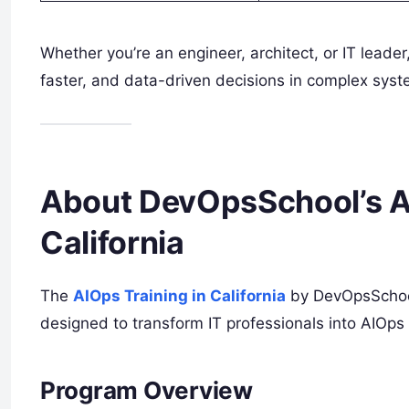
Whether you’re an engineer, architect, or IT leade
faster, and data-driven decisions in complex syst
About DevOpsSchool’s A
California
The
AIOps Training in California
by DevOpsSchool
designed to transform IT professionals into AIOps 
Program Overview