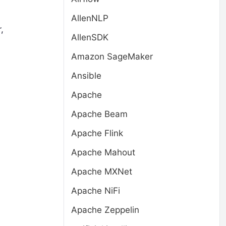
AllenNLP
,
AllenSDK
Amazon SageMaker
Ansible
Apache
Apache Beam
Apache Flink
Apache Mahout
Apache MXNet
Apache NiFi
Apache Zeppelin