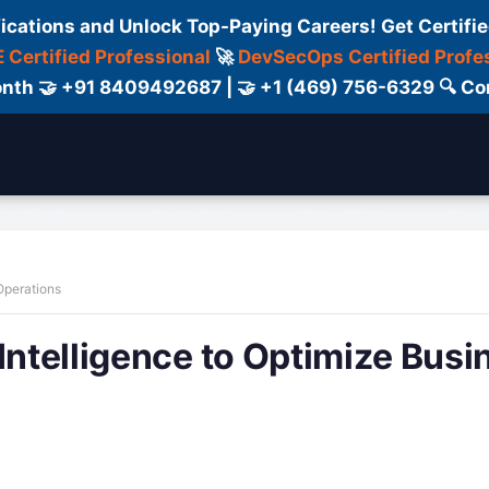
fications and Unlock Top-Paying Careers! Get Certifie
 Certified Professional
🚀
DevSecOps Certified Profe
 Month 🤝 +91 8409492687 | 🤝 +1 (469) 756-6329 🔍
ertification
Consultant
Consulting
Cour
 Operations
Intelligence to Optimize Busi