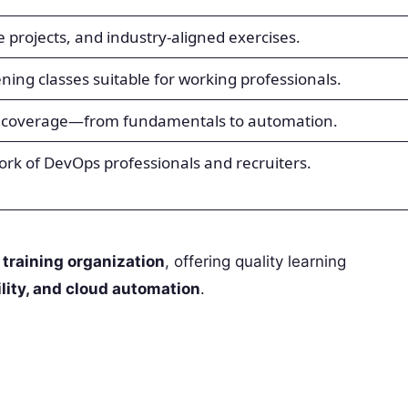
ve projects, and industry-aligned exercises.
ng classes suitable for working professionals.
 coverage—from fundamentals to automation.
work of DevOps professionals and recruiters.
 training organization
, offering quality learning
lity, and cloud automation
.