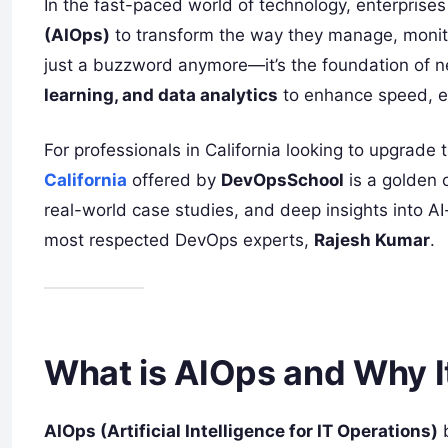
In the fast-paced world of technology, enterpris
(AIOps)
to transform the way they manage, monit
just a buzzword anymore—it’s the foundation of n
learning, and data analytics
to enhance speed, ef
For professionals in California looking to upgrade
California
offered by
DevOpsSchool
is a golden 
real-world case studies, and deep insights into A
most respected DevOps experts,
Rajesh Kumar
.
What is AIOps and Why I
AIOps (Artificial Intelligence for IT Operations)