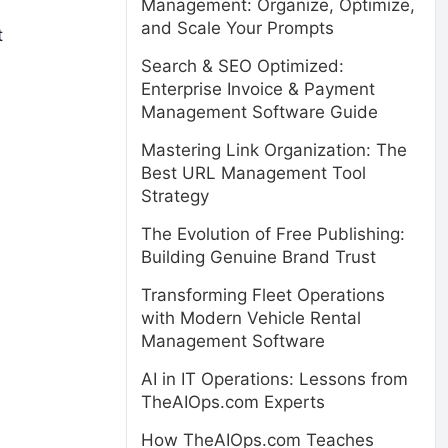
Management: Organize, Optimize,
and Scale Your Prompts
t
Search & SEO Optimized:
Enterprise Invoice & Payment
Management Software Guide
Mastering Link Organization: The
Best URL Management Tool
Strategy
The Evolution of Free Publishing:
Building Genuine Brand Trust
Transforming Fleet Operations
with Modern Vehicle Rental
Management Software
AI in IT Operations: Lessons from
TheAIOps.com Experts
How TheAIOps.com Teaches