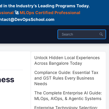
d in the Industry’s Leading Programs Today.
ssional
🚀
MLOps Certified Professional
 Contact@DevOpsSchool.com
ses
Trainer
About us
Unlock Hidden Local Experiences
Across Bangalore Today
Compliance Guide: Essential Tax
ness
and GST Rules Every Business
Needs
The Complete Enterprise AI Guide:
MLOps, AIOps, & Agentic Systems
Enterprise Technology Selection: