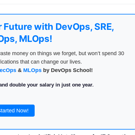
 Future with DevOps, SRE,
ps, MLOps!
aste money on things we forget, but won’t spend 30
ications that can change our lives.
ecOps
&
MLOps
by DevOps School!
nd double your salary in just one year.
Started Now!