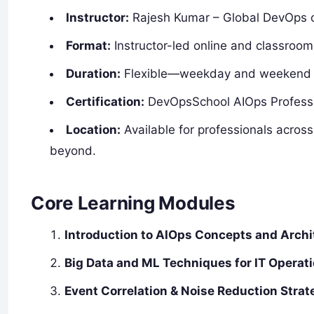
Instructor:
Rajesh Kumar – Global DevOps c
Format:
Instructor-led online and classroom 
Duration:
Flexible—weekday and weekend op
Certification:
DevOpsSchool AIOps Professio
Location:
Available for professionals acros
beyond.
Core Learning Modules
Introduction to AIOps Concepts and Archi
Big Data and ML Techniques for IT Operat
Event Correlation & Noise Reduction Strat