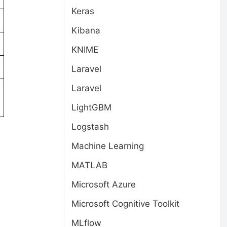
Keras
Kibana
KNIME
Laravel
Laravel
LightGBM
Logstash
Machine Learning
MATLAB
Microsoft Azure
Microsoft Cognitive Toolkit
MLflow