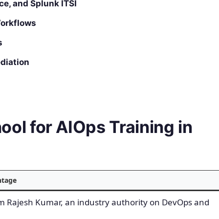
ce, and Splunk ITSI
orkflows
s
diation
l for AIOps Training in
ntage
om Rajesh Kumar, an industry authority on DevOps and