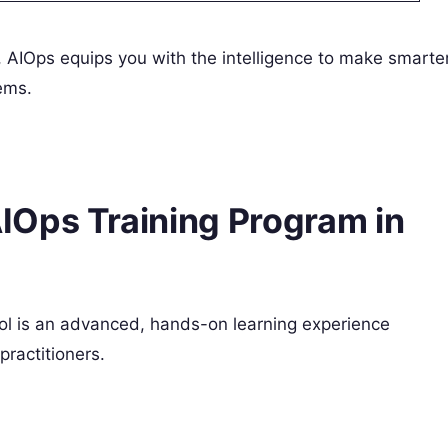
r, AIOps equips you with the intelligence to make smarter
ems.
IOps Training Program in
 is an advanced, hands-on learning experience
practitioners.