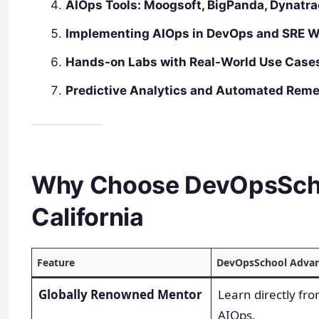
AIOps Tools: Moogsoft, BigPanda, Dynatra
Implementing AIOps in DevOps and SRE W
Hands-on Labs with Real-World Use Case
Predictive Analytics and Automated Reme
Why Choose DevOpsSchoo
California
Feature
DevOpsSchool Adva
Globally Renowned Mentor
Learn directly fr
AIOps.