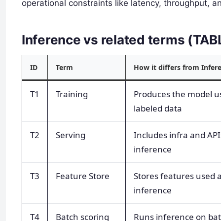
operational constraints like latency, throughput, a
Inference vs related terms (TA
ID
Term
How it differs from Infer
T1
Training
Produces the model u
labeled data
T2
Serving
Includes infra and API
inference
T3
Feature Store
Stores features used a
inference
T4
Batch scoring
Runs inference on ba