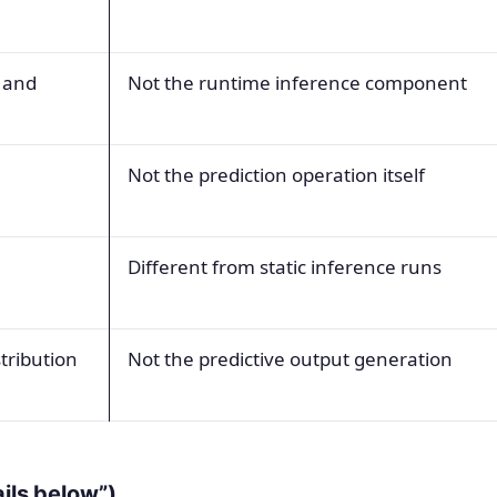
 and
Not the runtime inference component
Not the prediction operation itself
Different from static inference runs
stribution
Not the predictive output generation
ails below”)