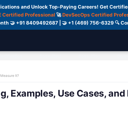
fications and Unlock Top-Paying Careers! Get Certifie
 Certified Professional
🚀
DevSecOps Certified Profe
 Month 🤝 +91 8409492687 | 🤝 +1 (469) 756-6329 🔍
ertification
Consultant
Consulting
Cour
 Measure It?
ng, Examples, Use Cases, an