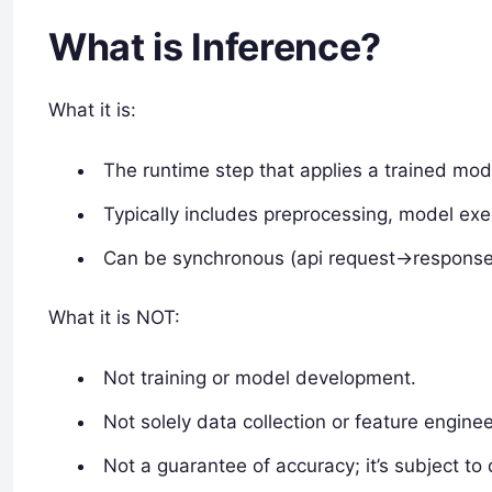
What is Inference?
What it is:
The runtime step that applies a trained mod
Typically includes preprocessing, model exe
Can be synchronous (api request->response
What it is NOT:
Not training or model development.
Not solely data collection or feature engine
Not a guarantee of accuracy; it’s subject to 