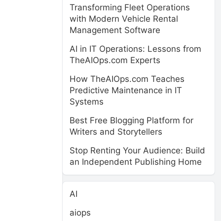
Transforming Fleet Operations
with Modern Vehicle Rental
Management Software
AI in IT Operations: Lessons from
TheAIOps.com Experts
How TheAIOps.com Teaches
Predictive Maintenance in IT
Systems
Best Free Blogging Platform for
Writers and Storytellers
Stop Renting Your Audience: Build
an Independent Publishing Home
AI
aiops