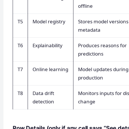
offline
T5
Model registry
Stores model versions
metadata
T6
Explainability
Produces reasons for
predictions
T7
Online learning
Model updates during
production
T8
Data drift
Monitors inputs for di
detection
change
Row Details (only if any cell says “See det