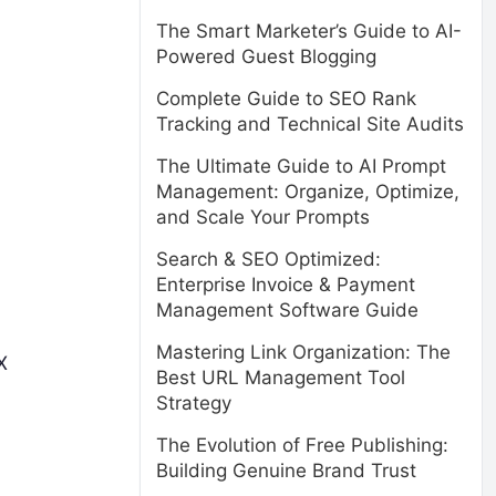
The Smart Marketer’s Guide to AI-
Powered Guest Blogging
Complete Guide to SEO Rank
Tracking and Technical Site Audits
The Ultimate Guide to AI Prompt
Management: Organize, Optimize,
and Scale Your Prompts
Search & SEO Optimized:
Enterprise Invoice & Payment
Management Software Guide
Mastering Link Organization: The
X
Best URL Management Tool
Strategy
The Evolution of Free Publishing:
Building Genuine Brand Trust