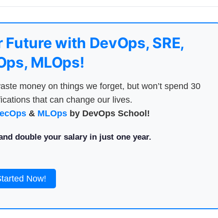
 Future with DevOps, SRE,
ps, MLOps!
aste money on things we forget, but won’t spend 30
ications that can change our lives.
ecOps
&
MLOps
by DevOps School!
nd double your salary in just one year.
Started Now!