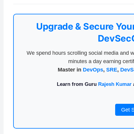
Upgrade & Secure Your
DevSecO
We spend hours scrolling social media and w
minutes a day earning certif
Master in
DevOps
,
SRE
,
DevS
Learn from Guru
Rajesh Kumar
a
Get 