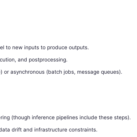
el to new inputs to produce outputs.
cution, and postprocessing.
) or asynchronous (batch jobs, message queues).
ering (though inference pipelines include these steps).
data drift and infrastructure constraints.