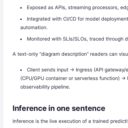
Exposed as APIs, streaming processors, edg
Integrated with CI/CD for model deployment, 
automation.
Monitored with SLIs/SLOs, traced through di
A text-only “diagram description” readers can visu
Client sends input -> Ingress (API gateway/
(CPU/GPU container or serverless function) -> 
observability pipeline.
Inference in one sentence
Inference is the live execution of a trained predi