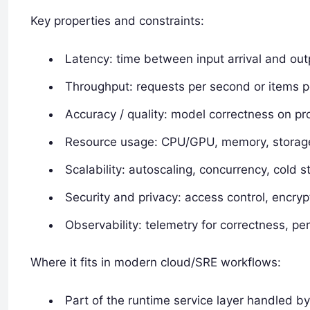
Key properties and constraints:
Latency: time between input arrival and out
Throughput: requests per second or items p
Accuracy / quality: model correctness on pr
Resource usage: CPU/GPU, memory, storage
Scalability: autoscaling, concurrency, cold s
Security and privacy: access control, encryp
Observability: telemetry for correctness, p
Where it fits in modern cloud/SRE workflows:
Part of the runtime service layer handled b