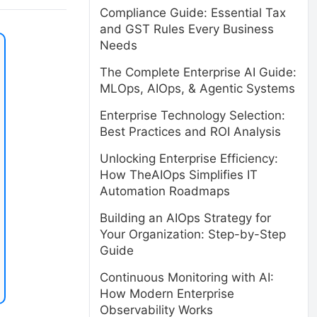
Compliance Guide: Essential Tax
and GST Rules Every Business
Needs
The Complete Enterprise AI Guide:
MLOps, AIOps, & Agentic Systems
Enterprise Technology Selection:
Best Practices and ROI Analysis
Unlocking Enterprise Efficiency:
How TheAIOps Simplifies IT
Automation Roadmaps
Building an AIOps Strategy for
Your Organization: Step-by-Step
Guide
Continuous Monitoring with AI:
How Modern Enterprise
Observability Works