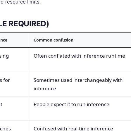
nd resource limits.
BLE REQUIRED)
ence
Common confusion
sing
Often conflated with inference runtime
s for
Sometimes used interchangeably with
inference
t
People expect it to run inference
tches
Confused with real-time inference