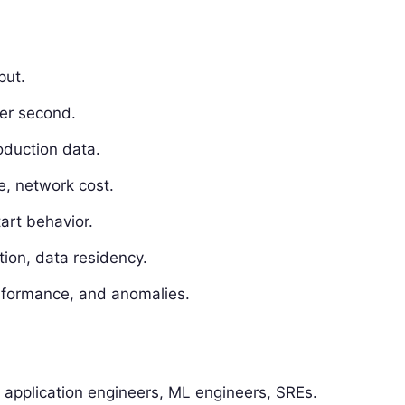
put.
er second.
oduction data.
, network cost.
tart behavior.
tion, data residency.
erformance, and anomalies.
y application engineers, ML engineers, SREs.