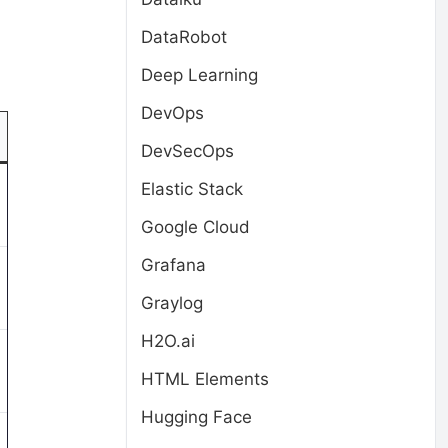
DataRobot
Deep Learning
DevOps
DevSecOps
Elastic Stack
Google Cloud
Grafana
Graylog
H2O.ai
HTML Elements
Hugging Face