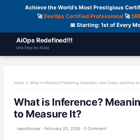
Achieve the World’s Most Prestigious Certi
🚀
DevOps Certified Professional
🚀
SRE
📅 Starting: 1st of Every
AiOps Redefined!!!
One Stop for AiOps
Contact Us
Dailylogs
Tools
C
Home
What is Inference? Meaning, Examples, Use Cases, and How to
What is Inference? Meani
to Measure It?
rajeshkumar
·
February 20, 2026
·
0 Comment