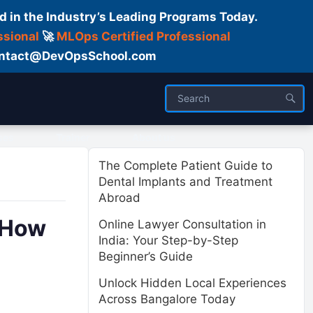
d in the Industry’s Leading Programs Today.
ssional
🚀
MLOps Certified Professional
 Contact@DevOpsSchool.com
ses
Trainer
About us
The Complete Patient Guide to
Dental Implants and Treatment
Abroad
d How
Online Lawyer Consultation in
India: Your Step-by-Step
Beginner’s Guide
Unlock Hidden Local Experiences
Across Bangalore Today