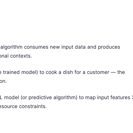
or algorithm consumes new input data and produces
ional contexts.
the trained model) to cook a dish for a customer — the
on.
L model (or predictive algorithm) to map input features 
esource constraints.