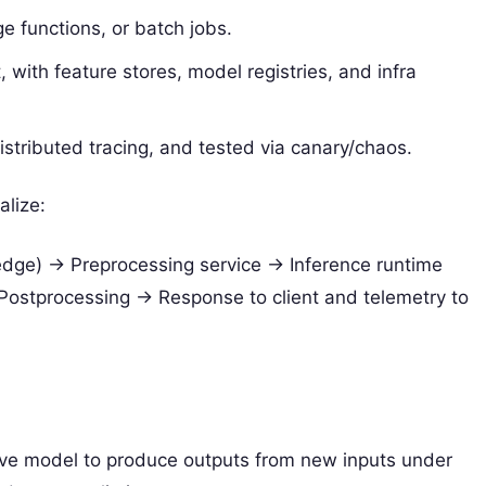
e functions, or batch jobs.
with feature stores, model registries, and infra
stributed tracing, and tested via canary/chaos.
alize:
edge) -> Preprocessing service -> Inference runtime
Postprocessing -> Response to client and telemetry to
ctive model to produce outputs from new inputs under