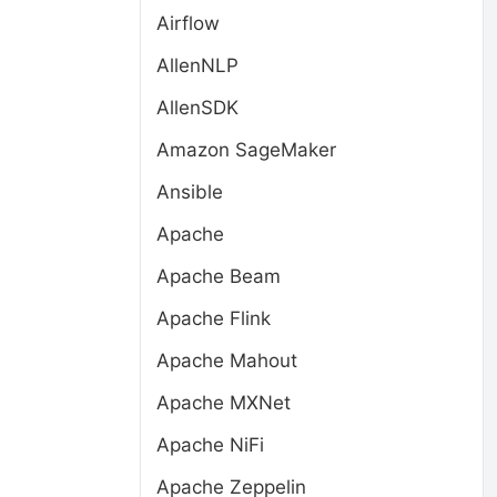
Airflow
AllenNLP
AllenSDK
Amazon SageMaker
Ansible
Apache
Apache Beam
Apache Flink
Apache Mahout
Apache MXNet
Apache NiFi
Apache Zeppelin