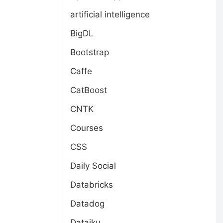
artificial intelligence
BigDL
Bootstrap
Caffe
CatBoost
CNTK
Courses
CSS
Daily Social
Databricks
Datadog
Dataiku