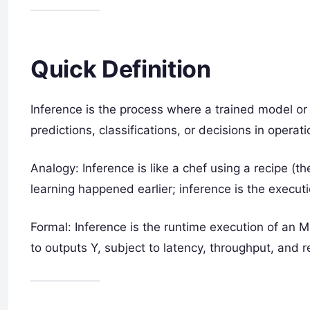
Quick Definition
Inference is the process where a trained model 
predictions, classifications, or decisions in operat
Analogy: Inference is like a chef using a recipe (
learning happened earlier; inference is the executi
Formal: Inference is the runtime execution of an M
to outputs Y, subject to latency, throughput, and r