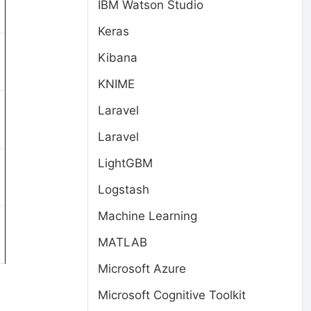
IBM Watson Studio
Keras
Kibana
KNIME
Laravel
Laravel
LightGBM
Logstash
Machine Learning
MATLAB
Microsoft Azure
Microsoft Cognitive Toolkit