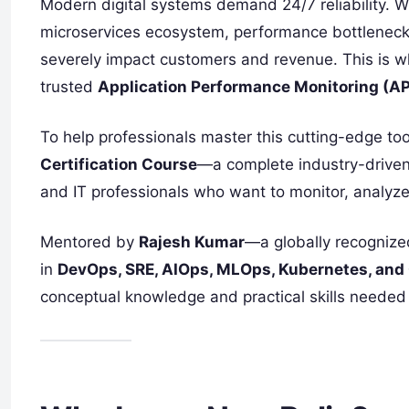
Modern digital systems demand 24/7 reliability. 
microservices ecosystem, performance bottlenec
severely impact customers and revenue. This is 
trusted
Application Performance Monitoring (A
To help professionals master this cutting-edge too
Certification Course
—a complete industry-driven
and IT professionals who want to monitor, analyze
Mentored by
Rajesh Kumar
—a globally recognize
in
DevOps, SRE, AIOps, MLOps, Kubernetes, and
conceptual knowledge and practical skills needed 