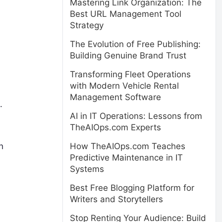
Mastering Link Organization: The
Best URL Management Tool
Strategy
The Evolution of Free Publishing:
Building Genuine Brand Trust
Transforming Fleet Operations
with Modern Vehicle Rental
Management Software
.
AI in IT Operations: Lessons from
TheAIOps.com Experts
h
How TheAIOps.com Teaches
Predictive Maintenance in IT
Systems
Best Free Blogging Platform for
Writers and Storytellers
Stop Renting Your Audience: Build