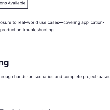
ions Available
posure to real-world use cases—covering application-
production troubleshooting.
ing
 through hands-on scenarios and complete project-base