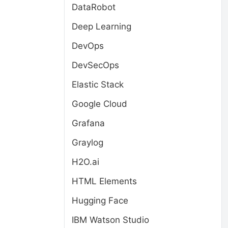
DataRobot
Deep Learning
DevOps
DevSecOps
Elastic Stack
Google Cloud
Grafana
Graylog
H2O.ai
HTML Elements
Hugging Face
IBM Watson Studio