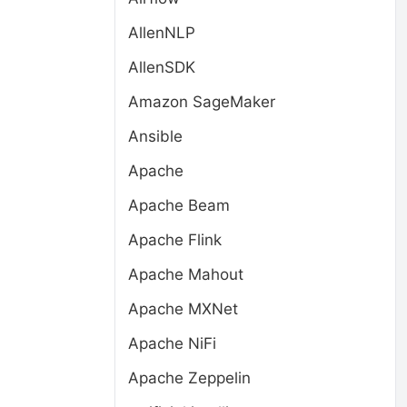
AllenNLP
AllenSDK
Amazon SageMaker
Ansible
Apache
Apache Beam
Apache Flink
Apache Mahout
Apache MXNet
Apache NiFi
Apache Zeppelin