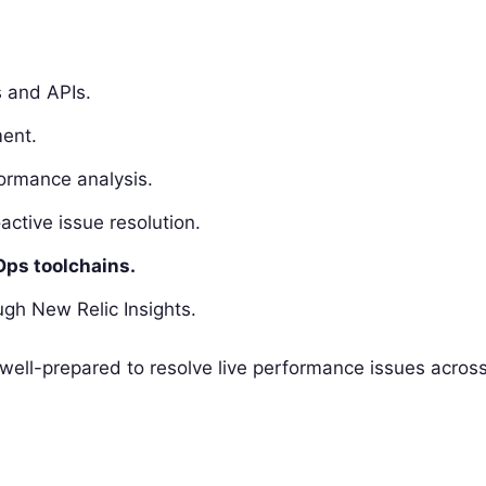
s and APIs.
ent.
ormance analysis.
active issue resolution.
Ops toolchains.
gh New Relic Insights.
e well-prepared to resolve live performance issues acros