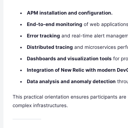
APM installation and configuration.
End-to-end monitoring
of web application
Error tracking
and real-time alert managem
Distributed tracing
and microservices perf
Dashboards and visualization tools
for pro
Integration of New Relic with modern Dev
Data analysis and anomaly detection
throu
This practical orientation ensures participants ar
complex infrastructures.