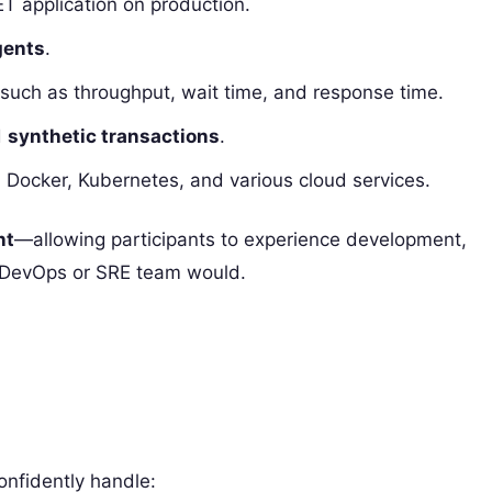
T application on production.
gents
.
 such as throughput, wait time, and response time.
d
synthetic transactions
.
, Docker, Kubernetes, and various cloud services.
nt
—allowing participants to experience development,
al DevOps or SRE team would.
onfidently handle: