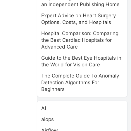
an Independent Publishing Home
Expert Advice on Heart Surgery
Options, Costs, and Hospitals
Hospital Comparison: Comparing
the Best Cardiac Hospitals for
Advanced Care
Guide to the Best Eye Hospitals in
the World for Vision Care
The Complete Guide To Anomaly
Detection Algorithms For
Beginners
AI
aiops
Airflow