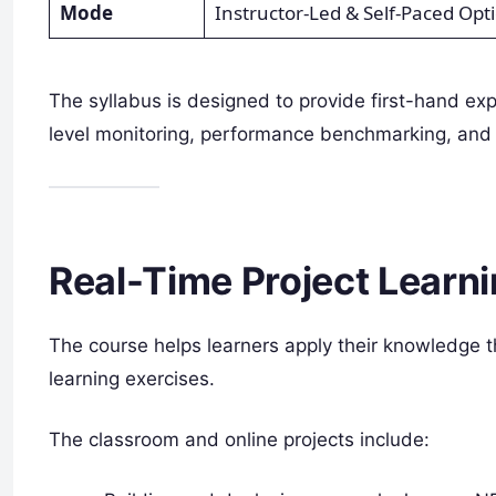
Mode
Instructor-Led & Self-Paced Opt
The syllabus is designed to provide first-hand ex
level monitoring, performance benchmarking, and 
Real-Time Project Learn
The course helps learners apply their knowledge
learning exercises.
The classroom and online projects include: