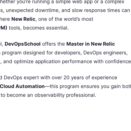
Whether you’re running a simple web app or a complex
ks, unexpected downtime, and slow response times can
where
New Relic
, one of the world’s most
PM)
tools, becomes essential.
l,
DevOpsSchool
offers the
Master in New Relic
 program designed for developers, DevOps engineers,
, and optimize application performance with confidence
d DevOps expert with over 20 years of experience
 Cloud Automation
—this program ensures you gain bot
to become an observability professional.