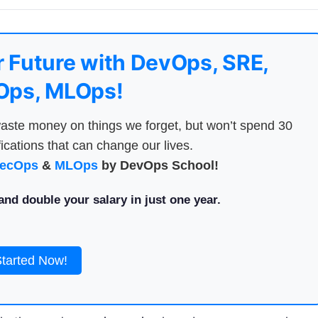
 Future with DevOps, SRE,
ps, MLOps!
aste money on things we forget, but won’t spend 30
ications that can change our lives.
ecOps
&
MLOps
by DevOps School!
nd double your salary in just one year.
Started Now!