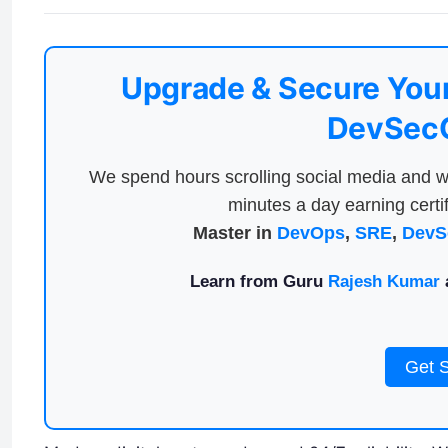
Upgrade & Secure Your
DevSecO
We spend hours scrolling social media and w
minutes a day earning certif
Master in
DevOps
,
SRE
,
DevS
Learn from Guru
Rajesh Kumar
a
Get 