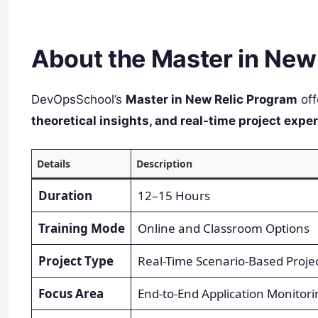
About the Master in New 
DevOpsSchool’s
Master in New Relic Program
off
theoretical insights, and real-time project expe
Details
Description
Duration
12–15 Hours
Training Mode
Online and Classroom Options
Project Type
Real-Time Scenario-Based Proje
Focus Area
End-to-End Application Monitori