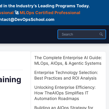
d in the Industry’s Leading Programs Today.
ssional
🚀
MLOps Certified Professional
 Contact@DevOpsSchool.com
ses
Trainer
About us
The Complete Enterprise AI Guide:
MLOps, AIOps, & Agentic Systems
Enterprise Technology Selection:
aining
Best Practices and ROI Analysis
Unlocking Enterprise Efficiency:
How TheAIOps Simplifies IT
Automation Roadmaps
Building an AIOps Strategy for