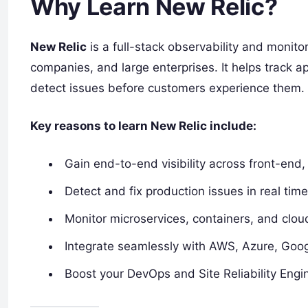
Why Learn New Relic?
New Relic
is a full-stack observability and monit
companies, and large enterprises. It helps track a
detect issues before customers experience them.
Key reasons to learn New Relic include:
Gain end-to-end visibility across front-end,
Detect and fix production issues in real time
Monitor microservices, containers, and clo
Integrate seamlessly with AWS, Azure, Goo
Boost your DevOps and Site Reliability Engin