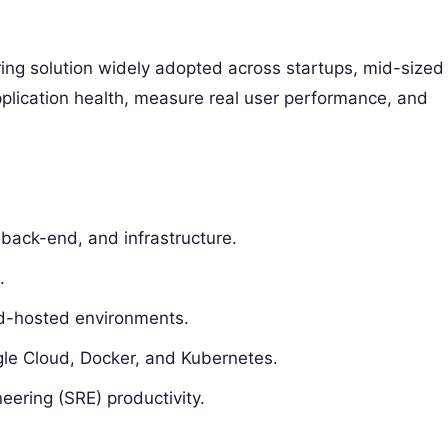
oring solution widely adopted across startups, mid-sized
pplication health, measure real user performance, and
 back-end, and infrastructure.
.
ud-hosted environments.
gle Cloud, Docker, and Kubernetes.
eering (SRE) productivity.