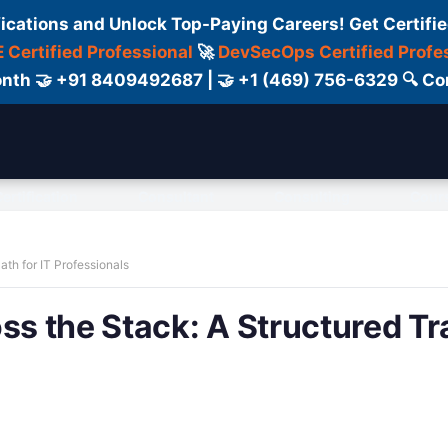
fications and Unlock Top-Paying Careers! Get Certifie
 Certified Professional
🚀
DevSecOps Certified Profe
 Month 🤝 +91 8409492687 | 🤝 +1 (469) 756-6329 🔍
ertification
Consultant
Consulting
Cour
ath for IT Professionals
ss the Stack: A Structured Tr