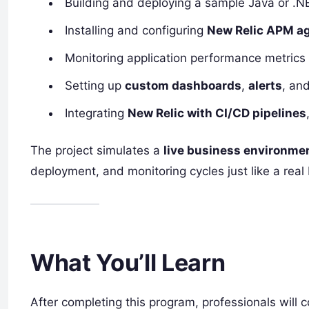
Building and deploying a sample Java or .NE
Installing and configuring
New Relic APM a
Monitoring application performance metrics
Setting up
custom dashboards
,
alerts
, an
Integrating
New Relic with CI/CD pipelines
The project simulates a
live business environme
deployment, and monitoring cycles just like a re
What You’ll Learn
After completing this program, professionals will c