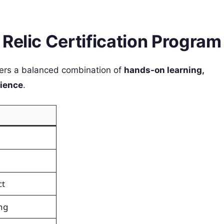
Relic Certification Program
ers a balanced combination of
hands-on learning,
rience
.
ct
ng