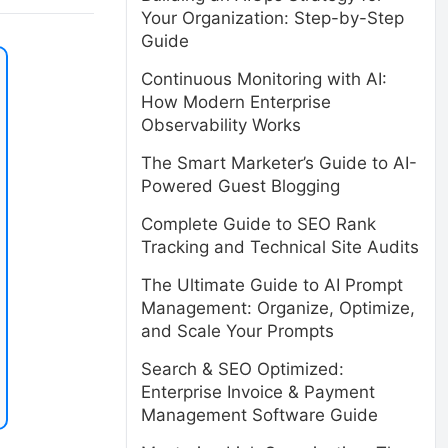
Your Organization: Step-by-Step
Guide
Continuous Monitoring with AI:
How Modern Enterprise
Observability Works
The Smart Marketer’s Guide to AI-
Powered Guest Blogging
Complete Guide to SEO Rank
Tracking and Technical Site Audits
The Ultimate Guide to AI Prompt
Management: Organize, Optimize,
and Scale Your Prompts
Search & SEO Optimized:
Enterprise Invoice & Payment
Management Software Guide