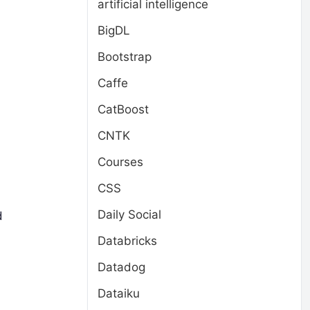
artificial intelligence
BigDL
Bootstrap
Caffe
CatBoost
CNTK
Courses
CSS
Daily Social
d
Databricks
Datadog
Dataiku