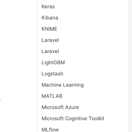
Keras
Kibana
KNIME
Laravel
Laravel
LightGBM
Logstash
Machine Learning
MATLAB
s
Microsoft Azure
Microsoft Cognitive Toolkit
MLflow