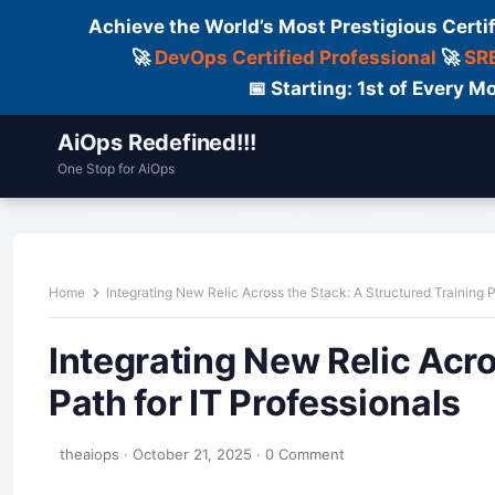
Achieve the World’s Most Prestigious Certi
🚀
DevOps Certified Professional
🚀
SRE
📅 Starting: 1st of Every
AiOps Redefined!!!
One Stop for AiOps
Contact Us
Dailylogs
Tools
C
Home
Integrating New Relic Across the Stack: A Structured Training P
Integrating New Relic Acro
Path for IT Professionals
theaiops
·
October 21, 2025
·
0 Comment