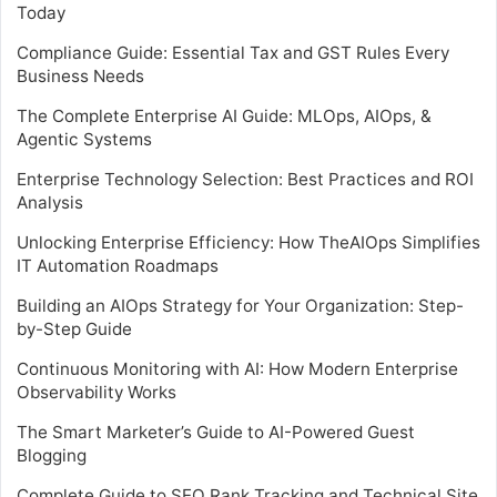
Today
Compliance Guide: Essential Tax and GST Rules Every
Business Needs
The Complete Enterprise AI Guide: MLOps, AIOps, &
Agentic Systems
Enterprise Technology Selection: Best Practices and ROI
Analysis
Unlocking Enterprise Efficiency: How TheAIOps Simplifies
IT Automation Roadmaps
Building an AIOps Strategy for Your Organization: Step-
by-Step Guide
Continuous Monitoring with AI: How Modern Enterprise
Observability Works
The Smart Marketer’s Guide to AI-Powered Guest
Blogging
Complete Guide to SEO Rank Tracking and Technical Site