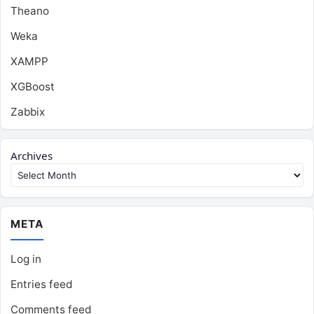
Theano
Weka
XAMPP
XGBoost
Zabbix
Archives
META
Log in
Entries feed
Comments feed