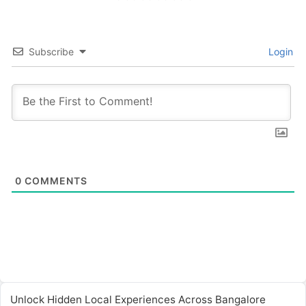
Subscribe
Login
0
COMMENTS
Unlock Hidden Local Experiences Across Bangalore