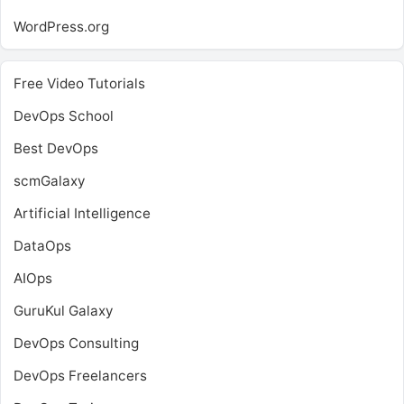
WordPress.org
Free Video Tutorials
DevOps School
Best DevOps
scmGalaxy
Artificial Intelligence
DataOps
AIOps
GuruKul Galaxy
DevOps Consulting
DevOps Freelancers