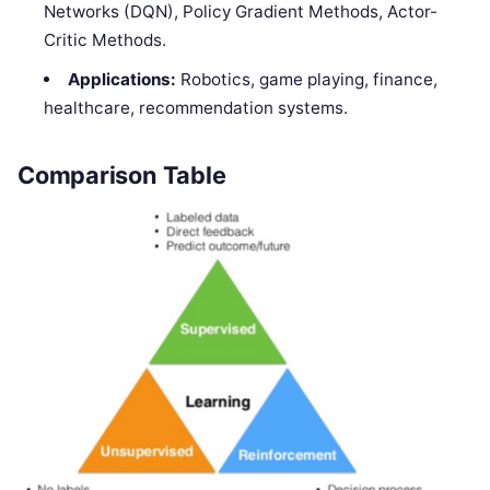
Networks (DQN), Policy Gradient Methods, Actor-
Critic Methods.
Applications:
Robotics, game playing, finance,
healthcare, recommendation systems.
Comparison Table