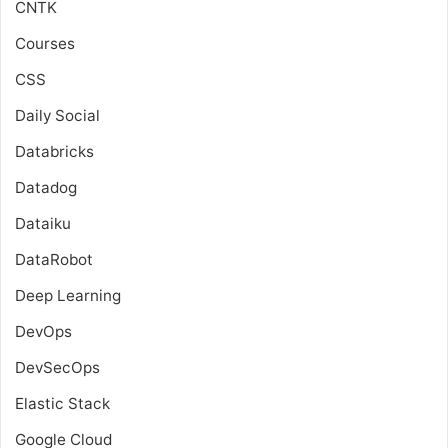
CNTK
Courses
CSS
Daily Social
Databricks
Datadog
Dataiku
DataRobot
Deep Learning
DevOps
DevSecOps
Elastic Stack
Google Cloud