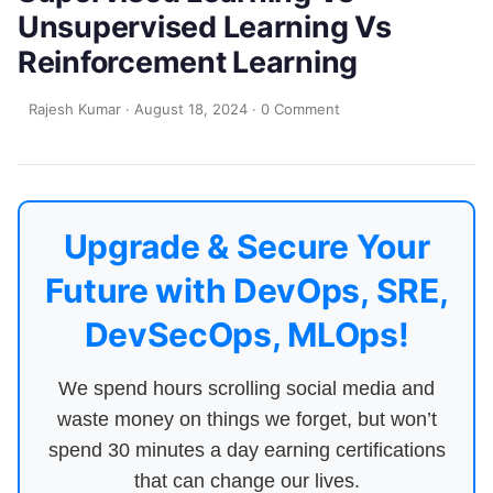
Unsupervised Learning Vs
Reinforcement Learning
Rajesh Kumar
·
August 18, 2024
·
0 Comment
Upgrade & Secure Your
Future with DevOps, SRE,
DevSecOps, MLOps!
We spend hours scrolling social media and
waste money on things we forget, but won’t
spend 30 minutes a day earning certifications
that can change our lives.