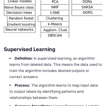
Supervised Learning
Definition:
In supervised learning, an algorithm
learns from labeled data. This means the data used to
train the algorithm includes desired outputs or
correct answers.
Process:
The algorithm learns to map input data
to output labels by identifying patterns and
relationships between them.