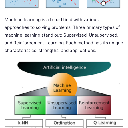
Machine learning is a broad field with various
approaches to solving problems. Three primary types of
machine learning stand out: Supervised, Unsupervised,
and Reinforcement Learning. Each method has its unique
characteristics, strengths, and applications.