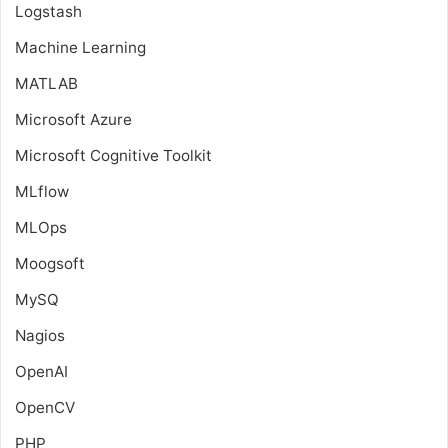
Logstash
Machine Learning
MATLAB
Microsoft Azure
Microsoft Cognitive Toolkit
MLflow
MLOps
Moogsoft
MySQ
Nagios
OpenAI
OpenCV
PHP