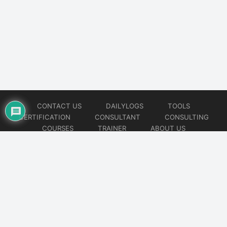
CONTACT US
DAILYLOGS
TOOLS
CERTIFICATION
CONSULTANT
CONSULTING
COURSES
TRAINER
ABOUT US
© 2026
AiOps Redefined!!!
Website developed by
CMSGalaxy – Website & WordPress Development Company
| SEO,
Digital Marketing & Influencer Platform by
Wizbrand – SEO & Influencer Marketing Platform
| Software
Development, Agile & DevOps Services by
Cotocus – Agile & DevOps Software Development Company