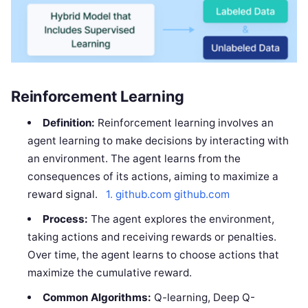
Reinforcement Learning
Definition:
Reinforcement learning involves an
agent learning to make decisions by interacting with
an environment. The agent learns from the
consequences of its actions, aiming to maximize a
reward signal.
1. github.com
github.com
Process:
The agent explores the environment,
taking actions and receiving rewards or penalties.
Over time, the agent learns to choose actions that
maximize the cumulative reward.
Common Algorithms:
Q-learning, Deep Q-