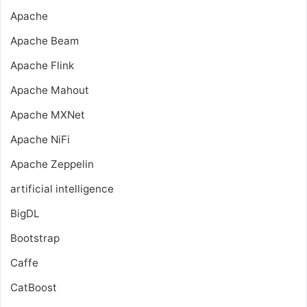
Apache
Apache Beam
Apache Flink
Apache Mahout
Apache MXNet
Apache NiFi
Apache Zeppelin
artificial intelligence
BigDL
Bootstrap
Caffe
CatBoost