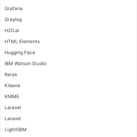
Grafana
Graylog
H2O.ai
HTML Elements
Hugging Face
IBM Watson Studio
Keras
Kibana
KNIME
Laravel
Laravel
LightGBM