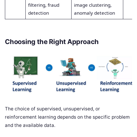
filtering, fraud
image clustering,
detection
anomaly detection
Choosing the Right Approach
The choice of supervised, unsupervised, or
reinforcement learning depends on the specific problem
and the available data.