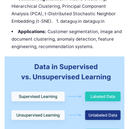
Hierarchical Clustering, Principal Component
Analysis (PCA), t-Distributed Stochastic Neighbor
Embedding (t-SNE). 1. dataguy.in dataguy.in
Applications:
Customer segmentation, image and
document clustering, anomaly detection, feature
engineering, recommendation systems.