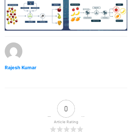
Rajesh Kumar
0
Article Rating