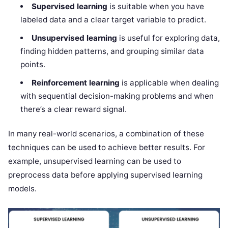
Supervised learning
is suitable when you have
labeled data and a clear target variable to predict.
Unsupervised learning
is useful for exploring data,
finding hidden patterns, and grouping similar data
points.
Reinforcement learning
is applicable when dealing
with sequential decision-making problems and when
there’s a clear reward signal.
In many real-world scenarios, a combination of these
techniques can be used to achieve better results. For
example, unsupervised learning can be used to
preprocess data before applying supervised learning
models.