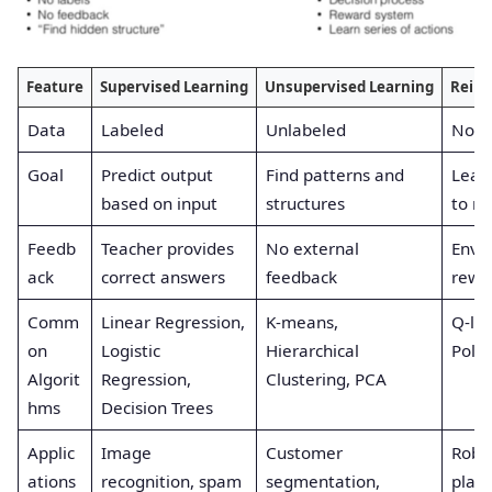
Feature
Supervised Learning
Unsupervised Learning
Reinf
Data
Labeled
Unlabeled
No ex
Goal
Predict output
Find patterns and
Learn
based on input
structures
to m
Feedb
Teacher provides
No external
Envi
ack
correct answers
feedback
rewar
Comm
Linear Regression,
K-means,
Q-le
on
Logistic
Hierarchical
Polic
Algorit
Regression,
Clustering, PCA
hms
Decision Trees
Applic
Image
Customer
Robo
ations
recognition, spam
segmentation,
playi