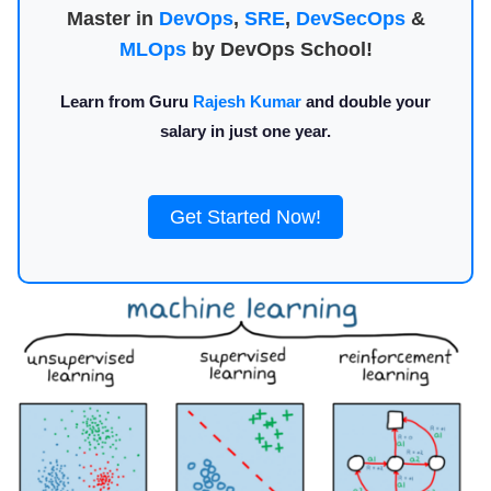
Master in
DevOps
,
SRE
,
DevSecOps
&
MLOps
by DevOps School!
Learn from Guru
Rajesh Kumar
and double your
salary in just one year.
Get Started Now!