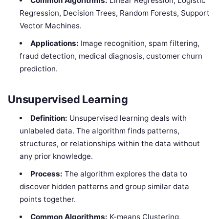
Common Algorithms:
Linear Regression, Logistic
Regression, Decision Trees, Random Forests, Support
Vector Machines.
Applications:
Image recognition, spam filtering,
fraud detection, medical diagnosis, customer churn
prediction.
Unsupervised Learning
Definition:
Unsupervised learning deals with
unlabeled data. The algorithm finds patterns,
structures, or relationships within the data without
any prior knowledge.
Process:
The algorithm explores the data to
discover hidden patterns and group similar data
points together.
Common Algorithms:
K-means Clustering,