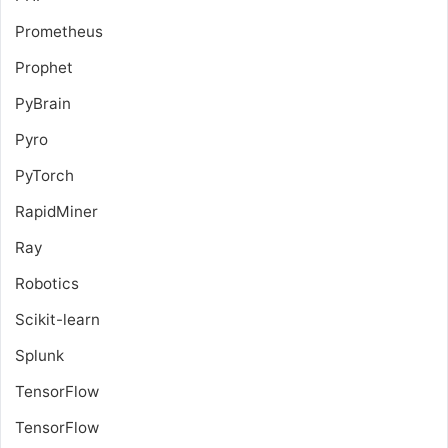
Prometheus
Prophet
PyBrain
Pyro
PyTorch
RapidMiner
Ray
Robotics
Scikit-learn
Splunk
TensorFlow
TensorFlow