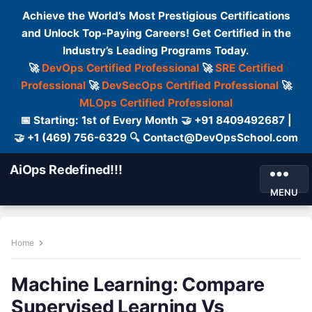
Achieve the World’s Most Prestigious Certifications
and Unlock Top-Paying Careers! Get Certified in the
Industry’s Leading Programs Today.
🚀
DevOps Certified Professional
🚀
SRE Certified
Professional
🚀
DevSecOps Certified Professional
🚀
MLOps Certified Professional
📅 Starting: 1st of Every Month 🤝 +91 8409492687 |
🤝 +1 (469) 756-6329 🔍 Contact@DevOpsSchool.com
AiOps Redefined!!!
MENU
Home
Machine Learning: Compare
Supervised Learning Vs