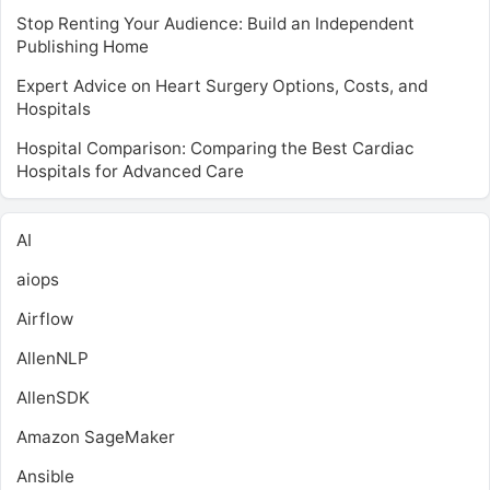
Stop Renting Your Audience: Build an Independent
Publishing Home
Expert Advice on Heart Surgery Options, Costs, and
Hospitals
Hospital Comparison: Comparing the Best Cardiac
Hospitals for Advanced Care
AI
aiops
Airflow
AllenNLP
AllenSDK
Amazon SageMaker
Ansible