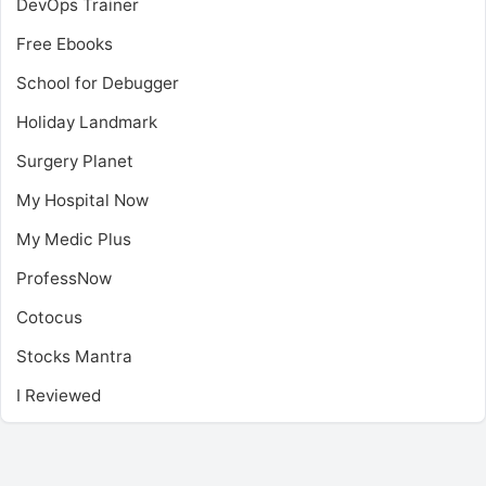
DevOps Trainer
Free Ebooks
School for Debugger
Holiday Landmark
Surgery Planet
My Hospital Now
My Medic Plus
ProfessNow
Cotocus
Stocks Mantra
I Reviewed