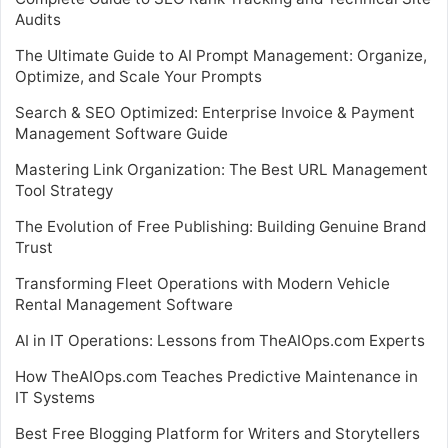
Audits
The Ultimate Guide to AI Prompt Management: Organize,
Optimize, and Scale Your Prompts
Search & SEO Optimized: Enterprise Invoice & Payment
Management Software Guide
Mastering Link Organization: The Best URL Management
Tool Strategy
The Evolution of Free Publishing: Building Genuine Brand
Trust
Transforming Fleet Operations with Modern Vehicle
Rental Management Software
AI in IT Operations: Lessons from TheAIOps.com Experts
How TheAIOps.com Teaches Predictive Maintenance in
IT Systems
Best Free Blogging Platform for Writers and Storytellers