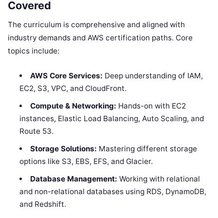
Covered
The curriculum is comprehensive and aligned with
industry demands and AWS certification paths. Core
topics include:
AWS Core Services:
Deep understanding of IAM,
EC2, S3, VPC, and CloudFront.
Compute & Networking:
Hands-on with EC2
instances, Elastic Load Balancing, Auto Scaling, and
Route 53.
Storage Solutions:
Mastering different storage
options like S3, EBS, EFS, and Glacier.
Database Management:
Working with relational
and non-relational databases using RDS, DynamoDB,
and Redshift.