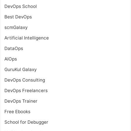
DevOps School
Best DevOps
scmGalaxy
Artificial Intelligence
DataOps
AIOps
GuruKul Galaxy
DevOps Consulting
DevOps Freelancers
DevOps Trainer
Free Ebooks
School for Debugger