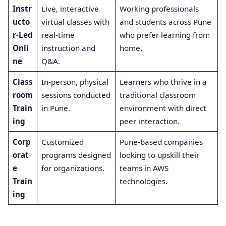
Instr
Live, interactive
Working professionals
ucto
virtual classes with
and students across Pune
r-Led
real-time
who prefer learning from
Onli
instruction and
home.
ne
Q&A.
Class
In-person, physical
Learners who thrive in a
room
sessions conducted
traditional classroom
Train
in Pune.
environment with direct
ing
peer interaction.
Corp
Customized
Pune-based companies
orat
programs designed
looking to upskill their
e
for organizations.
teams in AWS
Train
technologies.
ing