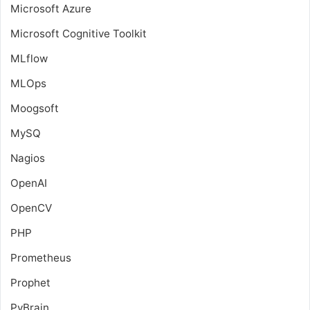
Microsoft Azure
Microsoft Cognitive Toolkit
MLflow
MLOps
Moogsoft
MySQ
Nagios
OpenAI
OpenCV
PHP
Prometheus
Prophet
PyBrain