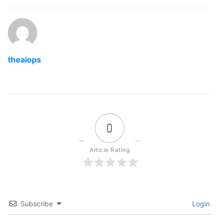
theaiops
0
Article Rating
Subscribe
Login