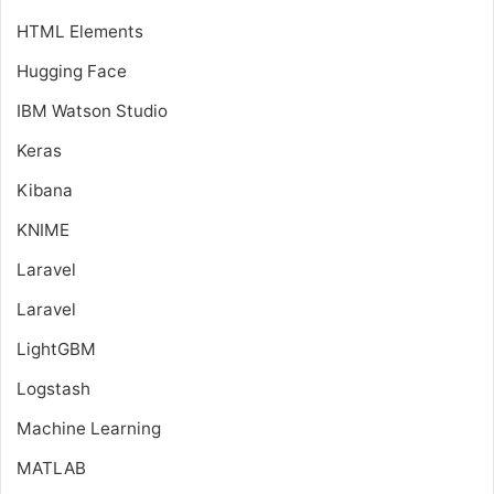
HTML Elements
Hugging Face
IBM Watson Studio
Keras
Kibana
KNIME
Laravel
Laravel
LightGBM
Logstash
Machine Learning
MATLAB