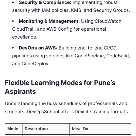
Security & Compliance:
Implementing robust
security with IAM policies, KMS, and Security Groups.
Monitoring & Management:
Using CloudWatch,
CloudTrail, and AWS Config for operational
excellence.
DevOps on AWS:
Building end-to-end CI/CD
pipelines using services like CodePipeline, CodeBuild,
and CodeDeploy.
Flexible Learning Modes for Pune’s
Aspirants
Understanding the busy schedules of professionals and
students, DevOpsSchool offers flexible training formats:
Mode
Description
Ideal For