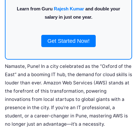
Learn from Guru
Rajesh Kumar
and double your
salary in just one year.
Get Started Now!
Namaste, Pune! In a city celebrated as the “Oxford of the
East” and a booming IT hub, the demand for cloud skills is
louder than ever. Amazon Web Services (AWS) stands at
the forefront of this transformation, powering
innovations from local startups to global giants with a
presence in the city. If you’re an IT professional, a
student, or a career-changer in Pune, mastering AWS is
no longer just an advantage—it’s a necessity.