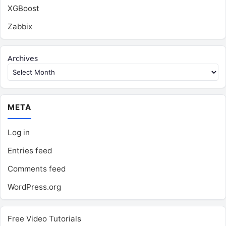
XGBoost
Zabbix
Archives
META
Log in
Entries feed
Comments feed
WordPress.org
Free Video Tutorials