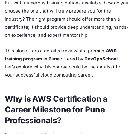
But with numerous training options available, how do you
choose the one that will truly prepare you for the
industry? The right program should offer more than a
certificate; it should provide deep understanding, hands-
on experience, and expert mentorship.
This blog offers a detailed review of a premier
AWS
training program in Pune
offered by
DevOpsSchool
.
Let’s explore why this course could be the catalyst for
your successful cloud computing career.
Why is AWS Certification a
Career Milestone for Pune
Professionals?