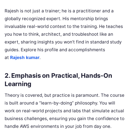
Rajesh is not just a trainer; he is a practitioner and a
globally recognized expert. His mentorship brings
invaluable real-world context to the training. He teaches
you how to think, architect, and troubleshoot like an
expert, sharing insights you won’t find in standard study
guides. Explore his profile and accomplishments
at
Rajesh kumar
.
2. Emphasis on Practical, Hands-On
Learning
Theory is covered, but practice is paramount. The course
is built around a “learn-by-doing” philosophy. You will
work on real-world projects and labs that simulate actual
business challenges, ensuring you gain the confidence to
handle AWS environments in your job from day one.