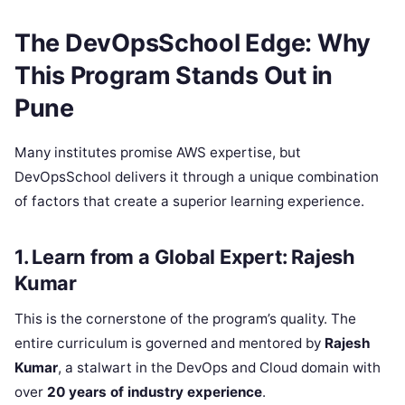
The DevOpsSchool Edge: Why
This Program Stands Out in
Pune
Many institutes promise AWS expertise, but
DevOpsSchool delivers it through a unique combination
of factors that create a superior learning experience.
1. Learn from a Global Expert: Rajesh
Kumar
This is the cornerstone of the program’s quality. The
entire curriculum is governed and mentored by
Rajesh
Kumar
, a stalwart in the DevOps and Cloud domain with
over
20 years of industry experience
.