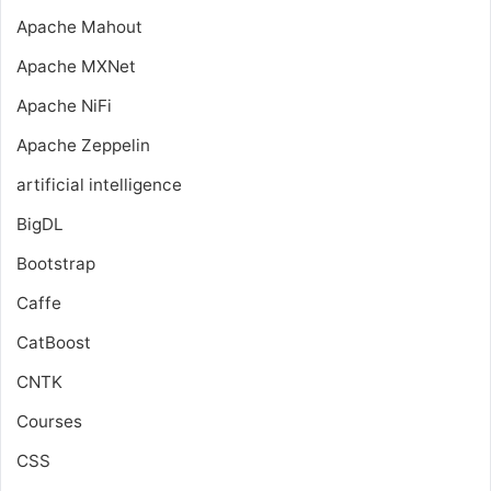
Apache Mahout
Apache MXNet
Apache NiFi
Apache Zeppelin
artificial intelligence
BigDL
Bootstrap
Caffe
CatBoost
CNTK
Courses
CSS