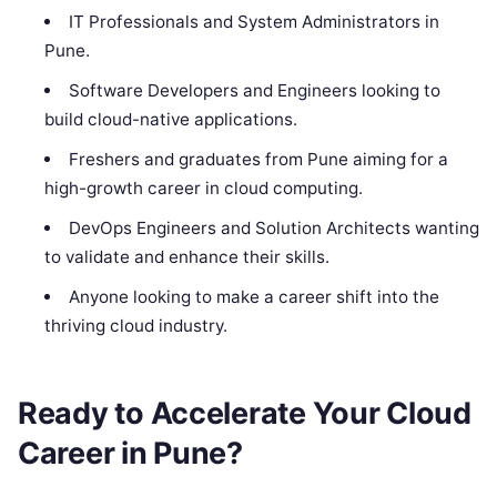
IT Professionals and System Administrators in
Pune.
Software Developers and Engineers looking to
build cloud-native applications.
Freshers and graduates from Pune aiming for a
high-growth career in cloud computing.
DevOps Engineers and Solution Architects wanting
to validate and enhance their skills.
Anyone looking to make a career shift into the
thriving cloud industry.
Ready to Accelerate Your Cloud
Career in Pune?