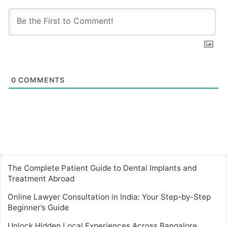
0
COMMENTS
The Complete Patient Guide to Dental Implants and
Treatment Abroad
Online Lawyer Consultation in India: Your Step-by-Step
Beginner’s Guide
Unlock Hidden Local Experiences Across Bangalore