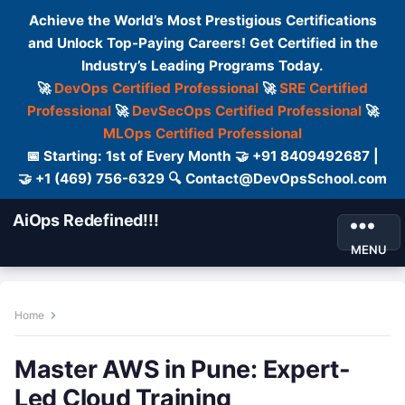
Achieve the World’s Most Prestigious Certifications
and Unlock Top-Paying Careers! Get Certified in the
Industry’s Leading Programs Today.
🚀
DevOps Certified Professional
🚀
SRE Certified
Professional
🚀
DevSecOps Certified Professional
🚀
MLOps Certified Professional
📅 Starting: 1st of Every Month 🤝 +91 8409492687 |
🤝 +1 (469) 756-6329 🔍 Contact@DevOpsSchool.com
AiOps Redefined!!!
MENU
Home
Master AWS in Pune: Expert-
Led Cloud Training