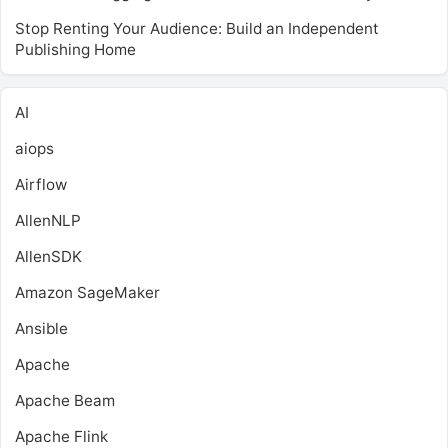
Stop Renting Your Audience: Build an Independent
Publishing Home
AI
aiops
Airflow
AllenNLP
AllenSDK
Amazon SageMaker
Ansible
Apache
Apache Beam
Apache Flink