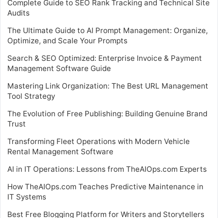
Complete Guide to SEO Rank Tracking and Technical Site
Audits
The Ultimate Guide to AI Prompt Management: Organize,
Optimize, and Scale Your Prompts
Search & SEO Optimized: Enterprise Invoice & Payment
Management Software Guide
Mastering Link Organization: The Best URL Management
Tool Strategy
The Evolution of Free Publishing: Building Genuine Brand
Trust
Transforming Fleet Operations with Modern Vehicle
Rental Management Software
AI in IT Operations: Lessons from TheAIOps.com Experts
How TheAIOps.com Teaches Predictive Maintenance in
IT Systems
Best Free Blogging Platform for Writers and Storytellers