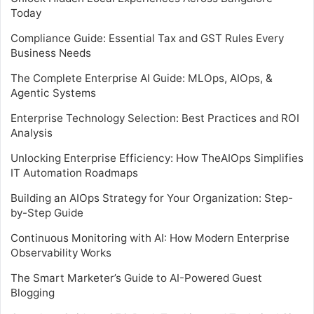
Today
Compliance Guide: Essential Tax and GST Rules Every
Business Needs
The Complete Enterprise AI Guide: MLOps, AIOps, &
Agentic Systems
Enterprise Technology Selection: Best Practices and ROI
Analysis
Unlocking Enterprise Efficiency: How TheAIOps Simplifies
IT Automation Roadmaps
Building an AIOps Strategy for Your Organization: Step-
by-Step Guide
Continuous Monitoring with AI: How Modern Enterprise
Observability Works
The Smart Marketer’s Guide to AI-Powered Guest
Blogging