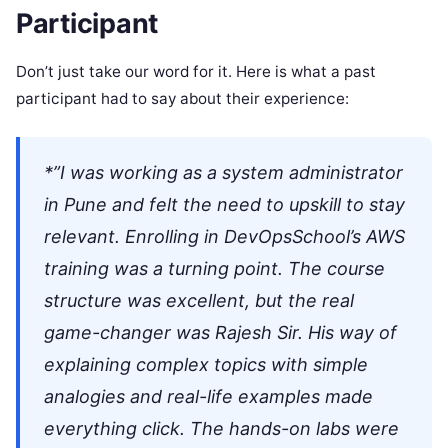
Participant
Don’t just take our word for it. Here is what a past
participant had to say about their experience:
*”I was working as a system administrator
in Pune and felt the need to upskill to stay
relevant. Enrolling in DevOpsSchool’s AWS
training was a turning point. The course
structure was excellent, but the real
game-changer was Rajesh Sir. His way of
explaining complex topics with simple
analogies and real-life examples made
everything click. The hands-on labs were