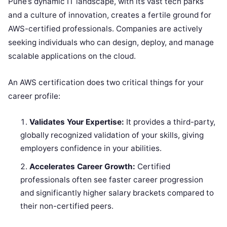
Pune’s dynamic IT landscape, with its vast tech parks
and a culture of innovation, creates a fertile ground for
AWS-certified professionals. Companies are actively
seeking individuals who can design, deploy, and manage
scalable applications on the cloud.
An AWS certification does two critical things for your
career profile:
Validates Your Expertise:
It provides a third-party,
globally recognized validation of your skills, giving
employers confidence in your abilities.
Accelerates Career Growth:
Certified
professionals often see faster career progression
and significantly higher salary brackets compared to
their non-certified peers.