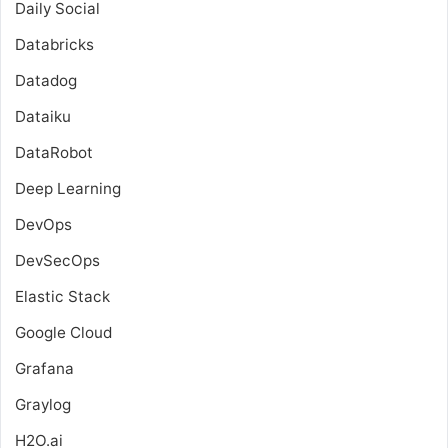
Daily Social
Databricks
Datadog
Dataiku
DataRobot
Deep Learning
DevOps
DevSecOps
Elastic Stack
Google Cloud
Grafana
Graylog
H2O.ai