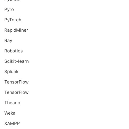
Pyro
PyTorch
RapidMiner
Ray
Robotics
Scikit-learn
Splunk
TensorFlow
TensorFlow
Theano
Weka
XAMPP