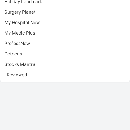
Holiday Landmark
Surgery Planet
My Hospital Now
My Medic Plus
ProfessNow
Cotocus
Stocks Mantra
I Reviewed