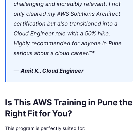
challenging and incredibly relevant. I not
only cleared my AWS Solutions Architect
certification but also transitioned into a
Cloud Engineer role with a 50% hike.
Highly recommended for anyone in Pune
serious about a cloud career!”*
—
Amit K., Cloud Engineer
Is This AWS Training in Pune the
Right Fit for You?
This program is perfectly suited for: