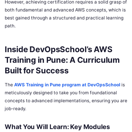
However, achieving certification requires a solid grasp of
both fundamental and advanced AWS concepts, which is
best gained through a structured and practical learning
path.
Inside DevOpsSchool’s AWS
Training in Pune: A Curriculum
Built for Success
The
AWS Training in Pune program at DevOpsSchool
is
meticulously designed to take you from foundational
concepts to advanced implementations, ensuring you are
job-ready.
What You Will Learn: Key Modules