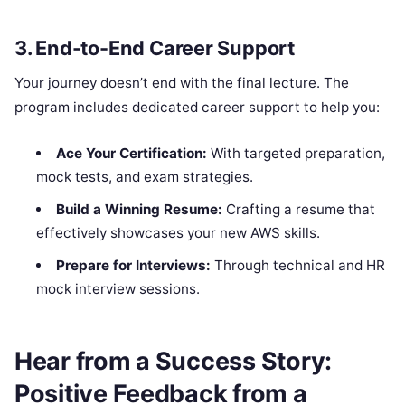
3. End-to-End Career Support
Your journey doesn’t end with the final lecture. The
program includes dedicated career support to help you:
Ace Your Certification:
With targeted preparation,
mock tests, and exam strategies.
Build a Winning Resume:
Crafting a resume that
effectively showcases your new AWS skills.
Prepare for Interviews:
Through technical and HR
mock interview sessions.
Hear from a Success Story:
Positive Feedback from a