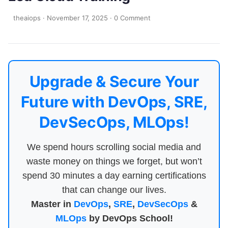
theaiops
·
November 17, 2025
·
0 Comment
Upgrade & Secure Your
Future with DevOps, SRE,
DevSecOps, MLOps!
We spend hours scrolling social media and
waste money on things we forget, but won’t
spend 30 minutes a day earning certifications
that can change our lives.
Master in
DevOps
,
SRE
,
DevSecOps
&
MLOps
by DevOps School!