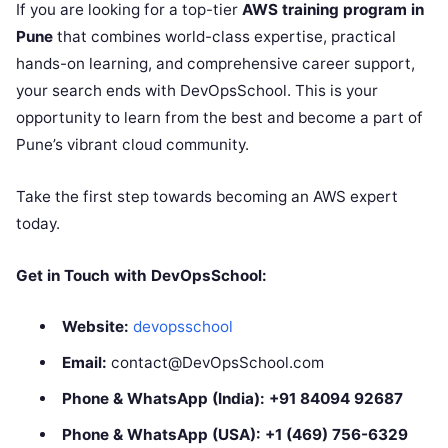
If you are looking for a top-tier
AWS training program in
Pune
that combines world-class expertise, practical
hands-on learning, and comprehensive career support,
your search ends with DevOpsSchool. This is your
opportunity to learn from the best and become a part of
Pune’s vibrant cloud community.
Take the first step towards becoming an AWS expert
today.
Get in Touch with DevOpsSchool:
Website:
devopsschool
Email:
contact@DevOpsSchool.com
Phone & WhatsApp (India):
+91 84094 92687
Phone & WhatsApp (USA):
+1 (469) 756-6329