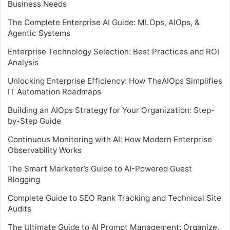
Business Needs
The Complete Enterprise AI Guide: MLOps, AIOps, &
Agentic Systems
Enterprise Technology Selection: Best Practices and ROI
Analysis
Unlocking Enterprise Efficiency: How TheAIOps Simplifies
IT Automation Roadmaps
Building an AIOps Strategy for Your Organization: Step-
by-Step Guide
Continuous Monitoring with AI: How Modern Enterprise
Observability Works
The Smart Marketer’s Guide to AI-Powered Guest
Blogging
Complete Guide to SEO Rank Tracking and Technical Site
Audits
The Ultimate Guide to AI Prompt Management: Organize,