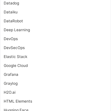
Datadog
Dataiku
DataRobot
Deep Learning
DevOps
DevSecOps
Elastic Stack
Google Cloud
Grafana
Graylog
H2O.ai
HTML Elements
Hugging Face