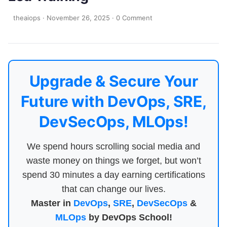
theaiops
·
November 26, 2025
·
0 Comment
Upgrade & Secure Your
Future with DevOps, SRE,
DevSecOps, MLOps!
We spend hours scrolling social media and
waste money on things we forget, but won’t
spend 30 minutes a day earning certifications
that can change our lives.
Master in
DevOps
,
SRE
,
DevSecOps
&
MLOps
by DevOps School!