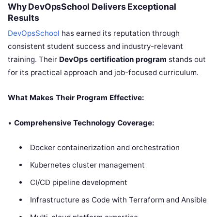
Why DevOpsSchool Delivers Exceptional
Results
DevOpsSchool
has earned its reputation through
consistent student success and industry-relevant
training. Their
DevOps certification program
stands out
for its practical approach and job-focused curriculum.
What Makes Their Program Effective:
•
Comprehensive Technology Coverage:
Docker containerization and orchestration
Kubernetes cluster management
CI/CD pipeline development
Infrastructure as Code with Terraform and Ansible