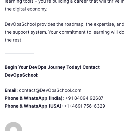
learning tools – you’re building a career that will thrive in
the digital economy.
DevOpsSchool provides the roadmap, the expertise, and
the support system. Your commitment to learning will do
the rest.
Begin Your DevOps Journey Today! Contact
DevOpsSchool:
Email:
contact@DevOpsSchool.com
Phone & WhatsApp (India):
+91 84094 92687
Phone & WhatsApp (USA):
+1 (469) 756-6329