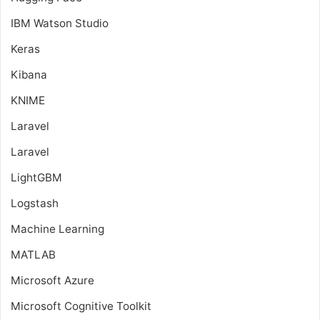
IBM Watson Studio
Keras
Kibana
KNIME
Laravel
Laravel
LightGBM
Logstash
Machine Learning
MATLAB
Microsoft Azure
Microsoft Cognitive Toolkit