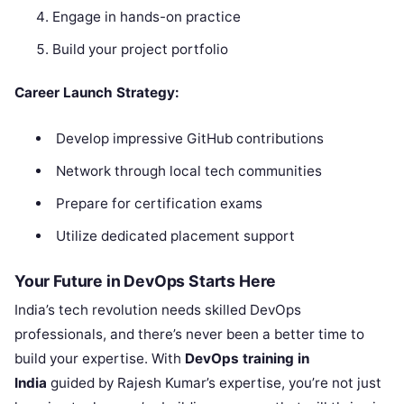
Engage in hands-on practice
Build your project portfolio
Career Launch Strategy:
Develop impressive GitHub contributions
Network through local tech communities
Prepare for certification exams
Utilize dedicated placement support
Your Future in DevOps Starts Here
India’s tech revolution needs skilled DevOps
professionals, and there’s never been a better time to
build your expertise. With
DevOps training in
India
guided by Rajesh Kumar’s expertise, you’re not just