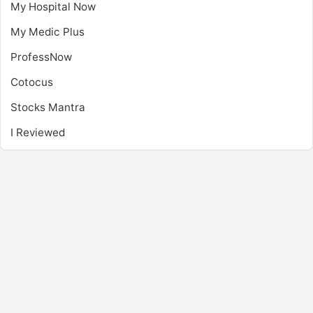
My Hospital Now
My Medic Plus
ProfessNow
Cotocus
Stocks Mantra
I Reviewed