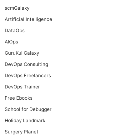
scmGalaxy
Artificial Intelligence
DataOps
AIOps
GuruKul Galaxy
DevOps Consulting
DevOps Freelancers
DevOps Trainer
Free Ebooks
School for Debugger
Holiday Landmark
Surgery Planet