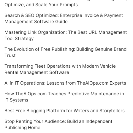
Optimize, and Scale Your Prompts
Search & SEO Optimized: Enterprise Invoice & Payment
Management Software Guide
Mastering Link Organization: The Best URL Management
Tool Strategy
The Evolution of Free Publishing: Building Genuine Brand
Trust
Transforming Fleet Operations with Modern Vehicle
Rental Management Software
AI in IT Operations: Lessons from TheAIOps.com Experts
How TheAIOps.com Teaches Predictive Maintenance in
IT Systems
Best Free Blogging Platform for Writers and Storytellers
Stop Renting Your Audience: Build an Independent
Publishing Home