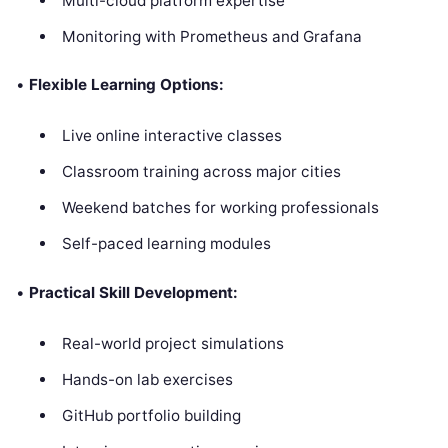
Multi-cloud platform expertise
Monitoring with Prometheus and Grafana
•
Flexible Learning Options:
Live online interactive classes
Classroom training across major cities
Weekend batches for working professionals
Self-paced learning modules
•
Practical Skill Development:
Real-world project simulations
Hands-on lab exercises
GitHub portfolio building