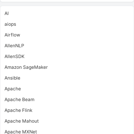
AI
aiops
Airflow
AllenNLP
AllenSDK
Amazon SageMaker
Ansible
Apache
Apache Beam
Apache Flink
Apache Mahout
Apache MXNet