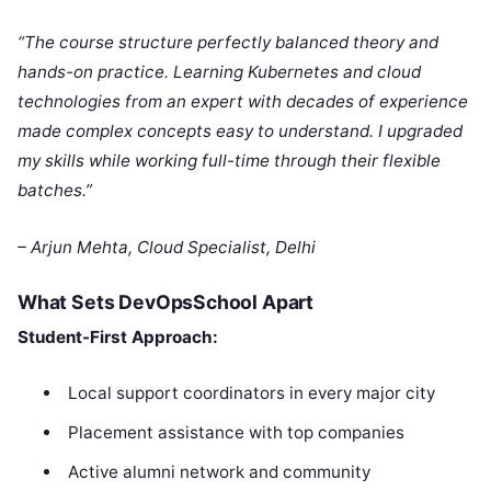
“The course structure perfectly balanced theory and
hands-on practice. Learning Kubernetes and cloud
technologies from an expert with decades of experience
made complex concepts easy to understand. I upgraded
my skills while working full-time through their flexible
batches.”
– Arjun Mehta, Cloud Specialist, Delhi
What Sets DevOpsSchool Apart
Student-First Approach:
Local support coordinators in every major city
Placement assistance with top companies
Active alumni network and community