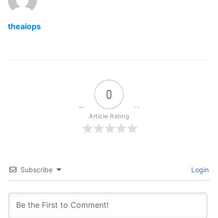
theaiops
0
Article Rating
Subscribe
Login