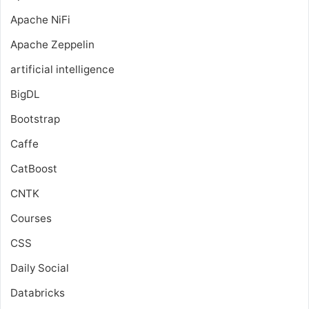
Apache NiFi
Apache Zeppelin
artificial intelligence
BigDL
Bootstrap
Caffe
CatBoost
CNTK
Courses
CSS
Daily Social
Databricks