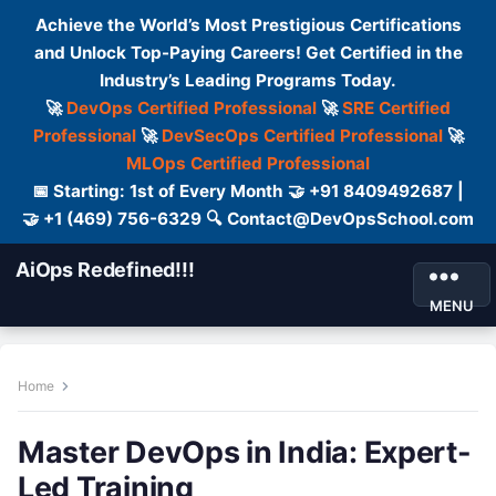
Achieve the World’s Most Prestigious Certifications
and Unlock Top-Paying Careers! Get Certified in the
Industry’s Leading Programs Today.
🚀
DevOps Certified Professional
🚀
SRE Certified
Professional
🚀
DevSecOps Certified Professional
🚀
MLOps Certified Professional
📅 Starting: 1st of Every Month 🤝 +91 8409492687 |
🤝 +1 (469) 756-6329 🔍 Contact@DevOpsSchool.com
AiOps Redefined!!!
MENU
Home
Master DevOps in India: Expert-
Led Training