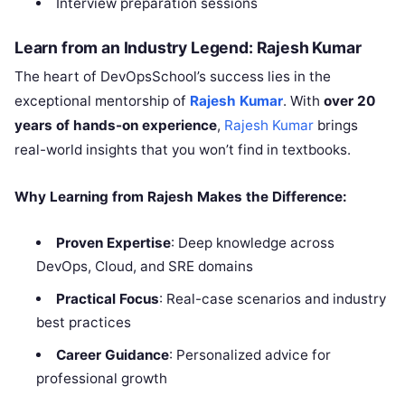
Interview preparation sessions
Learn from an Industry Legend: Rajesh Kumar
The heart of DevOpsSchool’s success lies in the
exceptional mentorship of
Rajesh Kumar
. With
over 20
years of hands-on experience
,
Rajesh Kumar
brings
real-world insights that you won’t find in textbooks.
Why Learning from Rajesh Makes the Difference:
Proven Expertise
: Deep knowledge across
DevOps, Cloud, and SRE domains
Practical Focus
: Real-case scenarios and industry
best practices
Career Guidance
: Personalized advice for
professional growth