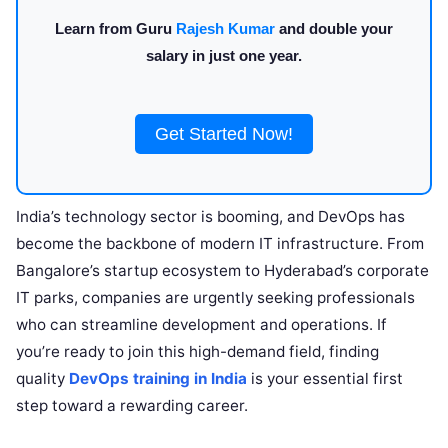
Learn from Guru
Rajesh Kumar
and double your
salary in just one year.
Get Started Now!
India’s technology sector is booming, and DevOps has
become the backbone of modern IT infrastructure. From
Bangalore’s startup ecosystem to Hyderabad’s corporate
IT parks, companies are urgently seeking professionals
who can streamline development and operations. If
you’re ready to join this high-demand field, finding
quality
DevOps training in India
is your essential first
step toward a rewarding career.