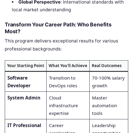
Global Perspective
: International standards with
local market understanding
Transform Your Career Path: Who Benefits
Most?
This program delivers exceptional results for various
professional backgrounds:
Your Starting Point
What You’ll Achieve
Real Outcomes
Software
Transition to
70-100% salary
Developer
DevOps roles
growth
System Admin
Cloud
Master
infrastructure
automation
expertise
tools
IT Professional
Career
Leadership