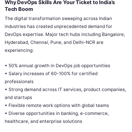
Why DevOps Skills Are Your Ticket to India’s
Tech Boom
The digital transformation sweeping across Indian
industries has created unprecedented demand for
DevOps expertise. Major tech hubs including Bangalore,
Hyderabad, Chennai, Pune, and Delhi-NCR are
experiencing:
• 50% annual growth in DevOps job opportunities
• Salary increases of 60-100% for certified
professionals
• Strong demand across IT services, product companies,
and startups
• Flexible remote work options with global teams
• Diverse opportunities in banking, e-commerce,
healthcare, and enterprise solutions