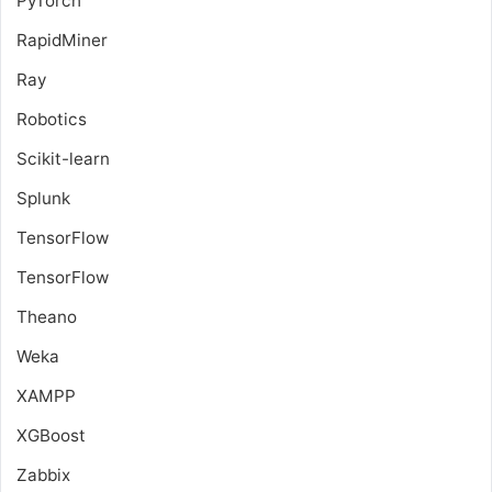
PyTorch
RapidMiner
Ray
Robotics
Scikit-learn
Splunk
TensorFlow
TensorFlow
Theano
Weka
XAMPP
XGBoost
Zabbix