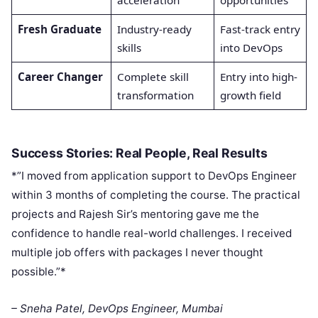
acceleration
opportunities
Fresh Graduate
Industry-ready
Fast-track entry
skills
into DevOps
Career Changer
Complete skill
Entry into high-
transformation
growth field
Success Stories: Real People, Real Results
*”I moved from application support to DevOps Engineer
within 3 months of completing the course. The practical
projects and Rajesh Sir’s mentoring gave me the
confidence to handle real-world challenges. I received
multiple job offers with packages I never thought
possible.”*
– Sneha Patel, DevOps Engineer, Mumbai