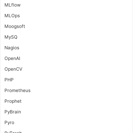
MLflow
MLOps
Moogsoft
MySQ
Nagios
OpenAI
OpenCV
PHP
Prometheus
Prophet
PyBrain
Pyro