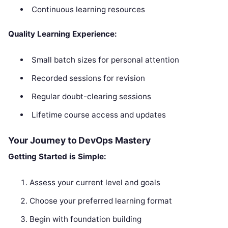
Continuous learning resources
Quality Learning Experience:
Small batch sizes for personal attention
Recorded sessions for revision
Regular doubt-clearing sessions
Lifetime course access and updates
Your Journey to DevOps Mastery
Getting Started is Simple:
Assess your current level and goals
Choose your preferred learning format
Begin with foundation building