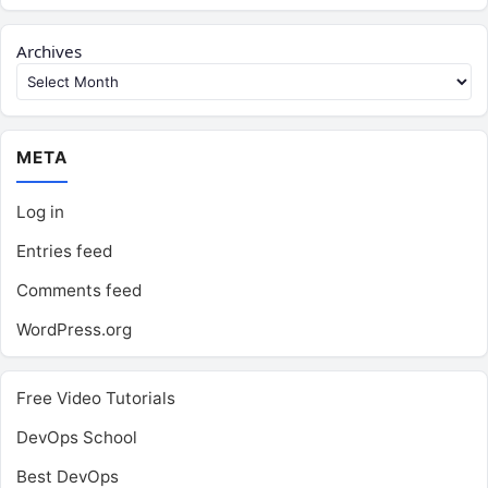
Archives
META
Log in
Entries feed
Comments feed
WordPress.org
Free Video Tutorials
DevOps School
Best DevOps