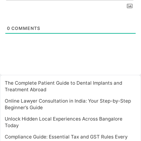
0
COMMENTS
The Complete Patient Guide to Dental Implants and
Treatment Abroad
Online Lawyer Consultation in India: Your Step-by-Step
Beginner’s Guide
Unlock Hidden Local Experiences Across Bangalore
Today
Compliance Guide: Essential Tax and GST Rules Every