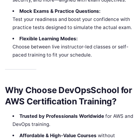
Mock Exams & Practice Questions:
Test your readiness and boost your confidence with
practice tests designed to simulate the actual exam.
Flexible Learning Modes:
Choose between live instructor-led classes or self-
paced training to fit your schedule.
Why Choose DevOpsSchool for
AWS Certification Training?
Trusted by Professionals Worldwide
for AWS and
DevOps training.
Affordable & High-Value Courses
without