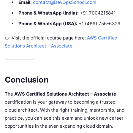
Email:
contact@DevOpsSchool.com
Phone & WhatsApp (India):
+91 7004215841
Phone & WhatsApp (USA):
+1 (469) 756-6329
👉 Visit the official course page here:
AWS Certified
Solutions Architect – Associate
Conclusion
The
AWS Certified Solutions Architect – Associate
certification is your gateway to becoming a trusted
cloud architect. With the right training, mentorship, and
practice, you can ace this exam and unlock new career
opportunities in the ever-expanding cloud domain.