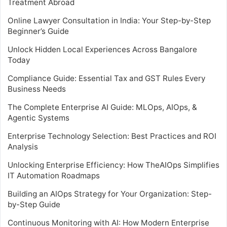
Treatment Abroad
Online Lawyer Consultation in India: Your Step-by-Step
Beginner’s Guide
Unlock Hidden Local Experiences Across Bangalore
Today
Compliance Guide: Essential Tax and GST Rules Every
Business Needs
The Complete Enterprise AI Guide: MLOps, AIOps, &
Agentic Systems
Enterprise Technology Selection: Best Practices and ROI
Analysis
Unlocking Enterprise Efficiency: How TheAIOps Simplifies
IT Automation Roadmaps
Building an AIOps Strategy for Your Organization: Step-
by-Step Guide
Continuous Monitoring with AI: How Modern Enterprise