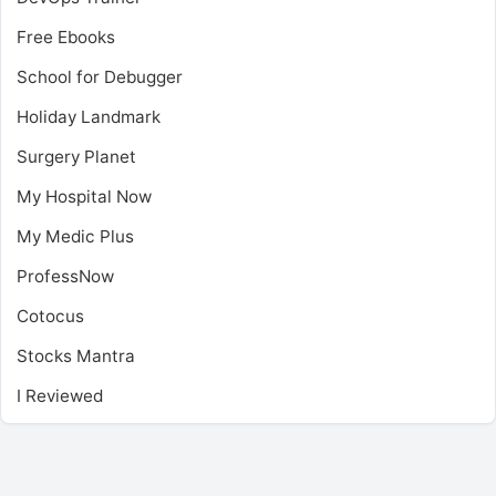
Free Ebooks
School for Debugger
Holiday Landmark
Surgery Planet
My Hospital Now
My Medic Plus
ProfessNow
Cotocus
Stocks Mantra
I Reviewed