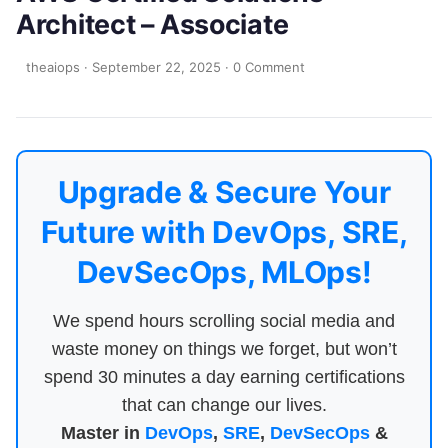
Architect – Associate
theaiops
·
September 22, 2025
·
0 Comment
Upgrade & Secure Your
Future with DevOps, SRE,
DevSecOps, MLOps!
We spend hours scrolling social media and
waste money on things we forget, but won’t
spend 30 minutes a day earning certifications
that can change our lives.
Master in
DevOps
,
SRE
,
DevSecOps
&