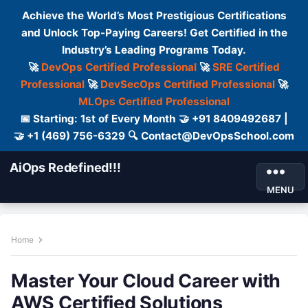
Achieve the World’s Most Prestigious Certifications
and Unlock Top-Paying Careers! Get Certified in the
Industry’s Leading Programs Today.
🚀
DevOps Certified Professional
🚀
SRE Certified
Professional
🚀
DevSecOps Certified Professional
🚀
MLOps Certified Professional
📅 Starting: 1st of Every Month 🤝 +91 8409492687 |
🤝 +1 (469) 756-6329 🔍 Contact@DevOpsSchool.com
AiOps Redefined!!!
MENU
Home
Master Your Cloud Career with
AWS Certified Solutions