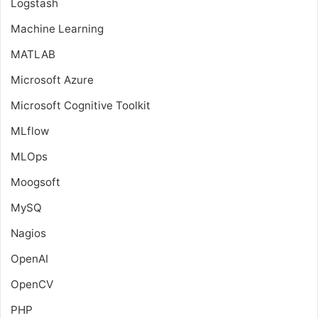
Logstash
Machine Learning
MATLAB
Microsoft Azure
Microsoft Cognitive Toolkit
MLflow
MLOps
Moogsoft
MySQ
Nagios
OpenAI
OpenCV
PHP