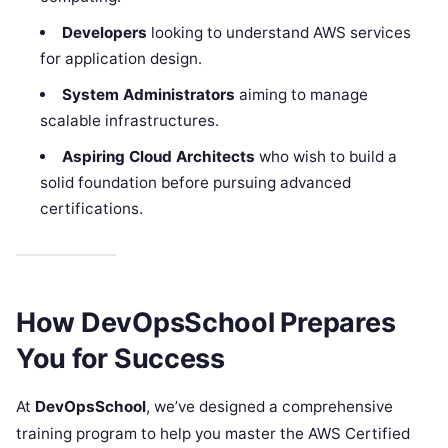
Developers
looking to understand AWS services
for application design.
System Administrators
aiming to manage
scalable infrastructures.
Aspiring Cloud Architects
who wish to build a
solid foundation before pursuing advanced
certifications.
How DevOpsSchool Prepares
You for Success
At
DevOpsSchool
, we’ve designed a comprehensive
training program to help you master the AWS Certified