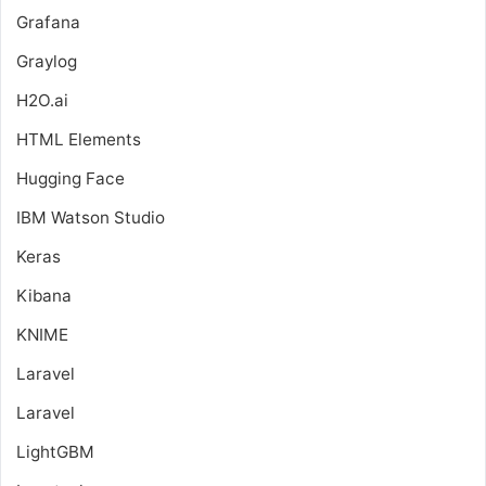
Grafana
Graylog
H2O.ai
HTML Elements
Hugging Face
IBM Watson Studio
Keras
Kibana
KNIME
Laravel
Laravel
LightGBM