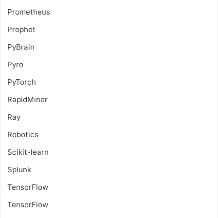
Prometheus
Prophet
PyBrain
Pyro
PyTorch
RapidMiner
Ray
Robotics
Scikit-learn
Splunk
TensorFlow
TensorFlow