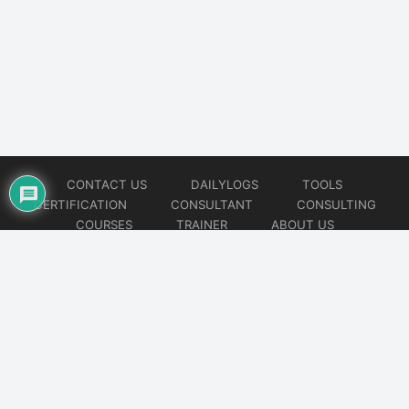
CONTACT US
DAILYLOGS
TOOLS
CERTIFICATION
CONSULTANT
CONSULTING
COURSES
TRAINER
ABOUT US
© 2026
AiOps Redefined!!!
Website developed by
CMSGalaxy – Website & WordPress Development Company
| SEO,
Digital Marketing & Influencer Platform by
Wizbrand – SEO & Influencer Marketing Platform
| Software
Development, Agile & DevOps Services by
Cotocus – Agile & DevOps Software Development Company