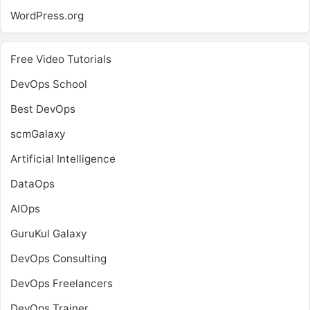
WordPress.org
Free Video Tutorials
DevOps School
Best DevOps
scmGalaxy
Artificial Intelligence
DataOps
AIOps
GuruKul Galaxy
DevOps Consulting
DevOps Freelancers
DevOps Trainer