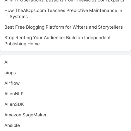
How TheAIOps.com Teaches Predictive Maintenance in
IT Systems
Best Free Blogging Platform for Writers and Storytellers
Stop Renting Your Audience: Build an Independent
Publishing Home
AI
aiops
Airflow
AllenNLP
AllenSDK
Amazon SageMaker
Ansible