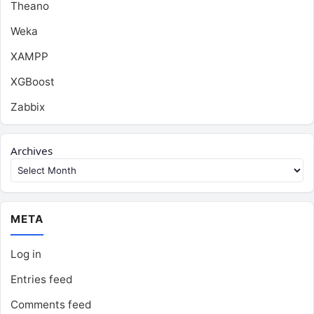
Theano
Weka
XAMPP
XGBoost
Zabbix
Archives
META
Log in
Entries feed
Comments feed