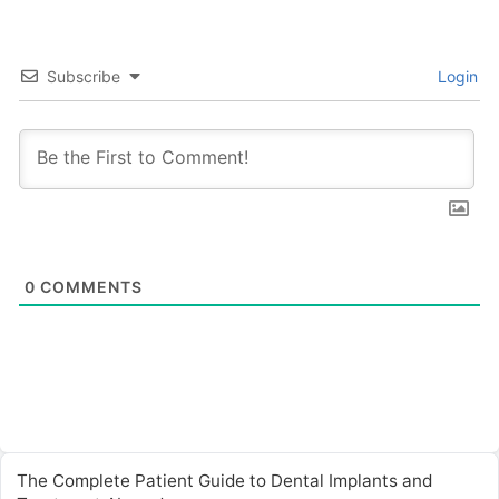
Subscribe
Login
0
COMMENTS
The Complete Patient Guide to Dental Implants and