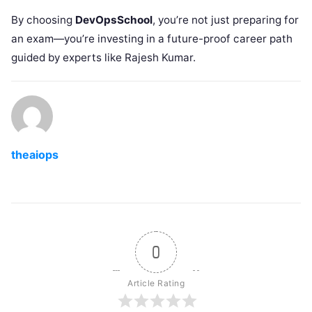
By choosing
DevOpsSchool
, you’re not just preparing for
an exam—you’re investing in a future-proof career path
guided by experts like Rajesh Kumar.
theaiops
0
Article Rating