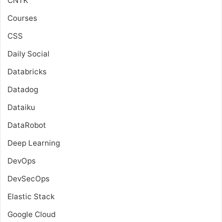
CNTK
Courses
CSS
Daily Social
Databricks
Datadog
Dataiku
DataRobot
Deep Learning
DevOps
DevSecOps
Elastic Stack
Google Cloud