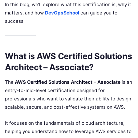
In this blog, we’ll explore what this certification is, why it
matters, and how
DevOpsSchool
can guide you to
success.
What is AWS Certified Solutions
Architect – Associate?
The
AWS Certified Solutions Architect – Associate
is an
entry-to-mid-level certification designed for
professionals who want to validate their ability to design
scalable, secure, and cost-effective systems on AWS.
It focuses on the fundamentals of cloud architecture,
helping you understand how to leverage AWS services to