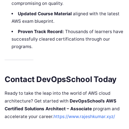
compromising on quality.
Updated Course Material
aligned with the latest
AWS exam blueprint.
Proven Track Record:
Thousands of learners have
successfully cleared certifications through our
programs.
Contact DevOpsSchool Today
Ready to take the leap into the world of AWS cloud
architecture? Get started with
DevOpsSchool’s AWS
Certified Solutions Architect – Associate
program and
accelerate your career.
https://www.rajeshkumar.xyz/