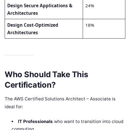
Design Secure Applications &
24%
Architectures
Design Cost-Optimized
18%
Architectures
Who Should Take This
Certification?
The AWS Certified Solutions Architect – Associate is
ideal for:
IT Professionals
who want to transition into cloud
computing.