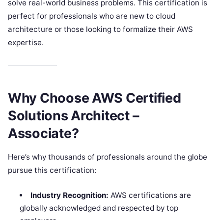
solve real-world business problems. This certification is
perfect for professionals who are new to cloud
architecture or those looking to formalize their AWS
expertise.
Why Choose AWS Certified
Solutions Architect –
Associate?
Here’s why thousands of professionals around the globe
pursue this certification:
Industry Recognition:
AWS certifications are
globally acknowledged and respected by top