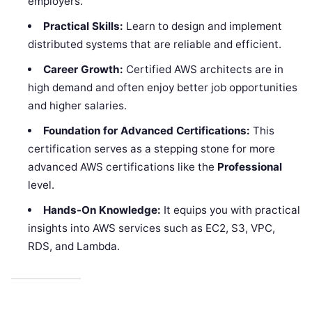
employers.
Practical Skills:
Learn to design and implement
distributed systems that are reliable and efficient.
Career Growth:
Certified AWS architects are in
high demand and often enjoy better job opportunities
and higher salaries.
Foundation for Advanced Certifications:
This
certification serves as a stepping stone for more
advanced AWS certifications like the
Professional
level.
Hands-On Knowledge:
It equips you with practical
insights into AWS services such as EC2, S3, VPC,
RDS, and Lambda.