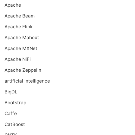
Apache
Apache Beam
Apache Flink
Apache Mahout
Apache MXNet
Apache NiFi
Apache Zeppelin
artificial intelligence
BigDL
Bootstrap
Caffe
CatBoost