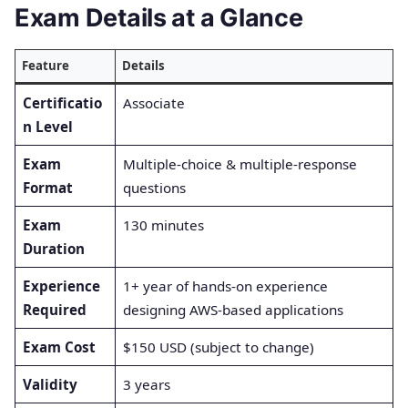
Exam Details at a Glance
Feature
Details
Certificatio
Associate
n Level
Exam
Multiple-choice & multiple-response
Format
questions
Exam
130 minutes
Duration
Experience
1+ year of hands-on experience
Required
designing AWS-based applications
Exam Cost
$150 USD (subject to change)
Validity
3 years