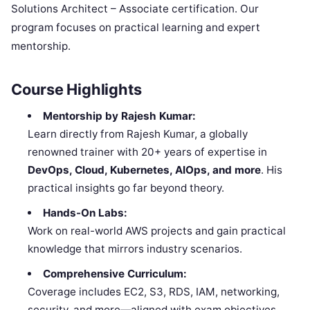
Solutions Architect – Associate certification. Our
program focuses on practical learning and expert
mentorship.
Course Highlights
Mentorship by Rajesh Kumar:
Learn directly from Rajesh Kumar, a globally
renowned trainer with 20+ years of expertise in
DevOps, Cloud, Kubernetes, AIOps, and more
. His
practical insights go far beyond theory.
Hands-On Labs:
Work on real-world AWS projects and gain practical
knowledge that mirrors industry scenarios.
Comprehensive Curriculum:
Coverage includes EC2, S3, RDS, IAM, networking,
security, and more—aligned with exam objectives.