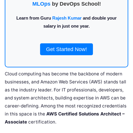
MLOps
by DevOps School!
Learn from Guru
Rajesh Kumar
and double your
salary in just one year.
Get Started Now!
Cloud computing has become the backbone of modern
businesses, and Amazon Web Services (AWS) stands tall
as the industry leader. For IT professionals, developers,
and system architects, building expertise in AWS can be
career-defining. Among the most recognized credentials
in this space is the
AWS Certified Solutions Architect –
Associate
certification.