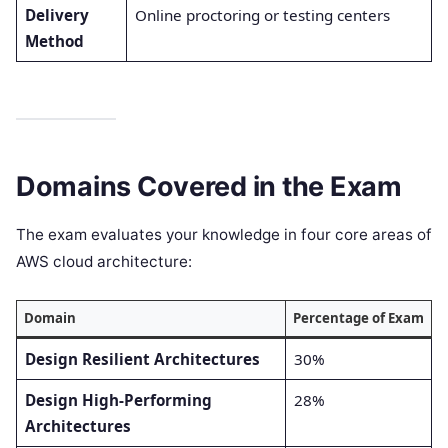
Delivery
Online proctoring or testing centers
Method
Domains Covered in the Exam
The exam evaluates your knowledge in four core areas of
AWS cloud architecture:
Domain
Percentage of Exam
Design Resilient Architectures
30%
Design High-Performing
28%
Architectures