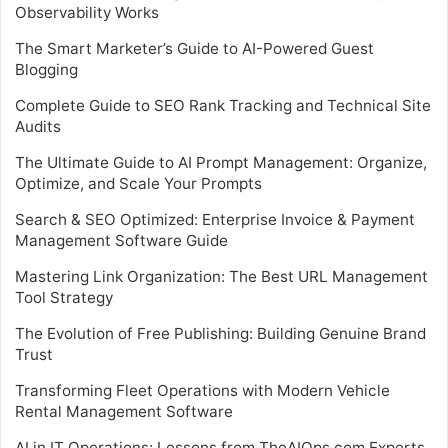
Observability Works
The Smart Marketer’s Guide to AI-Powered Guest
Blogging
Complete Guide to SEO Rank Tracking and Technical Site
Audits
The Ultimate Guide to AI Prompt Management: Organize,
Optimize, and Scale Your Prompts
Search & SEO Optimized: Enterprise Invoice & Payment
Management Software Guide
Mastering Link Organization: The Best URL Management
Tool Strategy
The Evolution of Free Publishing: Building Genuine Brand
Trust
Transforming Fleet Operations with Modern Vehicle
Rental Management Software
AI in IT Operations: Lessons from TheAIOps.com Experts