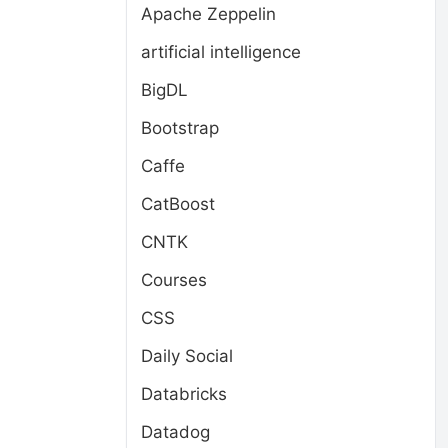
Apache Zeppelin
artificial intelligence
BigDL
Bootstrap
Caffe
CatBoost
CNTK
Courses
CSS
Daily Social
Databricks
Datadog