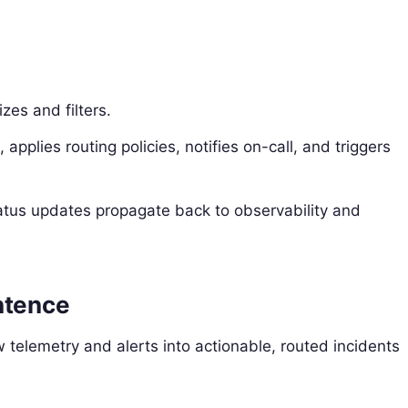
zes and filters.
applies routing policies, notifies on-call, and triggers
atus updates propagate back to observability and
ntence
w telemetry and alerts into actionable, routed incidents