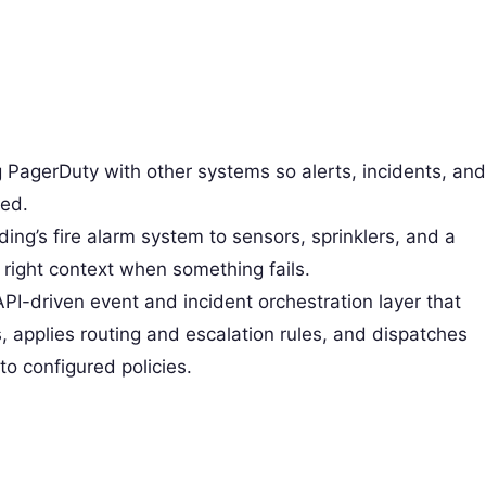
g PagerDuty with other systems so alerts, incidents, and
zed.
lding’s fire alarm system to sensors, sprinklers, and a
e right context when something fails.
API-driven event and incident orchestration layer that
 applies routing and escalation rules, and dispatches
o configured policies.