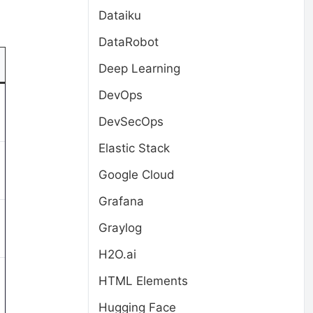
Dataiku
DataRobot
Deep Learning
DevOps
DevSecOps
Elastic Stack
Google Cloud
Grafana
Graylog
H2O.ai
HTML Elements
Hugging Face