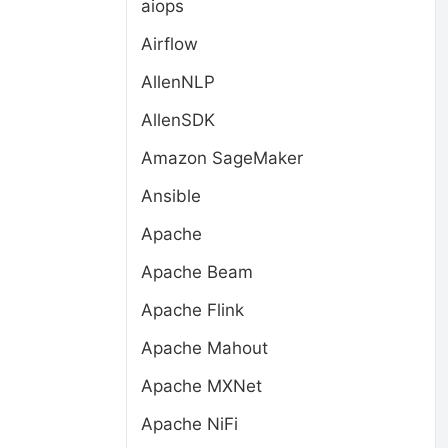
aiops
Airflow
AllenNLP
AllenSDK
Amazon SageMaker
Ansible
Apache
Apache Beam
Apache Flink
Apache Mahout
Apache MXNet
Apache NiFi