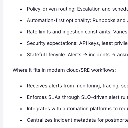
Policy-driven routing: Escalation and schedu
Automation-first optionality: Runbooks and
Rate limits and ingestion constraints: Varie
Security expectations: API keys, least privil
Stateful lifecycle: Alerts -> incidents -> a
Where it fits in modern cloud/SRE workflows:
Receives alerts from monitoring, tracing, sec
Enforces SLAs through SLO-driven alert rul
Integrates with automation platforms to redu
Centralizes incident metadata for postmort