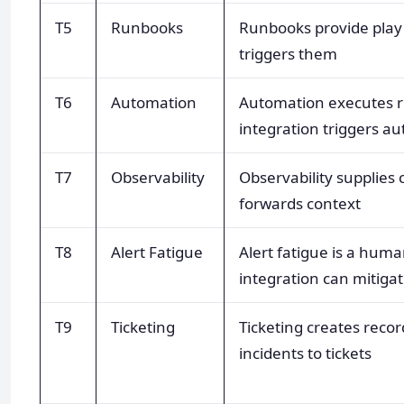
T5
Runbooks
Runbooks provide play 
triggers them
T6
Automation
Automation executes r
integration triggers a
T7
Observability
Observability supplies 
forwards context
T8
Alert Fatigue
Alert fatigue is a hum
integration can mitigat
T9
Ticketing
Ticketing creates recor
incidents to tickets