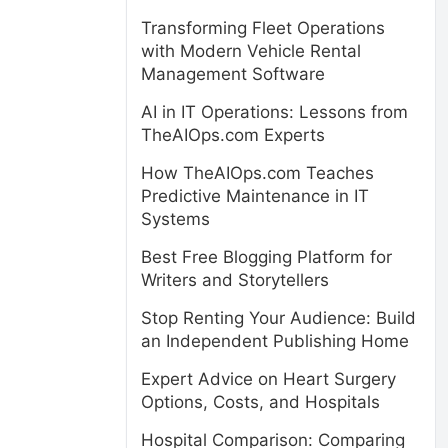
Transforming Fleet Operations
with Modern Vehicle Rental
Management Software
AI in IT Operations: Lessons from
TheAIOps.com Experts
How TheAIOps.com Teaches
Predictive Maintenance in IT
Systems
Best Free Blogging Platform for
Writers and Storytellers
Stop Renting Your Audience: Build
an Independent Publishing Home
Expert Advice on Heart Surgery
Options, Costs, and Hospitals
Hospital Comparison: Comparing