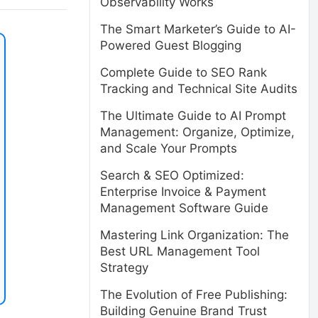
Observability Works
The Smart Marketer’s Guide to AI-
Powered Guest Blogging
Complete Guide to SEO Rank
Tracking and Technical Site Audits
The Ultimate Guide to AI Prompt
Management: Organize, Optimize,
and Scale Your Prompts
Search & SEO Optimized:
Enterprise Invoice & Payment
Management Software Guide
Mastering Link Organization: The
Best URL Management Tool
Strategy
The Evolution of Free Publishing:
Building Genuine Brand Trust