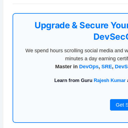
Upgrade & Secure Your
DevSecO
We spend hours scrolling social media and w
minutes a day earning certif
Master in
DevOps
,
SRE
,
DevS
Learn from Guru
Rajesh Kumar
a
Get 