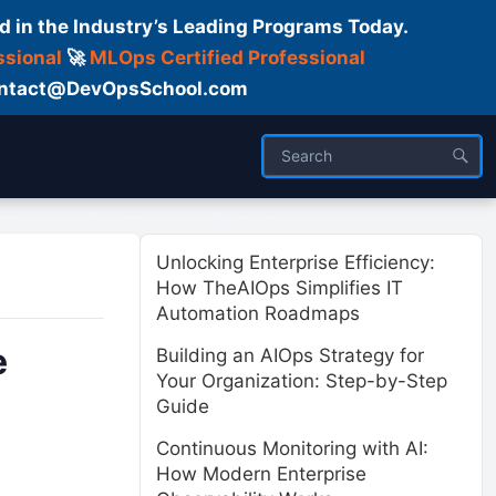
d in the Industry’s Leading Programs Today.
ssional
🚀
MLOps Certified Professional
 Contact@DevOpsSchool.com
ses
Trainer
About us
Unlocking Enterprise Efficiency:
How TheAIOps Simplifies IT
Automation Roadmaps
e
Building an AIOps Strategy for
Your Organization: Step-by-Step
Guide
Continuous Monitoring with AI:
How Modern Enterprise