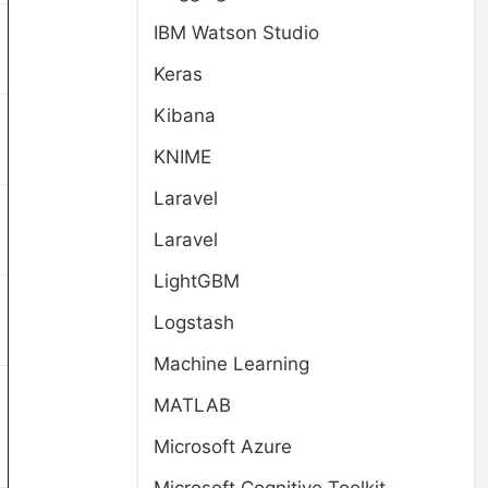
IBM Watson Studio
Keras
Kibana
KNIME
Laravel
Laravel
LightGBM
Logstash
Machine Learning
MATLAB
Microsoft Azure