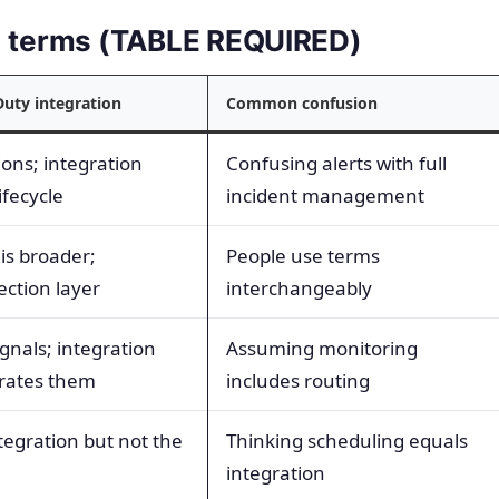
ed terms (TABLE REQUIRED)
Duty integration
Common confusion
ions; integration
Confusing alerts with full
fecycle
incident management
s broader;
People use terms
ection layer
interchangeably
gnals; integration
Assuming monitoring
rates them
includes routing
ntegration but not the
Thinking scheduling equals
integration