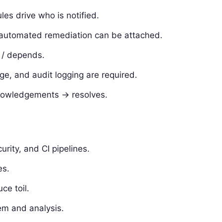
les drive who is notified.
 automated remediation can be attached.
s / depends.
ege, and audit logging are required.
cknowledgements -> resolves.
urity, and CI pipelines.
es.
ce toil.
em and analysis.