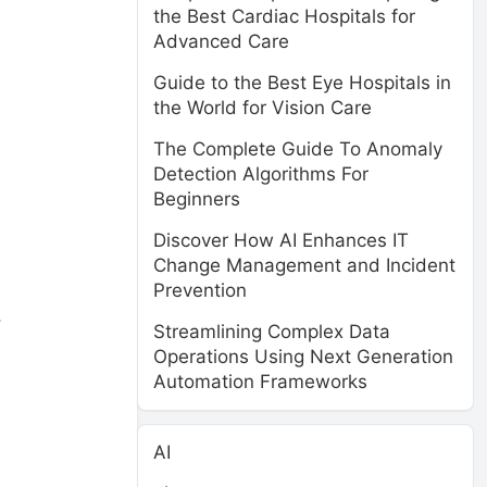
the Best Cardiac Hospitals for
Advanced Care
Guide to the Best Eye Hospitals in
the World for Vision Care
The Complete Guide To Anomaly
Detection Algorithms For
Beginners
Discover How AI Enhances IT
Change Management and Incident
Prevention
.
Streamlining Complex Data
Operations Using Next Generation
Automation Frameworks
AI