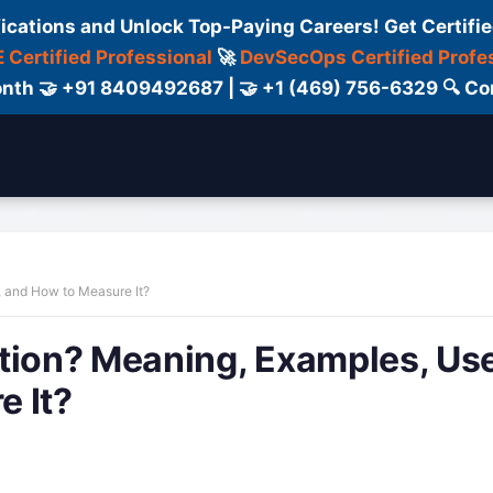
fications and Unlock Top-Paying Careers! Get Certifie
 Certified Professional
🚀
DevSecOps Certified Profe
 Month 🤝 +91 8409492687 | 🤝 +1 (469) 756-6329 🔍
ertification
Consultant
Consulting
Cour
, and How to Measure It?
ation? Meaning, Examples, Us
e It?