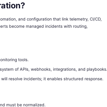
ration?
omation, and configuration that link telemetry, CI/CD,
lerts become managed incidents with routing,
onitoring tools.
 ecosystem of APIs, webhooks, integrations, and playbooks
 will resolve incidents; it enables structured response.
 and must be normalized.