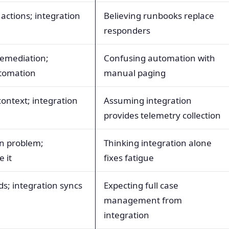
actions; integration
Believing runbooks replace
responders
emediation;
Confusing automation with
utomation
manual paging
context; integration
Assuming integration
provides telemetry collection
an problem;
Thinking integration alone
e it
fixes fatigue
ds; integration syncs
Expecting full case
management from
integration