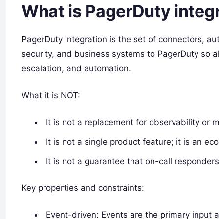
What is PagerDuty integ
PagerDuty integration is the set of connectors, aut
security, and business systems to PagerDuty so a
escalation, and automation.
What it is NOT:
It is not a replacement for observability or m
It is not a single product feature; it is an
It is not a guarantee that on-call responders
Key properties and constraints:
Event-driven: Events are the primary input