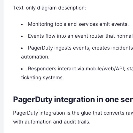
Text-only diagram description:
Monitoring tools and services emit events.
Events flow into an event router that normali
PagerDuty ingests events, creates incidents, 
automation.
Responders interact via mobile/web/API; st
ticketing systems.
PagerDuty integration in one se
PagerDuty integration is the glue that converts ra
with automation and audit trails.