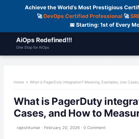
Achieve the World’s Most Prestigious Certi
🚀
DevOps Certified Professional
🚀
SRE
📅 Starting: 1st of Every
AiOps Redefined!!!
One Stop for AiOps
Contact Us
Dailylogs
Tools
C
Home
What is PagerDuty integration? Meaning, Examples, Use Cases
What is PagerDuty integr
Cases, and How to Measur
rajeshkumar
·
February 20, 2026
·
0 Comment