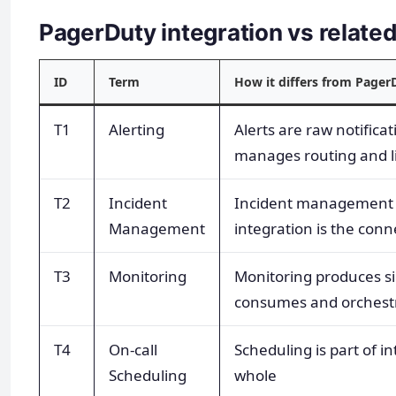
PagerDuty integration vs relat
ID
Term
How it differs from Pager
T1
Alerting
Alerts are raw notificat
manages routing and li
T2
Incident
Incident management i
Management
integration is the conn
T3
Monitoring
Monitoring produces si
consumes and orchest
T4
On-call
Scheduling is part of i
Scheduling
whole