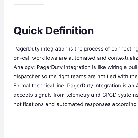
Quick Definition
PagerDuty integration is the process of connectin
on-call workflows are automated and contextuali
Analogy: PagerDuty integration is like wiring a bui
dispatcher so the right teams are notified with th
Formal technical line: PagerDuty integration is an 
accepts signals from telemetry and CI/CD systems,
notifications and automated responses according t