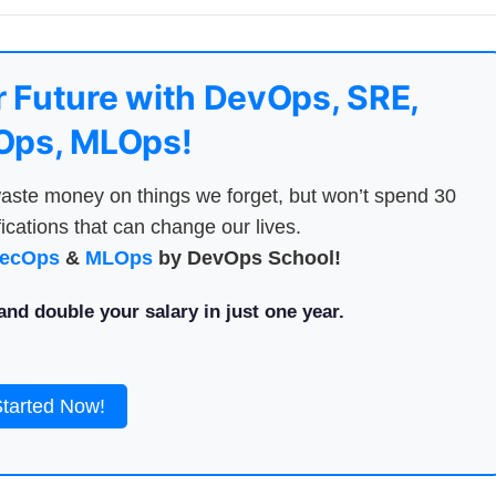
 Future with DevOps, SRE,
ps, MLOps!
aste money on things we forget, but won’t spend 30
ications that can change our lives.
ecOps
&
MLOps
by DevOps School!
nd double your salary in just one year.
Started Now!