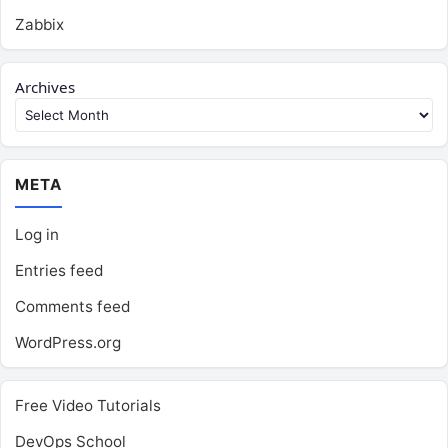
Zabbix
Archives
META
Log in
Entries feed
Comments feed
WordPress.org
Free Video Tutorials
DevOps School