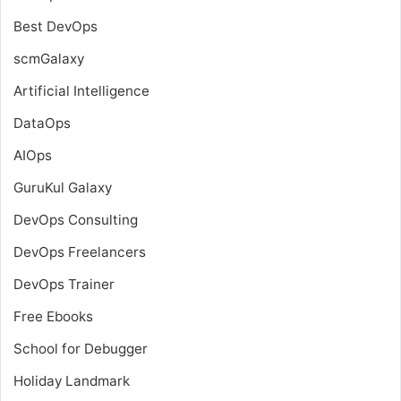
Best DevOps
scmGalaxy
Artificial Intelligence
DataOps
AIOps
GuruKul Galaxy
DevOps Consulting
DevOps Freelancers
DevOps Trainer
Free Ebooks
School for Debugger
Holiday Landmark