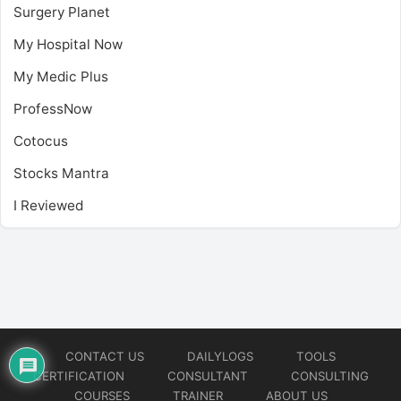
Surgery Planet
My Hospital Now
My Medic Plus
ProfessNow
Cotocus
Stocks Mantra
I Reviewed
CONTACT US
DAILYLOGS
TOOLS
CERTIFICATION
CONSULTANT
CONSULTING
COURSES
TRAINER
ABOUT US