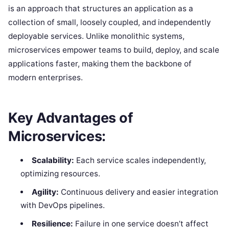
is an approach that structures an application as a
collection of small, loosely coupled, and independently
deployable services. Unlike monolithic systems,
microservices empower teams to build, deploy, and scale
applications faster, making them the backbone of
modern enterprises.
Key Advantages of
Microservices:
Scalability:
Each service scales independently,
optimizing resources.
Agility:
Continuous delivery and easier integration
with DevOps pipelines.
Resilience:
Failure in one service doesn’t affect