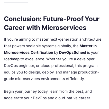
Conclusion: Future-Proof Your
Career with Microservices
If you’re aiming to master next-generation architecture
that powers scalable systems globally, the
Master in
Microservices Certification
by
DevOpsSchool
is your
roadmap to excellence. Whether you’re a developer,
DevOps engineer, or cloud professional, this program
equips you to design, deploy, and manage production-
grade microservices environments efficiently.
Begin your journey today, learn from the best, and
accelerate your DevOps and cloud-native career.