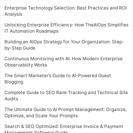
Enterprise Technology Selection: Best Practices and ROI
Analysis
Unlocking Enterprise Efficiency: How TheAIOps Simplifies
IT Automation Roadmaps
Building an AIOps Strategy for Your Organization: Step-
by-Step Guide
Continuous Monitoring with AI: How Modern Enterprise
Observability Works
The Smart Marketer’s Guide to AI-Powered Guest
Blogging
Complete Guide to SEO Rank Tracking and Technical Site
Audits
The Ultimate Guide to AI Prompt Management: Organize,
Optimize, and Scale Your Prompts
Search & SEO Optimized: Enterprise Invoice & Payment
Management Software Guide