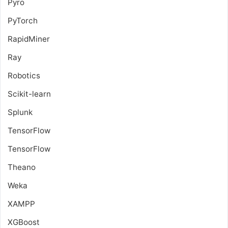
Pyro
PyTorch
RapidMiner
Ray
Robotics
Scikit-learn
Splunk
TensorFlow
TensorFlow
Theano
Weka
XAMPP
XGBoost