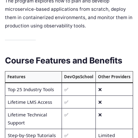
The program explores how to plan and develop
microservice-based applications from scratch, deploy
them in containerized environments, and monitor them in
production using observability tools.
Course Features and Benefits
Features
DevOpsSchool
Other Providers
Top 25 Industry Tools
✅
❌
Lifetime LMS Access
✅
❌
Lifetime Technical
✅
❌
Support
Step-by-Step Tutorials
✅
Limited