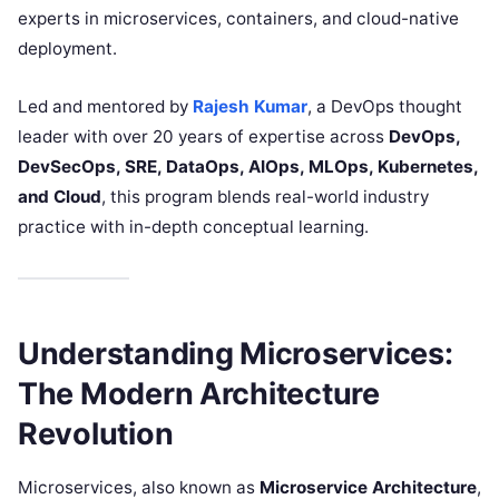
experts in microservices, containers, and cloud-native
deployment.
Led and mentored by
Rajesh Kumar
, a DevOps thought
leader with over 20 years of expertise across
DevOps,
DevSecOps, SRE, DataOps, AIOps, MLOps, Kubernetes,
and Cloud
, this program blends real-world industry
practice with in-depth conceptual learning.
Understanding Microservices:
The Modern Architecture
Revolution
Microservices, also known as
Microservice Architecture
,