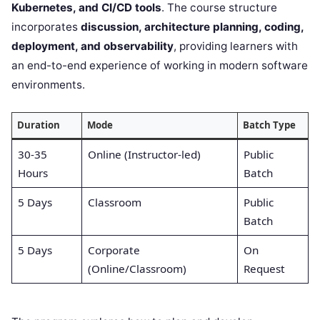
Kubernetes, and CI/CD tools
. The course structure
incorporates
discussion, architecture planning, coding,
deployment, and observability
, providing learners with
an end-to-end experience of working in modern software
environments.
Duration
Mode
Batch Type
30-35
Online (Instructor-led)
Public
Hours
Batch
5 Days
Classroom
Public
Batch
5 Days
Corporate
On
(Online/Classroom)
Request