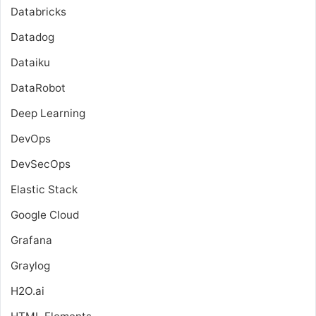
Databricks
Datadog
Dataiku
DataRobot
Deep Learning
DevOps
DevSecOps
Elastic Stack
Google Cloud
Grafana
Graylog
H2O.ai