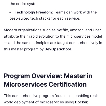
the entire system.
Technology Freedom:
Teams can work with the
best-suited tech stacks for each service.
Modern organizations such as Netflix, Amazon, and Uber
attribute their rapid evolution to the microservices model
— and the same principles are taught comprehensively in
this master program by
DevOpsSchool
.
Program Overview: Master in
Microservices Certification
This comprehensive program focuses on enabling real-
world deployment of microservices using
Docker,