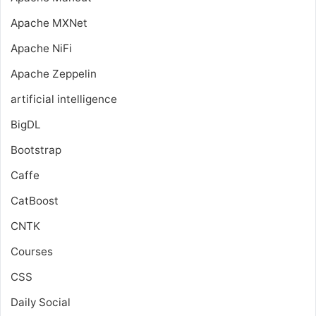
Apache MXNet
Apache NiFi
Apache Zeppelin
artificial intelligence
BigDL
Bootstrap
Caffe
CatBoost
CNTK
Courses
CSS
Daily Social