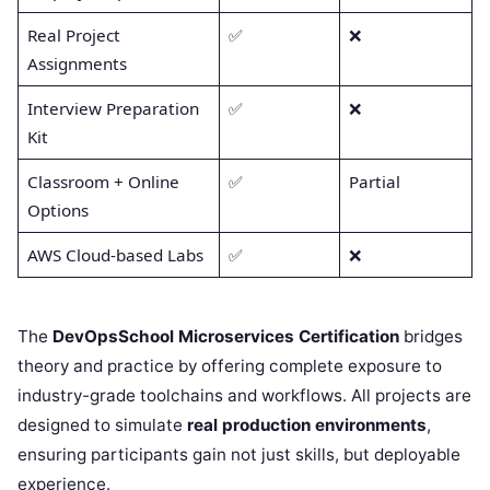
Real Project
✅
❌
Assignments
Interview Preparation
✅
❌
Kit
Classroom + Online
✅
Partial
Options
AWS Cloud-based Labs
✅
❌
The
DevOpsSchool Microservices Certification
bridges
theory and practice by offering complete exposure to
industry-grade toolchains and workflows. All projects are
designed to simulate
real production environments
,
ensuring participants gain not just skills, but deployable
experience.