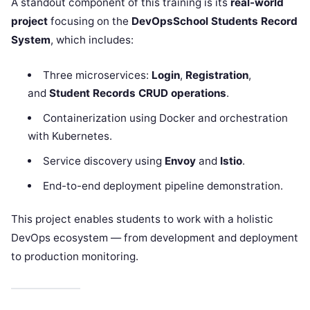
A standout component of this training is its
real-world
project
focusing on the
DevOpsSchool Students Record
System
, which includes:
Three microservices:
Login
,
Registration
,
and
Student Records CRUD operations
.
Containerization using Docker and orchestration
with Kubernetes.
Service discovery using
Envoy
and
Istio
.
End-to-end deployment pipeline demonstration.
This project enables students to work with a holistic
DevOps ecosystem — from development and deployment
to production monitoring.