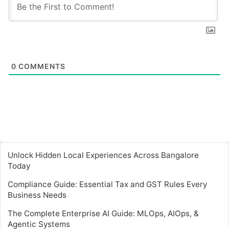
0
COMMENTS
Unlock Hidden Local Experiences Across Bangalore
Today
Compliance Guide: Essential Tax and GST Rules Every
Business Needs
The Complete Enterprise AI Guide: MLOps, AIOps, &
Agentic Systems