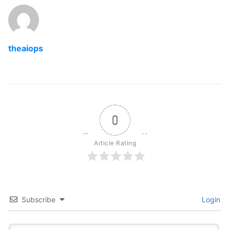
theaiops
0
Article Rating
Subscribe
Login