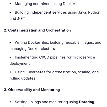
Managing containers using Docker
Building independent services using Java, Python,
and .NET
2. Containerization and Orchestration
Writing Dockerfiles, building reusable images, and
managing Docker clusters
Implementing CI/CD pipelines for microservice
deployment
Using Kubernetes for orchestration, scaling, and
rolling updates
3. Observability and Monitoring
Setting up logs and monitoring using
Datadog,