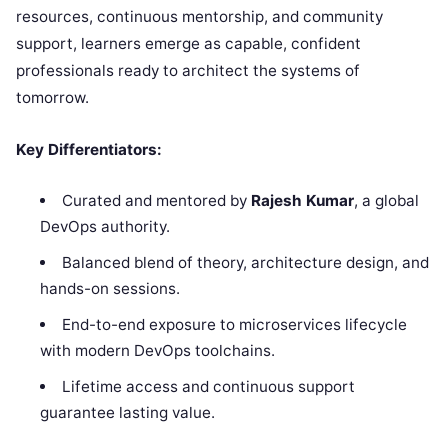
resources, continuous mentorship, and community
support, learners emerge as capable, confident
professionals ready to architect the systems of
tomorrow.
Key Differentiators:
Curated and mentored by
Rajesh Kumar
, a global
DevOps authority.
Balanced blend of theory, architecture design, and
hands-on sessions.
End-to-end exposure to microservices lifecycle
with modern DevOps toolchains.
Lifetime access and continuous support
guarantee lasting value.