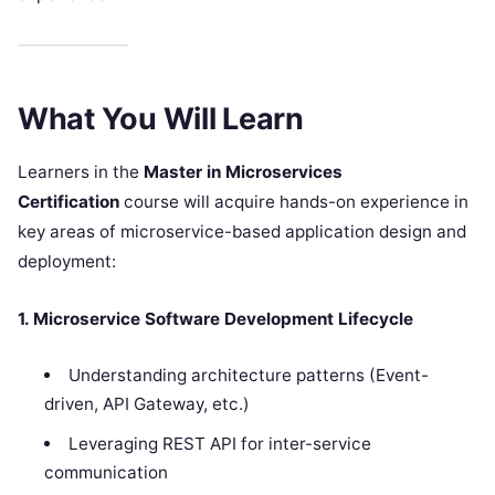
What You Will Learn
Learners in the
Master in Microservices
Certification
course will acquire hands-on experience in
key areas of microservice-based application design and
deployment:
1. Microservice Software Development Lifecycle
Understanding architecture patterns (Event-
driven, API Gateway, etc.)
Leveraging REST API for inter-service
communication