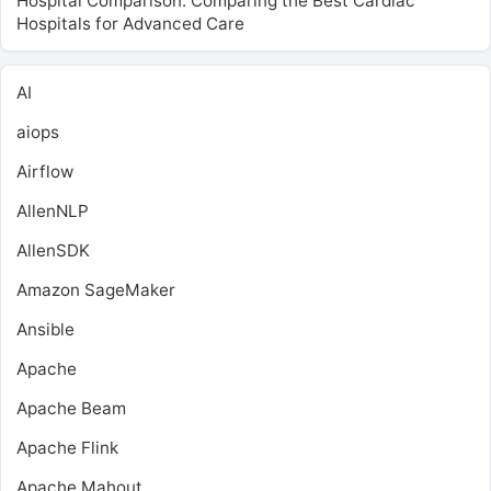
Hospital Comparison: Comparing the Best Cardiac
Hospitals for Advanced Care
AI
aiops
Airflow
AllenNLP
AllenSDK
Amazon SageMaker
Ansible
Apache
Apache Beam
Apache Flink
Apache Mahout