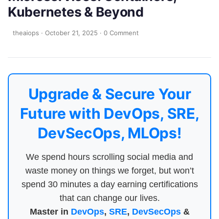
Kubernetes & Beyond
theaiops
·
October 21, 2025
·
0 Comment
Upgrade & Secure Your
Future with DevOps, SRE,
DevSecOps, MLOps!
We spend hours scrolling social media and
waste money on things we forget, but won’t
spend 30 minutes a day earning certifications
that can change our lives.
Master in
DevOps
,
SRE
,
DevSecOps
&