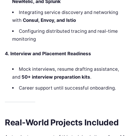
NewRelic, and Splunk
Integrating service discovery and networking
with
Consul, Envoy, and Istio
Configuring distributed tracing and real-time
monitoring
4. Interview and Placement Readiness
Mock interviews, resume drafting assistance,
and
50+ interview preparation kits
.
Career support until successful onboarding.
Real-World Projects Included