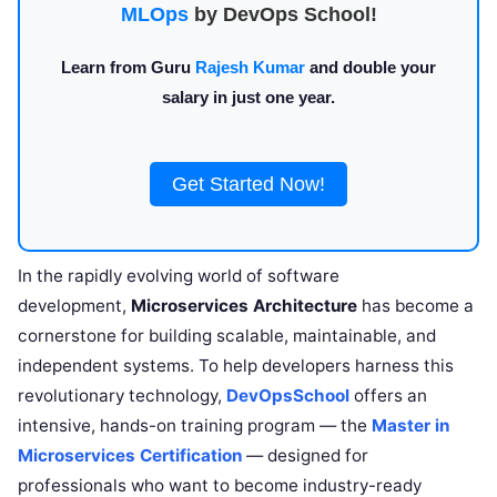
MLOps
by DevOps School!
Learn from Guru
Rajesh Kumar
and double your
salary in just one year.
Get Started Now!
In the rapidly evolving world of software
development,
Microservices Architecture
has become a
cornerstone for building scalable, maintainable, and
independent systems. To help developers harness this
revolutionary technology,
DevOpsSchool
offers an
intensive, hands-on training program — the
Master in
Microservices Certification
— designed for
professionals who want to become industry-ready