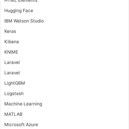
HTML Elements
Hugging Face
IBM Watson Studio
Keras
Kibana
KNIME
Laravel
Laravel
LightGBM
Logstash
Machine Learning
MATLAB
Microsoft Azure