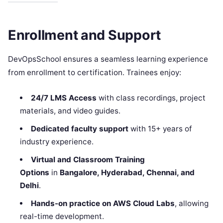
Enrollment and Support
DevOpsSchool ensures a seamless learning experience
from enrollment to certification. Trainees enjoy:
24/7 LMS Access
with class recordings, project
materials, and video guides.
Dedicated faculty support
with 15+ years of
industry experience.
Virtual and Classroom Training
Options
in
Bangalore, Hyderabad, Chennai, and
Delhi
.
Hands-on practice on AWS Cloud Labs
, allowing
real-time development.