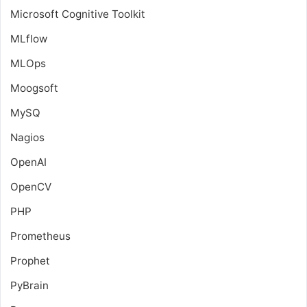
Microsoft Cognitive Toolkit
MLflow
MLOps
Moogsoft
MySQ
Nagios
OpenAI
OpenCV
PHP
Prometheus
Prophet
PyBrain