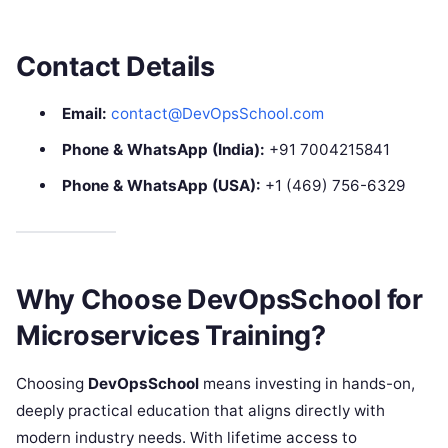
Contact Details
Email:
contact@DevOpsSchool.com
Phone & WhatsApp (India):
+91 7004215841
Phone & WhatsApp (USA):
+1 (469) 756-6329
Why Choose DevOpsSchool for
Microservices Training?
Choosing
DevOpsSchool
means investing in hands-on,
deeply practical education that aligns directly with
modern industry needs. With lifetime access to