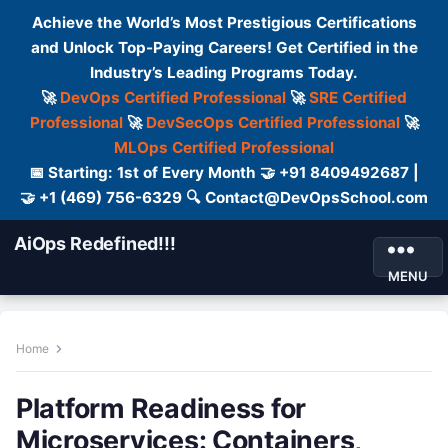
Achieve the World’s Most Prestigious Certifications
and Unlock Top-Paying Careers! Get Certified in the
Industry’s Leading Programs Today.
🚀
DevOps Certified Professional
🚀
SRE Certified
Professional
🚀
DevSecOps Certified Professional
🚀
MLOps Certified Professional
📅 Starting: 1st of Every Month 🤝 +91 8409492687 |
🤝 +1 (469) 756-6329 🔍 Contact@DevOpsSchool.com
AiOps Redefined!!!
MENU
Home
Platform Readiness for
Microservices: Containers,