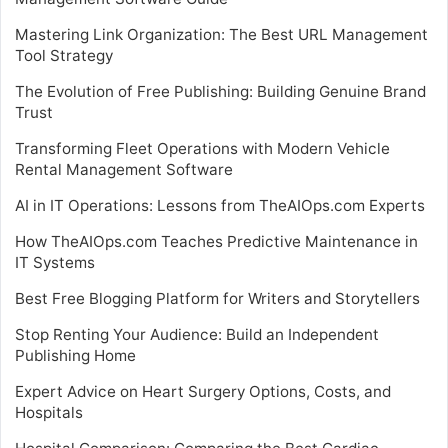
Mastering Link Organization: The Best URL Management
Tool Strategy
The Evolution of Free Publishing: Building Genuine Brand
Trust
Transforming Fleet Operations with Modern Vehicle
Rental Management Software
AI in IT Operations: Lessons from TheAIOps.com Experts
How TheAIOps.com Teaches Predictive Maintenance in
IT Systems
Best Free Blogging Platform for Writers and Storytellers
Stop Renting Your Audience: Build an Independent
Publishing Home
Expert Advice on Heart Surgery Options, Costs, and
Hospitals