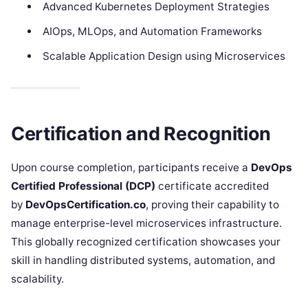
Advanced Kubernetes Deployment Strategies
AIOps, MLOps, and Automation Frameworks
Scalable Application Design using Microservices
Certification and Recognition
Upon course completion, participants receive a
DevOps
Certified Professional (DCP)
certificate accredited
by
DevOpsCertification.co
, proving their capability to
manage enterprise-level microservices infrastructure.
This globally recognized certification showcases your
skill in handling distributed systems, automation, and
scalability.