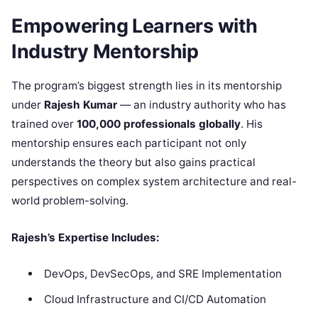
Empowering Learners with
Industry Mentorship
The program’s biggest strength lies in its mentorship
under
Rajesh Kumar
— an industry authority who has
trained over
100,000 professionals globally
. His
mentorship ensures each participant not only
understands the theory but also gains practical
perspectives on complex system architecture and real-
world problem-solving.
Rajesh’s Expertise Includes:
DevOps, DevSecOps, and SRE Implementation
Cloud Infrastructure and CI/CD Automation