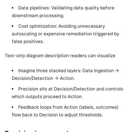
Data pipelines: Validating data quality before
downstream processing.
Cost optimization: Avoiding unnecessary
autoscaling or expensive remediation triggered by
false positives.
Text-only diagram description readers can visualize
Imagine three stacked layers: Data Ingestion ->
Decision/Detection -> Action.
Precision sits at Decision/Detection and controls
which outputs proceed to Action.
Feedback loops from Action (labels, outcomes)
flow back to Decision to adjust thresholds.