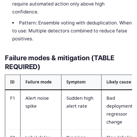
require automated action only above high
confidence.
Pattern: Ensemble voting with deduplication. When
to use: Multiple detectors combined to reduce false
positives.
Failure modes & mitigation (TABLE
REQUIRED)
ID
Failure mode
Symptom
Likely cause
F1
Alert noise
Sudden high
Bad
spike
alert rate
deployment o
regressor
change