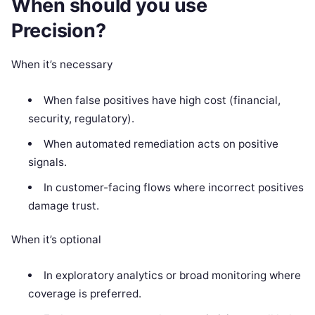
When should you use
Precision?
When it’s necessary
When false positives have high cost (financial,
security, regulatory).
When automated remediation acts on positive
signals.
In customer-facing flows where incorrect positives
damage trust.
When it’s optional
In exploratory analytics or broad monitoring where
coverage is preferred.