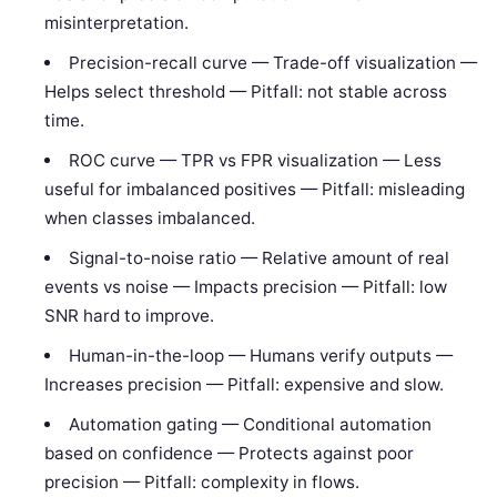
misinterpretation.
Precision-recall curve — Trade-off visualization —
Helps select threshold — Pitfall: not stable across
time.
ROC curve — TPR vs FPR visualization — Less
useful for imbalanced positives — Pitfall: misleading
when classes imbalanced.
Signal-to-noise ratio — Relative amount of real
events vs noise — Impacts precision — Pitfall: low
SNR hard to improve.
Human-in-the-loop — Humans verify outputs —
Increases precision — Pitfall: expensive and slow.
Automation gating — Conditional automation
based on confidence — Protects against poor
precision — Pitfall: complexity in flows.