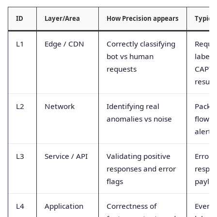
ID
Layer/Area
How Precision appears
Typica
L1
Edge / CDN
Correctly classifying
Reques
bot vs human
labels
requests
CAPT
result
L2
Network
Identifying real
Packet
anomalies vs noise
flow a
alerts
L3
Service / API
Validating positive
Error 
responses and error
respo
flags
paylo
L4
Application
Correctness of
Event 