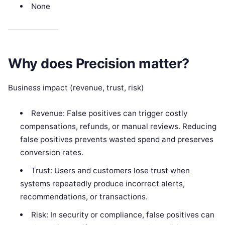
None
Why does Precision matter?
Business impact (revenue, trust, risk)
Revenue: False positives can trigger costly
compensations, refunds, or manual reviews. Reducing
false positives prevents wasted spend and preserves
conversion rates.
Trust: Users and customers lose trust when
systems repeatedly produce incorrect alerts,
recommendations, or transactions.
Risk: In security or compliance, false positives can