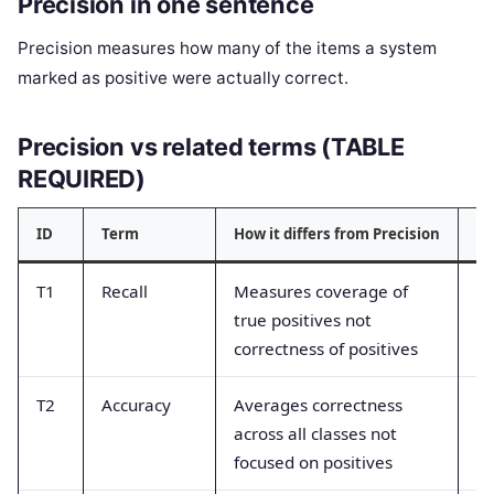
Precision in one sentence
Precision measures how many of the items a system
marked as positive were actually correct.
Precision vs related terms (TABLE
REQUIRED)
ID
Term
How it differs from Precision
Co
T1
Recall
Measures coverage of
Co
true positives not
ac
correctness of positives
T2
Accuracy
Averages correctness
Th
across all classes not
re
focused on positives