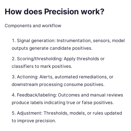
How does Precision work?
Components and workflow
Signal generation: Instrumentation, sensors, model
outputs generate candidate positives.
Scoring/thresholding: Apply thresholds or
classifiers to mark positives.
Actioning: Alerts, automated remediations, or
downstream processing consume positives.
Feedback/labeling: Outcomes and manual reviews
produce labels indicating true or false positives.
Adjustment: Thresholds, models, or rules updated
to improve precision.