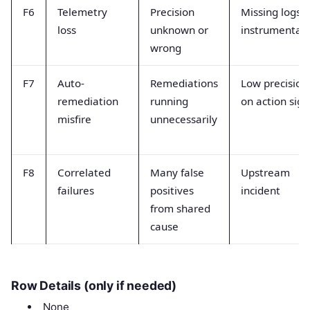
F6
Telemetry
Precision
Missing logs o
loss
unknown or
instrumentat
wrong
F7
Auto-
Remediations
Low precision
remediation
running
on action sign
misfire
unnecessarily
F8
Correlated
Many false
Upstream
failures
positives
incident
from shared
cause
Row Details (only if needed)
None