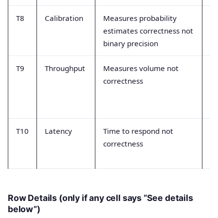
T8
Calibration
Measures probability
Th
estimates correctness not
w
binary precision
th
T9
Throughput
Measures volume not
Mi
correctness
pr
m
ex
T10
Latency
Time to respond not
Co
correctness
op
tr
Row Details (only if any cell says “See details
below”)