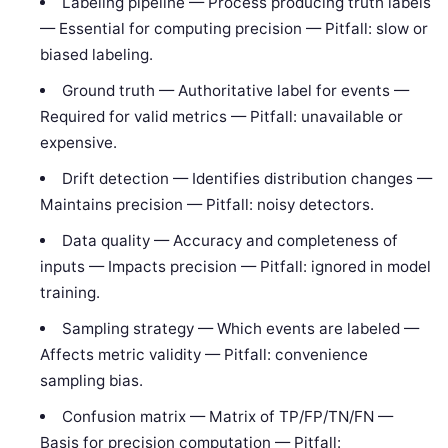
Labeling pipeline — Process producing truth labels
— Essential for computing precision — Pitfall: slow or
biased labeling.
Ground truth — Authoritative label for events —
Required for valid metrics — Pitfall: unavailable or
expensive.
Drift detection — Identifies distribution changes —
Maintains precision — Pitfall: noisy detectors.
Data quality — Accuracy and completeness of
inputs — Impacts precision — Pitfall: ignored in model
training.
Sampling strategy — Which events are labeled —
Affects metric validity — Pitfall: convenience
sampling bias.
Confusion matrix — Matrix of TP/FP/TN/FN —
Basis for precision computation — Pitfall: