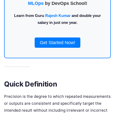
MLOps
by DevOps School!
Learn from Guru
Rajesh Kumar
and double your
salary in just one year.
Get Started Now!
Quick Definition
Precision is the degree to which repeated measurements
or outputs are consistent and specifically target the
intended result without including irrelevant or incorrect