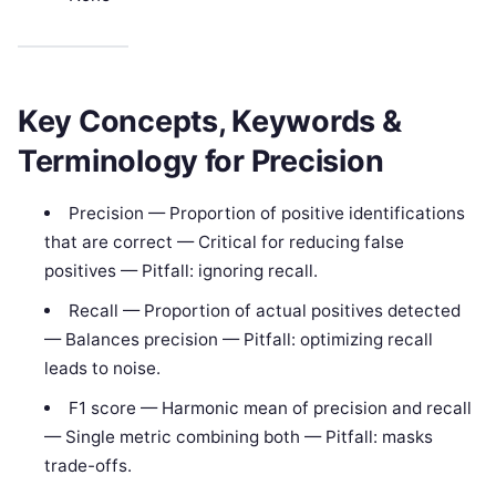
Key Concepts, Keywords &
Terminology for Precision
Precision — Proportion of positive identifications
that are correct — Critical for reducing false
positives — Pitfall: ignoring recall.
Recall — Proportion of actual positives detected
— Balances precision — Pitfall: optimizing recall
leads to noise.
F1 score — Harmonic mean of precision and recall
— Single metric combining both — Pitfall: masks
trade-offs.