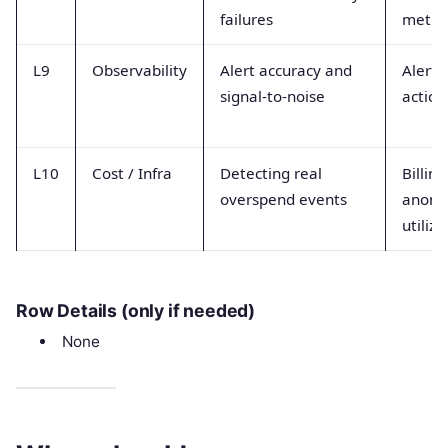
failures
metric
L9
Observability
Alert accuracy and
Alert 
signal-to-noise
action
L10
Cost / Infra
Detecting real
Billing
overspend events
anoma
utiliza
Row Details (only if needed)
None