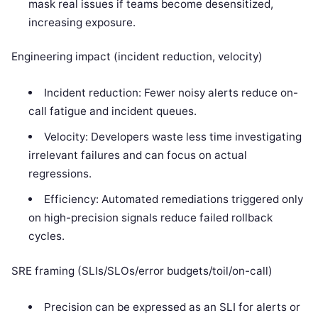
mask real issues if teams become desensitized,
increasing exposure.
Engineering impact (incident reduction, velocity)
Incident reduction: Fewer noisy alerts reduce on-
call fatigue and incident queues.
Velocity: Developers waste less time investigating
irrelevant failures and can focus on actual
regressions.
Efficiency: Automated remediations triggered only
on high-precision signals reduce failed rollback
cycles.
SRE framing (SLIs/SLOs/error budgets/toil/on-call)
Precision can be expressed as an SLI for alerts or