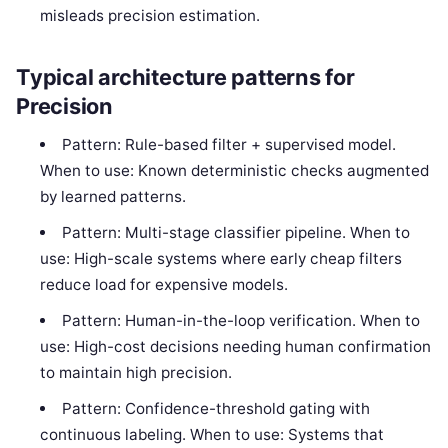
misleads precision estimation.
Typical architecture patterns for
Precision
Pattern: Rule-based filter + supervised model.
When to use: Known deterministic checks augmented
by learned patterns.
Pattern: Multi-stage classifier pipeline. When to
use: High-scale systems where early cheap filters
reduce load for expensive models.
Pattern: Human-in-the-loop verification. When to
use: High-cost decisions needing human confirmation
to maintain high precision.
Pattern: Confidence-threshold gating with
continuous labeling. When to use: Systems that