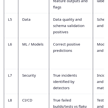
feature outputs and
labels
flags
L5
Data
Data quality and
Schem
schema validation
and d
positives
L6
ML / Models
Correct positive
Model
predictions
and la
L7
Security
True incidents
Incide
identified by
and I
detectors
match
L8
CI/CD
True failed
Test p
builds/tests vs flaky
and fl