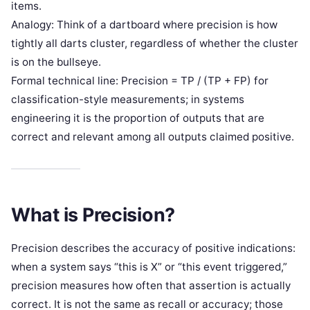
items.
Analogy: Think of a dartboard where precision is how
tightly all darts cluster, regardless of whether the cluster
is on the bullseye.
Formal technical line: Precision = TP / (TP + FP) for
classification-style measurements; in systems
engineering it is the proportion of outputs that are
correct and relevant among all outputs claimed positive.
What is Precision?
Precision describes the accuracy of positive indications:
when a system says “this is X” or “this event triggered,”
precision measures how often that assertion is actually
correct. It is not the same as recall or accuracy; those