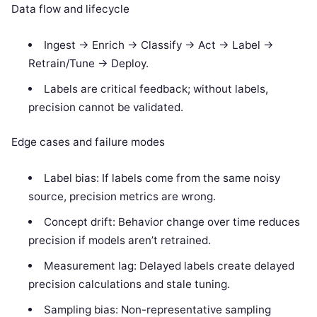
Data flow and lifecycle
Ingest -> Enrich -> Classify -> Act -> Label ->
Retrain/Tune -> Deploy.
Labels are critical feedback; without labels,
precision cannot be validated.
Edge cases and failure modes
Label bias: If labels come from the same noisy
source, precision metrics are wrong.
Concept drift: Behavior change over time reduces
precision if models aren’t retrained.
Measurement lag: Delayed labels create delayed
precision calculations and stale tuning.
Sampling bias: Non-representative sampling