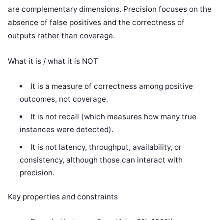
are complementary dimensions. Precision focuses on the
absence of false positives and the correctness of
outputs rather than coverage.
What it is / what it is NOT
It is a measure of correctness among positive
outcomes, not coverage.
It is not recall (which measures how many true
instances were detected).
It is not latency, throughput, availability, or
consistency, although those can interact with
precision.
Key properties and constraints