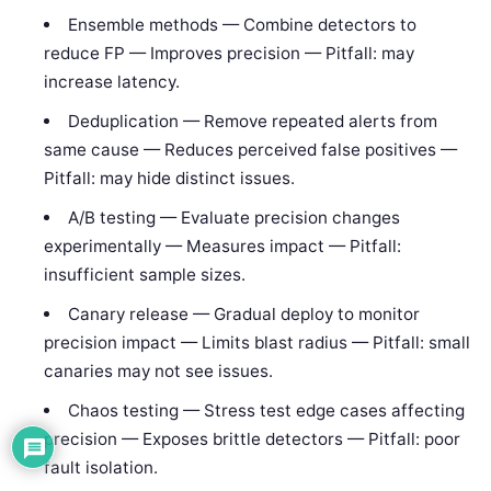
Ensemble methods — Combine detectors to
reduce FP — Improves precision — Pitfall: may
increase latency.
Deduplication — Remove repeated alerts from
same cause — Reduces perceived false positives —
Pitfall: may hide distinct issues.
A/B testing — Evaluate precision changes
experimentally — Measures impact — Pitfall:
insufficient sample sizes.
Canary release — Gradual deploy to monitor
precision impact — Limits blast radius — Pitfall: small
canaries may not see issues.
Chaos testing — Stress test edge cases affecting
precision — Exposes brittle detectors — Pitfall: poor
fault isolation.