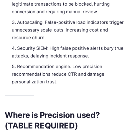
legitimate transactions to be blocked, hurting
conversion and requiring manual review.
Autoscaling: False-positive load indicators trigger
unnecessary scale-outs, increasing cost and
resource churn.
Security SIEM: High false positive alerts bury true
attacks, delaying incident response.
Recommendation engine: Low precision
recommendations reduce CTR and damage
personalization trust.
Where is Precision used?
(TABLE REQUIRED)