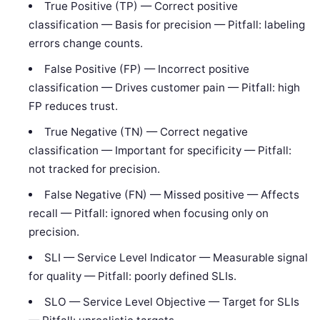
True Positive (TP) — Correct positive
classification — Basis for precision — Pitfall: labeling
errors change counts.
False Positive (FP) — Incorrect positive
classification — Drives customer pain — Pitfall: high
FP reduces trust.
True Negative (TN) — Correct negative
classification — Important for specificity — Pitfall:
not tracked for precision.
False Negative (FN) — Missed positive — Affects
recall — Pitfall: ignored when focusing only on
precision.
SLI — Service Level Indicator — Measurable signal
for quality — Pitfall: poorly defined SLIs.
SLO — Service Level Objective — Target for SLIs