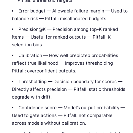
— Pitfall: unrealistic targets.
Error budget — Allowable failure margin — Used to
balance risk — Pitfall: misallocated budgets.
Precision@K — Precision among top-K ranked
items — Useful for ranked outputs — Pitfall: K
selection bias.
Calibration — How well predicted probabilities
reflect true likelihood — Improves thresholding —
Pitfall: overconfident outputs.
Thresholding — Decision boundary for scores —
Directly affects precision — Pitfall: static thresholds
degrade with drift.
Confidence score — Model’s output probability —
Used to gate actions — Pitfall: not comparable
across models without calibration.