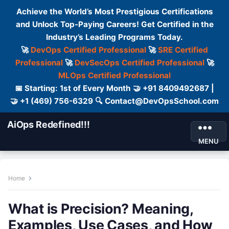
Achieve the World’s Most Prestigious Certifications
and Unlock Top-Paying Careers! Get Certified in the
Industry’s Leading Programs Today.
🚀
DevOps Certified Professional
🚀
SRE Certified
Professional
🚀
DevSecOps Certified Professional
🚀
MLOps Certified Professional
📅 Starting: 1st of Every Month 🤝 +91 8409492687 |
🤝 +1 (469) 756-6329 🔍 Contact@DevOpsSchool.com
AiOps Redefined!!!
MENU
Home
What is Precision? Meaning,
Examples, Use Cases, and How