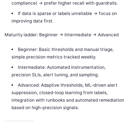
compliance) -> prefer higher recall with guardrails.
If data is sparse or labels unreliable -> focus on
improving data first.
Maturity ladder: Beginner -> Intermediate -> Advanced
Beginner: Basic thresholds and manual triage,
simple precision metrics tracked weekly.
Intermediate: Automated instrumentation,
precision SLIs, alert tuning, and sampling.
Advanced: Adaptive thresholds, ML-driven alert
suppression, closed-loop learning from labels,
integration with runbooks and automated remediation
based on high-precision signals.