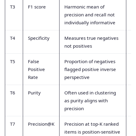
T3
F1 score
Harmonic mean of
Mi
precision and recall not
al
individually informative
me
T4
Specificity
Measures true negatives
Co
not positives
in
T5
False
Proportion of negatives
Mi
Positive
flagged positive inverse
pr
Rate
perspective
T6
Purity
Often used in clustering
U
as purity aligns with
in
precision
in
T7
Precision@K
Precision at top-K ranked
As
items is position-sensitive
gl