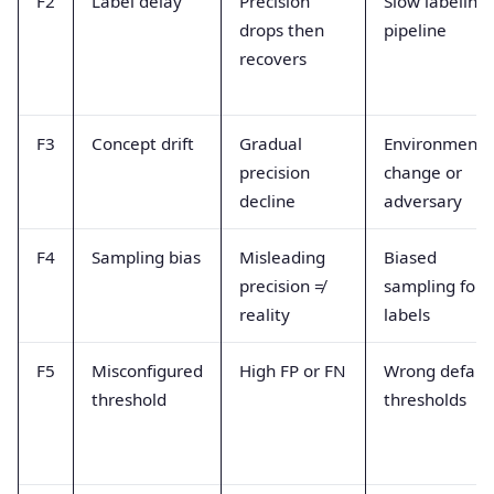
F2
Label delay
Precision
Slow labeling
drops then
pipeline
recovers
F3
Concept drift
Gradual
Environment
precision
change or
decline
adversary
F4
Sampling bias
Misleading
Biased
precision ≠
sampling for
reality
labels
F5
Misconfigured
High FP or FN
Wrong defaul
threshold
thresholds