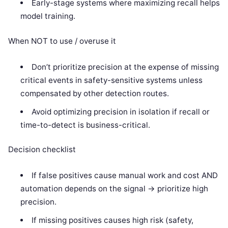
Early-stage systems where maximizing recall helps
model training.
When NOT to use / overuse it
Don’t prioritize precision at the expense of missing
critical events in safety-sensitive systems unless
compensated by other detection routes.
Avoid optimizing precision in isolation if recall or
time-to-detect is business-critical.
Decision checklist
If false positives cause manual work and cost AND
automation depends on the signal -> prioritize high
precision.
If missing positives causes high risk (safety,