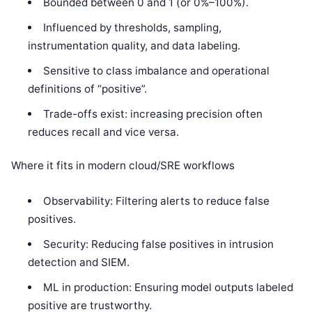
Bounded between 0 and 1 (or 0%–100%).
Influenced by thresholds, sampling,
instrumentation quality, and data labeling.
Sensitive to class imbalance and operational
definitions of “positive”.
Trade-offs exist: increasing precision often
reduces recall and vice versa.
Where it fits in modern cloud/SRE workflows
Observability: Filtering alerts to reduce false
positives.
Security: Reducing false positives in intrusion
detection and SIEM.
ML in production: Ensuring model outputs labeled
positive are trustworthy.