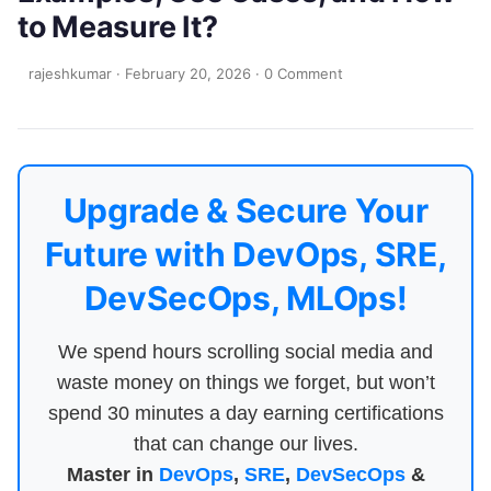
to Measure It?
rajeshkumar
·
February 20, 2026
·
0 Comment
Upgrade & Secure Your
Future with DevOps, SRE,
DevSecOps, MLOps!
We spend hours scrolling social media and
waste money on things we forget, but won’t
spend 30 minutes a day earning certifications
that can change our lives.
Master in
DevOps
,
SRE
,
DevSecOps
&