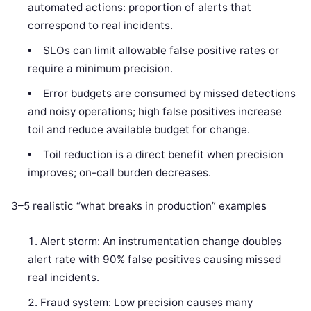
automated actions: proportion of alerts that
correspond to real incidents.
SLOs can limit allowable false positive rates or
require a minimum precision.
Error budgets are consumed by missed detections
and noisy operations; high false positives increase
toil and reduce available budget for change.
Toil reduction is a direct benefit when precision
improves; on-call burden decreases.
3–5 realistic “what breaks in production” examples
Alert storm: An instrumentation change doubles
alert rate with 90% false positives causing missed
real incidents.
Fraud system: Low precision causes many