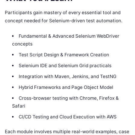
Participants gain mastery of every essential tool and
concept needed for Selenium-driven test automation.
Fundamental & Advanced Selenium WebDriver
concepts
Test Script Design & Framework Creation
Selenium IDE and Selenium Grid practicals
Integration with Maven, Jenkins, and TestNG
Hybrid Frameworks and Page Object Model
Cross-browser testing with Chrome, Firefox &
Safari
CI/CD Testing and Cloud Execution with AWS
Each module involves multiple real-world examples, case