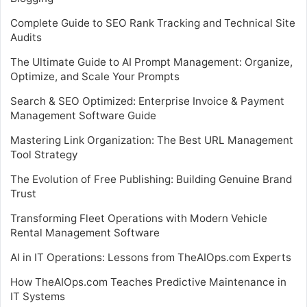
Complete Guide to SEO Rank Tracking and Technical Site
Audits
The Ultimate Guide to AI Prompt Management: Organize,
Optimize, and Scale Your Prompts
Search & SEO Optimized: Enterprise Invoice & Payment
Management Software Guide
Mastering Link Organization: The Best URL Management
Tool Strategy
The Evolution of Free Publishing: Building Genuine Brand
Trust
Transforming Fleet Operations with Modern Vehicle
Rental Management Software
AI in IT Operations: Lessons from TheAIOps.com Experts
How TheAIOps.com Teaches Predictive Maintenance in
IT Systems