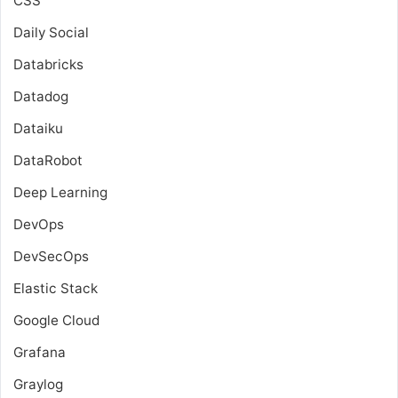
CSS
Daily Social
Databricks
Datadog
Dataiku
DataRobot
Deep Learning
DevOps
DevSecOps
Elastic Stack
Google Cloud
Grafana
Graylog