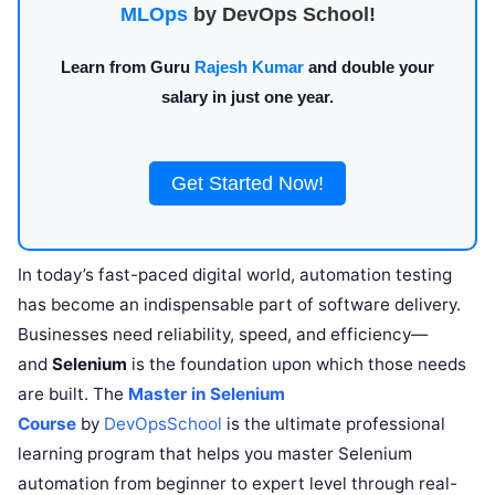
MLOps
by DevOps School!
Learn from Guru
Rajesh Kumar
and double your
salary in just one year.
Get Started Now!
In today’s fast-paced digital world, automation testing
has become an indispensable part of software delivery.
Businesses need reliability, speed, and efficiency—
and
Selenium
is the foundation upon which those needs
are built. The
Master in Selenium
Course
by
DevOpsSchool
is the ultimate professional
learning program that helps you master Selenium
automation from beginner to expert level through real-