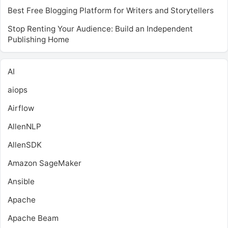
Best Free Blogging Platform for Writers and Storytellers
Stop Renting Your Audience: Build an Independent
Publishing Home
AI
aiops
Airflow
AllenNLP
AllenSDK
Amazon SageMaker
Ansible
Apache
Apache Beam