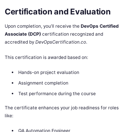
Certification and Evaluation
Upon completion, you’ll receive the
DevOps Certified
Associate (DCP)
certification recognized and
accredited by
DevOpsCertification.co
.
This certification is awarded based on:
Hands-on project evaluation
Assignment completion
Test performance during the course
The certificate enhances your job readiness for roles
like:
QA Automation Engineer