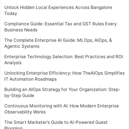
Unlock Hidden Local Experiences Across Bangalore
Today
Compliance Guide: Essential Tax and GST Rules Every
Business Needs
The Complete Enterprise AI Guide: MLOps, AIOps, &
Agentic Systems
Enterprise Technology Selection: Best Practices and ROI
Analysis
Unlocking Enterprise Efficiency: How TheAIOps Simplifies
IT Automation Roadmaps
Building an AIOps Strategy for Your Organization: Step-
by-Step Guide
Continuous Monitoring with AI: How Modern Enterprise
Observability Works
The Smart Marketer’s Guide to AI-Powered Guest
Blogging