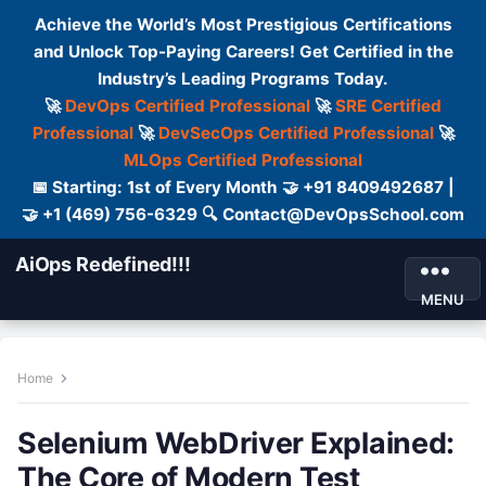
Achieve the World’s Most Prestigious Certifications
and Unlock Top-Paying Careers! Get Certified in the
Industry’s Leading Programs Today.
🚀
DevOps Certified Professional
🚀
SRE Certified
Professional
🚀
DevSecOps Certified Professional
🚀
MLOps Certified Professional
📅 Starting: 1st of Every Month 🤝 +91 8409492687 |
🤝 +1 (469) 756-6329 🔍 Contact@DevOpsSchool.com
AiOps Redefined!!!
MENU
Home
Selenium WebDriver Explained:
The Core of Modern Test