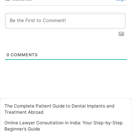
0
COMMENTS
The Complete Patient Guide to Dental Implants and
Treatment Abroad
Online Lawyer Consultation in India: Your Step-by-Step
Beginner’s Guide