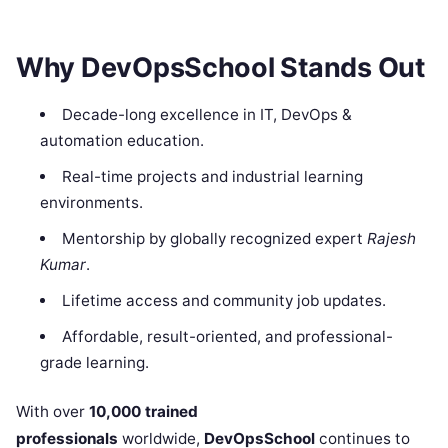
Why DevOpsSchool Stands Out
Decade-long excellence in IT, DevOps &
automation education.
Real-time projects and industrial learning
environments.
Mentorship by globally recognized expert
Rajesh
Kumar
.
Lifetime access and community job updates.
Affordable, result-oriented, and professional-
grade learning.
With over
10,000 trained
professionals
worldwide,
DevOpsSchool
continues to