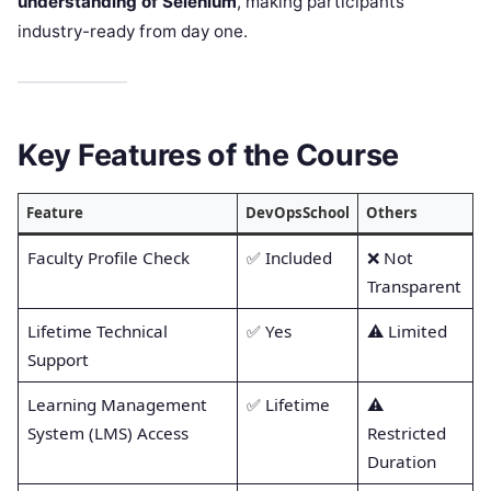
understanding of Selenium
, making participants
industry-ready from day one.
Key Features of the Course
Feature
DevOpsSchool
Others
Faculty Profile Check
✅ Included
❌ Not
Transparent
Lifetime Technical
✅ Yes
⚠️ Limited
Support
Learning Management
✅ Lifetime
⚠️
System (LMS) Access
Restricted
Duration