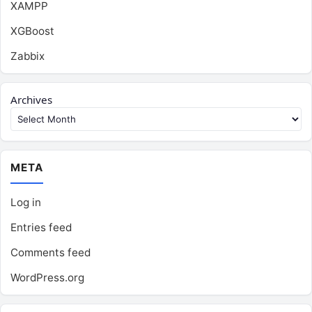
XAMPP
XGBoost
Zabbix
Archives
META
Log in
Entries feed
Comments feed
WordPress.org