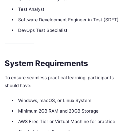
Test Analyst
Software Development Engineer in Test (SDET)
DevOps Test Specialist
System Requirements
To ensure seamless practical learning, participants
should have:
Windows, macOS, or Linux System
Minimum 2GB RAM and 20GB Storage
AWS Free Tier or Virtual Machine for practice