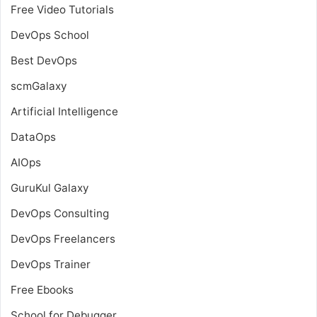
Free Video Tutorials
DevOps School
Best DevOps
scmGalaxy
Artificial Intelligence
DataOps
AIOps
GuruKul Galaxy
DevOps Consulting
DevOps Freelancers
DevOps Trainer
Free Ebooks
School for Debugger