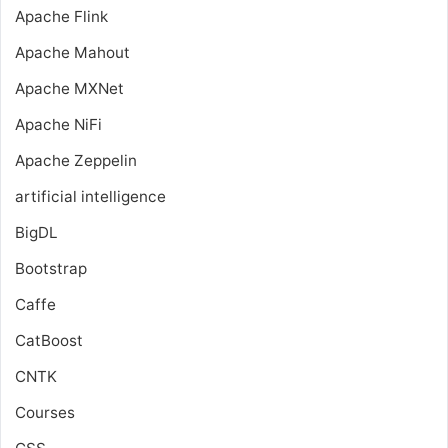
Apache Flink
Apache Mahout
Apache MXNet
Apache NiFi
Apache Zeppelin
artificial intelligence
BigDL
Bootstrap
Caffe
CatBoost
CNTK
Courses