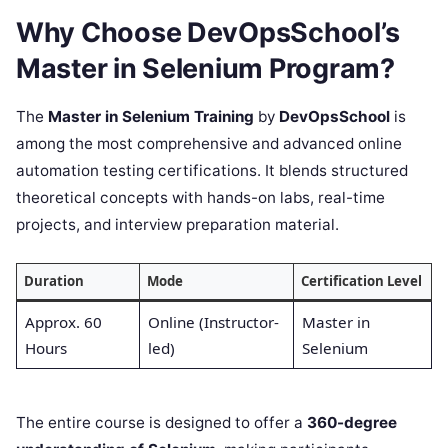
Why Choose DevOpsSchool’s
Master in Selenium Program?
The
Master in Selenium Training
by
DevOpsSchool
is
among the most comprehensive and advanced online
automation testing certifications. It blends structured
theoretical concepts with hands-on labs, real-time
projects, and interview preparation material.
Duration
Mode
Certification Level
Approx. 60
Online (Instructor-
Master in
Hours
led)
Selenium
The entire course is designed to offer a
360-degree