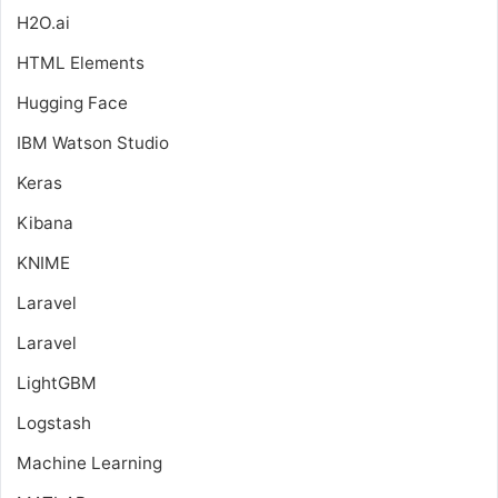
H2O.ai
HTML Elements
Hugging Face
IBM Watson Studio
Keras
Kibana
KNIME
Laravel
Laravel
LightGBM
Logstash
Machine Learning