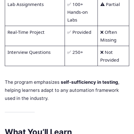
Lab Assignments
✅ 100+
⚠️ Partial
Hands-on
Labs
Real-Time Project
✅ Provided
❌ Often
Missing
Interview Questions
✅ 250+
❌ Not
Provided
The program emphasizes
self-sufficiency in testing
,
helping learners adapt to any automation framework
used in the industry.
What You’ll Learn