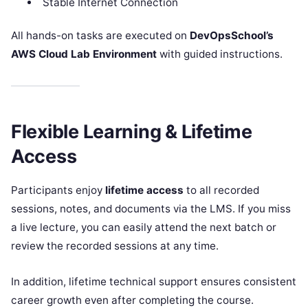
Stable Internet Connection
All hands-on tasks are executed on
DevOpsSchool’s
AWS Cloud Lab Environment
with guided instructions.
Flexible Learning & Lifetime
Access
Participants enjoy
lifetime access
to all recorded
sessions, notes, and documents via the LMS. If you miss
a live lecture, you can easily attend the next batch or
review the recorded sessions at any time.
In addition, lifetime technical support ensures consistent
career growth even after completing the course.