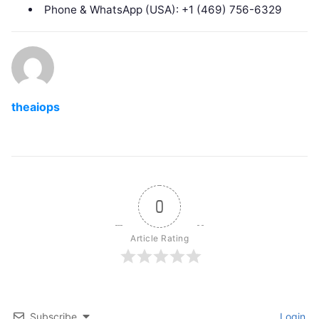
Phone & WhatsApp (USA): +1 (469) 756-6329
theaiops
0
Article Rating
Subscribe
Login