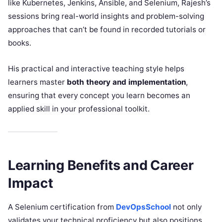
like Kubernetes, Jenkins, Ansible, and Selenium, Rajesh’s
sessions bring real-world insights and problem-solving
approaches that can’t be found in recorded tutorials or
books.
His practical and interactive teaching style helps
learners master
both theory and implementation
,
ensuring that every concept you learn becomes an
applied skill in your professional toolkit.
Learning Benefits and Career
Impact
A Selenium certification from
DevOpsSchool
not only
validates your technical proficiency but also positions