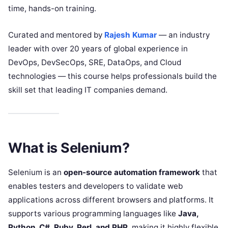
time, hands-on training.
Curated and mentored by
Rajesh Kumar
— an industry
leader with over 20 years of global experience in
DevOps, DevSecOps, SRE, DataOps, and Cloud
technologies — this course helps professionals build the
skill set that leading IT companies demand.
What is Selenium?
Selenium is an
open-source automation framework
that
enables testers and developers to validate web
applications across different browsers and platforms. It
supports various programming languages like
Java,
Python, C#, Ruby, Perl, and PHP
, making it highly flexible