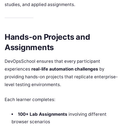
studies, and applied assignments.
Hands-on Projects and
Assignments
DevOpsSchool ensures that every participant
experiences
real-life automation challenges
by
providing hands-on projects that replicate enterprise-
level testing environments.
Each learner completes:
100+ Lab Assignments
involving different
browser scenarios