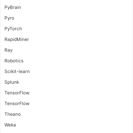
PyBrain
Pyro
PyTorch
RapidMiner
Ray
Robotics
Scikit-learn
Splunk
TensorFlow
TensorFlow
Theano
Weka