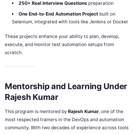
250+ Real Interview Questions
preparation
One End-to-End Automation Project
built on
Selenium, integrated with tools like Jenkins or Docker
These projects enhance your ability to plan, develop,
execute, and monitor test automation setups from
scratch.
Mentorship and Learning Under
Rajesh Kumar
This program is mentored by
Rajesh Kumar
, one of the
most respected trainers in the DevOps and automation
community. With two decades of experience across tools