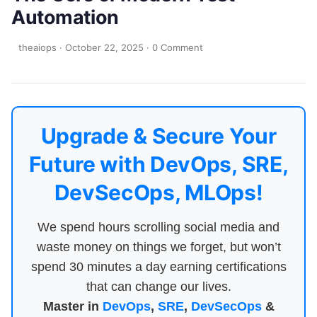
Automation
theaiops
·
October 22, 2025
·
0 Comment
Upgrade & Secure Your
Future with DevOps, SRE,
DevSecOps, MLOps!
We spend hours scrolling social media and
waste money on things we forget, but won’t
spend 30 minutes a day earning certifications
that can change our lives.
Master in
DevOps
,
SRE
,
DevSecOps
&