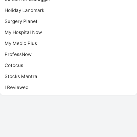
Holiday Landmark
Surgery Planet
My Hospital Now
My Medic Plus
ProfessNow
Cotocus
Stocks Mantra
I Reviewed