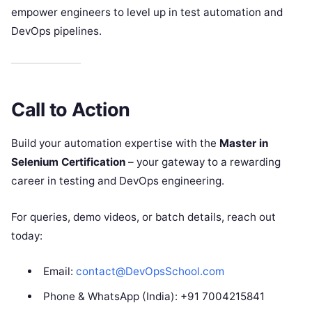
empower engineers to level up in test automation and
DevOps pipelines.
Call to Action
Build your automation expertise with the
Master in
Selenium Certification
– your gateway to a rewarding
career in testing and DevOps engineering.
For queries, demo videos, or batch details, reach out
today:
Email:
contact@DevOpsSchool.com
Phone & WhatsApp (India): +91 7004215841