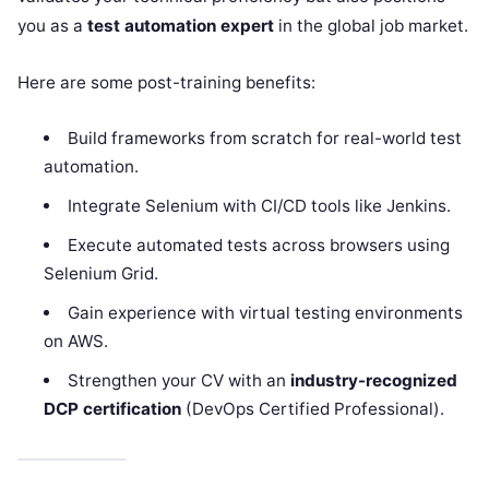
you as a
test automation expert
in the global job market.
Here are some post-training benefits:
Build frameworks from scratch for real-world test
automation.
Integrate Selenium with CI/CD tools like Jenkins.
Execute automated tests across browsers using
Selenium Grid.
Gain experience with virtual testing environments
on AWS.
Strengthen your CV with an
industry-recognized
DCP certification
(DevOps Certified Professional).