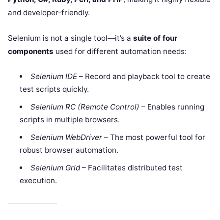
and developer-friendly.
Selenium is not a single tool—it’s a
suite of four
components
used for different automation needs:
Selenium IDE
– Record and playback tool to create
test scripts quickly.
Selenium RC (Remote Control)
– Enables running
scripts in multiple browsers.
Selenium WebDriver
– The most powerful tool for
robust browser automation.
Selenium Grid
– Facilitates distributed test
execution.