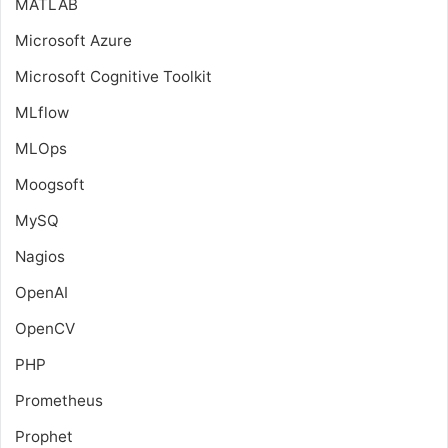
MATLAB
Microsoft Azure
Microsoft Cognitive Toolkit
MLflow
MLOps
Moogsoft
MySQ
Nagios
OpenAI
OpenCV
PHP
Prometheus
Prophet