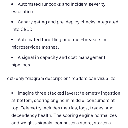
Automated runbooks and incident severity
escalation.
Canary gating and pre-deploy checks integrated
into CI/CD.
Automated throttling or circuit-breakers in
microservices meshes.
A signal in capacity and cost management
pipelines.
Text-only “diagram description” readers can visualize:
Imagine three stacked layers: telemetry ingestion
at bottom, scoring engine in middle, consumers at
top. Telemetry includes metrics, logs, traces, and
dependency health. The scoring engine normalizes
and weights signals, computes a score, stores a