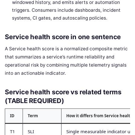
windowed history, and emits alerts or automation
triggers. Consumers include dashboards, incident
systems, CI gates, and autoscaling policies.
Service health score in one sentence
A Service health score is a normalized composite metric
that summarizes a service’s runtime reliability and
operational risk by combining multiple telemetry signals
into an actionable indicator.
Service health score vs related terms
(TABLE REQUIRED)
ID
Term
How it differs from Service health 
T1
SLI
Single measurable indicator use