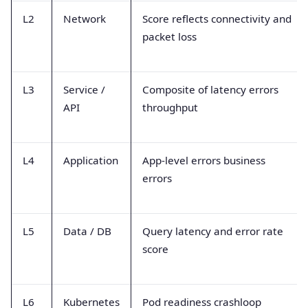
L2
Network
Score reflects connectivity and
packet loss
L3
Service /
Composite of latency errors
API
throughput
L4
Application
App-level errors business
errors
L5
Data / DB
Query latency and error rate
score
L6
Kubernetes
Pod readiness crashloop