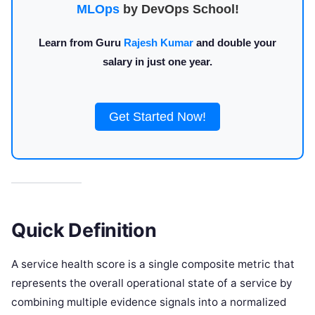
MLOps
by DevOps School!
Learn from Guru
Rajesh Kumar
and double your
salary in just one year.
Get Started Now!
Quick Definition
A service health score is a single composite metric that
represents the overall operational state of a service by
combining multiple evidence signals into a normalized