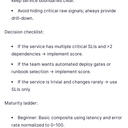
keep service boundaries clear.
Avoid hiding critical raw signals; always provide
drill-down.
Decision checklist:
If the service has multiple critical SLIs and >2
dependencies -> implement score.
If the team wants automated deploy gates or
runbook selection -> implement score.
If the service is trivial and changes rarely -> use
SLIs only.
Maturity ladder:
Beginner: Basic composite using latency and error
rate normalized to 0–100.