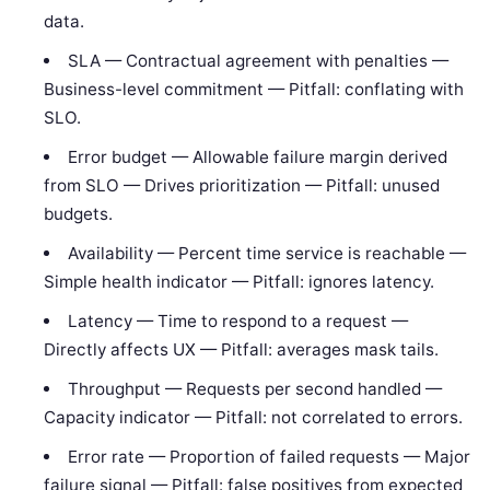
data.
SLA — Contractual agreement with penalties —
Business-level commitment — Pitfall: conflating with
SLO.
Error budget — Allowable failure margin derived
from SLO — Drives prioritization — Pitfall: unused
budgets.
Availability — Percent time service is reachable —
Simple health indicator — Pitfall: ignores latency.
Latency — Time to respond to a request —
Directly affects UX — Pitfall: averages mask tails.
Throughput — Requests per second handled —
Capacity indicator — Pitfall: not correlated to errors.
Error rate — Proportion of failed requests — Major
failure signal — Pitfall: false positives from expected