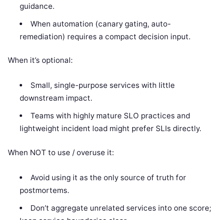
guidance.
When automation (canary gating, auto-
remediation) requires a compact decision input.
When it’s optional:
Small, single-purpose services with little
downstream impact.
Teams with highly mature SLO practices and
lightweight incident load might prefer SLIs directly.
When NOT to use / overuse it:
Avoid using it as the only source of truth for
postmortems.
Don’t aggregate unrelated services into one score;