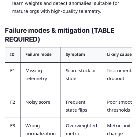
learn weights and detect anomalies; suitable for
mature orgs with high-quality telemetry.
Failure modes & mitigation (TABLE
REQUIRED)
ID
Failure mode
Symptom
Likely cause
F1
Missing
Score stuck or
Instrumentat
telemetry
stale
dropout
F2
Noisy score
Frequent
Poor smoothi
state flips
thresholds
F3
Wrong
Overweighted
Metric unit
normalization
metric
change