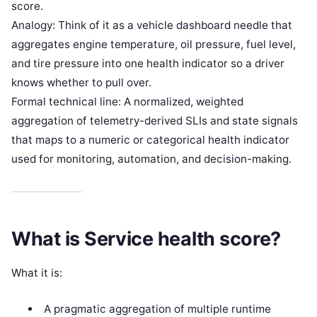
score.
Analogy: Think of it as a vehicle dashboard needle that
aggregates engine temperature, oil pressure, fuel level,
and tire pressure into one health indicator so a driver
knows whether to pull over.
Formal technical line: A normalized, weighted
aggregation of telemetry-derived SLIs and state signals
that maps to a numeric or categorical health indicator
used for monitoring, automation, and decision-making.
What is Service health score?
What it is:
A pragmatic aggregation of multiple runtime