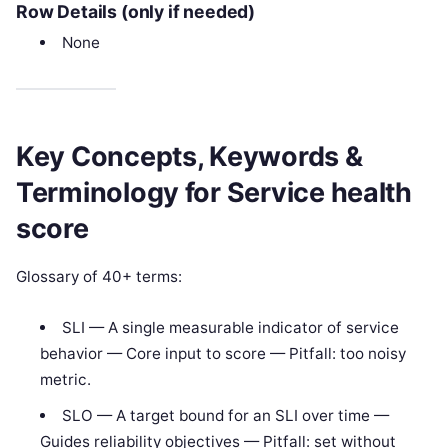
Row Details (only if needed)
None
Key Concepts, Keywords &
Terminology for Service health
score
Glossary of 40+ terms:
SLI — A single measurable indicator of service
behavior — Core input to score — Pitfall: too noisy
metric.
SLO — A target bound for an SLI over time —
Guides reliability objectives — Pitfall: set without