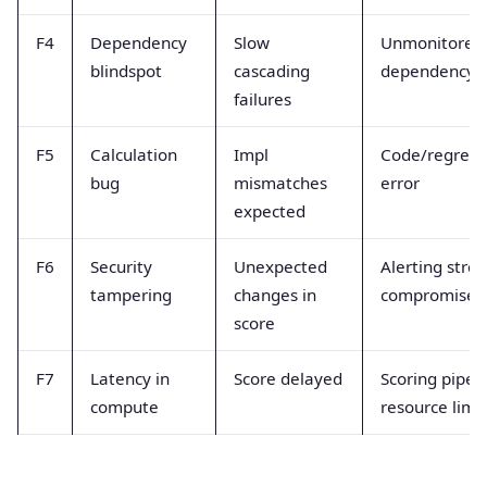
F4
Dependency
Slow
Unmonitored
blindspot
cascading
dependency
failures
F5
Calculation
Impl
Code/regress
bug
mismatches
error
expected
F6
Security
Unexpected
Alerting stre
tampering
changes in
compromised
score
F7
Latency in
Score delayed
Scoring pipel
compute
resource limit