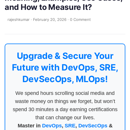
and How to Measure It?
rajeshkumar
·
February 20, 2026
·
0 Comment
Upgrade & Secure Your
Future with DevOps, SRE,
DevSecOps, MLOps!
We spend hours scrolling social media and
waste money on things we forget, but won’t
spend 30 minutes a day earning certifications
that can change our lives.
Master in
DevOps
,
SRE
,
DevSecOps
&