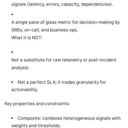
signals (latency, errors, capacity, dependencies).
A single pane of glass metric for decision-making by
SREs, on-call, and business ops.
What it is NOT:
Not a substitute for raw telemetry or post-incident
analysis.
Not a perfect SLA; it trades granularity for
actionability.
Key properties and constraints:
Composite: combines heterogeneous signals with
weights and thresholds.