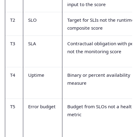
input to the score
T2
SLO
Target for SLIs not the runtime
composite score
T3
SLA
Contractual obligation with pen
not the monitoring score
T4
Uptime
Binary or percent availability
measure
T5
Error budget
Budget from SLOs not a health
metric