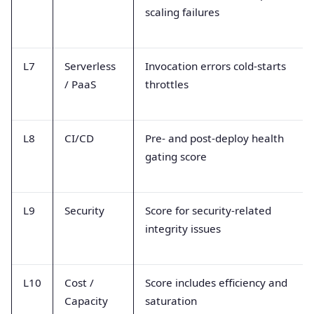
scaling failures
L7
Serverless
Invocation errors cold-starts
/ PaaS
throttles
L8
CI/CD
Pre- and post-deploy health
gating score
L9
Security
Score for security-related
integrity issues
L10
Cost /
Score includes efficiency and
Capacity
saturation