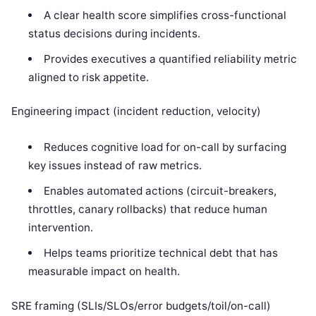
A clear health score simplifies cross-functional
status decisions during incidents.
Provides executives a quantified reliability metric
aligned to risk appetite.
Engineering impact (incident reduction, velocity)
Reduces cognitive load for on-call by surfacing
key issues instead of raw metrics.
Enables automated actions (circuit-breakers,
throttles, canary rollbacks) that reduce human
intervention.
Helps teams prioritize technical debt that has
measurable impact on health.
SRE framing (SLIs/SLOs/error budgets/toil/on-call)