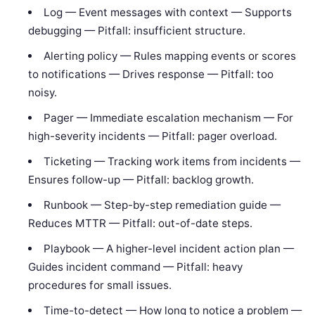
Log — Event messages with context — Supports
debugging — Pitfall: insufficient structure.
Alerting policy — Rules mapping events or scores
to notifications — Drives response — Pitfall: too
noisy.
Pager — Immediate escalation mechanism — For
high-severity incidents — Pitfall: pager overload.
Ticketing — Tracking work items from incidents —
Ensures follow-up — Pitfall: backlog growth.
Runbook — Step-by-step remediation guide —
Reduces MTTR — Pitfall: out-of-date steps.
Playbook — A higher-level incident action plan —
Guides incident command — Pitfall: heavy
procedures for small issues.
Time-to-detect — How long to notice a problem —