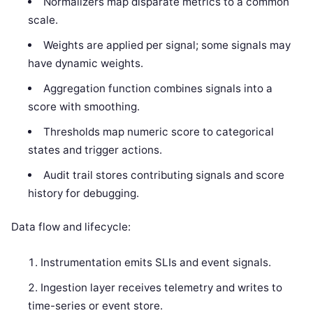
Normalizers map disparate metrics to a common
scale.
Weights are applied per signal; some signals may
have dynamic weights.
Aggregation function combines signals into a
score with smoothing.
Thresholds map numeric score to categorical
states and trigger actions.
Audit trail stores contributing signals and score
history for debugging.
Data flow and lifecycle:
Instrumentation emits SLIs and event signals.
Ingestion layer receives telemetry and writes to
time-series or event store.