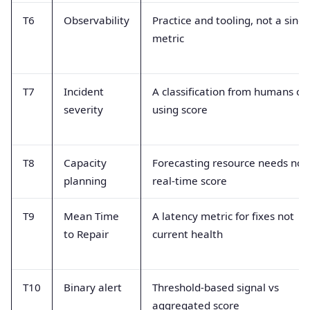
T6
Observability
Practice and tooling, not a singl
metric
T7
Incident
A classification from humans of
severity
using score
T8
Capacity
Forecasting resource needs not
planning
real-time score
T9
Mean Time
A latency metric for fixes not
to Repair
current health
T10
Binary alert
Threshold-based signal vs
aggregated score