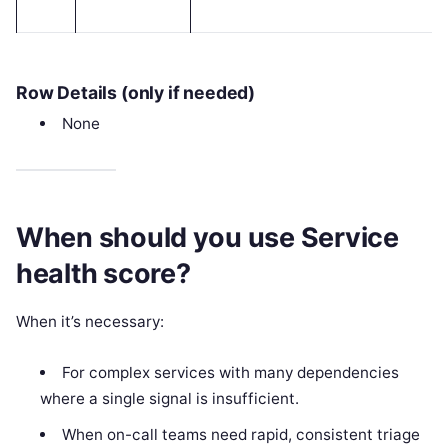
Row Details (only if needed)
None
When should you use Service
health score?
When it’s necessary:
For complex services with many dependencies
where a single signal is insufficient.
When on-call teams need rapid, consistent triage