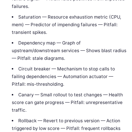
failures.
Saturation — Resource exhaustion metric (CPU,
mem) — Predictor of impending failures — Pitfall:
transient spikes.
Dependency map — Graph of
upstream/downstream services — Shows blast radius
— Pitfall: stale diagrams.
Circuit breaker — Mechanism to stop calls to
failing dependencies — Automation actuator —
Pitfall: mis-thresholding.
Canary — Small rollout to test changes — Health
score can gate progress — Pitfall: unrepresentative
traffic.
Rollback — Revert to previous version — Action
triggered by low score — Pitfall: frequent rollbacks