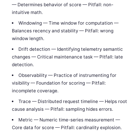
— Determines behavior of score — Pitfall: non-
intuitive math.
Windowing — Time window for computation —
Balances recency and stability — Pitfall: wrong
window length.
Drift detection — Identifying telemetry semantic
changes — Critical maintenance task — Pitfall: late
detection.
Observability — Practice of instrumenting for
visibility — Foundation for scoring — Pitfall:
incomplete coverage.
Trace — Distributed request timeline — Helps root
cause analysis — Pitfall: sampling hides errors.
Metric — Numeric time-series measurement —
Core data for score — Pitfall: cardinality explosion.