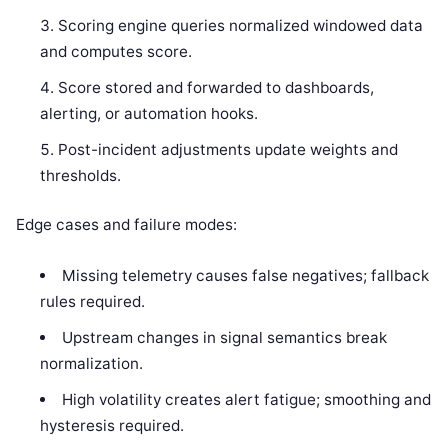
Scoring engine queries normalized windowed data
and computes score.
Score stored and forwarded to dashboards,
alerting, or automation hooks.
Post-incident adjustments update weights and
thresholds.
Edge cases and failure modes:
Missing telemetry causes false negatives; fallback
rules required.
Upstream changes in signal semantics break
normalization.
High volatility creates alert fatigue; smoothing and
hysteresis required.