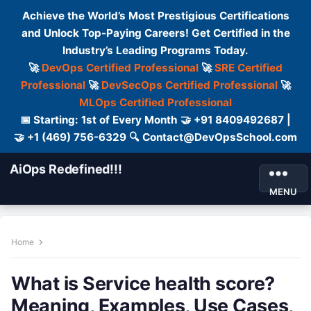
Achieve the World’s Most Prestigious Certifications
and Unlock Top-Paying Careers! Get Certified in the
Industry’s Leading Programs Today.
🚀
DevOps Certified Professional
🚀
SRE Certified
Professional
🚀
DevSecOps Certified Professional
🚀
MLOps Certified Professional
📅 Starting: 1st of Every Month 🤝 +91 8409492687 |
🤝 +1 (469) 756-6329 🔍 Contact@DevOpsSchool.com
AiOps Redefined!!!
MENU
Home
What is Service health score?
Meaning, Examples, Use Cases,