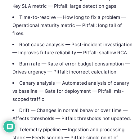
Key SLA metric — Pitfall: large detection gaps.
Time-to-resolve — How long to fix a problem —
Operational maturity metric — Pitfall: long tail of
fixes.
Root cause analysis — Post-incident investigation
— Improves future reliability — Pitfall: shallow RCA.
Burn rate — Rate of error budget consumption —
Drives urgency — Pitfall: incorrect calculation.
Canary analysis — Automated analysis of canary
vs baseline — Gate for deployment — Pitfall: mis-
scoped traffic.
Drift — Changes in normal behavior over time —
Affects thresholds — Pitfall: thresholds not updated.
Telemetry pipeline — Ingestion and processing
stack — Feeds scoring — Pitfall: single point of