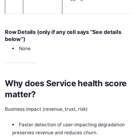
Row Details (only if any cell says “See details
below”)
None
Why does Service health score
matter?
Business impact (revenue, trust, risk)
Faster detection of user-impacting degradation
preserves revenue and reduces churn.