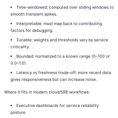
Time-windowed: computed over sliding windows to
smooth transient spikes.
Interpretable: must map back to contributing
factors for debugging.
Tunable: weights and thresholds vary by service
criticality.
Bounded: normalized to a known range (0–100 or
0.0–1.0).
Latency vs freshness trade-off: more recent data
gives responsiveness but can increase noise.
Where it fits in modern cloud/SRE workflows:
Executive dashboards for service reliability
posture.