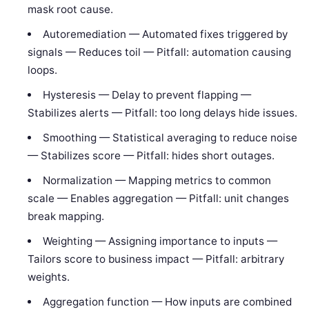
mask root cause.
Autoremediation — Automated fixes triggered by
signals — Reduces toil — Pitfall: automation causing
loops.
Hysteresis — Delay to prevent flapping —
Stabilizes alerts — Pitfall: too long delays hide issues.
Smoothing — Statistical averaging to reduce noise
— Stabilizes score — Pitfall: hides short outages.
Normalization — Mapping metrics to common
scale — Enables aggregation — Pitfall: unit changes
break mapping.
Weighting — Assigning importance to inputs —
Tailors score to business impact — Pitfall: arbitrary
weights.
Aggregation function — How inputs are combined