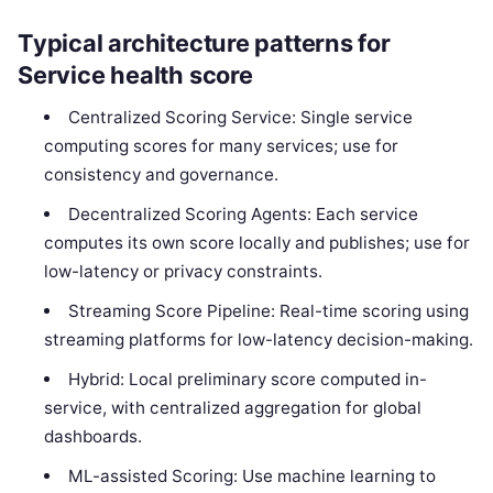
Typical architecture patterns for
Service health score
Centralized Scoring Service: Single service
computing scores for many services; use for
consistency and governance.
Decentralized Scoring Agents: Each service
computes its own score locally and publishes; use for
low-latency or privacy constraints.
Streaming Score Pipeline: Real-time scoring using
streaming platforms for low-latency decision-making.
Hybrid: Local preliminary score computed in-
service, with centralized aggregation for global
dashboards.
ML-assisted Scoring: Use machine learning to