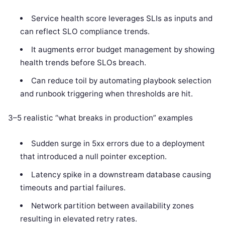
Service health score leverages SLIs as inputs and
can reflect SLO compliance trends.
It augments error budget management by showing
health trends before SLOs breach.
Can reduce toil by automating playbook selection
and runbook triggering when thresholds are hit.
3–5 realistic “what breaks in production” examples
Sudden surge in 5xx errors due to a deployment
that introduced a null pointer exception.
Latency spike in a downstream database causing
timeouts and partial failures.
Network partition between availability zones
resulting in elevated retry rates.