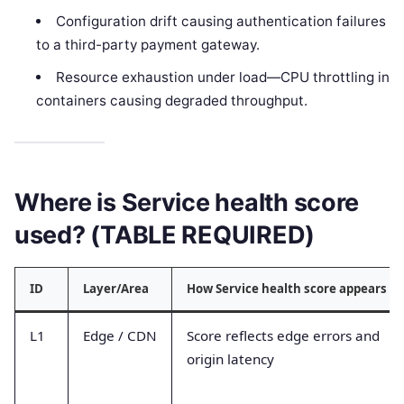
Configuration drift causing authentication failures
to a third-party payment gateway.
Resource exhaustion under load—CPU throttling in
containers causing degraded throughput.
Where is Service health score
used? (TABLE REQUIRED)
ID
Layer/Area
How Service health score appears
L1
Edge / CDN
Score reflects edge errors and
origin latency