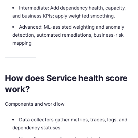
Intermediate: Add dependency health, capacity,
and business KPIs; apply weighted smoothing.
Advanced: ML-assisted weighting and anomaly
detection, automated remediations, business-risk
mapping.
How does Service health score
work?
Components and workflow:
Data collectors gather metrics, traces, logs, and
dependency statuses.