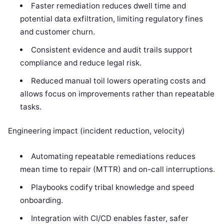
Faster remediation reduces dwell time and
potential data exfiltration, limiting regulatory fines
and customer churn.
Consistent evidence and audit trails support
compliance and reduce legal risk.
Reduced manual toil lowers operating costs and
allows focus on improvements rather than repeatable
tasks.
Engineering impact (incident reduction, velocity)
Automating repeatable remediations reduces
mean time to repair (MTTR) and on-call interruptions.
Playbooks codify tribal knowledge and speed
onboarding.
Integration with CI/CD enables faster, safer