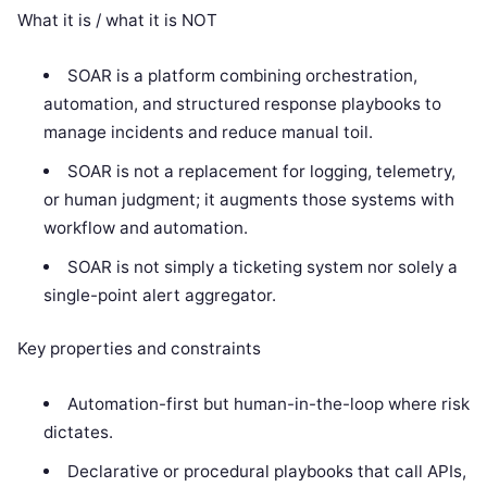
What it is / what it is NOT
SOAR is a platform combining orchestration,
automation, and structured response playbooks to
manage incidents and reduce manual toil.
SOAR is not a replacement for logging, telemetry,
or human judgment; it augments those systems with
workflow and automation.
SOAR is not simply a ticketing system nor solely a
single-point alert aggregator.
Key properties and constraints
Automation-first but human-in-the-loop where risk
dictates.
Declarative or procedural playbooks that call APIs,