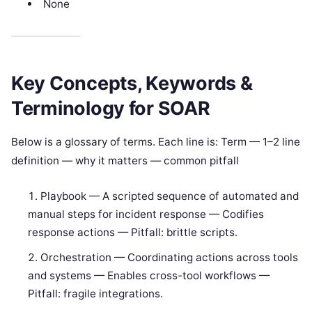
None
Key Concepts, Keywords &
Terminology for SOAR
Below is a glossary of terms. Each line is: Term — 1–2 line
definition — why it matters — common pitfall
Playbook — A scripted sequence of automated and
manual steps for incident response — Codifies
response actions — Pitfall: brittle scripts.
Orchestration — Coordinating actions across tools
and systems — Enables cross-tool workflows —
Pitfall: fragile integrations.