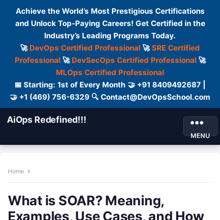
Achieve the World’s Most Prestigious Certifications
and Unlock Top-Paying Careers! Get Certified in the
Industry’s Leading Programs Today.
🚀
DevOps Certified Professional
🚀
SRE Certified
Professional
🚀
DevSecOps Certified Professional
🚀
MLOps Certified Professional
📅 Starting: 1st of Every Month 🤝 +91 8409492687 |
🤝 +1 (469) 756-6329 🔍 Contact@DevOpsSchool.com
AiOps Redefined!!!
MENU
Home
What is SOAR? Meaning,
Examples, Use Cases, and How