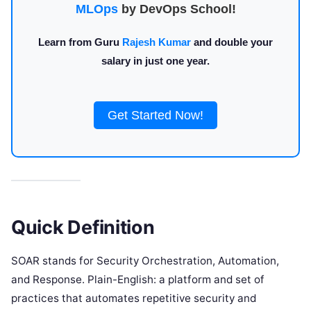
MLOps
by DevOps School!
Learn from Guru
Rajesh Kumar
and double your
salary in just one year.
Get Started Now!
Quick Definition
SOAR stands for Security Orchestration, Automation,
and Response. Plain-English: a platform and set of
practices that automates repetitive security and