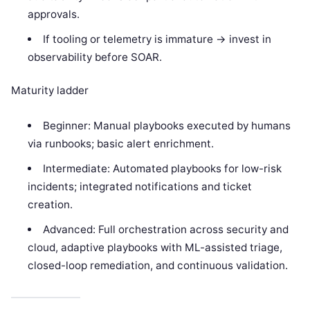
approvals.
If tooling or telemetry is immature -> invest in
observability before SOAR.
Maturity ladder
Beginner: Manual playbooks executed by humans
via runbooks; basic alert enrichment.
Intermediate: Automated playbooks for low-risk
incidents; integrated notifications and ticket
creation.
Advanced: Full orchestration across security and
cloud, adaptive playbooks with ML-assisted triage,
closed-loop remediation, and continuous validation.