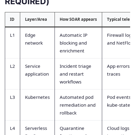
REQUIRED)
ID
Layer/Area
How SOAR appears
Typical telem
L1
Edge
Automatic IP
Firewall logs
network
blocking and
and NetFlow
enrichment
L2
Service
Incident triage
App errors a
application
and restart
traces
workflows
L3
Kubernetes
Automated pod
Pod events 
remediation and
kube-state
rollback
L4
Serverless
Quarantine
Cloud logs a