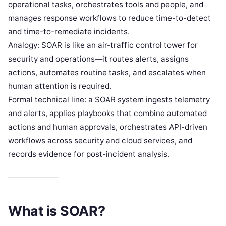
operational tasks, orchestrates tools and people, and
manages response workflows to reduce time-to-detect
and time-to-remediate incidents.
Analogy: SOAR is like an air-traffic control tower for
security and operations—it routes alerts, assigns
actions, automates routine tasks, and escalates when
human attention is required.
Formal technical line: a SOAR system ingests telemetry
and alerts, applies playbooks that combine automated
actions and human approvals, orchestrates API-driven
workflows across security and cloud services, and
records evidence for post-incident analysis.
What is SOAR?