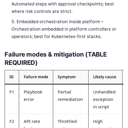
Automated steps with approval checkpoints; best
where risk controls are strict.
Embedded orchestration inside platform –
Orchestration embedded in platform controllers or
operators; best for Kubernetes-first stacks.
Failure modes & mitigation (TABLE
REQUIRED)
ID
Failure mode
Symptom
Likely cause
F1
Playbook
Partial
Unhandled
error
remediation
exception
in script
F2
API rate
Throttled
High