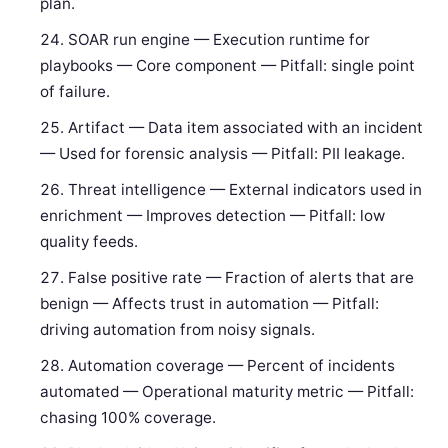
plan.
SOAR run engine — Execution runtime for
playbooks — Core component — Pitfall: single point
of failure.
Artifact — Data item associated with an incident
— Used for forensic analysis — Pitfall: PII leakage.
Threat intelligence — External indicators used in
enrichment — Improves detection — Pitfall: low
quality feeds.
False positive rate — Fraction of alerts that are
benign — Affects trust in automation — Pitfall:
driving automation from noisy signals.
Automation coverage — Percent of incidents
automated — Operational maturity metric — Pitfall:
chasing 100% coverage.