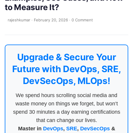
to Measure It?
rajeshkumar
·
February 20, 2026
·
0 Comment
Upgrade & Secure Your
Future with DevOps, SRE,
DevSecOps, MLOps!
We spend hours scrolling social media and
waste money on things we forget, but won’t
spend 30 minutes a day earning certifications
that can change our lives.
Master in
DevOps
,
SRE
,
DevSecOps
&