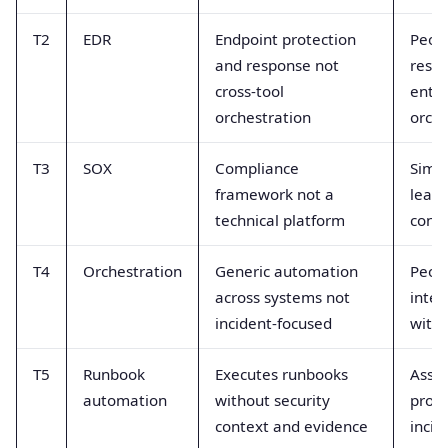
T2
EDR
Endpoint protection
Peopl
and response not
resp
cross-tool
enter
orchestration
orche
T3
SOX
Compliance
Simi
framework not a
leads
technical platform
confu
T4
Orchestration
Generic automation
Peop
across systems not
inte
incident-focused
with
T5
Runbook
Executes runbooks
Assu
automation
without security
provi
context and evidence
incid