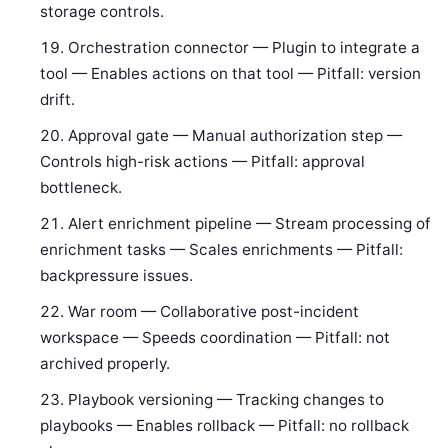
storage controls.
Orchestration connector — Plugin to integrate a
tool — Enables actions on that tool — Pitfall: version
drift.
Approval gate — Manual authorization step —
Controls high-risk actions — Pitfall: approval
bottleneck.
Alert enrichment pipeline — Stream processing of
enrichment tasks — Scales enrichments — Pitfall:
backpressure issues.
War room — Collaborative post-incident
workspace — Speeds coordination — Pitfall: not
archived properly.
Playbook versioning — Tracking changes to
playbooks — Enables rollback — Pitfall: no rollback