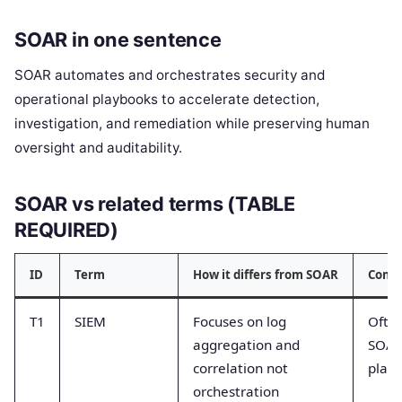
SOAR in one sentence
SOAR automates and orchestrates security and
operational playbooks to accelerate detection,
investigation, and remediation while preserving human
oversight and auditability.
SOAR vs related terms (TABLE
REQUIRED)
ID
Term
How it differs from SOAR
Comm
T1
SIEM
Focuses on log
Often
aggregation and
SOAR
correlation not
play
orchestration