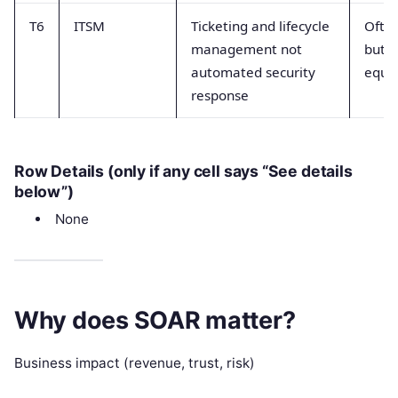
T6
ITSM
Ticketing and lifecycle
Often
management not
but n
automated security
equiv
response
Row Details (only if any cell says “See details
below”)
None
Why does SOAR matter?
Business impact (revenue, trust, risk)