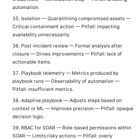
automation.
Isolation — Quarantining compromised assets —
Critical containment action — Pitfall: impacting
availability unnecessarily.
Post-incident review — Formal analysis after
closure — Drives improvements — Pitfall: lack of
actionable items.
Playbook telemetry — Metrics produced by
playbook runs — Observability of automation —
Pitfall: insufficient metrics.
Adaptive playbook — Adjusts steps based on
context or ML — Improves precision — Pitfall: opaque
decision logic.
RBAC for SOAR — Role-based permissions within
SOAR — Limits risky actions — Pitfall: overly