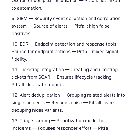
Useful for complex remediation — Pitfall: not linked
to automation.
SIEM — Security event collection and correlation
system — Source of alerts — Pitfall: high false
positives.
EDR — Endpoint detection and response tools —
Source for endpoint actions — Pitfall: mixed signal
fidelity.
Ticketing integration — Creating and updating
tickets from SOAR — Ensures lifecycle tracking —
Pitfall: duplicate records.
Alert deduplication — Grouping related alerts into
single incidents — Reduces noise — Pitfall: over-
deduping hides variants.
Triage scoring — Prioritization model for
incidents — Focuses responder effort — Pitfall: