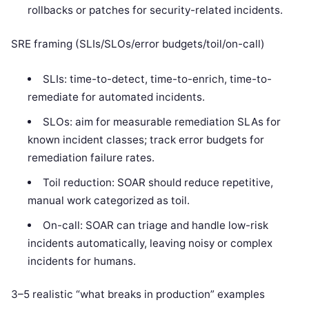
rollbacks or patches for security-related incidents.
SRE framing (SLIs/SLOs/error budgets/toil/on-call)
SLIs: time-to-detect, time-to-enrich, time-to-
remediate for automated incidents.
SLOs: aim for measurable remediation SLAs for
known incident classes; track error budgets for
remediation failure rates.
Toil reduction: SOAR should reduce repetitive,
manual work categorized as toil.
On-call: SOAR can triage and handle low-risk
incidents automatically, leaving noisy or complex
incidents for humans.
3–5 realistic “what breaks in production” examples