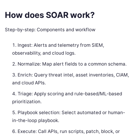
How does SOAR work?
Step-by-step: Components and workflow
Ingest: Alerts and telemetry from SIEM,
observability, and cloud logs.
Normalize: Map alert fields to a common schema.
Enrich: Query threat intel, asset inventories, CIAM,
and cloud APIs.
Triage: Apply scoring and rule-based/ML-based
prioritization.
Playbook selection: Select automated or human-
in-the-loop playbook.
Execute: Call APIs, run scripts, patch, block, or