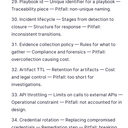
Playbook id — Unique identifier for a playbook —
Traceability piece — Pitfall: non-unique naming.
Incident lifecycle — Stages from detection to
closure — Structure for response — Pitfall:
inconsistent transitions.
Evidence collection policy — Rules for what to
gather — Compliance and forensics — Pitfall:
overcollection causing cost.
Artifact TTL — Retention for artifacts — Cost
and legal control — Pitfall: too short for
investigations.
API throttling — Limits on calls to external APIs —
Operational constraint — Pitfall: not accounted for in
design.
Credential rotation — Replacing compromised
credentials — Remediation step — Pitfall: breaking