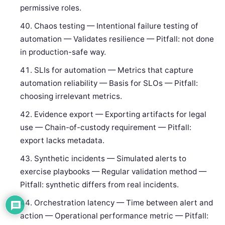
permissive roles.
Chaos testing — Intentional failure testing of
automation — Validates resilience — Pitfall: not done
in production-safe way.
SLIs for automation — Metrics that capture
automation reliability — Basis for SLOs — Pitfall:
choosing irrelevant metrics.
Evidence export — Exporting artifacts for legal
use — Chain-of-custody requirement — Pitfall:
export lacks metadata.
Synthetic incidents — Simulated alerts to
exercise playbooks — Regular validation method —
Pitfall: synthetic differs from real incidents.
Orchestration latency — Time between alert and
action — Operational performance metric — Pitfall: