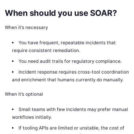
When should you use SOAR?
When it’s necessary
You have frequent, repeatable incidents that
require consistent remediation.
You need audit trails for regulatory compliance.
Incident response requires cross-tool coordination
and enrichment that humans currently do manually.
When it’s optional
Small teams with few incidents may prefer manual
workflows initially.
If tooling APIs are limited or unstable, the cost of