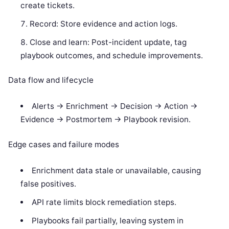
create tickets.
Record: Store evidence and action logs.
Close and learn: Post-incident update, tag
playbook outcomes, and schedule improvements.
Data flow and lifecycle
Alerts -> Enrichment -> Decision -> Action ->
Evidence -> Postmortem -> Playbook revision.
Edge cases and failure modes
Enrichment data stale or unavailable, causing
false positives.
API rate limits block remediation steps.
Playbooks fail partially, leaving system in