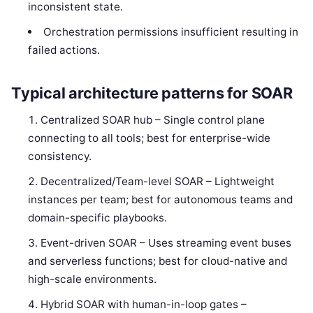
inconsistent state.
Orchestration permissions insufficient resulting in
failed actions.
Typical architecture patterns for SOAR
Centralized SOAR hub – Single control plane
connecting to all tools; best for enterprise-wide
consistency.
Decentralized/Team-level SOAR – Lightweight
instances per team; best for autonomous teams and
domain-specific playbooks.
Event-driven SOAR – Uses streaming event buses
and serverless functions; best for cloud-native and
high-scale environments.
Hybrid SOAR with human-in-loop gates –