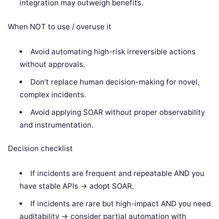
integration may outweigh benefits.
When NOT to use / overuse it
Avoid automating high-risk irreversible actions
without approvals.
Don’t replace human decision-making for novel,
complex incidents.
Avoid applying SOAR without proper observability
and instrumentation.
Decision checklist
If incidents are frequent and repeatable AND you
have stable APIs -> adopt SOAR.
If incidents are rare but high-impact AND you need
auditability -> consider partial automation with