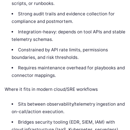
scripts, or runbooks.
Strong audit trails and evidence collection for
compliance and postmortem.
Integration-heavy: depends on tool APIs and stable
telemetry schemas.
Constrained by API rate limits, permissions
boundaries, and risk thresholds.
Requires maintenance overhead for playbooks and
connector mappings.
Where it fits in modern cloud/SRE workflows
Sits between observability/telemetry ingestion and
on-call/action execution.
Bridges security tooling (EDR, SIEM, IAM) with
cloud infrastructure (IaaS, Kubernetes, serverless)