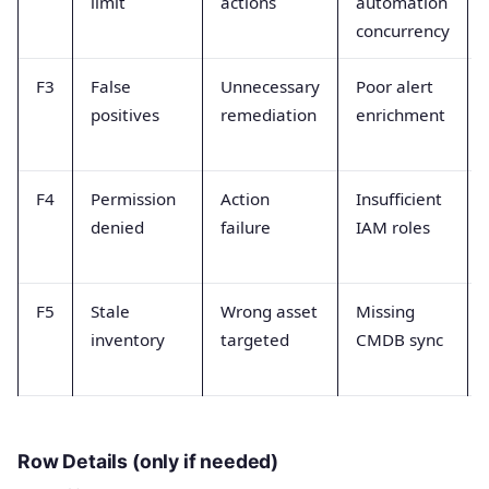
limit
actions
automation
concurrency
F3
False
Unnecessary
Poor alert
positives
remediation
enrichment
F4
Permission
Action
Insufficient
denied
failure
IAM roles
F5
Stale
Wrong asset
Missing
inventory
targeted
CMDB sync
Row Details (only if needed)