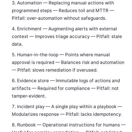
Automation — Replacing manual actions with
programmed steps — Reduces toil and MTTR —
Pitfall: over-automation without safeguards.
Enrichment — Augmenting alerts with external
context — Improves triage accuracy — Pitfall: stale
data.
Human-in-the-loop — Points where manual
approval is required — Balances risk and automation
— Pitfall: slows remediation if overused.
Evidence store — Immutable logs of actions and
artifacts — Required for compliance — Pitfall: not
tamper-evident.
Incident play — A single play within a playbook —
Modularizes response — Pitfall: lacks idempotency.
Runbook — Operational instructions for humans —