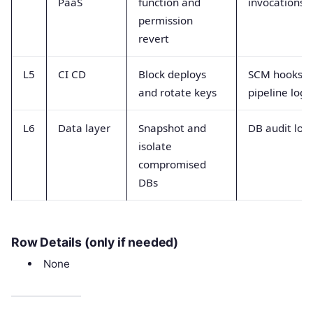
PaaS
function and
invocations
permission
revert
L5
CI CD
Block deploys
SCM hooks a
and rotate keys
pipeline logs
L6
Data layer
Snapshot and
DB audit log
isolate
compromised
DBs
Row Details (only if needed)
None