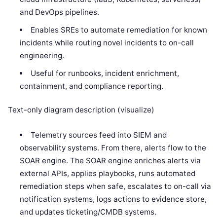
and DevOps pipelines.
Enables SREs to automate remediation for known
incidents while routing novel incidents to on-call
engineering.
Useful for runbooks, incident enrichment,
containment, and compliance reporting.
Text-only diagram description (visualize)
Telemetry sources feed into SIEM and
observability systems. From there, alerts flow to the
SOAR engine. The SOAR engine enriches alerts via
external APIs, applies playbooks, runs automated
remediation steps when safe, escalates to on-call via
notification systems, logs actions to evidence store,
and updates ticketing/CMDB systems.