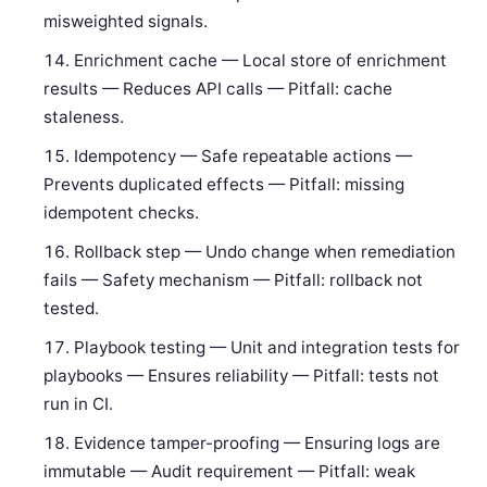
misweighted signals.
Enrichment cache — Local store of enrichment
results — Reduces API calls — Pitfall: cache
staleness.
Idempotency — Safe repeatable actions —
Prevents duplicated effects — Pitfall: missing
idempotent checks.
Rollback step — Undo change when remediation
fails — Safety mechanism — Pitfall: rollback not
tested.
Playbook testing — Unit and integration tests for
playbooks — Ensures reliability — Pitfall: tests not
run in CI.
Evidence tamper-proofing — Ensuring logs are
immutable — Audit requirement — Pitfall: weak