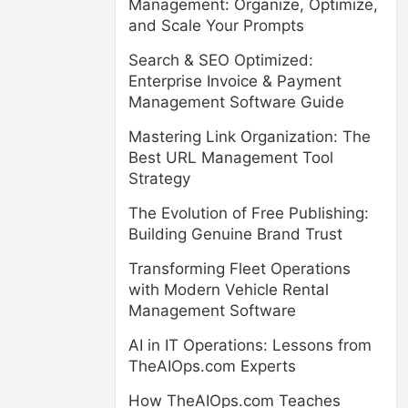
Management: Organize, Optimize,
and Scale Your Prompts
Search & SEO Optimized:
Enterprise Invoice & Payment
Management Software Guide
Mastering Link Organization: The
Best URL Management Tool
Strategy
The Evolution of Free Publishing:
Building Genuine Brand Trust
Transforming Fleet Operations
with Modern Vehicle Rental
Management Software
AI in IT Operations: Lessons from
TheAIOps.com Experts
How TheAIOps.com Teaches