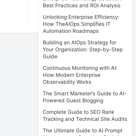
Best Practices and ROI Analysis
Unlocking Enterprise Efficiency:
How TheAIOps Simplifies IT
Automation Roadmaps
Building an AIOps Strategy for
Your Organization: Step-by-Step
Guide
Continuous Monitoring with AI:
How Modern Enterprise
Observability Works
The Smart Marketer’s Guide to AI-
Powered Guest Blogging
Complete Guide to SEO Rank
Tracking and Technical Site Audits
The Ultimate Guide to AI Prompt