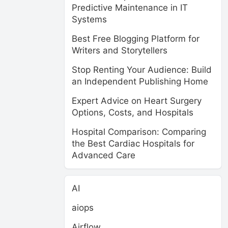
Predictive Maintenance in IT
Systems
Best Free Blogging Platform for
Writers and Storytellers
Stop Renting Your Audience: Build
an Independent Publishing Home
Expert Advice on Heart Surgery
Options, Costs, and Hospitals
Hospital Comparison: Comparing
the Best Cardiac Hospitals for
Advanced Care
AI
aiops
Airflow