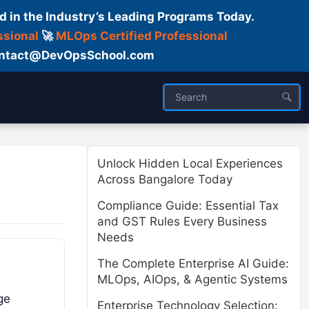
d in the Industry’s Leading Programs Today.
ssional
🚀
MLOps Certified Professional
 Contact@DevOpsSchool.com
ses
Trainer
About us
Unlock Hidden Local Experiences
Across Bangalore Today
Compliance Guide: Essential Tax
and GST Rules Every Business
Needs
The Complete Enterprise AI Guide:
MLOps, AIOps, & Agentic Systems
ge
Enterprise Technology Selection: