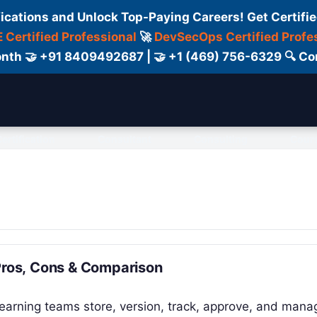
fications and Unlock Top-Paying Careers! Get Certifie
 Certified Professional
🚀
DevSecOps Certified Profe
 Month 🤝 +91 8409492687 | 🤝 +1 (469) 756-6329 🔍
ertification
Consultant
Consulting
Cour
 Pros, Cons & Comparison
learning teams store, version, track, approve, and mana