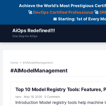
Achieve the World’s Most Prestigious Certi
🚀
DevOps Certified Professional
🚀
SRE
📅 Starting: 1st of Every
AiOps Redefined!!!
One Stop for AiOps
Contact Us
Dailylogs
Tools
C
Home
#AIModelManagement
#AIModelManagement
Top 10 Model Registry Tools: Features,
tanu
·
May 18, 2026
·
0 Comment
Introduction Model registry tools help machine 