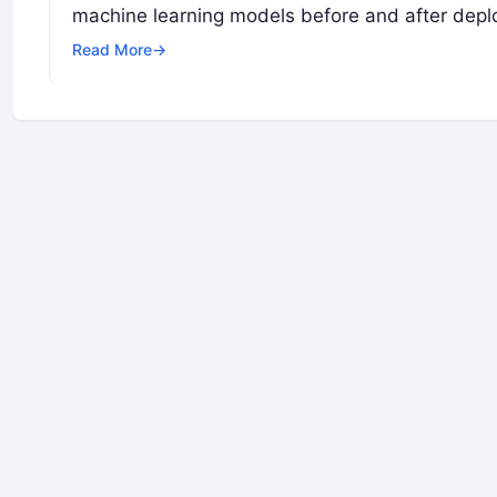
machine learning models before and after depl
Read More
→