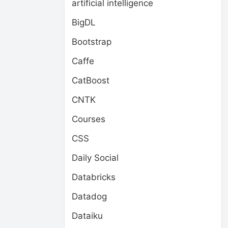
artificial intelligence
BigDL
Bootstrap
Caffe
CatBoost
CNTK
Courses
CSS
Daily Social
Databricks
Datadog
Dataiku