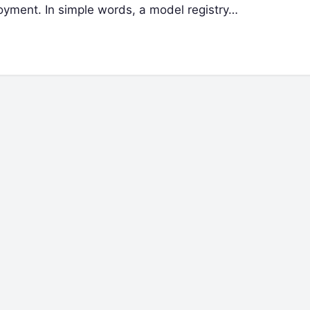
oyment. In simple words, a model registry…