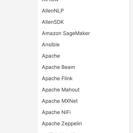
AllenNLP
AllenSDK
Amazon SageMaker
Ansible
Apache
Apache Beam
Apache Flink
Apache Mahout
Apache MXNet
Apache NiFi
Apache Zeppelin