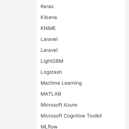
Keras
Kibana
KNIME
Laravel
Laravel
LightGBM
Logstash
Machine Learning
MATLAB
Microsoft Azure
Microsoft Cognitive Toolkit
MLflow