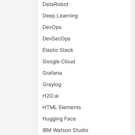
DataRobot
Deep Learning
DevOps
DevSecOps
Elastic Stack
Google Cloud
Grafana
Graylog
H2O.ai
HTML Elements
Hugging Face
IBM Watson Studio