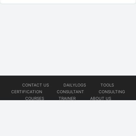
CONTACT US
DAILYLOGS
TOOLS
CERTIFICATION
CONSULTANT
CONSULTING
COURSES
TRAINER
ABOUT US
© 2026
AiOps Redefined!!!
Website developed by
CMSGalaxy – Website & WordPress Development Company
| SEO,