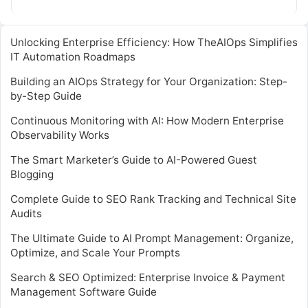
cloud-based infrastructures. By…
Unlocking Enterprise Efficiency: How TheAIOps Simplifies
IT Automation Roadmaps
Building an AIOps Strategy for Your Organization: Step-
by-Step Guide
Continuous Monitoring with AI: How Modern Enterprise
Observability Works
The Smart Marketer’s Guide to AI-Powered Guest
Blogging
Complete Guide to SEO Rank Tracking and Technical Site
Audits
The Ultimate Guide to AI Prompt Management: Organize,
Optimize, and Scale Your Prompts
Search & SEO Optimized: Enterprise Invoice & Payment
Management Software Guide