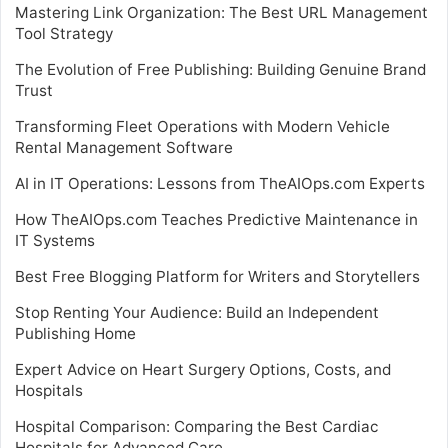
Mastering Link Organization: The Best URL Management
Tool Strategy
The Evolution of Free Publishing: Building Genuine Brand
Trust
Transforming Fleet Operations with Modern Vehicle
Rental Management Software
AI in IT Operations: Lessons from TheAIOps.com Experts
How TheAIOps.com Teaches Predictive Maintenance in
IT Systems
Best Free Blogging Platform for Writers and Storytellers
Stop Renting Your Audience: Build an Independent
Publishing Home
Expert Advice on Heart Surgery Options, Costs, and
Hospitals
Hospital Comparison: Comparing the Best Cardiac
Hospitals for Advanced Care