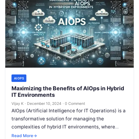
AIOPS
Maximizing the Benefits of AIOps in Hybrid
IT Environments
Vijay K
·
December 10, 2024
·
0 Comment
AIOps (Artificial Intelligence for IT Operations) is a
transformative solution for managing the
complexities of hybrid IT environments, where
traditional on-premises systems coexist with
Read More
→