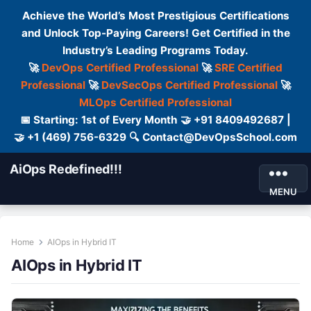
Achieve the World’s Most Prestigious Certifications
and Unlock Top-Paying Careers! Get Certified in the
Industry’s Leading Programs Today.
🚀
DevOps Certified Professional
🚀
SRE Certified
Professional
🚀
DevSecOps Certified Professional
🚀
MLOps Certified Professional
📅 Starting: 1st of Every Month 🤝 +91 8409492687 |
🤝 +1 (469) 756-6329 🔍 Contact@DevOpsSchool.com
AiOps Redefined!!!
MENU
Home
AIOps in Hybrid IT
AIOps in Hybrid IT