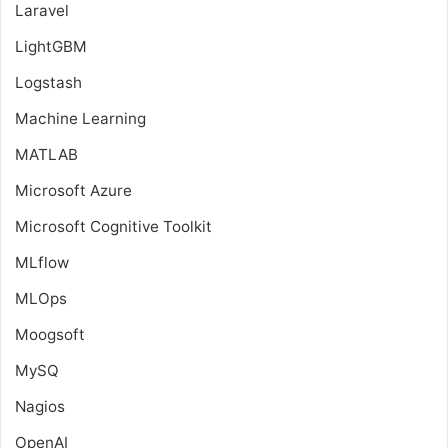
Laravel
LightGBM
Logstash
Machine Learning
MATLAB
Microsoft Azure
Microsoft Cognitive Toolkit
MLflow
MLOps
Moogsoft
MySQ
Nagios
OpenAI