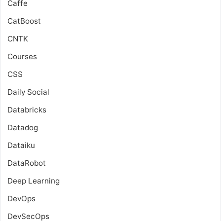
Caffe
CatBoost
CNTK
Courses
CSS
Daily Social
Databricks
Datadog
Dataiku
DataRobot
Deep Learning
DevOps
DevSecOps