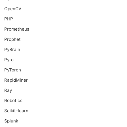
OpenCV
PHP
Prometheus
Prophet
PyBrain
Pyro
PyTorch
RapidMiner
Ray
Robotics
Scikit-learn
Splunk