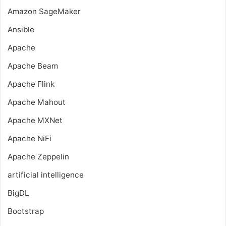
Amazon SageMaker
Ansible
Apache
Apache Beam
Apache Flink
Apache Mahout
Apache MXNet
Apache NiFi
Apache Zeppelin
artificial intelligence
BigDL
Bootstrap