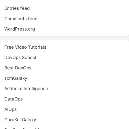
Entries feed
Comments feed
WordPress.org
Free Video Tutorials
DevOps School
Best DevOps
scmGalaxy
Artificial Intelligence
DataOps
AIOps
GuruKul Galaxy