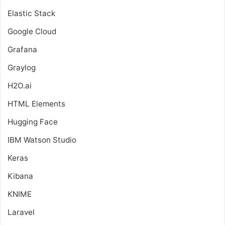
Elastic Stack
Google Cloud
Grafana
Graylog
H2O.ai
HTML Elements
Hugging Face
IBM Watson Studio
Keras
Kibana
KNIME
Laravel