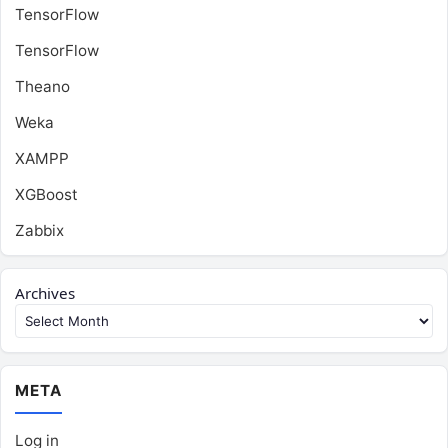
TensorFlow
TensorFlow
Theano
Weka
XAMPP
XGBoost
Zabbix
Archives
META
Log in