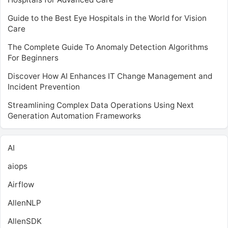
Guide to the Best Eye Hospitals in the World for Vision
Care
The Complete Guide To Anomaly Detection Algorithms
For Beginners
Discover How AI Enhances IT Change Management and
Incident Prevention
Streamlining Complex Data Operations Using Next
Generation Automation Frameworks
AI
aiops
Airflow
AllenNLP
AllenSDK