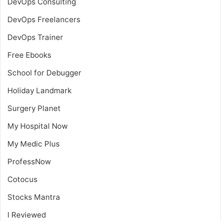
DevOps Consulting
DevOps Freelancers
DevOps Trainer
Free Ebooks
School for Debugger
Holiday Landmark
Surgery Planet
My Hospital Now
My Medic Plus
ProfessNow
Cotocus
Stocks Mantra
I Reviewed