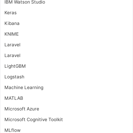
IBM Watson Studio
Keras
Kibana
KNIME
Laravel
Laravel
LightGBM
Logstash
Machine Learning
MATLAB
Microsoft Azure
Microsoft Cognitive Toolkit
MLflow