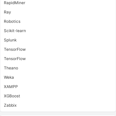
RapidMiner
Ray
Robotics
Scikit-learn
Splunk
TensorFlow
TensorFlow
Theano
Weka
XAMPP
XGBoost
Zabbix