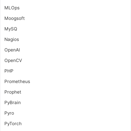
MLOps
Moogsoft
MySQ
Nagios
OpenAI
OpenCV
PHP
Prometheus
Prophet
PyBrain
Pyro
PyTorch