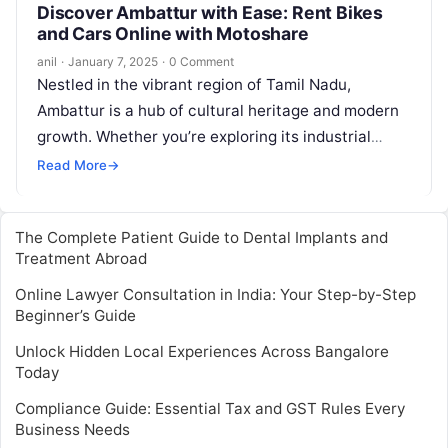
Discover Ambattur with Ease: Rent Bikes
and Cars Online with Motoshare
anil
·
January 7, 2025
·
0 Comment
Nestled in the vibrant region of Tamil Nadu,
Ambattur is a hub of cultural heritage and modern
growth. Whether you’re exploring its industrial
landscape or visiting for…
Read More
→
The Complete Patient Guide to Dental Implants and
Treatment Abroad
Online Lawyer Consultation in India: Your Step-by-Step
Beginner’s Guide
Unlock Hidden Local Experiences Across Bangalore
Today
Compliance Guide: Essential Tax and GST Rules Every
Business Needs