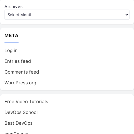
Archives
META
Log in
Entries feed
Comments feed
WordPress.org
Free Video Tutorials
DevOps School
Best DevOps
scmGalaxy