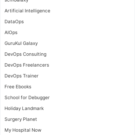
Artificial Intelligence
DataOps
AIOps
GuruKul Galaxy
DevOps Consulting
DevOps Freelancers
DevOps Trainer
Free Ebooks
School for Debugger
Holiday Landmark
Surgery Planet
My Hospital Now