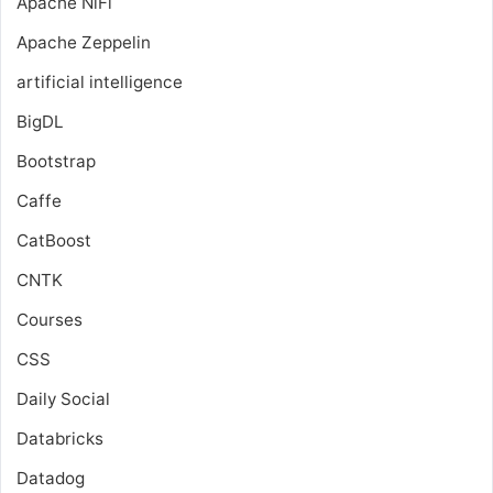
Apache NiFi
Apache Zeppelin
artificial intelligence
BigDL
Bootstrap
Caffe
CatBoost
CNTK
Courses
CSS
Daily Social
Databricks
Datadog