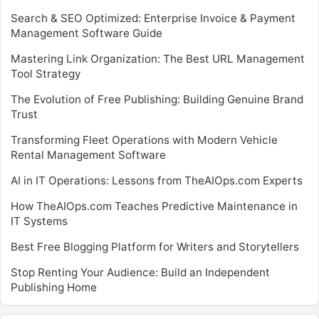
Search & SEO Optimized: Enterprise Invoice & Payment
Management Software Guide
Mastering Link Organization: The Best URL Management
Tool Strategy
The Evolution of Free Publishing: Building Genuine Brand
Trust
Transforming Fleet Operations with Modern Vehicle
Rental Management Software
AI in IT Operations: Lessons from TheAIOps.com Experts
How TheAIOps.com Teaches Predictive Maintenance in
IT Systems
Best Free Blogging Platform for Writers and Storytellers
Stop Renting Your Audience: Build an Independent
Publishing Home