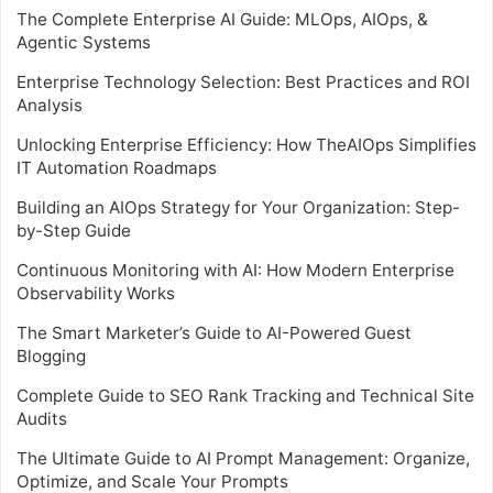
The Complete Enterprise AI Guide: MLOps, AIOps, &
Agentic Systems
Enterprise Technology Selection: Best Practices and ROI
Analysis
Unlocking Enterprise Efficiency: How TheAIOps Simplifies
IT Automation Roadmaps
Building an AIOps Strategy for Your Organization: Step-
by-Step Guide
Continuous Monitoring with AI: How Modern Enterprise
Observability Works
The Smart Marketer’s Guide to AI-Powered Guest
Blogging
Complete Guide to SEO Rank Tracking and Technical Site
Audits
The Ultimate Guide to AI Prompt Management: Organize,
Optimize, and Scale Your Prompts