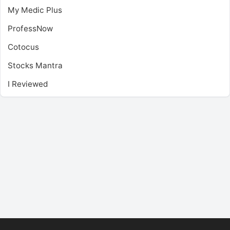
My Medic Plus
ProfessNow
Cotocus
Stocks Mantra
I Reviewed