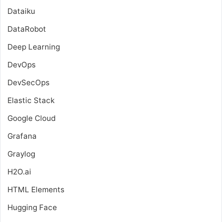
Dataiku
DataRobot
Deep Learning
DevOps
DevSecOps
Elastic Stack
Google Cloud
Grafana
Graylog
H2O.ai
HTML Elements
Hugging Face