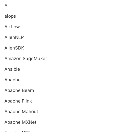
AI
aiops
Airflow
AllenNLP
AllenSDK
Amazon SageMaker
Ansible
Apache
Apache Beam
Apache Flink
Apache Mahout
Apache MXNet