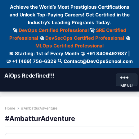
Achieve the World’s Most Prestigious Certifications
and Unlock Top-Paying Careers! Get Certified in the
Industry’s Leading Programs Today.
🚀
DevOps Certified Professional
🚀
SRE Certified
Professional
🚀
DevSecOps Certified Professional
🚀
MLOps Certified Professional
📅 Starting: 1st of Every Month 🤝 +91 8409492687 |
🤝 +1 (469) 756-6329 🔍 Contact@DevOpsSchool.com
AiOps Redefined!!!
MENU
Home
#AmbatturAdventure
#AmbatturAdventure