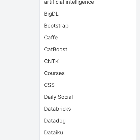
artificial intelligence
BigDL
Bootstrap
Caffe
CatBoost
CNTK
Courses
CSS
Daily Social
Databricks
Datadog
Dataiku