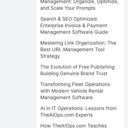
Management: Organize, Optimize,
and Scale Your Prompts
Search & SEO Optimized:
Enterprise Invoice & Payment
Management Software Guide
Mastering Link Organization: The
Best URL Management Tool
Strategy
The Evolution of Free Publishing:
Building Genuine Brand Trust
Transforming Fleet Operations
with Modern Vehicle Rental
Management Software
AI in IT Operations: Lessons from
TheAIOps.com Experts
How TheAIOps.com Teaches