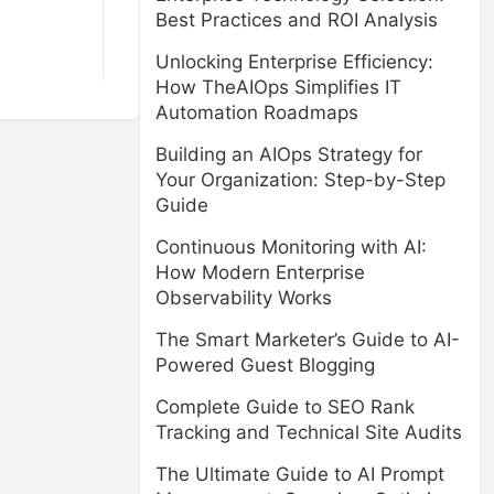
Best Practices and ROI Analysis
Unlocking Enterprise Efficiency:
How TheAIOps Simplifies IT
Automation Roadmaps
Building an AIOps Strategy for
Your Organization: Step-by-Step
Guide
Continuous Monitoring with AI:
How Modern Enterprise
Observability Works
The Smart Marketer’s Guide to AI-
Powered Guest Blogging
Complete Guide to SEO Rank
Tracking and Technical Site Audits
The Ultimate Guide to AI Prompt