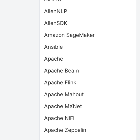
AllenNLP
AllenSDK
Amazon SageMaker
Ansible
Apache
Apache Beam
Apache Flink
Apache Mahout
Apache MXNet
Apache NiFi
Apache Zeppelin