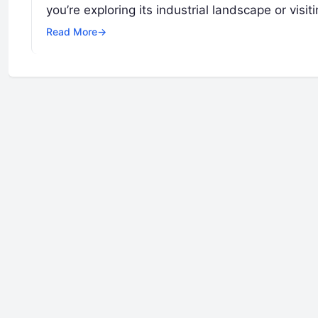
you’re exploring its industrial landscape or visit
Read More
→