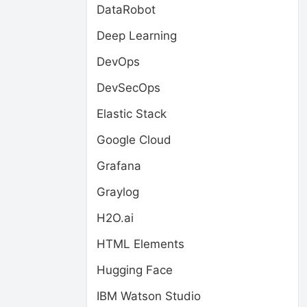
DataRobot
Deep Learning
DevOps
DevSecOps
Elastic Stack
Google Cloud
Grafana
Graylog
H2O.ai
HTML Elements
Hugging Face
IBM Watson Studio