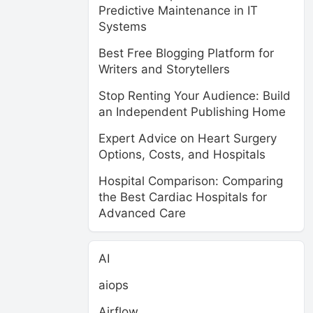
Predictive Maintenance in IT
Systems
Best Free Blogging Platform for
Writers and Storytellers
Stop Renting Your Audience: Build
an Independent Publishing Home
Expert Advice on Heart Surgery
Options, Costs, and Hospitals
Hospital Comparison: Comparing
the Best Cardiac Hospitals for
Advanced Care
AI
aiops
Airflow