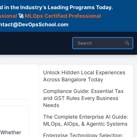
d in the Industry’s Leading Programs Today.
ssional
🚀
MLOps Certified Professional
 Contact@DevOpsSchool.com
ses
Trainer
About us
Unlock Hidden Local Experiences
Across Bangalore Today
Compliance Guide: Essential Tax
and GST Rules Every Business
Needs
The Complete Enterprise AI Guide:
MLOps, AIOps, & Agentic Systems
. Whether
Enterprise Technology Selection: