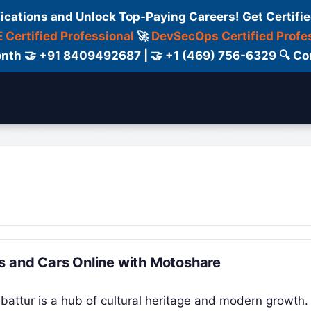
fications and Unlock Top-Paying Careers! Get Certifie
 Certified Professional
🚀
DevSecOps Certified Profe
 Month 🤝 +91 8409492687 | 🤝 +1 (469) 756-6329 🔍
ertification
Consultant
Consulting
Cour
s and Cars Online with Motoshare
mbattur is a hub of cultural heritage and modern growth