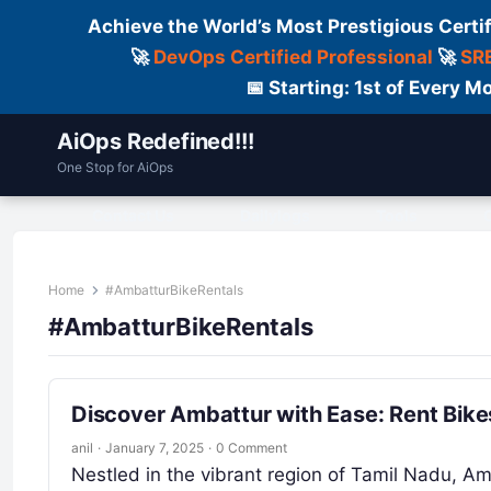
Achieve the World’s Most Prestigious Certi
🚀
DevOps Certified Professional
🚀
SRE
📅 Starting: 1st of Every
AiOps Redefined!!!
One Stop for AiOps
Contact Us
Dailylogs
Tools
C
Home
#AmbatturBikeRentals
#AmbatturBikeRentals
Discover Ambattur with Ease: Rent Bike
anil
·
January 7, 2025
·
0 Comment
Nestled in the vibrant region of Tamil Nadu, A