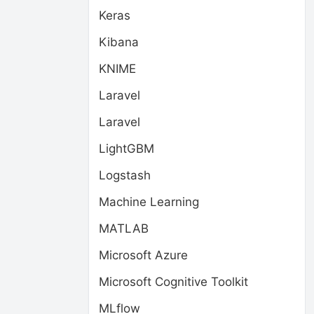
Keras
Kibana
KNIME
Laravel
Laravel
LightGBM
Logstash
Machine Learning
MATLAB
Microsoft Azure
Microsoft Cognitive Toolkit
MLflow