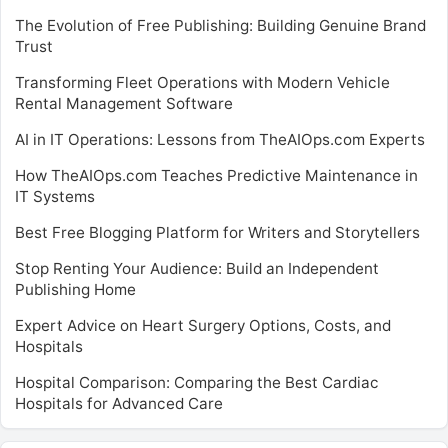
The Evolution of Free Publishing: Building Genuine Brand
Trust
Transforming Fleet Operations with Modern Vehicle
Rental Management Software
AI in IT Operations: Lessons from TheAIOps.com Experts
How TheAIOps.com Teaches Predictive Maintenance in
IT Systems
Best Free Blogging Platform for Writers and Storytellers
Stop Renting Your Audience: Build an Independent
Publishing Home
Expert Advice on Heart Surgery Options, Costs, and
Hospitals
Hospital Comparison: Comparing the Best Cardiac
Hospitals for Advanced Care