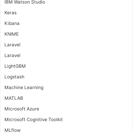
IBM Watson Studio
Keras
Kibana
KNIME
Laravel
Laravel
LightGBM
Logstash
Machine Learning
MATLAB
Microsoft Azure
Microsoft Cognitive Toolkit
MLflow