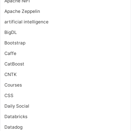
Apache NiFi
Apache Zeppelin
artificial intelligence
BigDL
Bootstrap
Caffe
CatBoost
CNTK
Courses
CSS
Daily Social
Databricks
Datadog