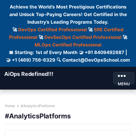
Achieve the World’s Most Prestigious Certifications
and Unlock Top-Paying Careers! Get Certified in the
Industry’s Leading Programs Today.
🚀
DevOps Certified Professional
🚀
SRE Certified
Professional
🚀
DevSecOps Certified Professional
🚀
MLOps Certified Professional
📅 Starting: 1st of Every Month 🤝 +91 8409492687 |
🤝 +1 (469) 756-6329 🔍 Contact@DevOpsSchool.com
AiOps Redefined!!!
MENU
Home
#AnalyticsPlatforms
#AnalyticsPlatforms