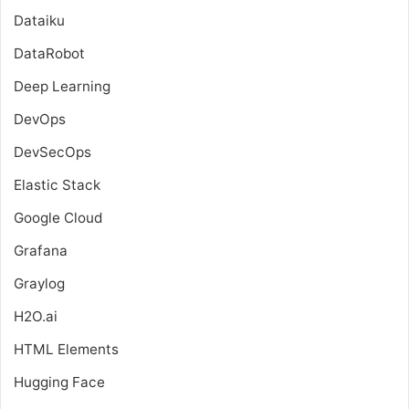
Dataiku
DataRobot
Deep Learning
DevOps
DevSecOps
Elastic Stack
Google Cloud
Grafana
Graylog
H2O.ai
HTML Elements
Hugging Face