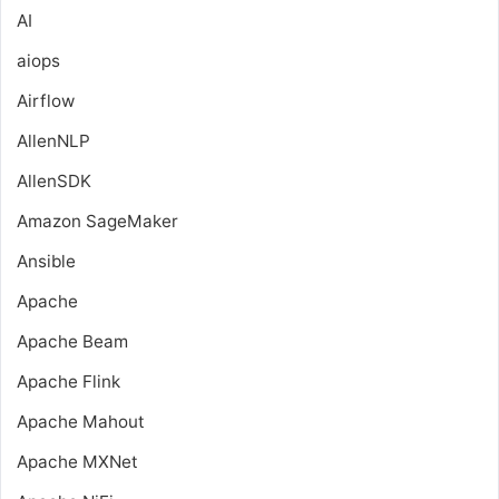
AI
aiops
Airflow
AllenNLP
AllenSDK
Amazon SageMaker
Ansible
Apache
Apache Beam
Apache Flink
Apache Mahout
Apache MXNet