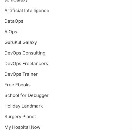
Artificial Intelligence
DataOps
AIOps
GuruKul Galaxy
DevOps Consulting
DevOps Freelancers
DevOps Trainer
Free Ebooks
School for Debugger
Holiday Landmark
Surgery Planet
My Hospital Now