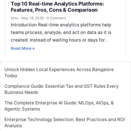
Top 10 Real-time Analytics Platforms:
Features, Pros, Cons & Comparison
tanu
·
May 18, 2026
·
0 Comment
Introduction Real-time analytics platforms help
teams process, analyze, and act on data as it is
created. Instead of waiting hours or days for
reports, these platforms allow…
Read More
→
Unlock Hidden Local Experiences Across Bangalore
Today
Compliance Guide: Essential Tax and GST Rules Every
Business Needs
The Complete Enterprise AI Guide: MLOps, AIOps, &
Agentic Systems
Enterprise Technology Selection: Best Practices and ROI
Analysis