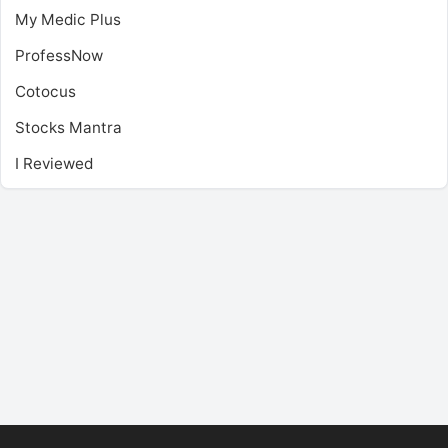
My Medic Plus
ProfessNow
Cotocus
Stocks Mantra
I Reviewed