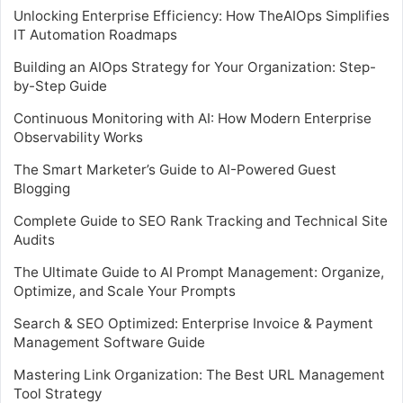
Unlocking Enterprise Efficiency: How TheAIOps Simplifies
IT Automation Roadmaps
Building an AIOps Strategy for Your Organization: Step-
by-Step Guide
Continuous Monitoring with AI: How Modern Enterprise
Observability Works
The Smart Marketer’s Guide to AI-Powered Guest
Blogging
Complete Guide to SEO Rank Tracking and Technical Site
Audits
The Ultimate Guide to AI Prompt Management: Organize,
Optimize, and Scale Your Prompts
Search & SEO Optimized: Enterprise Invoice & Payment
Management Software Guide
Mastering Link Organization: The Best URL Management
Tool Strategy