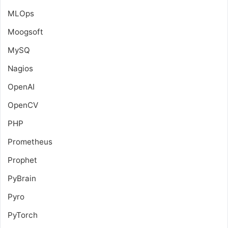
MLOps
Moogsoft
MySQ
Nagios
OpenAI
OpenCV
PHP
Prometheus
Prophet
PyBrain
Pyro
PyTorch