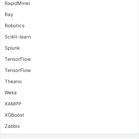
RapidMiner
Ray
Robotics
Scikit-learn
Splunk
TensorFlow
TensorFlow
Theano
Weka
XAMPP
XGBoost
Zabbix