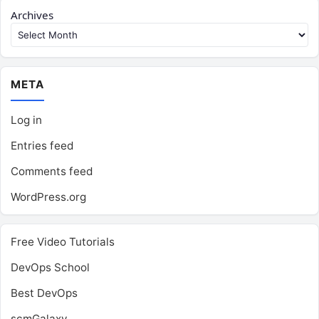
Archives
META
Log in
Entries feed
Comments feed
WordPress.org
Free Video Tutorials
DevOps School
Best DevOps
scmGalaxy