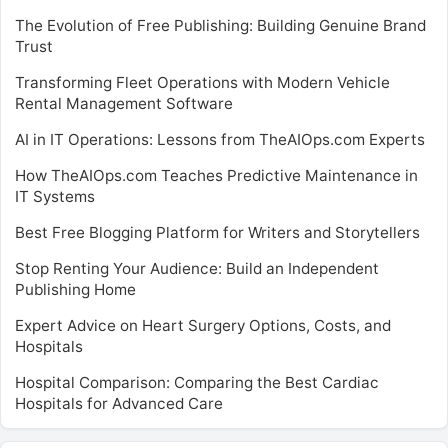
The Evolution of Free Publishing: Building Genuine Brand
Trust
Transforming Fleet Operations with Modern Vehicle
Rental Management Software
AI in IT Operations: Lessons from TheAIOps.com Experts
How TheAIOps.com Teaches Predictive Maintenance in
IT Systems
Best Free Blogging Platform for Writers and Storytellers
Stop Renting Your Audience: Build an Independent
Publishing Home
Expert Advice on Heart Surgery Options, Costs, and
Hospitals
Hospital Comparison: Comparing the Best Cardiac
Hospitals for Advanced Care