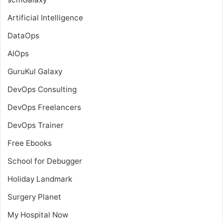
Artificial Intelligence
DataOps
AIOps
GuruKul Galaxy
DevOps Consulting
DevOps Freelancers
DevOps Trainer
Free Ebooks
School for Debugger
Holiday Landmark
Surgery Planet
My Hospital Now