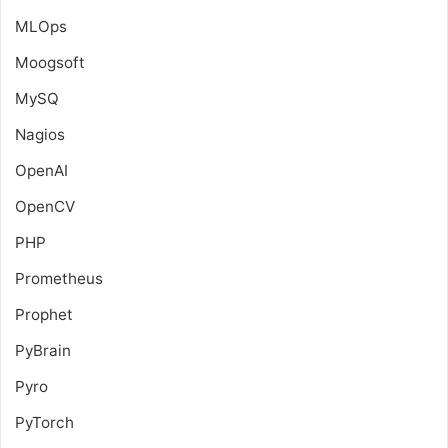
MLOps
Moogsoft
MySQ
Nagios
OpenAI
OpenCV
PHP
Prometheus
Prophet
PyBrain
Pyro
PyTorch