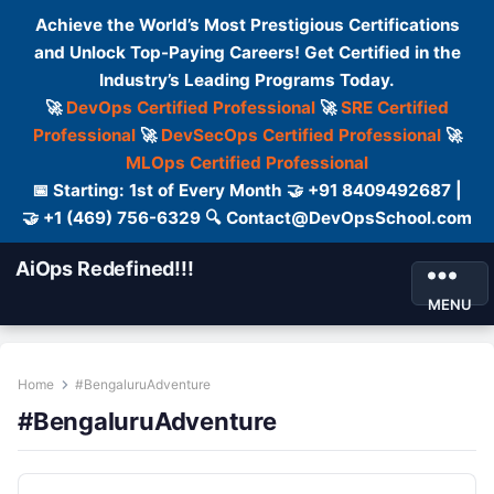
Achieve the World’s Most Prestigious Certifications
and Unlock Top-Paying Careers! Get Certified in the
Industry’s Leading Programs Today.
🚀
DevOps Certified Professional
🚀
SRE Certified
Professional
🚀
DevSecOps Certified Professional
🚀
MLOps Certified Professional
📅 Starting: 1st of Every Month 🤝 +91 8409492687 |
🤝 +1 (469) 756-6329 🔍 Contact@DevOpsSchool.com
AiOps Redefined!!!
MENU
Home
#BengaluruAdventure
#BengaluruAdventure