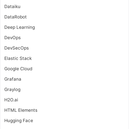
Dataiku
DataRobot
Deep Learning
DevOps
DevSecOps
Elastic Stack
Google Cloud
Grafana
Graylog
H2O.ai
HTML Elements
Hugging Face