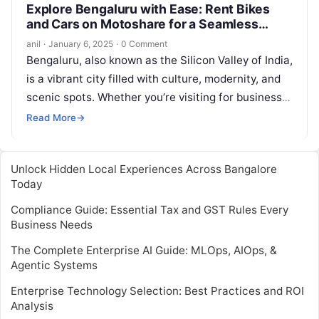
Explore Bengaluru with Ease: Rent Bikes
and Cars on Motoshare for a Seamless
Journey
anil
·
January 6, 2025
·
0 Comment
Bengaluru, also known as the Silicon Valley of India,
is a vibrant city filled with culture, modernity, and
scenic spots. Whether you’re visiting for business
or leisure,…
Read More
→
Unlock Hidden Local Experiences Across Bangalore
Today
Compliance Guide: Essential Tax and GST Rules Every
Business Needs
The Complete Enterprise AI Guide: MLOps, AIOps, &
Agentic Systems
Enterprise Technology Selection: Best Practices and ROI
Analysis