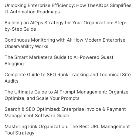
Unlocking Enterprise Efficiency: How TheAIOps Simplifies
IT Automation Roadmaps
Building an AIOps Strategy for Your Organization: Step-
by-Step Guide
Continuous Monitoring with AI: How Modern Enterprise
Observability Works
The Smart Marketer’s Guide to AI-Powered Guest
Blogging
Complete Guide to SEO Rank Tracking and Technical Site
Audits
The Ultimate Guide to AI Prompt Management: Organize,
Optimize, and Scale Your Prompts
Search & SEO Optimized: Enterprise Invoice & Payment
Management Software Guide
Mastering Link Organization: The Best URL Management
Tool Strategy