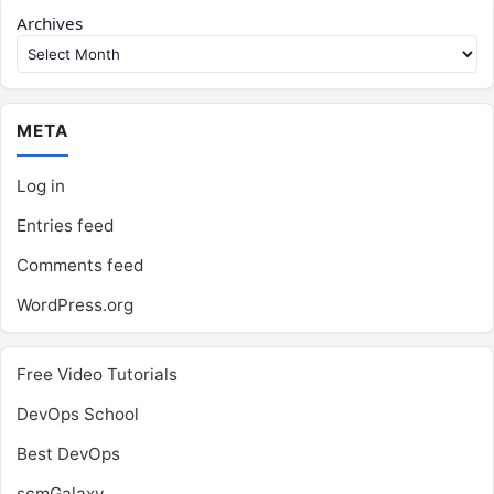
Archives
META
Log in
Entries feed
Comments feed
WordPress.org
Free Video Tutorials
DevOps School
Best DevOps
scmGalaxy