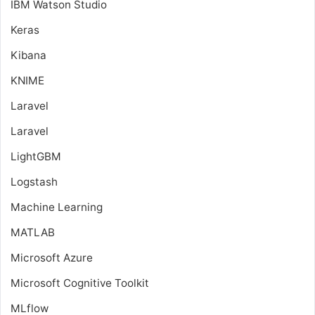
IBM Watson Studio
Keras
Kibana
KNIME
Laravel
Laravel
LightGBM
Logstash
Machine Learning
MATLAB
Microsoft Azure
Microsoft Cognitive Toolkit
MLflow