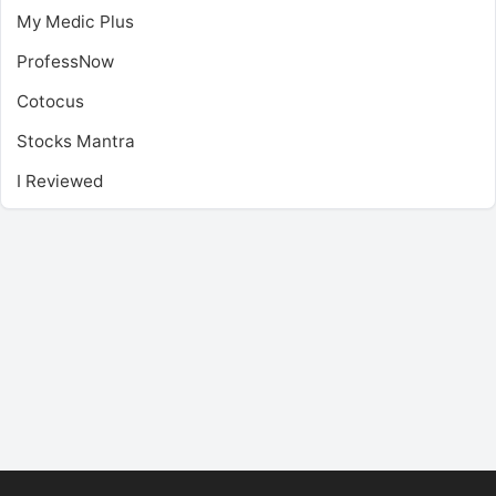
My Medic Plus
ProfessNow
Cotocus
Stocks Mantra
I Reviewed