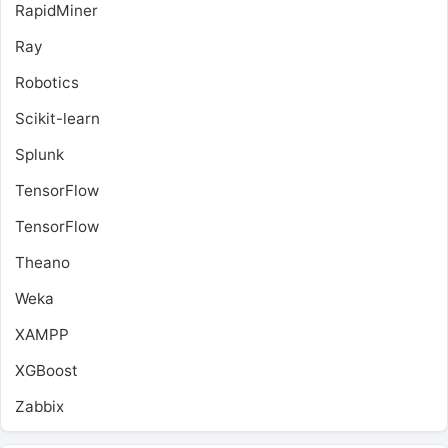
RapidMiner
Ray
Robotics
Scikit-learn
Splunk
TensorFlow
TensorFlow
Theano
Weka
XAMPP
XGBoost
Zabbix