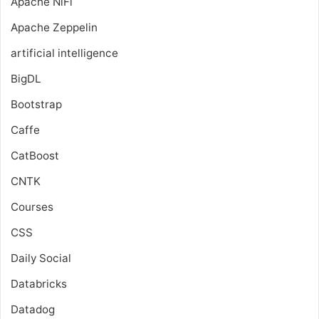
Apache NiFi
Apache Zeppelin
artificial intelligence
BigDL
Bootstrap
Caffe
CatBoost
CNTK
Courses
CSS
Daily Social
Databricks
Datadog