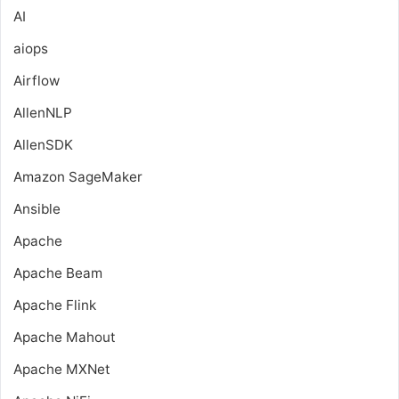
AI
aiops
Airflow
AllenNLP
AllenSDK
Amazon SageMaker
Ansible
Apache
Apache Beam
Apache Flink
Apache Mahout
Apache MXNet