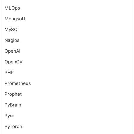
MLOps
Moogsoft
MySQ
Nagios
OpenAI
OpenCV
PHP
Prometheus
Prophet
PyBrain
Pyro
PyTorch