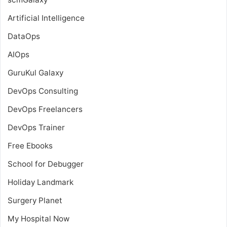
Artificial Intelligence
DataOps
AIOps
GuruKul Galaxy
DevOps Consulting
DevOps Freelancers
DevOps Trainer
Free Ebooks
School for Debugger
Holiday Landmark
Surgery Planet
My Hospital Now