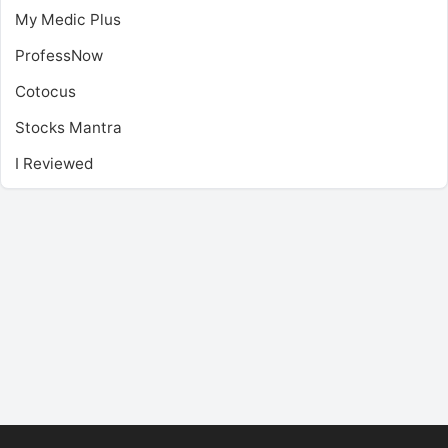
My Medic Plus
ProfessNow
Cotocus
Stocks Mantra
I Reviewed