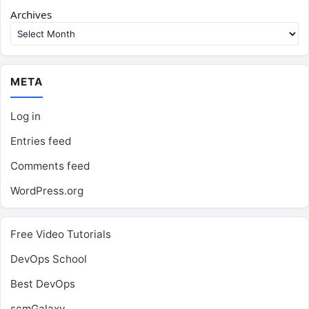
Archives
META
Log in
Entries feed
Comments feed
WordPress.org
Free Video Tutorials
DevOps School
Best DevOps
scmGalaxy