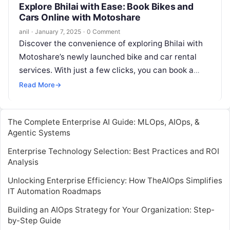
Explore Bhilai with Ease: Book Bikes and
Cars Online with Motoshare
anil
·
January 7, 2025
·
0 Comment
Discover the convenience of exploring Bhilai with
Motoshare’s newly launched bike and car rental
services. With just a few clicks, you can book a
vehicle directly from…
Read More
→
The Complete Enterprise AI Guide: MLOps, AIOps, &
Agentic Systems
Enterprise Technology Selection: Best Practices and ROI
Analysis
Unlocking Enterprise Efficiency: How TheAIOps Simplifies
IT Automation Roadmaps
Building an AIOps Strategy for Your Organization: Step-
by-Step Guide