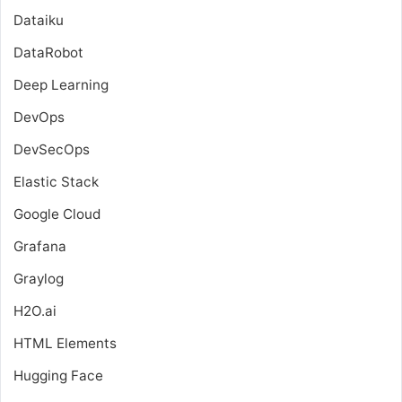
Dataiku
DataRobot
Deep Learning
DevOps
DevSecOps
Elastic Stack
Google Cloud
Grafana
Graylog
H2O.ai
HTML Elements
Hugging Face