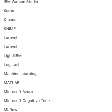
IBM Watson Studio
Keras
Kibana
KNIME
Laravel
Laravel
LightGBM
Logstash
Machine Learning
MATLAB
Microsoft Azure
Microsoft Cognitive Toolkit
MLflow