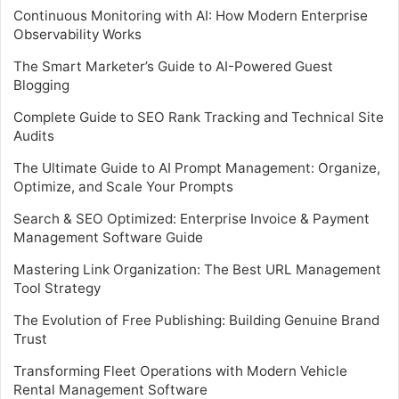
Continuous Monitoring with AI: How Modern Enterprise
Observability Works
The Smart Marketer’s Guide to AI-Powered Guest
Blogging
Complete Guide to SEO Rank Tracking and Technical Site
Audits
The Ultimate Guide to AI Prompt Management: Organize,
Optimize, and Scale Your Prompts
Search & SEO Optimized: Enterprise Invoice & Payment
Management Software Guide
Mastering Link Organization: The Best URL Management
Tool Strategy
The Evolution of Free Publishing: Building Genuine Brand
Trust
Transforming Fleet Operations with Modern Vehicle
Rental Management Software