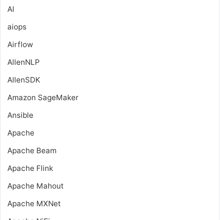
AI
aiops
Airflow
AllenNLP
AllenSDK
Amazon SageMaker
Ansible
Apache
Apache Beam
Apache Flink
Apache Mahout
Apache MXNet