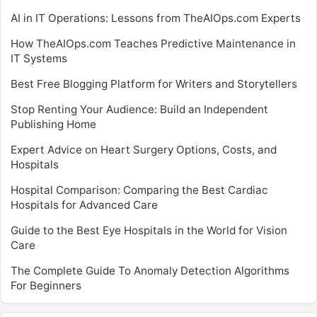
AI in IT Operations: Lessons from TheAIOps.com Experts
How TheAIOps.com Teaches Predictive Maintenance in
IT Systems
Best Free Blogging Platform for Writers and Storytellers
Stop Renting Your Audience: Build an Independent
Publishing Home
Expert Advice on Heart Surgery Options, Costs, and
Hospitals
Hospital Comparison: Comparing the Best Cardiac
Hospitals for Advanced Care
Guide to the Best Eye Hospitals in the World for Vision
Care
The Complete Guide To Anomaly Detection Algorithms
For Beginners