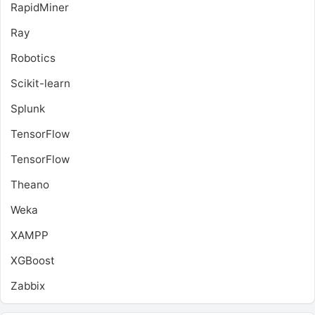
RapidMiner
Ray
Robotics
Scikit-learn
Splunk
TensorFlow
TensorFlow
Theano
Weka
XAMPP
XGBoost
Zabbix