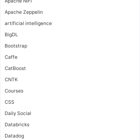
Apache NiFi
Apache Zeppelin
artificial intelligence
BigDL
Bootstrap
Caffe
CatBoost
CNTK
Courses
CSS
Daily Social
Databricks
Datadog