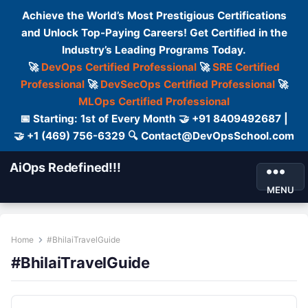
Achieve the World’s Most Prestigious Certifications
and Unlock Top-Paying Careers! Get Certified in the
Industry’s Leading Programs Today.
🚀
DevOps Certified Professional
🚀
SRE Certified
Professional
🚀
DevSecOps Certified Professional
🚀
MLOps Certified Professional
📅 Starting: 1st of Every Month 🤝 +91 8409492687 |
🤝 +1 (469) 756-6329 🔍 Contact@DevOpsSchool.com
AiOps Redefined!!!
MENU
Home
#BhilaiTravelGuide
#BhilaiTravelGuide