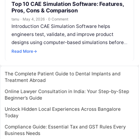
Top 10 CAE Simulation Software: Features,
Pros, Cons & Comparison
tanu
·
May 4, 2026
·
0 Comment
Introduction CAE Simulation Software helps
engineers test, validate, and improve product
designs using computer-based simulations before
physical prototypes are built. CAE stands for
Read More
→
Computer-Aided Engineering, and it…
The Complete Patient Guide to Dental Implants and
Treatment Abroad
Online Lawyer Consultation in India: Your Step-by-Step
Beginner’s Guide
Unlock Hidden Local Experiences Across Bangalore
Today
Compliance Guide: Essential Tax and GST Rules Every
Business Needs