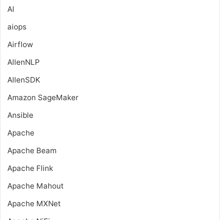
AI
aiops
Airflow
AllenNLP
AllenSDK
Amazon SageMaker
Ansible
Apache
Apache Beam
Apache Flink
Apache Mahout
Apache MXNet