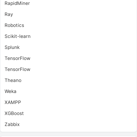
RapidMiner
Ray
Robotics
Scikit-learn
Splunk
TensorFlow
TensorFlow
Theano
Weka
XAMPP
XGBoost
Zabbix