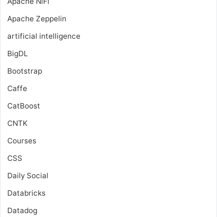
Apache NiFi
Apache Zeppelin
artificial intelligence
BigDL
Bootstrap
Caffe
CatBoost
CNTK
Courses
CSS
Daily Social
Databricks
Datadog