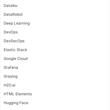
Dataiku
DataRobot
Deep Learning
DevOps
DevSecOps
Elastic Stack
Google Cloud
Grafana
Graylog
H2O.ai
HTML Elements
Hugging Face