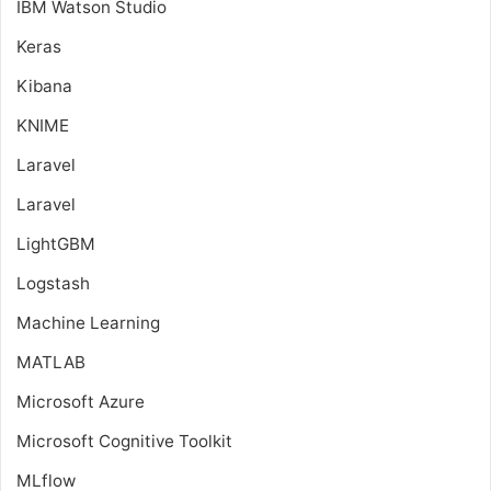
IBM Watson Studio
Keras
Kibana
KNIME
Laravel
Laravel
LightGBM
Logstash
Machine Learning
MATLAB
Microsoft Azure
Microsoft Cognitive Toolkit
MLflow