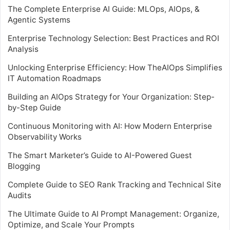
The Complete Enterprise AI Guide: MLOps, AIOps, &
Agentic Systems
Enterprise Technology Selection: Best Practices and ROI
Analysis
Unlocking Enterprise Efficiency: How TheAIOps Simplifies
IT Automation Roadmaps
Building an AIOps Strategy for Your Organization: Step-
by-Step Guide
Continuous Monitoring with AI: How Modern Enterprise
Observability Works
The Smart Marketer’s Guide to AI-Powered Guest
Blogging
Complete Guide to SEO Rank Tracking and Technical Site
Audits
The Ultimate Guide to AI Prompt Management: Organize,
Optimize, and Scale Your Prompts