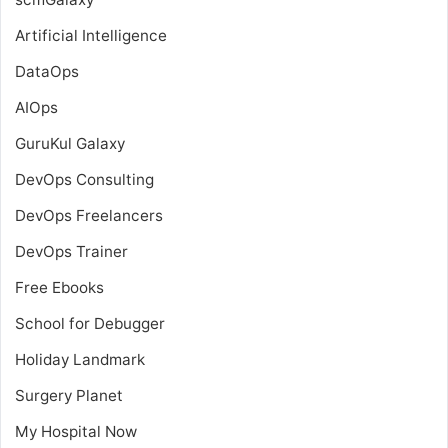
Artificial Intelligence
DataOps
AIOps
GuruKul Galaxy
DevOps Consulting
DevOps Freelancers
DevOps Trainer
Free Ebooks
School for Debugger
Holiday Landmark
Surgery Planet
My Hospital Now