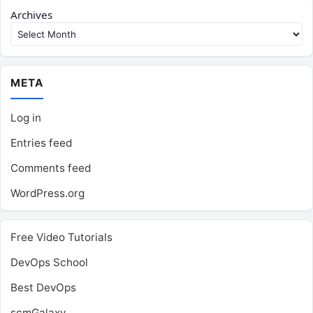
Archives
META
Log in
Entries feed
Comments feed
WordPress.org
Free Video Tutorials
DevOps School
Best DevOps
scmGalaxy