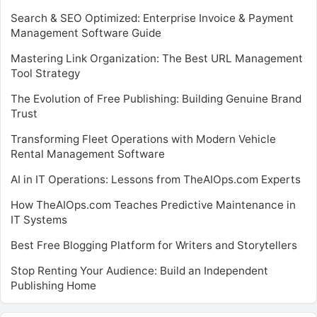
Search & SEO Optimized: Enterprise Invoice & Payment
Management Software Guide
Mastering Link Organization: The Best URL Management
Tool Strategy
The Evolution of Free Publishing: Building Genuine Brand
Trust
Transforming Fleet Operations with Modern Vehicle
Rental Management Software
AI in IT Operations: Lessons from TheAIOps.com Experts
How TheAIOps.com Teaches Predictive Maintenance in
IT Systems
Best Free Blogging Platform for Writers and Storytellers
Stop Renting Your Audience: Build an Independent
Publishing Home