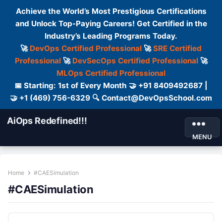
Achieve the World’s Most Prestigious Certifications
and Unlock Top-Paying Careers! Get Certified in the
Industry’s Leading Programs Today.
🚀
DevOps Certified Professional
🚀
SRE Certified
Professional
🚀
DevSecOps Certified Professional
🚀
MLOps Certified Professional
📅 Starting: 1st of Every Month 🤝 +91 8409492687 |
🤝 +1 (469) 756-6329 🔍 Contact@DevOpsSchool.com
AiOps Redefined!!!
MENU
Home
#CAESimulation
#CAESimulation