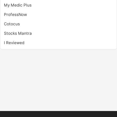
My Medic Plus
ProfessNow
Cotocus
Stocks Mantra
I Reviewed