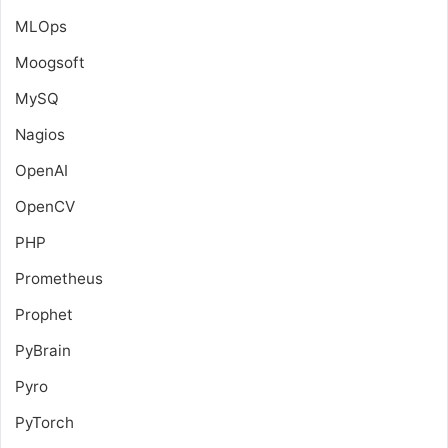
MLOps
Moogsoft
MySQ
Nagios
OpenAI
OpenCV
PHP
Prometheus
Prophet
PyBrain
Pyro
PyTorch